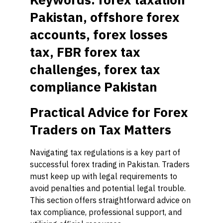
Pakistan, offshore forex
accounts, forex losses
tax, FBR forex tax
challenges, forex tax
compliance Pakistan
Practical Advice for Forex
Traders on Tax Matters
Navigating tax regulations is a key part of
successful forex trading in Pakistan. Traders
must keep up with legal requirements to
avoid penalties and potential legal trouble.
This section offers straightforward advice on
tax compliance, professional support, and