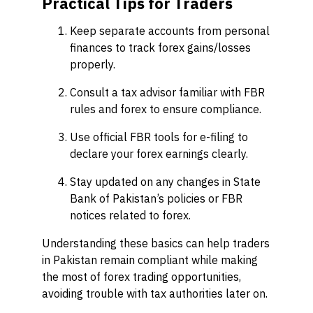
Practical Tips for Traders
Keep separate accounts from personal
finances to track forex gains/losses
properly.
Consult a tax advisor familiar with FBR
rules and forex to ensure compliance.
Use official FBR tools for e-filing to
declare your forex earnings clearly.
Stay updated on any changes in State
Bank of Pakistan’s policies or FBR
notices related to forex.
Understanding these basics can help traders
in Pakistan remain compliant while making
the most of forex trading opportunities,
avoiding trouble with tax authorities later on.