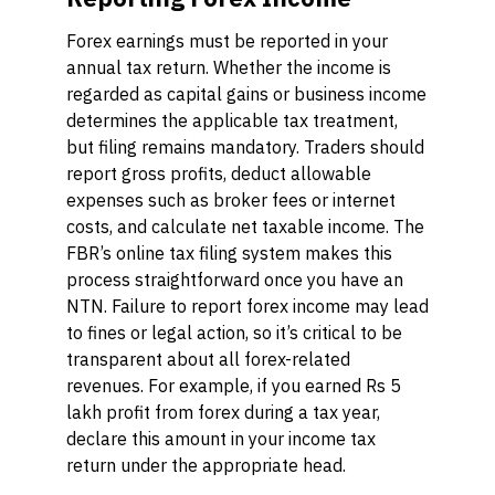
Forex earnings must be reported in your
annual tax return. Whether the income is
regarded as capital gains or business income
determines the applicable tax treatment,
but filing remains mandatory. Traders should
report gross profits, deduct allowable
expenses such as broker fees or internet
costs, and calculate net taxable income. The
FBR’s online tax filing system makes this
process straightforward once you have an
NTN. Failure to report forex income may lead
to fines or legal action, so it’s critical to be
transparent about all forex-related
revenues. For example, if you earned Rs 5
lakh profit from forex during a tax year,
declare this amount in your income tax
return under the appropriate head.