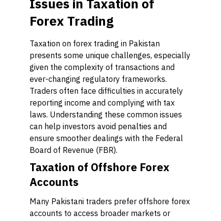
Issues in Taxation of
Forex Trading
Taxation on forex trading in Pakistan
presents some unique challenges, especially
given the complexity of transactions and
ever-changing regulatory frameworks.
Traders often face difficulties in accurately
reporting income and complying with tax
laws. Understanding these common issues
can help investors avoid penalties and
ensure smoother dealings with the Federal
Board of Revenue (FBR).
Taxation of Offshore Forex
Accounts
Many Pakistani traders prefer offshore forex
accounts to access broader markets or