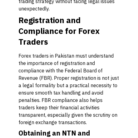
trading strategy without facing legal issues
unexpectedly.
Registration and
Compliance for Forex
Traders
Forex traders in Pakistan must understand
the importance of registration and
compliance with the Federal Board of
Revenue (FBR). Proper registration is not just
a legal formality but a practical necessity to
ensure smooth tax handling and avoid
penalties. FBR compliance also helps
traders keep their financial activities
transparent, especially given the scrutiny on
foreign exchange transactions.
Obtaining an NTN and