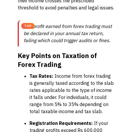
their income crosses the prescribed
threshold to avoid penalties and legal issues.
Any profit earned from forex trading must
TOP
be declared in your annual tax return,
failing which could trigger audits or fines.
Key Points on Taxation of
Forex Trading
Tax Rates:
Income from forex trading
is generally taxed according to the slab
rates applicable to the type of income
it falls under. For individuals, it could
range from 5% to 35% depending on
total taxable income and tax slab.
Registration Requirements:
If your
trading profits exceed Rs 600,000