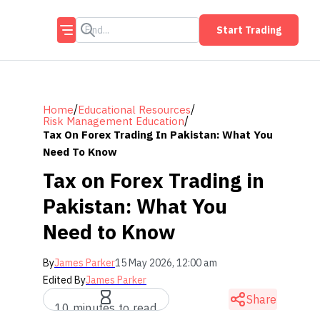
Start Trading
/
/
Home
Educational Resources
/
Risk Management Education
Tax On Forex Trading In Pakistan: What You
Need To Know
Tax on Forex Trading in
Pakistan: What You
Need to Know
By
James Parker
15 May 2026, 12:00 am
Edited By
James Parker
Share
10 minutes to read