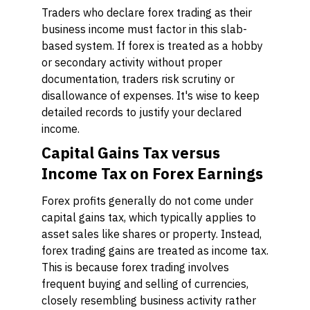
Traders who declare forex trading as their
business income must factor in this slab-
based system. If forex is treated as a hobby
or secondary activity without proper
documentation, traders risk scrutiny or
disallowance of expenses. It's wise to keep
detailed records to justify your declared
income.
Capital Gains Tax versus
Income Tax on Forex Earnings
Forex profits generally do not come under
capital gains tax, which typically applies to
asset sales like shares or property. Instead,
forex trading gains are treated as income tax.
This is because forex trading involves
frequent buying and selling of currencies,
closely resembling business activity rather