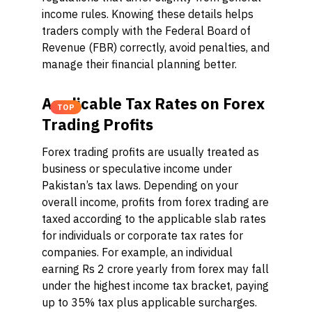
income rules. Knowing these details helps
traders comply with the Federal Board of
Revenue (FBR) correctly, avoid penalties, and
manage their financial planning better.
Applicable Tax Rates on Forex
TOP
Trading Profits
Forex trading profits are usually treated as
business or speculative income under
Pakistan’s tax laws. Depending on your
overall income, profits from forex trading are
taxed according to the applicable slab rates
for individuals or corporate tax rates for
companies. For example, an individual
earning Rs 2 crore yearly from forex may fall
under the highest income tax bracket, paying
up to 35% tax plus applicable surcharges.