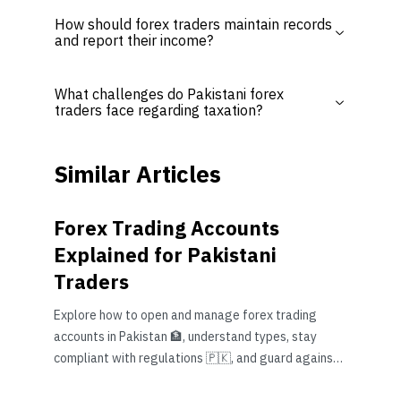
How should forex traders maintain records
and report their income?
What challenges do Pakistani forex
traders face regarding taxation?
Similar Articles
Forex Trading Accounts
Explained for Pakistani
Traders
Explore how to open and manage forex trading
accounts in Pakistan 🏦, understand types, stay
compliant with regulations 🇵🇰, and guard against
common risks effectively.