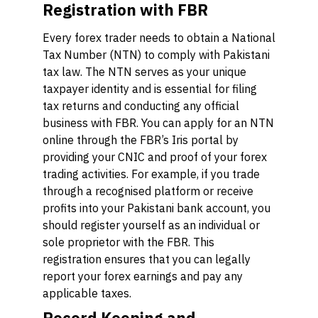
Registration with FBR
Every forex trader needs to obtain a National
Tax Number (NTN) to comply with Pakistani
tax law. The NTN serves as your unique
taxpayer identity and is essential for filing
tax returns and conducting any official
business with FBR. You can apply for an NTN
online through the FBR’s Iris portal by
providing your CNIC and proof of your forex
trading activities. For example, if you trade
through a recognised platform or receive
profits into your Pakistani bank account, you
should register yourself as an individual or
sole proprietor with the FBR. This
registration ensures that you can legally
report your forex earnings and pay any
applicable taxes.
Record Keeping and