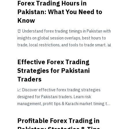
Forex Trading Hours in
Pakistan: What You Need to
Know
⏰ Understand forex trading timings in Pakistan with
insights on global session overlaps, best hours to
trade, local restrictions, and tools to trade smart. 📊
Effective Forex Trading
Strategies for Pakistani
Traders
📈 Discover effective forex trading strategies
designed for Pakistani traders. Learn risk
management, profit tips & Karachi market timing to
boost your trading success.
Profitable Forex Trading in