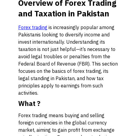
Overview of Forex Trading
and Taxation in Pakistan
Forex trading
is increasingly popular among
Pakistanis looking to diversify income and
invest internationally. Understanding its
taxation is not just helpful—it’s necessary to
avoid legal troubles or penalties from the
Federal Board of Revenue (FBR). This section
focuses on the basics of forex trading, its
legal standing in Pakistan, and how tax
principles apply to earnings from such
activities.
What ?
Forex trading means buying and selling
foreign currencies in the global currency
market, aiming to gain profit from exchange