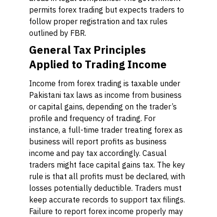
permits forex trading but expects traders to
follow proper registration and tax rules
outlined by FBR.
General Tax Principles
Applied to Trading Income
Income from forex trading is taxable under
Pakistani tax laws as income from business
or capital gains, depending on the trader’s
profile and frequency of trading. For
instance, a full-time trader treating forex as
business will report profits as business
income and pay tax accordingly. Casual
traders might face capital gains tax. The key
rule is that all profits must be declared, with
losses potentially deductible. Traders must
keep accurate records to support tax filings.
Failure to report forex income properly may