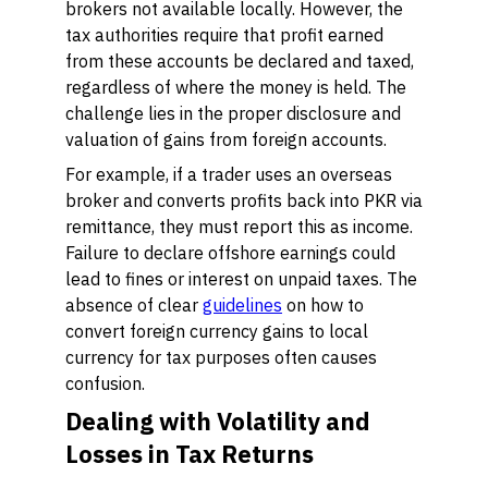
brokers not available locally. However, the
tax authorities require that profit earned
from these accounts be declared and taxed,
regardless of where the money is held. The
challenge lies in the proper disclosure and
valuation of gains from foreign accounts.
For example, if a trader uses an overseas
broker and converts profits back into PKR via
remittance, they must report this as income.
Failure to declare offshore earnings could
lead to fines or interest on unpaid taxes. The
absence of clear
guidelines
on how to
convert foreign currency gains to local
currency for tax purposes often causes
confusion.
Dealing with Volatility and
Losses in Tax Returns