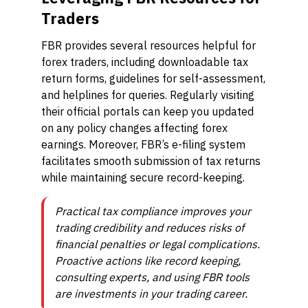
Traders
FBR provides several resources helpful for
forex traders, including downloadable tax
return forms, guidelines for self-assessment,
and helplines for queries. Regularly visiting
their official portals can keep you updated
on any policy changes affecting forex
earnings. Moreover, FBR’s e-filing system
facilitates smooth submission of tax returns
while maintaining secure record-keeping.
Practical tax compliance improves your
trading credibility and reduces risks of
financial penalties or legal complications.
Proactive actions like record keeping,
consulting experts, and using FBR tools
are investments in your trading career.