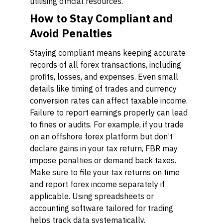
utilising official resources.
How to Stay Compliant and
Avoid Penalties
Staying compliant means keeping accurate
records of all forex transactions, including
profits, losses, and expenses. Even small
details like timing of trades and currency
conversion rates can affect taxable income.
Failure to report earnings properly can lead
to fines or audits. For example, if you trade
on an offshore forex platform but don’t
declare gains in your tax return, FBR may
impose penalties or demand back taxes.
Make sure to file your tax returns on time
and report forex income separately if
applicable. Using spreadsheets or
accounting software tailored for trading
helps track data systematically.