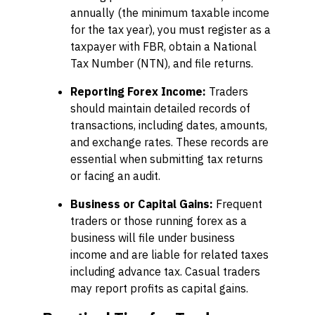
annually (the minimum taxable income
for the tax year), you must register as a
taxpayer with FBR, obtain a National
Tax Number (NTN), and file returns.
Reporting Forex Income:
Traders
should maintain detailed records of
transactions, including dates, amounts,
and exchange rates. These records are
essential when submitting tax returns
or facing an audit.
Business or Capital Gains:
Frequent
traders or those running forex as a
business will file under business
income and are liable for related taxes
including advance tax. Casual traders
may report profits as capital gains.