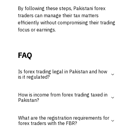
By following these steps, Pakistani forex
traders can manage their tax matters
efficiently without compromising their trading
focus or earnings.
FAQ
Is forex trading legal in Pakistan and how
is it regulated?
How is income from forex trading taxed in
Pakistan?
What are the registration requirements for
forex traders with the FBR?