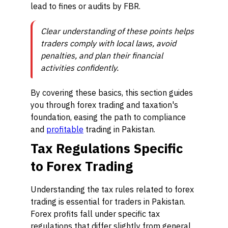
lead to fines or audits by FBR.
Clear understanding of these points helps
traders comply with local laws, avoid
penalties, and plan their financial
activities confidently.
By covering these basics, this section guides
you through forex trading and taxation's
foundation, easing the path to compliance
and
profitable
trading in Pakistan.
Tax Regulations Specific
to Forex Trading
Understanding the tax rules related to forex
trading is essential for traders in Pakistan.
Forex profits fall under specific tax
regulations that differ slightly from general