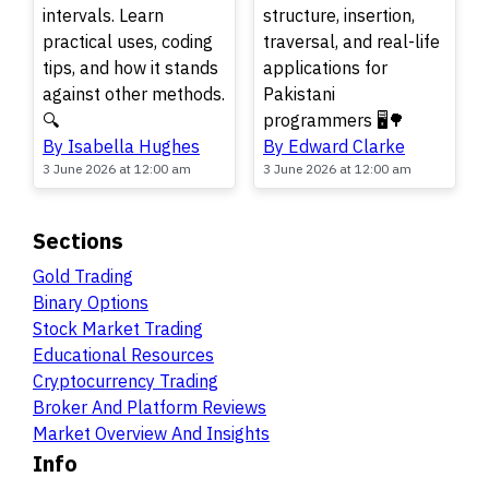
intervals. Learn
structure, insertion,
practical uses, coding
traversal, and real-life
tips, and how it stands
applications for
against other methods.
Pakistani
🔍
programmers 🖥️🌳
By Isabella Hughes
By Edward Clarke
3 June 2026 at 12:00 am
3 June 2026 at 12:00 am
Sections
Gold Trading
Binary Options
Stock Market Trading
Educational Resources
Cryptocurrency Trading
Broker And Platform Reviews
Market Overview And Insights
Info