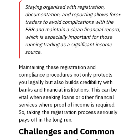
Staying organised with registration,
documentation, and reporting allows forex
traders to avoid complications with the
FBR and maintain a clean financial record,
which is especially important for those
running trading as a significant income
source.
Maintaining these registration and
compliance procedures not only protects
you legally but also builds credibility with
banks and financial institutions. This can be
vital when seeking loans or other financial
services where proof of income is required.
So, taking the registration process seriously
pays off in the long run.
Challenges and Common