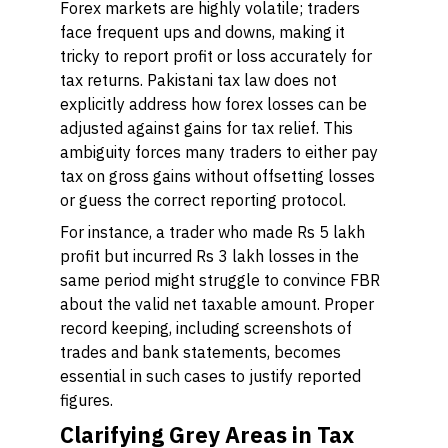
Forex markets are highly volatile; traders
face frequent ups and downs, making it
tricky to report profit or loss accurately for
tax returns. Pakistani tax law does not
explicitly address how forex losses can be
adjusted against gains for tax relief. This
ambiguity forces many traders to either pay
tax on gross gains without offsetting losses
or guess the correct reporting protocol.
For instance, a trader who made Rs 5 lakh
profit but incurred Rs 3 lakh losses in the
same period might struggle to convince FBR
about the valid net taxable amount. Proper
record keeping, including screenshots of
trades and bank statements, becomes
essential in such cases to justify reported
figures.
Clarifying Grey Areas in Tax