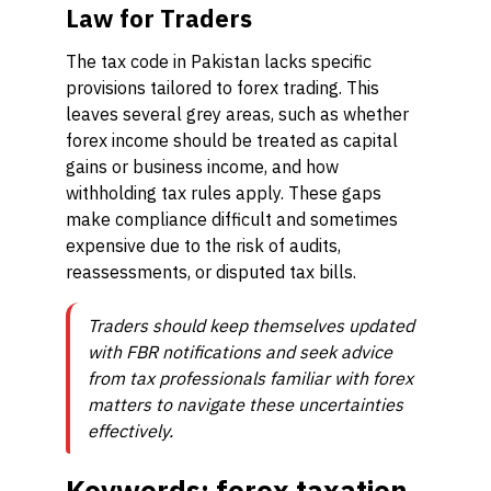
Law for Traders
The tax code in Pakistan lacks specific
provisions tailored to forex trading. This
leaves several grey areas, such as whether
forex income should be treated as capital
gains or business income, and how
withholding tax rules apply. These gaps
make compliance difficult and sometimes
expensive due to the risk of audits,
reassessments, or disputed tax bills.
Traders should keep themselves updated
with FBR notifications and seek advice
from tax professionals familiar with forex
matters to navigate these uncertainties
effectively.
Keywords: forex taxation