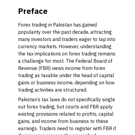
Preface
Forex trading in Pakistan has gained
popularity over the past decade, attracting
many investors and traders eager to tap into
currency markets. However, understanding
the tax implications on forex trading remains
a challenge for most. The Federal Board of
Revenue (FBR) views income from forex
trading as taxable under the head of capital
gains or business income, depending on how
trading activities are structured.
Pakistan’s tax laws do not specifically single
out forex trading, but courts and FBR apply
existing provisions related to profits, capital
gains, and income from business to these
earnings. Traders need to register with FBR if