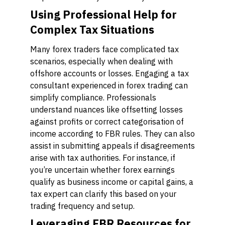
Using Professional Help for
Complex Tax Situations
Many forex traders face complicated tax
scenarios, especially when dealing with
offshore accounts or losses. Engaging a tax
consultant experienced in forex trading can
simplify compliance. Professionals
understand nuances like offsetting losses
against profits or correct categorisation of
income according to FBR rules. They can also
assist in submitting appeals if disagreements
arise with tax authorities. For instance, if
you’re uncertain whether forex earnings
qualify as business income or capital gains, a
tax expert can clarify this based on your
trading frequency and setup.
Leveraging FBR Resources for