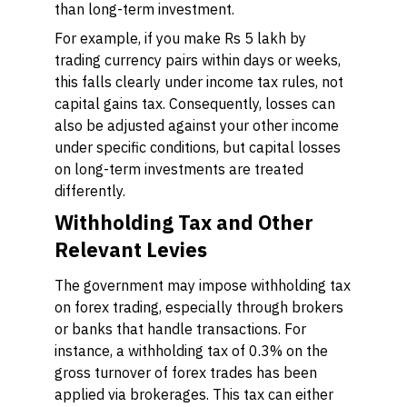
than long-term investment.
For example, if you make Rs 5 lakh by
trading currency pairs within days or weeks,
this falls clearly under income tax rules, not
capital gains tax. Consequently, losses can
also be adjusted against your other income
under specific conditions, but capital losses
on long-term investments are treated
differently.
Withholding Tax and Other
Relevant Levies
The government may impose withholding tax
on forex trading, especially through brokers
or banks that handle transactions. For
instance, a withholding tax of 0.3% on the
gross turnover of forex trades has been
applied via brokerages. This tax can either