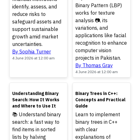
Binary Pattern (LBP)
identify, assess, and
works for texture
reduce risks to
analysis 📷, its
safeguard assets and
variations, and
support sustainable
applications like facial
growth amid market
recognition to enhance
uncertainties.
computer vision
By Sophia Turner
projects in Pakistan.
4 June 2026 at 12:00 am
By Thomas Gray
4 June 2026 at 12:00 am
TOP
TOP
Understanding Binary
Binary Trees in C++:
Search: How It Works
Concepts and Practical
and Where to Use It
Guide
📚 Understand binary
Learn to implement
search: a fast way to
binary trees in C++
find items in sorted
with clear
lists by halving
explanations of