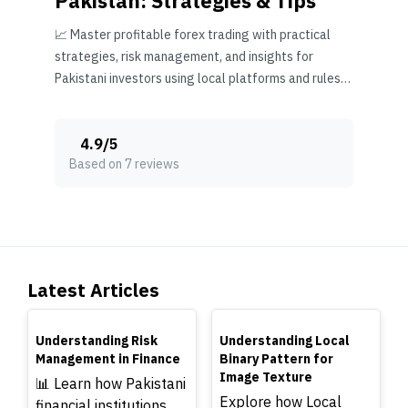
Pakistan: Strategies & Tips
📈 Master profitable forex trading with practical
strategies, risk management, and insights for
Pakistani investors using local platforms and rules
effectively.
4.9
/
5
Based on 7 reviews
Latest Articles
TOP
TOP
Understanding Risk
Understanding Local
Management in Finance
Binary Pattern for
Image Texture
📊 Learn how Pakistani
Explore how Local
financial institutions