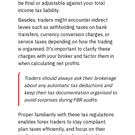
be final or adjustable against your total
income tax liability.
Besides, traders might encounter indirect
levies such as withholding taxes on bank
transfers, currency conversion charges, or
service taxes depending on how the trading
is organised. It's important to clarify these
charges with your broker and factor them in
when calculating net profits.
Traders should always ask their brokerage
about any automatic tax deductions and
keep their tax documentation organised to
avoid surprises during FBR audits.
Proper familiarity with these tax regulations
enables forex traders to stay compliant,
plan taxes efficiently, and focus on their