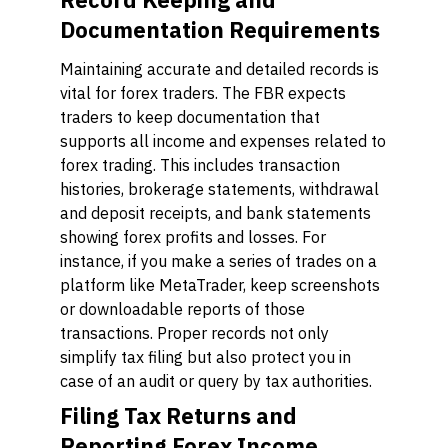
Documentation Requirements
Maintaining accurate and detailed records is
vital for forex traders. The FBR expects
traders to keep documentation that
supports all income and expenses related to
forex trading. This includes transaction
histories, brokerage statements, withdrawal
and deposit receipts, and bank statements
showing forex profits and losses. For
instance, if you make a series of trades on a
platform like MetaTrader, keep screenshots
or downloadable reports of those
transactions. Proper records not only
simplify tax filing but also protect you in
case of an audit or query by tax authorities.
Filing Tax Returns and
Reporting Forex Income