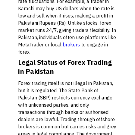
rate fluctuations. For example, a trader in
Karachi may buy US dollars when the rate is
low and sell when it rises, making a profit in
Pakistani Rupees (Rs). Unlike stocks, forex
market runs 24/7, giving traders flexibility. In
Pakistan, individuals often use platforms like
MetaTrader or local
brokers
to engage in
forex.
Legal Status of Forex Trading
in Pakistan
Forex trading itself is not illegal in Pakistan,
but it is regulated. The State Bank of
Pakistan (SBP) restricts currency exchange
with unlicensed parties, and only
transactions through banks or authorised
dealers are lawful. Trading through offshore
brokers is common but carries risks and grey
areas in legal compliance. The government