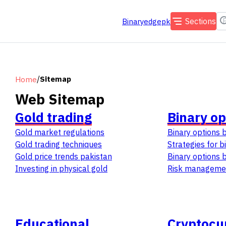
Sections
Binaryedgepk
/
Sitemap
Home
Web Sitemap
Gold trading
Binary op
Gold market regulations
Binary options 
Gold trading techniques
Strategies for b
Gold price trends pakistan
Binary options 
Investing in physical gold
Risk managemen
Educational
Cryptocu