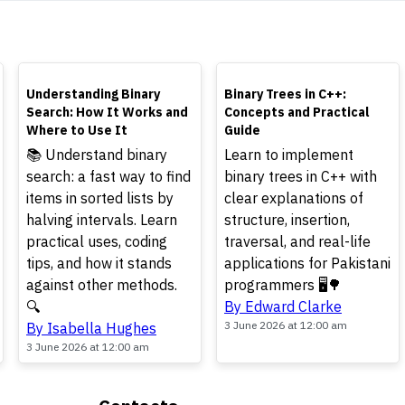
TOP
TOP
Understanding Binary
Binary Trees in C++:
Search: How It Works and
Concepts and Practical
Where to Use It
Guide
📚 Understand binary
Learn to implement
search: a fast way to find
binary trees in C++ with
items in sorted lists by
clear explanations of
halving intervals. Learn
structure, insertion,
practical uses, coding
traversal, and real-life
tips, and how it stands
applications for Pakistani
against other methods.
programmers 🖥️🌳
🔍
By Edward Clarke
3 June 2026 at 12:00 am
By Isabella Hughes
3 June 2026 at 12:00 am