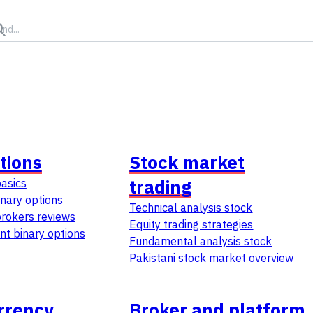
tions
Stock market
trading
basics
inary options
Technical analysis stock
brokers reviews
Equity trading strategies
t binary options
Fundamental analysis stock
Pakistani stock market overview
rrency
Broker and platform