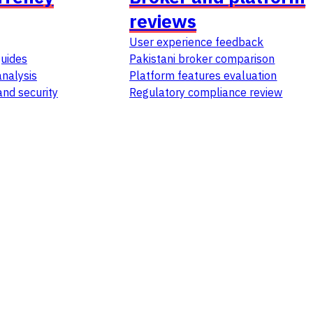
reviews
User experience feedback
guides
Pakistani broker comparison
nalysis
Platform features evaluation
and security
Regulatory compliance review