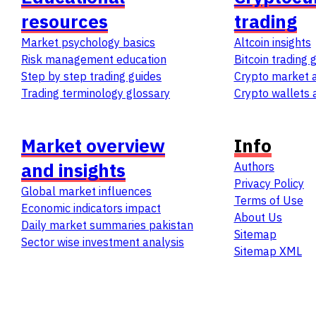
resources
trading
Market psychology basics
Altcoin insights
Risk management education
Bitcoin trading 
Step by step trading guides
Crypto market a
Trading terminology glossary
Crypto wallets 
Market overview
Info
and insights
Authors
Privacy Policy
Global market influences
Terms of Use
Economic indicators impact
About Us
Daily market summaries pakistan
Sitemap
Sector wise investment analysis
Sitemap
XML