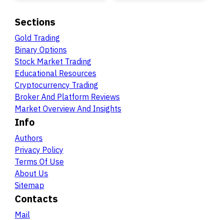
Sections
Gold Trading
Binary Options
Stock Market Trading
Educational Resources
Cryptocurrency Trading
Broker And Platform Reviews
Market Overview And Insights
Info
Authors
Privacy Policy
Terms Of Use
About Us
Sitemap
Contacts
Mail