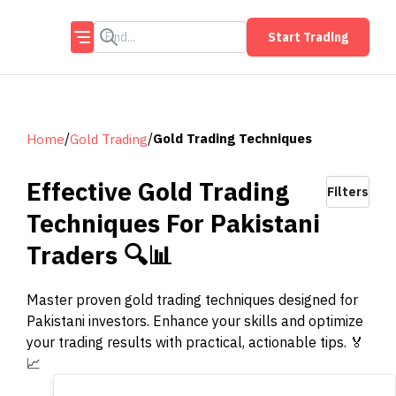
Start Trading
/
/
Gold Trading Techniques
Home
Gold Trading
Effective Gold Trading
Filters
Techniques For Pakistani
Traders 🔍📊
Master proven gold trading techniques designed for
Pakistani investors. Enhance your skills and optimize
your trading results with practical, actionable tips. 🏅
📈