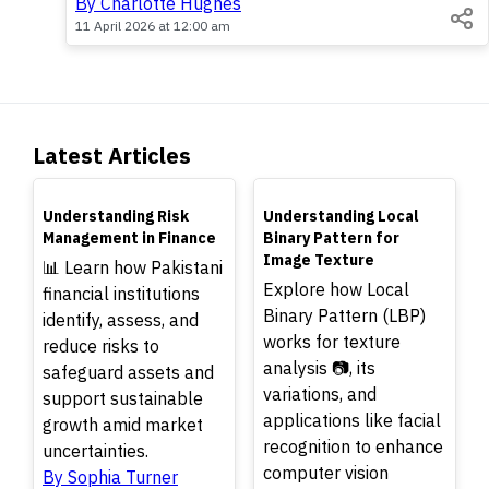
By Charlotte Hughes
11 April 2026 at 12:00 am
Latest Articles
TOP
TOP
Understanding Risk
Understanding Local
Management in Finance
Binary Pattern for
Image Texture
📊 Learn how Pakistani
Explore how Local
financial institutions
Binary Pattern (LBP)
identify, assess, and
works for texture
reduce risks to
analysis 📷, its
safeguard assets and
variations, and
support sustainable
applications like facial
growth amid market
recognition to enhance
uncertainties.
computer vision
By Sophia Turner