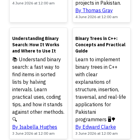
projects in Pakistan.
4 June 2026 at 12:00 am
By Thomas Gray
4 June 2026 at 12:00 am
TOP
TOP
Understanding Binary
Binary Trees in C++:
Search: How It Works
Concepts and Practical
and Where to Use It
Guide
📚 Understand binary
Learn to implement
search: a fast way to
binary trees in C++
find items in sorted
with clear
lists by halving
explanations of
intervals. Learn
structure, insertion,
practical uses, coding
traversal, and real-life
tips, and how it stands
applications for
against other methods.
Pakistani
🔍
programmers 🖥️🌳
By Isabella Hughes
By Edward Clarke
3 June 2026 at 12:00 am
3 June 2026 at 12:00 am