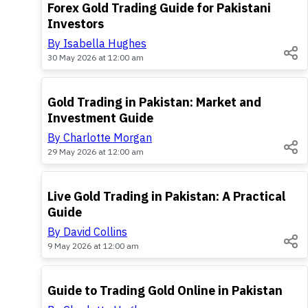
TOP
Forex Gold Trading Guide for Pakistani
Investors
By Isabella Hughes
30 May 2026 at 12:00 am
TOP
Gold Trading in Pakistan: Market and
Investment Guide
By Charlotte Morgan
29 May 2026 at 12:00 am
TOP
Live Gold Trading in Pakistan: A Practical
Guide
By David Collins
9 May 2026 at 12:00 am
TOP
Guide to Trading Gold Online in Pakistan