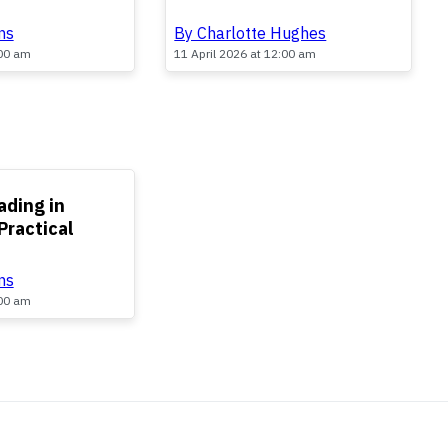
By Charlotte Hughes
ns
11 April 2026 at 12:00 am
:00 am
ading in
Practical
ns
:00 am