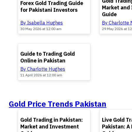
Gold Trading
Forex Gold Trading Guide
Market and
for Pakistani Investors
Guide
By Isabella Hughes
By Charlotte
30 May 2026 at 12:00 am
29 May 2026 at 1
TOP
Guide to Trading Gold
Online in Pakistan
By Charlotte Hughes
11 April 2026 at 12:00 am
Gold Price Trends Pakistan
TOP
TOP
Gold Trading in Pakistan:
Live Gold Tr
Market and Investment
Pakistan: A 