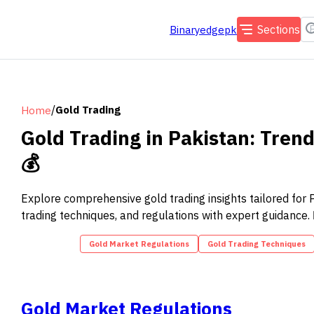
Sections
Binaryedgepk
/
Gold Trading
Home
Gold Trading in Pakistan: Tren
💰
Explore comprehensive gold trading insights tailored for Pa
trading techniques, and regulations with expert guidance.
Gold Market Regulations
Gold Trading Techniques
Gold Market Regulations