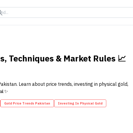
ds, Techniques & Market Rules 📈
kistan. Learn about price trends, investing in physical gold,
 📊✨
Gold Price Trends Pakistan
Investing In Physical Gold