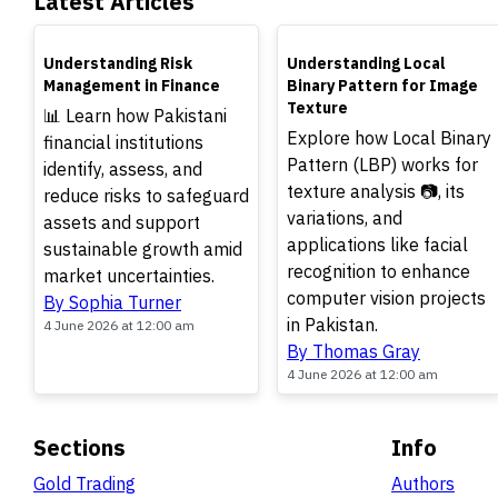
Latest Articles
TOP
TOP
Understanding Risk
Understanding Local
Management in Finance
Binary Pattern for Image
Texture
📊 Learn how Pakistani
Explore how Local Binary
financial institutions
Pattern (LBP) works for
identify, assess, and
texture analysis 📷, its
reduce risks to safeguard
variations, and
assets and support
applications like facial
sustainable growth amid
recognition to enhance
market uncertainties.
computer vision projects
By Sophia Turner
in Pakistan.
4 June 2026 at 12:00 am
By Thomas Gray
4 June 2026 at 12:00 am
Sections
Info
Gold Trading
Authors