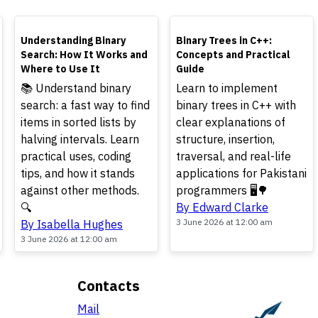
TOP
TOP
Understanding Binary
Binary Trees in C++:
Search: How It Works and
Concepts and Practical
Where to Use It
Guide
📚 Understand binary
Learn to implement
search: a fast way to find
binary trees in C++ with
items in sorted lists by
clear explanations of
halving intervals. Learn
structure, insertion,
practical uses, coding
traversal, and real-life
tips, and how it stands
applications for Pakistani
against other methods.
programmers 🖥️🌳
🔍
By Edward Clarke
3 June 2026 at 12:00 am
By Isabella Hughes
3 June 2026 at 12:00 am
Contacts
Mail