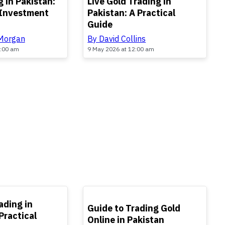
 in Pakistan:
Live Gold Trading in
 Investment
Pakistan: A Practical
Guide
 Morgan
By David Collins
2:00 am
9 May 2026 at 12:00 am
TOP
ading in
Guide to Trading Gold
Practical
Online in Pakistan