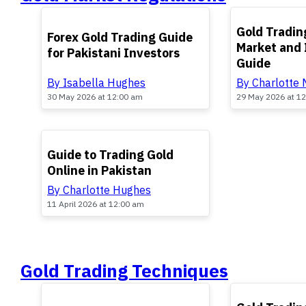
TOP
TOP
Gold Trading
Forex Gold Trading Guide
Market and
for Pakistani Investors
Guide
By Isabella Hughes
By Charlotte
30 May 2026 at 12:00 am
29 May 2026 at 1
TOP
Guide to Trading Gold
Online in Pakistan
By Charlotte Hughes
11 April 2026 at 12:00 am
Gold Trading Techniques
TOP
TOP