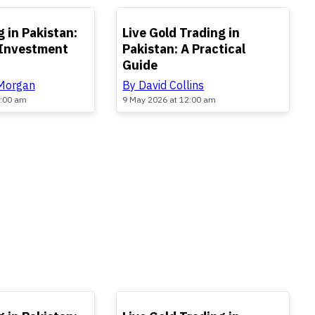
TOP
 in Pakistan:
Live Gold Trading in
 Investment
Pakistan: A Practical
Guide
 Morgan
By David Collins
2:00 am
9 May 2026 at 12:00 am
TOP