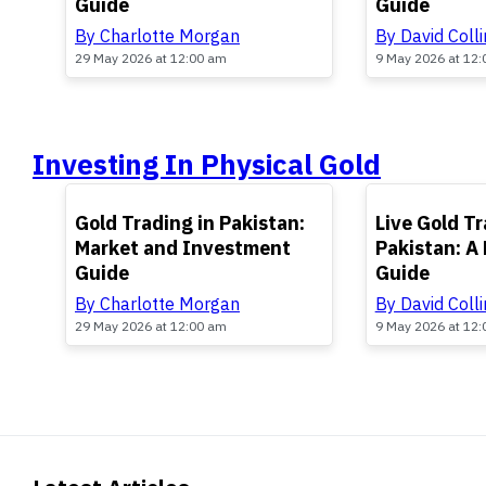
Guide
Guide
By Charlotte Morgan
By David Colli
29 May 2026 at 12:00 am
9 May 2026 at 12
Investing In Physical Gold
TOP
TOP
Gold Trading in Pakistan:
Live Gold Tr
Market and Investment
Pakistan: A 
Guide
Guide
By Charlotte Morgan
By David Colli
29 May 2026 at 12:00 am
9 May 2026 at 12