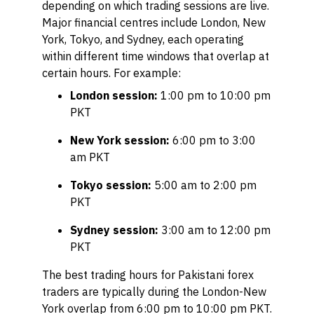
depending on which trading sessions are live.
Major financial centres include London, New
York, Tokyo, and Sydney, each operating
within different time windows that overlap at
certain hours. For example:
London session:
1:00 pm to 10:00 pm
PKT
New York session:
6:00 pm to 3:00
am PKT
Tokyo session:
5:00 am to 2:00 pm
PKT
Sydney session:
3:00 am to 12:00 pm
PKT
The best trading hours for Pakistani forex
traders are typically during the London-New
York overlap from 6:00 pm to 10:00 pm PKT.