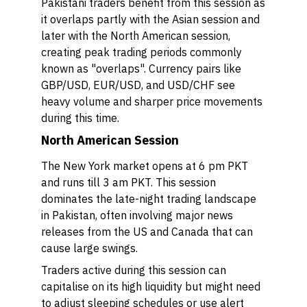
Pakistani traders benefit from this session as
it overlaps partly with the Asian session and
later with the North American session,
creating peak trading periods commonly
known as "overlaps". Currency pairs like
GBP/USD, EUR/USD, and USD/CHF see
heavy volume and sharper price movements
during this time.
North American Session
The New York market opens at 6 pm PKT
and runs till 3 am PKT. This session
dominates the late-night trading landscape
in Pakistan, often involving major news
releases from the US and Canada that can
cause large swings.
Traders active during this session can
capitalise on its high liquidity but might need
to adjust sleeping schedules or use alert