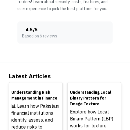
traders! Learn about security, costs, features, and
user experience to pick the best platform for you.
4.5
/
5
Based on 6 reviews
Latest Articles
TOP
TOP
Understanding Risk
Understanding Local
Management in Finance
Binary Pattern for
Image Texture
📊 Learn how Pakistani
Explore how Local
financial institutions
Binary Pattern (LBP)
identify, assess, and
works for texture
reduce risks to