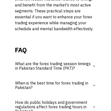
and benefit from the market's most active
segments. These practical steps are
essential if you want to enhance your forex
trading experience while managing your
schedule and mental bandwidth effectively.
FAQ
What are the forex trading session timings
in Pakistan Standard Time (PKT)?
When is the best time for forex trading in
Pakistan?
How do public holidays and government
regulations affect forex trading hours in