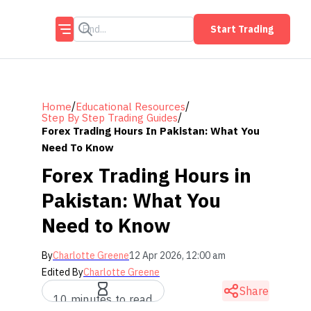
Start Trading
/
/
Home
Educational Resources
/
Step By Step Trading Guides
Forex Trading Hours In Pakistan: What You
Need To Know
Forex Trading Hours in
Pakistan: What You
Need to Know
By
Charlotte Greene
12 Apr 2026, 12:00 am
Edited By
Charlotte Greene
Share
10 minutes to read