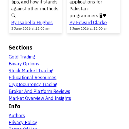
tips, and how it stands
applications for
against other methods.
Pakistani
🔍
programmers 🖥️🌳
By Isabella Hughes
By Edward Clarke
3 June 2026 at 12:00 am
3 June 2026 at 12:00 am
Sections
Gold Trading
Binary Options
Stock Market Trading
Educational Resources
Cryptocurrency Trading
Broker And Platform Reviews
Market Overview And Insights
Info
Authors
Privacy Policy