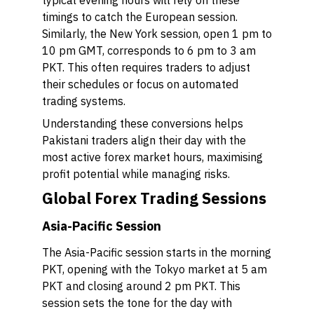
typical evening hours will rely on these
timings to catch the European session.
Similarly, the New York session, open 1 pm to
10 pm GMT, corresponds to 6 pm to 3 am
PKT. This often requires traders to adjust
their schedules or focus on automated
trading systems.
Understanding these conversions helps
Pakistani traders align their day with the
most active forex market hours, maximising
profit potential while managing risks.
Global Forex Trading Sessions
Asia-Pacific Session
The Asia-Pacific session starts in the morning
PKT, opening with the Tokyo market at 5 am
PKT and closing around 2 pm PKT. This
session sets the tone for the day with