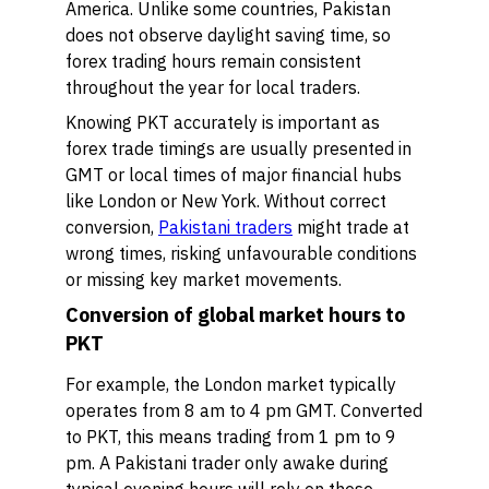
America. Unlike some countries, Pakistan
does not observe daylight saving time, so
forex trading hours remain consistent
throughout the year for local traders.
Knowing PKT accurately is important as
forex trade timings are usually presented in
GMT or local times of major financial hubs
like London or New York. Without correct
conversion,
Pakistani traders
might trade at
wrong times, risking unfavourable conditions
or missing key market movements.
Conversion of global market hours to
PKT
For example, the London market typically
operates from 8 am to 4 pm GMT. Converted
to PKT, this means trading from 1 pm to 9
pm. A Pakistani trader only awake during