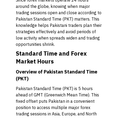
Since forex markets operate 24 hours
around the globe, knowing when major
trading sessions open and close according to
Pakistan Standard Time (PKT) matters. This
knowledge helps Pakistani traders plan their
strategies effectively and avoid periods of
low activity when spreads widen and trading
opportunities shrink.
Standard Time and Forex
Market Hours
Overview of Pakistan Standard Time
(PKT)
Pakistan Standard Time (PKT) is 5 hours
ahead of GMT (Greenwich Mean Time). This
fixed offset puts Pakistan in a convenient
position to access multiple major forex
trading sessions in Asia, Europe, and North