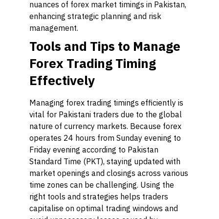
nuances of forex market timings in Pakistan,
enhancing strategic planning and risk
management.
Tools and Tips to Manage
Forex Trading Timing
Effectively
Managing forex trading timings efficiently is
vital for Pakistani traders due to the global
nature of currency markets. Because forex
operates 24 hours from Sunday evening to
Friday evening according to Pakistan
Standard Time (PKT), staying updated with
market openings and closings across various
time zones can be challenging. Using the
right tools and strategies helps traders
capitalise on optimal trading windows and