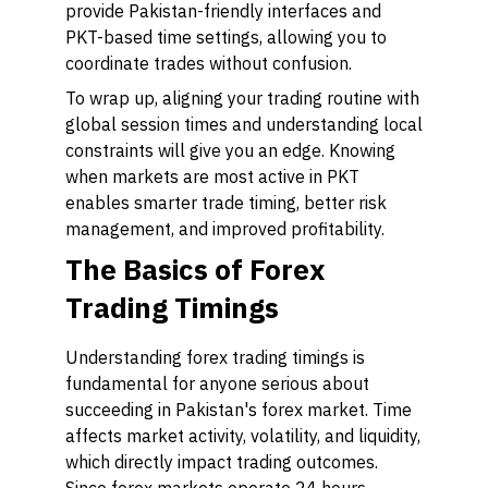
provide Pakistan-friendly interfaces and
PKT-based time settings, allowing you to
coordinate trades without confusion.
To wrap up, aligning your trading routine with
global session times and understanding local
constraints will give you an edge. Knowing
when markets are most active in PKT
enables smarter trade timing, better risk
management, and improved profitability.
The Basics of Forex
Trading Timings
Understanding forex trading timings is
fundamental for anyone serious about
succeeding in Pakistan's forex market. Time
affects market activity, volatility, and liquidity,
which directly impact trading outcomes.