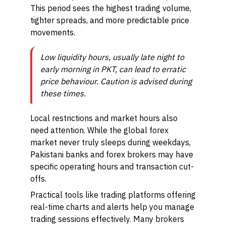
This period sees the highest trading volume,
tighter spreads, and more predictable price
movements.
Low liquidity hours, usually late night to
early morning in PKT, can lead to erratic
price behaviour. Caution is advised during
these times.
Local restrictions and market hours also
need attention. While the global forex
market never truly sleeps during weekdays,
Pakistani banks and forex brokers may have
specific operating hours and transaction cut-
offs.
Practical tools like trading platforms offering
real-time charts and alerts help you manage
trading sessions effectively. Many brokers