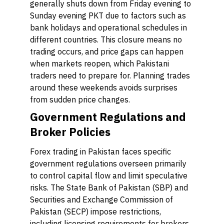
generally shuts down from Friday evening to
Sunday evening PKT due to factors such as
bank holidays and operational schedules in
different countries. This closure means no
trading occurs, and price gaps can happen
when markets reopen, which Pakistani
traders need to prepare for. Planning trades
around these weekends avoids surprises
from sudden price changes.
Government Regulations and
Broker Policies
Forex trading in Pakistan faces specific
government regulations overseen primarily
to control capital flow and limit speculative
risks. The State Bank of Pakistan (SBP) and
Securities and Exchange Commission of
Pakistan (SECP) impose restrictions,
including licensing requirements for brokers