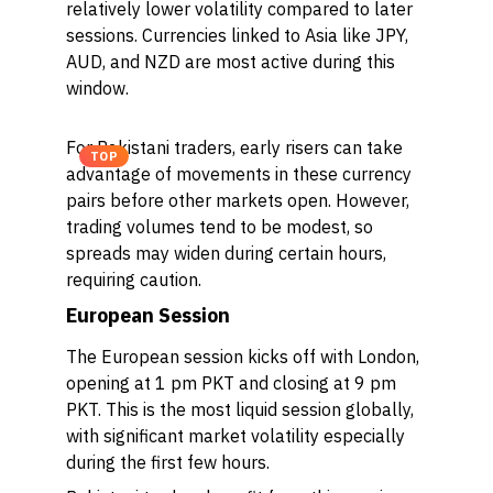
relatively lower volatility compared to later
sessions. Currencies linked to Asia like JPY,
AUD, and NZD are most active during this
window.
For Pakistani traders, early risers can take
TOP
advantage of movements in these currency
pairs before other markets open. However,
trading volumes tend to be modest, so
spreads may widen during certain hours,
requiring caution.
European Session
The European session kicks off with London,
opening at 1 pm PKT and closing at 9 pm
PKT. This is the most liquid session globally,
with significant market volatility especially
during the first few hours.