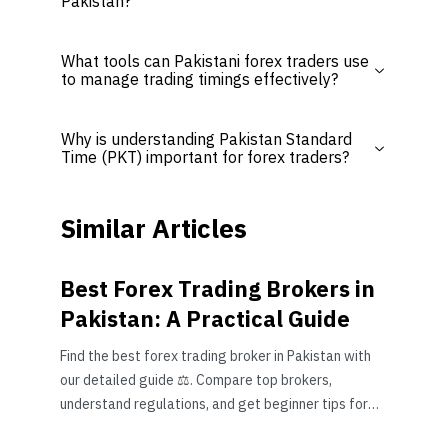
Pakistan?
What tools can Pakistani forex traders use
to manage trading timings effectively?
Why is understanding Pakistan Standard
Time (PKT) important for forex traders?
Similar Articles
Best Forex Trading Brokers in
Pakistan: A Practical Guide
Find the best forex trading broker in Pakistan with
our detailed guide ⚖️. Compare top brokers,
understand regulations, and get beginner tips for
safe trading 📈.