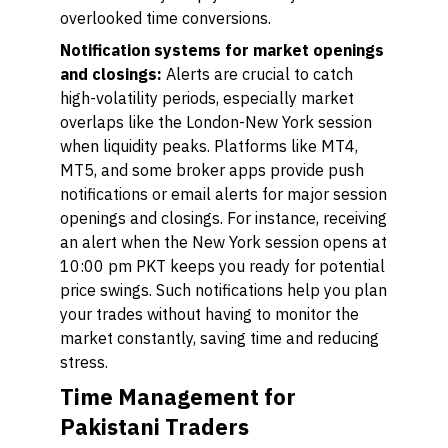
overlooked time conversions.
Notification systems for market openings
and closings:
Alerts are crucial to catch
high-volatility periods, especially market
overlaps like the London-New York session
when liquidity peaks. Platforms like MT4,
MT5, and some broker apps provide push
notifications or email alerts for major session
openings and closings. For instance, receiving
an alert when the New York session opens at
10:00 pm PKT keeps you ready for potential
price swings. Such notifications help you plan
your trades without having to monitor the
market constantly, saving time and reducing
stress.
Time Management for
Pakistani Traders