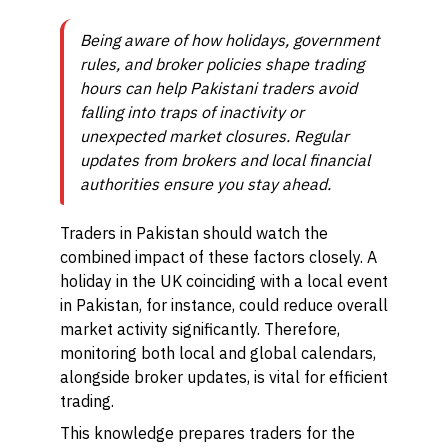
Being aware of how holidays, government
rules, and broker policies shape trading
hours can help Pakistani traders avoid
falling into traps of inactivity or
unexpected market closures. Regular
updates from brokers and local financial
authorities ensure you stay ahead.
Traders in Pakistan should watch the
combined impact of these factors closely. A
holiday in the UK coinciding with a local event
in Pakistan, for instance, could reduce overall
market activity significantly. Therefore,
monitoring both local and global calendars,
alongside broker updates, is vital for efficient
trading.
This knowledge prepares traders for the