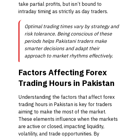
take partial profits, but isn’t bound to
intraday timing as strictly as day traders.
Optimal trading times vary by strategy and
risk tolerance. Being conscious of these
periods helps Pakistani traders make
smarter decisions and adapt their
approach to market rhythms effectively.
Factors Affecting Forex
Trading Hours in Pakistan
Understanding the factors that affect forex
trading hours in Pakistan is key for traders
aiming to make the most of the market.
These elements influence when the markets
are active or closed, impacting liquidity,
volatility, and trade opportunities. By