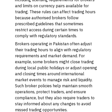
and limits on currency pairs available for
trading. These rules can affect trading hours
because authorised brokers follow
prescribed guidelines that sometimes
restrict access during certain times to
comply with regulatory standards.
Brokers operating in Pakistan often adjust
their trading hours to align with regulatory
requirements and market demand. For
example, some brokers might close trading
during local public holidays or adjust opening
and closing times around international
market events to manage risk and liquidity.
Such broker policies help maintain smooth
operations, protect traders, and ensure
compliance, but they also require traders to
stay informed about any changes to avoid
missed trading opportunities.