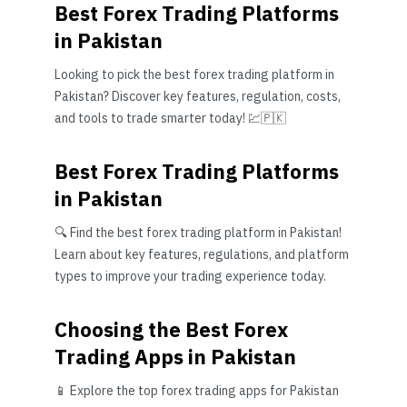
Best Forex Trading Platforms
in Pakistan
Looking to pick the best forex trading platform in
Pakistan? Discover key features, regulation, costs,
and tools to trade smarter today! 💹🇵🇰
Best Forex Trading Platforms
in Pakistan
🔍 Find the best forex trading platform in Pakistan!
Learn about key features, regulations, and platform
types to improve your trading experience today.
Choosing the Best Forex
Trading Apps in Pakistan
📱 Explore the top forex trading apps for Pakistan