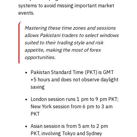
systems to avoid missing important market
events.
Mastering these time zones and sessions
allows Pakistani traders to select windows
suited to their trading style and risk
appetite, making the most of forex
opportunities.
Pakistan Standard Time (PKT) is GMT
+5 hours and does not observe daylight
saving
London session runs 1 pm to 9 pm PKT;
New York session from 6 pm to 3 am
PKT
Asian session is from 5 am to 2 pm
PKT, involving Tokyo and Sydney