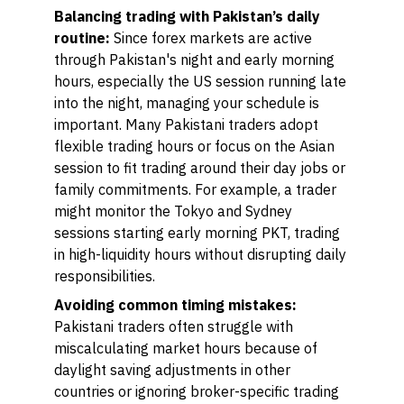
Balancing trading with Pakistan’s daily
routine:
Since forex markets are active
through Pakistan's night and early morning
hours, especially the US session running late
into the night, managing your schedule is
important. Many Pakistani traders adopt
flexible trading hours or focus on the Asian
session to fit trading around their day jobs or
family commitments. For example, a trader
might monitor the Tokyo and Sydney
sessions starting early morning PKT, trading
in high-liquidity hours without disrupting daily
responsibilities.
Avoiding common timing mistakes:
Pakistani traders often struggle with
miscalculating market hours because of
daylight saving adjustments in other
countries or ignoring broker-specific trading