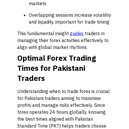
markets
Overlapping sessions increase volatility
and liquidity, important for trade timing
This fundamental insight
guides
traders in
managing their forex activities effectively to
align with global market rhythms.
Optimal Forex Trading
Times for Pakistani
Traders
Understanding when to trade forex is crucial
for Pakistani traders aiming to maximise
profits and manage risks effectively. Since
forex operates 24 hours globally, knowing
the best times aligned with Pakistan
Standard Time (PKT) helps traders choose