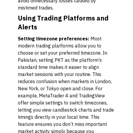
avoid unnecessary losses caused by
mistimed trades.
Using Trading Platforms and
Alerts
Setting timezone preferences:
Most
modern trading platforms allow you to
choose or set your preferred timezone. In
Pakistan, setting PKT as the platform’s
standard time makes it easier to align
market sessions with your routine. This
reduces confusion when markets in London,
New York, or Tokyo open and close. For
example, MetaTrader 4 and TradingView
offer simple settings to switch timezones,
letting you view candlestick charts and trade
timings directly in your local time. This
feature ensures you don’t miss important
market activity simply because you