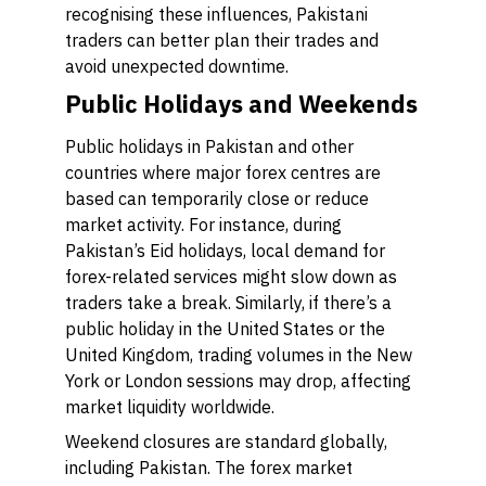
recognising these influences, Pakistani
traders can better plan their trades and
avoid unexpected downtime.
Public Holidays and Weekends
Public holidays in Pakistan and other
countries where major forex centres are
based can temporarily close or reduce
market activity. For instance, during
Pakistan’s Eid holidays, local demand for
forex-related services might slow down as
traders take a break. Similarly, if there’s a
public holiday in the United States or the
United Kingdom, trading volumes in the New
York or London sessions may drop, affecting
market liquidity worldwide.
Weekend closures are standard globally,
including Pakistan. The forex market