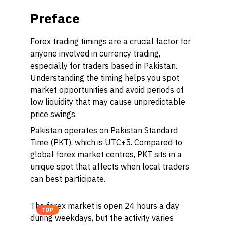
Preface
Forex trading timings are a crucial factor for
anyone involved in currency trading,
especially for traders based in Pakistan.
Understanding the timing helps you spot
market opportunities and avoid periods of
low liquidity that may cause unpredictable
price swings.
Pakistan operates on Pakistan Standard
Time (PKT), which is UTC+5. Compared to
global forex market centres, PKT sits in a
unique spot that affects when local traders
can best participate.
The forex market is open 24 hours a day
TOP
during weekdays, but the activity varies