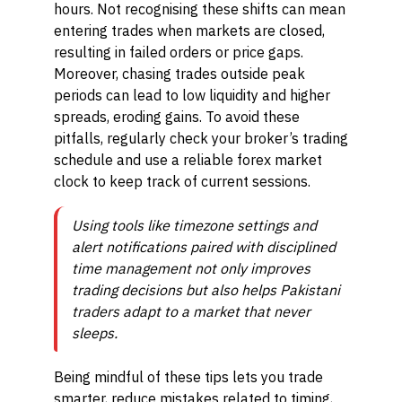
hours. Not recognising these shifts can mean
entering trades when markets are closed,
resulting in failed orders or price gaps.
Moreover, chasing trades outside peak
periods can lead to low liquidity and higher
spreads, eroding gains. To avoid these
pitfalls, regularly check your broker’s trading
schedule and use a reliable forex market
clock to keep track of current sessions.
Using tools like timezone settings and
alert notifications paired with disciplined
time management not only improves
trading decisions but also helps Pakistani
traders adapt to a market that never
sleeps.
Being mindful of these tips lets you trade
smarter, reduce mistakes related to timing,