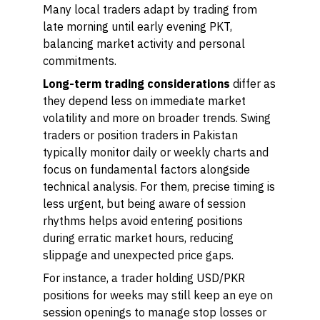
Many local traders adapt by trading from
late morning until early evening PKT,
balancing market activity and personal
commitments.
Long-term trading considerations
differ as
they depend less on immediate market
volatility and more on broader trends. Swing
traders or position traders in Pakistan
typically monitor daily or weekly charts and
focus on fundamental factors alongside
technical analysis. For them, precise timing is
less urgent, but being aware of session
rhythms helps avoid entering positions
during erratic market hours, reducing
slippage and unexpected price gaps.
For instance, a trader holding USD/PKR
positions for weeks may still keep an eye on
session openings to manage stop losses or