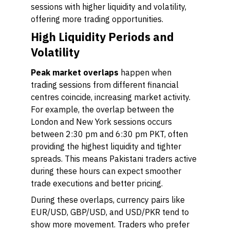
sessions with higher liquidity and volatility,
offering more trading opportunities.
High Liquidity Periods and
Volatility
Peak market overlaps
happen when
trading sessions from different financial
centres coincide, increasing market activity.
For example, the overlap between the
London and New York sessions occurs
between 2:30 pm and 6:30 pm PKT, often
providing the highest liquidity and tighter
spreads. This means Pakistani traders active
during these hours can expect smoother
trade executions and better pricing.
During these overlaps, currency pairs like
EUR/USD, GBP/USD, and USD/PKR tend to
show more movement. Traders who prefer