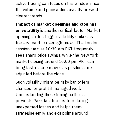
active trading can focus on this window since
the volume and price action usually present
clearer trends.
Impact of market openings and closings
on volatility
is another critical factor. Market
openings often trigger volatility spikes as
traders react to overnight news. The London
session start at 10:30 am PKT frequently
sees sharp price swings, while the New York
market closing around 10:00 pm PKT can
bring last-minute moves as positions are
adjusted before the close.
Such volatility might be risky but offers
chances for profit if managed well.
Understanding these timing patterns
prevents Pakistani traders from facing
unexpected losses and helps them
strategise entry and exit points around