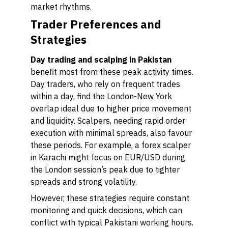
market rhythms.
Trader Preferences and
Strategies
Day trading and scalping in Pakistan
benefit most from these peak activity times.
Day traders, who rely on frequent trades
within a day, find the London-New York
overlap ideal due to higher price movement
and liquidity. Scalpers, needing rapid order
execution with minimal spreads, also favour
these periods. For example, a forex scalper
in Karachi might focus on EUR/USD during
the London session’s peak due to tighter
spreads and strong volatility.
However, these strategies require constant
monitoring and quick decisions, which can
conflict with typical Pakistani working hours.