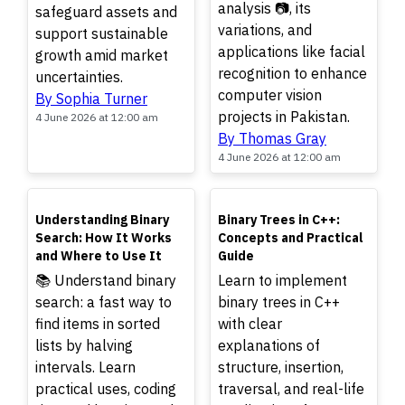
analysis 📷, its
safeguard assets and
variations, and
support sustainable
applications like facial
growth amid market
recognition to enhance
uncertainties.
computer vision
By Sophia Turner
projects in Pakistan.
4 June 2026 at 12:00 am
By Thomas Gray
4 June 2026 at 12:00 am
TOP
TOP
Understanding Binary
Binary Trees in C++:
Search: How It Works
Concepts and Practical
and Where to Use It
Guide
📚 Understand binary
Learn to implement
search: a fast way to
binary trees in C++
find items in sorted
with clear
lists by halving
explanations of
intervals. Learn
structure, insertion,
practical uses, coding
traversal, and real-life