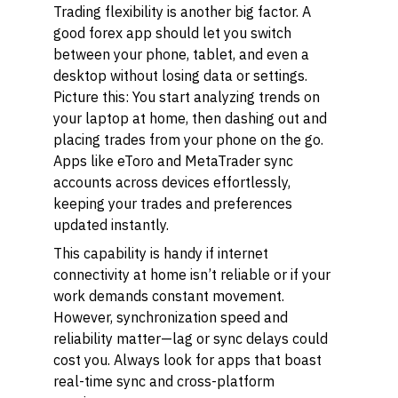
Trading flexibility is another big factor. A
good forex app should let you switch
between your phone, tablet, and even a
desktop without losing data or settings.
Picture this: You start analyzing trends on
your laptop at home, then dashing out and
placing trades from your phone on the go.
Apps like eToro and MetaTrader sync
accounts across devices effortlessly,
keeping your trades and preferences
updated instantly.
This capability is handy if internet
connectivity at home isn’t reliable or if your
work demands constant movement.
However, synchronization speed and
reliability matter—lag or sync delays could
cost you. Always look for apps that boast
real-time sync and cross-platform