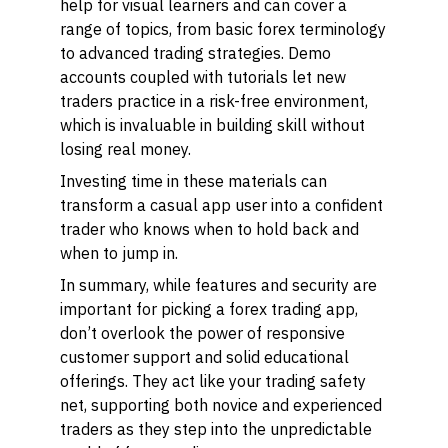
help for visual learners and can cover a
range of topics, from basic forex terminology
to advanced trading strategies. Demo
accounts coupled with tutorials let new
traders practice in a risk-free environment,
which is invaluable in building skill without
losing real money.
Investing time in these materials can
transform a casual app user into a confident
trader who knows when to hold back and
when to jump in.
In summary, while features and security are
important for picking a forex trading app,
don’t overlook the power of responsive
customer support and solid educational
offerings. They act like your trading safety
net, supporting both novice and experienced
traders as they step into the unpredictable