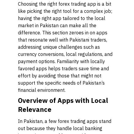
Choosing the right forex trading app is a bit
like picking the right tool for a complex job;
having the right app tailored to the local
market in Pakistan can make all the
difference. This section zeroes in on apps
that resonate well with Pakistani traders,
addressing unique challenges such as
currency conversions, local regulations, and
payment options. Familiarity with locally
favored apps helps traders save time and
effort by avoiding those that might not
support the specific needs of Pakistan’s
financial environment.
Overview of Apps with Local
Relevance
In Pakistan, a few forex trading apps stand
out because they handle local banking