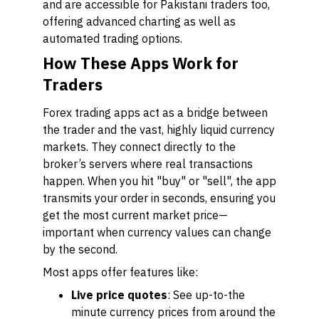
and are accessible for Pakistani traders too,
offering advanced charting as well as
automated trading options.
How These Apps Work for
Traders
Forex trading apps act as a bridge between
the trader and the vast, highly liquid currency
markets. They connect directly to the
broker’s servers where real transactions
happen. When you hit "buy" or "sell", the app
transmits your order in seconds, ensuring you
get the most current market price—
important when currency values can change
by the second.
Most apps offer features like:
Live price quotes
: See up-to-the
minute currency prices from around the