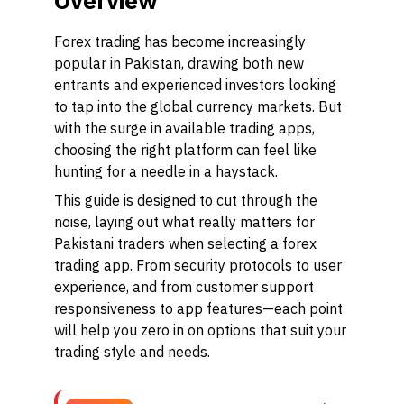
Overview
Forex trading has become increasingly
popular in Pakistan, drawing both new
entrants and experienced investors looking
to tap into the global currency markets. But
with the surge in available trading apps,
choosing the right platform can feel like
hunting for a needle in a haystack.
This guide is designed to cut through the
noise, laying out what really matters for
Pakistani traders when selecting a forex
trading app. From security protocols to user
experience, and from customer support
responsiveness to app features—each point
will help you zero in on options that suit your
trading style and needs.