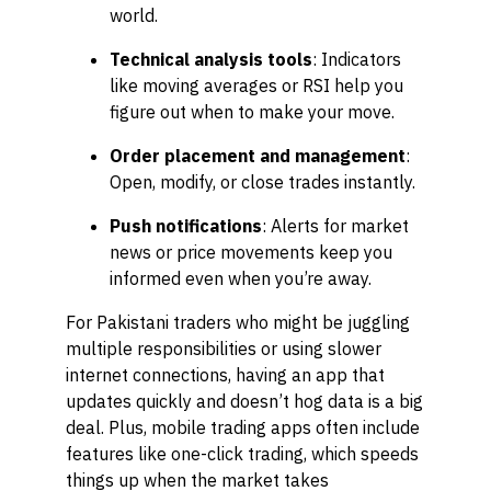
world.
Technical analysis tools
: Indicators
like moving averages or RSI help you
figure out when to make your move.
Order placement and management
:
Open, modify, or close trades instantly.
Push notifications
: Alerts for market
news or price movements keep you
informed even when you’re away.
For Pakistani traders who might be juggling
multiple responsibilities or using slower
internet connections, having an app that
updates quickly and doesn’t hog data is a big
deal. Plus, mobile trading apps often include
features like one-click trading, which speeds
things up when the market takes