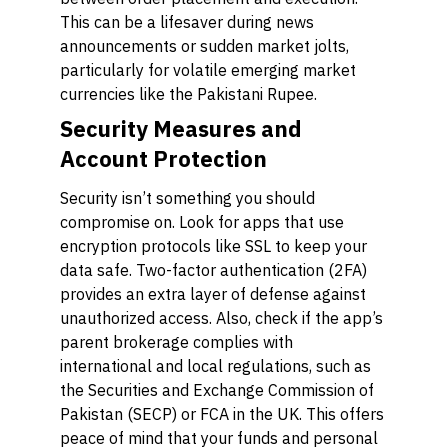
This can be a lifesaver during news
announcements or sudden market jolts,
particularly for volatile emerging market
currencies like the Pakistani Rupee.
Security Measures and
Account Protection
Security isn’t something you should
compromise on. Look for apps that use
encryption protocols like SSL to keep your
data safe. Two-factor authentication (2FA)
provides an extra layer of defense against
unauthorized access. Also, check if the app’s
parent brokerage complies with
international and local regulations, such as
the Securities and Exchange Commission of
Pakistan (SECP) or FCA in the UK. This offers
peace of mind that your funds and personal