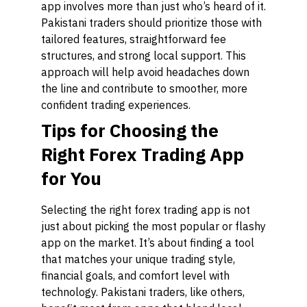
app involves more than just who’s heard of it.
Pakistani traders should prioritize those with
tailored features, straightforward fee
structures, and strong local support. This
approach will help avoid headaches down
the line and contribute to smoother, more
confident trading experiences.
Tips for Choosing the
Right Forex Trading App
for You
Selecting the right forex trading app is not
just about picking the most popular or flashy
app on the market. It’s about finding a tool
that matches your unique trading style,
financial goals, and comfort level with
technology. Pakistani traders, like others,