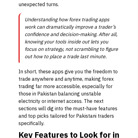
unexpected turns.
Understanding how forex trading apps
work can dramatically improve a trader’s
confidence and decision-making. After all,
knowing your tools inside out lets you
focus on strategy, not scrambling to figure
out how to place a trade last minute.
In short, these apps give you the freedom to
trade anywhere and anytime, making forex
trading far more accessible, especially for
those in Pakistan balancing unstable
electricity or internet access. The next
sections will dig into the must-have features
and top picks tailored for Pakistani traders
specifically.
Key Features to Look for in