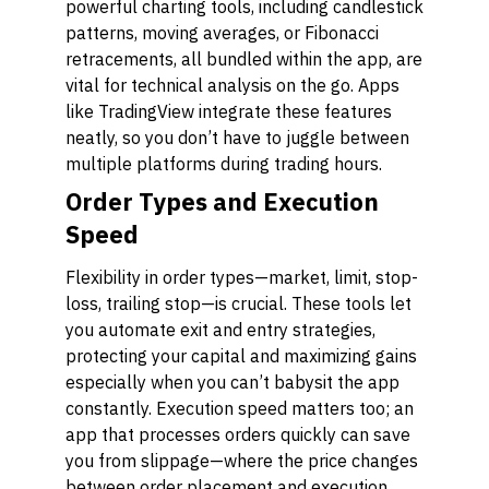
powerful charting tools, including candlestick
patterns, moving averages, or Fibonacci
retracements, all bundled within the app, are
vital for technical analysis on the go. Apps
like TradingView integrate these features
neatly, so you don’t have to juggle between
multiple platforms during trading hours.
Order Types and Execution
Speed
Flexibility in order types—market, limit, stop-
loss, trailing stop—is crucial. These tools let
you automate exit and entry strategies,
protecting your capital and maximizing gains
especially when you can’t babysit the app
constantly. Execution speed matters too; an
app that processes orders quickly can save
you from slippage—where the price changes
between order placement and execution.