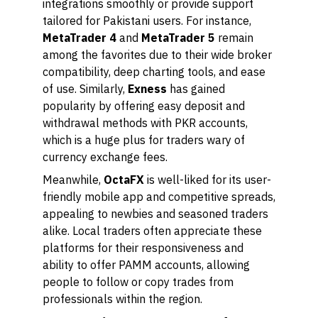
integrations smoothly or provide support
tailored for Pakistani users. For instance,
MetaTrader 4
and
MetaTrader 5
remain
among the favorites due to their wide broker
compatibility, deep charting tools, and ease
of use. Similarly,
Exness
has gained
popularity by offering easy deposit and
withdrawal methods with PKR accounts,
which is a huge plus for traders wary of
currency exchange fees.
Meanwhile,
OctaFX
is well-liked for its user-
friendly mobile app and competitive spreads,
appealing to newbies and seasoned traders
alike. Local traders often appreciate these
platforms for their responsiveness and
ability to offer PAMM accounts, allowing
people to follow or copy trades from
professionals within the region.