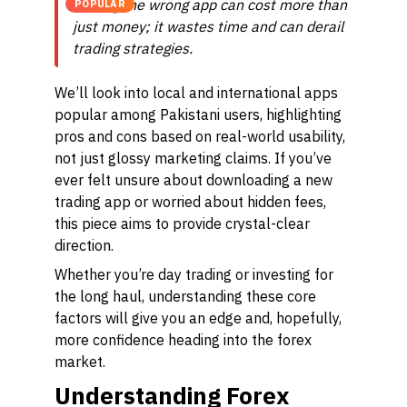
Picking the wrong app can cost more than
POPULAR
just money; it wastes time and can derail
trading strategies.
We’ll look into local and international apps
popular among Pakistani users, highlighting
pros and cons based on real-world usability,
not just glossy marketing claims. If you’ve
ever felt unsure about downloading a new
trading app or worried about hidden fees,
this piece aims to provide crystal-clear
direction.
Whether you’re day trading or investing for
the long haul, understanding these core
factors will give you an edge and, hopefully,
more confidence heading into the forex
market.
Understanding Forex