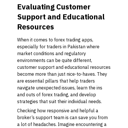
Evaluating Customer
Support and Educational
Resources
When it comes to forex trading apps,
especially for traders in Pakistan where
market conditions and regulatory
environments can be quite different,
customer support and educational resources
become more than just nice-to-haves. They
are essential pillars that help traders
navigate unexpected issues, learn the ins
and outs of forex trading, and develop
strategies that suit their individual needs.
Checking how responsive and helpful a
broker’s support team is can save you from
a lot of headaches. Imagine encountering a