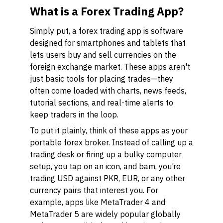
What is a Forex Trading App?
Simply put, a forex trading app is software
designed for smartphones and tablets that
lets users buy and sell currencies on the
foreign exchange market. These apps aren't
just basic tools for placing trades—they
often come loaded with charts, news feeds,
tutorial sections, and real-time alerts to
keep traders in the loop.
To put it plainly, think of these apps as your
portable forex broker. Instead of calling up a
trading desk or firing up a bulky computer
setup, you tap on an icon, and bam, you’re
trading USD against PKR, EUR, or any other
currency pairs that interest you. For
example, apps like MetaTrader 4 and
MetaTrader 5 are widely popular globally