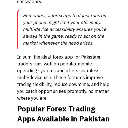
consistency.
Remember, a forex app that just runs on
your phone might limit your efficiency.
Multi-device accessibility ensures you’re
always in the game, ready to act on the
market whenever the need arises.
In sum, the ideal forex app for Pakistani
traders runs well on popular mobile
operating systems and offers seamless
multi-device use. These features improve
trading flexibility, reduce downtime, and help
you catch opportunities promptly, no matter
where you are.
Popular Forex Trading
Apps Available in Pakistan