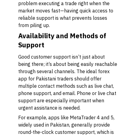
problem executing a trade right when the
market moves fast—having quick access to
reliable support is what prevents losses
from piling up.
Availability and Methods of
Support
Good customer support isn’t just about
being there; it’s about being easily reachable
through several channels. The ideal forex
app for Pakistani traders should offer
multiple contact methods such as live chat,
phone support, and email. Phone or live chat
support are especially important when
urgent assistance is needed.
For example, apps like MetaTrader 4 and 5,
widely used in Pakistan, generally provide
round-the-clock customer support, which is