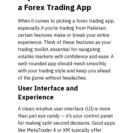
a Forex Trading App
When it comes to picking a forex trading app,
especially if you’re trading from Pakistan,
certain features make or break your entire
experience. Think of these features as your
trading toolkit, essential for navigating
volatile markets with confidence and ease. A
well-rounded app should mesh smoothly
with your trading style and keep you ahead
of the game without headaches.
User Interface and
Experience
A clean, intuitive user interface (UI) is more
than just eye candy — it’s your control panel
for making split-second decisions. Good apps
like MetaTrader 4 or XM typically offer