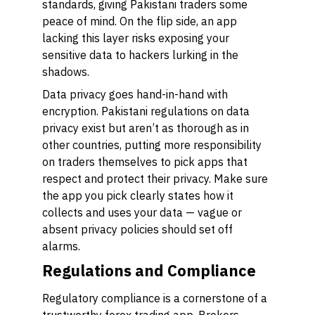
standards, giving Pakistani traders some
peace of mind. On the flip side, an app
lacking this layer risks exposing your
sensitive data to hackers lurking in the
shadows.
Data privacy goes hand-in-hand with
encryption. Pakistani regulations on data
privacy exist but aren’t as thorough as in
other countries, putting more responsibility
on traders themselves to pick apps that
respect and protect their privacy. Make sure
the app you pick clearly states how it
collects and uses your data — vague or
absent privacy policies should set off
alarms.
Regulations and Compliance
Regulatory compliance is a cornerstone of a