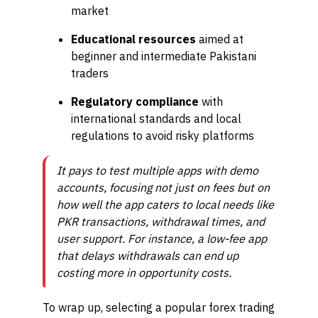
market
Educational resources
aimed at
beginner and intermediate Pakistani
traders
Regulatory compliance
with
international standards and local
regulations to avoid risky platforms
It pays to test multiple apps with demo
accounts, focusing not just on fees but on
how well the app caters to local needs like
PKR transactions, withdrawal times, and
user support. For instance, a low-fee app
that delays withdrawals can end up
costing more in opportunity costs.
To wrap up, selecting a popular forex trading