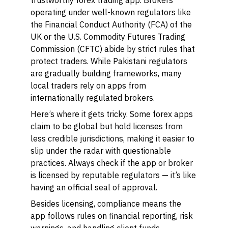
trustworthy forex trading app. Brokers
operating under well-known regulators like
the Financial Conduct Authority (FCA) of the
UK or the U.S. Commodity Futures Trading
Commission (CFTC) abide by strict rules that
protect traders. While Pakistani regulators
are gradually building frameworks, many
local traders rely on apps from
internationally regulated brokers.
Here’s where it gets tricky. Some forex apps
claim to be global but hold licenses from
less credible jurisdictions, making it easier to
slip under the radar with questionable
practices. Always check if the app or broker
is licensed by reputable regulators — it’s like
having an official seal of approval.
Besides licensing, compliance means the
app follows rules on financial reporting, risk