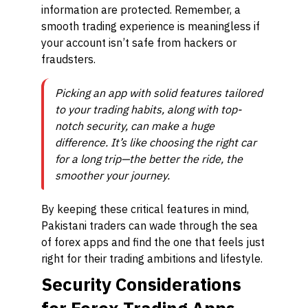
information are protected. Remember, a
smooth trading experience is meaningless if
your account isn’t safe from hackers or
fraudsters.
Picking an app with solid features tailored
to your trading habits, along with top-
notch security, can make a huge
difference. It’s like choosing the right car
for a long trip—the better the ride, the
smoother your journey.
By keeping these critical features in mind,
Pakistani traders can wade through the sea
of forex apps and find the one that feels just
right for their trading ambitions and lifestyle.
Security Considerations