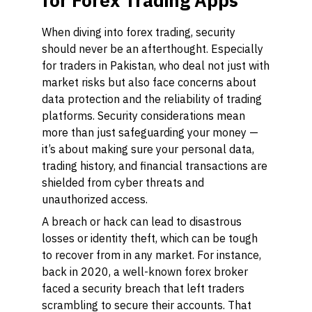
for Forex Trading Apps
When diving into forex trading, security
should never be an afterthought. Especially
for traders in Pakistan, who deal not just with
market risks but also face concerns about
data protection and the reliability of trading
platforms. Security considerations mean
more than just safeguarding your money —
it’s about making sure your personal data,
trading history, and financial transactions are
shielded from cyber threats and
unauthorized access.
A breach or hack can lead to disastrous
losses or identity theft, which can be tough
to recover from in any market. For instance,
back in 2020, a well-known forex broker
faced a security breach that left traders
scrambling to secure their accounts. That