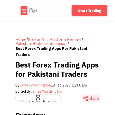
Start Trading
/
/
Home
Broker And Platform Reviews
/
Pakistani Broker Comparison
Best Forex Trading Apps For Pakistani
Traders
Best Forex Trading Apps
for Pakistani Traders
By
James Worthington
18 Feb 2026, 12:00 am
Edited By
James Worthington
Share
17 minutes to read