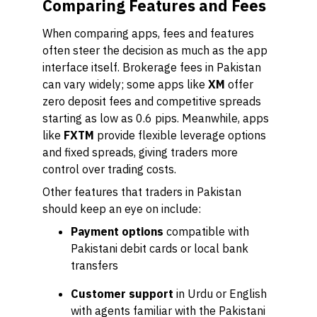
Comparing Features and Fees
When comparing apps, fees and features
often steer the decision as much as the app
interface itself. Brokerage fees in Pakistan
can vary widely; some apps like
XM
offer
zero deposit fees and competitive spreads
starting as low as 0.6 pips. Meanwhile, apps
like
FXTM
provide flexible leverage options
and fixed spreads, giving traders more
control over trading costs.
Other features that traders in Pakistan
should keep an eye on include:
Payment options
compatible with
Pakistani debit cards or local bank
transfers
Customer support
in Urdu or English
with agents familiar with the Pakistani