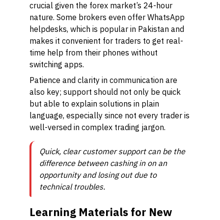
crucial given the forex market’s 24-hour
nature. Some brokers even offer WhatsApp
helpdesks, which is popular in Pakistan and
makes it convenient for traders to get real-
time help from their phones without
switching apps.
Patience and clarity in communication are
also key; support should not only be quick
but able to explain solutions in plain
language, especially since not every trader is
well-versed in complex trading jargon.
Quick, clear customer support can be the
difference between cashing in on an
opportunity and losing out due to
technical troubles.
Learning Materials for New