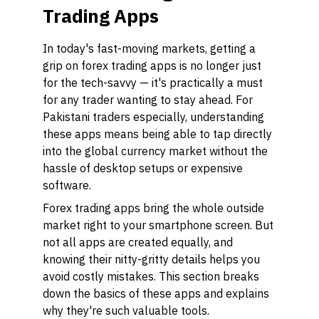
Trading Apps
In today's fast-moving markets, getting a
grip on forex trading apps is no longer just
for the tech-savvy — it's practically a must
for any trader wanting to stay ahead. For
Pakistani traders especially, understanding
these apps means being able to tap directly
into the global currency market without the
hassle of desktop setups or expensive
software.
Forex trading apps bring the whole outside
market right to your smartphone screen. But
not all apps are created equally, and
knowing their nitty-gritty details helps you
avoid costly mistakes. This section breaks
down the basics of these apps and explains
why they're such valuable tools.