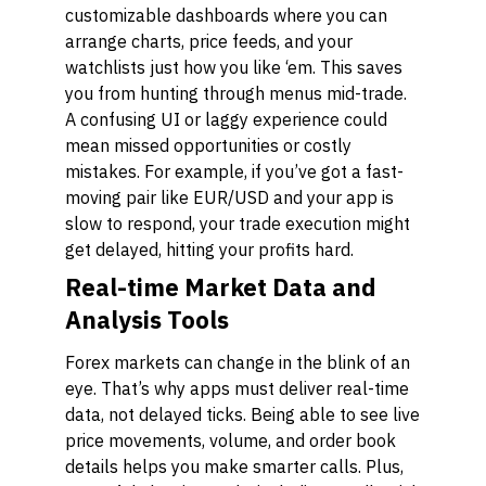
customizable dashboards where you can
arrange charts, price feeds, and your
watchlists just how you like ‘em. This saves
you from hunting through menus mid-trade.
A confusing UI or laggy experience could
mean missed opportunities or costly
mistakes. For example, if you’ve got a fast-
moving pair like EUR/USD and your app is
slow to respond, your trade execution might
get delayed, hitting your profits hard.
Real-time Market Data and
Analysis Tools
Forex markets can change in the blink of an
eye. That’s why apps must deliver real-time
data, not delayed ticks. Being able to see live
price movements, volume, and order book
details helps you make smarter calls. Plus,