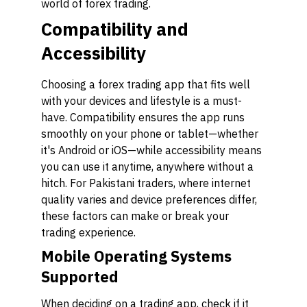
world of forex trading.
Compatibility and
Accessibility
Choosing a forex trading app that fits well
with your devices and lifestyle is a must-
have. Compatibility ensures the app runs
smoothly on your phone or tablet—whether
it's Android or iOS—while accessibility means
you can use it anytime, anywhere without a
hitch. For Pakistani traders, where internet
quality varies and device preferences differ,
these factors can make or break your
trading experience.
Mobile Operating Systems
Supported
When deciding on a trading app, check if it