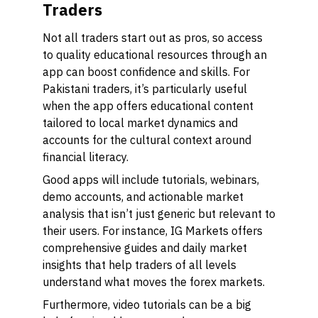
Traders
Not all traders start out as pros, so access
to quality educational resources through an
app can boost confidence and skills. For
Pakistani traders, it’s particularly useful
when the app offers educational content
tailored to local market dynamics and
accounts for the cultural context around
financial literacy.
Good apps will include tutorials, webinars,
demo accounts, and actionable market
analysis that isn’t just generic but relevant to
their users. For instance, IG Markets offers
comprehensive guides and daily market
insights that help traders of all levels
understand what moves the forex markets.
Furthermore, video tutorials can be a big