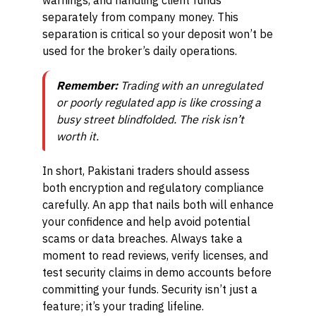
warnings, and handling client funds
separately from company money. This
separation is critical so your deposit won’t be
used for the broker’s daily operations.
Remember:
Trading with an unregulated
or poorly regulated app is like crossing a
busy street blindfolded. The risk isn’t
worth it.
In short, Pakistani traders should assess
both encryption and regulatory compliance
carefully. An app that nails both will enhance
your confidence and help avoid potential
scams or data breaches. Always take a
moment to read reviews, verify licenses, and
test security claims in demo accounts before
committing your funds. Security isn’t just a
feature; it’s your trading lifeline.