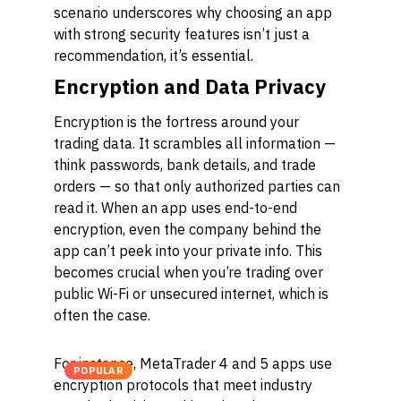
scenario underscores why choosing an app
with strong security features isn’t just a
recommendation, it’s essential.
Encryption and Data Privacy
Encryption is the fortress around your
trading data. It scrambles all information —
think passwords, bank details, and trade
orders — so that only authorized parties can
read it. When an app uses end-to-end
encryption, even the company behind the
app can’t peek into your private info. This
becomes crucial when you’re trading over
public Wi-Fi or unsecured internet, which is
often the case.
For instance, MetaTrader 4 and 5 apps use
POPULAR
encryption protocols that meet industry