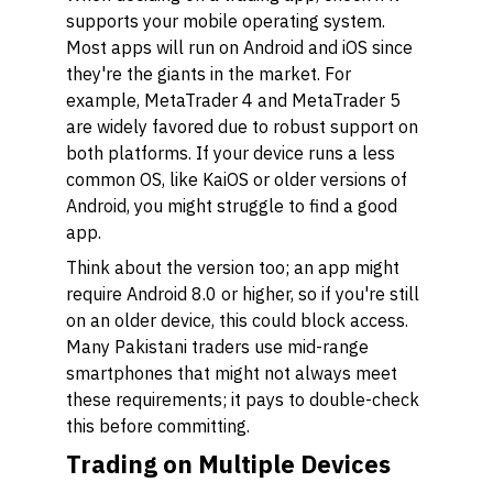
supports your mobile operating system.
Most apps will run on Android and iOS since
they're the giants in the market. For
example, MetaTrader 4 and MetaTrader 5
are widely favored due to robust support on
both platforms. If your device runs a less
common OS, like KaiOS or older versions of
Android, you might struggle to find a good
app.
Think about the version too; an app might
require Android 8.0 or higher, so if you're still
on an older device, this could block access.
Many Pakistani traders use mid-range
smartphones that might not always meet
these requirements; it pays to double-check
this before committing.
Trading on Multiple Devices