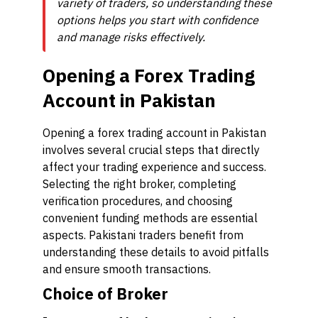
variety of traders, so understanding these
options helps you start with confidence
and manage risks effectively.
Opening a Forex Trading
Account in Pakistan
Opening a forex trading account in Pakistan
involves several crucial steps that directly
affect your trading experience and success.
Selecting the right broker, completing
verification procedures, and choosing
convenient funding methods are essential
aspects. Pakistani traders benefit from
understanding these details to avoid pitfalls
and ensure smooth transactions.
Choice of Broker