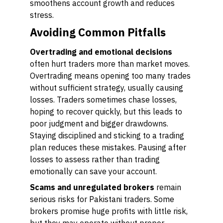
smoothens account growth and reduces
stress.
Avoiding Common Pitfalls
Overtrading and emotional decisions
often hurt traders more than market moves.
Overtrading means opening too many trades
without sufficient strategy, usually causing
losses. Traders sometimes chase losses,
hoping to recover quickly, but this leads to
poor judgment and bigger drawdowns.
Staying disciplined and sticking to a trading
plan reduces these mistakes. Pausing after
losses to assess rather than trading
emotionally can save your account.
Scams and unregulated brokers
remain
serious risks for Pakistani traders. Some
brokers promise huge profits with little risk,