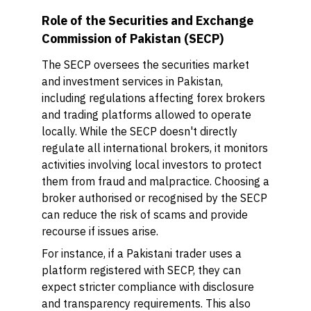
Role of the Securities and Exchange
Commission of Pakistan (SECP)
The SECP oversees the securities market
and investment services in Pakistan,
including regulations affecting forex brokers
and trading platforms allowed to operate
locally. While the SECP doesn't directly
regulate all international brokers, it monitors
activities involving local investors to protect
them from fraud and malpractice. Choosing a
broker authorised or recognised by the SECP
can reduce the risk of scams and provide
recourse if issues arise.
For instance, if a Pakistani trader uses a
platform registered with SECP, they can
expect stricter compliance with disclosure
and transparency requirements. This also