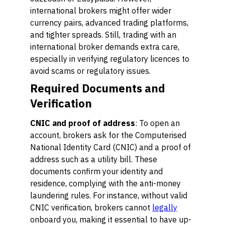
international brokers might offer wider
currency pairs, advanced trading platforms,
and tighter spreads. Still, trading with an
international broker demands extra care,
especially in verifying regulatory licences to
avoid scams or regulatory issues.
Required Documents and
Verification
CNIC and proof of address
: To open an
account, brokers ask for the Computerised
National Identity Card (CNIC) and a proof of
address such as a utility bill. These
documents confirm your identity and
residence, complying with the anti-money
laundering rules. For instance, without valid
CNIC verification, brokers cannot
legally
onboard you, making it essential to have up-