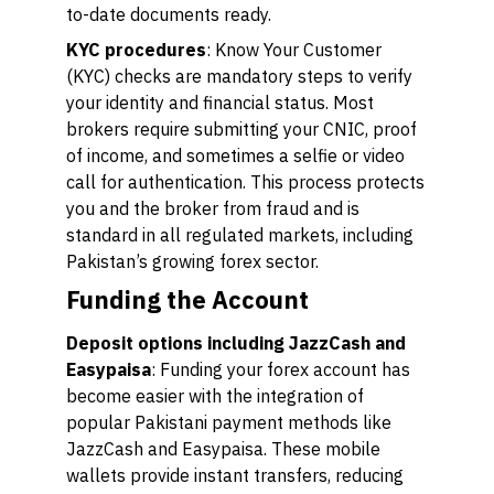
to-date documents ready.
KYC procedures
: Know Your Customer
(KYC) checks are mandatory steps to verify
your identity and financial status. Most
brokers require submitting your CNIC, proof
of income, and sometimes a selfie or video
call for authentication. This process protects
you and the broker from fraud and is
standard in all regulated markets, including
Pakistan’s growing forex sector.
Funding the Account
Deposit options including JazzCash and
Easypaisa
: Funding your forex account has
become easier with the integration of
popular Pakistani payment methods like
JazzCash and Easypaisa. These mobile
wallets provide instant transfers, reducing