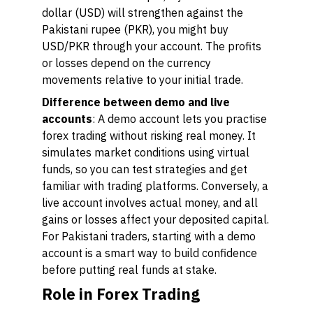
dollar (USD) will strengthen against the
Pakistani rupee (PKR), you might buy
USD/PKR through your account. The profits
or losses depend on the currency
movements relative to your initial trade.
Difference between demo and live
accounts
: A demo account lets you practise
forex trading without risking real money. It
simulates market conditions using virtual
funds, so you can test strategies and get
familiar with trading platforms. Conversely, a
live account involves actual money, and all
gains or losses affect your deposited capital.
For Pakistani traders, starting with a demo
account is a smart way to build confidence
before putting real funds at stake.
Role in Forex Trading