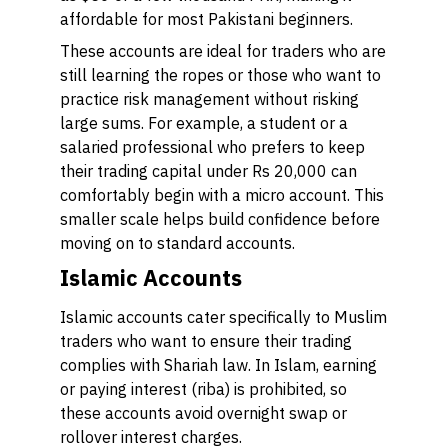
affordable for most Pakistani beginners.
These accounts are ideal for traders who are
still learning the ropes or those who want to
practice risk management without risking
large sums. For example, a student or a
salaried professional who prefers to keep
their trading capital under Rs 20,000 can
comfortably begin with a micro account. This
smaller scale helps build confidence before
moving on to standard accounts.
Islamic Accounts
Islamic accounts cater specifically to Muslim
traders who want to ensure their trading
complies with Shariah law. In Islam, earning
or paying interest (riba) is prohibited, so
these accounts avoid overnight swap or
rollover interest charges.