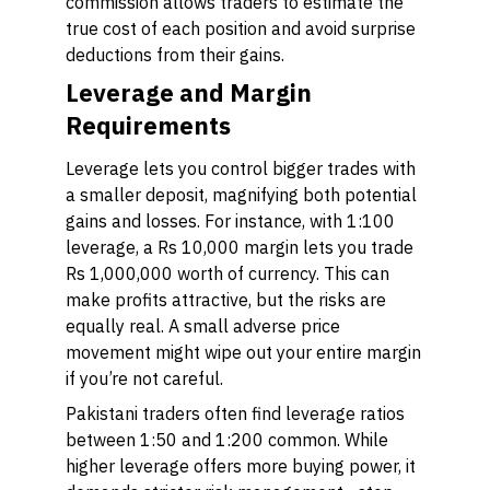
commission allows traders to estimate the
true cost of each position and avoid surprise
deductions from their gains.
Leverage and Margin
Requirements
Leverage lets you control bigger trades with
a smaller deposit, magnifying both potential
gains and losses. For instance, with 1:100
leverage, a Rs 10,000 margin lets you trade
Rs 1,000,000 worth of currency. This can
make profits attractive, but the risks are
equally real. A small adverse price
movement might wipe out your entire margin
if you’re not careful.
Pakistani traders often find leverage ratios
between 1:50 and 1:200 common. While
higher leverage offers more buying power, it