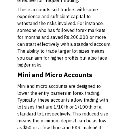
effective for frequent trading.
These accounts suit traders with some
experience and sufficient capital to
withstand the risks involved. For instance,
someone who has followed forex markets
for months and saved Rs 200,000 or more
can start effectively with a standard account.
The ability to trade larger lot sizes means
you can aim for higher profits but also face
bigger risks.
Mini and Micro Accounts
Mini and micro accounts are designed to
lower the entry barriers in forex trading.
Typically, these accounts allow trading with
lot sizes that are 1/10th or 1/100th of a
standard lot, respectively. This reduced size
means the minimum deposit can be as low
as $50 or a few thousand PKR, making it