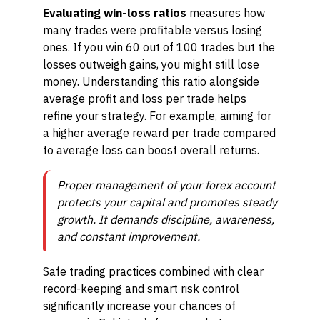
Evaluating win-loss ratios
measures how
many trades were profitable versus losing
ones. If you win 60 out of 100 trades but the
losses outweigh gains, you might still lose
money. Understanding this ratio alongside
average profit and loss per trade helps
refine your strategy. For example, aiming for
a higher average reward per trade compared
to average loss can boost overall returns.
Proper management of your forex account
protects your capital and promotes steady
growth. It demands discipline, awareness,
and constant improvement.
Safe trading practices combined with clear
record-keeping and smart risk control
significantly increase your chances of