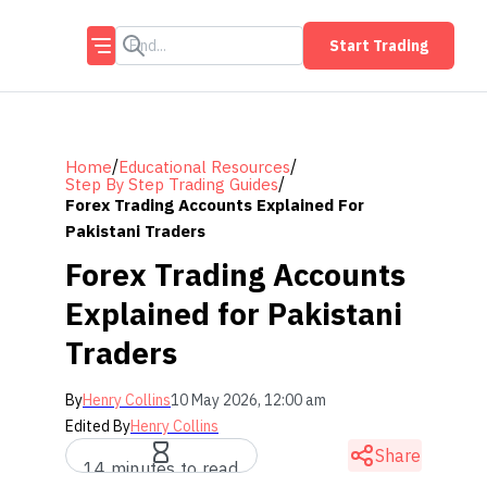
Start Trading
/
/
Home
Educational Resources
/
Step By Step Trading Guides
Forex Trading Accounts Explained For
Pakistani Traders
Forex Trading Accounts
Explained for Pakistani
Traders
By
Henry Collins
10 May 2026, 12:00 am
Edited By
Henry Collins
Share
14 minutes to read