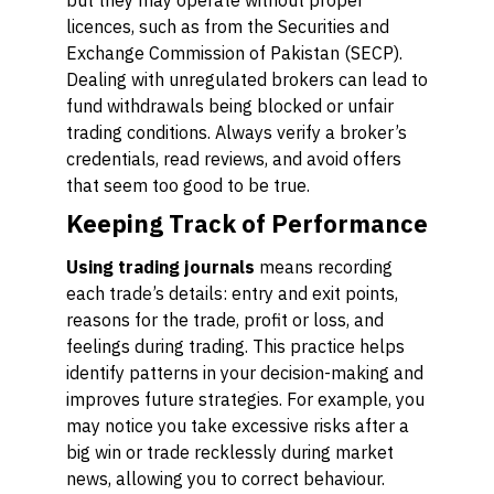
but they may operate without proper
licences, such as from the Securities and
Exchange Commission of Pakistan (SECP).
Dealing with unregulated brokers can lead to
fund withdrawals being blocked or unfair
trading conditions. Always verify a broker’s
credentials, read reviews, and avoid offers
that seem too good to be true.
Keeping Track of Performance
Using trading journals
means recording
each trade’s details: entry and exit points,
reasons for the trade, profit or loss, and
feelings during trading. This practice helps
identify patterns in your decision-making and
improves future strategies. For example, you
may notice you take excessive risks after a
big win or trade recklessly during market
news, allowing you to correct behaviour.