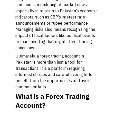
continuous monitoring of market news,
especially in relation to Pakistan’s economic
indicators, such as SBP’s interest rate
announcements or rupee performance.
Managing risks also means recognising the
impact of local factors like political events
or loadshedding that might affect trading
conditions.
Ultimately, a forex trading account in
Pakistan is more than just a tool for
transactions; it is a platform requiring
informed choices and careful oversight to
benefit from the opportunities and avoid
common pitfalls.
What is a Forex Trading
Account?