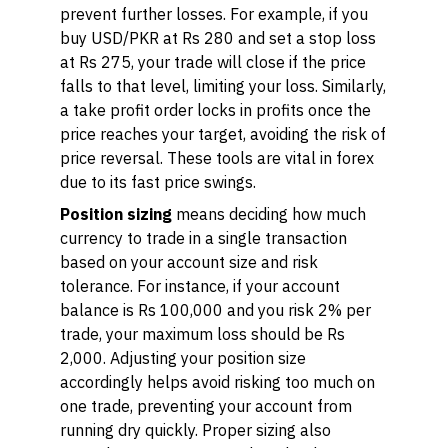
prevent further losses. For example, if you
buy USD/PKR at Rs 280 and set a stop loss
at Rs 275, your trade will close if the price
falls to that level, limiting your loss. Similarly,
a take profit order locks in profits once the
price reaches your target, avoiding the risk of
price reversal. These tools are vital in forex
due to its fast price swings.
Position sizing
means deciding how much
currency to trade in a single transaction
based on your account size and risk
tolerance. For instance, if your account
balance is Rs 100,000 and you risk 2% per
trade, your maximum loss should be Rs
2,000. Adjusting your position size
accordingly helps avoid risking too much on
one trade, preventing your account from
running dry quickly. Proper sizing also