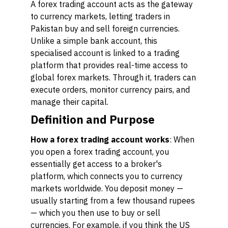
A forex trading account acts as the gateway
to currency markets, letting traders in
Pakistan buy and sell foreign currencies.
Unlike a simple bank account, this
specialised account is linked to a trading
platform that provides real-time access to
global forex markets. Through it, traders can
execute orders, monitor currency pairs, and
manage their capital.
Definition and Purpose
How a forex trading account works
: When
you open a forex trading account, you
essentially get access to a broker's
platform, which connects you to currency
markets worldwide. You deposit money —
usually starting from a few thousand rupees
— which you then use to buy or sell
currencies. For example, if you think the US