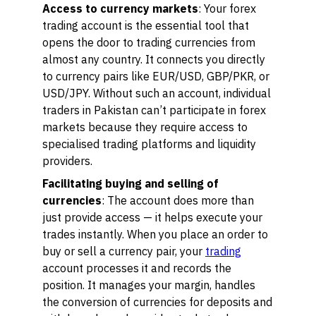
Access to currency markets
: Your forex
trading account is the essential tool that
opens the door to trading currencies from
almost any country. It connects you directly
to currency pairs like EUR/USD, GBP/PKR, or
USD/JPY. Without such an account, individual
traders in Pakistan can’t participate in forex
markets because they require access to
specialised trading platforms and liquidity
providers.
Facilitating buying and selling of
currencies
: The account does more than
just provide access — it helps execute your
trades instantly. When you place an order to
buy or sell a currency pair, your
trading
account processes it and records the
position. It manages your margin, handles
the conversion of currencies for deposits and