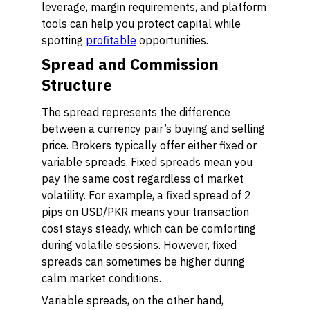
leverage, margin requirements, and platform
tools can help you protect capital while
spotting
profitable
opportunities.
Spread and Commission
Structure
The spread represents the difference
between a currency pair’s buying and selling
price. Brokers typically offer either fixed or
variable spreads. Fixed spreads mean you
pay the same cost regardless of market
volatility. For example, a fixed spread of 2
pips on USD/PKR means your transaction
cost stays steady, which can be comforting
during volatile sessions. However, fixed
spreads can sometimes be higher during
calm market conditions.
Variable spreads, on the other hand,