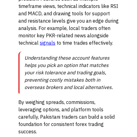
timeframe views, technical indicators like RSI
and MACD, and drawing tools for support
and resistance levels give you an edge during
analysis. For example, local traders often
monitor key PKR-related news alongside
technical
signals
to time trades effectively.
Understanding these account features
helps you pick an option that matches
your risk tolerance and trading goals,
preventing costly mistakes both in
overseas brokers and local alternatives.
By weighing spreads, commissions,
leveraging options, and platform tools
carefully, Pakistani traders can build a solid
foundation for consistent forex trading
success.