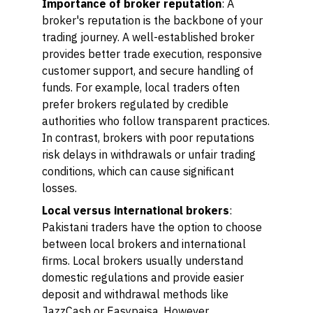
Importance of broker reputation
: A
broker's reputation is the backbone of your
trading journey. A well-established broker
provides better trade execution, responsive
customer support, and secure handling of
funds. For example, local traders often
prefer brokers regulated by credible
authorities who follow transparent practices.
In contrast, brokers with poor reputations
risk delays in withdrawals or unfair trading
conditions, which can cause significant
losses.
Local versus international brokers
:
Pakistani traders have the option to choose
between local brokers and international
firms. Local brokers usually understand
domestic regulations and provide easier
deposit and withdrawal methods like
JazzCash or Easypaisa. However,