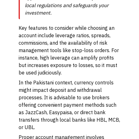
local regulations and safeguards your
investment.
Key features to consider while choosing an
account include leverage ratios, spreads,
commissions, and the availability of risk
management tools like stop-loss orders. For
instance, high leverage can amplify profits
but increases exposure to losses, so it must
be used judiciously.
In the Pakistani context, currency controls
might impact deposit and withdrawal
processes. It is advisable to use brokers
offering convenient payment methods such
as JazzCash, Easypaisa, or direct bank
transfers through local banks like HBL, MCB,
or UBL.
Proper account management involves