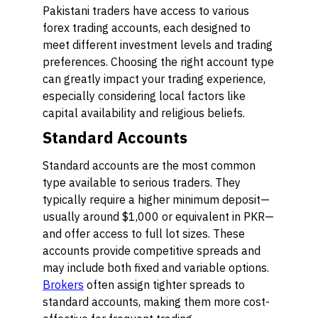
Pakistani traders have access to various
forex trading accounts, each designed to
meet different investment levels and trading
preferences. Choosing the right account type
can greatly impact your trading experience,
especially considering local factors like
capital availability and religious beliefs.
Standard Accounts
Standard accounts are the most common
type available to serious traders. They
typically require a higher minimum deposit—
usually around $1,000 or equivalent in PKR—
and offer access to full lot sizes. These
accounts provide competitive spreads and
may include both fixed and variable options.
Brokers
often assign tighter spreads to
standard accounts, making them more cost-