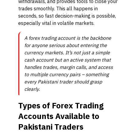
withdrawals, and provides tools to close your
trades smoothly. This all happens in
seconds, so fast decision-making is possible,
especially vital in volatile markets.
A forex trading account is the backbone
for anyone serious about entering the
currency markets. It’s not just a simple
cash account but an active system that
handles trades, margin calls, and access
to multiple currency pairs – something
every Pakistani trader should grasp
clearly.
Types of Forex Trading
Accounts Available to
Pakistani Traders