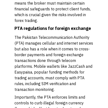
means the broker must maintain certain
financial safeguards to protect client funds,
which is crucial given the risks involved in
forex trading.
PTA regulations for foreign exchange
The Pakistan Telecommunication Authority
(PTA) manages cellular and internet services
but also has a role when it comes to cross-
border payments and foreign exchange
transactions done through telecom
platforms. Mobile wallets like JazzCash and
Easypaisa, popular funding methods for
trading accounts, must comply with PTA
rules, including SIM verification and
transaction monitoring.
Importantly, the PTA enforces limits and
controls to curb illegal foreign currency