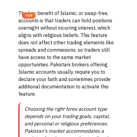
The key benefit of Islamic, or swap-free,
TOP
accounts is that traders can hold positions
overnight without incurring interest, which
aligns with religious beliefs. This feature
does not affect other trading elements like
spreads and commissions, so traders still
have access to the same market
opportunities. Pakistani brokers offering
Islamic accounts usually require you to
declare your faith and sometimes provide
additional documentation to activate this
feature.
Choosing the right forex account type
depends on your trading goals, capital,
and personal or religious preferences.
Pakistan's market accommodates a