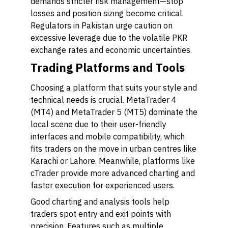
demands stricter risk management—stop
losses and position sizing become critical.
Regulators in Pakistan urge caution on
excessive leverage due to the volatile PKR
exchange rates and economic uncertainties.
Trading Platforms and Tools
Choosing a platform that suits your style and
technical needs is crucial. MetaTrader 4
(MT4) and MetaTrader 5 (MT5) dominate the
local scene due to their user-friendly
interfaces and mobile compatibility, which
fits traders on the move in urban centres like
Karachi or Lahore. Meanwhile, platforms like
cTrader provide more advanced charting and
faster execution for experienced users.
Good charting and analysis tools help
traders spot entry and exit points with
precision. Features such as multiple