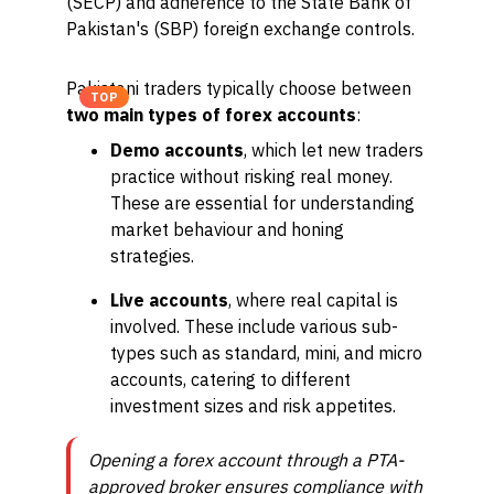
(SECP) and adherence to the State Bank of
Pakistan's (SBP) foreign exchange controls.
Pakistani traders typically choose between
TOP
two main types of forex accounts
:
Demo accounts
, which let new traders
practice without risking real money.
These are essential for understanding
market behaviour and honing
strategies.
Live accounts
, where real capital is
involved. These include various sub-
types such as standard, mini, and micro
accounts, catering to different
investment sizes and risk appetites.
Opening a forex account through a PTA-
approved broker ensures compliance with