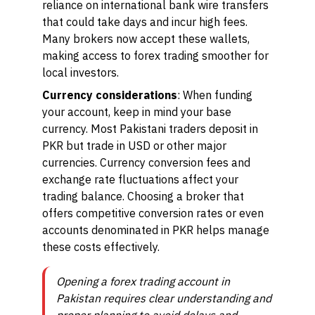
reliance on international bank wire transfers
that could take days and incur high fees.
Many brokers now accept these wallets,
making access to forex trading smoother for
local investors.
Currency considerations
: When funding
your account, keep in mind your base
currency. Most Pakistani traders deposit in
PKR but trade in USD or other major
currencies. Currency conversion fees and
exchange rate fluctuations affect your
trading balance. Choosing a broker that
offers competitive conversion rates or even
accounts denominated in PKR helps manage
these costs effectively.
Opening a forex trading account in
Pakistan requires clear understanding and