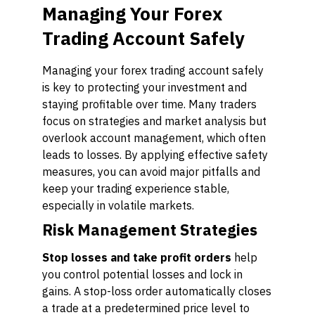
Managing Your Forex
Trading Account Safely
Managing your forex trading account safely
is key to protecting your investment and
staying profitable over time. Many traders
focus on strategies and market analysis but
overlook account management, which often
leads to losses. By applying effective safety
measures, you can avoid major pitfalls and
keep your trading experience stable,
especially in volatile markets.
Risk Management Strategies
Stop losses and take profit orders
help
you control potential losses and lock in
gains. A stop-loss order automatically closes
a trade at a predetermined price level to