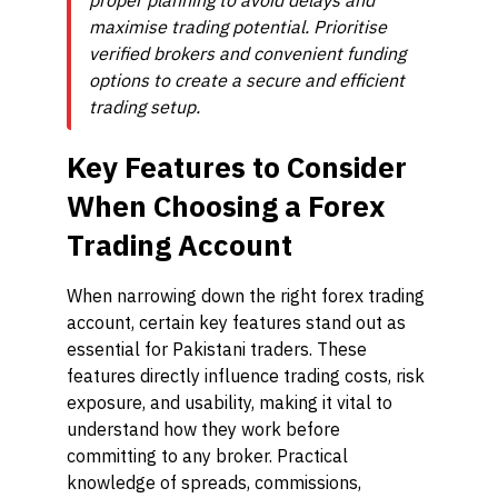
proper planning to avoid delays and
maximise trading potential. Prioritise
verified brokers and convenient funding
options to create a secure and efficient
trading setup.
Key Features to Consider
When Choosing a Forex
Trading Account
When narrowing down the right forex trading
account, certain key features stand out as
essential for Pakistani traders. These
features directly influence trading costs, risk
exposure, and usability, making it vital to
understand how they work before
committing to any broker. Practical
knowledge of spreads, commissions,