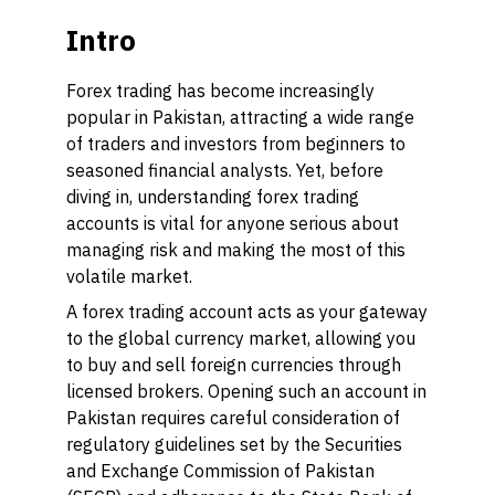
Intro
Forex trading has become increasingly
popular in Pakistan, attracting a wide range
of traders and investors from beginners to
seasoned financial analysts. Yet, before
diving in, understanding forex trading
accounts is vital for anyone serious about
managing risk and making the most of this
volatile market.
A forex trading account acts as your gateway
to the global currency market, allowing you
to buy and sell foreign currencies through
licensed brokers. Opening such an account in
Pakistan requires careful consideration of
regulatory guidelines set by the Securities
and Exchange Commission of Pakistan