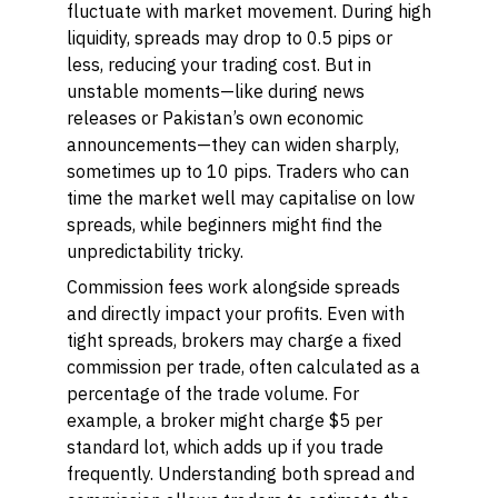
fluctuate with market movement. During high
liquidity, spreads may drop to 0.5 pips or
less, reducing your trading cost. But in
unstable moments—like during news
releases or Pakistan’s own economic
announcements—they can widen sharply,
sometimes up to 10 pips. Traders who can
time the market well may capitalise on low
spreads, while beginners might find the
unpredictability tricky.
Commission fees work alongside spreads
and directly impact your profits. Even with
tight spreads, brokers may charge a fixed
commission per trade, often calculated as a
percentage of the trade volume. For
example, a broker might charge $5 per
standard lot, which adds up if you trade
frequently. Understanding both spread and