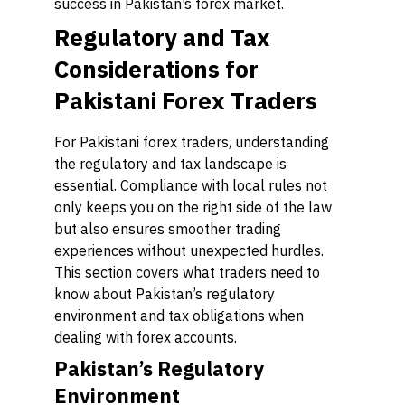
success in Pakistan’s forex market.
Regulatory and Tax
Considerations for
Pakistani Forex Traders
For Pakistani forex traders, understanding
the regulatory and tax landscape is
essential. Compliance with local rules not
only keeps you on the right side of the law
but also ensures smoother trading
experiences without unexpected hurdles.
This section covers what traders need to
know about Pakistan’s regulatory
environment and tax obligations when
dealing with forex accounts.
Pakistan’s Regulatory
Environment