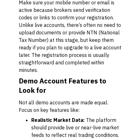
Make sure your mobile number or email is
active because brokers send verification
codes or links to confirm your registration.
Unlike live accounts, there’s often no need to
upload documents or provide NTN (National
Tax Number) at this stage, but keep them
ready if you plan to upgrade to a live account
later. The registration process is usually
straightforward and completed within
minutes.
Demo Account Features to
Look for
Not all demo accounts are made equal.
Focus on key features like:
Realistic Market Data:
The platform
should provide live or near-live market
feeds to reflect real trading conditions.