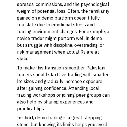
spreads, commissions, and the psychological
weight of potential loss. Often, the familiarity
gained on a demo platform doesn’t fully
translate due to emotional stress and
trading environment changes. For example, a
novice trader might perform well in demo
but struggle with discipline, overtrading, or
risk management when actual Rs are at
stake.
To make this transition smoother, Pakistani
traders should start live trading with smaller
lot sizes and gradually increase exposure
after gaining confidence. Attending local
trading workshops or joining peer groups can
also help by sharing experiences and
practical tips.
In short, demo trading is a great stepping
stone, but knowing its limits helps you avoid