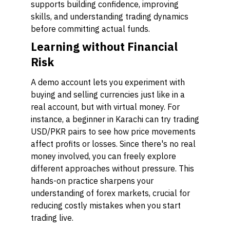
supports building confidence, improving
skills, and understanding trading dynamics
before committing actual funds.
Learning without Financial
Risk
A demo account lets you experiment with
buying and selling currencies just like in a
real account, but with virtual money. For
instance, a beginner in Karachi can try trading
USD/PKR pairs to see how price movements
affect profits or losses. Since there's no real
money involved, you can freely explore
different approaches without pressure. This
hands-on practice sharpens your
understanding of forex markets, crucial for
reducing costly mistakes when you start
trading live.