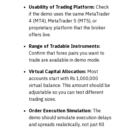
Usability of Trading Platform:
Check
if the demo uses the same MetaTrader
4 (MT4), MetaTrader 5 (MT5), or
proprietary platform that the broker
offers live.
Range of Tradable Instruments:
Confirm that forex pairs you want to
trade are available in demo mode.
Virtual Capital Allocation:
Most
accounts start with Rs 1,000,000
virtual balance. This amount should be
adjustable so you can test different
trading sizes.
Order Execution Simulation:
The
demo should simulate execution delays
and spreads realistically, not just fill