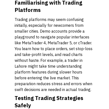
Familiarising with Trading
Platforms
Trading platforms may seem confusing
initially, especially for newcomers from
smaller cities. Demo accounts provide a
playground to navigate popular interfaces
like MetaTrader 4, MetaTrader 5, or cTrader.
You learn how to place orders, set stop-loss
and take-profit levels, and read charts
without haste. For example, a trader in
Lahore might take time understanding
platform features during slower hours
before entering the live market. This
preparation reduces stress and errors when
swift decisions are needed in actual trading.
Testing Trading Strategies
Safely