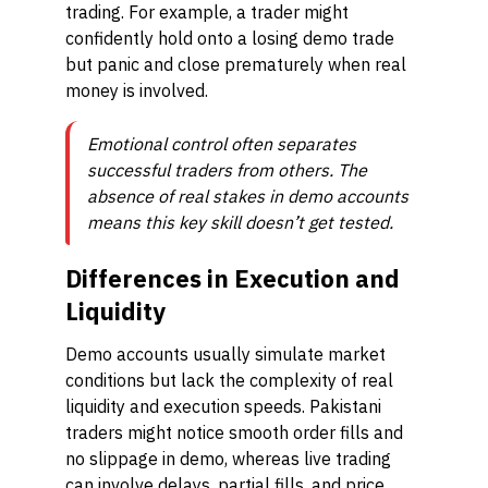
trading. For example, a trader might
confidently hold onto a losing demo trade
but panic and close prematurely when real
money is involved.
Emotional control often separates
successful traders from others. The
absence of real stakes in demo accounts
means this key skill doesn’t get tested.
Differences in Execution and
Liquidity
Demo accounts usually simulate market
conditions but lack the complexity of real
liquidity and execution speeds. Pakistani
traders might notice smooth order fills and
no slippage in demo, whereas live trading
can involve delays, partial fills, and price