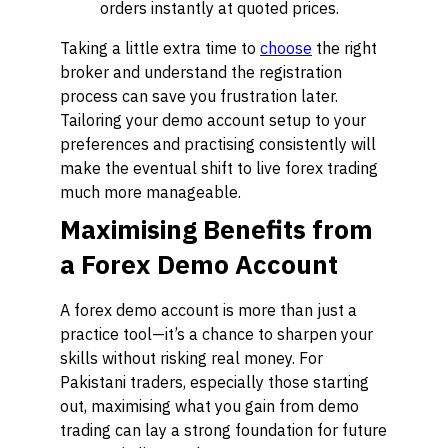
orders instantly at quoted prices.
Taking a little extra time to
choose
the right
broker and understand the registration
process can save you frustration later.
Tailoring your demo account setup to your
preferences and practising consistently will
make the eventual shift to live forex trading
much more manageable.
Maximising Benefits from
a Forex Demo Account
A forex demo account is more than just a
practice tool—it’s a chance to sharpen your
skills without risking real money. For
Pakistani traders, especially those starting
out, maximising what you gain from demo
trading can lay a strong foundation for future