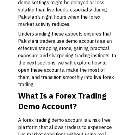
demo settings might be delayed or less
volatile than live feeds, especially during
Pakistan's night hours when the forex
market activity reduces.
Understanding these aspects ensures that
Pakistani traders use demo accounts as an
effective stepping stone, gaining practical
exposure and sharpening trading instincts. In
the next sections, we will explore how to
open these accounts, make the most of
them, and transition smoothly into live forex
trading.
What Is a Forex Trading
Demo Account?
A forex trading demo account is a risk-free
platform that allows traders to experience
live market conditions without using real