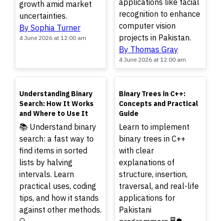
applications like facial
growth amid market
recognition to enhance
uncertainties.
computer vision
By Sophia Turner
projects in Pakistan.
4 June 2026 at 12:00 am
By Thomas Gray
4 June 2026 at 12:00 am
TOP
TOP
Understanding Binary
Binary Trees in C++:
Search: How It Works
Concepts and Practical
and Where to Use It
Guide
📚 Understand binary
Learn to implement
search: a fast way to
binary trees in C++
find items in sorted
with clear
lists by halving
explanations of
intervals. Learn
structure, insertion,
practical uses, coding
traversal, and real-life
tips, and how it stands
applications for
against other methods.
Pakistani