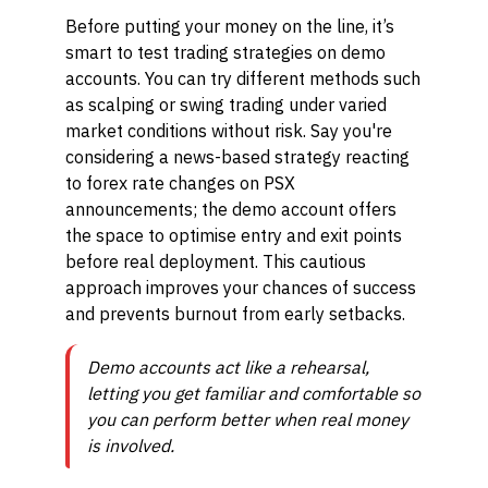
Before putting your money on the line, it’s
smart to test trading strategies on demo
accounts. You can try different methods such
as scalping or swing trading under varied
market conditions without risk. Say you're
considering a news-based strategy reacting
to forex rate changes on PSX
announcements; the demo account offers
the space to optimise entry and exit points
before real deployment. This cautious
approach improves your chances of success
and prevents burnout from early setbacks.
Demo accounts act like a rehearsal,
letting you get familiar and comfortable so
you can perform better when real money
is involved.