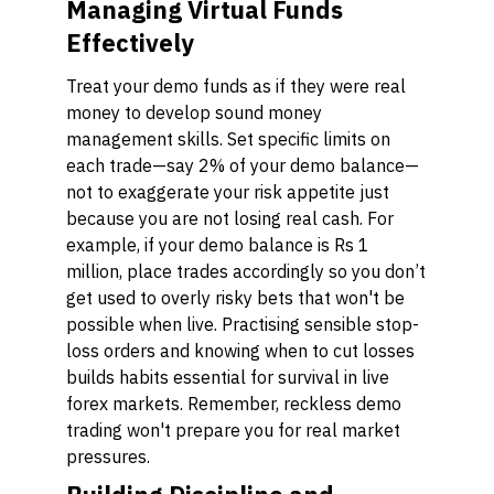
Managing Virtual Funds
Effectively
Treat your demo funds as if they were real
money to develop sound money
management skills. Set specific limits on
each trade—say 2% of your demo balance—
not to exaggerate your risk appetite just
because you are not losing real cash. For
example, if your demo balance is Rs 1
million, place trades accordingly so you don’t
get used to overly risky bets that won't be
possible when live. Practising sensible stop-
loss orders and knowing when to cut losses
builds habits essential for survival in live
forex markets. Remember, reckless demo
trading won't prepare you for real market
pressures.