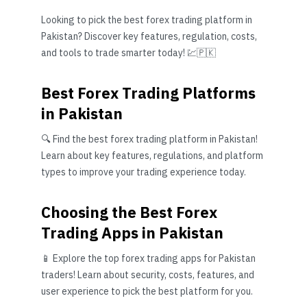
Looking to pick the best forex trading platform in
Pakistan? Discover key features, regulation, costs,
and tools to trade smarter today! 💹🇵🇰
Best Forex Trading Platforms
in Pakistan
🔍 Find the best forex trading platform in Pakistan!
Learn about key features, regulations, and platform
types to improve your trading experience today.
Choosing the Best Forex
Trading Apps in Pakistan
📱 Explore the top forex trading apps for Pakistan
traders! Learn about security, costs, features, and
user experience to pick the best platform for you.