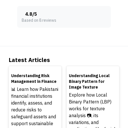
4.8
/
5
Based on 8 reviews
Latest Articles
TOP
TOP
Understanding Risk
Understanding Local
Management in Finance
Binary Pattern for
Image Texture
📊 Learn how Pakistani
Explore how Local
financial institutions
Binary Pattern (LBP)
identify, assess, and
works for texture
reduce risks to
analysis 📷, its
safeguard assets and
variations, and
support sustainable