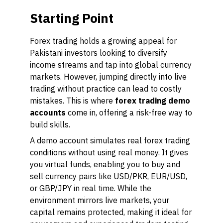
Starting Point
Forex trading holds a growing appeal for
Pakistani investors looking to diversify
income streams and tap into global currency
markets. However, jumping directly into live
trading without practice can lead to costly
mistakes. This is where
forex trading demo
accounts
come in, offering a risk-free way to
build skills.
A demo account simulates real forex trading
conditions without using real money. It gives
you virtual funds, enabling you to buy and
sell currency pairs like USD/PKR, EUR/USD,
or GBP/JPY in real time. While the
environment mirrors live markets, your
capital remains protected, making it ideal for