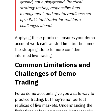
ground, not a playground. Practical
strategy testing, responsible fund
management, and mental readiness set
up a Pakistani trader for real forex
challenges ahead.
Applying these practices ensures your demo
account work isn’t wasted time but becomes
the stepping stone to more confident,
informed live trading.
Common Limitations and
Challenges of Demo
Trading
Forex demo accounts give you a safe way to
practice trading, but they’re not perfect
replicas of live markets. Understanding the