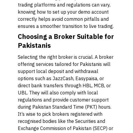
trading platforms and regulations can vary,
knowing how to set up your demo account
correctly helps avoid common pitfalls and
ensures a smoother transition to live trading.
Choosing a Broker Suitable for
Pakistanis
Selecting the right broker is crucial. A broker
offering services tailored for Pakistanis will
support local deposit and withdrawal
options such as JazzCash, Easypaisa, or
direct bank transfers through HBL, MCB, or
UBL. They will also comply with local
regulations and provide customer support
during Pakistan Standard Time (PKT) hours.
It’s wise to pick brokers registered with
recognised bodies like the Securities and
Exchange Commission of Pakistan (SECP) or