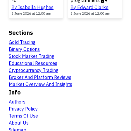
🔍
programmers 🖥️🌳
By Isabella Hughes
By Edward Clarke
3 June 2026 at 12:00 am
3 June 2026 at 12:00 am
Sections
Gold Trading
Binary Options
Stock Market Trading
Educational Resources
Cryptocurrency Trading
Broker And Platform Reviews
Market Overview And Insights
Info
Authors
Privacy Policy
Terms Of Use
About Us
Sitemap