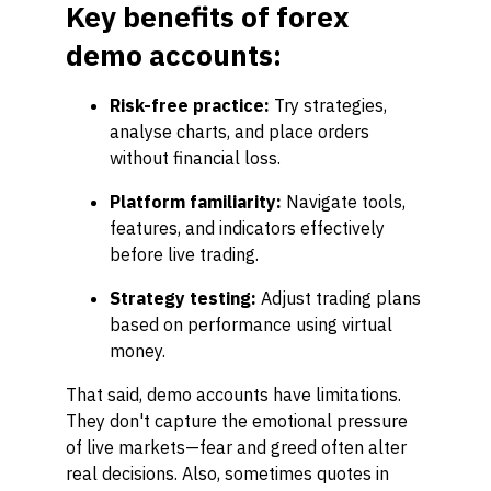
Key benefits of forex
demo accounts:
Risk-free practice:
Try strategies,
analyse charts, and place orders
without financial loss.
Platform familiarity:
Navigate tools,
features, and indicators effectively
before live trading.
Strategy testing:
Adjust trading plans
based on performance using virtual
money.
That said, demo accounts have limitations.
They don't capture the emotional pressure
of live markets—fear and greed often alter
real decisions. Also, sometimes quotes in