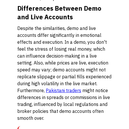
Differences Between Demo
and Live Accounts
Despite the similarities, demo and live
accounts differ significantly in emotional
effects and execution. In a demo, you don't
feel the stress of losing real money, which
can influence decision-making in a live
setting. Also, while prices are live, execution
speed may vary; demo accounts might not
replicate slippage or partial fills experienced
during high volatility in the live market.
Furthermore,
Pakistani traders
might notice
differences in spreads or commissions in live
trading, influenced by local regulations and
broker policies that demo accounts often
smooth over.