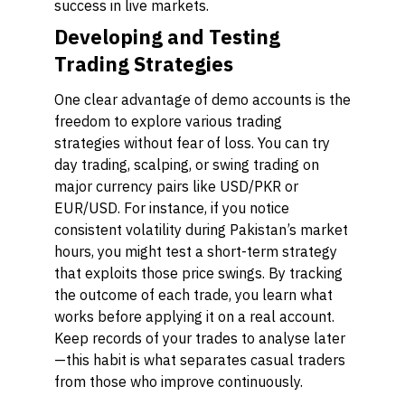
success in live markets.
Developing and Testing
Trading Strategies
One clear advantage of demo accounts is the
freedom to explore various trading
strategies without fear of loss. You can try
day trading, scalping, or swing trading on
major currency pairs like USD/PKR or
EUR/USD. For instance, if you notice
consistent volatility during Pakistan’s market
hours, you might test a short-term strategy
that exploits those price swings. By tracking
the outcome of each trade, you learn what
works before applying it on a real account.
Keep records of your trades to analyse later
—this habit is what separates casual traders
from those who improve continuously.