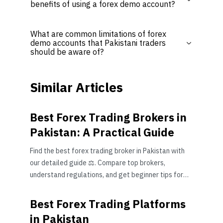
benefits of using a forex demo account?
What are common limitations of forex
demo accounts that Pakistani traders
should be aware of?
Similar Articles
Best Forex Trading Brokers in
Pakistan: A Practical Guide
Find the best forex trading broker in Pakistan with
our detailed guide ⚖️. Compare top brokers,
understand regulations, and get beginner tips for
safe trading 📈.
Best Forex Trading Platforms
in Pakistan