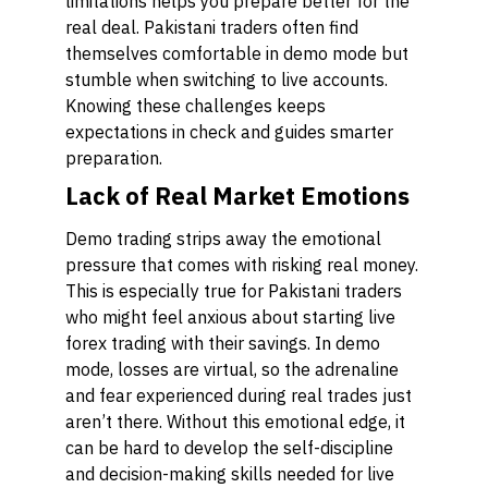
limitations helps you prepare better for the
real deal. Pakistani traders often find
themselves comfortable in demo mode but
stumble when switching to live accounts.
Knowing these challenges keeps
expectations in check and guides smarter
preparation.
Lack of Real Market Emotions
Demo trading strips away the emotional
pressure that comes with risking real money.
This is especially true for Pakistani traders
who might feel anxious about starting live
forex trading with their savings. In demo
mode, losses are virtual, so the adrenaline
and fear experienced during real trades just
aren’t there. Without this emotional edge, it
can be hard to develop the self-discipline
and decision-making skills needed for live