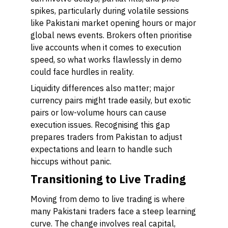
spikes, particularly during volatile sessions
like Pakistani market opening hours or major
global news events. Brokers often prioritise
live accounts when it comes to execution
speed, so what works flawlessly in demo
could face hurdles in reality.
Liquidity differences also matter; major
currency pairs might trade easily, but exotic
pairs or low-volume hours can cause
execution issues. Recognising this gap
prepares traders from Pakistan to adjust
expectations and learn to handle such
hiccups without panic.
Transitioning to Live Trading
Moving from demo to live trading is where
many Pakistani traders face a steep learning
curve. The change involves real capital,