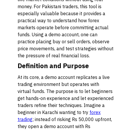
money. For Pakistani traders, this tool is
especially valuable because it provides a
practical way to understand how forex
markets operate before committing actual
funds. Using a demo account, one can
practice placing buy or sell orders, observe
price movements, and test strategies without
the pressure of real financial loss.
Definition and Purpose
At its core, a demo account replicates a live
trading environment but operates with
virtual funds. The purpose is to let beginners
get hands-on experience and let experienced
traders refine their techniques. Imagine a
beginner in Karachi wanting to try
forex
trading
; instead of risking Rs 50,000 upfront,
they open a demo account with Rs