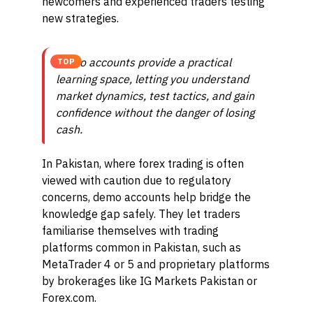
newcomers and experienced traders testing
new strategies.
Demo accounts provide a practical
TOP
learning space, letting you understand
market dynamics, test tactics, and gain
confidence without the danger of losing
cash.
In Pakistan, where forex trading is often
viewed with caution due to regulatory
concerns, demo accounts help bridge the
knowledge gap safely. They let traders
familiarise themselves with trading
platforms common in Pakistan, such as
MetaTrader 4 or 5 and proprietary platforms
by brokerages like IG Markets Pakistan or
Forex.com.