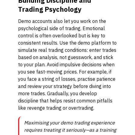
Building Discipline and
Trading Psychology
Demo accounts also let you work on the
psychological side of trading. Emotional
control is often overlooked but is key to
consistent results. Use the demo platform to
simulate real trading conditions: enter trades
based on analysis, not guesswork, and stick
to your plan. Avoid impulsive decisions when
you see fast-moving prices. For example, if
you face a string of losses, practise patience
and review your strategy before diving into
more trades. Gradually, you develop
discipline that helps resist common pitfalls
like revenge trading or overtrading.
Maximising your demo trading experience
requires treating it seriously—as a training