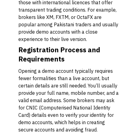
those with international licences that offer
transparent trading conditions. For example,
brokers like XM, FXTM, or OctaFX are
popular among Pakistani traders and usually
provide demo accounts with a close
experience to their live version.
Registration Process and
Requirements
Opening a demo account typically requires
fewer formalities than a live account, but
certain details are still needed. You’ll usually
provide your full name, mobile number, and a
valid email address. Some brokers may ask
for CNIC (Computerised National Identity
Card) details even to verify your identity for
demo accounts, which helps in creating
secure accounts and avoiding fraud.