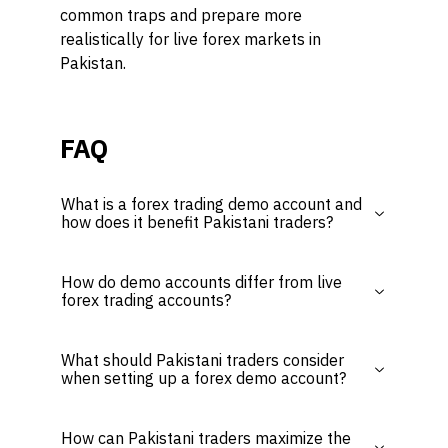
common traps and prepare more
realistically for live forex markets in
Pakistan.
FAQ
What is a forex trading demo account and
how does it benefit Pakistani traders?
How do demo accounts differ from live
forex trading accounts?
What should Pakistani traders consider
when setting up a forex demo account?
How can Pakistani traders maximize the