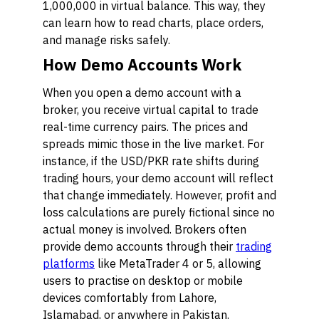
1,000,000 in virtual balance. This way, they
can learn how to read charts, place orders,
and manage risks safely.
How Demo Accounts Work
When you open a demo account with a
broker, you receive virtual capital to trade
real-time currency pairs. The prices and
spreads mimic those in the live market. For
instance, if the USD/PKR rate shifts during
trading hours, your demo account will reflect
that change immediately. However, profit and
loss calculations are purely fictional since no
actual money is involved. Brokers often
provide demo accounts through their
trading
platforms
like MetaTrader 4 or 5, allowing
users to practise on desktop or mobile
devices comfortably from Lahore,
Islamabad, or anywhere in Pakistan.