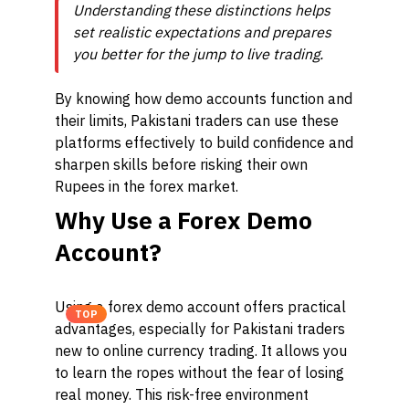
Understanding these distinctions helps
set realistic expectations and prepares
you better for the jump to live trading.
By knowing how demo accounts function and
their limits, Pakistani traders can use these
platforms effectively to build confidence and
sharpen skills before risking their own
Rupees in the forex market.
Why Use a Forex Demo
Account?
Using a forex demo account offers practical
TOP
advantages, especially for Pakistani traders
new to online currency trading. It allows you
to learn the ropes without the fear of losing
real money. This risk-free environment