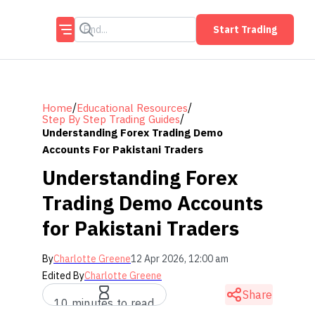
Start Trading
/
/
Home
Educational Resources
/
Step By Step Trading Guides
Understanding Forex Trading Demo
Accounts For Pakistani Traders
Understanding Forex
Trading Demo Accounts
for Pakistani Traders
By
Charlotte Greene
12 Apr 2026, 12:00 am
Edited By
Charlotte Greene
Share
10 minutes to read