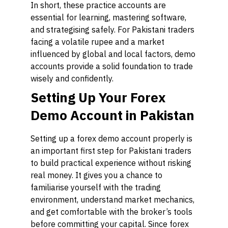
In short, these practice accounts are
essential for learning, mastering software,
and strategising safely. For Pakistani traders
facing a volatile rupee and a market
influenced by global and local factors, demo
accounts provide a solid foundation to trade
wisely and confidently.
Setting Up Your Forex
Demo Account in Pakistan
Setting up a forex demo account properly is
an important first step for Pakistani traders
to build practical experience without risking
real money. It gives you a chance to
familiarise yourself with the trading
environment, understand market mechanics,
and get comfortable with the broker’s tools
before committing your capital. Since forex