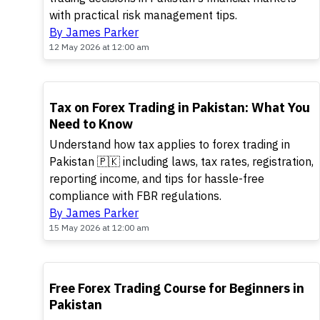
with practical risk management tips.
By James Parker
12 May 2026 at 12:00 am
TOP
Tax on Forex Trading in Pakistan: What You
Need to Know
Understand how tax applies to forex trading in
Pakistan 🇵🇰 including laws, tax rates, registration,
reporting income, and tips for hassle-free
compliance with FBR regulations.
By James Parker
15 May 2026 at 12:00 am
TOP
Free Forex Trading Course for Beginners in
Pakistan