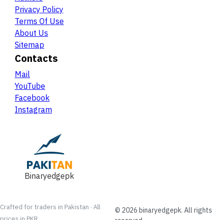
Privacy Policy
Terms Of Use
About Us
Sitemap
Contacts
Mail
YouTube
Facebook
Instagram
Binaryedgepk
Crafted for traders in Pakistan · All
©
2026
binaryedgepk
. All rights
prices in PKR