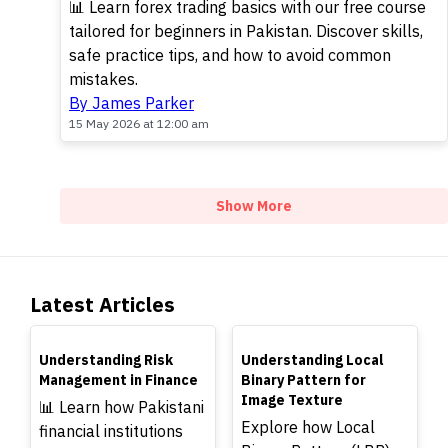
📊 Learn forex trading basics with our free course
tailored for beginners in Pakistan. Discover skills,
safe practice tips, and how to avoid common
mistakes.
By James Parker
15 May 2026 at 12:00 am
Show More
Latest Articles
TOP
TOP
Understanding Risk
Understanding Local
Management in Finance
Binary Pattern for
Image Texture
📊 Learn how Pakistani
Explore how Local
financial institutions