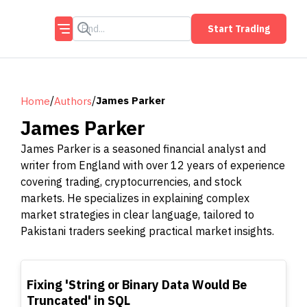
Start Trading
/
/
James Parker
Home
Authors
James Parker
James Parker is a seasoned financial analyst and
writer from England with over 12 years of experience
covering trading, cryptocurrencies, and stock
markets. He specializes in explaining complex
market strategies in clear language, tailored to
Pakistani traders seeking practical market insights.
TOP
Fixing 'String or Binary Data Would Be
Truncated' in SQL