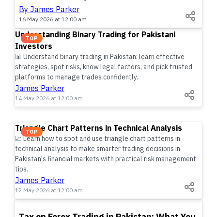
By James Parker
16 May 2026 at 12:00 am
Understanding Binary Trading for Pakistani
TOP
Investors
📊 Understand binary trading in Pakistan: learn effective
strategies, spot risks, know legal factors, and pick trusted
platforms to manage trades confidently.
James Parker
14 May 2026 at 12:00 am
Triangle Chart Patterns in Technical Analysis
TOP
📈 Learn how to spot and use triangle chart patterns in
technical analysis to make smarter trading decisions in
Pakistan's financial markets with practical risk management
tips.
James Parker
12 May 2026 at 12:00 am
TOP
Tax on Forex Trading in Pakistan: What You