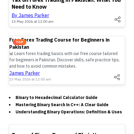
Need to Know
By James Parker
15 May 2026 at 12:00 am
Free Forex Trading Course for Beginners in
TOP
Pakistan
📊 Learn forex trading basics with our free course tailored
for beginners in Pakistan. Discover skills, safe practice tips,
and how to avoid common mistakes.
James Parker
15 May 2026 at 12:00 am
Binary to Hexadecimal Calculator Guide
Mastering Binary Search in C++: A Clear Guide
Understanding Binary Operations: Definition & Uses
TOP