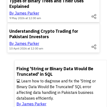
Types of Binary Trees and Their Uses
Explained
By James Parker
9 May 2026 at 12:00 am
TOP
Understanding Crypto Trading for
Pakistani Investors
By James Parker
10 April 2026 at 12:00 am
TOP
Fixing 'String or Binary Data Would Be
Truncated' in SQL
💻 Learn how to diagnose and fix the 'String or
Binary Data Would Be Truncated' SQL error
affecting data handling in Pakistani business
databases efficiently.
By James Parker