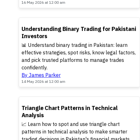
16 May 2026 at 12:00 am
TOP
Understanding Binary Trading for Pakistani
Investors
📊 Understand binary trading in Pakistan: learn
effective strategies, spot risks, know legal factors,
and pick trusted platforms to manage trades
confidently.
By James Parker
14 May 2026 at 12:00 am
TOP
Triangle Chart Patterns in Technical
Analysis
📈 Learn how to spot and use triangle chart
patterns in technical analysis to make smarter
trading decisions in Pakistan's financial markets