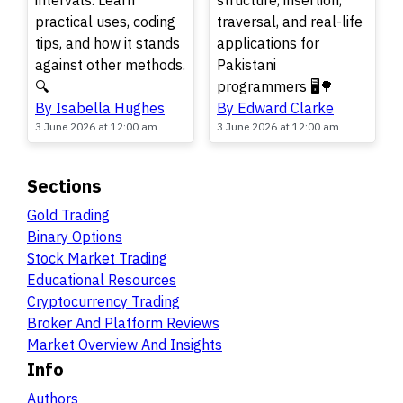
intervals. Learn
structure, insertion,
practical uses, coding
traversal, and real-life
tips, and how it stands
applications for
against other methods.
Pakistani
🔍
programmers 🖥️🌳
By Isabella Hughes
By Edward Clarke
3 June 2026 at 12:00 am
3 June 2026 at 12:00 am
Sections
Gold Trading
Binary Options
Stock Market Trading
Educational Resources
Cryptocurrency Trading
Broker And Platform Reviews
Market Overview And Insights
Info
Authors