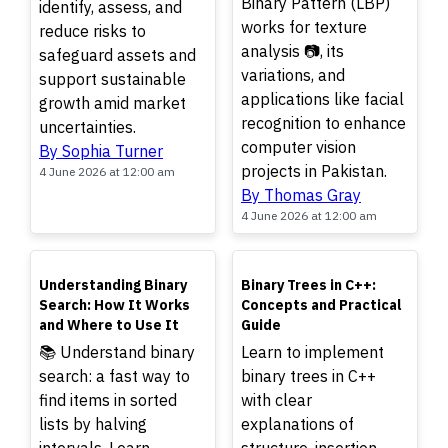
Binary Pattern (LBP)
identify, assess, and
works for texture
reduce risks to
analysis 📷, its
safeguard assets and
variations, and
support sustainable
applications like facial
growth amid market
recognition to enhance
uncertainties.
computer vision
By Sophia Turner
projects in Pakistan.
4 June 2026 at 12:00 am
By Thomas Gray
4 June 2026 at 12:00 am
TOP
TOP
Understanding Binary
Binary Trees in C++:
Search: How It Works
Concepts and Practical
and Where to Use It
Guide
📚 Understand binary
Learn to implement
search: a fast way to
binary trees in C++
find items in sorted
with clear
lists by halving
explanations of