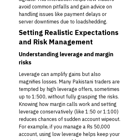
avoid common pitfalls and gain advice on
handling issues like payment delays or
server downtimes due to loadshedding.
Setting Realistic Expectations
and Risk Management
Understanding leverage and margin
risks
Leverage can amplify gains but also
magnifies losses. Many Pakistani traders are
tempted by high leverage offers, sometimes
up to 1:500, without fully grasping the risks.
Knowing how margin calls work and setting
leverage conservatively (like 1:50 or 1:100)
reduces chances of sudden account wipeout.
For example, if you manage a Rs 50,000
account, using low leverage helps keep your