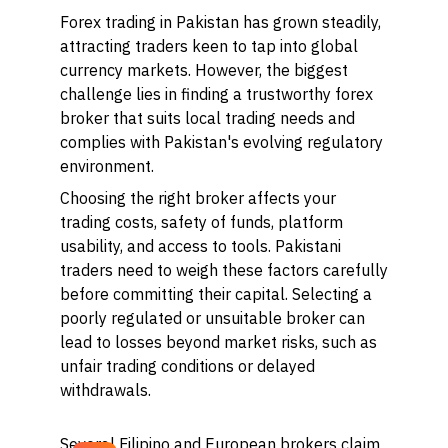
Forex trading in Pakistan has grown steadily,
attracting traders keen to tap into global
currency markets. However, the biggest
challenge lies in finding a trustworthy forex
broker that suits local trading needs and
complies with Pakistan's evolving regulatory
environment.
Choosing the right broker affects your
trading costs, safety of funds, platform
usability, and access to tools. Pakistani
traders need to weigh these factors carefully
before committing their capital. Selecting a
poorly regulated or unsuitable broker can
lead to losses beyond market risks, such as
unfair trading conditions or delayed
withdrawals.
Several Filipino and European brokers claim