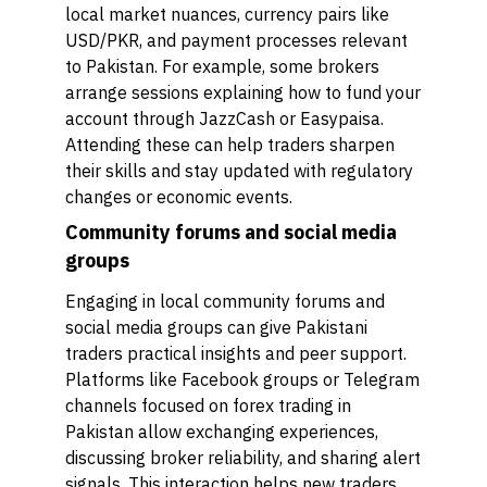
local market nuances, currency pairs like
USD/PKR, and payment processes relevant
to Pakistan. For example, some brokers
arrange sessions explaining how to fund your
account through JazzCash or Easypaisa.
Attending these can help traders sharpen
their skills and stay updated with regulatory
changes or economic events.
Community forums and social media
groups
Engaging in local community forums and
social media groups can give Pakistani
traders practical insights and peer support.
Platforms like Facebook groups or Telegram
channels focused on forex trading in
Pakistan allow exchanging experiences,
discussing broker reliability, and sharing alert
signals. This interaction helps new traders