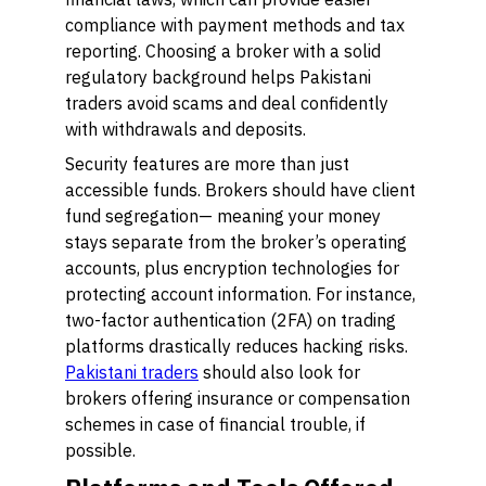
compliance with payment methods and tax
reporting. Choosing a broker with a solid
regulatory background helps Pakistani
traders avoid scams and deal confidently
with withdrawals and deposits.
Security features are more than just
accessible funds. Brokers should have client
fund segregation— meaning your money
stays separate from the broker’s operating
accounts, plus encryption technologies for
protecting account information. For instance,
two-factor authentication (2FA) on trading
platforms drastically reduces hacking risks.
Pakistani traders
should also look for
brokers offering insurance or compensation
schemes in case of financial trouble, if
possible.