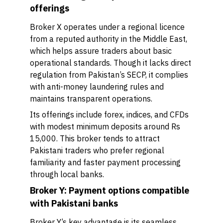
offerings
Broker X operates under a regional licence
from a reputed authority in the Middle East,
which helps assure traders about basic
operational standards. Though it lacks direct
regulation from Pakistan’s SECP, it complies
with anti-money laundering rules and
maintains transparent operations.
Its offerings include forex, indices, and CFDs
with modest minimum deposits around Rs
15,000. This broker tends to attract
Pakistani traders who prefer regional
familiarity and faster payment processing
through local banks.
Broker Y: Payment options compatible
with Pakistani banks
Broker Y’s key advantage is its seamless