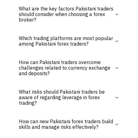
What are the key factors Pakistani traders
should consider when choosing a forex
broker?
Which trading platforms are most popular
among Pakistani forex traders?
How can Pakistani traders overcome
challenges related to currency exchange
and deposits?
What risks should Pakistani traders be
aware of regarding leverage in forex
trading?
How can new Pakistani forex traders build
skills and manage risks effectively?