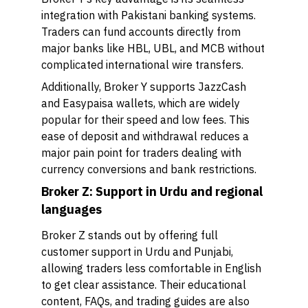
integration with Pakistani banking systems.
Traders can fund accounts directly from
major banks like HBL, UBL, and MCB without
complicated international wire transfers.
Additionally, Broker Y supports JazzCash
and Easypaisa wallets, which are widely
popular for their speed and low fees. This
ease of deposit and withdrawal reduces a
major pain point for traders dealing with
currency conversions and bank restrictions.
Broker Z: Support in Urdu and regional
languages
Broker Z stands out by offering full
customer support in Urdu and Punjabi,
allowing traders less comfortable in English
to get clear assistance. Their educational
content, FAQs, and trading guides are also