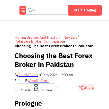
Start Trading
/
/
Home
Broker And Platform Reviews
/
Pakistani Broker Comparison
Choosing The Best Forex Broker In Pakistan
Choosing the Best Forex
Broker in Pakistan
By
Amelia Scott
10 May 2026, 12:00 am
Edited By
Amelia Scott
Share
11 minutes to read
Prologue