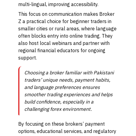
multi-lingual, improving accessibility.
This focus on communication makes Broker
Z a practical choice for beginner traders in
smaller cities or rural areas, where language
often blocks entry into online trading. They
also host local webinars and partner with
regional financial educators for ongoing
support.
Choosing a broker familiar with Pakistani
traders’ unique needs, payment habits,
and language preferences ensures
smoother trading experiences and helps
build confidence, especially in a
challenging forex environment.
By focusing on these brokers’ payment
options, educational services, and regulatory