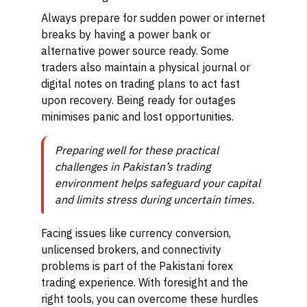
Always prepare for sudden power or internet
breaks by having a power bank or
alternative power source ready. Some
traders also maintain a physical journal or
digital notes on trading plans to act fast
upon recovery. Being ready for outages
minimises panic and lost opportunities.
Preparing well for these practical
challenges in Pakistan’s trading
environment helps safeguard your capital
and limits stress during uncertain times.
Facing issues like currency conversion,
unlicensed brokers, and connectivity
problems is part of the Pakistani forex
trading experience. With foresight and the
right tools, you can overcome these hurdles