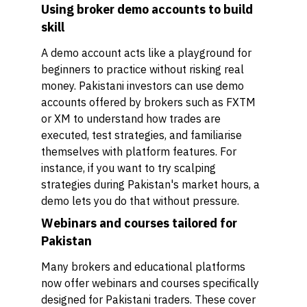
Using broker demo accounts to build
skill
A demo account acts like a playground for
beginners to practice without risking real
money. Pakistani investors can use demo
accounts offered by brokers such as FXTM
or XM to understand how trades are
executed, test strategies, and familiarise
themselves with platform features. For
instance, if you want to try scalping
strategies during Pakistan's market hours, a
demo lets you do that without pressure.
Webinars and courses tailored for
Pakistan
Many brokers and educational platforms
now offer webinars and courses specifically
designed for Pakistani traders. These cover