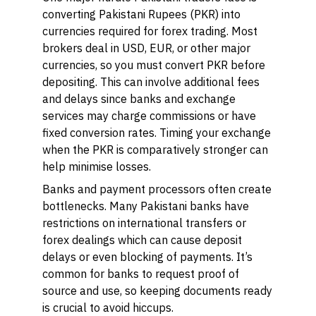
converting Pakistani Rupees (PKR) into
currencies required for forex trading. Most
brokers deal in USD, EUR, or other major
currencies, so you must convert PKR before
depositing. This can involve additional fees
and delays since banks and exchange
services may charge commissions or have
fixed conversion rates. Timing your exchange
when the PKR is comparatively stronger can
help minimise losses.
Banks and payment processors often create
bottlenecks. Many Pakistani banks have
restrictions on international transfers or
forex dealings which can cause deposit
delays or even blocking of payments. It’s
common for banks to request proof of
source and use, so keeping documents ready
is crucial to avoid hiccups.