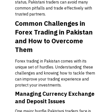
status, Pakistani traders can avoid many
common pitfalls and trade effectively with
trusted partners.
Common Challenges in
Forex Trading in Pakistan
and How to Overcome
Them
Forex trading in Pakistan comes with its
unique set of hurdles. Understanding these
challenges and knowing how to tackle them
can improve your trading experience and
protect your investments.
Managing Currency Exchange
and Deposit Issues
One major hurdle Pakistani traders face is