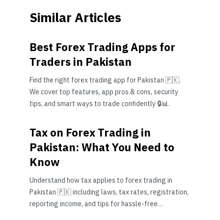
Similar Articles
Best Forex Trading Apps for
Traders in Pakistan
Find the right forex trading app for Pakistan 🇵🇰.
We cover top features, app pros & cons, security
tips, and smart ways to trade confidently 🔒📊.
Tax on Forex Trading in
Pakistan: What You Need to
Know
Understand how tax applies to forex trading in
Pakistan 🇵🇰 including laws, tax rates, registration,
reporting income, and tips for hassle-free
compliance with FBR regulations.