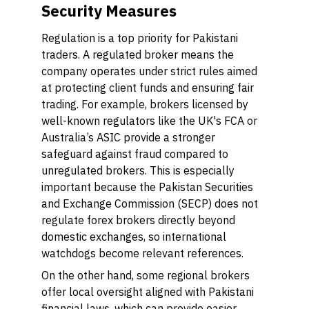
Security Measures
Regulation is a top priority for Pakistani
traders. A regulated broker means the
company operates under strict rules aimed
at protecting client funds and ensuring fair
trading. For example, brokers licensed by
well-known regulators like the UK's FCA or
Australia’s ASIC provide a stronger
safeguard against fraud compared to
unregulated brokers. This is especially
important because the Pakistan Securities
and Exchange Commission (SECP) does not
regulate forex brokers directly beyond
domestic exchanges, so international
watchdogs become relevant references.
On the other hand, some regional brokers
offer local oversight aligned with Pakistani
financial laws, which can provide easier