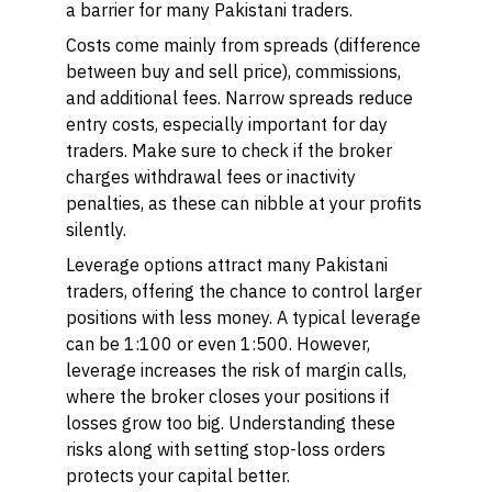
a barrier for many Pakistani traders.
Costs come mainly from spreads (difference
between buy and sell price), commissions,
and additional fees. Narrow spreads reduce
entry costs, especially important for day
traders. Make sure to check if the broker
charges withdrawal fees or inactivity
penalties, as these can nibble at your profits
silently.
Leverage options attract many Pakistani
traders, offering the chance to control larger
positions with less money. A typical leverage
can be 1:100 or even 1:500. However,
leverage increases the risk of margin calls,
where the broker closes your positions if
losses grow too big. Understanding these
risks along with setting stop-loss orders
protects your capital better.