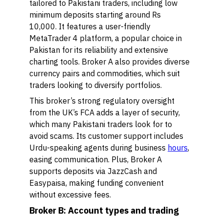
tailored to Pakistani traders, including low
minimum deposits starting around Rs
10,000. It features a user-friendly
MetaTrader 4 platform, a popular choice in
Pakistan for its reliability and extensive
charting tools. Broker A also provides diverse
currency pairs and commodities, which suit
traders looking to diversify portfolios.
This broker’s strong regulatory oversight
from the UK’s FCA adds a layer of security,
which many Pakistani traders look for to
avoid scams. Its customer support includes
Urdu-speaking agents during business
hours
,
easing communication. Plus, Broker A
supports deposits via JazzCash and
Easypaisa, making funding convenient
without excessive fees.
Broker B: Account types and trading