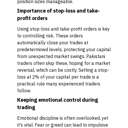
position sizes manageable.
Importance of stop-loss and take-
profit orders
Using stop-loss and take-profit orders is key
to controlling risk. These orders
automatically close your trades at
predetermined levels, protecting your capital
from unexpected market swings. Pakistani
traders often skip these, hoping for a market
reversal, which can be costly. Setting a stop-
loss at 2% of your capital per trade is a
practical rule many experienced traders
follow.
Keeping emotional control during
trading
Emotional discipline is often overlooked, yet
it’s vital. Fear or greed can lead to impulsive