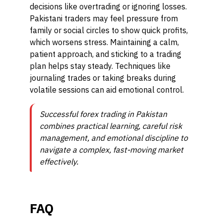
decisions like overtrading or ignoring losses.
Pakistani traders may feel pressure from
family or social circles to show quick profits,
which worsens stress. Maintaining a calm,
patient approach, and sticking to a trading
plan helps stay steady. Techniques like
journaling trades or taking breaks during
volatile sessions can aid emotional control.
Successful forex trading in Pakistan
combines practical learning, careful risk
management, and emotional discipline to
navigate a complex, fast-moving market
effectively.
FAQ