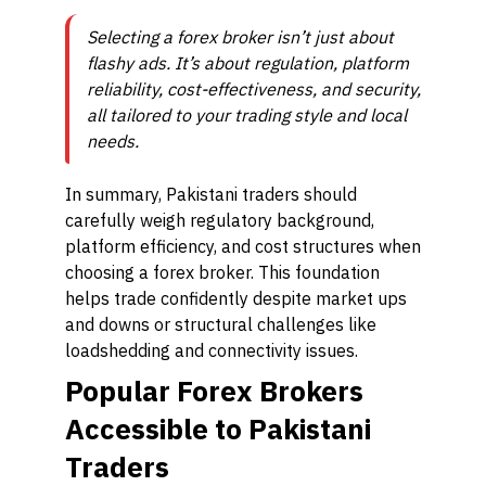
Selecting a forex broker isn’t just about
flashy ads. It’s about regulation, platform
reliability, cost-effectiveness, and security,
all tailored to your trading style and local
needs.
In summary, Pakistani traders should
carefully weigh regulatory background,
platform efficiency, and cost structures when
choosing a forex broker. This foundation
helps trade confidently despite market ups
and downs or structural challenges like
loadshedding and connectivity issues.
Popular Forex Brokers
Accessible to Pakistani
Traders