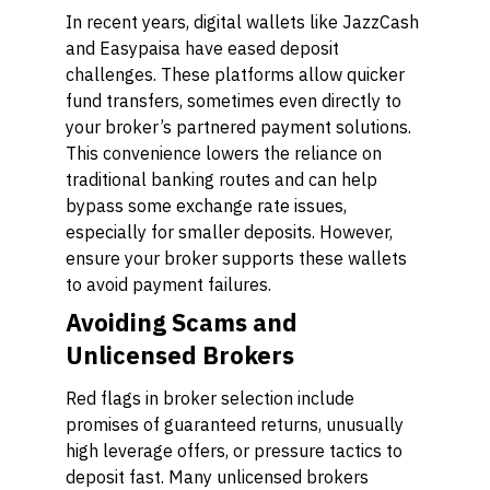
In recent years, digital wallets like JazzCash
and Easypaisa have eased deposit
challenges. These platforms allow quicker
fund transfers, sometimes even directly to
your broker’s partnered payment solutions.
This convenience lowers the reliance on
traditional banking routes and can help
bypass some exchange rate issues,
especially for smaller deposits. However,
ensure your broker supports these wallets
to avoid payment failures.
Avoiding Scams and
Unlicensed Brokers
Red flags in broker selection include
promises of guaranteed returns, unusually
high leverage offers, or pressure tactics to
deposit fast. Many unlicensed brokers