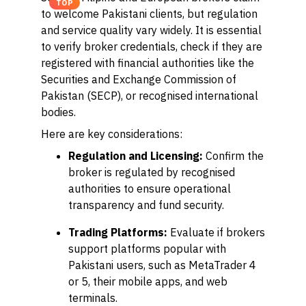
TOP
to welcome Pakistani clients, but regulation
and service quality vary widely. It is essential
to verify broker credentials, check if they are
registered with financial authorities like the
Securities and Exchange Commission of
Pakistan (SECP), or recognised international
bodies.
Here are key considerations:
Regulation and Licensing:
Confirm the
broker is regulated by recognised
authorities to ensure operational
transparency and fund security.
Trading Platforms:
Evaluate if brokers
support platforms popular with
Pakistani users, such as MetaTrader 4
or 5, their mobile apps, and web
terminals.