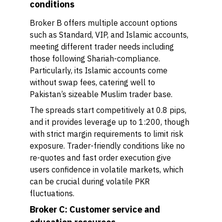
conditions
Broker B offers multiple account options
such as Standard, VIP, and Islamic accounts,
meeting different trader needs including
those following Shariah-compliance.
Particularly, its Islamic accounts come
without swap fees, catering well to
Pakistan’s sizeable Muslim trader base.
The spreads start competitively at 0.8 pips,
and it provides leverage up to 1:200, though
with strict margin requirements to limit risk
exposure. Trader-friendly conditions like no
re-quotes and fast order execution give
users confidence in volatile markets, which
can be crucial during volatile PKR
fluctuations.
Broker C: Customer service and