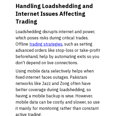
Handling Loadshedding and
Internet Issues Affecting
Trading
Loadshedding disrupts internet and power,
which poses risks during critical trades.
Offline
trading strategies
, such as setting
advanced orders like stop-loss or take-profit
beforehand, help by automating exits so you
don't depend on live connections.
Using mobile data selectively helps when
fixed internet faces outages. Pakistani
networks like Jazz and Zong often have
better coverage during loadshedding, so
having a mobile backup is wise. However,
mobile data can be costly and slower, so use
it mainly for monitoring rather than constant
active trading.