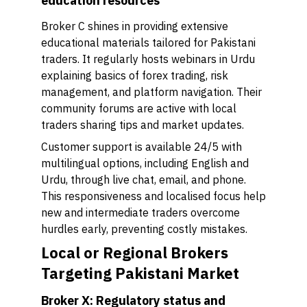
education resources
Broker C shines in providing extensive
educational materials tailored for Pakistani
traders. It regularly hosts webinars in Urdu
explaining basics of forex trading, risk
management, and platform navigation. Their
community forums are active with local
traders sharing tips and market updates.
Customer support is available 24/5 with
multilingual options, including English and
Urdu, through live chat, email, and phone.
This responsiveness and localised focus help
new and intermediate traders overcome
hurdles early, preventing costly mistakes.
Local or Regional Brokers
Targeting Pakistani Market
Broker X: Regulatory status and