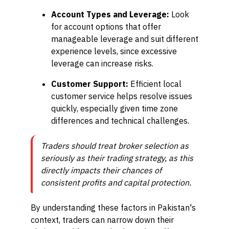
Account Types and Leverage:
Look
for account options that offer
manageable leverage and suit different
experience levels, since excessive
leverage can increase risks.
Customer Support:
Efficient local
customer service helps resolve issues
quickly, especially given time zone
differences and technical challenges.
Traders should treat broker selection as
seriously as their trading strategy, as this
directly impacts their chances of
consistent profits and capital protection.
By understanding these factors in Pakistan's
context, traders can narrow down their