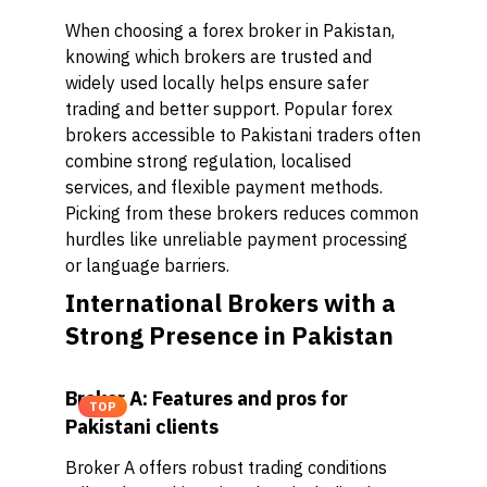
When choosing a forex broker in Pakistan,
knowing which brokers are trusted and
widely used locally helps ensure safer
trading and better support. Popular forex
brokers accessible to Pakistani traders often
combine strong regulation, localised
services, and flexible payment methods.
Picking from these brokers reduces common
hurdles like unreliable payment processing
or language barriers.
International Brokers with a
Strong Presence in Pakistan
Broker A: Features and pros for
TOP
Pakistani clients
Broker A offers robust trading conditions