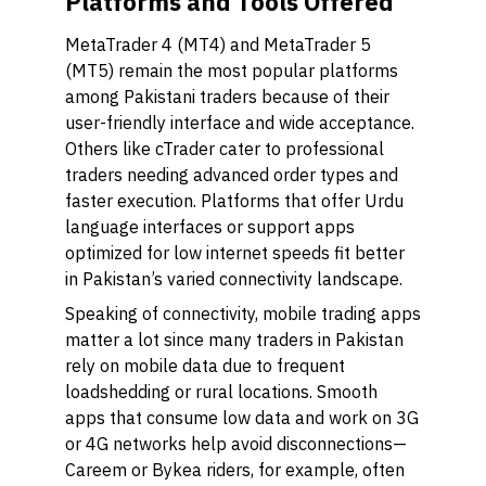
Platforms and Tools Offered
MetaTrader 4 (MT4) and MetaTrader 5
(MT5) remain the most popular platforms
among Pakistani traders because of their
user-friendly interface and wide acceptance.
Others like cTrader cater to professional
traders needing advanced order types and
faster execution. Platforms that offer Urdu
language interfaces or support apps
optimized for low internet speeds fit better
in Pakistan’s varied connectivity landscape.
Speaking of connectivity, mobile trading apps
matter a lot since many traders in Pakistan
rely on mobile data due to frequent
loadshedding or rural locations. Smooth
apps that consume low data and work on 3G
or 4G networks help avoid disconnections—
Careem or Bykea riders, for example, often