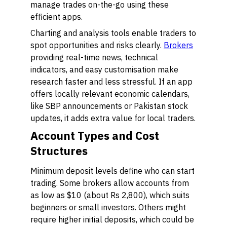
manage trades on-the-go using these
efficient apps.
Charting and analysis tools enable traders to
spot opportunities and risks clearly.
Brokers
providing real-time news, technical
indicators, and easy customisation make
research faster and less stressful. If an app
offers locally relevant economic calendars,
like SBP announcements or Pakistan stock
updates, it adds extra value for local traders.
Account Types and Cost
Structures
Minimum deposit levels define who can start
trading. Some brokers allow accounts from
as low as $10 (about Rs 2,800), which suits
beginners or small investors. Others might
require higher initial deposits, which could be