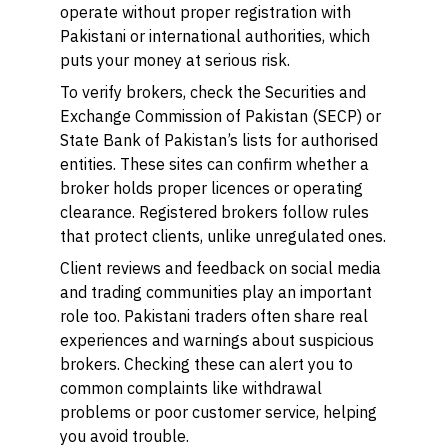
operate without proper registration with
Pakistani or international authorities, which
puts your money at serious risk.
To verify brokers, check the Securities and
Exchange Commission of Pakistan (SECP) or
State Bank of Pakistan’s lists for authorised
entities. These sites can confirm whether a
broker holds proper licences or operating
clearance. Registered brokers follow rules
that protect clients, unlike unregulated ones.
Client reviews and feedback on social media
and trading communities play an important
role too. Pakistani traders often share real
experiences and warnings about suspicious
brokers. Checking these can alert you to
common complaints like withdrawal
problems or poor customer service, helping
you avoid trouble.