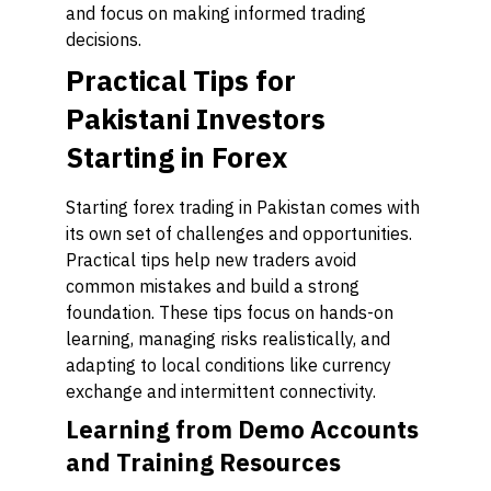
and focus on making informed trading
decisions.
Practical Tips for
Pakistani Investors
Starting in Forex
Starting forex trading in Pakistan comes with
its own set of challenges and opportunities.
Practical tips help new traders avoid
common mistakes and build a strong
foundation. These tips focus on hands-on
learning, managing risks realistically, and
adapting to local conditions like currency
exchange and intermittent connectivity.
Learning from Demo Accounts
and Training Resources