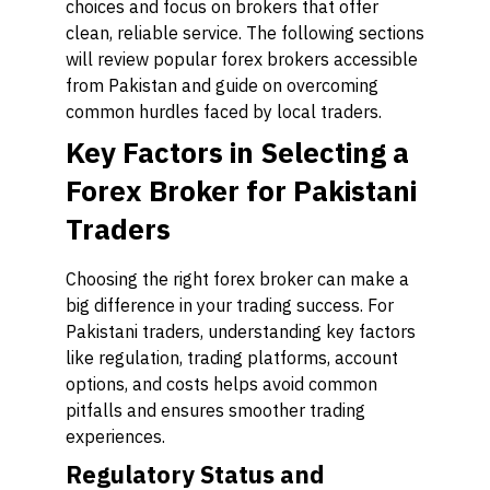
choices and focus on brokers that offer
clean, reliable service. The following sections
will review popular forex brokers accessible
from Pakistan and guide on overcoming
common hurdles faced by local traders.
Key Factors in Selecting a
Forex Broker for Pakistani
Traders
Choosing the right forex broker can make a
big difference in your trading success. For
Pakistani traders, understanding key factors
like regulation, trading platforms, account
options, and costs helps avoid common
pitfalls and ensures smoother trading
experiences.
Regulatory Status and