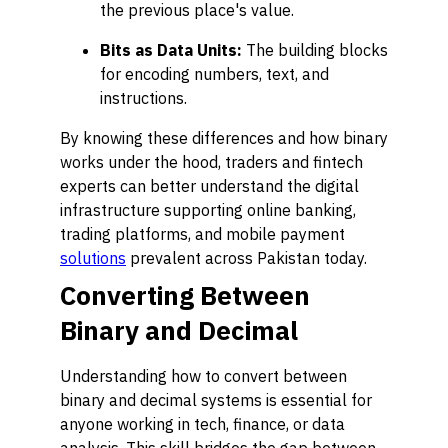
the previous place's value.
Bits as Data Units:
The building blocks
for encoding numbers, text, and
instructions.
By knowing these differences and how binary
works under the hood, traders and fintech
experts can better understand the digital
infrastructure supporting online banking,
trading platforms, and mobile payment
solutions
prevalent across Pakistan today.
Converting Between
Binary and Decimal
Understanding how to convert between
binary and decimal systems is essential for
anyone working in tech, finance, or data