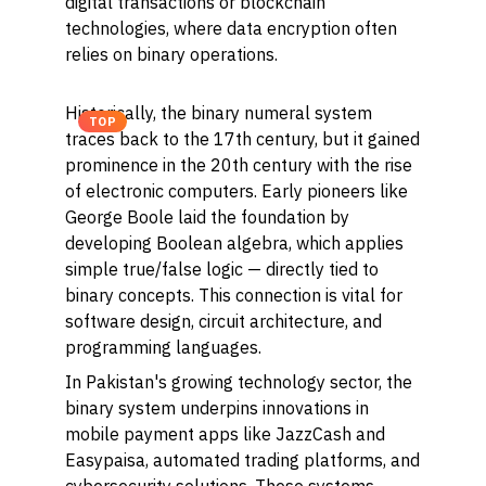
digital transactions or blockchain
technologies, where data encryption often
relies on binary operations.
Historically, the binary numeral system
TOP
traces back to the 17th century, but it gained
prominence in the 20th century with the rise
of electronic computers. Early pioneers like
George Boole laid the foundation by
developing Boolean algebra, which applies
simple true/false logic — directly tied to
binary concepts. This connection is vital for
software design, circuit architecture, and
programming languages.
In Pakistan's growing technology sector, the
binary system underpins innovations in
mobile payment apps like JazzCash and
Easypaisa, automated trading platforms, and