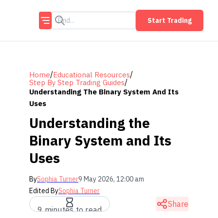
Start Trading
/
/
Home
Educational Resources
/
Step By Step Trading Guides
Understanding The Binary System And Its
Uses
Understanding the
Binary System and Its
Uses
By
Sophia Turner
9 May 2026, 12:00 am
Edited By
Sophia Turner
Share
9 minutes to read