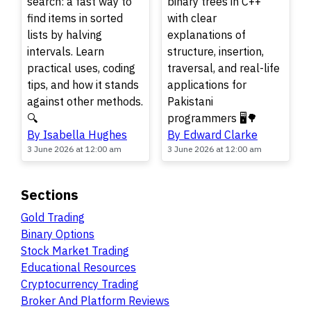
search: a fast way to
binary trees in C++
find items in sorted
with clear
lists by halving
explanations of
intervals. Learn
structure, insertion,
practical uses, coding
traversal, and real-life
tips, and how it stands
applications for
against other methods.
Pakistani
🔍
programmers 🖥️🌳
By Isabella Hughes
By Edward Clarke
3 June 2026 at 12:00 am
3 June 2026 at 12:00 am
Sections
Gold Trading
Binary Options
Stock Market Trading
Educational Resources
Cryptocurrency Trading
Broker And Platform Reviews