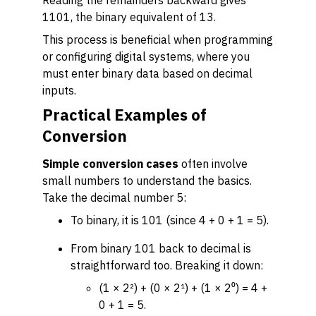
Reading the remainders backward gives
1101, the binary equivalent of 13.
This process is beneficial when programming
or configuring digital systems, where you
must enter binary data based on decimal
inputs.
Practical Examples of
Conversion
Simple conversion cases
often involve
small numbers to understand the basics.
Take the decimal number 5:
To binary, it is 101 (since 4 + 0 + 1 = 5).
From binary 101 back to decimal is
straightforward too. Breaking it down:
(1 × 2²) + (0 × 2¹) + (1 × 2⁰) = 4 +
0 + 1 = 5.