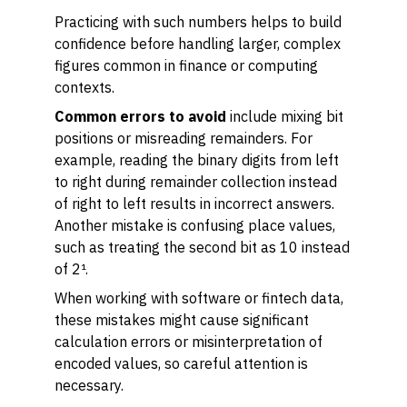
Practicing with such numbers helps to build
confidence before handling larger, complex
figures common in finance or computing
contexts.
Common errors to avoid
include mixing bit
positions or misreading remainders. For
example, reading the binary digits from left
to right during remainder collection instead
of right to left results in incorrect answers.
Another mistake is confusing place values,
such as treating the second bit as 10 instead
of 2¹.
When working with software or fintech data,
these mistakes might cause significant
calculation errors or misinterpretation of
encoded values, so careful attention is
necessary.