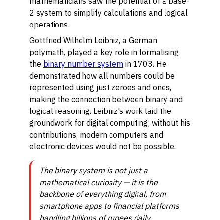
mathematicians saw the potential of a base-
2 system to simplify calculations and logical
operations.
Gottfried Wilhelm Leibniz, a German
polymath, played a key role in formalising
the
binary number system
in 1703. He
demonstrated how all numbers could be
represented using just zeroes and ones,
making the connection between binary and
logical reasoning. Leibniz’s work laid the
groundwork for digital computing; without his
contributions, modern computers and
electronic devices would not be possible.
The binary system is not just a
mathematical curiosity — it is the
backbone of everything digital, from
smartphone apps to financial platforms
handling billions of rupees daily.