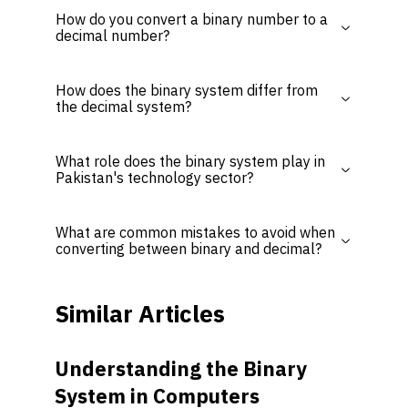
How do you convert a binary number to a
decimal number?
How does the binary system differ from
the decimal system?
What role does the binary system play in
Pakistan's technology sector?
What are common mistakes to avoid when
converting between binary and decimal?
Similar Articles
Understanding the Binary
System in Computers