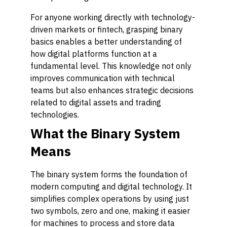
For anyone working directly with technology-
driven markets or fintech, grasping binary
basics enables a better understanding of
how digital platforms function at a
fundamental level. This knowledge not only
improves communication with technical
teams but also enhances strategic decisions
related to digital assets and trading
technologies.
What the Binary System
Means
The binary system forms the foundation of
modern computing and digital technology. It
simplifies complex operations by using just
two symbols, zero and one, making it easier
for machines to process and store data