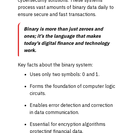
cybersecurity solutions. These systems
process vast amounts of binary data daily to
ensure secure and fast transactions.
Binary is more than just zeroes and
ones; it’s the language that makes
today's digital finance and technology
work.
Key facts about the binary system:
Uses only two symbols: 0 and 1.
Forms the foundation of computer logic
circuits.
Enables error detection and correction
in data communication.
Essential for encryption algorithms
protecting financial data.