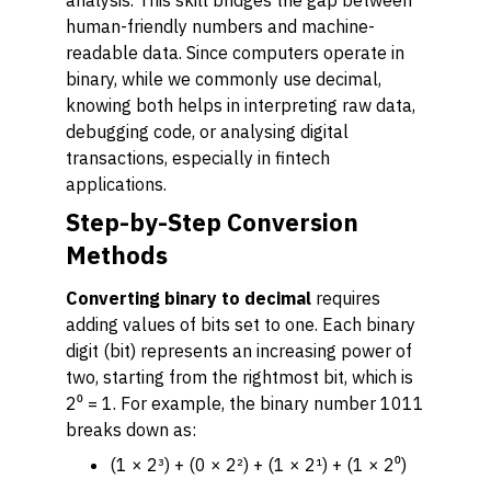
analysis. This skill bridges the gap between
human-friendly numbers and machine-
readable data. Since computers operate in
binary, while we commonly use decimal,
knowing both helps in interpreting raw data,
debugging code, or analysing digital
transactions, especially in fintech
applications.
Step-by-Step Conversion
Methods
Converting binary to decimal
requires
adding values of bits set to one. Each binary
digit (bit) represents an increasing power of
two, starting from the rightmost bit, which is
2⁰ = 1. For example, the binary number 1011
breaks down as:
(1 × 2³) + (0 × 2²) + (1 × 2¹) + (1 × 2⁰)