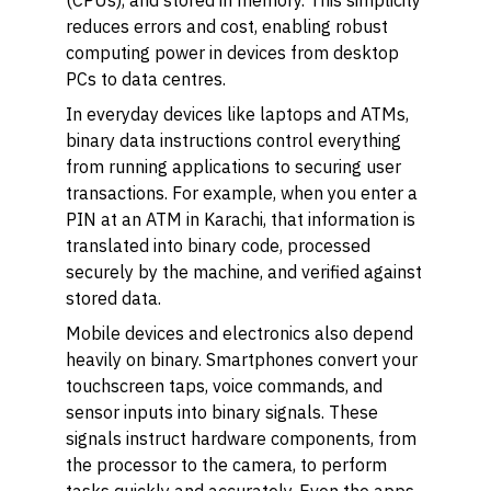
(CPUs), and stored in memory. This simplicity
reduces errors and cost, enabling robust
computing power in devices from desktop
PCs to data centres.
In everyday devices like laptops and ATMs,
binary data instructions control everything
from running applications to securing user
transactions. For example, when you enter a
PIN at an ATM in Karachi, that information is
translated into binary code, processed
securely by the machine, and verified against
stored data.
Mobile devices and electronics also depend
heavily on binary. Smartphones convert your
touchscreen taps, voice commands, and
sensor inputs into binary signals. These
signals instruct hardware components, from
the processor to the camera, to perform