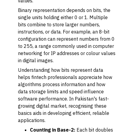
values.
Binary representation depends on bits, the
single units holding either 0 or 1. Multiple
bits combine to store larger numbers,
instructions, or data. For example, an 8-bit
configuration can represent numbers from 0
to 255, a range commonly used in computer
networking for IP addresses or colour values
in digital images.
Understanding how bits represent data
helps fintech professionals appreciate how
algorithms process information and how
data storage limits and speed influence
software performance. In Pakistan's fast-
growing digital market, recognising these
basics aids in developing efficient, reliable
applications.
Counting in Base-2:
Each bit doubles