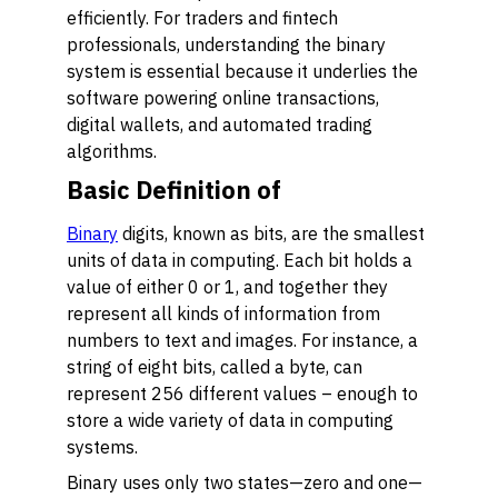
efficiently. For traders and fintech
professionals, understanding the binary
system is essential because it underlies the
software powering online transactions,
digital wallets, and automated trading
algorithms.
Basic Definition of
Binary
digits, known as bits, are the smallest
units of data in computing. Each bit holds a
value of either 0 or 1, and together they
represent all kinds of information from
numbers to text and images. For instance, a
string of eight bits, called a byte, can
represent 256 different values – enough to
store a wide variety of data in computing
systems.
Binary uses only two states—zero and one—