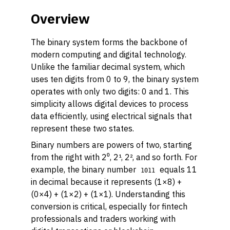
Overview
The binary system forms the backbone of
modern computing and digital technology.
Unlike the familiar decimal system, which
uses ten digits from 0 to 9, the binary system
operates with only two digits: 0 and 1. This
simplicity allows digital devices to process
data efficiently, using electrical signals that
represent these two states.
Binary numbers are powers of two, starting
from the right with 2⁰, 2¹, 2², and so forth. For
example, the binary number
equals 11
1011
in decimal because it represents (1×8) +
(0×4) + (1×2) + (1×1). Understanding this
conversion is critical, especially for fintech
professionals and traders working with