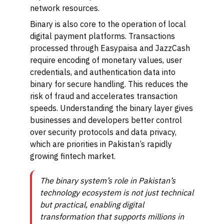
network resources.
Binary is also core to the operation of local
digital payment platforms. Transactions
processed through Easypaisa and JazzCash
require encoding of monetary values, user
credentials, and authentication data into
binary for secure handling. This reduces the
risk of fraud and accelerates transaction
speeds. Understanding the binary layer gives
businesses and developers better control
over security protocols and data privacy,
which are priorities in Pakistan’s rapidly
growing fintech market.
The binary system’s role in Pakistan’s
technology ecosystem is not just technical
but practical, enabling digital
transformation that supports millions in