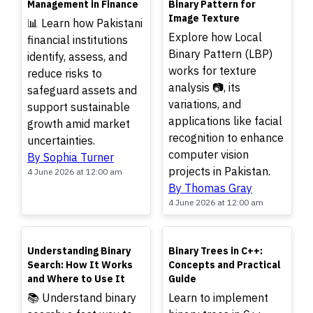
Management in Finance
Binary Pattern for
Image Texture
📊 Learn how Pakistani
Explore how Local
financial institutions
Binary Pattern (LBP)
identify, assess, and
works for texture
reduce risks to
analysis 📷, its
safeguard assets and
variations, and
support sustainable
applications like facial
growth amid market
recognition to enhance
uncertainties.
computer vision
By Sophia Turner
projects in Pakistan.
4 June 2026 at 12:00 am
By Thomas Gray
4 June 2026 at 12:00 am
TOP
TOP
Understanding Binary
Binary Trees in C++:
Search: How It Works
Concepts and Practical
and Where to Use It
Guide
📚 Understand binary
Learn to implement