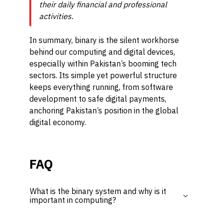
their daily financial and professional
activities.
In summary, binary is the silent workhorse
behind our computing and digital devices,
especially within Pakistan’s booming tech
sectors. Its simple yet powerful structure
keeps everything running, from software
development to safe digital payments,
anchoring Pakistan’s position in the global
digital economy.
FAQ
What is the binary system and why is it
important in computing?