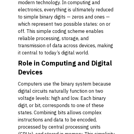
modern technology. In computing and
electronics, everything is ultimately reduced
to simple binary digits — zeros and ones —
which represent two possible states: on or
off. This simple coding scheme enables
reliable processing, storage, and
transmission of data across devices, making
it central to today’s digital world.
Role in Computing and Digital
Devices
Computers use the binary system because
digital circuits naturally function on two
voltage levels: high and low. Each binary
digit, or bit, corresponds to one of these
states. Combining bits allows complex
instructions and data to be encoded,
processed by central processing units