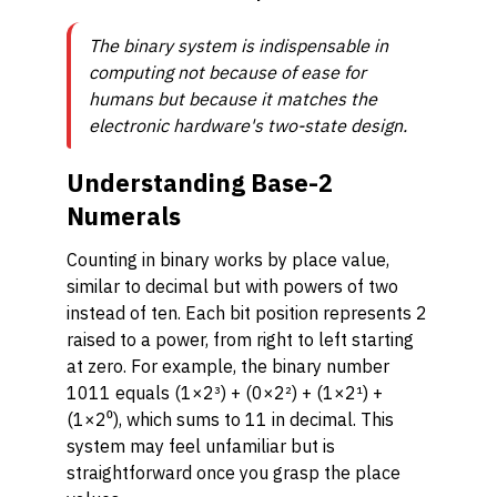
The binary system is indispensable in
computing not because of ease for
humans but because it matches the
electronic hardware's two-state design.
Understanding Base-2
Numerals
Counting in binary works by place value,
similar to decimal but with powers of two
instead of ten. Each bit position represents 2
raised to a power, from right to left starting
at zero. For example, the binary number
1011 equals (1×2³) + (0×2²) + (1×2¹) +
(1×2⁰), which sums to 11 in decimal. This
system may feel unfamiliar but is
straightforward once you grasp the place