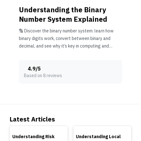
Understanding the Binary
Number System Explained
🔢 Discover the binary number system: learn how
binary digits work, convert between binary and
decimal, and see why it’s key in computing and
digital tech.
4.9
/
5
Based on 8 reviews
Latest Articles
TOP
TOP
Understanding Risk
Understanding Local