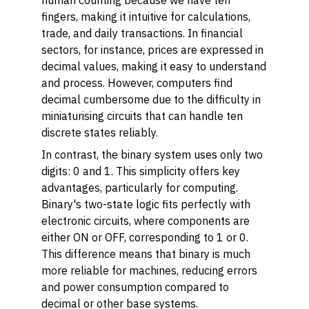
human counting because we have ten
fingers, making it intuitive for calculations,
trade, and daily transactions. In financial
sectors, for instance, prices are expressed in
decimal values, making it easy to understand
and process. However, computers find
decimal cumbersome due to the difficulty in
miniaturising circuits that can handle ten
discrete states reliably.
In contrast, the binary system uses only two
digits: 0 and 1. This simplicity offers key
advantages, particularly for computing.
Binary's two-state logic fits perfectly with
electronic circuits, where components are
either ON or OFF, corresponding to 1 or 0.
This difference means that binary is much
more reliable for machines, reducing errors
and power consumption compared to
decimal or other base systems.