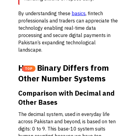
By understanding these
basics
, fintech
professionals and traders can appreciate the
technology enabling real-time data
processing and secure digital payments in
Pakistan’s expanding technological
landscape.
How Binary Differs from
TOP
Other Number Systems
Comparison with Decimal and
Other Bases
The decimal system, used in everyday life
across Pakistan and beyond, is based on ten
digits: 0 to 9. This base-10 system suits