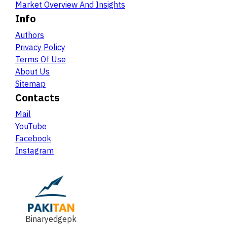
Market Overview And Insights
Info
Authors
Privacy Policy
Terms Of Use
About Us
Sitemap
Contacts
Mail
YouTube
Facebook
Instagram
Binaryedgepk