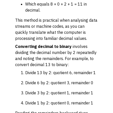
Which equals 8 + 0 + 2 + 1 = 11 in
decimal.
This method is practical when analysing data
streams or machine codes, as you can
quickly translate what the computer is
processing into familiar decimal values.
Converting decimal to binary
involves
dividing the decimal number by 2 repeatedly
and noting the remainders. For example, to
convert decimal 13 to binary:
Divide 13 by 2: quotient 6, remainder 1
Divide 6 by 2: quotient 3, remainder 0
Divide 3 by 2: quotient 1, remainder 1
Divide 1 by 2: quotient 0, remainder 1