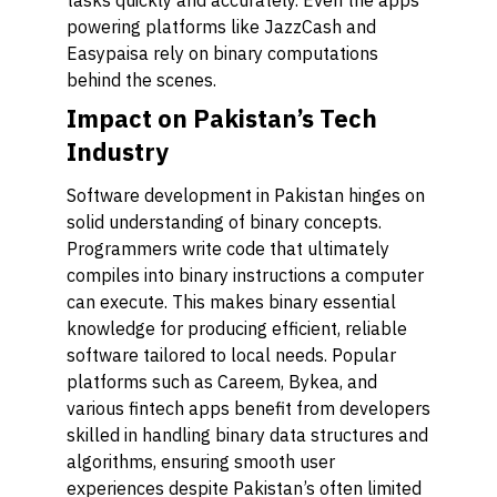
tasks quickly and accurately. Even the apps
powering platforms like JazzCash and
Easypaisa rely on binary computations
behind the scenes.
Impact on Pakistan’s Tech
Industry
Software development in Pakistan hinges on
solid understanding of binary concepts.
Programmers write code that ultimately
compiles into binary instructions a computer
can execute. This makes binary essential
knowledge for producing efficient, reliable
software tailored to local needs. Popular
platforms such as Careem, Bykea, and
various fintech apps benefit from developers
skilled in handling binary data structures and
algorithms, ensuring smooth user
experiences despite Pakistan’s often limited