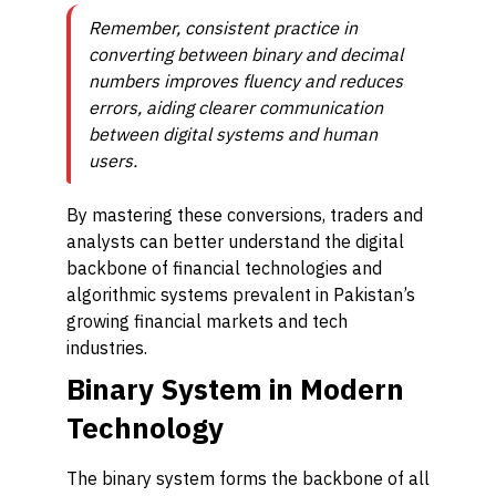
Remember, consistent practice in
converting between binary and decimal
numbers improves fluency and reduces
errors, aiding clearer communication
between digital systems and human
users.
By mastering these conversions, traders and
analysts can better understand the digital
backbone of financial technologies and
algorithmic systems prevalent in Pakistan’s
growing financial markets and tech
industries.
Binary System in Modern
Technology
The binary system forms the backbone of all