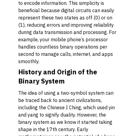
to encode information. This simplicity is
beneficial because digital circuits can easily
represent these two states as off (0) or on
(1), reducing errors and improving reliability
during data transmission and processing. For
example, your mobile phone’s processor
handles countless binary operations per
second to manage calls, internet, and apps
smoothly.
History and Origin of the
Binary System
The idea of using a two-symbol system can
be traced back to ancient civilizations,
including the Chinese I Ching, which used yin
and yang to signify duality. However, the
binary system as we know it started taking
shape in the 17th century. Early