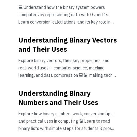
💻 Understand how the binary system powers
computers by representing data with 0s and 1s.
Learn conversion, calculations, and its key role in
modern tech 📊
Understanding Binary Vectors
and Their Uses
Explore binary vectors, their key properties, and
real-world uses in computer science, machine
learning, and data compression 💻🔢, making tech
simpler for Pakistanis.
Understanding Binary
Numbers and Their Uses
Explore how binary numbers work, conversion tips,
and practical uses in computing 🔢 Learn to read
binary lists with simple steps for students & pros
alike!