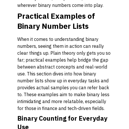
wherever binary numbers come into play.
Practical Examples of
Binary Number Lists
When it comes to understanding binary
numbers, seeing them in action can really
clear things up. Plain theory only gets you so
far; practical examples help bridge the gap
between abstract concepts and real-world
use. This section dives into how binary
number lists show up in everyday tasks and
provides actual samples you can refer back
to. These examples aim to make binary less
intimidating and more relatable, especially
for those in finance and tech-driven fields.
Binary Counting for Everyday
Use