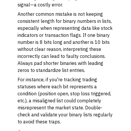
signal—a costly error.
Another common mistake is not keeping
consistent length for binary numbers in lists,
especially when representing data like stock
indicators or transaction flags. If one binary
number is 8 bits long and another is 10 bits
without clear reason, interpreting these
incorrectly can lead to faulty conclusions.
Always pad shorter binaries with leading
zeros to standardize list entries.
For instance, if you're tracking trading
statuses where each bit represents a
condition (position open, stop loss triggered,
etc.), a misaligned list could completely
misrepresent the market state. Double-
check and validate your binary lists regularly
to avoid these traps.