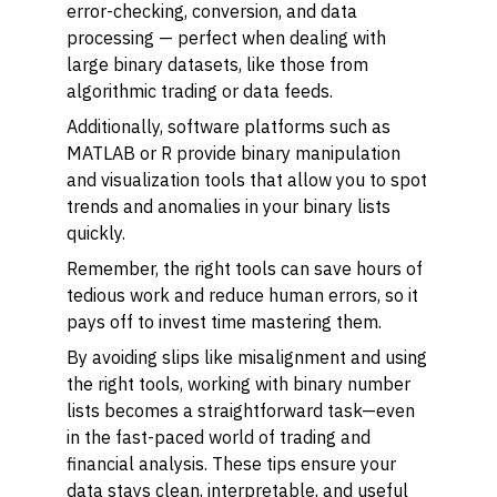
error-checking, conversion, and data
processing — perfect when dealing with
large binary datasets, like those from
algorithmic trading or data feeds.
Additionally, software platforms such as
MATLAB or R provide binary manipulation
and visualization tools that allow you to spot
trends and anomalies in your binary lists
quickly.
Remember, the right tools can save hours of
tedious work and reduce human errors, so it
pays off to invest time mastering them.
By avoiding slips like misalignment and using
the right tools, working with binary number
lists becomes a straightforward task—even
in the fast-paced world of trading and
financial analysis. These tips ensure your
data stays clean, interpretable, and useful