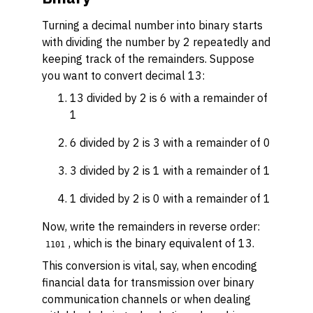
Turning a decimal number into binary starts
with dividing the number by 2 repeatedly and
keeping track of the remainders. Suppose
you want to convert decimal 13:
13 divided by 2 is 6 with a remainder of
1
6 divided by 2 is 3 with a remainder of 0
3 divided by 2 is 1 with a remainder of 1
1 divided by 2 is 0 with a remainder of 1
Now, write the remainders in reverse order:
, which is the binary equivalent of 13.
1101
This conversion is vital, say, when encoding
financial data for transmission over binary
communication channels or when dealing