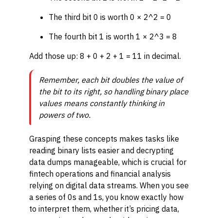
The third bit 0 is worth 0 × 2^2 = 0
The fourth bit 1 is worth 1 × 2^3 = 8
Add those up: 8 + 0 + 2 + 1 = 11 in decimal.
Remember, each bit doubles the value of
the bit to its right, so handling binary place
values means constantly thinking in
powers of two.
Grasping these concepts makes tasks like
reading binary lists easier and decrypting
data dumps manageable, which is crucial for
fintech operations and financial analysis
relying on digital data streams. When you see
a series of 0s and 1s, you know exactly how
to interpret them, whether it’s pricing data,