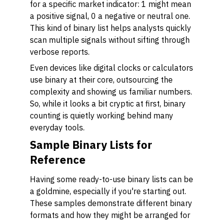
for a specific market indicator: 1 might mean
a positive signal, 0 a negative or neutral one.
This kind of binary list helps analysts quickly
scan multiple signals without sifting through
verbose reports.
Even devices like digital clocks or calculators
use binary at their core, outsourcing the
complexity and showing us familiar numbers.
So, while it looks a bit cryptic at first, binary
counting is quietly working behind many
everyday tools.
Sample Binary Lists for
Reference
Having some ready-to-use binary lists can be
a goldmine, especially if you're starting out.
These samples demonstrate different binary
formats and how they might be arranged for