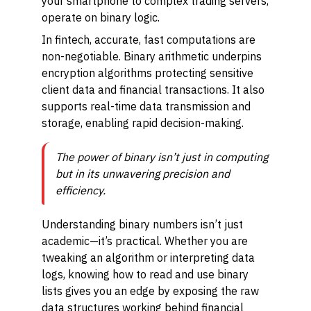
your smartphone to complex trading servers,
operate on binary logic.
In fintech, accurate, fast computations are
non-negotiable. Binary arithmetic underpins
encryption algorithms protecting sensitive
client data and financial transactions. It also
supports real-time data transmission and
storage, enabling rapid decision-making.
The power of binary isn’t just in computing
but in its unwavering precision and
efficiency.
Understanding binary numbers isn’t just
academic—it’s practical. Whether you are
tweaking an algorithm or interpreting data
logs, knowing how to read and use binary
lists gives you an edge by exposing the raw
data structures working behind financial