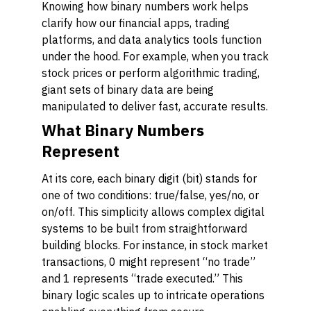
Knowing how binary numbers work helps
clarify how our financial apps, trading
platforms, and data analytics tools function
under the hood. For example, when you track
stock prices or perform algorithmic trading,
giant sets of binary data are being
manipulated to deliver fast, accurate results.
What Binary Numbers
Represent
At its core, each binary digit (bit) stands for
one of two conditions: true/false, yes/no, or
on/off. This simplicity allows complex digital
systems to be built from straightforward
building blocks. For instance, in stock market
transactions, 0 might represent “no trade”
and 1 represents “trade executed.” This
binary logic scales up to intricate operations