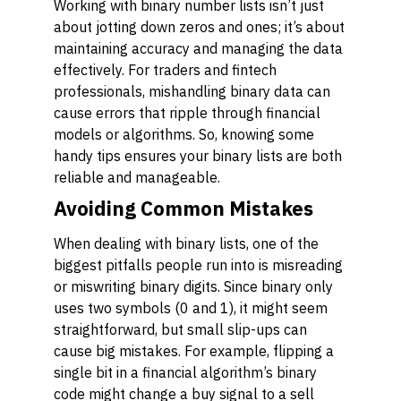
Working with binary number lists isn’t just
about jotting down zeros and ones; it’s about
maintaining accuracy and managing the data
effectively. For traders and fintech
professionals, mishandling binary data can
cause errors that ripple through financial
models or algorithms. So, knowing some
handy tips ensures your binary lists are both
reliable and manageable.
Avoiding Common Mistakes
When dealing with binary lists, one of the
biggest pitfalls people run into is misreading
or miswriting binary digits. Since binary only
uses two symbols (0 and 1), it might seem
straightforward, but small slip-ups can
cause big mistakes. For example, flipping a
single bit in a financial algorithm’s binary
code might change a buy signal to a sell