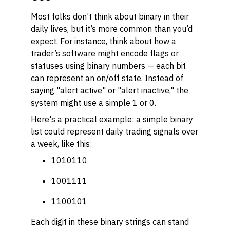
Most folks don’t think about binary in their
daily lives, but it’s more common than you’d
expect. For instance, think about how a
trader’s software might encode flags or
statuses using binary numbers — each bit
can represent an on/off state. Instead of
saying "alert active" or "alert inactive," the
system might use a simple 1 or 0.
Here's a practical example: a simple binary
list could represent daily trading signals over
a week, like this:
1010110
1001111
1100101
Each digit in these binary strings can stand