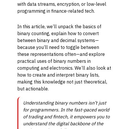
with data streams, encryption, or low-level
programming in finance-related tech.
In this article, we’ll unpack the basics of
binary counting, explain how to convert
between binary and decimal systems—
because you’ll need to toggle between
these representations often—and explore
practical uses of binary numbers in
computing and electronics. We’ll also look at
how to create and interpret binary lists,
making this knowledge not just theoretical,
but actionable.
Understanding binary numbers isn’t just
for programmers. In the fast-paced world
of trading and fintech, it empowers you to
understand the digital backbone of the