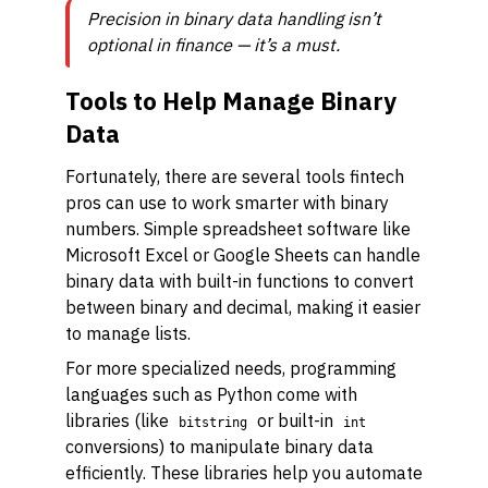
Precision in binary data handling isn’t
optional in finance — it’s a must.
Tools to Help Manage Binary
Data
Fortunately, there are several tools fintech
pros can use to work smarter with binary
numbers. Simple spreadsheet software like
Microsoft Excel or Google Sheets can handle
binary data with built-in functions to convert
between binary and decimal, making it easier
to manage lists.
For more specialized needs, programming
languages such as Python come with
libraries (like
or built-in
bitstring
int
conversions) to manipulate binary data
efficiently. These libraries help you automate