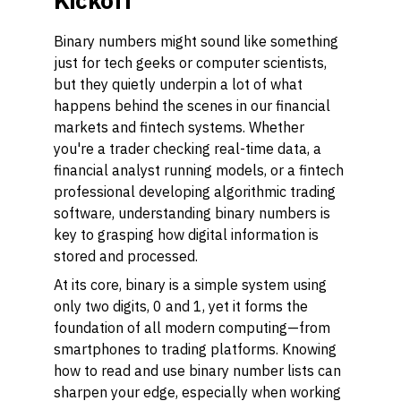
Kickoff
Binary numbers might sound like something
just for tech geeks or computer scientists,
but they quietly underpin a lot of what
happens behind the scenes in our financial
markets and fintech systems. Whether
you're a trader checking real-time data, a
financial analyst running models, or a fintech
professional developing algorithmic trading
software, understanding binary numbers is
key to grasping how digital information is
stored and processed.
At its core, binary is a simple system using
only two digits, 0 and 1, yet it forms the
foundation of all modern computing—from
smartphones to trading platforms. Knowing
how to read and use binary number lists can
sharpen your edge, especially when working