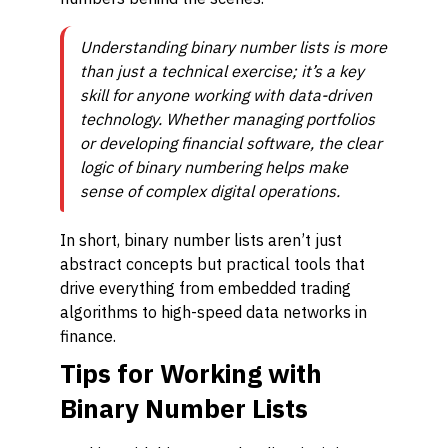
Understanding binary number lists is more
than just a technical exercise; it’s a key
skill for anyone working with data-driven
technology. Whether managing portfolios
or developing financial software, the clear
logic of binary numbering helps make
sense of complex digital operations.
In short, binary number lists aren’t just
abstract concepts but practical tools that
drive everything from embedded trading
algorithms to high-speed data networks in
finance.
Tips for Working with
Binary Number Lists