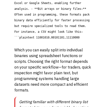
Excel or Google Sheets, enabling further
analysis. - **Bit arrays or binary files:**
Often used in programming, these formats pack
binary data efficiently for faster processing
but require specialized tools to read them.
For instance, a CSV might look like this:
```plaintext 11001010,00101101,11110000
Which you can easily split into individual
binaries using spreadsheet functions or
scripts. Choosing the right format depends
on your specific workflow—for traders, quick
inspection might favor plain text, but
programming systems handling large
datasets need more compact and efficient
formats.
Getting familiar with different binary list