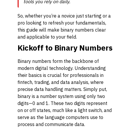
tools you rely on daily.
So, whether you’re a novice just starting or a
pro looking to refresh your fundamentals,
this guide will make binary numbers clear
and applicable to your field.
Kickoff to Binary Numbers
Binary numbers form the backbone of
modern digital technology. Understanding
their basics is crucial for professionals in
fintech, trading, and data analysis, where
precise data handling matters. Simply put,
binary is a number system using only two
digits—0 and 1. These two digits represent
on or off states, much like a light switch, and
serve as the language computers use to
process and communicate data.