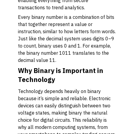
enabling everything from secure
transactions to trend analytics.
Every binary number is a combination of bits
that together represent a value or
instruction, similar to how letters form words.
Just like the decimal system uses digits 0–9
to count, binary uses 0 and 1. For example,
the binary number 1011 translates to the
decimal value 11.
Why Binary is Important in
Technology
Technology depends heavily on binary
because it’s simple and reliable. Electronic
devices can easily distinguish between two
voltage states, making binary the natural
choice for digital circuits. This reliability is
why all modern computing systems, from