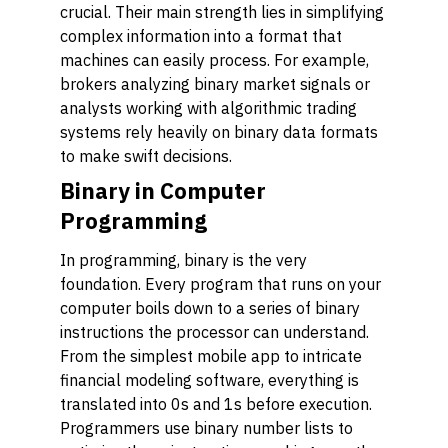
crucial. Their main strength lies in simplifying
complex information into a format that
machines can easily process. For example,
brokers analyzing binary market signals or
analysts working with algorithmic trading
systems rely heavily on binary data formats
to make swift decisions.
Binary in Computer
Programming
In programming, binary is the very
foundation. Every program that runs on your
computer boils down to a series of binary
instructions the processor can understand.
From the simplest mobile app to intricate
financial modeling software, everything is
translated into 0s and 1s before execution.
Programmers use binary number lists to