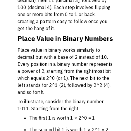
decimal), then 11 (decimal 3), followed by
100 (decimal 4). Each step involves flipping
one or more bits from 0 to 1 or back,
creating a pattern easy to follow once you
get the hang of it.
Place Value in Binary Numbers
Place value in binary works similarly to
decimal but with a base of 2 instead of 10.
Every position in a binary number represents
a power of 2, starting from the rightmost bit
which equals 2^0 (or 1). The next bit to the
left stands for 2^1 (2), followed by 2^2 (4),
and so forth.
To illustrate, consider the binary number
1011. Starting from the right:
The first 1 is worth 1 × 2^0 = 1
The second bit 1 is worth 1 × 2^1 = 2