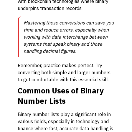
with blockchain technologies where binary
underpins transaction records.
Mastering these conversions can save you
time and reduce errors, especially when
working with data interchange between
systems that speak binary and those
handling decimal figures.
Remember, practice makes perfect. Try
converting both simple and larger numbers
to get comfortable with this essential skill.
Common Uses of Binary
Number Lists
Binary number lists play a significant role in
various fields, especially in technology and
finance where fast, accurate data handling is