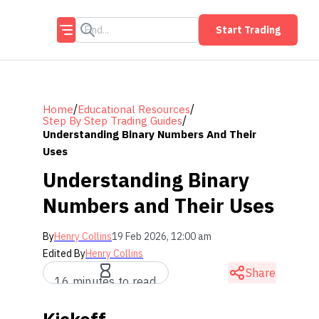
Start Trading
/
/
Home
Educational Resources
/
Step By Step Trading Guides
Understanding Binary Numbers And Their
Uses
Understanding Binary
Numbers and Their Uses
By
Henry Collins
19 Feb 2026, 12:00 am
Edited By
Henry Collins
Share
16 minutes to read