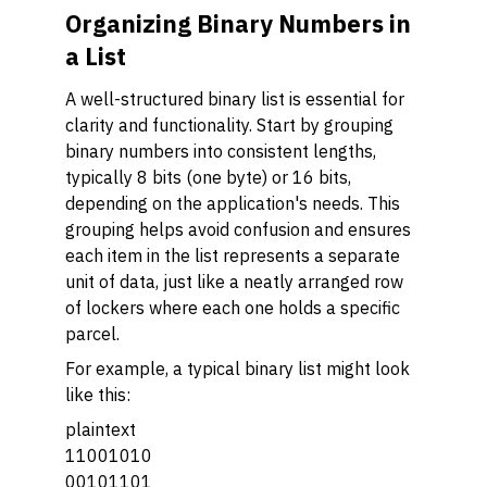
Organizing Binary Numbers in
a List
A well-structured binary list is essential for
clarity and functionality. Start by grouping
binary numbers into consistent lengths,
typically 8 bits (one byte) or 16 bits,
depending on the application's needs. This
grouping helps avoid confusion and ensures
each item in the list represents a separate
unit of data, just like a neatly arranged row
of lockers where each one holds a specific
parcel.
For example, a typical binary list might look
like this:
plaintext
11001010
00101101