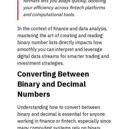
formats lets you adapt quickly, boosting
your efficiency across fintech platforms
and computational tools.
In the context of finance and data analysis,
mastering the art of creating and reading
binary number lists directly impacts how
smoothly you can interpret and leverage
digital data streams for smarter trading and
investment strategies.
Converting Between
Binary and Decimal
Numbers
Understanding how to convert between
binary and decimal is essential for anyone
working in finance or fintech, especially since
many computing systems rely on binary,