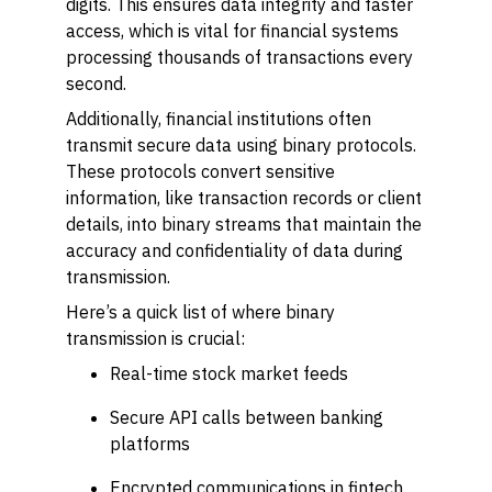
digits. This ensures data integrity and faster
access, which is vital for financial systems
processing thousands of transactions every
second.
Additionally, financial institutions often
transmit secure data using binary protocols.
These protocols convert sensitive
information, like transaction records or client
details, into binary streams that maintain the
accuracy and confidentiality of data during
transmission.
Here’s a quick list of where binary
transmission is crucial:
Real-time stock market feeds
Secure API calls between banking
platforms
Encrypted communications in fintech