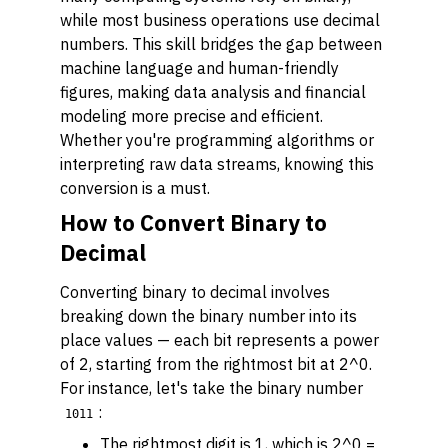
while most business operations use decimal
numbers. This skill bridges the gap between
machine language and human-friendly
figures, making data analysis and financial
modeling more precise and efficient.
Whether you're programming algorithms or
interpreting raw data streams, knowing this
conversion is a must.
How to Convert Binary to
Decimal
Converting binary to decimal involves
breaking down the binary number into its
place values — each bit represents a power
of 2, starting from the rightmost bit at 2^0.
For instance, let's take the binary number
:
1011
The rightmost digit is 1, which is 2^0 =