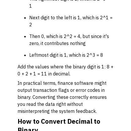
1
Next digit to the left is 1, which is 2^1 =
2
Then 0, which is 2^2 = 4, but since it's
zero, it contributes nothing
Leftmost digit is 1, which is 2^3 = 8
Add the values where the binary digit is 1: 8 +
0 + 2 + 1 = 11 in decimal.
In practical terms, finance software might
output transaction flags or error codes in
binary. Converting these correctly ensures
you read the data right without
misinterpreting the system feedback.
How to Convert Decimal to
Binary