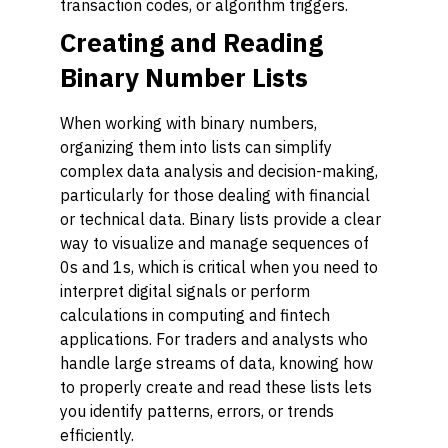
transaction codes, or algorithm triggers.
Creating and Reading
Binary Number Lists
When working with binary numbers,
organizing them into lists can simplify
complex data analysis and decision-making,
particularly for those dealing with financial
or technical data. Binary lists provide a clear
way to visualize and manage sequences of
0s and 1s, which is critical when you need to
interpret digital signals or perform
calculations in computing and fintech
applications. For traders and analysts who
handle large streams of data, knowing how
to properly create and read these lists lets
you identify patterns, errors, or trends
efficiently.