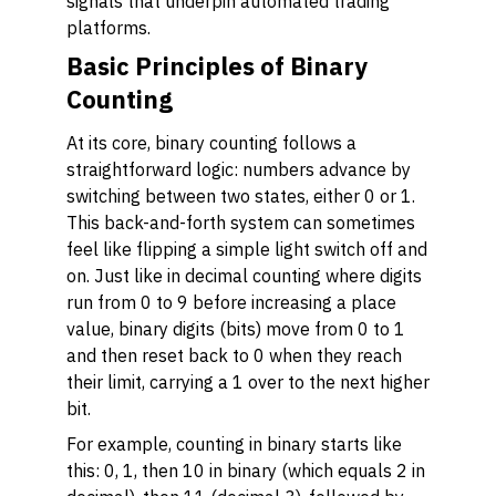
signals that underpin automated trading
platforms.
Basic Principles of Binary
Counting
At its core, binary counting follows a
straightforward logic: numbers advance by
switching between two states, either 0 or 1.
This back-and-forth system can sometimes
feel like flipping a simple light switch off and
on. Just like in decimal counting where digits
run from 0 to 9 before increasing a place
value, binary digits (bits) move from 0 to 1
and then reset back to 0 when they reach
their limit, carrying a 1 over to the next higher
bit.
For example, counting in binary starts like
this: 0, 1, then 10 in binary (which equals 2 in