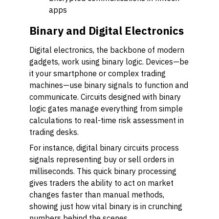
apps
Binary and Digital Electronics
Digital electronics, the backbone of modern
gadgets, work using binary logic. Devices—be
it your smartphone or complex trading
machines—use binary signals to function and
communicate. Circuits designed with binary
logic gates manage everything from simple
calculations to real-time risk assessment in
trading desks.
For instance, digital binary circuits process
signals representing buy or sell orders in
milliseconds. This quick binary processing
gives traders the ability to act on market
changes faster than manual methods,
showing just how vital binary is in crunching
numbers behind the scenes.