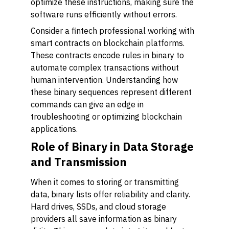
optimize these instructions, making sure the
software runs efficiently without errors.
Consider a fintech professional working with
smart contracts on blockchain platforms.
These contracts encode rules in binary to
automate complex transactions without
human intervention. Understanding how
these binary sequences represent different
commands can give an edge in
troubleshooting or optimizing blockchain
applications.
Role of Binary in Data Storage
and Transmission
When it comes to storing or transmitting
data, binary lists offer reliability and clarity.
Hard drives, SSDs, and cloud storage
providers all save information as binary