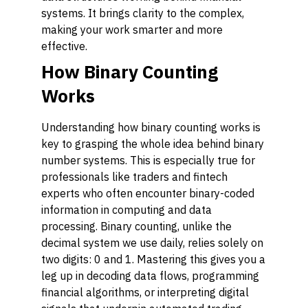
systems. It brings clarity to the complex,
making your work smarter and more
effective.
How Binary Counting
Works
Understanding how binary counting works is
key to grasping the whole idea behind binary
number systems. This is especially true for
professionals like traders and fintech
experts who often encounter binary-coded
information in computing and data
processing. Binary counting, unlike the
decimal system we use daily, relies solely on
two digits: 0 and 1. Mastering this gives you a
leg up in decoding data flows, programming
financial algorithms, or interpreting digital