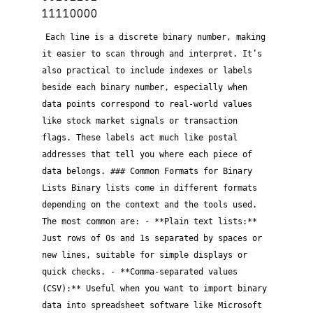
11110000
Each line is a discrete binary number, making
it easier to scan through and interpret. It’s
also practical to include indexes or labels
beside each binary number, especially when
data points correspond to real-world values
like stock market signals or transaction
flags. These labels act much like postal
addresses that tell you where each piece of
data belongs. ### Common Formats for Binary
Lists Binary lists come in different formats
depending on the context and the tools used.
The most common are: - **Plain text lists:**
Just rows of 0s and 1s separated by spaces or
new lines, suitable for simple displays or
quick checks. - **Comma-separated values
(CSV):** Useful when you want to import binary
data into spreadsheet software like Microsoft