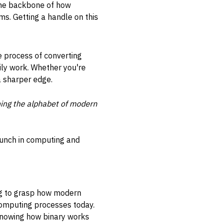
 the backbone of how
ms. Getting a handle on this
he process of converting
ily work. Whether you're
a sharper edge.
rning the alphabet of modern
punch in computing and
ng to grasp how modern
l computing processes today.
 knowing how binary works