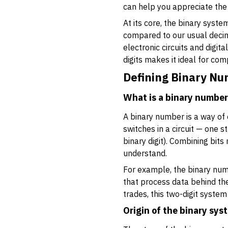
can help you appreciate the 
At its core, the binary syst
compared to our usual decimal
electronic circuits and digi
digits makes it ideal for com
Defining Binary N
What is a binary numbe
A binary number is a way of
switches in a circuit — one st
binary digit). Combining bit
understand.
For example, the binary num
that process data behind the
trades, this two-digit system
Origin of the binary sys