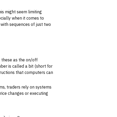
his might seem limiting
ecially when it comes to
n with sequences of just two
 these as the on/off
ber is called a bit (short for
structions that computers can
ms, traders rely on systems
price changes or executing