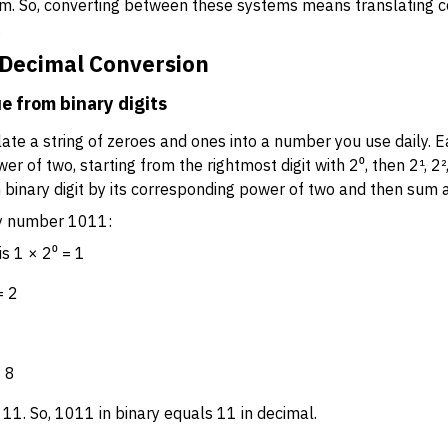
m. So, converting between these systems means translating 
.
o Decimal Conversion
e from binary digits
ate a string of zeroes and ones into a number you use daily. Eac
r of two, starting from the rightmost digit with 2⁰, then 2¹, 2²,
 binary digit by its corresponding power of two and then sum a
ry number 1011:
is 1 × 2⁰ = 1
= 2
= 8
 11. So, 1011 in binary equals 11 in decimal.