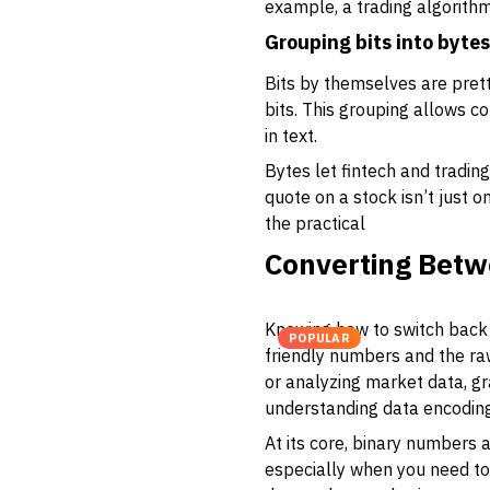
example, a trading algorithm
Grouping bits into bytes
Bits by themselves are pret
bits. This grouping allows 
in text.
Bytes let fintech and tradin
quote on a stock isn’t just 
the practical
Converting Betw
Knowing how to switch back 
POPULAR
friendly numbers and the ra
or analyzing market data, gra
understanding data encoding
At its core, binary numbers 
especially when you need to 