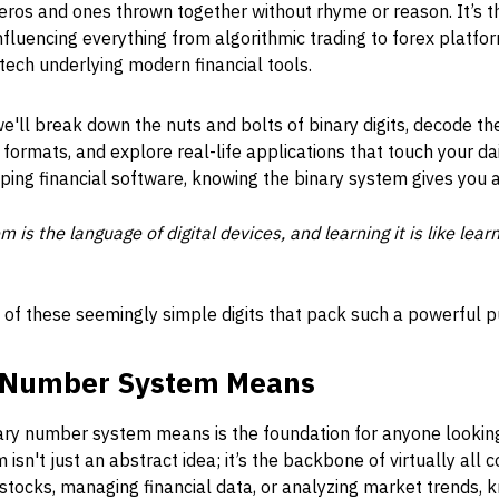
 zeros and ones thrown together without rhyme or reason. It’s
fluencing everything from algorithmic trading to forex platfor
tech underlying modern financial tools.
 we'll break down the nuts and bolts of binary digits, decode t
ormats, and explore real-life applications that touch your da
ping financial software, knowing the binary system gives you 
is the language of digital devices, and learning it is like lea
e of these seemingly simple digits that pack such a powerful 
y Number System Means
ary number system means is the foundation for anyone looki
 isn't just an abstract idea; it’s the backbone of virtually al
 stocks, managing financial data, or analyzing market trends,