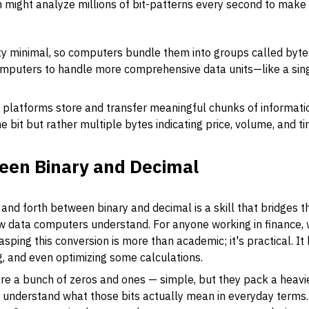
 might analyze millions of bit-patterns every second to make 
ty minimal, so computers bundle them into groups called
byte
computers to handle more comprehensive data units—like a sing
g platforms store and transfer meaningful chunks of information
one bit but rather multiple bytes indicating price, volume, and
een Binary and Decimal
and forth between binary and decimal is a skill that bridges
w data computers understand. For anyone working in finance, 
sping this conversion is more than academic; it's practical. It
, and even optimizing some calculations.
are a bunch of zeros and ones — simple, but they pack a heavie
understand what those bits actually mean in everyday terms. D