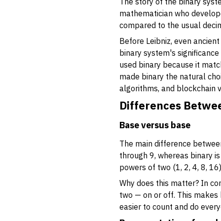
The story of the binary sys
mathematician who developed
compared to the usual decim
Before Leibniz, even ancient
binary system's significance
used binary because it matche
made binary the natural choi
algorithms, and blockchain v
Differences Betwe
Base versus base
The main difference between 
through 9, whereas binary is
powers of two (1, 2, 4, 8, 16
Why does this matter? In comp
two — on or off. This makes b
easier to count and do every