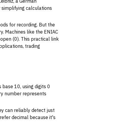
Leibniz, a German
simplifying calculations
ods for recording. But the
ury. Machines like the ENIAC
open (0). This practical link
plications, trading
 base 10, using digits 0
nary number represents
ey can reliably detect just
prefer decimal because it's