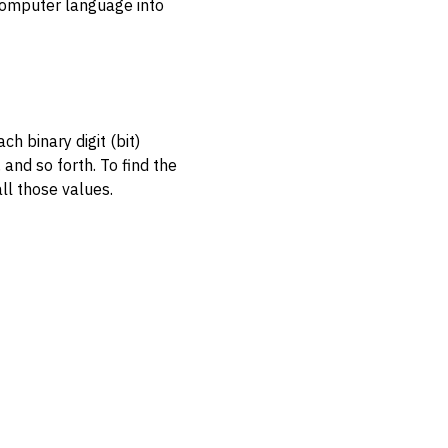
computer language into
h binary digit (bit)
 and so forth. To find the
ll those values.