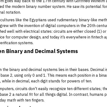
tem goes way back to the 17th century with Gottfried Wilhelm 
 the modern binary number system. He saw its potential for 
al notation.
 cultures like the Egyptians used rudimentary binary-like meth
 grew with the invention of digital computers in the 20th cent
d well with electrical states: circuits are either closed (1) or 
ce for computer design, and today it’s everywhere in fintech ap
erification systems.
en Binary and Decimal Systems
the binary and decimal systems lies in their bases. Decimal is
 base 2, using only 0 and 1. This means each position in a bi
), while in decimal, each digit stands for powers of ten.
uters, circuits don't easily recognize ten different states; th
ase 2 a natural fit for all things digital. In contrast, humans 
day math with ten fingers.