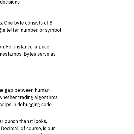
decisions.
s
. One byte consists of 8
le letter, number, or symbol
. For instance, a price
 timestamps. Bytes serve as
 the gap between human-
whether trading algorithms
 helps in debugging code,
r punch than it looks,
ecimal, of course, is our