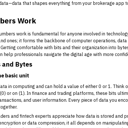
 data—data that shapes everything from your brokerage app to
bers Work
mbers work is fundamental for anyone involved in technology 
 and ones; it forms the backbone of computer operations, data
h. Getting comfortable with bits and their organization into by
n help professionals navigate the digital age with more confid
s and Bytes
e basic unit
ata in computing and can hold a value of either 0 or 1. Think of 
ff (0) or on (1). In finance and trading platforms, these bits ul
ransactions, and user information. Every piece of data you enc
together.
aders and fintech experts appreciate how data is stored and p
ncryption or data compression, it all depends on manipulating b