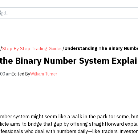
/
/
Understanding The Binary Numb
s
Step By Step Trading Guides
the Binary Number System Expla
:00 am
Edited By
William Turner
ber system might seem like a walk in the park for some, but f
rticle aims to bridge that gap by offering straightforward expl
fessionals who deal with numbers daily—like traders, investors,