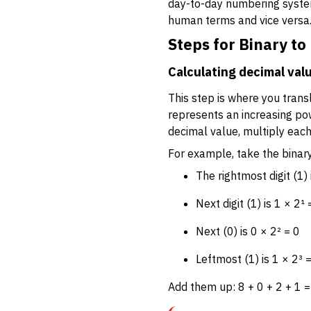
day-to-day numbering syste
human terms and vice versa
Steps for Binary t
Calculating decimal valu
This step is where you transl
represents an increasing powe
decimal value, multiply each
For example, take the bina
The rightmost digit (1) 
Next digit (1) is 1 × 2¹ 
Next (0) is 0 × 2² = 0
Leftmost (1) is 1 × 2³ 
Add them up: 8 + 0 + 2 + 1 =