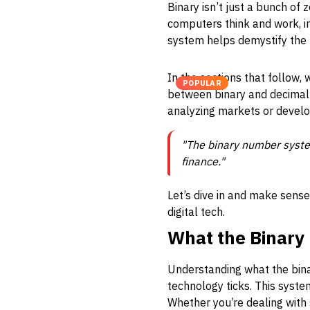
Binary isn’t just a bunch of
computers think and work, in
system helps demystify the 
In the sections that follow,
POPULAR
between binary and decimal f
analyzing markets or develo
"The binary number system 
finance."
Let’s dive in and make sens
digital tech.
What the Binar
Understanding what the bin
technology ticks. This system
Whether you’re dealing with