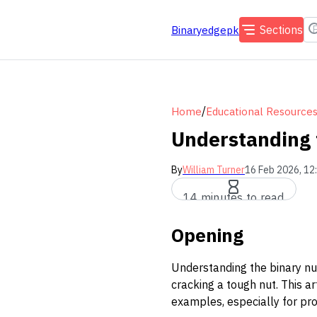
Sections
Binaryedgepk
/
Home
Educational Resource
Understanding 
By
William Turner
16 Feb 2026, 12
14 minutes to read
Opening
Understanding the binary num
cracking a tough nut. This a
examples, especially for pro