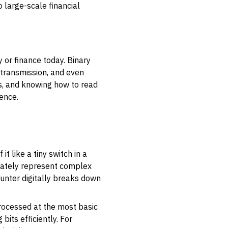
 large-scale financial
or finance today. Binary
 transmission, and even
tes, and knowing how to read
ence.
it like a tiny switch in a
timately represent complex
ounter digitally breaks down
rocessed at the most basic
its efficiently. For