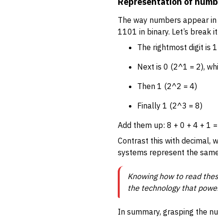
Representation of numb
The way numbers appear in b
1101 in binary. Let’s break i
The rightmost digit is 
Next is 0 (2^1 = 2), w
Then 1 (2^2 = 4)
Finally 1 (2^3 = 8)
Add them up: 8 + 0 + 4 + 1 =
Contrast this with decimal, w
systems represent the same v
Knowing how to read these
the technology that power
In summary, grasping the nu