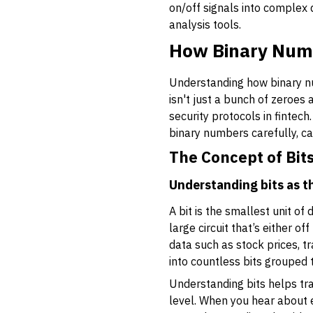
on/off signals into complex
analysis tools.
How Binary Num
Understanding how binary nu
isn't just a bunch of zeroes
security protocols in fintec
binary numbers carefully, ca
The Concept of Bit
Understanding bits as th
A
bit
is the smallest unit of d
large circuit that’s either o
data such as stock prices, t
into countless bits grouped 
Understanding bits helps tr
level. When you hear about e