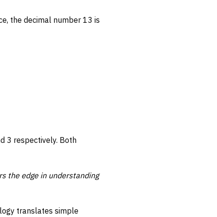
ce, the decimal number 13 is
nd 3 respectively. Both
rs the edge in understanding
logy translates simple