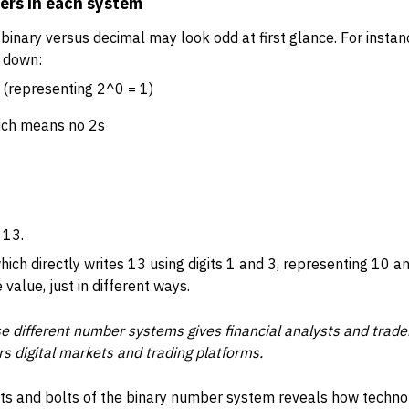
ers in each system
inary versus decimal may look odd at first glance. For instan
t down:
1 (representing 2^0 = 1)
hich means no 2s
 13.
hich directly writes 13 using digits 1 and 3, representing 10 a
alue, just in different ways.
 different number systems gives financial analysts and trade
s digital markets and trading platforms.
ts and bolts of the binary number system reveals how techno