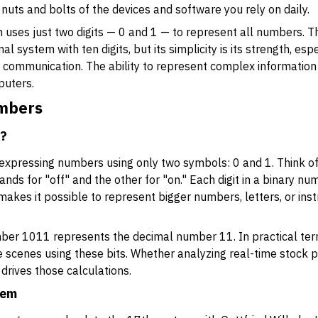
nuts and bolts of the devices and software you rely on daily.
em uses just two digits — 0 and 1 — to represent all numbers. T
 system with ten digits, but its simplicity is its strength, esp
tal communication. The ability to represent complex informatio
puters.
umbers
r?
 expressing numbers using only two symbols: 0 and 1. Think of
ands for "off" and the other for "on." Each digit in a binary num
s makes it possible to represent bigger numbers, letters, or in
ber 1011 represents the decimal number 11. In practical ter
 scenes using these bits. Whether analyzing real-time stock 
 drives those calculations.
tem