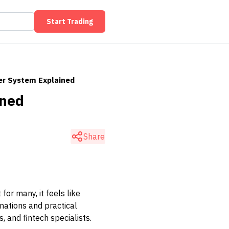
Start Trading
er System Explained
ined
Share
or many, it feels like
anations and practical
 and fintech specialists.