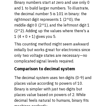
Binary numbers start at zero and use only 0
and 1 to build larger numbers. To illustrate,
the decimal number 5 is 101 in binary: the
rightmost digit represents 1 (2^0), the
middle digit 0 (2^1), and the leftmost digit 1
(2^2). Adding up the values where there's a
1 (4 + 0 + 1) gives you 5.
This counting method might seem awkward
initially but works great for electronics since
only two voltage states are necessary—no
complicated signal levels required.
Comparison to decimal system
The decimal system uses ten digits (0-9) and
places value according to powers of 10.
Binary is simpler with just two digits but
places value based on powers of 2. While
decimal feels natural to humans, binary fits