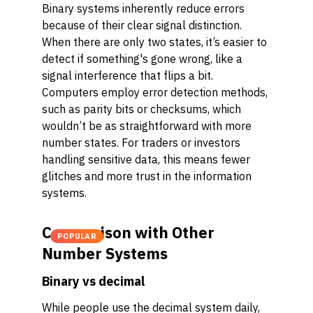
Binary systems inherently reduce errors
because of their clear signal distinction.
When there are only two states, it’s easier to
detect if something's gone wrong, like a
signal interference that flips a bit.
Computers employ error detection methods,
such as parity bits or checksums, which
wouldn’t be as straightforward with more
number states. For traders or investors
handling sensitive data, this means fewer
glitches and more trust in the information
systems.
Comparison with Other
POPULAR
Number Systems
Binary vs decimal
While people use the decimal system daily,