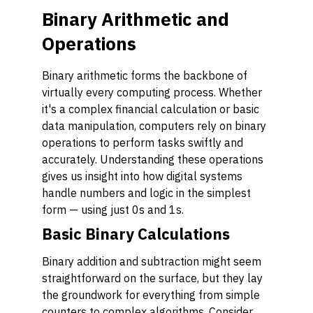
Binary Arithmetic and
Operations
Binary arithmetic forms the backbone of
virtually every computing process. Whether
it's a complex financial calculation or basic
data manipulation, computers rely on binary
operations to perform tasks swiftly and
accurately. Understanding these operations
gives us insight into how digital systems
handle numbers and logic in the simplest
form — using just 0s and 1s.
Basic Binary Calculations
Binary addition and subtraction might seem
straightforward on the surface, but they lay
the groundwork for everything from simple
counters to complex algorithms. Consider