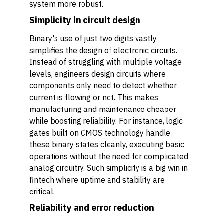
system more robust.
Simplicity in circuit design
Binary's use of just two digits vastly
simplifies the design of electronic circuits.
Instead of struggling with multiple voltage
levels, engineers design circuits where
components only need to detect whether
current is flowing or not. This makes
manufacturing and maintenance cheaper
while boosting reliability. For instance, logic
gates built on CMOS technology handle
these binary states cleanly, executing basic
operations without the need for complicated
analog circuitry. Such simplicity is a big win in
fintech where uptime and stability are
critical.
Reliability and error reduction