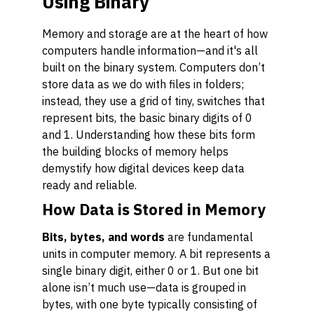
Using Binary
Memory and storage are at the heart of how
computers handle information—and it's all
built on the binary system. Computers don’t
store data as we do with files in folders;
instead, they use a grid of tiny, switches that
represent bits, the basic binary digits of 0
and 1. Understanding how these bits form
the building blocks of memory helps
demystify how digital devices keep data
ready and reliable.
How Data is Stored in Memory
Bits, bytes, and words
are fundamental
units in computer memory. A bit represents a
single binary digit, either 0 or 1. But one bit
alone isn’t much use—data is grouped in
bytes, with one byte typically consisting of