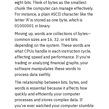
eight bits. Think of bytes as the smallest
chunk the computer can manage effectively.
For instance, a plain ASCII character like the
letter 'A' is stored as one byte, which is
01000001 in binary.
Moving up, words are collections of bytes—
common sizes are 16, 32, or 64 bits
depending on the system. These words are
what CPUs handle in each instruction cycle,
affecting speed and performance. If you’re
trading or analyzing financial graphs, your
software manipulates these words to
process data swiftly.
The relationship between bits, bytes, and
words is essential because it affects how
quickly and efficiently your computer
processes and stores complex data. If
you’ve ever watched your computer stumble