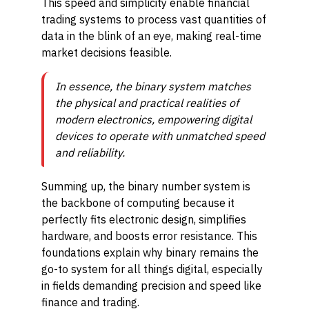
This speed and simplicity enable financial
trading systems to process vast quantities of
data in the blink of an eye, making real-time
market decisions feasible.
In essence, the binary system matches
the physical and practical realities of
modern electronics, empowering digital
devices to operate with unmatched speed
and reliability.
Summing up, the binary number system is
the backbone of computing because it
perfectly fits electronic design, simplifies
hardware, and boosts error resistance. This
foundations explain why binary remains the
go-to system for all things digital, especially
in fields demanding precision and speed like
finance and trading.