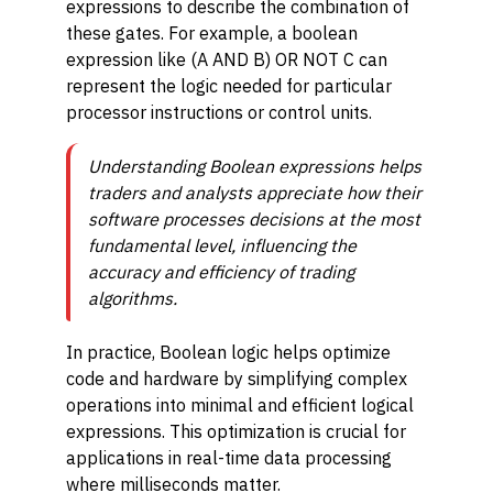
expressions to describe the combination of
these gates. For example, a boolean
expression like (A AND B) OR NOT C can
represent the logic needed for particular
processor instructions or control units.
Understanding Boolean expressions helps
traders and analysts appreciate how their
software processes decisions at the most
fundamental level, influencing the
accuracy and efficiency of trading
algorithms.
In practice, Boolean logic helps optimize
code and hardware by simplifying complex
operations into minimal and efficient logical
expressions. This optimization is crucial for
applications in real-time data processing
where milliseconds matter.