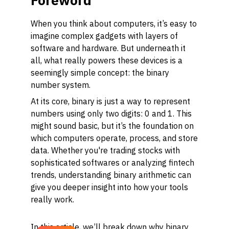
Foreword
When you think about computers, it’s easy to
imagine complex gadgets with layers of
software and hardware. But underneath it
all, what really powers these devices is a
seemingly simple concept: the binary
number system.
At its core, binary is just a way to represent
numbers using only two digits: 0 and 1. This
might sound basic, but it’s the foundation on
which computers operate, process, and store
data. Whether you're trading stocks with
sophisticated softwares or analyzing fintech
trends, understanding binary arithmetic can
give you deeper insight into how your tools
really work.
In this article, we’ll break down why binary