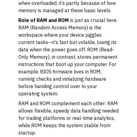
when overloaded, it’s partly because of how
memory is managed at these basic levels.
Role of RAM and ROM
is just as crucial here.
RAM (Random Access Memory) is the
workspace where your device juggles
current tasks—it’s fast but volatile, losing its
data when the power goes off. ROM (Read-
Only Memory), in contrast, stores permanent
instructions that boot up your computer. For
example, BIOS firmware lives in ROM,
running checks and initializing hardware
before handing control over to your
operating system.
RAM and ROM complement each other: RAM
allows flexible, speedy data handling needed
for trading platforms or real-time analytics,
while ROM keeps the system stable from
startup.