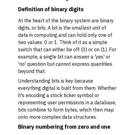
Definition of binary digits
At the heart of the binary system are binary
digits, or bits. A bit is the smallest unit of
data in computing and can hold only one of
two values: 0 or 1. Think of it as a simple
switch that can either be off (0) or on (1). For
example, a single bit can answer a 'yes' or
'no' question but cannot express quantities
beyond that.
Understanding bits is key because
everything digital is built from them. Whether
it's encoding a stock ticker symbol or
representing user permissions in a database,
bits combine to form bytes, which then map
onto more complex data structures.
Binary numbering from zero and one