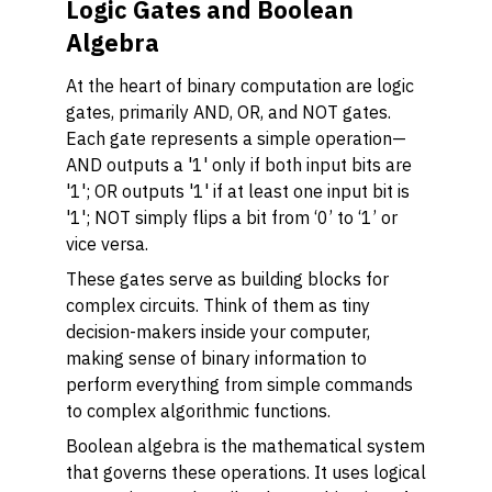
Logic Gates and Boolean
Algebra
At the heart of binary computation are logic
gates, primarily AND, OR, and NOT gates.
Each gate represents a simple operation—
AND outputs a '1' only if both input bits are
'1'; OR outputs '1' if at least one input bit is
'1'; NOT simply flips a bit from ‘0’ to ‘1’ or
vice versa.
These gates serve as building blocks for
complex circuits. Think of them as tiny
decision-makers inside your computer,
making sense of binary information to
perform everything from simple commands
to complex algorithmic functions.
Boolean algebra is the mathematical system
that governs these operations. It uses logical