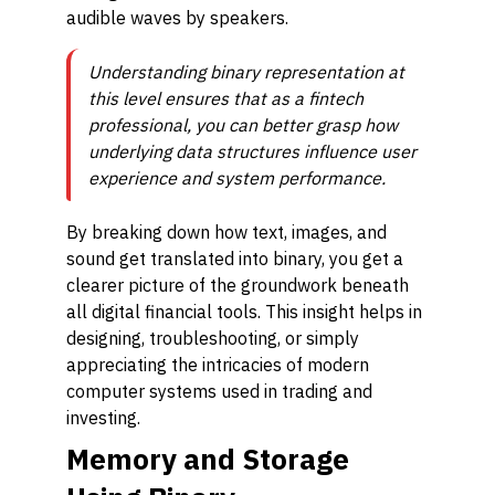
audible waves by speakers.
Understanding binary representation at
this level ensures that as a fintech
professional, you can better grasp how
underlying data structures influence user
experience and system performance.
By breaking down how text, images, and
sound get translated into binary, you get a
clearer picture of the groundwork beneath
all digital financial tools. This insight helps in
designing, troubleshooting, or simply
appreciating the intricacies of modern
computer systems used in trading and
investing.
Memory and Storage