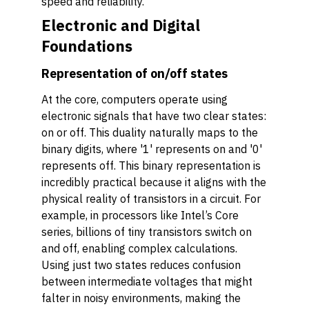
speed and reliability.
Electronic and Digital
Foundations
Representation of on/off states
At the core, computers operate using
electronic signals that have two clear states:
on or off. This duality naturally maps to the
binary digits, where '1' represents on and '0'
represents off. This binary representation is
incredibly practical because it aligns with the
physical reality of transistors in a circuit. For
example, in processors like Intel’s Core
series, billions of tiny transistors switch on
and off, enabling complex calculations.
Using just two states reduces confusion
between intermediate voltages that might
falter in noisy environments, making the