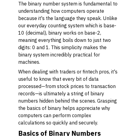
The binary number system is fundamental to
understanding how computers operate
because it's the language they speak. Unlike
our everyday counting system which is base-
10 (decimal), binary works on base-2,
meaning everything boils down to just two
digits: 0 and 1. This simplicity makes the
binary system incredibly practical for
machines.
When dealing with traders or fintech pros, it's
useful to know that every bit of data
processed—from stock prices to transaction
records—is ultimately a string of binary
numbers hidden behind the scenes. Grasping
the basics of binary helps appreciate why
computers can perform complex
calculations so quickly and securely.
Basics of Binary Numbers