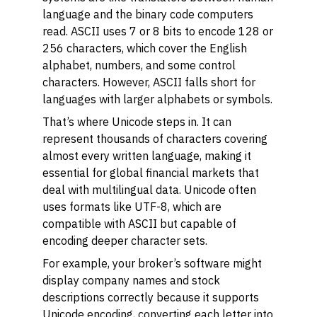
language and the binary code computers
read. ASCII uses 7 or 8 bits to encode 128 or
256 characters, which cover the English
alphabet, numbers, and some control
characters. However, ASCII falls short for
languages with larger alphabets or symbols.
That’s where Unicode steps in. It can
represent thousands of characters covering
almost every written language, making it
essential for global financial markets that
deal with multilingual data. Unicode often
uses formats like UTF-8, which are
compatible with ASCII but capable of
encoding deeper character sets.
For example, your broker’s software might
display company names and stock
descriptions correctly because it supports
Unicode encoding, converting each letter into