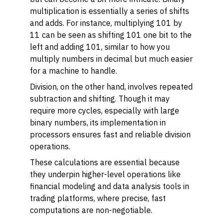
multiplication is essentially a series of shifts
and adds. For instance, multiplying 101 by
11 can be seen as shifting 101 one bit to the
left and adding 101, similar to how you
multiply numbers in decimal but much easier
for a machine to handle.
Division, on the other hand, involves repeated
subtraction and shifting. Though it may
require more cycles, especially with large
binary numbers, its implementation in
processors ensures fast and reliable division
operations.
These calculations are essential because
they underpin higher-level operations like
financial modeling and data analysis tools in
trading platforms, where precise, fast
computations are non-negotiable.