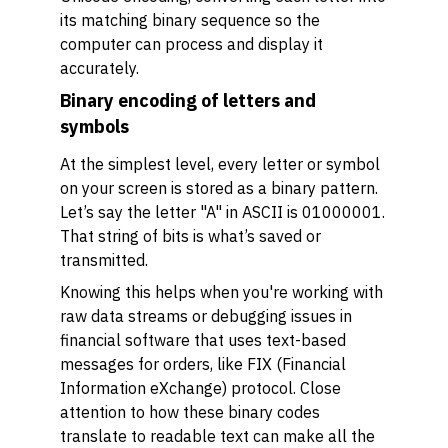
its matching binary sequence so the
computer can process and display it
accurately.
Binary encoding of letters and
symbols
At the simplest level, every letter or symbol
on your screen is stored as a binary pattern.
Let’s say the letter "A" in ASCII is 01000001.
That string of bits is what’s saved or
transmitted.
Knowing this helps when you're working with
raw data streams or debugging issues in
financial software that uses text-based
messages for orders, like FIX (Financial
Information eXchange) protocol. Close
attention to how these binary codes
translate to readable text can make all the