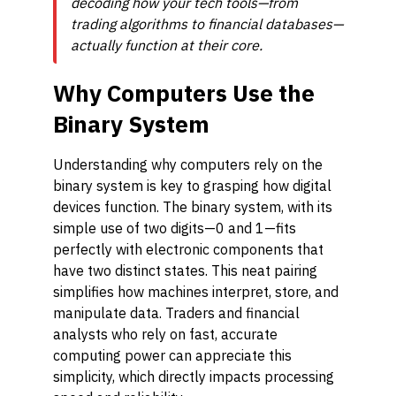
decoding how your tech tools—from
trading algorithms to financial databases—
actually function at their core.
Why Computers Use the
Binary System
Understanding why computers rely on the
binary system is key to grasping how digital
devices function. The binary system, with its
simple use of two digits—0 and 1—fits
perfectly with electronic components that
have two distinct states. This neat pairing
simplifies how machines interpret, store, and
manipulate data. Traders and financial
analysts who rely on fast, accurate
computing power can appreciate this
simplicity, which directly impacts processing