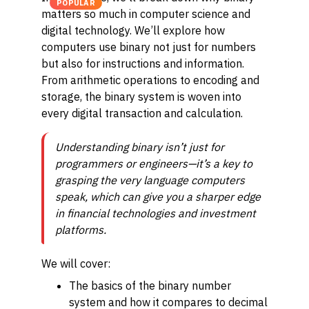
POPULAR
matters so much in computer science and
digital technology. We’ll explore how
computers use binary not just for numbers
but also for instructions and information.
From arithmetic operations to encoding and
storage, the binary system is woven into
every digital transaction and calculation.
Understanding binary isn’t just for
programmers or engineers—it’s a key to
grasping the very language computers
speak, which can give you a sharper edge
in financial technologies and investment
platforms.
We will cover:
The basics of the binary number
system and how it compares to decimal