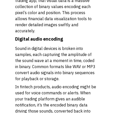
trading app, that visual data is a massive
collection of binary values encoding each
pixel’s color and position. This process
allows financial data visualization tools to
render detailed images swiftly and
accurately.
Digital audio encoding
Sound in digital devices is broken into
samples, each capturing the amplitude of
the sound wave at a moment in time, coded
in binary. Common formats like WAV or MP3
convert audio signals into binary sequences
for playback or storage.
In fintech products, audio encoding might be
used for voice commands or alerts. When
your trading platform gives an audible
notification, it’s the encoded binary data
driving those sounds, converted back into