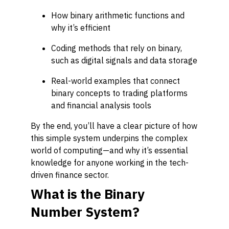
How binary arithmetic functions and
why it’s efficient
Coding methods that rely on binary,
such as digital signals and data storage
Real-world examples that connect
binary concepts to trading platforms
and financial analysis tools
By the end, you’ll have a clear picture of how
this simple system underpins the complex
world of computing—and why it’s essential
knowledge for anyone working in the tech-
driven finance sector.
What is the Binary
Number System?