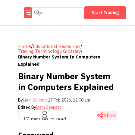
Start Trading
/
/
Home
Educational Resources
/
Trading Terminology Glossary
Binary Number System In Computers
Explained
Binary Number System
in Computers Explained
By
Liam Bennett
17 Feb 2026, 12:00 am
Edited By
Liam Bennett
Share
17 minutes to read