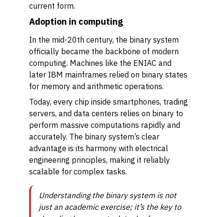
current form.
Adoption in computing
In the mid-20th century, the binary system
officially became the backbone of modern
computing. Machines like the ENIAC and
later IBM mainframes relied on binary states
for memory and arithmetic operations.
Today, every chip inside smartphones, trading
servers, and data centers relies on binary to
perform massive computations rapidly and
accurately. The binary system’s clear
advantage is its harmony with electrical
engineering principles, making it reliably
scalable for complex tasks.
Understanding the binary system is not
just an academic exercise; it’s the key to