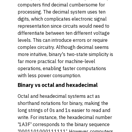
computers find decimal cumbersome for
processing. The decimal system uses ten
digits, which complicates electronic signal
representation since circuits would need to
differentiate between ten different voltage
levels. This can introduce errors or require
complex circuitry. Although decimal seems
more intuitive, binary's two-state simplicity is
far more practical for machine-level
operations, enabling faster computations
with less power consumption.
Binary vs octal and hexadecimal
Octal and hexadecimal systems act as
shorthand notations for binary, making the
long strings of 0s and 1s easier to read and
write. For instance, the hexadecimal number
'1A3F' corresponds to the binary sequence
'0001101000111111'. However, computers