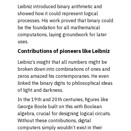
Leibniz introduced binary arithmetic and
showed how it could represent logical
processes. His work proved that binary could
be the foundation for all mathematical
computations, laying groundwork for later
uses.
Contributions of pioneers like Leibniz
Leibniz’s insight that all numbers might be
broken down into combinations of ones and
zeros amazed his contemporaries. He even
linked the binary digits to philosophical ideas
of light and darkness.
In the 19th and 20th centuries, figures like
George Boole built on this with Boolean
algebra, crucial for designing logical circuits.
Without these contributions, digital
computers simply wouldn’t exist in their