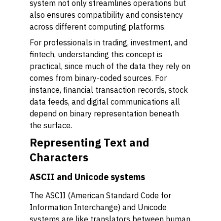
system not only streamlines operations but
also ensures compatibility and consistency
across different computing platforms.
For professionals in trading, investment, and
fintech, understanding this concept is
practical, since much of the data they rely on
comes from binary-coded sources. For
instance, financial transaction records, stock
data feeds, and digital communications all
depend on binary representation beneath
the surface.
Representing Text and
Characters
ASCII and Unicode systems
The ASCII (American Standard Code for
Information Interchange) and Unicode
systems are like translators between human