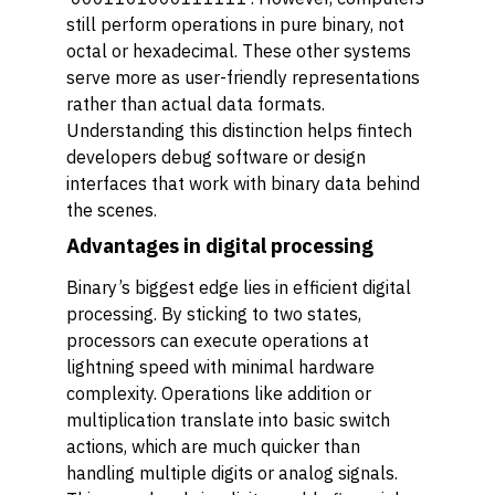
still perform operations in pure binary, not
octal or hexadecimal. These other systems
serve more as user-friendly representations
rather than actual data formats.
Understanding this distinction helps fintech
developers debug software or design
interfaces that work with binary data behind
the scenes.
Advantages in digital processing
Binary’s biggest edge lies in efficient digital
processing. By sticking to two states,
processors can execute operations at
lightning speed with minimal hardware
complexity. Operations like addition or
multiplication translate into basic switch
actions, which are much quicker than
handling multiple digits or analog signals.