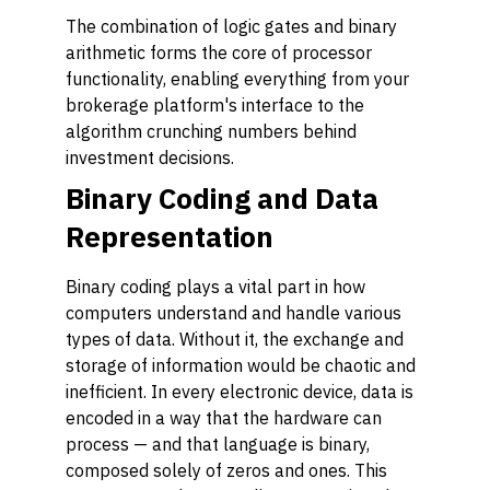
The combination of logic gates and binary
arithmetic forms the core of processor
functionality, enabling everything from your
brokerage platform's interface to the
algorithm crunching numbers behind
investment decisions.
Binary Coding and Data
Representation
Binary coding plays a vital part in how
computers understand and handle various
types of data. Without it, the exchange and
storage of information would be chaotic and
inefficient. In every electronic device, data is
encoded in a way that the hardware can
process — and that language is binary,
composed solely of zeros and ones. This