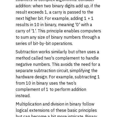
addition: when two binary digits add up, if the
result exceeds 1, a carry is passed to the
next higher bit. For example, adding 1 + 1
results in 10 in binary, meaning '0' with a
carry of '1'. This principle enables computers
to sum any size of binary numbers through a
series of bit-by-bit operations.
Subtraction works similarly but often uses a
method called two's complement to handle
negative numbers. This avoids the need for a
separate subtraction circuit, simplifying the
hardware design. For example, subtracting 1
from 10 in binary uses the two’s
complement of 1 to perform addition
instead.
Multiplication and division in binary follow
logical extensions of these basic principles
but can become a bit more intricate. Binary