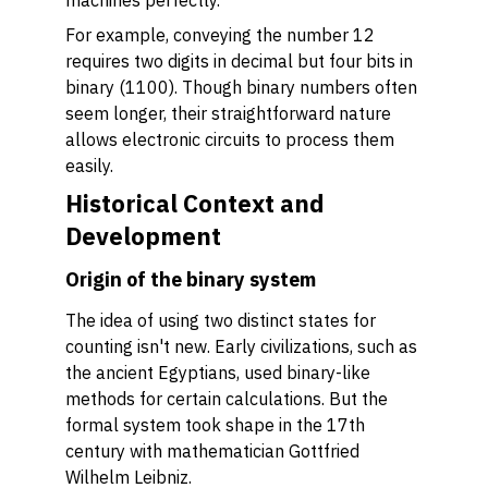
machines perfectly.
For example, conveying the number 12
requires two digits in decimal but four bits in
binary (1100). Though binary numbers often
seem longer, their straightforward nature
allows electronic circuits to process them
easily.
Historical Context and
Development
Origin of the binary system
The idea of using two distinct states for
counting isn't new. Early civilizations, such as
the ancient Egyptians, used binary-like
methods for certain calculations. But the
formal system took shape in the 17th
century with mathematician Gottfried
Wilhelm Leibniz.