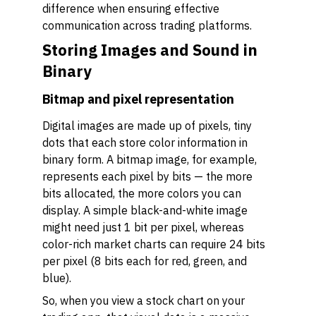
difference when ensuring effective
communication across trading platforms.
Storing Images and Sound in
Binary
Bitmap and pixel representation
Digital images are made up of pixels, tiny
dots that each store color information in
binary form. A bitmap image, for example,
represents each pixel by bits — the more
bits allocated, the more colors you can
display. A simple black-and-white image
might need just 1 bit per pixel, whereas
color-rich market charts can require 24 bits
per pixel (8 bits each for red, green, and
blue).
So, when you view a stock chart on your