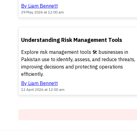
By Liam Bennett
29 May 2026 at 12:00 am
TOP
Understanding Risk Management Tools
Explore risk management tools 🛠️ businesses in
Pakistan use to identify, assess, and reduce threats,
improving decisions and protecting operations
efficiently.
By Liam Bennett
12 April 2026 at 12:00 am