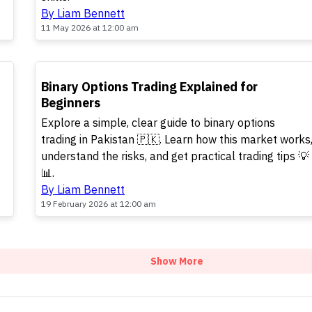
By Liam Bennett
11 May 2026 at 12:00 am
TOP
Binary Options Trading Explained for
Beginners
Explore a simple, clear guide to binary options
trading in Pakistan 🇵🇰. Learn how this market works
understand the risks, and get practical trading tips 💡
📊.
By Liam Bennett
19 February 2026 at 12:00 am
Show More