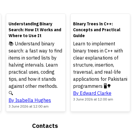
TOP
TOP
Understanding Binary
Binary Trees in C++:
Search: How It Works and
Concepts and Practical
Where to Use It
Guide
📚 Understand binary
Learn to implement
search: a fast way to find
binary trees in C++ with
items in sorted lists by
clear explanations of
halving intervals. Learn
structure, insertion,
practical uses, coding
traversal, and real-life
tips, and how it stands
applications for Pakistani
against other methods.
programmers 🖥️🌳
🔍
By Edward Clarke
3 June 2026 at 12:00 am
By Isabella Hughes
3 June 2026 at 12:00 am
Contacts