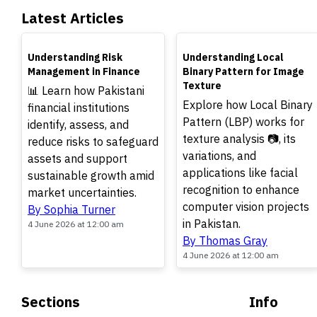
Latest Articles
TOP
TOP
Understanding Risk
Understanding Local
Management in Finance
Binary Pattern for Image
Texture
📊 Learn how Pakistani
Explore how Local Binary
financial institutions
Pattern (LBP) works for
identify, assess, and
texture analysis 📷, its
reduce risks to safeguard
variations, and
assets and support
applications like facial
sustainable growth amid
recognition to enhance
market uncertainties.
computer vision projects
By Sophia Turner
in Pakistan.
4 June 2026 at 12:00 am
By Thomas Gray
4 June 2026 at 12:00 am
Sections
Info