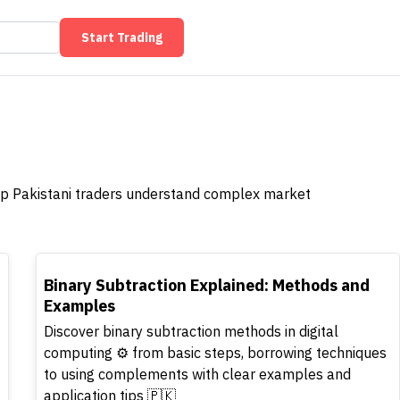
Start Trading
help Pakistani traders understand complex market
TOP
Binary Subtraction Explained: Methods and
Examples
Discover binary subtraction methods in digital
computing ⚙️ from basic steps, borrowing techniques
to using complements with clear examples and
application tips 🇵🇰