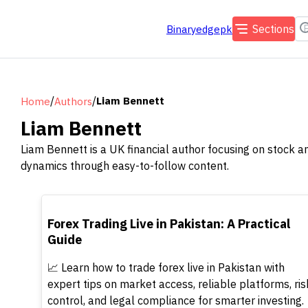
Sections
Binaryedgepk
/
/
Liam Bennett
Home
Authors
Liam Bennett
Liam Bennett is a UK financial author focusing on stock a
dynamics through easy-to-follow content.
TOP
Forex Trading Live in Pakistan: A Practical
Guide
📈 Learn how to trade forex live in Pakistan with
expert tips on market access, reliable platforms, ris
control, and legal compliance for smarter investing.