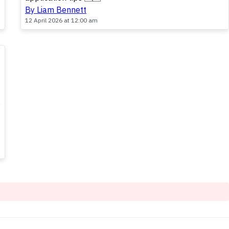
By Liam Bennett
12 April 2026 at 12:00 am
,