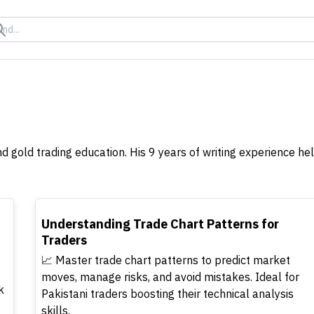
nd gold trading education. His 9 years of writing experience 
TOP
Understanding Trade Chart Patterns for
Traders
📈 Master trade chart patterns to predict market
moves, manage risks, and avoid mistakes. Ideal for
k
Pakistani traders boosting their technical analysis
skills.