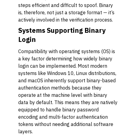
steps efficient and difficult to spoof. Binary
is, therefore, not just a storage format — it’s
actively involved in the verification process.
Systems Supporting Binary
Login
Compatibility with operating systems (OS) is
a key factor determining how widely binary
login can be implemented. Most modern
systems like Windows 10, Linux distributions,
and macOS inherently support binary-based
authentication methods because they
operate at the machine level with binary
data by default. This means they are natively
equipped to handle binary password
encoding and multi-factor authentication
tokens without needing additional software
layers.