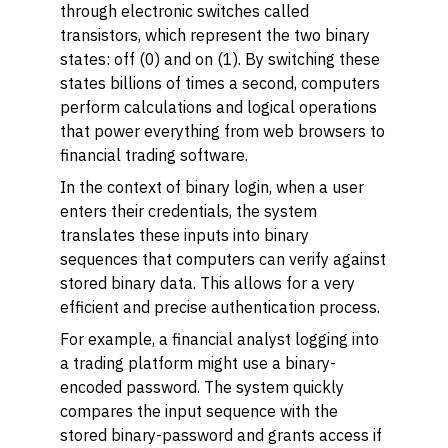
through electronic switches called
transistors, which represent the two binary
states: off (0) and on (1). By switching these
states billions of times a second, computers
perform calculations and logical operations
that power everything from web browsers to
financial trading software.
In the context of binary login, when a user
enters their credentials, the system
translates these inputs into binary
sequences that computers can verify against
stored binary data. This allows for a very
efficient and precise authentication process.
For example, a financial analyst logging into
a trading platform might use a binary-
encoded password. The system quickly
compares the input sequence with the
stored binary-password and grants access if