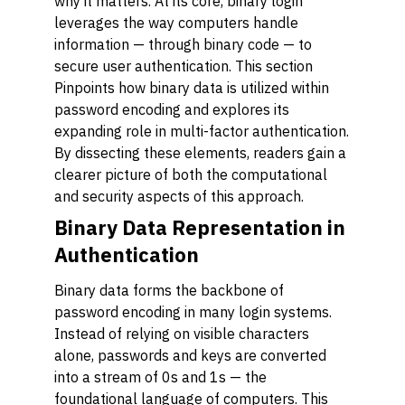
why it matters. At its core, binary login
leverages the way computers handle
information — through binary code — to
secure user authentication. This section
Pinpoints how binary data is utilized within
password encoding and explores its
expanding role in multi-factor authentication.
By dissecting these elements, readers gain a
clearer picture of both the computational
and security aspects of this approach.
Binary Data Representation in
Authentication
Binary data forms the backbone of
password encoding in many login systems.
Instead of relying on visible characters
alone, passwords and keys are converted
into a stream of 0s and 1s — the
foundational language of computers. This