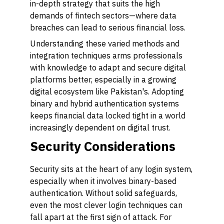
in-depth strategy that suits the high
demands of fintech sectors—where data
breaches can lead to serious financial loss.
Understanding these varied methods and
integration techniques arms professionals
with knowledge to adapt and secure digital
platforms better, especially in a growing
digital ecosystem like Pakistan's. Adopting
binary and hybrid authentication systems
keeps financial data locked tight in a world
increasingly dependent on digital trust.
Security Considerations
Security sits at the heart of any login system,
especially when it involves binary-based
authentication. Without solid safeguards,
even the most clever login techniques can
fall apart at the first sign of attack. For