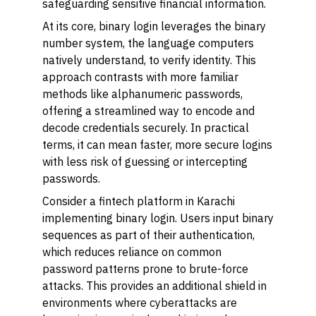
safeguarding sensitive financial information.
At its core, binary login leverages the binary
number system, the language computers
natively understand, to verify identity. This
approach contrasts with more familiar
methods like alphanumeric passwords,
offering a streamlined way to encode and
decode credentials securely. In practical
terms, it can mean faster, more secure logins
with less risk of guessing or intercepting
passwords.
Consider a fintech platform in Karachi
implementing binary login. Users input binary
sequences as part of their authentication,
which reduces reliance on common
password patterns prone to brute-force
attacks. This provides an additional shield in
environments where cyberattacks are