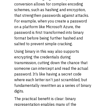
conversion allows for complex encoding
schemes, such as hashing and encryption,
that strengthen passwords against attacks.
For example, when you create a password
on a platform like Microsoft Azure, the
password is first transformed into binary
format before being further hashed and
salted to prevent simple cracking.
Using binary in this way also supports
encrypting the credentials during
transmission, cutting down the chance that
someone can intercept and read the actual
password. It’s like having a secret code
where each letter isn’t just scrambled, but
fundamentally rewritten as a series of binary
digits.
The practical benefit is clear: binary
representation enables many of the