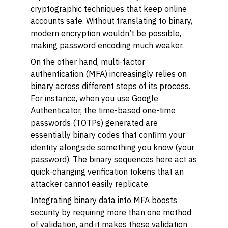
cryptographic techniques that keep online
accounts safe. Without translating to binary,
modern encryption wouldn’t be possible,
making password encoding much weaker.
On the other hand, multi-factor
authentication (MFA) increasingly relies on
binary across different steps of its process.
For instance, when you use Google
Authenticator, the time-based one-time
passwords (TOTPs) generated are
essentially binary codes that confirm your
identity alongside something you know (your
password). The binary sequences here act as
quick-changing verification tokens that an
attacker cannot easily replicate.
Integrating binary data into MFA boosts
security by requiring more than one method
of validation, and it makes these validation