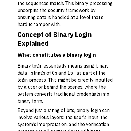
the sequences match. This binary processing
underpins the security framework by
ensuring data is handled at a level that’s
hard to tamper with.
Concept of Binary Login
Explained
What constitutes a binary login
Binary login essentially means using binary
data—strings of 0s and 1s—as part of the
login process. This might be directly inputted
by a user or behind the scenes, where the
system converts traditional credentials into
binary form.
Beyond just a string of bits, binary login can
involve various layers: the user's input, the
system’s interpretation, and the verification