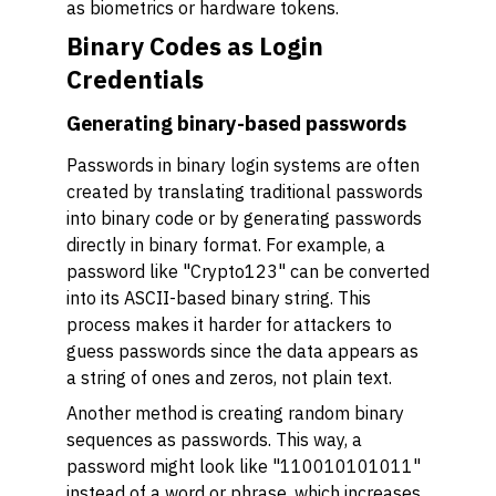
as biometrics or hardware tokens.
Binary Codes as Login
Credentials
Generating binary-based passwords
Passwords in binary login systems are often
created by translating traditional passwords
into binary code or by generating passwords
directly in binary format. For example, a
password like "Crypto123" can be converted
into its ASCII-based binary string. This
process makes it harder for attackers to
guess passwords since the data appears as
a string of ones and zeros, not plain text.
Another method is creating random binary
sequences as passwords. This way, a
password might look like "110010101011"
instead of a word or phrase, which increases