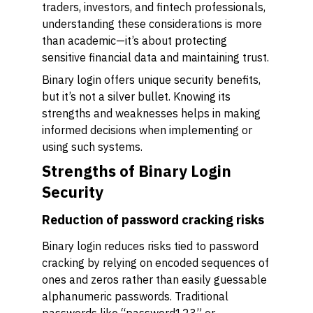
traders, investors, and fintech professionals,
understanding these considerations is more
than academic—it’s about protecting
sensitive financial data and maintaining trust.
Binary login offers unique security benefits,
but it’s not a silver bullet. Knowing its
strengths and weaknesses helps in making
informed decisions when implementing or
using such systems.
Strengths of Binary Login
Security
Reduction of password cracking risks
Binary login reduces risks tied to password
cracking by relying on encoded sequences of
ones and zeros rather than easily guessable
alphanumeric passwords. Traditional