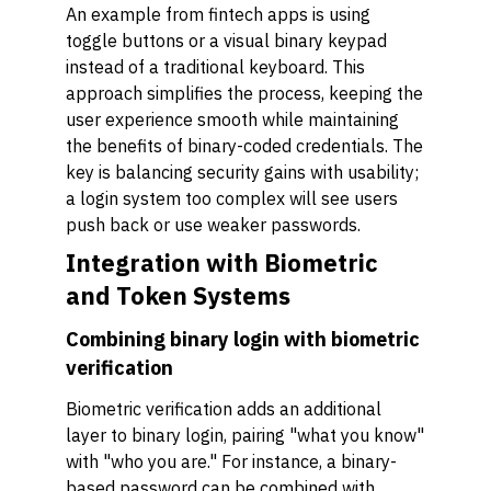
An example from fintech apps is using
toggle buttons or a visual binary keypad
instead of a traditional keyboard. This
approach simplifies the process, keeping the
user experience smooth while maintaining
the benefits of binary-coded credentials. The
key is balancing security gains with usability;
a login system too complex will see users
push back or use weaker passwords.
Integration with Biometric
and Token Systems
Combining binary login with biometric
verification
Biometric verification adds an additional
layer to binary login, pairing "what you know"
with "who you are." For instance, a binary-
based password can be combined with