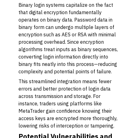
Binary login systems capitalize on the fact
that digital encryption fundamentally
operates on binary data. Password data in
binary form can undergo multiple layers of
encryption such as AES or RSA with minimal
processing overhead. Since encryption
algorithms treat inputs as binary sequences,
converting login information directly into
binary fits neatly into this process—reducing
complexity and potential points of failure.
This streamlined integration means fewer
errors and better protection of login data
across transmission and storage. For
instance, traders using platforms like
MetaTrader gain confidence knowing their
access keys are encrypted more thoroughly,
lowering risks of interception or tampering.
Potential Vulnerabilities and