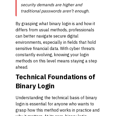
security demands are higher and
traditional passwords aren’t enough.
By grasping what binary login is and how it
differs from usual methods, professionals
can better navigate secure digital
environments, especially in fields that hold
sensitive financial data. With cyber threats
constantly evolving, knowing your login
methods on this level means staying a step
ahead.
Technical Foundations of
Binary Login
Understanding the technical basis of binary
login is essential for anyone who wants to
grasp how this method works in practice and