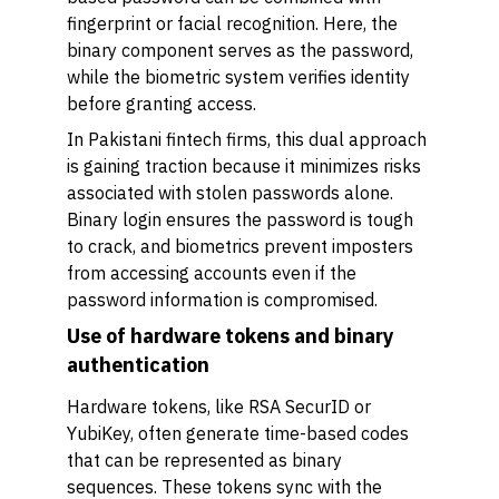
fingerprint or facial recognition. Here, the
binary component serves as the password,
while the biometric system verifies identity
before granting access.
In Pakistani fintech firms, this dual approach
is gaining traction because it minimizes risks
associated with stolen passwords alone.
Binary login ensures the password is tough
to crack, and biometrics prevent imposters
from accessing accounts even if the
password information is compromised.
Use of hardware tokens and binary
authentication
Hardware tokens, like RSA SecurID or
YubiKey, often generate time-based codes
that can be represented as binary
sequences. These tokens sync with the