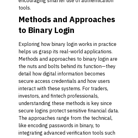
encouraging smarter use of authentication
tools.
Methods and Approaches
to Binary Login
Exploring how binary login works in practice
helps us grasp its real-world applications.
Methods and approaches to binary login are
the nuts and bolts behind its function—they
detail how digital information becomes
secure access credentials and how users
interact with these systems. For traders,
investors, and fintech professionals,
understanding these methods is key since
secure logins protect sensitive financial data.
The approaches range from the technical,
like encoding passwords in binary, to
integrating advanced verification tools such