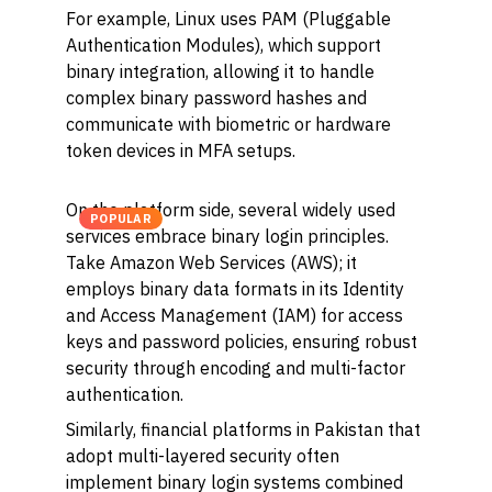
For example, Linux uses PAM (Pluggable
Authentication Modules), which support
binary integration, allowing it to handle
complex binary password hashes and
communicate with biometric or hardware
token devices in MFA setups.
On the platform side, several widely used
POPULAR
services embrace binary login principles.
Take Amazon Web Services (AWS); it
employs binary data formats in its Identity
and Access Management (IAM) for access
keys and password policies, ensuring robust
security through encoding and multi-factor
authentication.
Similarly, financial platforms in Pakistan that
adopt multi-layered security often
implement binary login systems combined