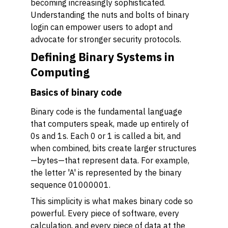
becoming increasingly sophisticated.
Understanding the nuts and bolts of binary
login can empower users to adopt and
advocate for stronger security protocols.
Defining Binary Systems in
Computing
Basics of binary code
Binary code is the fundamental language
that computers speak, made up entirely of
0s and 1s. Each 0 or 1 is called a bit, and
when combined, bits create larger structures
—bytes—that represent data. For example,
the letter 'A' is represented by the binary
sequence 01000001.
This simplicity is what makes binary code so
powerful. Every piece of software, every
calculation, and every piece of data at the