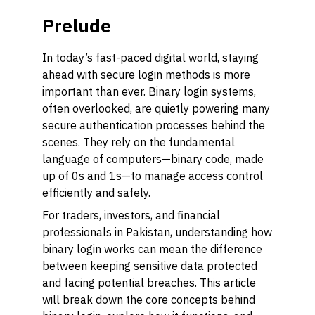
Prelude
In today’s fast-paced digital world, staying
ahead with secure login methods is more
important than ever. Binary login systems,
often overlooked, are quietly powering many
secure authentication processes behind the
scenes. They rely on the fundamental
language of computers—binary code, made
up of 0s and 1s—to manage access control
efficiently and safely.
For traders, investors, and financial
professionals in Pakistan, understanding how
binary login works can mean the difference
between keeping sensitive data protected
and facing potential breaches. This article
will break down the core concepts behind