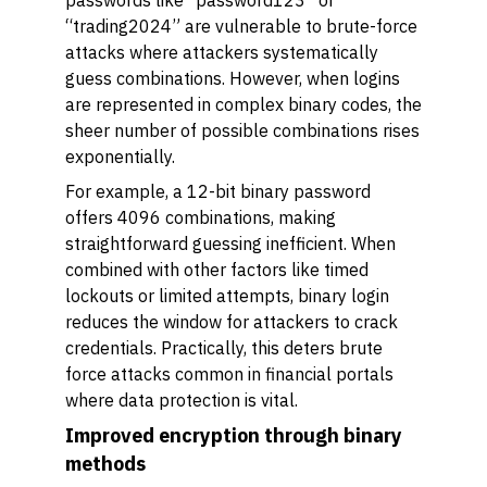
passwords like “password123” or
“trading2024” are vulnerable to brute-force
attacks where attackers systematically
guess combinations. However, when logins
are represented in complex binary codes, the
sheer number of possible combinations rises
exponentially.
For example, a 12-bit binary password
offers 4096 combinations, making
straightforward guessing inefficient. When
combined with other factors like timed
lockouts or limited attempts, binary login
reduces the window for attackers to crack
credentials. Practically, this deters brute
force attacks common in financial portals
where data protection is vital.
Improved encryption through binary
methods