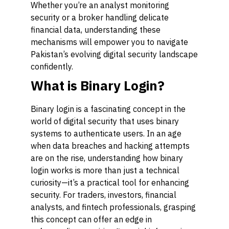
Whether you’re an analyst monitoring
security or a broker handling delicate
financial data, understanding these
mechanisms will empower you to navigate
Pakistan’s evolving digital security landscape
confidently.
What is Binary Login?
Binary login is a fascinating concept in the
world of digital security that uses binary
systems to authenticate users. In an age
when data breaches and hacking attempts
are on the rise, understanding how binary
login works is more than just a technical
curiosity—it’s a practical tool for enhancing
security. For traders, investors, financial
analysts, and fintech professionals, grasping
this concept can offer an edge in