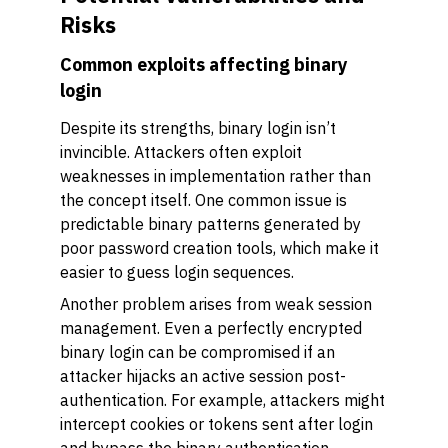
Risks
Common exploits affecting binary
login
Despite its strengths, binary login isn’t
invincible. Attackers often exploit
weaknesses in implementation rather than
the concept itself. One common issue is
predictable binary patterns generated by
poor password creation tools, which make it
easier to guess login sequences.
Another problem arises from weak session
management. Even a perfectly encrypted
binary login can be compromised if an
attacker hijacks an active session post-
authentication. For example, attackers might
intercept cookies or tokens sent after login