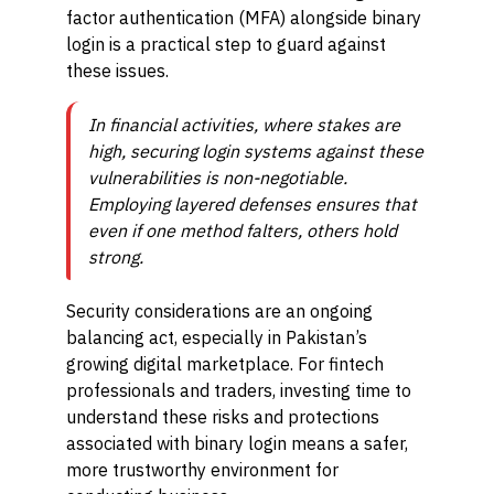
factor authentication (MFA) alongside binary
login is a practical step to guard against
these issues.
In financial activities, where stakes are
high, securing login systems against these
vulnerabilities is non-negotiable.
Employing layered defenses ensures that
even if one method falters, others hold
strong.
Security considerations are an ongoing
balancing act, especially in Pakistan’s
growing digital marketplace. For fintech
professionals and traders, investing time to
understand these risks and protections
associated with binary login means a safer,
more trustworthy environment for