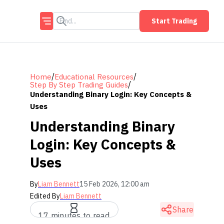
Start Trading
/
/
Home
Educational Resources
/
Step By Step Trading Guides
Understanding Binary Login: Key Concepts &
Uses
Understanding Binary
Login: Key Concepts &
Uses
By
Liam Bennett
15 Feb 2026, 12:00 am
Edited By
Liam Bennett
Share
17 minutes to read