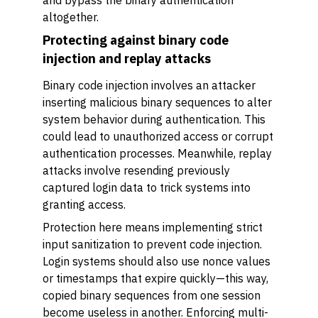
and bypass the binary authentication
altogether.
Protecting against binary code
injection and replay attacks
Binary code injection involves an attacker
inserting malicious binary sequences to alter
system behavior during authentication. This
could lead to unauthorized access or corrupt
authentication processes. Meanwhile, replay
attacks involve resending previously
captured login data to trick systems into
granting access.
Protection here means implementing strict
input sanitization to prevent code injection.
Login systems should also use nonce values
or timestamps that expire quickly—this way,
copied binary sequences from one session
become useless in another. Enforcing multi-