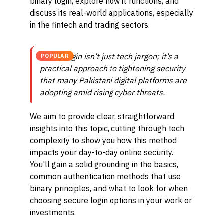
binary login, explore how it functions, and
discuss its real-world applications, especially
in the fintech and trading sectors.
Binary login isn’t just tech jargon; it’s a
POPULAR
practical approach to tightening security
that many Pakistani digital platforms are
adopting amid rising cyber threats.
We aim to provide clear, straightforward
insights into this topic, cutting through tech
complexity to show you how this method
impacts your day-to-day online security.
You'll gain a solid grounding in the basics,
common authentication methods that use
binary principles, and what to look for when
choosing secure login options in your work or
investments.