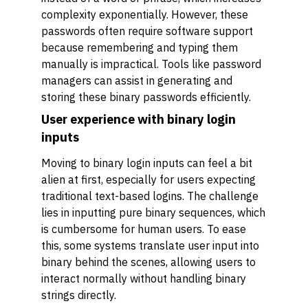
complexity exponentially. However, these
passwords often require software support
because remembering and typing them
manually is impractical. Tools like password
managers can assist in generating and
storing these binary passwords efficiently.
User experience with binary login
inputs
Moving to binary login inputs can feel a bit
alien at first, especially for users expecting
traditional text-based logins. The challenge
lies in inputting pure binary sequences, which
is cumbersome for human users. To ease
this, some systems translate user input into
binary behind the scenes, allowing users to
interact normally without handling binary
strings directly.