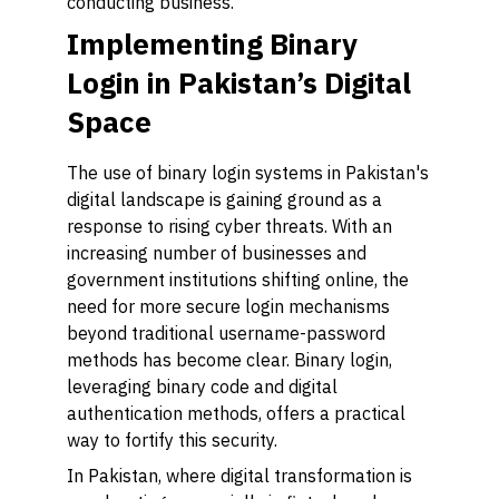
conducting business.
Implementing Binary
Login in Pakistan’s Digital
Space
The use of binary login systems in Pakistan's
digital landscape is gaining ground as a
response to rising cyber threats. With an
increasing number of businesses and
government institutions shifting online, the
need for more secure login mechanisms
beyond traditional username-password
methods has become clear. Binary login,
leveraging binary code and digital
authentication methods, offers a practical
way to fortify this security.
In Pakistan, where digital transformation is