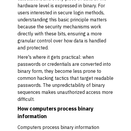
hardware level is expressed in binary. For
users interested in secure login methods,
understanding this basic principle matters
because the security mechanisms work
directly with these bits, ensuring a more
granular control over how data is handled
and protected.
Here's where it gets practical: when
passwords or credentials are converted into
binary form, they become less prone to
common hacking tactics that target readable
passwords. The unpredictability of binary
sequences makes unauthorized access more
difficult.
How computers process binary
information
Computers process binary information