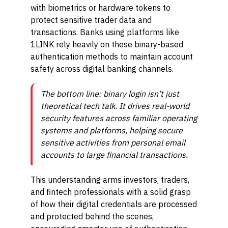
with biometrics or hardware tokens to
protect sensitive trader data and
transactions. Banks using platforms like
1LINK rely heavily on these binary-based
authentication methods to maintain account
safety across digital banking channels.
The bottom line: binary login isn’t just
theoretical tech talk. It drives real-world
security features across familiar operating
systems and platforms, helping secure
sensitive activities from personal email
accounts to large financial transactions.
This understanding arms investors, traders,
and fintech professionals with a solid grasp
of how their digital credentials are processed
and protected behind the scenes,