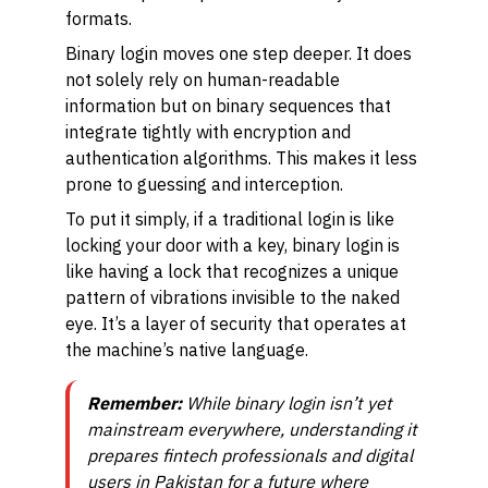
formats.
Binary login moves one step deeper. It does
not solely rely on human-readable
information but on binary sequences that
integrate tightly with encryption and
authentication algorithms. This makes it less
prone to guessing and interception.
To put it simply, if a traditional login is like
locking your door with a key, binary login is
like having a lock that recognizes a unique
pattern of vibrations invisible to the naked
eye. It’s a layer of security that operates at
the machine’s native language.
Remember:
While binary login isn’t yet
mainstream everywhere, understanding it
prepares fintech professionals and digital
users in Pakistan for a future where