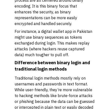
process are all centered around binary
encoding. It is this binary focus that
enhances the security, as binary
representations can be more easily
encrypted and handled securely.
For instance, a digital wallet app in Pakistan
might use binary sequences as tokens
exchanged during login. This makes replay
attacks (where hackers reuse captured
data) much tougher to pull off.
Difference between binary login and
traditional login methods
Traditional login methods mostly rely on
usernames and passwords in text format.
While user-friendly, they’re more vulnerable
to hacking methods like brute-force attacks
or phishing because the data can be guessed
or intercepted in plain text or easily decoded