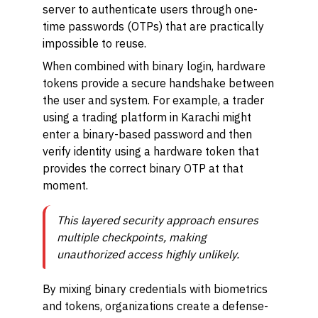
server to authenticate users through one-
time passwords (OTPs) that are practically
impossible to reuse.
When combined with binary login, hardware
tokens provide a secure handshake between
the user and system. For example, a trader
using a trading platform in Karachi might
enter a binary-based password and then
verify identity using a hardware token that
provides the correct binary OTP at that
moment.
This layered security approach ensures
multiple checkpoints, making
unauthorized access highly unlikely.
By mixing binary credentials with biometrics
and tokens, organizations create a defense-