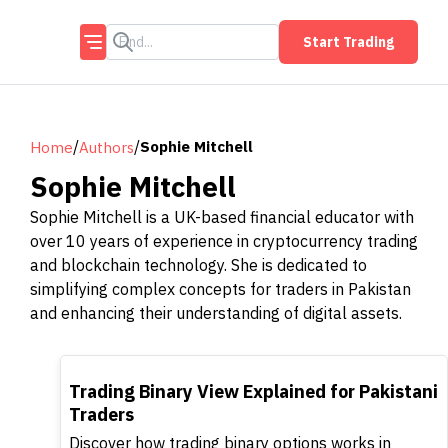
Start Trading
/
/
Sophie Mitchell
Home
Authors
Sophie Mitchell
Sophie Mitchell is a UK-based financial educator with
over 10 years of experience in cryptocurrency trading
and blockchain technology. She is dedicated to
simplifying complex concepts for traders in Pakistan
and enhancing their understanding of digital assets.
TOP
Trading Binary View Explained for Pakistani
Traders
Discover how trading binary options works in