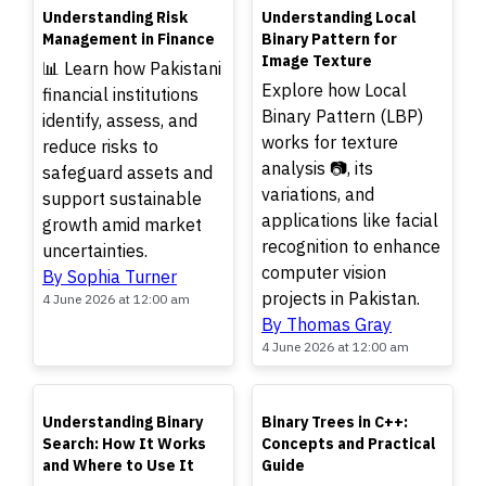
TOP
TOP
Understanding Risk
Understanding Local
Management in Finance
Binary Pattern for
Image Texture
📊 Learn how Pakistani
Explore how Local
financial institutions
Binary Pattern (LBP)
identify, assess, and
works for texture
reduce risks to
analysis 📷, its
safeguard assets and
variations, and
support sustainable
applications like facial
growth amid market
recognition to enhance
uncertainties.
computer vision
By Sophia Turner
projects in Pakistan.
4 June 2026 at 12:00 am
By Thomas Gray
4 June 2026 at 12:00 am
TOP
TOP
Understanding Binary
Binary Trees in C++:
Search: How It Works
Concepts and Practical
and Where to Use It
Guide