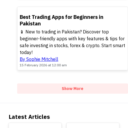
TOP
Best Trading Apps for Beginners in
Pakistan
📱 New to trading in Pakistan? Discover top
beginner-friendly apps with key features & tips for
safe investing in stocks, forex & crypto. Start smart
today!
By Sophie Mitchell
15 February 2026 at 12:00 am
Show More
Latest Articles