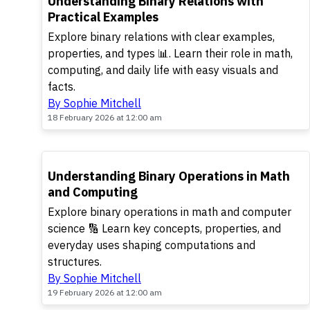
Understanding Binary Relations with
Practical Examples
Explore binary relations with clear examples,
properties, and types 📊. Learn their role in math,
computing, and daily life with easy visuals and
facts.
By Sophie Mitchell
18 February 2026 at 12:00 am
Understanding Binary Operations in Math
and Computing
Explore binary operations in math and computer
science 🔢 Learn key concepts, properties, and
everyday uses shaping computations and
structures.
By Sophie Mitchell
19 February 2026 at 12:00 am