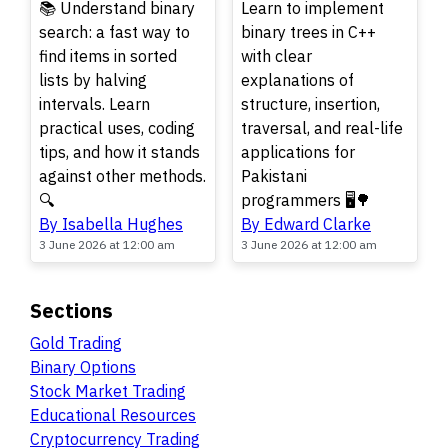
📚 Understand binary
Learn to implement
search: a fast way to
binary trees in C++
find items in sorted
with clear
lists by halving
explanations of
intervals. Learn
structure, insertion,
practical uses, coding
traversal, and real-life
tips, and how it stands
applications for
against other methods.
Pakistani
🔍
programmers 🖥️🌳
By Isabella Hughes
By Edward Clarke
3 June 2026 at 12:00 am
3 June 2026 at 12:00 am
Sections
Gold Trading
Binary Options
Stock Market Trading
Educational Resources
Cryptocurrency Trading