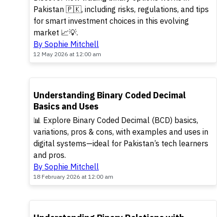
Pakistan 🇵🇰, including risks, regulations, and tips
for smart investment choices in this evolving
market 📈💡.
By Sophie Mitchell
12 May 2026 at 12:00 am
TOP
Understanding Binary Coded Decimal
Basics and Uses
📊 Explore Binary Coded Decimal (BCD) basics,
variations, pros & cons, with examples and uses in
digital systems—ideal for Pakistan’s tech learners
and pros.
By Sophie Mitchell
18 February 2026 at 12:00 am
POPULAR