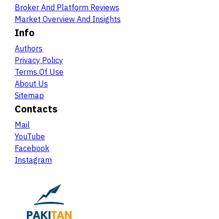
Broker And Platform Reviews
Market Overview And Insights
Info
Authors
Privacy Policy
Terms Of Use
About Us
Sitemap
Contacts
Mail
YouTube
Facebook
Instagram