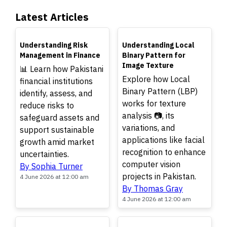
Latest Articles
TOP
TOP
Understanding Risk
Understanding Local
Management in Finance
Binary Pattern for
Image Texture
📊 Learn how Pakistani
Explore how Local
financial institutions
Binary Pattern (LBP)
identify, assess, and
works for texture
reduce risks to
analysis 📷, its
safeguard assets and
variations, and
support sustainable
applications like facial
growth amid market
recognition to enhance
uncertainties.
computer vision
By Sophia Turner
projects in Pakistan.
4 June 2026 at 12:00 am
By Thomas Gray
4 June 2026 at 12:00 am