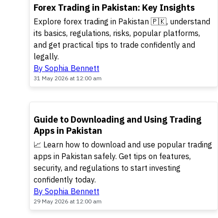
TOP
Forex Trading in Pakistan: Key Insights
Explore forex trading in Pakistan 🇵🇰, understand
its basics, regulations, risks, popular platforms,
and get practical tips to trade confidently and
legally.
By Sophia Bennett
31 May 2026 at 12:00 am
TOP
Guide to Downloading and Using Trading
Apps in Pakistan
📈 Learn how to download and use popular trading
apps in Pakistan safely. Get tips on features,
security, and regulations to start investing
confidently today.
By Sophia Bennett
29 May 2026 at 12:00 am