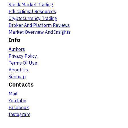
Stock Market Trading
Educational Resources
Cryptocurrency Trading
Broker And Platform Reviews
Market Overview And Insights
Info
Authors
Privacy Policy
Terms Of Use
About Us
Sitemap
Contacts
Mail
YouTube
Facebook
Instagram