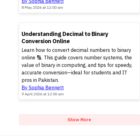
By Sophia Bennett
8 May 2026 at 12:00 am
TOP
Understanding Decimal to Binary
Conversion Online
Learn how to convert decimal numbers to binary
online 🔢. This guide covers number systems, the
value of binary in computing, and tips for speedy,
accurate conversion—ideal for students and IT
pros in Pakistan.
By Sophia Bennett
9 April 2026 at 12:00 am
Show More