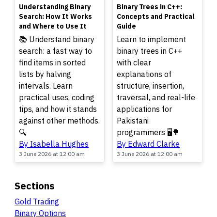
TOP
TOP
Understanding Binary
Binary Trees in C++:
Search: How It Works
Concepts and Practical
and Where to Use It
Guide
📚 Understand binary
Learn to implement
search: a fast way to
binary trees in C++
find items in sorted
with clear
lists by halving
explanations of
intervals. Learn
structure, insertion,
practical uses, coding
traversal, and real-life
tips, and how it stands
applications for
against other methods.
Pakistani
🔍
programmers 🖥️🌳
By Isabella Hughes
By Edward Clarke
3 June 2026 at 12:00 am
3 June 2026 at 12:00 am
Sections
Gold Trading
Binary Options