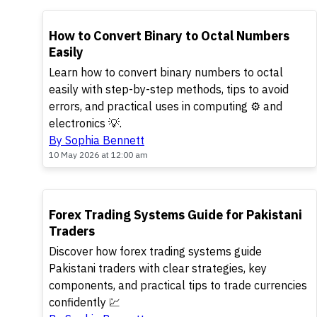
TOP
How to Convert Binary to Octal Numbers
Easily
Learn how to convert binary numbers to octal
easily with step-by-step methods, tips to avoid
errors, and practical uses in computing ⚙️ and
electronics 💡.
By Sophia Bennett
10 May 2026 at 12:00 am
TOP
Forex Trading Systems Guide for Pakistani
Traders
Discover how forex trading systems guide
Pakistani traders with clear strategies, key
components, and practical tips to trade currencies
confidently 💹