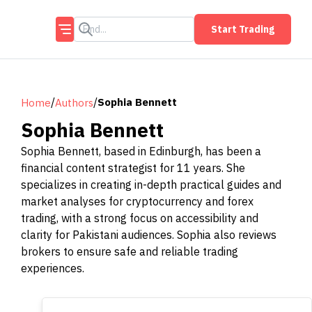
Start Trading
/
/
Sophia Bennett
Home
Authors
Sophia Bennett
Sophia Bennett, based in Edinburgh, has been a
financial content strategist for 11 years. She
specializes in creating in-depth practical guides and
market analyses for cryptocurrency and forex
trading, with a strong focus on accessibility and
clarity for Pakistani audiences. Sophia also reviews
brokers to ensure safe and reliable trading
experiences.