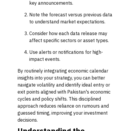
key announcements.
Note the forecast versus previous data
to understand market expectations.
Consider how each data release may
affect specific sectors or asset types.
Use alerts or notifications for high-
impact events.
By routinely integrating economic calendar
insights into your strategy, you can better
navigate volatility and identify ideal entry or
exit points aligned with Pakistan's economic
cycles and policy shifts. This disciplined
approach reduces reliance on rumours and
guessed timing, improving your investment
decisions.
Understanding the