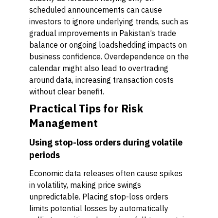
scheduled announcements can cause
investors to ignore underlying trends, such as
gradual improvements in Pakistan’s trade
balance or ongoing loadshedding impacts on
business confidence. Overdependence on the
calendar might also lead to overtrading
around data, increasing transaction costs
without clear benefit.
Practical Tips for Risk
Management
Using stop-loss orders during volatile
periods
Economic data releases often cause spikes
in volatility, making price swings
unpredictable. Placing stop-loss orders
limits potential losses by automatically