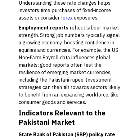
Understanding these rate changes helps
investors time purchases of fixed-income
assets or consider
forex
exposures.
Employment reports
reflect labour market
strength. Strong job numbers typically signal
a growing economy, boosting confidence in
equities and currencies. For example, the US
Non-Farm Payroll data influences global
markets; good reports often test the
resilience of emerging market currencies,
including the Pakistani rupee. Investment
strategies can then tilt towards sectors likely
to benefit from an expanding workforce, like
consumer goods and services.
Indicators Relevant to the
Pakistani Market
State Bank of Pakistan (SBP) policy rate