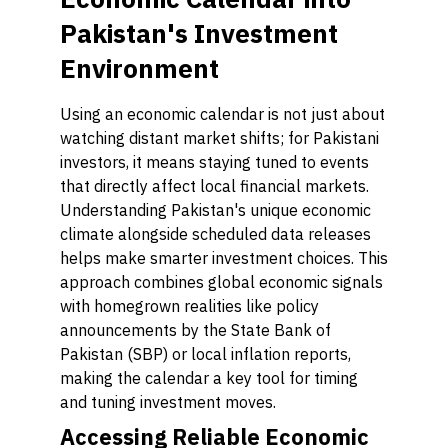
Pakistan's Investment
Environment
Using an economic calendar is not just about
watching distant market shifts; for Pakistani
investors, it means staying tuned to events
that directly affect local financial markets.
Understanding Pakistan's unique economic
climate alongside scheduled data releases
helps make smarter investment choices. This
approach combines global economic signals
with homegrown realities like policy
announcements by the State Bank of
Pakistan (SBP) or local inflation reports,
making the calendar a key tool for timing
and tuning investment moves.
Accessing Reliable Economic