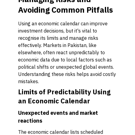
Avoiding Common Pitfalls
Using an economic calendar can improve
investment decisions, but it's vital to
recognise its limits and manage risks
effectively. Markets in Pakistan, like
elsewhere, often react unpredictably to
economic data due to local factors such as
political shifts or unexpected global events.
Understanding these risks helps avoid costly
mistakes.
Limits of Predictability Using
an Economic Calendar
Unexpected events and market
reactions
The economic calendar lists scheduled