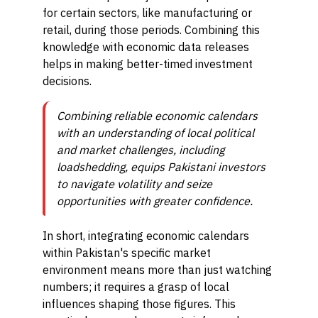
for certain sectors, like manufacturing or
retail, during those periods. Combining this
knowledge with economic data releases
helps in making better-timed investment
decisions.
Combining reliable economic calendars
with an understanding of local political
and market challenges, including
loadshedding, equips Pakistani investors
to navigate volatility and seize
opportunities with greater confidence.
In short, integrating economic calendars
within Pakistan's specific market
environment means more than just watching
numbers; it requires a grasp of local
influences shaping those figures. This