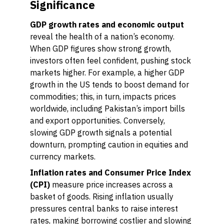
Significance
GDP growth rates and economic output
reveal the health of a nation’s economy.
When GDP figures show strong growth,
investors often feel confident, pushing stock
markets higher. For example, a higher GDP
growth in the US tends to boost demand for
commodities; this, in turn, impacts prices
worldwide, including Pakistan’s import bills
and export opportunities. Conversely,
slowing GDP growth signals a potential
downturn, prompting caution in equities and
currency markets.
Inflation rates and Consumer Price Index
(CPI)
measure price increases across a
basket of goods. Rising inflation usually
pressures central banks to raise interest
rates, making borrowing costlier and slowing