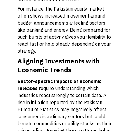
For instance, the Pakistani equity market
often shows increased movement around
budget announcements affecting sectors
like banking and energy. Being prepared for
such bursts of activity gives you flexibility to
react fast or hold steady, depending on your
strategy.
Aligning Investments with
Economic Trends
Sector-specific impacts of economic
releases
require understanding which
industries react strongly to certain data. A
rise in inflation reported by the Pakistan
Bureau of Statistics may negatively affect
consumer discretionary sectors but could
benefit commodities or utility stocks as their
prices adjust. Knowing these patterns helps