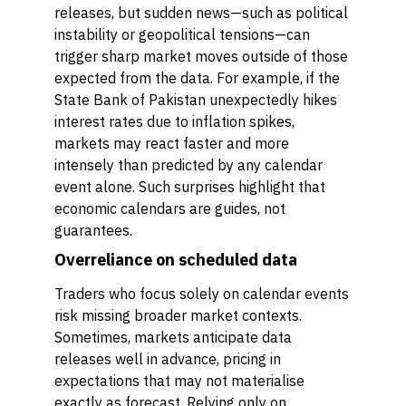
releases, but sudden news—such as political
instability or geopolitical tensions—can
trigger sharp market moves outside of those
expected from the data. For example, if the
State Bank of Pakistan unexpectedly hikes
interest rates due to inflation spikes,
markets may react faster and more
intensely than predicted by any calendar
event alone. Such surprises highlight that
economic calendars are guides, not
guarantees.
Overreliance on scheduled data
Traders who focus solely on calendar events
risk missing broader market contexts.
Sometimes, markets anticipate data
releases well in advance, pricing in
expectations that may not materialise
exactly as forecast. Relying only on