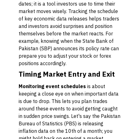
dates; it is a tool investors use to time their
market moves wisely. Tracking the schedule
of key economic data releases helps traders
and investors avoid surprises and position
themselves before the market reacts. For
example, knowing when the State Bank of
Pakistan (SBP) announces its policy rate can
prepare you to adjust your stock or forex
positions accordingly.
Timing Market Entry and Exit
Monitoring event schedules
is about
keeping a close eye on when important data
is due to drop. This lets you plan trades
around these events to avoid getting caught
in sudden price swings. Let's say the Pakistan
Bureau of Statistics (PBS) is releasing
inflation data on the 10th of a month; you
might hold back on entering a market