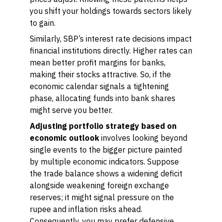
you shift your holdings towards sectors likely
to gain.
Similarly, SBP’s interest rate decisions impact
financial institutions directly. Higher rates can
mean better profit margins for banks,
making their stocks attractive. So, if the
economic calendar signals a tightening
phase, allocating funds into bank shares
might serve you better.
Adjusting portfolio strategy based on
economic outlook
involves looking beyond
single events to the bigger picture painted
by multiple economic indicators. Suppose
the trade balance shows a widening deficit
alongside weakening foreign exchange
reserves; it might signal pressure on the
rupee and inflation risks ahead.
Consequently, you may prefer defensive