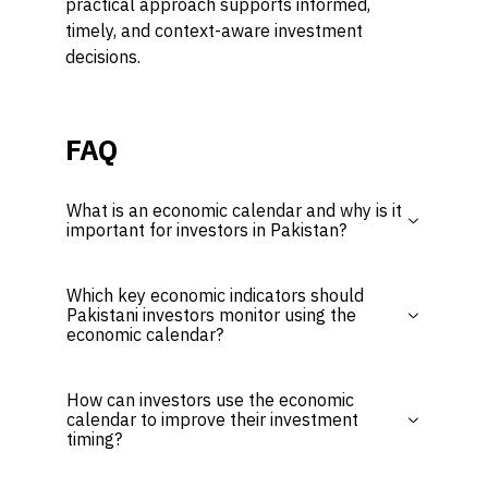
practical approach supports informed,
timely, and context-aware investment
decisions.
FAQ
What is an economic calendar and why is it
important for investors in Pakistan?
Which key economic indicators should
Pakistani investors monitor using the
economic calendar?
How can investors use the economic
calendar to improve their investment
timing?