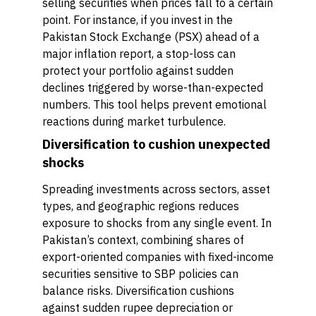
selling securities when prices fall to a certain
point. For instance, if you invest in the
Pakistan Stock Exchange (PSX) ahead of a
major inflation report, a stop-loss can
protect your portfolio against sudden
declines triggered by worse-than-expected
numbers. This tool helps prevent emotional
reactions during market turbulence.
Diversification to cushion unexpected
shocks
Spreading investments across sectors, asset
types, and geographic regions reduces
exposure to shocks from any single event. In
Pakistan’s context, combining shares of
export-oriented companies with fixed-income
securities sensitive to SBP policies can
balance risks. Diversification cushions
against sudden rupee depreciation or