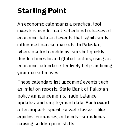
Starting Point
An economic calendar is a practical tool
investors use to track scheduled releases of
economic data and events that significantly
influence financial markets. In Pakistan,
where market conditions can shift quickly
due to domestic and global factors, using an
economic calendar effectively helps in timing
your market moves.
These calendars list upcoming events such
as inflation reports, State Bank of Pakistan
policy announcements, trade balance
updates, and employment data. Each event
often impacts specific asset classes—like
equities, currencies, or bonds—sometimes
causing sudden price shifts.