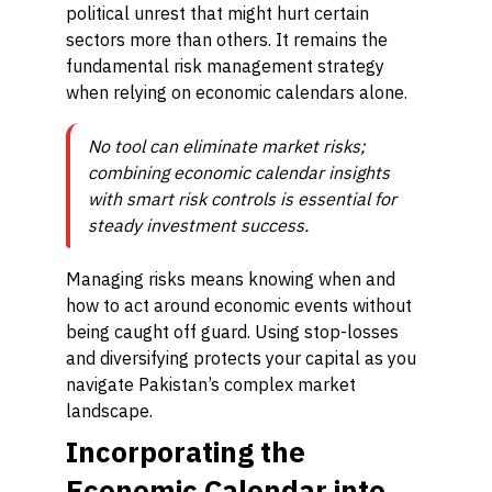
political unrest that might hurt certain
sectors more than others. It remains the
fundamental risk management strategy
when relying on economic calendars alone.
No tool can eliminate market risks;
combining economic calendar insights
with smart risk controls is essential for
steady investment success.
Managing risks means knowing when and
how to act around economic events without
being caught off guard. Using stop-losses
and diversifying protects your capital as you
navigate Pakistan’s complex market
landscape.
Incorporating the
Economic Calendar into