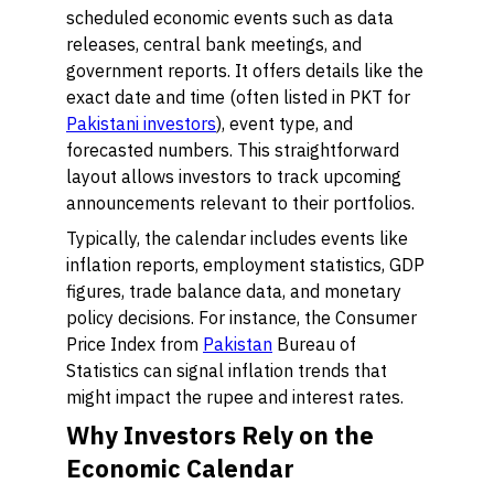
scheduled economic events such as data
releases, central bank meetings, and
government reports. It offers details like the
exact date and time (often listed in PKT for
Pakistani investors
), event type, and
forecasted numbers. This straightforward
layout allows investors to track upcoming
announcements relevant to their portfolios.
Typically, the calendar includes events like
inflation reports, employment statistics, GDP
figures, trade balance data, and monetary
policy decisions. For instance, the Consumer
Price Index from
Pakistan
Bureau of
Statistics can signal inflation trends that
might impact the rupee and interest rates.
Why Investors Rely on the
Economic Calendar