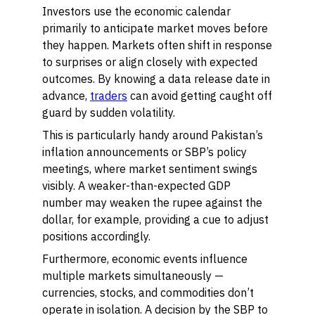
Investors use the economic calendar
primarily to anticipate market moves before
they happen. Markets often shift in response
to surprises or align closely with expected
outcomes. By knowing a data release date in
advance,
traders
can avoid getting caught off
guard by sudden volatility.
This is particularly handy around Pakistan’s
inflation announcements or SBP’s policy
meetings, where market sentiment swings
visibly. A weaker-than-expected GDP
number may weaken the rupee against the
dollar, for example, providing a cue to adjust
positions accordingly.
Furthermore, economic events influence
multiple markets simultaneously —
currencies, stocks, and commodities don’t
operate in isolation. A decision by the SBP to