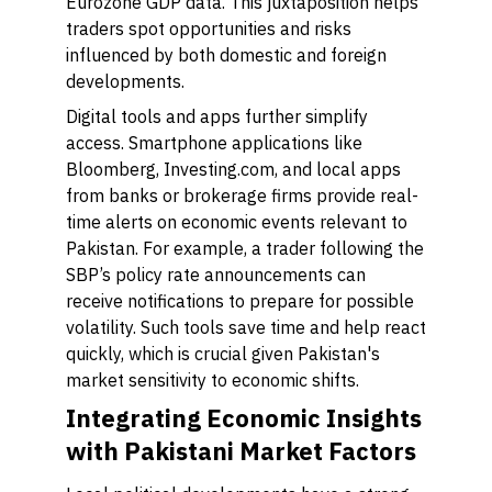
Eurozone GDP data. This juxtaposition helps
traders spot opportunities and risks
influenced by both domestic and foreign
developments.
Digital tools and apps further simplify
access. Smartphone applications like
Bloomberg, Investing.com, and local apps
from banks or brokerage firms provide real-
time alerts on economic events relevant to
Pakistan. For example, a trader following the
SBP’s policy rate announcements can
receive notifications to prepare for possible
volatility. Such tools save time and help react
quickly, which is crucial given Pakistan's
market sensitivity to economic shifts.
Integrating Economic Insights
with Pakistani Market Factors