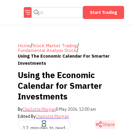
Start Trading
/
/
Home
Stock Market Trading
/
Fundamental Analysis Stock
Using The Economic Calendar For Smarter
Investments
Using the Economic
Calendar for Smarter
Investments
By
Charlotte Morgan
8 May 2026, 12:00 am
Edited By
Charlotte Morgan
Share
12 minutes to read