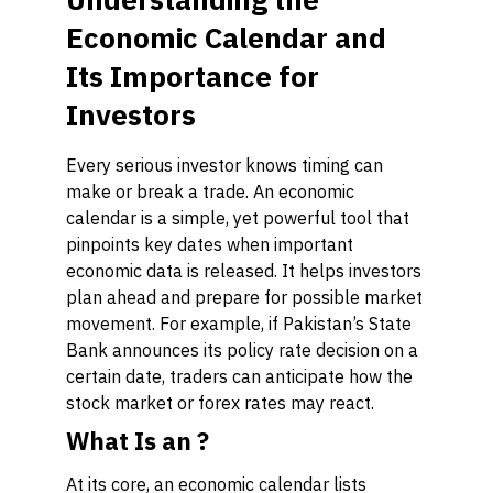
Economic Calendar and
Its Importance for
Investors
Every serious investor knows timing can
make or break a trade. An economic
calendar is a simple, yet powerful tool that
pinpoints key dates when important
economic data is released. It helps investors
plan ahead and prepare for possible market
movement. For example, if Pakistan’s State
Bank announces its policy rate decision on a
certain date, traders can anticipate how the
stock market or forex rates may react.
What Is an ?
At its core, an economic calendar lists