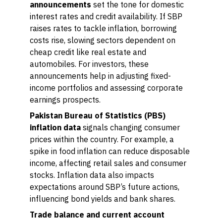
announcements
set the tone for domestic
interest rates and credit availability. If SBP
raises rates to tackle inflation, borrowing
costs rise, slowing sectors dependent on
cheap credit like real estate and
automobiles. For investors, these
announcements help in adjusting fixed-
income portfolios and assessing corporate
earnings prospects.
Pakistan Bureau of Statistics (PBS)
inflation data
signals changing consumer
prices within the country. For example, a
spike in food inflation can reduce disposable
income, affecting retail sales and consumer
stocks. Inflation data also impacts
expectations around SBP’s future actions,
influencing bond yields and bank shares.
Trade balance and current account