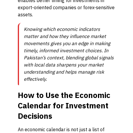
enables better timing for investments in
export-oriented companies or forex-sensitive
assets.
Knowing which economic indicators
matter and how they influence market
movements gives you an edge in making
timely, informed investment choices. In
Pakistan’s context, blending global signals
with local data sharpens your market
understanding and helps manage risk
effectively.
How to Use the Economic
Calendar for Investment
Decisions
An economic calendar is not just a list of