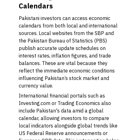
Calendars
Pakistani investors can access economic
calendars from both local and international
sources. Local websites from the SBP and
the Pakistan Bureau of Statistics (PBS)
publish accurate update schedules on
interest rates, inflation figures, and trade
balances. These are vital because they
reflect the immediate economic conditions
influencing Pakistan’s stock market and
currency value.
International financial portals such as
Investing.com or Trading Economics also
include Pakistan's data amid a global
calendar, allowing investors to compare
local indicators alongside global trends like
US Federal Reserve announcements or