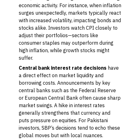
economic activity. For instance, when inflation
surges unexpectedly, markets typically react
with increased volatility, impacting bonds and
stocks alike. Investors watch CPI closely to
adjust their portfolios—sectors like
consumer staples may outperform during
high inflation, while growth stocks might
suffer.
Central bank interest rate decisions
have
a direct effect on market liquidity and
borrowing costs. Announcements by key
central banks such as the Federal Reserve
or European Central Bank often cause sharp
market swings. A hike in interest rates
generally strengthens that currency and
puts pressure on equities. For Pakistani
investors, SBP’s decisions tend to echo these
global moves but with local nuances.