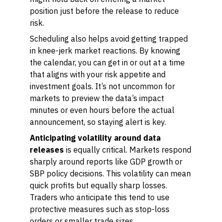
position just before the release to reduce
risk.
Scheduling also helps avoid getting trapped
in knee-jerk market reactions. By knowing
the calendar, you can get in or out at a time
that aligns with your risk appetite and
investment goals. It’s not uncommon for
markets to preview the data’s impact
minutes or even hours before the actual
announcement, so staying alert is key.
Anticipating volatility around data
releases
is equally critical. Markets respond
sharply around reports like GDP growth or
SBP policy decisions. This volatility can mean
quick profits but equally sharp losses.
Traders who anticipate this tend to use
protective measures such as stop-loss
orders or smaller trade sizes.