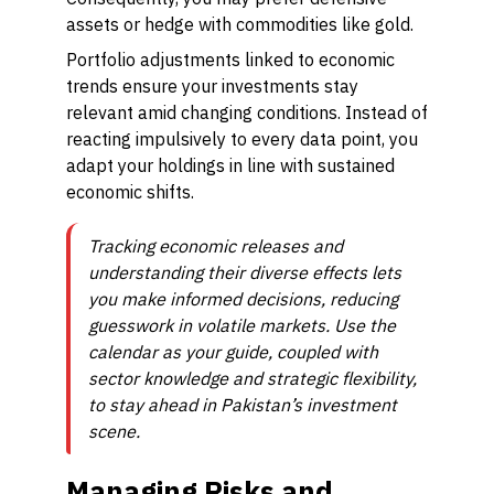
assets or hedge with commodities like gold.
Portfolio adjustments linked to economic
trends ensure your investments stay
relevant amid changing conditions. Instead of
reacting impulsively to every data point, you
adapt your holdings in line with sustained
economic shifts.
Tracking economic releases and
understanding their diverse effects lets
you make informed decisions, reducing
guesswork in volatile markets. Use the
calendar as your guide, coupled with
sector knowledge and strategic flexibility,
to stay ahead in Pakistan’s investment
scene.
Managing Risks and