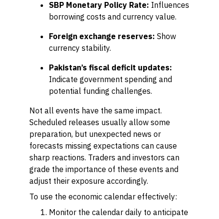
SBP Monetary Policy Rate:
Influences
borrowing costs and currency value.
Foreign exchange reserves:
Show
currency stability.
Pakistan’s fiscal deficit updates:
Indicate government spending and
potential funding challenges.
Not all events have the same impact.
Scheduled releases usually allow some
preparation, but unexpected news or
forecasts missing expectations can cause
sharp reactions. Traders and investors can
grade the importance of these events and
adjust their exposure accordingly.
To use the economic calendar effectively:
Monitor the calendar daily to anticipate