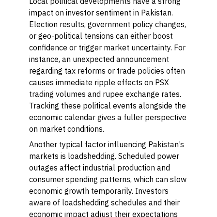
Local political developments have a strong
impact on investor sentiment in Pakistan.
Election results, government policy changes,
or geo-political tensions can either boost
confidence or trigger market uncertainty. For
instance, an unexpected announcement
regarding tax reforms or trade policies often
causes immediate ripple effects on PSX
trading volumes and rupee exchange rates.
Tracking these political events alongside the
economic calendar gives a fuller perspective
on market conditions.
Another typical factor influencing Pakistan’s
markets is loadshedding. Scheduled power
outages affect industrial production and
consumer spending patterns, which can slow
economic growth temporarily. Investors
aware of loadshedding schedules and their
economic impact adjust their expectations