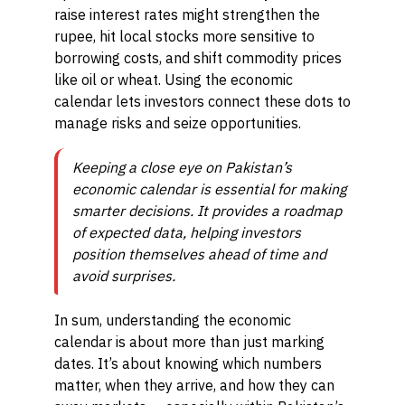
raise interest rates might strengthen the
rupee, hit local stocks more sensitive to
borrowing costs, and shift commodity prices
like oil or wheat. Using the economic
calendar lets investors connect these dots to
manage risks and seize opportunities.
Keeping a close eye on Pakistan’s
economic calendar is essential for making
smarter decisions. It provides a roadmap
of expected data, helping investors
position themselves ahead of time and
avoid surprises.
In sum, understanding the economic
calendar is about more than just marking
dates. It’s about knowing which numbers
matter, when they arrive, and how they can