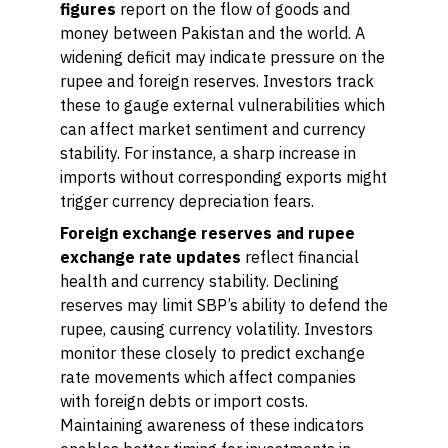
figures
report on the flow of goods and
money between Pakistan and the world. A
widening deficit may indicate pressure on the
rupee and foreign reserves. Investors track
these to gauge external vulnerabilities which
can affect market sentiment and currency
stability. For instance, a sharp increase in
imports without corresponding exports might
trigger currency depreciation fears.
Foreign exchange reserves and rupee
exchange rate updates
reflect financial
health and currency stability. Declining
reserves may limit SBP’s ability to defend the
rupee, causing currency volatility. Investors
monitor these closely to predict exchange
rate movements which affect companies
with foreign debts or import costs.
Maintaining awareness of these indicators