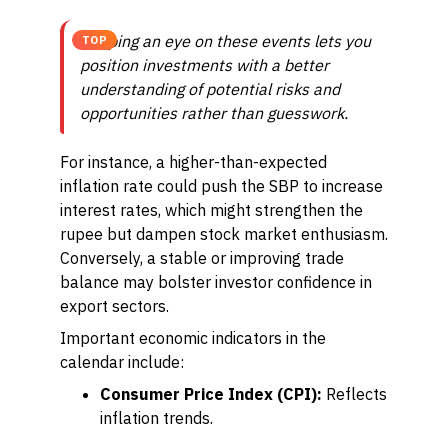
Keeping an eye on these events lets you
TOP
position investments with a better
understanding of potential risks and
opportunities rather than guesswork.
For instance, a higher-than-expected
inflation rate could push the SBP to increase
interest rates, which might strengthen the
rupee but dampen stock market enthusiasm.
Conversely, a stable or improving trade
balance may bolster investor confidence in
export sectors.
Important economic indicators in the
calendar include:
Consumer Price Index (CPI):
Reflects
inflation trends.