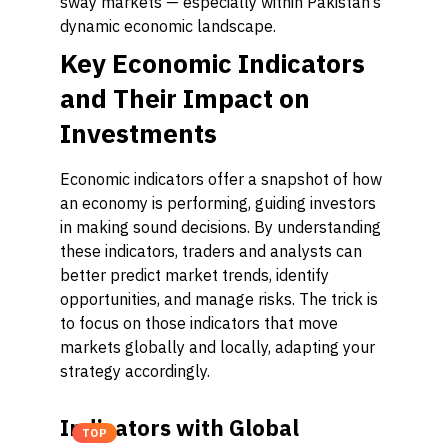
sway markets — especially within Pakistan’s
dynamic economic landscape.
Key Economic Indicators
and Their Impact on
Investments
Economic indicators offer a snapshot of how
an economy is performing, guiding investors
in making sound decisions. By understanding
these indicators, traders and analysts can
better predict market trends, identify
opportunities, and manage risks. The trick is
to focus on those indicators that move
markets globally and locally, adapting your
strategy accordingly.
Indicators with Global
TOP