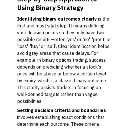
Using Binary Strategy
Identifying binary outcomes clearly
is the
first and most vital step. It means defining
your decision points so they only have two
possible results—often 'yes' or 'no', 'profit' or
'loss', 'buy' or 'sell'. Clear identification helps
avoid grey areas that cause delays. For
example, in binary options trading, success
depends on predicting whether a stock's
price will be above or below a certain level
by expiry, which is a classic binary outcome.
This clarity assists traders in focusing on
well-defined targets rather than vague
possibilities.
Setting decision criteria and boundaries
involves establishing exact conditions that
determine each outcome. These criteria