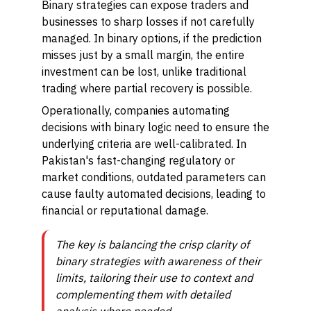
Binary strategies can expose traders and
businesses to sharp losses if not carefully
managed. In binary options, if the prediction
misses just by a small margin, the entire
investment can be lost, unlike traditional
trading where partial recovery is possible.
Operationally, companies automating
decisions with binary logic need to ensure the
underlying criteria are well-calibrated. In
Pakistan's fast-changing regulatory or
market conditions, outdated parameters can
cause faulty automated decisions, leading to
financial or reputational damage.
The key is balancing the crisp clarity of
binary strategies with awareness of their
limits, tailoring their use to context and
complementing them with detailed