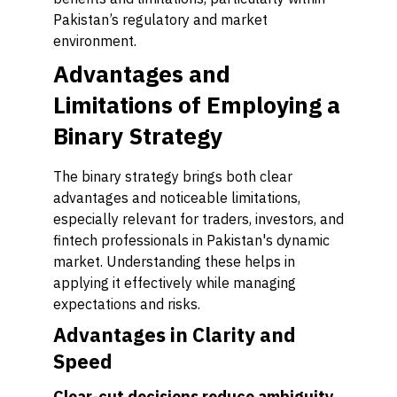
Pakistan’s regulatory and market
environment.
Advantages and
Limitations of Employing a
Binary Strategy
The binary strategy brings both clear
advantages and noticeable limitations,
especially relevant for traders, investors, and
fintech professionals in Pakistan's dynamic
market. Understanding these helps in
applying it effectively while managing
expectations and risks.
Advantages in Clarity and
Speed
Clear-cut decisions reduce ambiguity