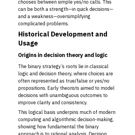
chooses between simple yes/no calls. This
can be both a strength—in quick decisions—
and a weakness—oversimplifying
complicated problems.
Historical Development and
Usage
Origins in decision theory and logic
The binary strategy’s roots lie in classical
logic and decision theory, where choices are
often represented as true/false or yes/no
propositions. Early theorists aimed to model
decisions with unambiguous outcomes to
improve clarity and consistency.
This logical basis underpins much of modern
computing and algorithmic decision-making,
showing how fundamental the binary
approach is to rational analysis. Decision