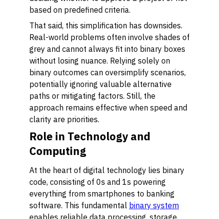
based on predefined criteria.
That said, this simplification has downsides.
Real-world problems often involve shades of
grey and cannot always fit into binary boxes
without losing nuance. Relying solely on
binary outcomes can oversimplify scenarios,
potentially ignoring valuable alternative
paths or mitigating factors. Still, the
approach remains effective when speed and
clarity are priorities.
Role in Technology and
Computing
At the heart of digital technology lies binary
code, consisting of 0s and 1s powering
everything from smartphones to banking
software. This fundamental
binary system
enables reliable data processing, storage,