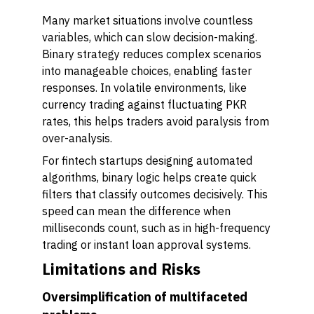
Many market situations involve countless
variables, which can slow decision-making.
Binary strategy reduces complex scenarios
into manageable choices, enabling faster
responses. In volatile environments, like
currency trading against fluctuating PKR
rates, this helps traders avoid paralysis from
over-analysis.
For fintech startups designing automated
algorithms, binary logic helps create quick
filters that classify outcomes decisively. This
speed can mean the difference when
milliseconds count, such as in high-frequency
trading or instant loan approval systems.
Limitations and Risks
Oversimplification of multifaceted