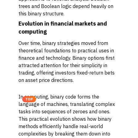
trees and Boolean logic depend heavily on
this binary structure.
Evolution in financial markets and
computing
Over time, binary strategies moved from
theoretical foundations to practical uses in
finance and technology. Binary options first
attracted attention for their simplicity in
trading, offering investors fixed-return bets
on asset price directions.
In computing, binary code forms the
TOP
language of machines, translating complex
tasks into sequences of zeroes and ones.
This practical evolution shows how binary
methods efficiently handle real-world
complexities by breaking them down into