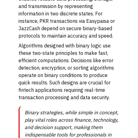
and transmission by representing
information in two discrete states. For
instance, PKR transactions via Easypaisa or
JazzCash depend on secure binary-based
protocols to maintain accuracy and speed.
Algorithms designed with binary logic use
these two-state principles to make fast,
efficient computations. Decisions like error
detection, encryption, or sorting algorithms
operate on binary conditions to produce
quick results. Such designs are crucial for
fintech applications requiring real-time
transaction processing and data security.
Binary strategies, while simple in concept,
play vital roles across finance, technology,
and decision support, making them
indispensable tools for professionals in