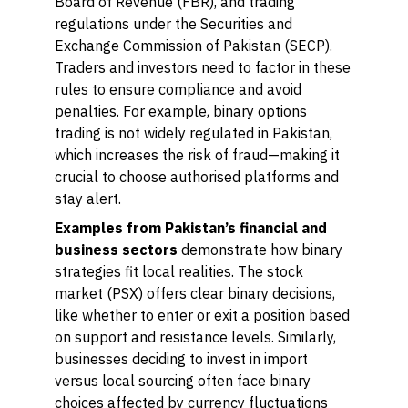
Board of Revenue (FBR), and trading
regulations under the Securities and
Exchange Commission of Pakistan (SECP).
Traders and investors need to factor in these
rules to ensure compliance and avoid
penalties. For example, binary options
trading is not widely regulated in Pakistan,
which increases the risk of fraud—making it
crucial to choose authorised platforms and
stay alert.
Examples from Pakistan’s financial and
business sectors
demonstrate how binary
strategies fit local realities. The stock
market (PSX) offers clear binary decisions,
like whether to enter or exit a position based
on support and resistance levels. Similarly,
businesses deciding to invest in import
versus local sourcing often face binary
choices affected by currency fluctuations