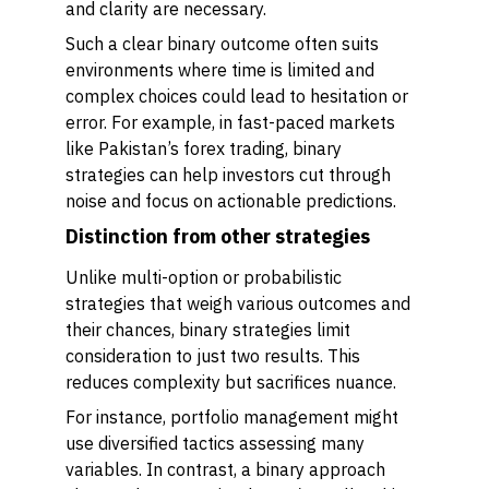
and clarity are necessary.
Such a clear binary outcome often suits
environments where time is limited and
complex choices could lead to hesitation or
error. For example, in fast-paced markets
like Pakistan’s forex trading, binary
strategies can help investors cut through
noise and focus on actionable predictions.
Distinction from other strategies
Unlike multi-option or probabilistic
strategies that weigh various outcomes and
their chances, binary strategies limit
consideration to just two results. This
reduces complexity but sacrifices nuance.
For instance, portfolio management might
use diversified tactics assessing many
variables. In contrast, a binary approach