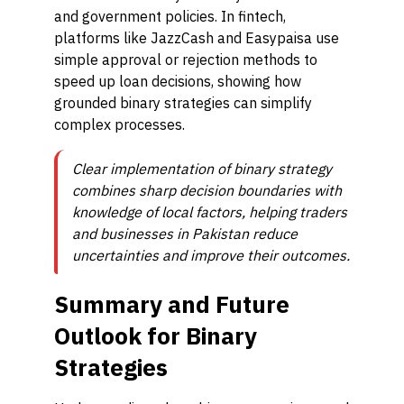
and government policies. In fintech,
platforms like JazzCash and Easypaisa use
simple approval or rejection methods to
speed up loan decisions, showing how
grounded binary strategies can simplify
complex processes.
Clear implementation of binary strategy
combines sharp decision boundaries with
knowledge of local factors, helping traders
and businesses in Pakistan reduce
uncertainties and improve their outcomes.
Summary and Future
Outlook for Binary
Strategies