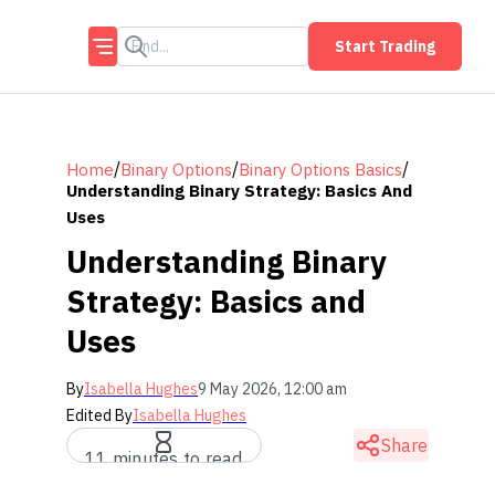
Start Trading
/
/
/
Home
Binary Options
Binary Options Basics
Understanding Binary Strategy: Basics And
Uses
Understanding Binary
Strategy: Basics and
Uses
By
Isabella Hughes
9 May 2026, 12:00 am
Edited By
Isabella Hughes
Share
11 minutes to read