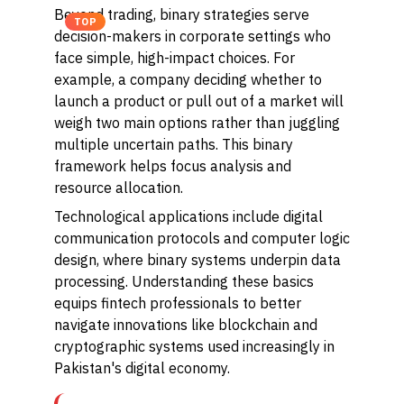
Beyond trading, binary strategies serve
TOP
decision-makers in corporate settings who
face simple, high-impact choices. For
example, a company deciding whether to
launch a product or pull out of a market will
weigh two main options rather than juggling
multiple uncertain paths. This binary
framework helps focus analysis and
resource allocation.
Technological applications include digital
communication protocols and computer logic
design, where binary systems underpin data
processing. Understanding these basics
equips fintech professionals to better
navigate innovations like blockchain and
cryptographic systems used increasingly in
Pakistan's digital economy.