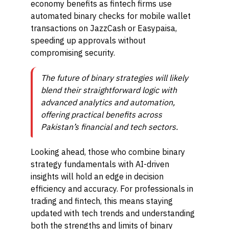
economy benefits as fintech firms use
automated binary checks for mobile wallet
transactions on JazzCash or Easypaisa,
speeding up approvals without
compromising security.
The future of binary strategies will likely
blend their straightforward logic with
advanced analytics and automation,
offering practical benefits across
Pakistan’s financial and tech sectors.
Looking ahead, those who combine binary
strategy fundamentals with AI-driven
insights will hold an edge in decision
efficiency and accuracy. For professionals in
trading and fintech, this means staying
updated with tech trends and understanding
both the strengths and limits of binary