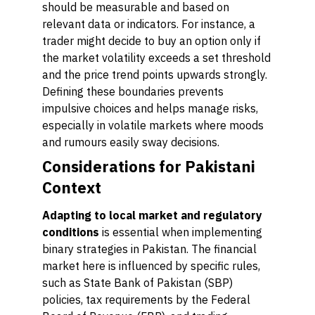
should be measurable and based on
relevant data or indicators. For instance, a
trader might decide to buy an option only if
the market volatility exceeds a set threshold
and the price trend points upwards strongly.
Defining these boundaries prevents
impulsive choices and helps manage risks,
especially in volatile markets where moods
and rumours easily sway decisions.
Considerations for Pakistani
Context
Adapting to local market and regulatory
conditions
is essential when implementing
binary strategies in Pakistan. The financial
market here is influenced by specific rules,
such as State Bank of Pakistan (SBP)
policies, tax requirements by the Federal