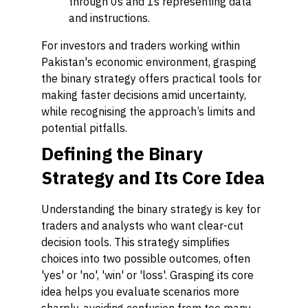
through 0s and 1s representing data
and instructions.
For investors and traders working within
Pakistan's economic environment, grasping
the binary strategy offers practical tools for
making faster decisions amid uncertainty,
while recognising the approach’s limits and
potential pitfalls.
Defining the Binary
Strategy and Its Core Idea
Understanding the binary strategy is key for
traders and analysts who want clear-cut
decision tools. This strategy simplifies
choices into two possible outcomes, often
'yes' or 'no', 'win' or 'loss'. Grasping its core
idea helps you evaluate scenarios more