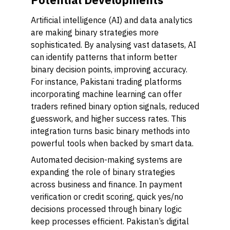
Artificial intelligence (AI) and data analytics
are making binary strategies more
sophisticated. By analysing vast datasets, AI
can identify patterns that inform better
binary decision points, improving accuracy.
For instance, Pakistani trading platforms
incorporating machine learning can offer
traders refined binary option signals, reduced
guesswork, and higher success rates. This
integration turns basic binary methods into
powerful tools when backed by smart data.
Automated decision-making systems are
expanding the role of binary strategies
across business and finance. In payment
verification or credit scoring, quick yes/no
decisions processed through binary logic
keep processes efficient. Pakistan’s digital