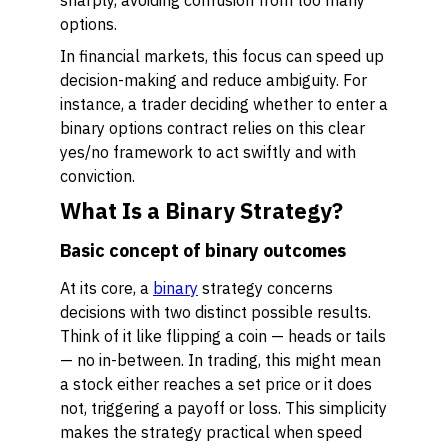
sharply, avoiding confusion from too many
options.
In financial markets, this focus can speed up
decision-making and reduce ambiguity. For
instance, a trader deciding whether to enter a
binary options contract relies on this clear
yes/no framework to act swiftly and with
conviction.
What Is a Binary Strategy?
Basic concept of binary outcomes
At its core, a
binary
strategy concerns
decisions with two distinct possible results.
Think of it like flipping a coin — heads or tails
— no in-between. In trading, this might mean
a stock either reaches a set price or it does
not, triggering a payoff or loss. This simplicity
makes the strategy practical when speed