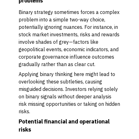
problems
Binary strategy sometimes forces a complex
problem into a simple two-way choice,
potentially ignoring nuances. For instance, in
stock market investments, risks and rewards
involve shades of grey—factors like
geopolitical events, economic indicators, and
corporate governance influence outcomes
gradually rather than as clear cut.
Applying binary thinking here might lead to
overlooking these subtleties, causing
misguided decisions. Investors relying solely
on binary signals without deeper analysis
risk missing opportunities or taking on hidden
risks.
Potential financial and operational
risks