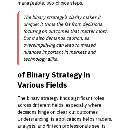
manageable, two-choice steps.
The binary strategy’s clarity makes it
unique: it trims the fat from decisions,
focusing on outcomes that matter most.
But it also demands caution, as
oversimplifying can lead to missed
nuances important in markets and
technology alike.
of Binary Strategy in
Various Fields
The binary strategy finds significant roles
across different fields, especially where
decisions hinge on clear-cut outcomes.
Understanding its applications helps traders,
analysts, and fintech professionals see its