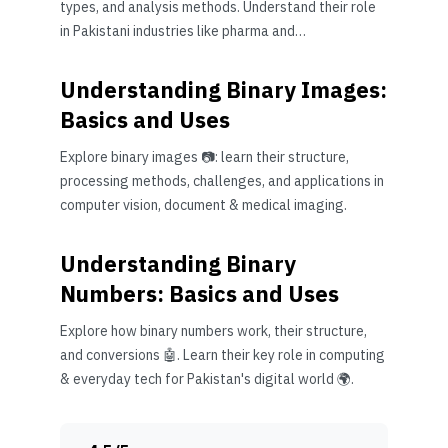
types, and analysis methods. Understand their role
in Pakistani industries like pharma and
manufacturing 🧪⚙️
Understanding Binary Images:
Basics and Uses
Explore binary images 📷: learn their structure,
processing methods, challenges, and applications in
computer vision, document & medical imaging.
Understanding Binary
Numbers: Basics and Uses
Explore how binary numbers work, their structure,
and conversions 🤖. Learn their key role in computing
& everyday tech for Pakistan's digital world 🌍.