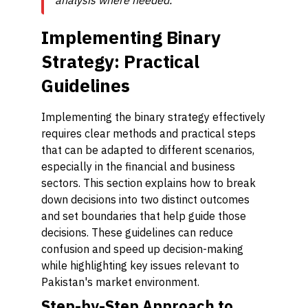
analysis where needed.
Implementing Binary
Strategy: Practical
Guidelines
Implementing the binary strategy effectively
requires clear methods and practical steps
that can be adapted to different scenarios,
especially in the financial and business
sectors. This section explains how to break
down decisions into two distinct outcomes
and set boundaries that help guide those
decisions. These guidelines can reduce
confusion and speed up decision-making
while highlighting key issues relevant to
Pakistan's market environment.
Step-by-Step Approach to