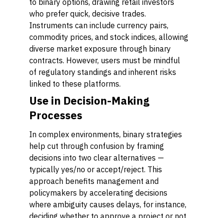
to binary options, drawing retail investors
who prefer quick, decisive trades.
Instruments can include currency pairs,
commodity prices, and stock indices, allowing
diverse market exposure through binary
contracts. However, users must be mindful
of regulatory standings and inherent risks
linked to these platforms.
Use in Decision-Making
Processes
In complex environments, binary strategies
help cut through confusion by framing
decisions into two clear alternatives —
typically yes/no or accept/reject. This
approach benefits management and
policymakers by accelerating decisions
where ambiguity causes delays, for instance,
deciding whether to approve a project or not