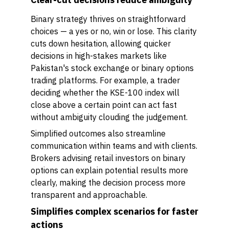
Binary strategy thrives on straightforward
choices — a yes or no, win or lose. This clarity
cuts down hesitation, allowing quicker
decisions in high-stakes markets like
Pakistan's stock exchange or binary options
trading platforms. For example, a trader
deciding whether the KSE-100 index will
close above a certain point can act fast
without ambiguity clouding the judgement.
Simplified outcomes also streamline
communication within teams and with clients.
Brokers advising retail investors on binary
options can explain potential results more
clearly, making the decision process more
transparent and approachable.
Simplifies complex scenarios for faster
actions