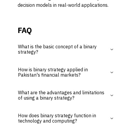
decision models in real-world applications.
FAQ
What is the basic concept of a binary
strategy?
How is binary strategy applied in
Pakistan's financial markets?
What are the advantages and limitations
of using a binary strategy?
How does binary strategy function in
technology and computing?