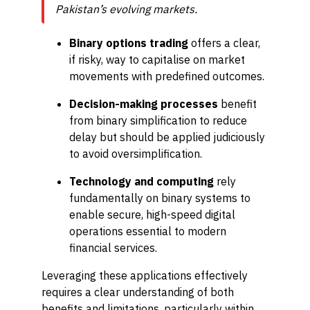
Pakistan’s evolving markets.
Binary options trading
offers a clear,
if risky, way to capitalise on market
movements with predefined outcomes.
Decision-making processes
benefit
from binary simplification to reduce
delay but should be applied judiciously
to avoid oversimplification.
Technology and computing
rely
fundamentally on binary systems to
enable secure, high-speed digital
operations essential to modern
financial services.
Leveraging these applications effectively
requires a clear understanding of both
benefits and limitations, particularly within