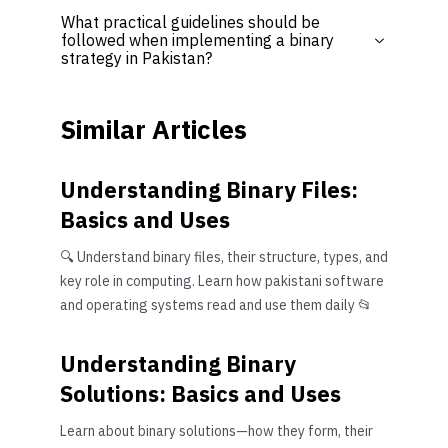
What practical guidelines should be
followed when implementing a binary
strategy in Pakistan?
Similar Articles
Understanding Binary Files:
Basics and Uses
🔍 Understand binary files, their structure, types, and
key role in computing. Learn how pakistani software
and operating systems read and use them daily 📂
Understanding Binary
Solutions: Basics and Uses
Learn about binary solutions—how they form, their