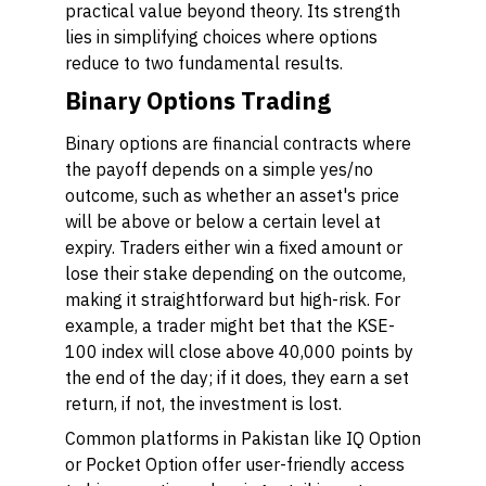
practical value beyond theory. Its strength
lies in simplifying choices where options
reduce to two fundamental results.
Binary Options Trading
Binary options are financial contracts where
the payoff depends on a simple yes/no
outcome, such as whether an asset's price
will be above or below a certain level at
expiry. Traders either win a fixed amount or
lose their stake depending on the outcome,
making it straightforward but high-risk. For
example, a trader might bet that the KSE-
100 index will close above 40,000 points by
the end of the day; if it does, they earn a set
return, if not, the investment is lost.
Common platforms in Pakistan like IQ Option
or Pocket Option offer user-friendly access