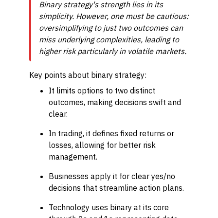
Binary strategy's strength lies in its
simplicity. However, one must be cautious:
oversimplifying to just two outcomes can
miss underlying complexities, leading to
higher risk particularly in volatile markets.
Key points about binary strategy:
It limits options to two distinct
outcomes, making decisions swift and
clear.
In trading, it defines fixed returns or
losses, allowing for better risk
management.
Businesses apply it for clear yes/no
decisions that streamline action plans.
Technology uses binary at its core