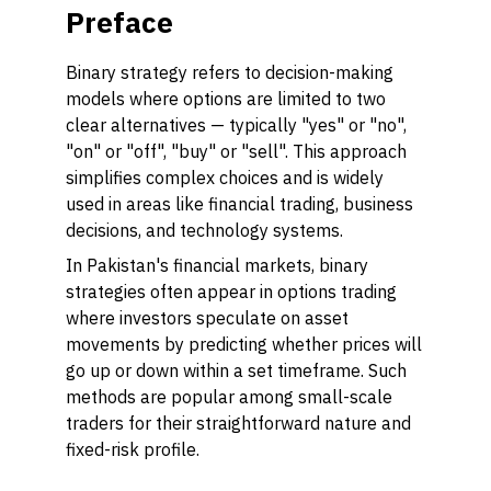
Preface
Binary strategy refers to decision-making
models where options are limited to two
clear alternatives — typically "yes" or "no",
"on" or "off", "buy" or "sell". This approach
simplifies complex choices and is widely
used in areas like financial trading, business
decisions, and technology systems.
In Pakistan's financial markets, binary
strategies often appear in options trading
where investors speculate on asset
movements by predicting whether prices will
go up or down within a set timeframe. Such
methods are popular among small-scale
traders for their straightforward nature and
fixed-risk profile.