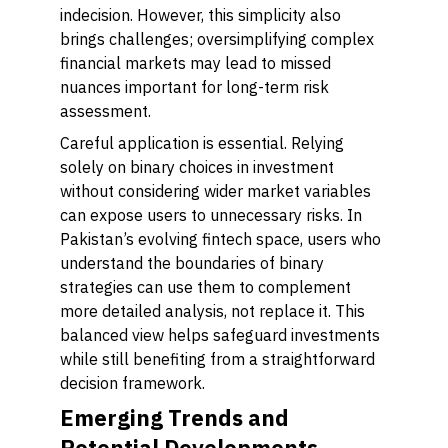
indecision. However, this simplicity also
brings challenges; oversimplifying complex
financial markets may lead to missed
nuances important for long-term risk
assessment.
Careful application is essential. Relying
solely on binary choices in investment
without considering wider market variables
can expose users to unnecessary risks. In
Pakistan’s evolving fintech space, users who
understand the boundaries of binary
strategies can use them to complement
more detailed analysis, not replace it. This
balanced view helps safeguard investments
while still benefiting from a straightforward
decision framework.
Emerging Trends and
Potential Developments