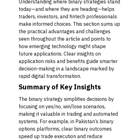
Understanding where binary strategies stand
today—and where they are heading—helps
traders, investors, and fintech professionals
make informed choices. This section sums up
the practical advantages and challenges
seen throughout the article and points to
how emerging technology might shape
future applications. Clear insights on
application risks and benefits guide smarter
decision-making in a landscape marked by
rapid digital transformation.
Summary of Key Insights
The binary strategy simplifies decisions by
focusing on yes/no, win/lose scenarios,
making it valuable in trading and automated
systems. For example, in Pakistan’s binary
options platforms, clear binary outcomes
speed up trade execution and reduce