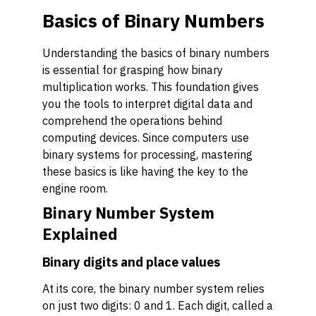
Basics of Binary Numbers
Understanding the basics of binary numbers
is essential for grasping how binary
multiplication works. This foundation gives
you the tools to interpret digital data and
comprehend the operations behind
computing devices. Since computers use
binary systems for processing, mastering
these basics is like having the key to the
engine room.
Binary Number System
Explained
Binary digits and place values
At its core, the binary number system relies
on just two digits: 0 and 1. Each digit, called a