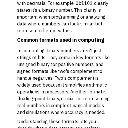
with decimals. For example, 0b1101 clearly
states it’s a binary number. This clarity is
important when programming or analyzing
data where numbers can look similar but
represent different values.
Common formats used in computing
In computing, binary numbers aren't just
strings of bits. They come in key formats like
unsigned binary for positive numbers, and
signed formats like two's complement to
handle negatives. Two's complement is
widely used because it simplifies arithmetic
operations in processors. Another format is
floating-point binary, crucial for representing
real numbers in complex financial models
and simulations where accuracy is needed.
Understanding these formats lets you