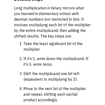
Long multiplication in binary mirrors what
you learned in elementary school with
decimal numbers but restricted to bits. It
involves multiplying each bit of the multiplier
by the entire multiplicand, then adding the
shifted results. The key steps are:
Take the least significant bit of the
multiplier.
If it’s 1, write down the multiplicand. If
it’s 0, write zeros.
Shift the multiplicand one bit left
(equivalent to multiplying by 2).
Move to the next bit of the multiplier
and repeat, shifting each partial
product accordingly.