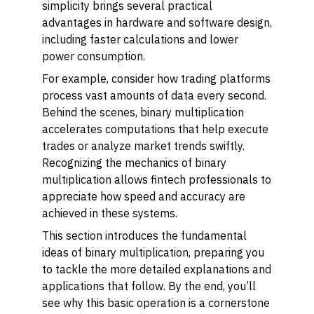
simplicity brings several practical
advantages in hardware and software design,
including faster calculations and lower
power consumption.
For example, consider how trading platforms
process vast amounts of data every second.
Behind the scenes, binary multiplication
accelerates computations that help execute
trades or analyze market trends swiftly.
Recognizing the mechanics of binary
multiplication allows fintech professionals to
appreciate how speed and accuracy are
achieved in these systems.
This section introduces the fundamental
ideas of binary multiplication, preparing you
to tackle the more detailed explanations and
applications that follow. By the end, you’ll
see why this basic operation is a cornerstone