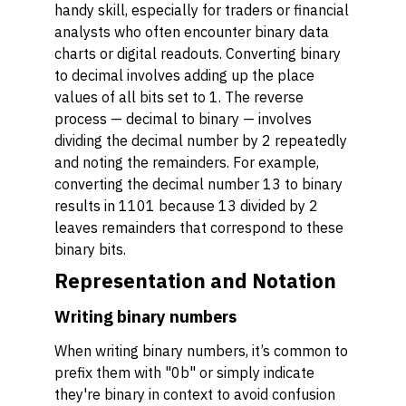
handy skill, especially for traders or financial
analysts who often encounter binary data
charts or digital readouts. Converting binary
to decimal involves adding up the place
values of all bits set to 1. The reverse
process — decimal to binary — involves
dividing the decimal number by 2 repeatedly
and noting the remainders. For example,
converting the decimal number 13 to binary
results in 1101 because 13 divided by 2
leaves remainders that correspond to these
binary bits.
Representation and Notation
Writing binary numbers
When writing binary numbers, it’s common to
prefix them with "0b" or simply indicate
they're binary in context to avoid confusion