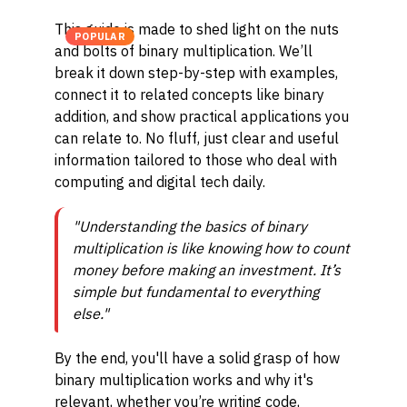
This guide is made to shed light on the nuts
POPULAR
and bolts of binary multiplication. We’ll
break it down step-by-step with examples,
connect it to related concepts like binary
addition, and show practical applications you
can relate to. No fluff, just clear and useful
information tailored to those who deal with
computing and digital tech daily.
"Understanding the basics of binary
multiplication is like knowing how to count
money before making an investment. It’s
simple but fundamental to everything
else."
By the end, you'll have a solid grasp of how
binary multiplication works and why it's
relevant, whether you’re writing code,