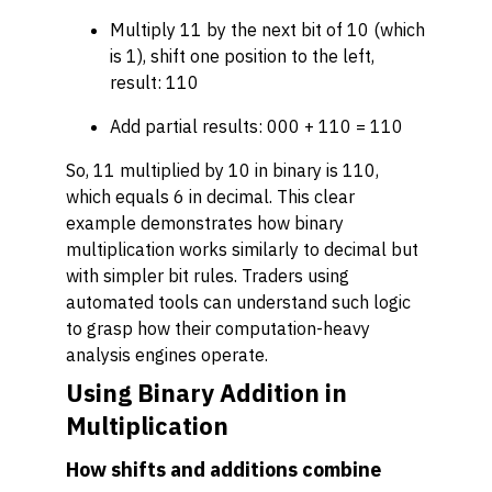
Multiply 11 by the next bit of 10 (which
is 1), shift one position to the left,
result: 110
Add partial results: 000 + 110 = 110
So, 11 multiplied by 10 in binary is 110,
which equals 6 in decimal. This clear
example demonstrates how binary
multiplication works similarly to decimal but
with simpler bit rules. Traders using
automated tools can understand such logic
to grasp how their computation-heavy
analysis engines operate.
Using Binary Addition in
Multiplication
How shifts and additions combine