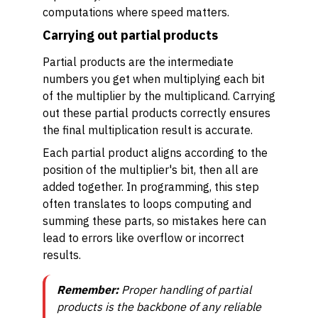
computations where speed matters.
Carrying out partial products
Partial products are the intermediate
numbers you get when multiplying each bit
of the multiplier by the multiplicand. Carrying
out these partial products correctly ensures
the final multiplication result is accurate.
Each partial product aligns according to the
position of the multiplier's bit, then all are
added together. In programming, this step
often translates to loops computing and
summing these parts, so mistakes here can
lead to errors like overflow or incorrect
results.
Remember:
Proper handling of partial
products is the backbone of any reliable