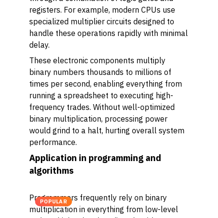
registers. For example, modern CPUs use
specialized multiplier circuits designed to
handle these operations rapidly with minimal
delay.
These electronic components multiply
binary numbers thousands to millions of
times per second, enabling everything from
running a spreadsheet to executing high-
frequency trades. Without well-optimized
binary multiplication, processing power
would grind to a halt, hurting overall system
performance.
Application in programming and
algorithms
Programmers frequently rely on binary
POPULAR
multiplication in everything from low-level