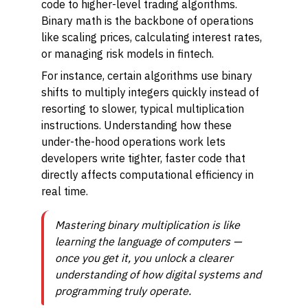
code to higher-level trading algorithms.
Binary math is the backbone of operations
like scaling prices, calculating interest rates,
or managing risk models in fintech.
For instance, certain algorithms use binary
shifts to multiply integers quickly instead of
resorting to slower, typical multiplication
instructions. Understanding how these
under-the-hood operations work lets
developers write tighter, faster code that
directly affects computational efficiency in
real time.
Mastering binary multiplication is like
learning the language of computers —
once you get it, you unlock a clearer
understanding of how digital systems and
programming truly operate.