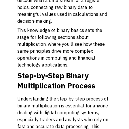
decode what a data stream or a register
holds, connecting raw binary data to
meaningful values used in calculations and
decision-making.
This knowledge of binary basics sets the
stage for following sections about
multiplication, where you'll see how these
same principles drive more complex
operations in computing and financial
technology applications.
Step-by-Step Binary
Multiplication Process
Understanding the step-by-step process of
binary multiplication is essential for anyone
dealing with digital computing systems,
especially traders and analysts who rely on
fast and accurate data processing. This