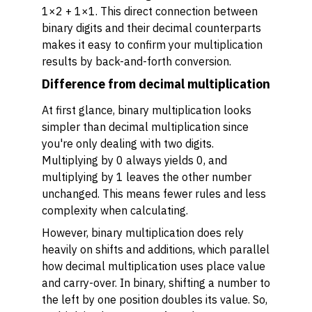
1×2 + 1×1. This direct connection between
binary digits and their decimal counterparts
makes it easy to confirm your multiplication
results by back-and-forth conversion.
Difference from decimal multiplication
At first glance, binary multiplication looks
simpler than decimal multiplication since
you're only dealing with two digits.
Multiplying by 0 always yields 0, and
multiplying by 1 leaves the other number
unchanged. This means fewer rules and less
complexity when calculating.
However, binary multiplication does rely
heavily on shifts and additions, which parallel
how decimal multiplication uses place value
and carry-over. In binary, shifting a number to
the left by one position doubles its value. So,