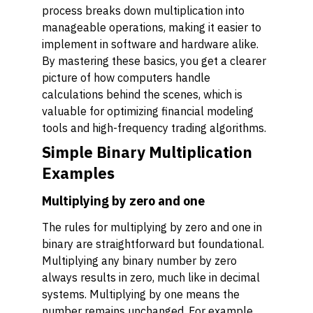
process breaks down multiplication into
manageable operations, making it easier to
implement in software and hardware alike.
By mastering these basics, you get a clearer
picture of how computers handle
calculations behind the scenes, which is
valuable for optimizing financial modeling
tools and high-frequency trading algorithms.
Simple Binary Multiplication
Examples
Multiplying by zero and one
The rules for multiplying by zero and one in
binary are straightforward but foundational.
Multiplying any binary number by zero
always results in zero, much like in decimal
systems. Multiplying by one means the
number remains unchanged. For example,