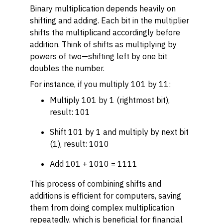
Binary multiplication depends heavily on
shifting and adding. Each bit in the multiplier
shifts the multiplicand accordingly before
addition. Think of shifts as multiplying by
powers of two—shifting left by one bit
doubles the number.
For instance, if you multiply 101 by 11:
Multiply 101 by 1 (rightmost bit),
result: 101
Shift 101 by 1 and multiply by next bit
(1), result: 1010
Add 101 + 1010 = 1111
This process of combining shifts and
additions is efficient for computers, saving
them from doing complex multiplication
repeatedly, which is beneficial for financial