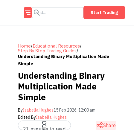
Start Trading
/
/
Home
Educational Resources
/
Step By Step Trading Guides
Understanding Binary Multiplication Made
Simple
Understanding Binary
Multiplication Made
Simple
By
Isabella Hughes
15 Feb 2026, 12:00 am
Edited By
Isabella Hughes
Share
21 minutes to read