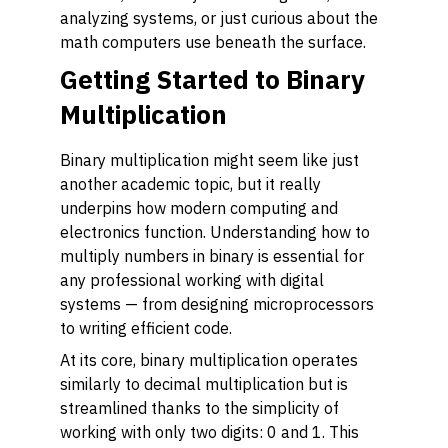
analyzing systems, or just curious about the
math computers use beneath the surface.
Getting Started to Binary
Multiplication
Binary multiplication might seem like just
another academic topic, but it really
underpins how modern computing and
electronics function. Understanding how to
multiply numbers in binary is essential for
any professional working with digital
systems — from designing microprocessors
to writing efficient code.
At its core, binary multiplication operates
similarly to decimal multiplication but is
streamlined thanks to the simplicity of
working with only two digits: 0 and 1. This