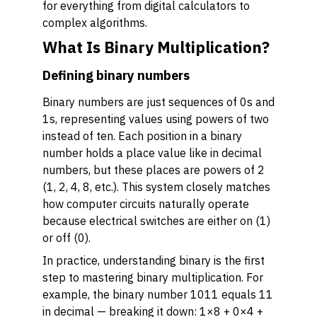
for everything from digital calculators to
complex algorithms.
What Is Binary Multiplication?
Defining binary numbers
Binary numbers are just sequences of 0s and
1s, representing values using powers of two
instead of ten. Each position in a binary
number holds a place value like in decimal
numbers, but these places are powers of 2
(1, 2, 4, 8, etc.). This system closely matches
how computer circuits naturally operate
because electrical switches are either on (1)
or off (0).
In practice, understanding binary is the first
step to mastering binary multiplication. For
example, the binary number 1011 equals 11
in decimal — breaking it down: 1×8 + 0×4 +