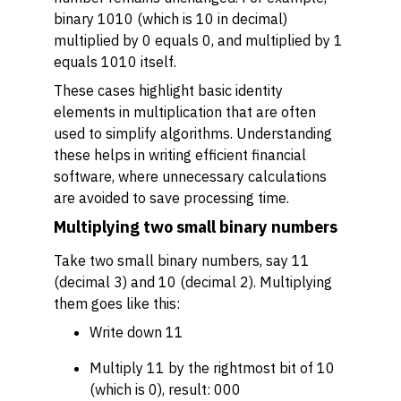
binary 1010 (which is 10 in decimal)
multiplied by 0 equals 0, and multiplied by 1
equals 1010 itself.
These cases highlight basic identity
elements in multiplication that are often
used to simplify algorithms. Understanding
these helps in writing efficient financial
software, where unnecessary calculations
are avoided to save processing time.
Multiplying two small binary numbers
Take two small binary numbers, say 11
(decimal 3) and 10 (decimal 2). Multiplying
them goes like this:
Write down 11
Multiply 11 by the rightmost bit of 10
(which is 0), result: 000