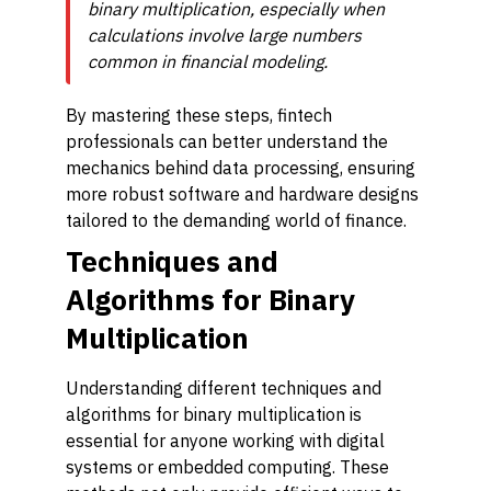
binary multiplication, especially when
calculations involve large numbers
common in financial modeling.
By mastering these steps, fintech
professionals can better understand the
mechanics behind data processing, ensuring
more robust software and hardware designs
tailored to the demanding world of finance.
Techniques and
Algorithms for Binary
Multiplication
Understanding different techniques and
algorithms for binary multiplication is
essential for anyone working with digital
systems or embedded computing. These