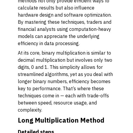
methods not only provide efficient ways to
calculate results but also influence
hardware design and software optimization.
By mastering these techniques, traders and
financial analysts using computation-heavy
models can appreciate the underlying
efficiency in data processing.
At its core, binary multiplication is similar to
decimal multiplication but involves only two
digits, 0 and 1. This simplicity allows for
streamlined algorithms, yet as you deal with
longer binary numbers, efficiency becomes
key to performance. That’s where these
techniques come in — each with trade-offs
between speed, resource usage, and
complexity.
Long Multiplication Method
Detailed steps