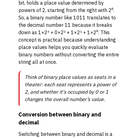
bit, holds a place value determined by
powers of 2, starting from the right with 2⁰.
So, a binary number like 1011 translates to
the decimal number 11 because it breaks
down as 1×2³ + 0×2² + 1×2¹ + 1×2⁰. This
concept is practical because understanding
place values helps you quickly evaluate
binary numbers without converting the entire
string all at once.
Think of binary place values as seats in a
theater: each seat represents a power of
2, and whether it's occupied by 0 or 1
changes the overall number’s value.
Conversion between binary and
decimal
Switching between binary and decimal is a