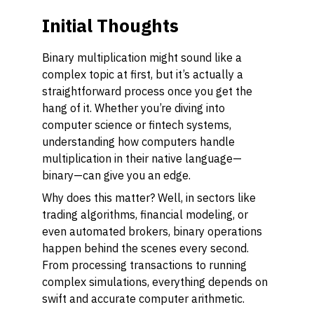
Initial Thoughts
Binary multiplication might sound like a
complex topic at first, but it’s actually a
straightforward process once you get the
hang of it. Whether you’re diving into
computer science or fintech systems,
understanding how computers handle
multiplication in their native language—
binary—can give you an edge.
Why does this matter? Well, in sectors like
trading algorithms, financial modeling, or
even automated brokers, binary operations
happen behind the scenes every second.
From processing transactions to running
complex simulations, everything depends on
swift and accurate computer arithmetic.