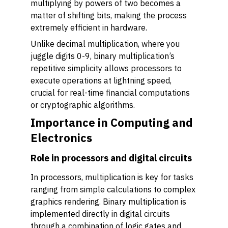
multiplying by powers of two becomes a
matter of shifting bits, making the process
extremely efficient in hardware.
Unlike decimal multiplication, where you
juggle digits 0-9, binary multiplication’s
repetitive simplicity allows processors to
execute operations at lightning speed,
crucial for real-time financial computations
or cryptographic algorithms.
Importance in Computing and
Electronics
Role in processors and digital circuits
In processors, multiplication is key for tasks
ranging from simple calculations to complex
graphics rendering. Binary multiplication is
implemented directly in digital circuits
through a combination of logic gates and