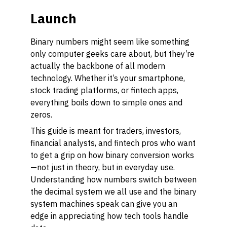
Launch
Binary numbers might seem like something
only computer geeks care about, but they’re
actually the backbone of all modern
technology. Whether it’s your smartphone,
stock trading platforms, or fintech apps,
everything boils down to simple ones and
zeros.
This guide is meant for traders, investors,
financial analysts, and fintech pros who want
to get a grip on how binary conversion works
—not just in theory, but in everyday use.
Understanding how numbers switch between
the decimal system we all use and the binary
system machines speak can give you an
edge in appreciating how tech tools handle