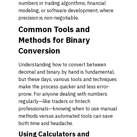
numbers in trading algorithms, financial
modeling, or software development, where
precision is non-negotiable.
Common Tools and
Methods for Binary
Conversion
Understanding how to convert between
decimal and binary by hand is fundamental,
but these days, various tools and techniques
make the process quicker and less error-
prone. For anyone dealing with numbers
regularly—like traders or fintech
professionals—knowing when to use manual
methods versus automated tools can save
both time and headache.
Using Calculators and