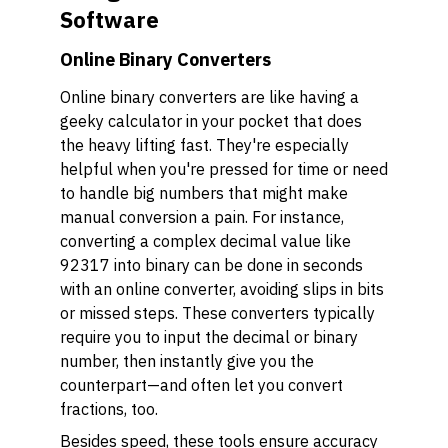
Software
Online Binary Converters
Online binary converters are like having a
geeky calculator in your pocket that does
the heavy lifting fast. They're especially
helpful when you're pressed for time or need
to handle big numbers that might make
manual conversion a pain. For instance,
converting a complex decimal value like
92317 into binary can be done in seconds
with an online converter, avoiding slips in bits
or missed steps. These converters typically
require you to input the decimal or binary
number, then instantly give you the
counterpart—and often let you convert
fractions, too.
Besides speed, these tools ensure accuracy