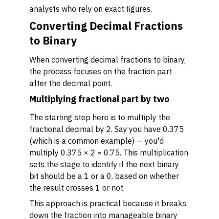
analysts who rely on exact figures.
Converting Decimal Fractions
to Binary
When converting decimal fractions to binary,
the process focuses on the fraction part
after the decimal point.
Multiplying fractional part by two
The starting step here is to multiply the
fractional decimal by 2. Say you have 0.375
(which is a common example) — you'd
multiply 0.375 × 2 = 0.75. This multiplication
sets the stage to identify if the next binary
bit should be a 1 or a 0, based on whether
the result crosses 1 or not.
This approach is practical because it breaks
down the fraction into manageable binary