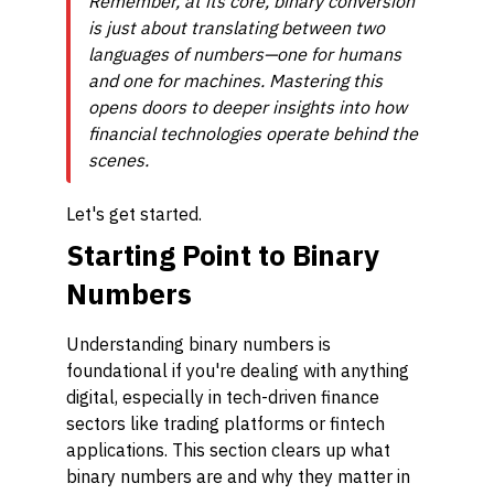
Remember, at its core, binary conversion
is just about translating between two
languages of numbers—one for humans
and one for machines. Mastering this
opens doors to deeper insights into how
financial technologies operate behind the
scenes.
Let's get started.
Starting Point to Binary
Numbers
Understanding binary numbers is
foundational if you're dealing with anything
digital, especially in tech-driven finance
sectors like trading platforms or fintech
applications. This section clears up what
binary numbers are and why they matter in