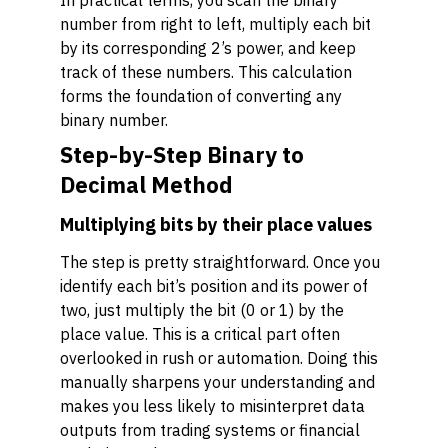
In practical terms, you scan the binary
number from right to left, multiply each bit
by its corresponding 2’s power, and keep
track of these numbers. This calculation
forms the foundation of converting any
binary number.
Step-by-Step Binary to
Decimal Method
Multiplying bits by their place values
The step is pretty straightforward. Once you
identify each bit’s position and its power of
two, just multiply the bit (0 or 1) by the
place value. This is a critical part often
overlooked in rush or automation. Doing this
manually sharpens your understanding and
makes you less likely to misinterpret data
outputs from trading systems or financial