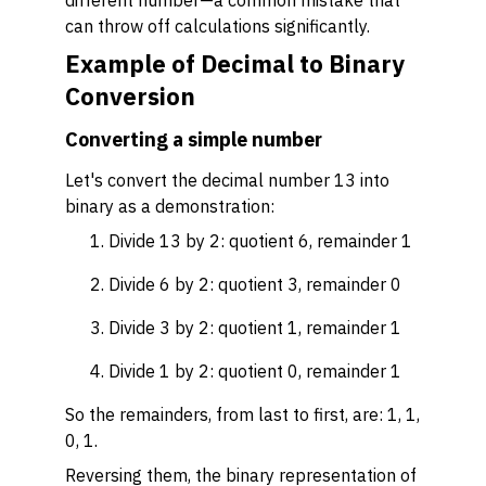
different number—a common mistake that
can throw off calculations significantly.
Example of Decimal to Binary
Conversion
Converting a simple number
Let's convert the decimal number 13 into
binary as a demonstration:
Divide 13 by 2: quotient 6, remainder 1
Divide 6 by 2: quotient 3, remainder 0
Divide 3 by 2: quotient 1, remainder 1
Divide 1 by 2: quotient 0, remainder 1
So the remainders, from last to first, are: 1, 1,
0, 1.
Reversing them, the binary representation of