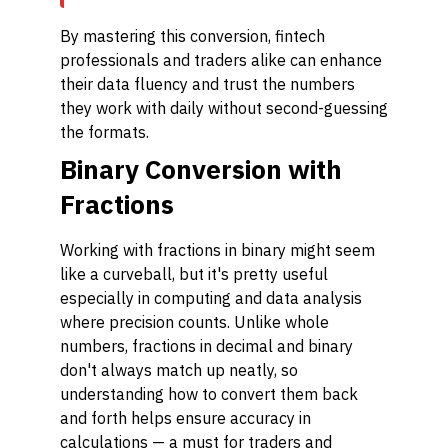
By mastering this conversion, fintech
professionals and traders alike can enhance
their data fluency and trust the numbers
they work with daily without second-guessing
the formats.
Binary Conversion with
Fractions
Working with fractions in binary might seem
like a curveball, but it's pretty useful
especially in computing and data analysis
where precision counts. Unlike whole
numbers, fractions in decimal and binary
don't always match up neatly, so
understanding how to convert them back
and forth helps ensure accuracy in
calculations — a must for traders and