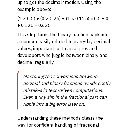
up to get the decimal fraction. Using the
example above:
(1 × 0.5) + (0 × 0.25) + (1 × 0.125) = 0.5 + 0
+ 0.125 = 0.625
This step turns the binary fraction back into
a number easily related to everyday decimal
values, important for finance pros and
developers who juggle between binary and
decimal regularly.
Mastering the conversions between
decimal and binary fractions avoids costly
mistakes in tech-driven computations.
Even a tiny slip in the fractional part can
ripple into a big error later on.
Understanding these methods clears the
way for confident handling of fractional