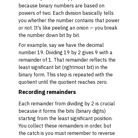
because binary numbers are based on
powers of two. Each division basically tells
you whether the number contains that power
or not. It's like peeling an onion — you break
the number down bit by bit.
For example, say we have the decimal
number 19. Dividing 19 by 2 gives 9 with a
remainder of 1. That remainder reflects the
least significant bit (rightmost bit) in the
binary form. This step is repeated with the
quotient until the quotient reaches zero.
Recording remainders
Each remainder from dividing by 2 is crucial
because it forms the bits (binary digits)
starting from the least significant position.
You collect these remainders in order, but
the catch is you must remember to reverse