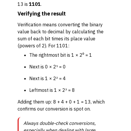
13 is
1101
.
Verifying the result
Verification means converting the binary
value back to decimal by calculating the
sum of each bit times its place value
(powers of 2). For 1101:
The rightmost bit is 1 × 2⁰ = 1
Next is 0 × 2¹ = 0
Next is 1 × 2² = 4
Leftmost is 1 × 2³ = 8
Adding them up: 8 + 4 + 0 + 1 = 13, which
confirms our conversion is spot on.
Always double-check conversions,
especially when dealing with large