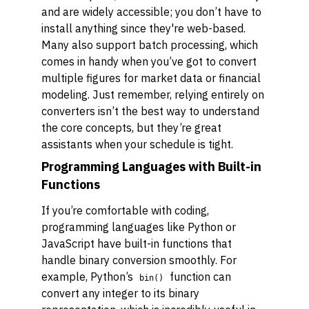
and are widely accessible; you don’t have to
install anything since they're web-based.
Many also support batch processing, which
comes in handy when you’ve got to convert
multiple figures for market data or financial
modeling. Just remember, relying entirely on
converters isn’t the best way to understand
the core concepts, but they’re great
assistants when your schedule is tight.
Programming Languages with Built-in
Functions
If you’re comfortable with coding,
programming languages like Python or
JavaScript have built-in functions that
handle binary conversion smoothly. For
example, Python’s
function can
bin()
convert any integer to its binary