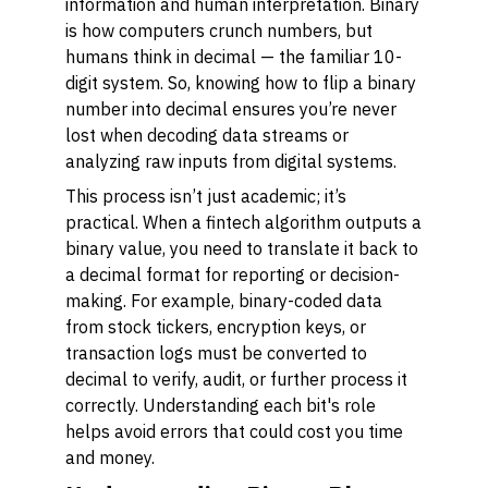
information and human interpretation. Binary
is how computers crunch numbers, but
humans think in decimal — the familiar 10-
digit system. So, knowing how to flip a binary
number into decimal ensures you’re never
lost when decoding data streams or
analyzing raw inputs from digital systems.
This process isn’t just academic; it’s
practical. When a fintech algorithm outputs a
binary value, you need to translate it back to
a decimal format for reporting or decision-
making. For example, binary-coded data
from stock tickers, encryption keys, or
transaction logs must be converted to
decimal to verify, audit, or further process it
correctly. Understanding each bit's role
helps avoid errors that could cost you time
and money.