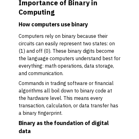
Importance of Binary in
Computing
How computers use binary
Computers rely on binary because their
circuits can easily represent two states: on
(1) and off (0). These binary digits become
the language computers understand best for
everything: math operations, data storage,
and communication.
Commands in trading software or financial
algorithms all boil down to binary code at
the hardware level. This means every
transaction, calculation, or data transfer has
a binary fingerprint.
Binary as the foundation of digital
data