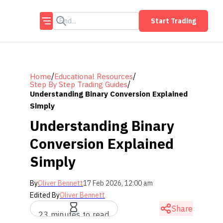
Start Trading
/
/
Home
Educational Resources
/
Step By Step Trading Guides
Understanding Binary Conversion Explained
Simply
Understanding Binary
Conversion Explained
Simply
By
Oliver Bennett
17 Feb 2026, 12:00 am
Edited By
Oliver Bennett
Share
23 minutes to read