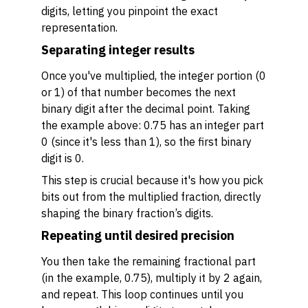
digits, letting you pinpoint the exact
representation.
Separating integer results
Once you've multiplied, the integer portion (0
or 1) of that number becomes the next
binary digit after the decimal point. Taking
the example above: 0.75 has an integer part
0 (since it's less than 1), so the first binary
digit is 0.
This step is crucial because it's how you pick
bits out from the multiplied fraction, directly
shaping the binary fraction’s digits.
Repeating until desired precision
You then take the remaining fractional part
(in the example, 0.75), multiply it by 2 again,
and repeat. This loop continues until you