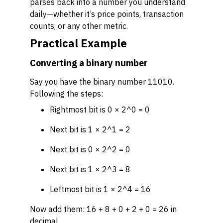
parses back into a number you understand
daily—whether it’s price points, transaction
counts, or any other metric.
Practical Example
Converting a binary number
Say you have the binary number 11010.
Following the steps:
Rightmost bit is 0 × 2^0 = 0
Next bit is 1 × 2^1 = 2
Next bit is 0 × 2^2 = 0
Next bit is 1 × 2^3 = 8
Leftmost bit is 1 × 2^4 = 16
Now add them: 16 + 8 + 0 + 2 + 0 = 26 in
decimal.