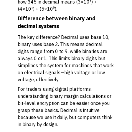
how 345 in decimal means (3×10²) +
(4×10¹) + (5×10⁰).
Difference between binary and
decimal systems
The key difference? Decimal uses base 10,
binary uses base 2. This means decimal
digits range from 0 to 9, while binaries are
always 0 or 1. This limits binary digits but
simplifies the system for machines that work
on electrical signals—high voltage or low
voltage, effectively.
For traders using digital platforms,
understanding binary margin calculations or
bit-level encryption can be easier once you
grasp these basics. Decimal is intuitive
because we use it daily, but computers think
in binary by design.