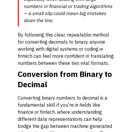
numbers in financial or trading algorithms
— a small slip could mean big mistakes
down the line.
By following this clear, repeatable method
for converting decimals to binary, anyone
working with digital systems or coding in
fintech can feel more confident in translating
numbers between these two vital formats.
Conversion from Binary to
Decimal
Converting binary numbers to decimal is a
fundamental skill if you're in fields like
finance or fintech, where understanding
different data representations can help
bridge the gap between machine-generated