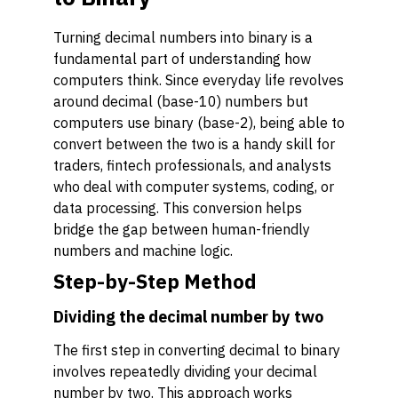
Turning decimal numbers into binary is a
fundamental part of understanding how
computers think. Since everyday life revolves
around decimal (base-10) numbers but
computers use binary (base-2), being able to
convert between the two is a handy skill for
traders, fintech professionals, and analysts
who deal with computer systems, coding, or
data processing. This conversion helps
bridge the gap between human-friendly
numbers and machine logic.
Step-by-Step Method
Dividing the decimal number by two
The first step in converting decimal to binary
involves repeatedly dividing your decimal
number by two. This approach works