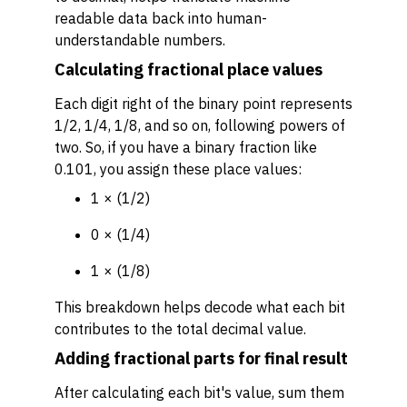
readable data back into human-
understandable numbers.
Calculating fractional place values
Each digit right of the binary point represents
1/2, 1/4, 1/8, and so on, following powers of
two. So, if you have a binary fraction like
0.101, you assign these place values:
1 × (1/2)
0 × (1/4)
1 × (1/8)
This breakdown helps decode what each bit
contributes to the total decimal value.
Adding fractional parts for final result
After calculating each bit's value, sum them