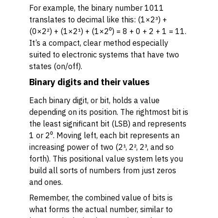
For example, the binary number 1011
translates to decimal like this: (1×2³) +
(0×2²) + (1×2¹) + (1×2⁰) = 8 + 0 + 2 + 1 = 11.
It’s a compact, clear method especially
suited to electronic systems that have two
states (on/off).
Binary digits and their values
Each binary digit, or bit, holds a value
depending on its position. The rightmost bit is
the least significant bit (LSB) and represents
1 or 2⁰. Moving left, each bit represents an
increasing power of two (2¹, 2², 2³, and so
forth). This positional value system lets you
build all sorts of numbers from just zeros
and ones.
Remember, the combined value of bits is
what forms the actual number, similar to