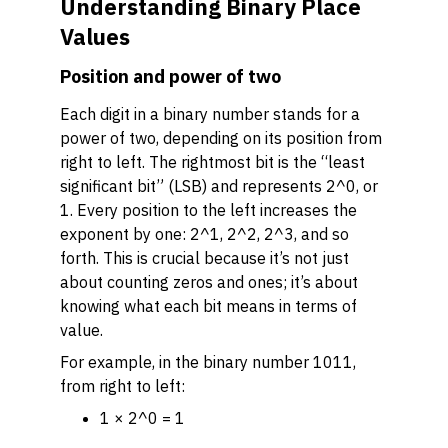
Understanding Binary Place
Values
Position and power of two
Each digit in a binary number stands for a
power of two, depending on its position from
right to left. The rightmost bit is the “least
significant bit” (LSB) and represents 2^0, or
1. Every position to the left increases the
exponent by one: 2^1, 2^2, 2^3, and so
forth. This is crucial because it’s not just
about counting zeros and ones; it’s about
knowing what each bit
means
in terms of
value.
For example, in the binary number 1011,
from right to left:
1 × 2^0 = 1