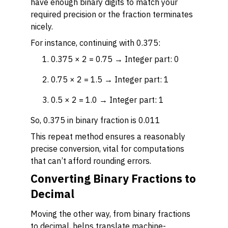
have enough binary digits to match your
required precision or the fraction terminates
nicely.
For instance, continuing with 0.375:
0.375 × 2 = 0.75 → Integer part: 0
0.75 × 2 = 1.5 → Integer part: 1
0.5 × 2 = 1.0 → Integer part: 1
So, 0.375 in binary fraction is 0.011
This repeat method ensures a reasonably
precise conversion, vital for computations
that can’t afford rounding errors.
Converting Binary Fractions to
Decimal
Moving the other way, from binary fractions
to decimal, helps translate machine-