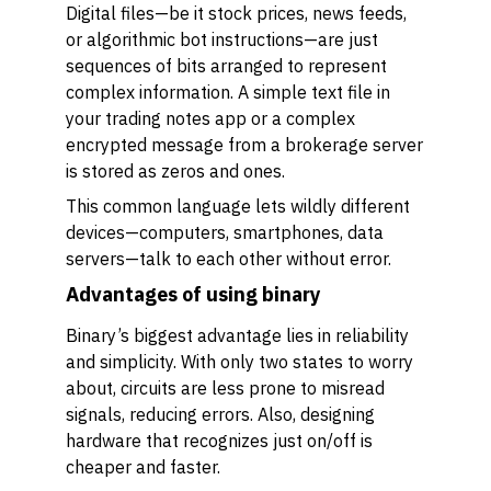
Digital files—be it stock prices, news feeds,
or algorithmic bot instructions—are just
sequences of bits arranged to represent
complex information. A simple text file in
your trading notes app or a complex
encrypted message from a brokerage server
is stored as zeros and ones.
This common language lets wildly different
devices—computers, smartphones, data
servers—talk to each other without error.
Advantages of using binary
Binary’s biggest advantage lies in reliability
and simplicity. With only two states to worry
about, circuits are less prone to misread
signals, reducing errors. Also, designing
hardware that recognizes just on/off is
cheaper and faster.