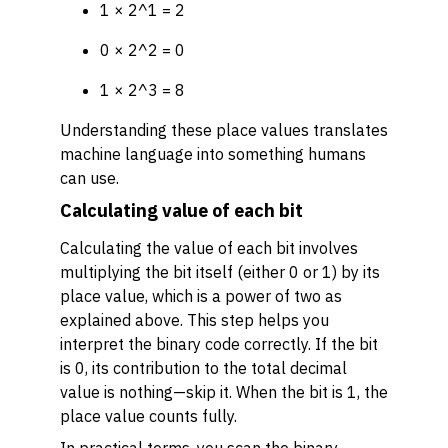
1 × 2^1 = 2
0 × 2^2 = 0
1 × 2^3 = 8
Understanding these place values translates
machine language into something humans
can use.
Calculating value of each bit
Calculating the value of each bit involves
multiplying the bit itself (either 0 or 1) by its
place value, which is a power of two as
explained above. This step helps you
interpret the binary code correctly. If the bit
is 0, its contribution to the total decimal
value is nothing—skip it. When the bit is 1, the
place value counts fully.