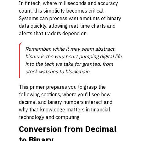
In fintech, where milliseconds and accuracy
count, this simplicity becomes critical.
Systems can process vast amounts of binary
data quickly, allowing real-time charts and
alerts that traders depend on.
Remember, while it may seem abstract,
binary is the very heart pumping digital life
into the tech we take for granted, from
stock watches to blockchain.
This primer prepares you to grasp the
following sections, where you'll see how
decimal and binary numbers interact and
why that knowledge matters in financial
technology and computing.
Conversion from Decimal
to Binary