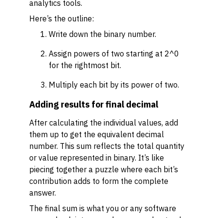
analytics tools.
Here’s the outline:
Write down the binary number.
Assign powers of two starting at 2^0
for the rightmost bit.
Multiply each bit by its power of two.
Adding results for final decimal
After calculating the individual values, add
them up to get the equivalent decimal
number. This sum reflects the total quantity
or value represented in binary. It’s like
piecing together a puzzle where each bit’s
contribution adds to form the complete
answer.
The final sum is what you or any software