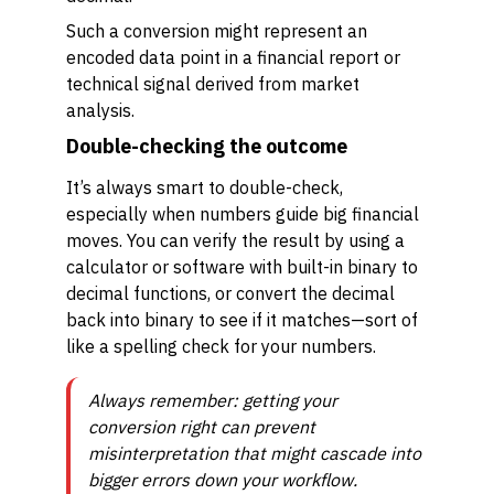
Such a conversion might represent an
encoded data point in a financial report or
technical signal derived from market
analysis.
Double-checking the outcome
It’s always smart to double-check,
especially when numbers guide big financial
moves. You can verify the result by using a
calculator or software with built-in binary to
decimal functions, or convert the decimal
back into binary to see if it matches—sort of
like a spelling check for your numbers.
Always remember: getting your
conversion right can prevent
misinterpretation that might cascade into
bigger errors down your workflow.