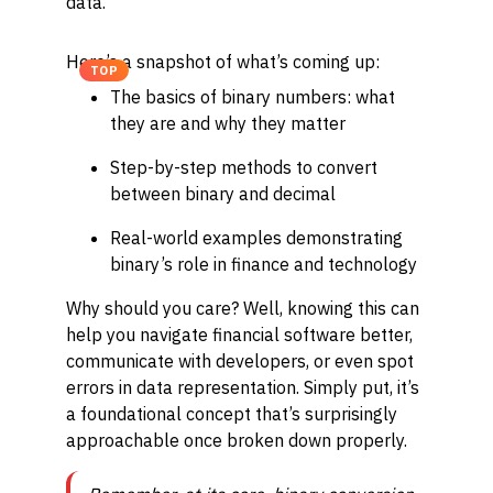
data.
Here’s a snapshot of what’s coming up:
TOP
The basics of binary numbers: what
they are and why they matter
Step-by-step methods to convert
between binary and decimal
Real-world examples demonstrating
binary’s role in finance and technology
Why should you care? Well, knowing this can
help you navigate financial software better,
communicate with developers, or even spot
errors in data representation. Simply put, it’s
a foundational concept that’s surprisingly
approachable once broken down properly.