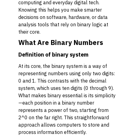
computing and everyday digital tech.
Knowing this helps you make smarter
decisions on software, hardware, or data
analysis tools that rely on binary logic at
their core.
What Are Binary Numbers
Definition of binary system
At its core, the binary system is a way of
representing numbers using only two digits:
0 and 1. This contrasts with the decimal
system, which uses ten digits (0 through 9).
What makes binary essential is its simplicity
—each position in a binary number
represents a power of two, starting from
2^0 on the far right. This straightforward
approach allows computers to store and
process information efficiently.