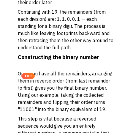
their order later.
Continuing with 19, the remainders (from
each division) are: 1, 1, 0, 0, 1 — each
standing for a binary digit. The process is
much like leaving footprints backward and
then retracing them the other way around to
understand the full path.
Constructing the binary number
Once you have all the remainders, arranging
TOP
them in reverse order (from last remainder
to first) gives you the final binary number.
Using our example, taking the collected
remainders and flipping their order turns
"11001" into the binary equivalent of 19.
This step is vital because a reversed
sequence would give you an entirely