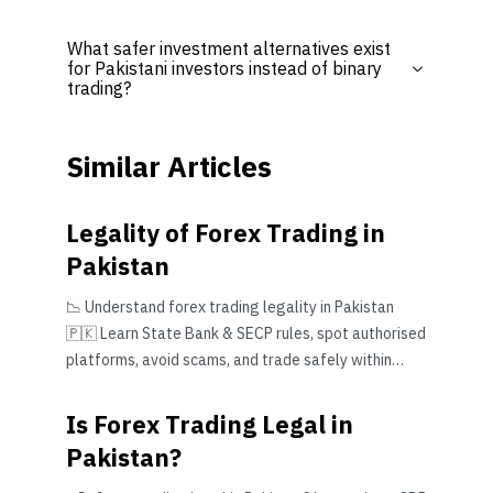
What safer investment alternatives exist
for Pakistani investors instead of binary
trading?
Similar Articles
Legality of Forex Trading in
Pakistan
📉 Understand forex trading legality in Pakistan
🇵🇰 Learn State Bank & SECP rules, spot authorised
platforms, avoid scams, and trade safely within
Pakistan’s legal framework.
Is Forex Trading Legal in
Pakistan?