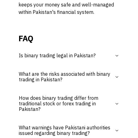
keeps your money safe and well-managed
within Pakistan's financial system.
FAQ
Is binary trading legal in Pakistan?
What are the risks associated with binary
trading in Pakistan?
How does binary trading differ from
traditional stock or forex trading in
Pakistan?
What warnings have Pakistani authorities
issued regarding binary trading?