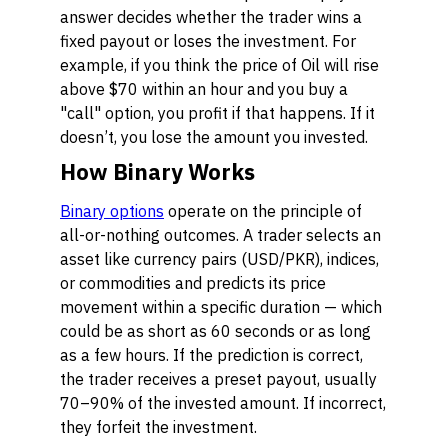
answer decides whether the trader wins a
fixed payout or loses the investment. For
example, if you think the price of Oil will rise
above $70 within an hour and you buy a
"call" option, you profit if that happens. If it
doesn’t, you lose the amount you invested.
How Binary Works
Binary options
operate on the principle of
all-or-nothing outcomes. A trader selects an
asset like currency pairs (USD/PKR), indices,
or commodities and predicts its price
movement within a specific duration — which
could be as short as 60 seconds or as long
as a few hours. If the prediction is correct,
the trader receives a preset payout, usually
70–90% of the invested amount. If incorrect,
they forfeit the investment.