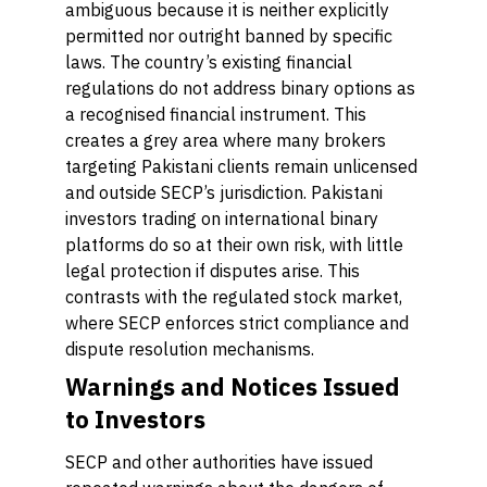
ambiguous because it is neither explicitly
permitted nor outright banned by specific
laws. The country’s existing financial
regulations do not address binary options as
a recognised financial instrument. This
creates a grey area where many brokers
targeting Pakistani clients remain unlicensed
and outside SECP’s jurisdiction. Pakistani
investors trading on international binary
platforms do so at their own risk, with little
legal protection if disputes arise. This
contrasts with the regulated stock market,
where SECP enforces strict compliance and
dispute resolution mechanisms.
Warnings and Notices Issued
to Investors
SECP and other authorities have issued