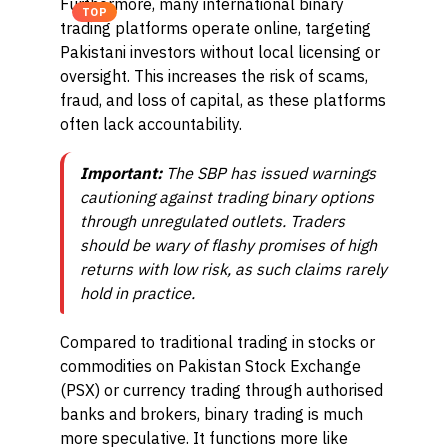
Furthermore, many international binary
TOP
trading platforms operate online, targeting
Pakistani investors without local licensing or
oversight. This increases the risk of scams,
fraud, and loss of capital, as these platforms
often lack accountability.
Important:
The SBP has issued warnings
cautioning against trading binary options
through unregulated outlets. Traders
should be wary of flashy promises of high
returns with low risk, as such claims rarely
hold in practice.
Compared to traditional trading in stocks or
commodities on Pakistan Stock Exchange
(PSX) or currency trading through authorised
banks and brokers, binary trading is much
more speculative. It functions more like