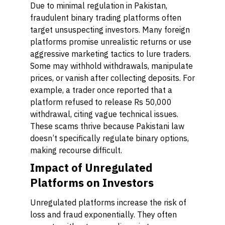
Due to minimal regulation in Pakistan,
fraudulent binary trading platforms often
target unsuspecting investors. Many foreign
platforms promise unrealistic returns or use
aggressive marketing tactics to lure traders.
Some may withhold withdrawals, manipulate
prices, or vanish after collecting deposits. For
example, a trader once reported that a
platform refused to release Rs 50,000
withdrawal, citing vague technical issues.
These scams thrive because Pakistani law
doesn’t specifically regulate binary options,
making recourse difficult.
Impact of Unregulated
Platforms on Investors
Unregulated platforms increase the risk of
loss and fraud exponentially. They often