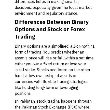
differences helps in making smarter
decisions, especially given the local market
environment and regulatory stance.
Differences Between Binary
Options and Stock or Forex
Trading
Binary options are a simplified, all-or-nothing
form of trading. You predict whether an
asset's price will rise or fall within a set time;
either you win a fixed return or lose your
initial stake. Stocks and forex, on the other
hand, allow ownership of assets or
currencies with flexible trading strategies
like holding long-term or leveraging
positions.
In Pakistan, stock trading happens through
the Pakistan Stock Exchange (PSX) where