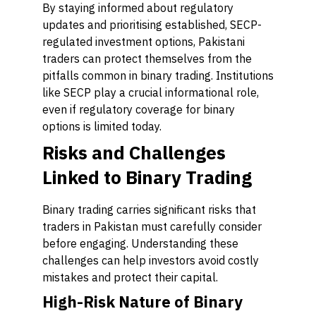
By staying informed about regulatory
updates and prioritising established, SECP-
regulated investment options, Pakistani
traders can protect themselves from the
pitfalls common in binary trading. Institutions
like SECP play a crucial informational role,
even if regulatory coverage for binary
options is limited today.
Risks and Challenges
Linked to Binary Trading
Binary trading carries significant risks that
traders in Pakistan must carefully consider
before engaging. Understanding these
challenges can help investors avoid costly
mistakes and protect their capital.
High-Risk Nature of Binary