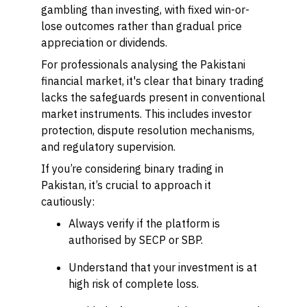
gambling than investing, with fixed win-or-
lose outcomes rather than gradual price
appreciation or dividends.
For professionals analysing the Pakistani
financial market, it's clear that binary trading
lacks the safeguards present in conventional
market instruments. This includes investor
protection, dispute resolution mechanisms,
and regulatory supervision.
If you’re considering binary trading in
Pakistan, it’s crucial to approach it
cautiously:
Always verify if the platform is
authorised by SECP or SBP.
Understand that your investment is at
high risk of complete loss.