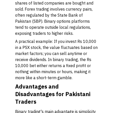
shares of listed companies are bought and
sold. Forex trading involves currency pairs,
often regulated by the State Bank of
Pakistan (SBP). Binary options platforms
tend to operate outside local regulations,
exposing traders to higher risks.
A practical example: If you invest Rs 10,000
in a PSX stock, the value fluctuates based on
market factors; you can sell anytime or
receive dividends. In binary trading, the Rs
10,000 bet either returns a fixed profit or
nothing within minutes or hours, making it
more like a short-term gamble.
Advantages and
Disadvantages for Pakistani
Traders
Binary trading's main advantage is simplicity