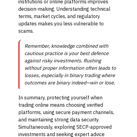
institutions or online platforms improves
decision-making. Understanding technical
terms, market cycles, and regulatory
updates makes you less vulnerable to
scams.
Remember, knowledge combined with
cautious practice is your best defence
against risky investments. Rushing
without proper information often leads to
losses, especially in binary trading where
outcomes are binary indeed—win or lose.
In summary, protecting yourself when
trading online means choosing verified
platforms, using secure payment channels,
and maintaining strong data security.
Simultaneously, exploring SECP-approved
investments and seeking expert advice