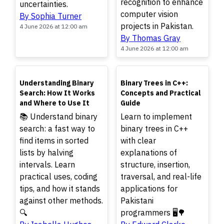
recognition to enhance
uncertainties.
computer vision
By Sophia Turner
projects in Pakistan.
4 June 2026 at 12:00 am
By Thomas Gray
4 June 2026 at 12:00 am
TOP
TOP
Understanding Binary
Binary Trees in C++:
Search: How It Works
Concepts and Practical
and Where to Use It
Guide
📚 Understand binary
Learn to implement
search: a fast way to
binary trees in C++
find items in sorted
with clear
lists by halving
explanations of
intervals. Learn
structure, insertion,
practical uses, coding
traversal, and real-life
tips, and how it stands
applications for
against other methods.
Pakistani
🔍
programmers 🖥️🌳