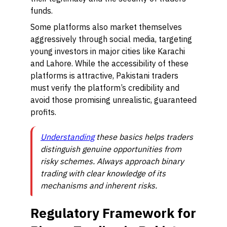
funds.
Some platforms also market themselves
aggressively through social media, targeting
young investors in major cities like Karachi
and Lahore. While the accessibility of these
platforms is attractive, Pakistani traders
must verify the platform’s credibility and
avoid those promising unrealistic, guaranteed
profits.
Understanding
these basics helps traders
distinguish genuine opportunities from
risky schemes. Always approach binary
trading with clear knowledge of its
mechanisms and inherent risks.
Regulatory Framework for