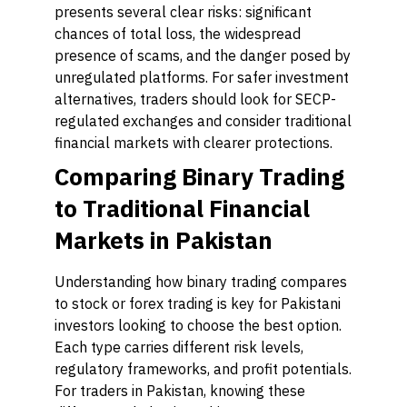
presents several clear risks: significant
chances of total loss, the widespread
presence of scams, and the danger posed by
unregulated platforms. For safer investment
alternatives, traders should look for SECP-
regulated exchanges and consider traditional
financial markets with clearer protections.
Comparing Binary Trading
to Traditional Financial
Markets in Pakistan
Understanding how binary trading compares
to stock or forex trading is key for Pakistani
investors looking to choose the best option.
Each type carries different risk levels,
regulatory frameworks, and profit potentials.
For traders in Pakistan, knowing these