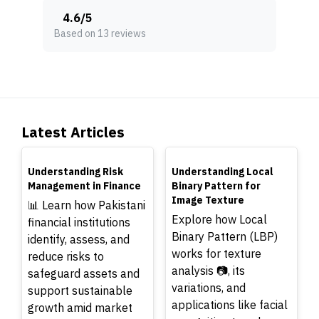
4.6
/
5
Based on 13 reviews
Latest Articles
TOP
TOP
Understanding Risk
Understanding Local
Management in Finance
Binary Pattern for
Image Texture
📊 Learn how Pakistani
Explore how Local
financial institutions
Binary Pattern (LBP)
identify, assess, and
works for texture
reduce risks to
analysis 📷, its
safeguard assets and
variations, and
support sustainable
applications like facial
growth amid market