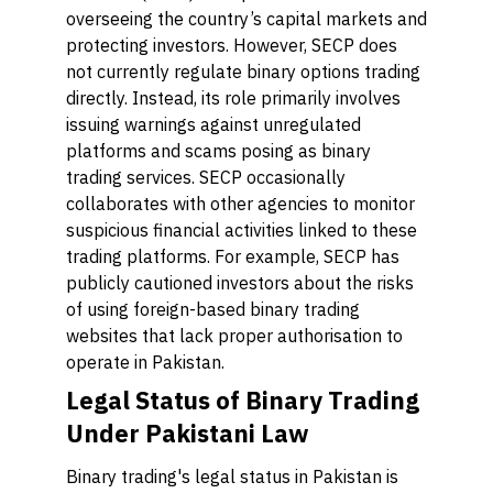
overseeing the country’s capital markets and
protecting investors. However, SECP does
not currently regulate binary options trading
directly. Instead, its role primarily involves
issuing warnings against unregulated
platforms and scams posing as binary
trading services. SECP occasionally
collaborates with other agencies to monitor
suspicious financial activities linked to these
trading platforms. For example, SECP has
publicly cautioned investors about the risks
of using foreign-based binary trading
websites that lack proper authorisation to
operate in Pakistan.
Legal Status of Binary Trading
Under Pakistani Law
Binary trading's legal status in Pakistan is