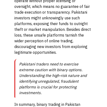
operate without proper licensing or
oversight, which means no guarantee of fair
trade execution or transparency. Pakistani
investors might unknowingly use such
platforms, exposing their funds to outright
theft or market manipulation. Besides direct
loss, these unsafe platforms tarnish the
wider perception of online trading,
discouraging new investors from exploring
legitimate opportunities.
Pakistani traders need to exercise
extreme caution with binary options.
Understanding the high-risk nature and
identifying unregulated, fraudulent
platforms is crucial for protecting
investments.
In summary, binary trading in Pakistan