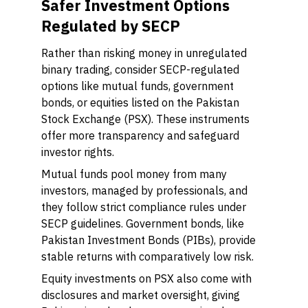
Safer Investment Options
Regulated by SECP
Rather than risking money in unregulated
binary trading, consider SECP-regulated
options like mutual funds, government
bonds, or equities listed on the Pakistan
Stock Exchange (PSX). These instruments
offer more transparency and safeguard
investor rights.
Mutual funds pool money from many
investors, managed by professionals, and
they follow strict compliance rules under
SECP guidelines. Government bonds, like
Pakistan Investment Bonds (PIBs), provide
stable returns with comparatively low risk.
Equity investments on PSX also come with
disclosures and market oversight, giving