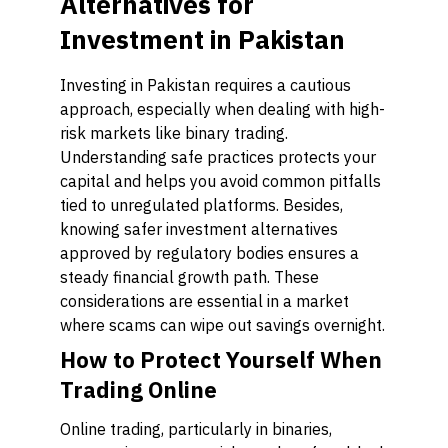
Alternatives for
Investment in Pakistan
Investing in Pakistan requires a cautious
approach, especially when dealing with high-
risk markets like binary trading.
Understanding safe practices protects your
capital and helps you avoid common pitfalls
tied to unregulated platforms. Besides,
knowing safer investment alternatives
approved by regulatory bodies ensures a
steady financial growth path. These
considerations are essential in a market
where scams can wipe out savings overnight.
How to Protect Yourself When
Trading Online
Online trading, particularly in binaries,