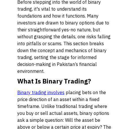
Before stepping into the world of binary
trading, it's vital to understand its
foundations and how it functions. Many
investors are drawn to binary options due to
their straightforward yes-no nature, but
without grasping the details, one risks falling
into pitfalls or scams. This section breaks
down the concept and mechanics of binary
trading, setting the stage for informed
decision-making in Pakistan’s financial
environment.
What Is Binary Trading?
Binary trading involves
placing bets on the
price direction of an asset within a fixed
timeframe. Unlike traditional trading where
you buy or sell actual assets, binary options
ask a simple question: Will the asset be
above or below a certain price at expiry? The