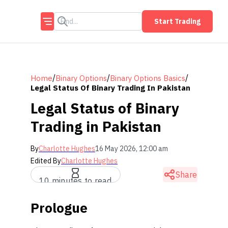
Start Trading
/
/
/
Home
Binary Options
Binary Options Basics
Legal Status Of Binary Trading In Pakistan
Legal Status of Binary
Trading in Pakistan
By
Charlotte Hughes
16 May 2026, 12:00 am
Edited By
Charlotte Hughes
Share
10 minutes to read
Prologue