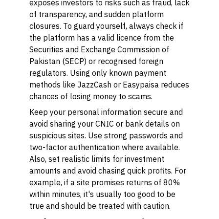
exposes investors to risks such as fraud, lack
of transparency, and sudden platform
closures. To guard yourself, always check if
the platform has a valid licence from the
Securities and Exchange Commission of
Pakistan (SECP) or recognised foreign
regulators. Using only known payment
methods like JazzCash or Easypaisa reduces
chances of losing money to scams.
Keep your personal information secure and
avoid sharing your CNIC or bank details on
suspicious sites. Use strong passwords and
two-factor authentication where available.
Also, set realistic limits for investment
amounts and avoid chasing quick profits. For
example, if a site promises returns of 80%
within minutes, it's usually too good to be
true and should be treated with caution.