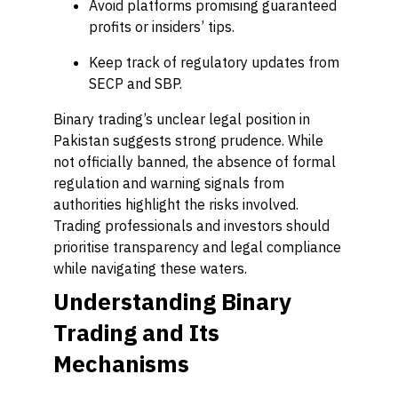
Avoid platforms promising guaranteed
profits or insiders’ tips.
Keep track of regulatory updates from
SECP and SBP.
Binary trading’s unclear legal position in
Pakistan suggests strong prudence. While
not officially banned, the absence of formal
regulation and warning signals from
authorities highlight the risks involved.
Trading professionals and investors should
prioritise transparency and legal compliance
while navigating these waters.
Understanding Binary
Trading and Its
Mechanisms