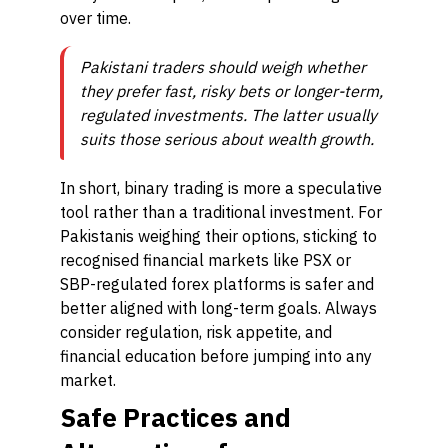
over time.
Pakistani traders should weigh whether
they prefer fast, risky bets or longer-term,
regulated investments. The latter usually
suits those serious about wealth growth.
In short, binary trading is more a speculative
tool rather than a traditional investment. For
Pakistanis weighing their options, sticking to
recognised financial markets like PSX or
SBP-regulated forex platforms is safer and
better aligned with long-term goals. Always
consider regulation, risk appetite, and
financial education before jumping into any
market.
Safe Practices and