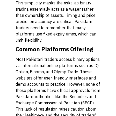
This simplicity masks the risks, as binary
trading essentially acts as a wager rather
than ownership of assets. Timing and price
prediction accuracy are critical. Pakistani
traders need to remember that many
platforms use fixed expiry times, which can
limit flexibility.
Common Platforms Offering
Most Pakistani traders access binary options
via international online platforms such as IQ
Option, Binomo, and Olymp Trade. These
websites offer user-friendly interfaces and
demo accounts to practice. However, none of
these platforms have official approvals from
Pakistani authorities like the Securities and
Exchange Commission of Pakistan (SECP).
This lack of regulation raises caution about
their legitimacy and the security of traders’