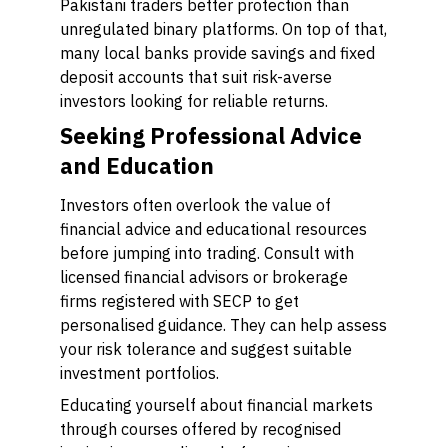
Pakistani traders better protection than
unregulated binary platforms. On top of that,
many local banks provide savings and fixed
deposit accounts that suit risk-averse
investors looking for reliable returns.
Seeking Professional Advice
and Education
Investors often overlook the value of
financial advice and educational resources
before jumping into trading. Consult with
licensed financial advisors or brokerage
firms registered with SECP to get
personalised guidance. They can help assess
your risk tolerance and suggest suitable
investment portfolios.
Educating yourself about financial markets
through courses offered by recognised