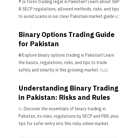
₹ Is forex trading legal in Pakistan? Learn about SBP
& SECP regulations, allowed methods, risks, and tips
to avoid scams in our clear Pakistani market guide 📈
Binary Options Trading Guide
for Pakistan
🌐 Explore binary options trading in Pakistan! Learn
the basics, regulations, risks, and tips to trade
safely and smartly in this growing market. 📉📈
Understanding Binary Trading
in Pakistan: Risks and Rules
📉 Discover the essentials of binary trading in
Pakistan, its risks, regulations by SECP and FBR, plus
tips for safer entry into this risky online market.