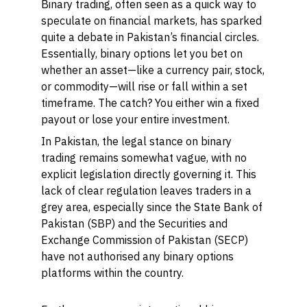
Binary trading, often seen as a quick way to
speculate on financial markets, has sparked
quite a debate in Pakistan’s financial circles.
Essentially, binary options let you bet on
whether an asset—like a currency pair, stock,
or commodity—will rise or fall within a set
timeframe. The catch? You either win a fixed
payout or lose your entire investment.
In Pakistan, the legal stance on binary
trading remains somewhat vague, with no
explicit legislation directly governing it. This
lack of clear regulation leaves traders in a
grey area, especially since the State Bank of
Pakistan (SBP) and the Securities and
Exchange Commission of Pakistan (SECP)
have not authorised any binary options
platforms within the country.