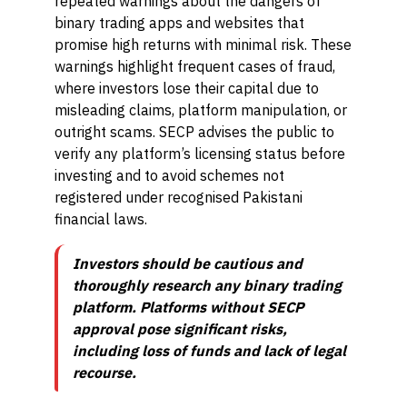
repeated warnings about the dangers of
binary trading apps and websites that
promise high returns with minimal risk. These
warnings highlight frequent cases of fraud,
where investors lose their capital due to
misleading claims, platform manipulation, or
outright scams. SECP advises the public to
verify any platform’s licensing status before
investing and to avoid schemes not
registered under recognised Pakistani
financial laws.
Investors should be cautious and
thoroughly research any binary trading
platform. Platforms without SECP
approval pose significant risks,
including loss of funds and lack of legal
recourse.