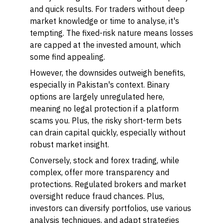
and quick results. For traders without deep
market knowledge or time to analyse, it's
tempting. The fixed-risk nature means losses
are capped at the invested amount, which
some find appealing.
However, the downsides outweigh benefits,
especially in Pakistan's context. Binary
options are largely unregulated here,
meaning no legal protection if a platform
scams you. Plus, the risky short-term bets
can drain capital quickly, especially without
robust market insight.
Conversely, stock and forex trading, while
complex, offer more transparency and
protections. Regulated brokers and market
oversight reduce fraud chances. Plus,
investors can diversify portfolios, use various
analysis techniques, and adapt strategies