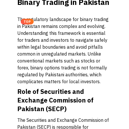
Binary Trading in Pakistan
The regulatory landscape for binary trading
TOP
in Pakistan remains complex and evolving.
Understanding this framework is essential
for traders and investors to navigate safely
within legal boundaries and avoid pitfalls
common in unregulated markets. Unlike
conventional markets such as stocks or
forex, binary options trading is not formally
regulated by Pakistani authorities, which
complicates matters for local investors.
Role of Securities and
Exchange Commission of
Pakistan (SECP)
The Securities and Exchange Commission of
Pakistan (SECP) is responsible for