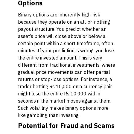
Options
Binary options are inherently high-risk
because they operate on an all-or-nothing
payout structure. You predict whether an
asset’s price will close above or below a
certain point within a short timeframe, often
minutes. If your prediction is wrong, you lose
the entire invested amount. This is very
different from traditional investments, where
gradual price movements can offer partial
returns or stop-loss options. For instance, a
trader betting Rs 10,000 on a currency pair
might lose the entire Rs 10,000 within
seconds if the market moves against them.
Such volatility makes binary options more
like gambling than investing.
Potential for Fraud and Scams