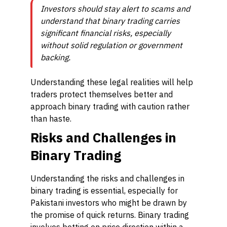
Investors should stay alert to scams and
understand that binary trading carries
significant financial risks, especially
without solid regulation or government
backing.
Understanding these legal realities will help
traders protect themselves better and
approach binary trading with caution rather
than haste.
Risks and Challenges in
Binary Trading
Understanding the risks and challenges in
binary trading is essential, especially for
Pakistani investors who might be drawn by
the promise of quick returns. Binary trading