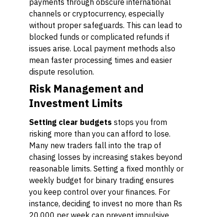
payments through obscure international
channels or cryptocurrency, especially
without proper safeguards. This can lead to
blocked funds or complicated refunds if
issues arise. Local payment methods also
mean faster processing times and easier
dispute resolution.
Risk Management and
Investment Limits
Setting clear budgets
stops you from
risking more than you can afford to lose.
Many new traders fall into the trap of
chasing losses by increasing stakes beyond
reasonable limits. Setting a fixed monthly or
weekly budget for binary trading ensures
you keep control over your finances. For
instance, deciding to invest no more than Rs
20,000 per week can prevent impulsive