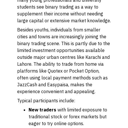
many young professionals and university
students see binary trading as a way to
supplement their income without needing
large capital or extensive market knowledge.
Besides youths, individuals from smaller
cities and towns are increasingly joining the
binary trading scene. This is partly due to the
limited investment opportunities available
outside major urban centres like Karachi and
Lahore. The ability to trade from home via
platforms like Quotex or Pocket Option,
often using local payment methods such as
JazzCash and Easypaisa, makes the
experience convenient and appealing.
Typical participants include:
New traders
with limited exposure to
traditional stock or forex markets but
eager to try online options.