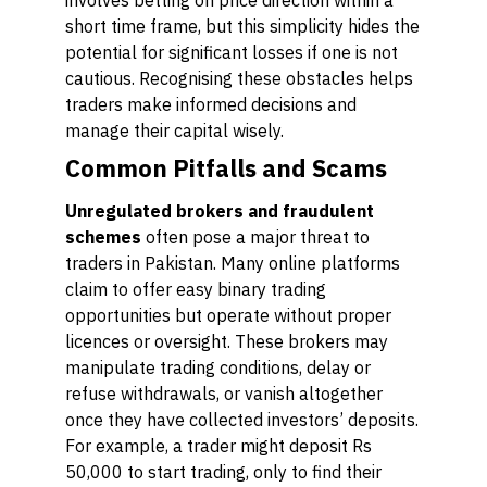
involves betting on price direction within a
short time frame, but this simplicity hides the
potential for significant losses if one is not
cautious. Recognising these obstacles helps
traders make informed decisions and
manage their capital wisely.
Common Pitfalls and Scams
Unregulated brokers and fraudulent
schemes
often pose a major threat to
traders in Pakistan. Many online platforms
claim to offer easy binary trading
opportunities but operate without proper
licences or oversight. These brokers may
manipulate trading conditions, delay or
refuse withdrawals, or vanish altogether
once they have collected investors’ deposits.
For example, a trader might deposit Rs
50,000 to start trading, only to find their