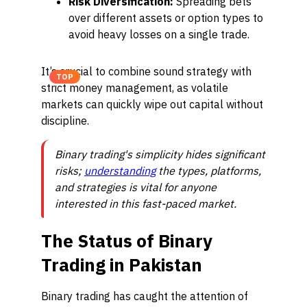
Risk Diversification:
Spreading bets
over different assets or option types to
avoid heavy losses on a single trade.
It’s crucial to combine sound strategy with
TOP
strict money management, as volatile
markets can quickly wipe out capital without
discipline.
Binary trading's simplicity hides significant
risks;
understanding
the types, platforms,
and strategies is vital for anyone
interested in this fast-paced market.
The Status of Binary
Trading in Pakistan
Binary trading has caught the attention of