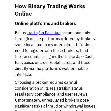
How Binary Trading Works
Online
Online platforms and brokers
Binary
trading in Pakistan
occurs primarily
through online platforms offered by brokers,
some local and many international. Traders
need to register with these brokers, fund
their accounts using methods like JazzCash,
Easypaisa, or credit/debit cards, and trade
directly via the platform’s web or mobile
interface.
Choosing a broker requires careful
consideration of its registration status,
regulatory compliance, and user reviews.
Unfortunately, unregulated brokers pose
significant risks of fraud or withdrawal issues.