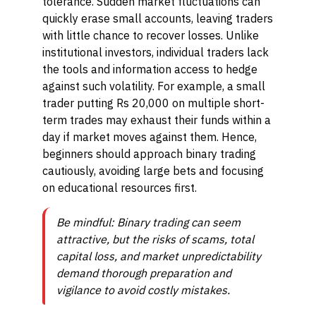
tolerance. Sudden market fluctuations can
quickly erase small accounts, leaving traders
with little chance to recover losses. Unlike
institutional investors, individual traders lack
the tools and information access to hedge
against such volatility. For example, a small
trader putting Rs 20,000 on multiple short-
term trades may exhaust their funds within a
day if market moves against them. Hence,
beginners should approach binary trading
cautiously, avoiding large bets and focusing
on educational resources first.
Be mindful: Binary trading can seem
attractive, but the risks of scams, total
capital loss, and market unpredictability
demand thorough preparation and
vigilance to avoid costly mistakes.