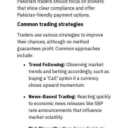
Pakistani traders should focus on brokers
that show clear compliance and offer
Pakistan-friendly payment options.
Common trading strategies
Traders use various strategies to improve
their chances, although no method
guarantees profit. Common approaches
include:
Trend Following:
Observing market
trends and betting accordingly, such as
buying a 'Call' option if a currency
shows upward momentum.
News-Based Trading:
Reacting quickly
to economic news releases like SBP
rate announcements that influence
market volatility.