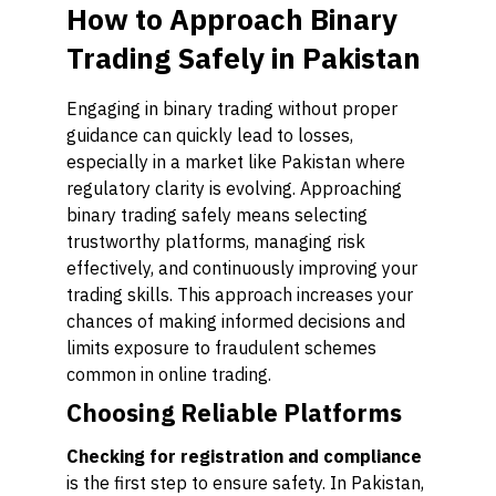
How to Approach Binary
Trading Safely in Pakistan
Engaging in binary trading without proper
guidance can quickly lead to losses,
especially in a market like Pakistan where
regulatory clarity is evolving. Approaching
binary trading safely means selecting
trustworthy platforms, managing risk
effectively, and continuously improving your
trading skills. This approach increases your
chances of making informed decisions and
limits exposure to fraudulent schemes
common in online trading.
Choosing Reliable Platforms
Checking for registration and compliance
is the first step to ensure safety. In Pakistan,