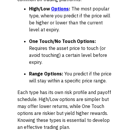
High/Low
Options
:
The most popular
type, where you predict if the price will
be higher or lower than the current
level at expiry.
One Touch/No Touch Options:
Requires the asset price to touch (or
avoid touching) a certain level before
expiry.
Range Options:
You predict if the price
will stay within a specific price range.
Each type has its own risk profile and payoff
schedule. High/Low options are simpler but
may offer lower returns, while One Touch
options are riskier but yield higher rewards.
Knowing these types is essential to develop
an effective trading plan.