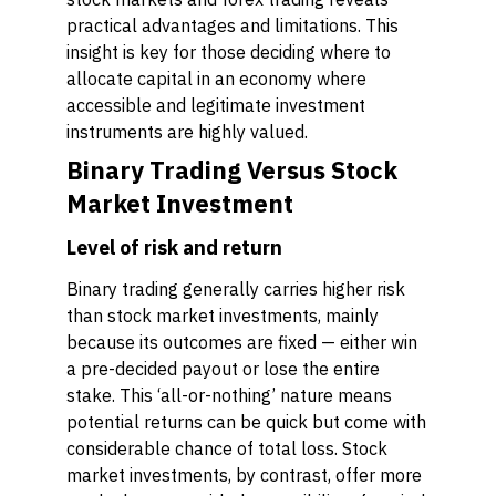
practical advantages and limitations. This
insight is key for those deciding where to
allocate capital in an economy where
accessible and legitimate investment
instruments are highly valued.
Binary Trading Versus Stock
Market Investment
Level of risk and return
Binary trading generally carries higher risk
than stock market investments, mainly
because its outcomes are fixed — either win
a pre-decided payout or lose the entire
stake. This ‘all-or-nothing’ nature means
potential returns can be quick but come with
considerable chance of total loss. Stock
market investments, by contrast, offer more