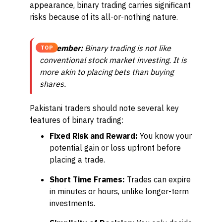
appearance, binary trading carries significant
risks because of its all-or-nothing nature.
Remember:
Binary trading is not like
TOP
conventional stock market investing. It is
more akin to placing bets than buying
shares.
Pakistani traders should note several key
features of binary trading:
Fixed Risk and Reward:
You know your
potential gain or loss upfront before
placing a trade.
Short Time Frames:
Trades can expire
in minutes or hours, unlike longer-term
investments.