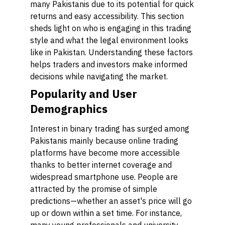
many Pakistanis due to its potential for quick
returns and easy accessibility. This section
sheds light on who is engaging in this trading
style and what the legal environment looks
like in Pakistan. Understanding these factors
helps traders and investors make informed
decisions while navigating the market.
Popularity and User
Demographics
Interest in binary trading has surged among
Pakistanis mainly because online trading
platforms have become more accessible
thanks to better internet coverage and
widespread smartphone use. People are
attracted by the promise of simple
predictions—whether an asset's price will go
up or down within a set time. For instance,