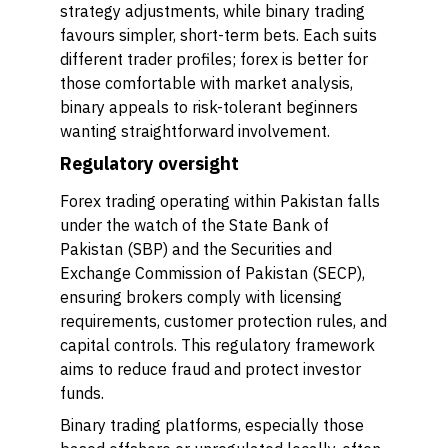
strategy adjustments, while binary trading
favours simpler, short-term bets. Each suits
different trader profiles; forex is better for
those comfortable with market analysis,
binary appeals to risk-tolerant beginners
wanting straightforward involvement.
Regulatory oversight
Forex trading operating within Pakistan falls
under the watch of the State Bank of
Pakistan (SBP) and the Securities and
Exchange Commission of Pakistan (SECP),
ensuring brokers comply with licensing
requirements, customer protection rules, and
capital controls. This regulatory framework
aims to reduce fraud and protect investor
funds.
Binary trading platforms, especially those