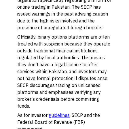
legislation specifically regulating this form of
online trading in Pakistan. The SECP has
issued warnings in the past advising caution
due to the high risks involved and the
presence of unregulated foreign brokers.
Officially, binary options platforms are often
treated with suspicion because they operate
outside traditional financial institutions
regulated by local authorities. This means
they don't have a legal licence to offer
services within Pakistan, and investors may
not have formal protection if disputes arise.
SECP discourages trading on unlicensed
platforms and emphasises verifying any
broker's credentials before committing
funds.
As for investor
guidelines
, SECP and the
Federal Board of Revenue (FBR)