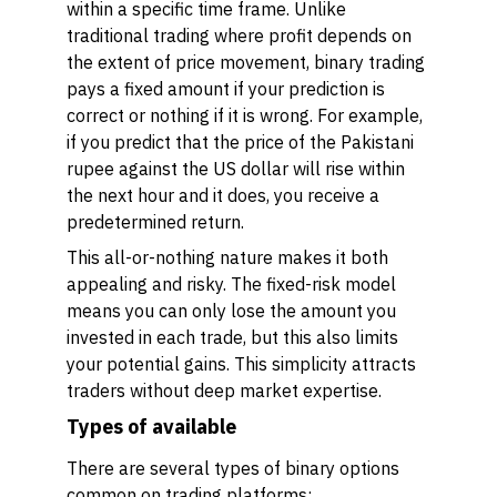
within a specific time frame. Unlike
traditional trading where profit depends on
the extent of price movement, binary trading
pays a fixed amount if your prediction is
correct or nothing if it is wrong. For example,
if you predict that the price of the Pakistani
rupee against the US dollar will rise within
the next hour and it does, you receive a
predetermined return.
This all-or-nothing nature makes it both
appealing and risky. The fixed-risk model
means you can only lose the amount you
invested in each trade, but this also limits
your potential gains. This simplicity attracts
traders without deep market expertise.
Types of available
There are several types of binary options
common on trading platforms: