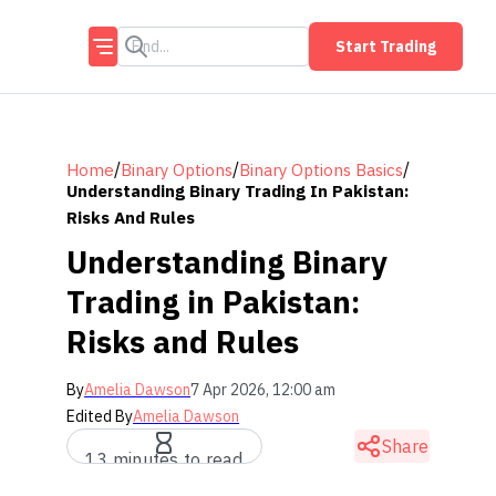
Start Trading
/
/
/
Home
Binary Options
Binary Options Basics
Understanding Binary Trading In Pakistan:
Risks And Rules
Understanding Binary
Trading in Pakistan:
Risks and Rules
By
Amelia Dawson
7 Apr 2026, 12:00 am
Edited By
Amelia Dawson
Share
13 minutes to read