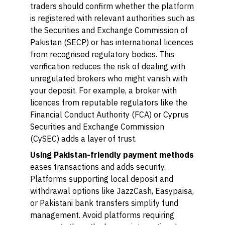
traders should confirm whether the platform
is registered with relevant authorities such as
the Securities and Exchange Commission of
Pakistan (SECP) or has international licences
from recognised regulatory bodies. This
verification reduces the risk of dealing with
unregulated brokers who might vanish with
your deposit. For example, a broker with
licences from reputable regulators like the
Financial Conduct Authority (FCA) or Cyprus
Securities and Exchange Commission
(CySEC) adds a layer of trust.
Using Pakistan-friendly payment methods
eases transactions and adds security.
Platforms supporting local deposit and
withdrawal options like JazzCash, Easypaisa,
or Pakistani bank transfers simplify fund
management. Avoid platforms requiring