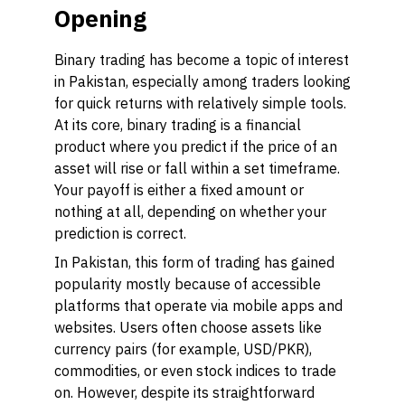
Opening
Binary trading has become a topic of interest
in Pakistan, especially among traders looking
for quick returns with relatively simple tools.
At its core, binary trading is a financial
product where you predict if the price of an
asset will rise or fall within a set timeframe.
Your payoff is either a fixed amount or
nothing at all, depending on whether your
prediction is correct.
In Pakistan, this form of trading has gained
popularity mostly because of accessible
platforms that operate via mobile apps and
websites. Users often choose assets like
currency pairs (for example, USD/PKR),
commodities, or even stock indices to trade
on. However, despite its straightforward