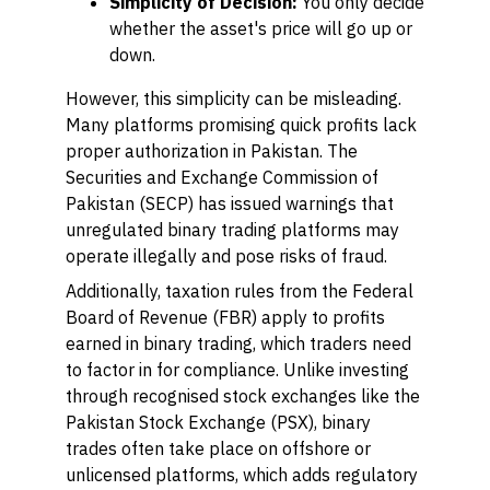
Simplicity of Decision:
You only decide
whether the asset's price will go up or
down.
However, this simplicity can be misleading.
Many platforms promising quick profits lack
proper authorization in Pakistan. The
Securities and Exchange Commission of
Pakistan (SECP) has issued warnings that
unregulated binary trading platforms may
operate illegally and pose risks of fraud.
Additionally, taxation rules from the Federal
Board of Revenue (FBR) apply to profits
earned in binary trading, which traders need
to factor in for compliance. Unlike investing
through recognised stock exchanges like the
Pakistan Stock Exchange (PSX), binary
trades often take place on offshore or
unlicensed platforms, which adds regulatory