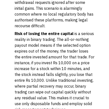
withdrawal requests ignored after some
initial gains. This scenario is alarmingly
common where no local regulatory body has
authorised these platforms, making legal
recourse difficult.
Risk of losing the entire capital
is a serious
reality in binary trading. The all-or-nothing
payout model means if the selected option
expires out of the money, the trader loses
the entire invested amount for that trade. For
instance, if you invest Rs 10,000 on a price
increase for a stock within 10 minutes, and
the stock instead falls slightly, you lose that
entire Rs 10,000. Unlike traditional investing,
where partial recovery may occur, binary
trading can wipe out capital quickly without
any residual value. This makes it crucial to
use only disposable funds and employ solid