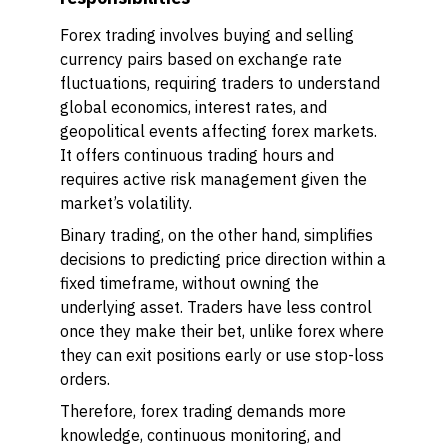
Forex trading involves buying and selling
currency pairs based on exchange rate
fluctuations, requiring traders to understand
global economics, interest rates, and
geopolitical events affecting forex markets.
It offers continuous trading hours and
requires active risk management given the
market’s volatility.
Binary trading, on the other hand, simplifies
decisions to predicting price direction within a
fixed timeframe, without owning the
underlying asset. Traders have less control
once they make their bet, unlike forex where
they can exit positions early or use stop-loss
orders.
Therefore, forex trading demands more
knowledge, continuous monitoring, and