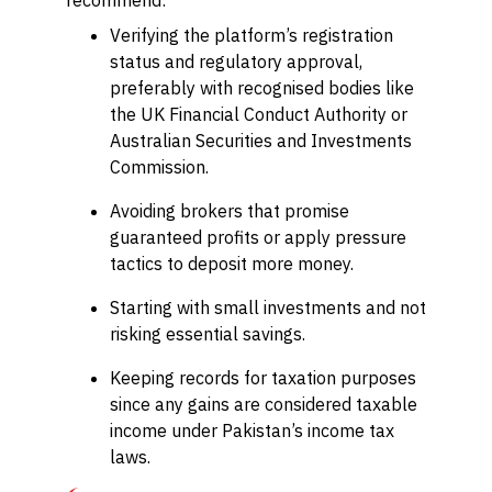
recommend:
Verifying the platform’s registration
status and regulatory approval,
preferably with recognised bodies like
the UK Financial Conduct Authority or
Australian Securities and Investments
Commission.
Avoiding brokers that promise
guaranteed profits or apply pressure
tactics to deposit more money.
Starting with small investments and not
risking essential savings.
Keeping records for taxation purposes
since any gains are considered taxable
income under Pakistan’s income tax
laws.