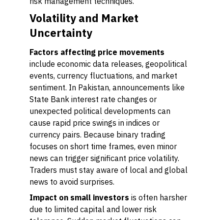
risk management techniques.
Volatility and Market
Uncertainty
Factors affecting price movements
include economic data releases, geopolitical
events, currency fluctuations, and market
sentiment. In Pakistan, announcements like
State Bank interest rate changes or
unexpected political developments can
cause rapid price swings in indices or
currency pairs. Because binary trading
focuses on short time frames, even minor
news can trigger significant price volatility.
Traders must stay aware of local and global
news to avoid surprises.
Impact on small investors
is often harsher
due to limited capital and lower risk