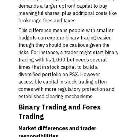
demands a larger upfront capital to buy
meaningful shares, plus additional costs like
brokerage fees and taxes.
This difference means people with smaller
budgets can explore binary trading easier,
though they should be cautious given the
risks. For instance, a trader might start binary
trading with Rs 1,000 but needs several
times that in stock capital to build a
diversified portfolio on PSX. However,
accessible capital in stock trading often
comes with more regulatory protection and
established clearing mechanisms.
Binary Trading and Forex
Trading
Market differences and trader
responsibilities