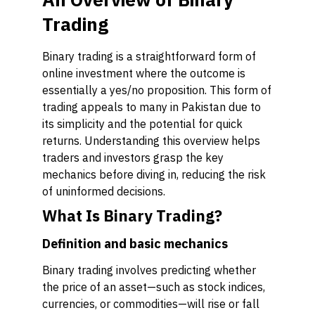
Trading
Binary trading is a straightforward form of
online investment where the outcome is
essentially a yes/no proposition. This form of
trading appeals to many in Pakistan due to
its simplicity and the potential for quick
returns. Understanding this overview helps
traders and investors grasp the key
mechanics before diving in, reducing the risk
of uninformed decisions.
What Is Binary Trading?
Definition and basic mechanics
Binary trading involves predicting whether
the price of an asset—such as stock indices,
currencies, or commodities—will rise or fall