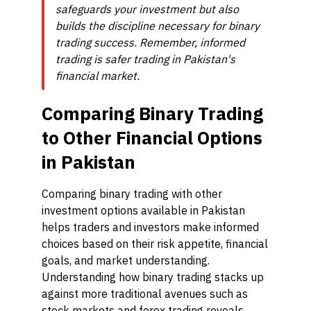
safeguards your investment but also
builds the discipline necessary for binary
trading success. Remember, informed
trading is safer trading in Pakistan's
financial market.
Comparing Binary Trading
to Other Financial Options
in Pakistan
Comparing binary trading with other
investment options available in Pakistan
helps traders and investors make informed
choices based on their risk appetite, financial
goals, and market understanding.
Understanding how binary trading stacks up
against more traditional avenues such as
stock markets and forex trading reveals