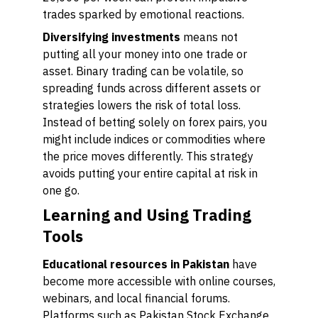
trades sparked by emotional reactions.
Diversifying investments
means not
putting all your money into one trade or
asset. Binary trading can be volatile, so
spreading funds across different assets or
strategies lowers the risk of total loss.
Instead of betting solely on forex pairs, you
might include indices or commodities where
the price moves differently. This strategy
avoids putting your entire capital at risk in
one go.
Learning and Using Trading
Tools
Educational resources in Pakistan
have
become more accessible with online courses,
webinars, and local financial forums.
Platforms such as Pakistan Stock Exchange