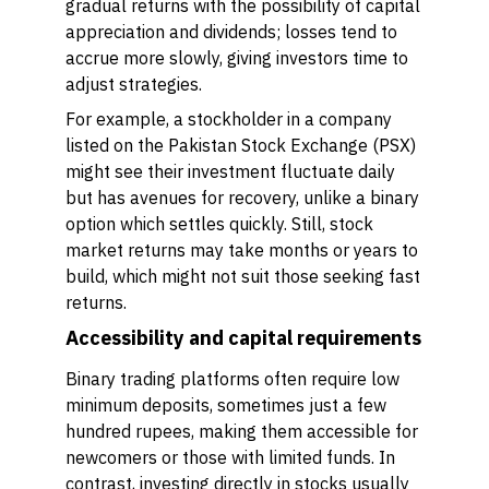
gradual returns with the possibility of capital
appreciation and dividends; losses tend to
accrue more slowly, giving investors time to
adjust strategies.
For example, a stockholder in a company
listed on the Pakistan Stock Exchange (PSX)
might see their investment fluctuate daily
but has avenues for recovery, unlike a binary
option which settles quickly. Still, stock
market returns may take months or years to
build, which might not suit those seeking fast
returns.
Accessibility and capital requirements
Binary trading platforms often require low
minimum deposits, sometimes just a few
hundred rupees, making them accessible for
newcomers or those with limited funds. In
contrast, investing directly in stocks usually