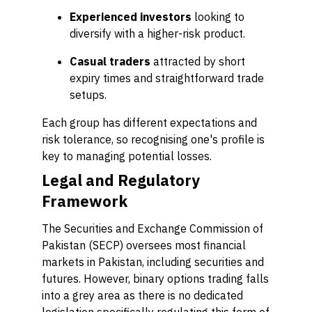
Experienced investors
looking to
diversify with a higher-risk product.
Casual traders
attracted by short
expiry times and straightforward trade
setups.
Each group has different expectations and
risk tolerance, so recognising one's profile is
key to managing potential losses.
Legal and Regulatory
Framework
The Securities and Exchange Commission of
Pakistan (SECP) oversees most financial
markets in Pakistan, including securities and
futures. However, binary options trading falls
into a grey area as there is no dedicated