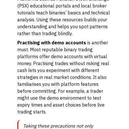
(PSX) educational portals and local broker
tutorials teach binaries’ basics and technical
analysis. Using these resources builds your
understanding and helps you spot patterns
rather than trading blindly.
Practising with demo accounts
is another
must. Most reputable binary trading
platforms offer demo accounts with virtual
money. Practising trades without risking real
cash lets you experiment with different
strategies in real market conditions. It also
familiarises you with platform features
before committing. For example, a trader
might use the demo environment to test
expiry times and asset choices before live
trading starts.
Taking these precautions not only