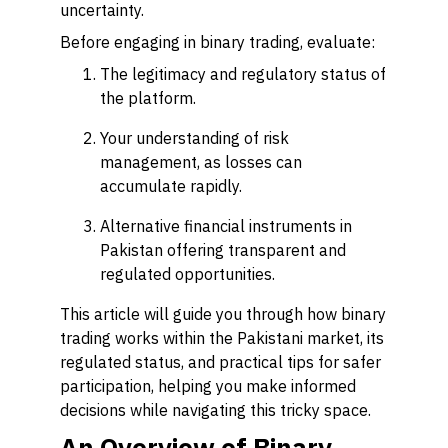
uncertainty.
Before engaging in binary trading, evaluate:
The legitimacy and regulatory status of
the platform.
Your understanding of risk
management, as losses can
accumulate rapidly.
Alternative financial instruments in
Pakistan offering transparent and
regulated opportunities.
This article will guide you through how binary
trading works within the Pakistani market, its
regulated status, and practical tips for safer
participation, helping you make informed
decisions while navigating this tricky space.
An Overview of Binary