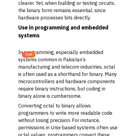
clearer. Yet, when building or testing circuits,
the binary form remains essential, since
hardware processes bits directly.
Use in programming and embedded
systems
In programming, especially embedded
TOP
systems common in Pakistan’s
manufacturing and telecom industries, octal
is often used as a shorthand for binary. Many
microcontrollers and hardware components
require binary instructions, but coding in
binary alone is cumbersome.
Converting octal to binary allows
programmers to write more readable code
without losing precision. For instance,
permissions in Unix-based systems often use
octal values; programmers convert these