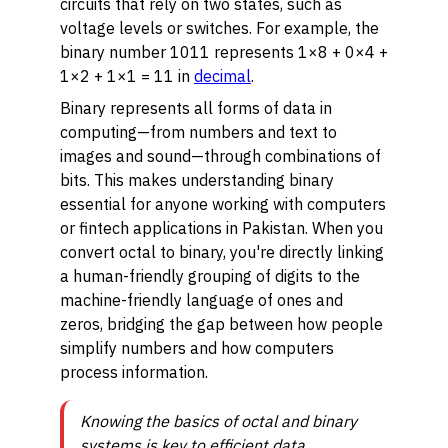
circuits that rely on two states, such as
voltage levels or switches. For example, the
binary number 1011 represents 1×8 + 0×4 +
1×2 + 1×1 = 11 in
decimal
.
Binary represents all forms of data in
computing—from numbers and text to
images and sound—through combinations of
bits. This makes understanding binary
essential for anyone working with computers
or fintech applications in Pakistan. When you
convert octal to binary, you're directly linking
a human-friendly grouping of digits to the
machine-friendly language of ones and
zeros, bridging the gap between how people
simplify numbers and how computers
process information.
Knowing the basics of octal and binary
systems is key to efficient data