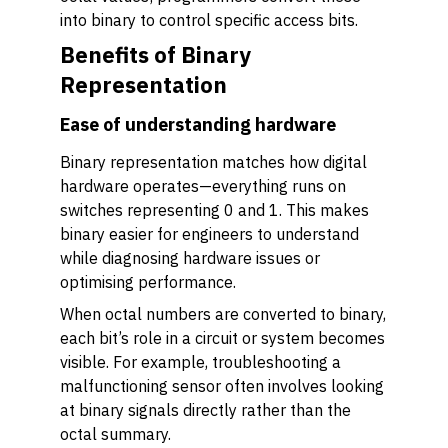
into binary to control specific access bits.
Benefits of Binary
Representation
Ease of understanding hardware
Binary representation matches how digital
hardware operates—everything runs on
switches representing 0 and 1. This makes
binary easier for engineers to understand
while diagnosing hardware issues or
optimising performance.
When octal numbers are converted to binary,
each bit’s role in a circuit or system becomes
visible. For example, troubleshooting a
malfunctioning sensor often involves looking
at binary signals directly rather than the
octal summary.