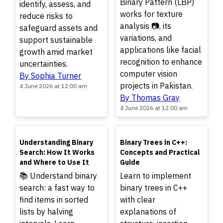
Binary Pattern (LBP)
identify, assess, and
works for texture
reduce risks to
analysis 📷, its
safeguard assets and
variations, and
support sustainable
applications like facial
growth amid market
recognition to enhance
uncertainties.
computer vision
By Sophia Turner
projects in Pakistan.
4 June 2026 at 12:00 am
By Thomas Gray
4 June 2026 at 12:00 am
TOP
TOP
Understanding Binary
Binary Trees in C++:
Search: How It Works
Concepts and Practical
and Where to Use It
Guide
📚 Understand binary
Learn to implement
search: a fast way to
binary trees in C++
find items in sorted
with clear
lists by halving
explanations of