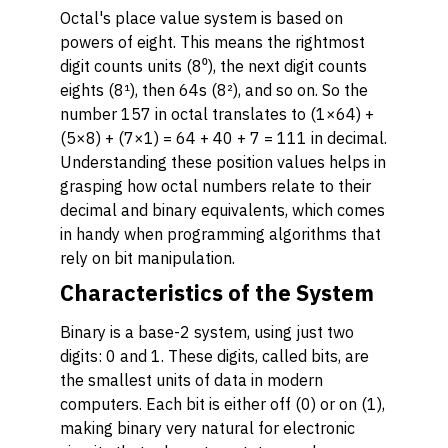
Octal's place value system is based on
powers of eight. This means the rightmost
digit counts units (8⁰), the next digit counts
eights (8¹), then 64s (8²), and so on. So the
number 157 in octal translates to (1×64) +
(5×8) + (7×1) = 64 + 40 + 7 = 111 in decimal.
Understanding these position values helps in
grasping how octal numbers relate to their
decimal and binary equivalents, which comes
in handy when programming algorithms that
rely on bit manipulation.
Characteristics of the System
Binary is a base-2 system, using just two
digits: 0 and 1. These digits, called bits, are
the smallest units of data in modern
computers. Each bit is either off (0) or on (1),
making binary very natural for electronic