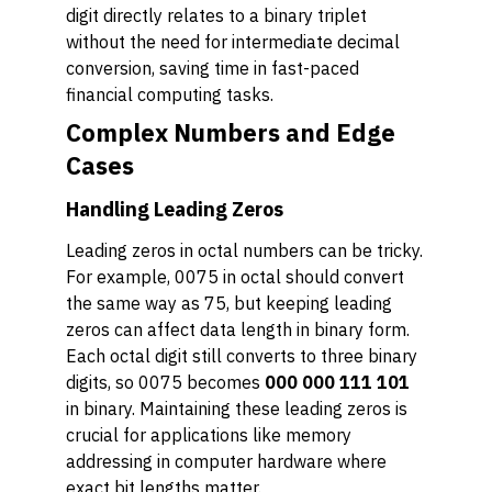
digit directly relates to a binary triplet
without the need for intermediate decimal
conversion, saving time in fast-paced
financial computing tasks.
Complex Numbers and Edge
Cases
Handling Leading Zeros
Leading zeros in octal numbers can be tricky.
For example, 0075 in octal should convert
the same way as 75, but keeping leading
zeros can affect data length in binary form.
Each octal digit still converts to three binary
digits, so 0075 becomes
000 000 111 101
in binary. Maintaining these leading zeros is
crucial for applications like memory
addressing in computer hardware where
exact bit lengths matter.