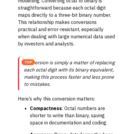
modelling. Converting octal to binary is
straightforward because each octal digit
maps directly to a three-bit binary number.
This relationship makes conversions
practical and error-resistant, especially
when dealing with large numerical data used
by investors and analysts.
Conversion is simply a matter of replacing
TOP
each octal digit with its binary equivalent,
making this process faster and less prone
to mistakes.
Here’s why this conversion matters:
Compactness
: Octal numbers are
shorter to write than binary, saving
space in documentation and coding.