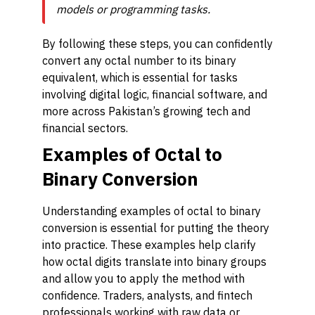
models or programming tasks.
By following these steps, you can confidently
convert any octal number to its binary
equivalent, which is essential for tasks
involving digital logic, financial software, and
more across Pakistan’s growing tech and
financial sectors.
Examples of Octal to
Binary Conversion
Understanding examples of octal to binary
conversion is essential for putting the theory
into practice. These examples help clarify
how octal digits translate into binary groups
and allow you to apply the method with
confidence. Traders, analysts, and fintech
professionals working with raw data or