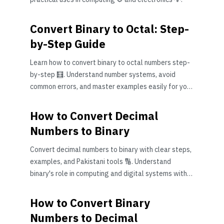
Convert Binary to Octal: Step-
by-Step Guide
Learn how to convert binary to octal numbers step-
by-step 🧮. Understand number systems, avoid
common errors, and master examples easily for your
studies or work.
How to Convert Decimal
Numbers to Binary
Convert decimal numbers to binary with clear steps,
examples, and Pakistani tools 🔢. Understand
binary's role in computing and digital systems with
ease! 🖥️
How to Convert Binary
Numbers to Decimal