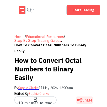
Start Trading
/
/
Home
Educational Resources
/
Step By Step Trading Guides
How To Convert Octal Numbers To Binary
Easily
How to Convert Octal
Numbers to Binary
Easily
By
Sophie Clarke
11 May 2026, 12:00 am
Edited By
Sophie Clarke
Share
10 minutes to read