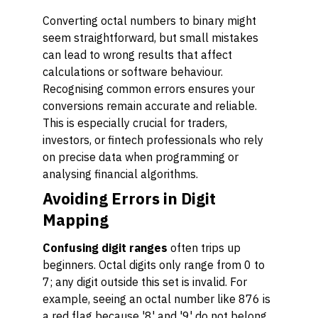
Converting octal numbers to binary might
seem straightforward, but small mistakes
can lead to wrong results that affect
calculations or software behaviour.
Recognising common errors ensures your
conversions remain accurate and reliable.
This is especially crucial for traders,
investors, or fintech professionals who rely
on precise data when programming or
analysing financial algorithms.
Avoiding Errors in Digit
Mapping
Confusing digit ranges
often trips up
beginners. Octal digits only range from 0 to
7; any digit outside this set is invalid. For
example, seeing an octal number like 876 is
a red flag because '8' and '9' do not belong