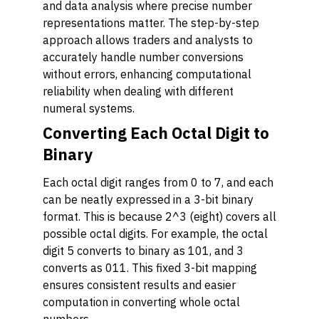
and data analysis where precise number
representations matter. The step-by-step
approach allows traders and analysts to
accurately handle number conversions
without errors, enhancing computational
reliability when dealing with different
numeral systems.
Converting Each Octal Digit to
Binary
Each octal digit ranges from 0 to 7, and each
can be neatly expressed in a 3-bit binary
format. This is because 2^3 (eight) covers all
possible octal digits. For example, the octal
digit 5 converts to binary as 101, and 3
converts as 011. This fixed 3-bit mapping
ensures consistent results and easier
computation in converting whole octal