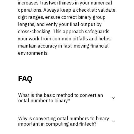
increases trustworthiness in your numerical
operations. Always keep a checklist: validate
digit ranges, ensure correct binary group
lengths, and verify your final output by
cross-checking. This approach safeguards
your work from common pitfalls and helps
maintain accuracy in fast-moving financial
environments.
FAQ
What is the basic method to convert an
octal number to binary?
Why is converting octal numbers to binary
important in computing and fintech?