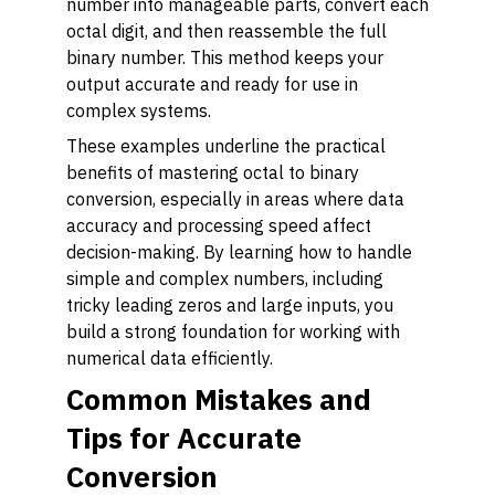
number into manageable parts, convert each
octal digit, and then reassemble the full
binary number. This method keeps your
output accurate and ready for use in
complex systems.
These examples underline the practical
benefits of mastering octal to binary
conversion, especially in areas where data
accuracy and processing speed affect
decision-making. By learning how to handle
simple and complex numbers, including
tricky leading zeros and large inputs, you
build a strong foundation for working with
numerical data efficiently.
Common Mistakes and
Tips for Accurate
Conversion