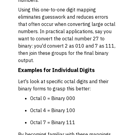
numbers.
Using this one-to-one digit mapping
eliminates guesswork and reduces errors
that often occur when converting large octal
numbers. In practical applications, say you
want to convert the octal number 27 to
binary: you'd convert 2 as 010 and 7 as 111,
then join these groups for the final binary
output.
Examples for Individual Digits
Let's look at specific octal digits and their
binary forms to grasp this better:
Octal 0 = Binary 000
Octal 4 = Binary 100
Octal 7 = Binary 111
By becoming familiar with these mappings,