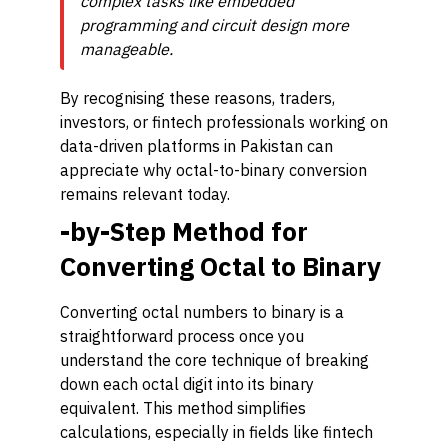
complex tasks like embedded
programming and circuit design more
manageable.
By recognising these reasons, traders,
investors, or fintech professionals working on
data-driven platforms in Pakistan can
appreciate why octal-to-binary conversion
remains relevant today.
-by-Step Method for
Converting Octal to Binary
Converting octal numbers to binary is a
straightforward process once you
understand the core technique of breaking
down each octal digit into its binary
equivalent. This method simplifies
calculations, especially in fields like fintech