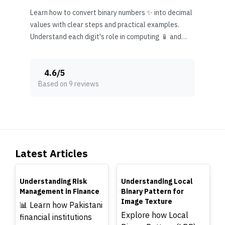
Learn how to convert binary numbers ✨ into decimal
values with clear steps and practical examples.
Understand each digit's role in computing 📱 and
everyday tech use.
4.6
/
5
Based on 9 reviews
Latest Articles
TOP
TOP
Understanding Risk
Understanding Local
Management in Finance
Binary Pattern for
Image Texture
📊 Learn how Pakistani
Explore how Local
financial institutions