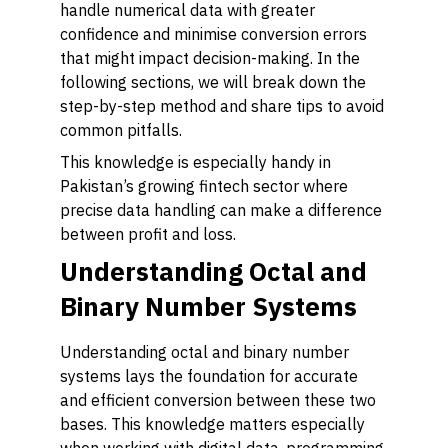
handle numerical data with greater
confidence and minimise conversion errors
that might impact decision-making. In the
following sections, we will break down the
step-by-step method and share tips to avoid
common pitfalls.
This knowledge is especially handy in
Pakistan’s growing fintech sector where
precise data handling can make a difference
between profit and loss.
Understanding Octal and
Binary Number Systems
Understanding octal and binary number
systems lays the foundation for accurate
and efficient conversion between these two
bases. This knowledge matters especially