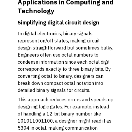
Applications in Computing and
Technology
Simplifying digital circuit design
In digital electronics, binary signals
represent on/off states, making circuit
design straightforward but sometimes bulky.
Engineers often use octal numbers to
condense information since each octal digit
corresponds exactly to three binary bits. By
converting octal to binary, designers can
break down compact octal notation into
detailed binary signals for circuits.
This approach reduces errors and speeds up
designing logic gates. For example, instead
of handling a 12-bit binary number like
101011001100, a designer might read it as
5304 in octal, making communication