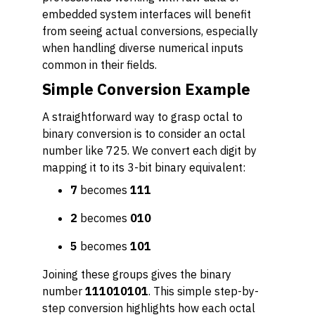
embedded system interfaces will benefit
from seeing actual conversions, especially
when handling diverse numerical inputs
common in their fields.
Simple Conversion Example
A straightforward way to grasp octal to
binary conversion is to consider an octal
number like 725. We convert each digit by
mapping it to its 3-bit binary equivalent:
7
becomes
111
2
becomes
010
5
becomes
101
Joining these groups gives the binary
number
111010101
. This simple step-by-
step conversion highlights how each octal