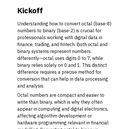
Kickoff
Understanding how to convert octal (base-8)
numbers to binary (base-2) is crucial for
professionals working with digital data in
finance, trading, and fintech. Both octal and
binary systems represent numbers
differently—octal uses digits 0 to 7, while
binary relies solely on 0 and 1. This distinct
difference requires a precise method for
conversion that can help in data processing
and analysis.
Octal numbers are compact and easier to
write than binary, which is why they often
appear in computing and digital electronics,
affecting algorithm development or
hardware programming relevant in financial