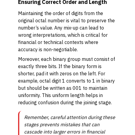
Ensuring Correct Order and Length
Maintaining the order of digits from the
original octal number is vital to preserve the
number’s value. Any mix-up can lead to
wrong interpretations, which is critical for
financial or technical contexts where
accuracy is non-negotiable.
Moreover, each binary group must consist of
exactly three bits. If the binary form is
shorter, pad it with zeros on the left. For
example, octal digit 1 converts to 1 in binary
but should be written as 001 to maintain
uniformity. This uniform length helps in
reducing confusion during the joining stage.
Remember, careful attention during these
stages prevents mistakes that can
cascade into larger errors in financial