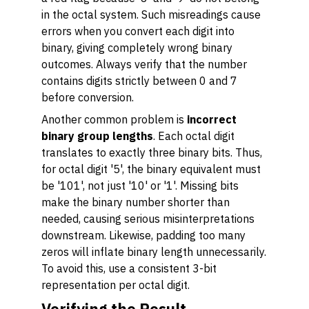
in the octal system. Such misreadings cause
errors when you convert each digit into
binary, giving completely wrong binary
outcomes. Always verify that the number
contains digits strictly between 0 and 7
before conversion.
Another common problem is
incorrect
binary group lengths
. Each octal digit
translates to exactly three binary bits. Thus,
for octal digit '5', the binary equivalent must
be '101', not just '10' or '1'. Missing bits
make the binary number shorter than
needed, causing serious misinterpretations
downstream. Likewise, padding too many
zeros will inflate binary length unnecessarily.
To avoid this, use a consistent 3-bit
representation per octal digit.
Verifying the Result