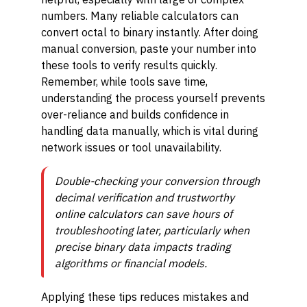
numbers. Many reliable calculators can
convert octal to binary instantly. After doing
manual conversion, paste your number into
these tools to verify results quickly.
Remember, while tools save time,
understanding the process yourself prevents
over-reliance and builds confidence in
handling data manually, which is vital during
network issues or tool unavailability.
Double-checking your conversion through
decimal verification and trustworthy
online calculators can save hours of
troubleshooting later, particularly when
precise binary data impacts trading
algorithms or financial models.
Applying these tips reduces mistakes and