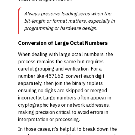
Always preserve leading zeros when the
bit-length or format matters, especially in
programming or hardware design.
Conversion of Large Octal Numbers
When dealing with large octal numbers, the
process remains the same but requires
careful grouping and verification. For a
number like 457162, convert each digit
separately, then join the binary triplets
ensuring no digits are skipped or merged
incorrectly. Large numbers often appear in
cryptographic keys or network addresses,
making precision critical to avoid errors in
interpretation or processing.
In those cases, it's helpful to break down the