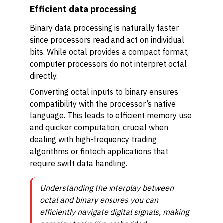
Efficient data processing
Binary data processing is naturally faster
since processors read and act on individual
bits. While octal provides a compact format,
computer processors do not interpret octal
directly.
Converting octal inputs to binary ensures
compatibility with the processor’s native
language. This leads to efficient memory use
and quicker computation, crucial when
dealing with high-frequency trading
algorithms or fintech applications that
require swift data handling.
Understanding the interplay between
octal and binary ensures you can
efficiently navigate digital signals, making