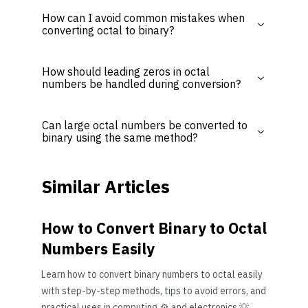
How can I avoid common mistakes when
converting octal to binary?
How should leading zeros in octal
numbers be handled during conversion?
Can large octal numbers be converted to
binary using the same method?
Similar Articles
How to Convert Binary to Octal
Numbers Easily
Learn how to convert binary numbers to octal easily
with step-by-step methods, tips to avoid errors, and
practical uses in computing ⚙️ and electronics 💡.