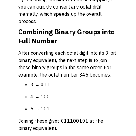
you can quickly convert any octal digit
mentally, which speeds up the overall
process.
Combining Binary Groups into
Full Number
After converting each octal digit into its 3-bit
binary equivalent, the next step is to join
these binary groups in the same order. For
example, the octal number 345 becomes:
3 → 011
4 → 100
5 → 101
Joining these gives 011100101 as the
binary equivalent.