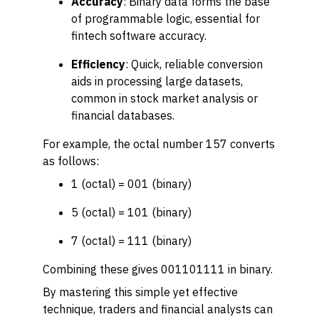
Accuracy
: Binary data forms the base
of programmable logic, essential for
fintech software accuracy.
Efficiency
: Quick, reliable conversion
aids in processing large datasets,
common in stock market analysis or
financial databases.
For example, the octal number 157 converts
as follows:
1 (octal) = 001 (binary)
5 (octal) = 101 (binary)
7 (octal) = 111 (binary)
Combining these gives 001101111 in binary.
By mastering this simple yet effective
technique, traders and financial analysts can