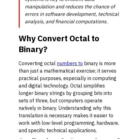
manipulation and reduces the chance of
errors in software development, technical
analysis, and financial computations.
Why Convert Octal to
Binary?
Converting octal
numbers to
binary is more
than just a mathematical exercise; it serves
practical purposes, especially in computing
and digital technology. Octal simplifies
longer binary strings by grouping bits into
sets of three, but computers operate
natively in binary. Understanding why this
translation is necessary makes it easier to
work with low-level programming, hardware,
and specific technical applications.