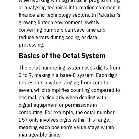
when working with digital data, programming,
or analysing technical information common in
finance and technology sectors. In Pakistan's
growing fintech environment, swiftly
converting numbers can save time and
reduce errors during coding or data
processing.
Basics of the Octal System
The octal numbering system uses digits from
0 to 7, making it a base-8 system. Each digit
represents a value ranging from zero to
seven, which simplifies counting compared to
decimal, particularly when dealing with
digital equipment or permissions in
computing. For example, the octal number
157 only involves digits within this range,
meaning each position's value stays within
manageable limits.