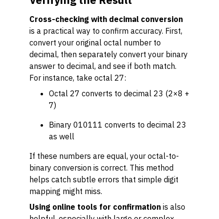
Cross-checking with decimal conversion
is a practical way to confirm accuracy. First,
convert your original octal number to
decimal, then separately convert your binary
answer to decimal, and see if both match.
For instance, take octal 27:
Octal 27 converts to decimal 23 (2×8 +
7)
Binary 010111 converts to decimal 23
as well
If these numbers are equal, your octal-to-
binary conversion is correct. This method
helps catch subtle errors that simple digit
mapping might miss.
Using online tools for confirmation
is also
helpful, especially with large or complex