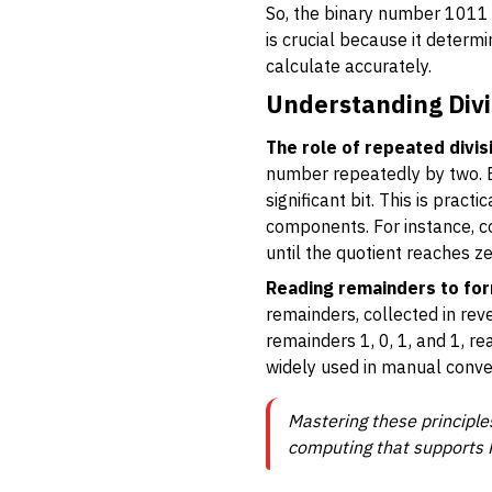
So, the binary number 1011 
is crucial because it determ
calculate accurately.
Understanding Divi
The role of repeated divis
number repeatedly by two. Ea
significant bit. This is prac
components. For instance, con
until the quotient reaches ze
Reading remainders to for
remainders, collected in rev
remainders 1, 0, 1, and 1, re
widely used in manual conve
Mastering these principles
computing that supports P