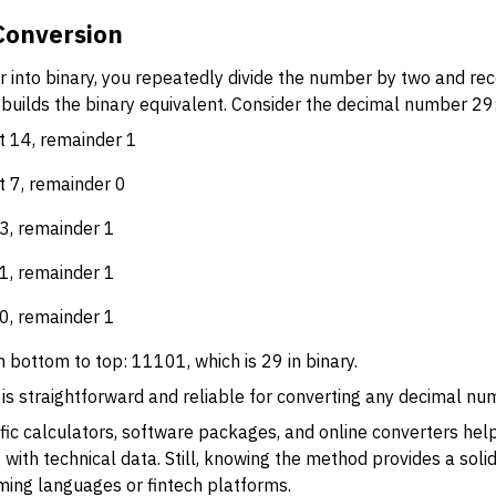
Conversion
 into binary, you repeatedly divide the number by two and re
uilds the binary equivalent. Consider the decimal number 29
nt 14, remainder 1
t 7, remainder 0
 3, remainder 1
 1, remainder 1
 0, remainder 1
bottom to top: 11101, which is 29 in binary.
is straightforward and reliable for converting any decimal nu
ntific calculators, software packages, and online converters he
 with technical data. Still, knowing the method provides a soli
ing languages or fintech platforms.