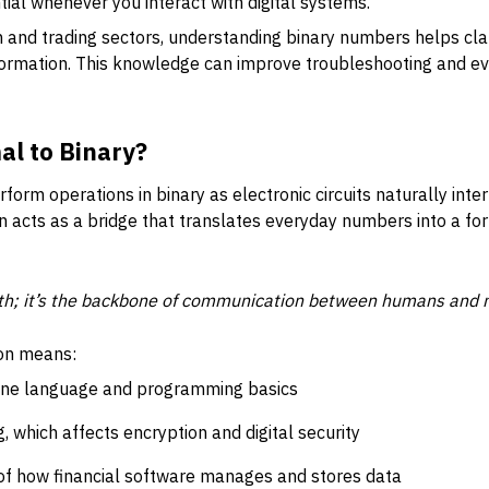
tial whenever you interact with digital systems.
ch and trading sectors, understanding binary numbers helps cl
nformation. This knowledge can improve troubleshooting and e
l to Binary?
rm operations in binary as electronic circuits naturally inter
n acts as a bridge that translates everyday numbers into a f
ath; it’s the backbone of communication between humans and 
ion means:
ine language and programming basics
 which affects encryption and digital security
f how financial software manages and stores data