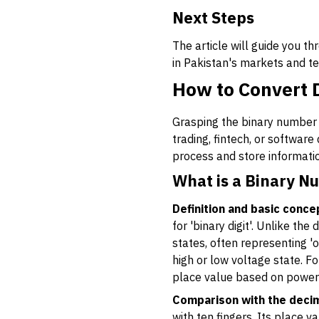
Next Steps
The article will guide you 
in Pakistan's markets and 
How to Convert 
Grasping the binary number s
trading, fintech, or softwa
process and store informatio
What is a Binary N
Definition and basic conce
for 'binary digit'. Unlike th
states, often representing 'of
high or low voltage state. F
place value based on powers
Comparison with the deci
with ten fingers. Its place 