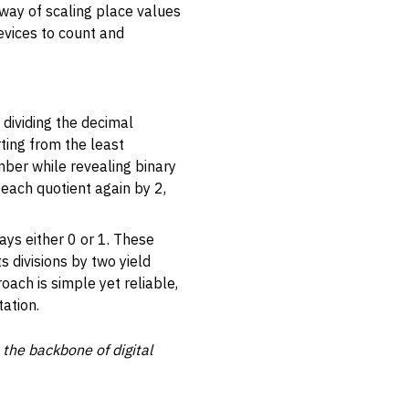
way of scaling place values
evices to count and
 dividing the decimal
ting from the least
umber while revealing binary
 each quotient again by 2,
ways either 0 or 1. These
s divisions by two yield
roach is simple yet reliable,
ation.
 the backbone of digital