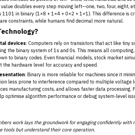
alue doubles every step moving left—one, two, four, eight, e
 1101 in binary (1×8 + 1×4 + 0×2 + 1×1). This difference is 
are constraints, while humans find decimal more natural.
 Technology?
tal devices
: Computers rely on transistors that act like tiny 
itting the binary system of 1s and 0s. This means all computing
wn to binary codes. Even financial models, stock market simul
at the hardware level for accuracy and speed.
esentation
: Binary is more reliable for machines since it min
on less prone to interference compared to multiple voltage lev
duces manufacturing costs, and allows faster data processing. F
lp optimise algorithm performance or debug system-level issu
ers work lays the groundwork for engaging confidently with m
se tools but understand their core operation.