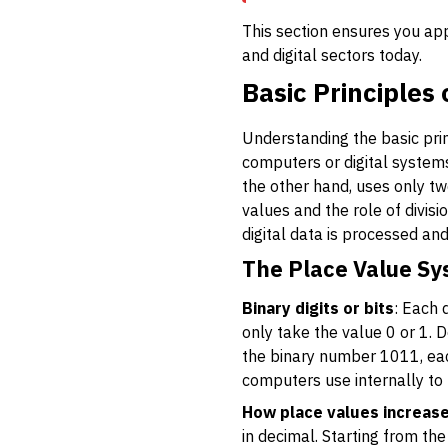
This section ensures you app
and digital sectors today.
Basic Principles
Understanding the basic prin
computers or digital systems
the other hand, uses only tw
values and the role of divisi
digital data is processed and
The Place Value Sy
Binary digits or bits
: Each 
only take the value 0 or 1. De
the binary number 1011, each
computers use internally to
How place values increas
in decimal. Starting from the 