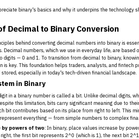
reciate binary's basics and why it underpins the technology s
 of Decimal to Binary Conversion
ciples behind converting decimal numbers into binary is essen
. Decimal numbers, which we use in everyday life, are based on 
o digits — 0 and 1. To transition from decimal to binary, know
on is key. This foundation helps traders, analysts, and fintech
 stored, especially in today's tech-driven financial landscape.
stem in Binary
digit in a binary number is called a bit. Unlike decimal digits, w
spite this limitation, bits carry significant meaning due to thei
 bit contributes based on its place from right to left. This mi
 represent everything — from simple numbers to complex finan
e by powers of two
: In binary, place values increase by powe
right, the first bit represents 2^0 (which is 1), the next bit 2^