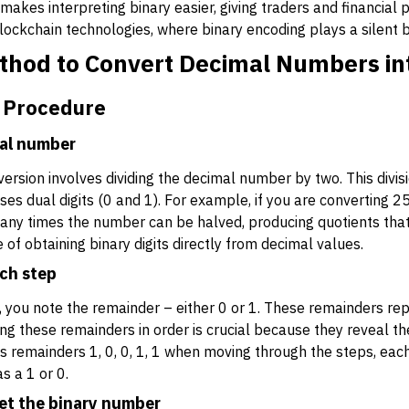
akes interpreting binary easier, giving traders and financial
 blockchain technologies, where binary encoding plays a silent 
thod to Convert Decimal Numbers in
 Procedure
mal number
ersion involves dividing the decimal number by two. This divisi
s dual digits (0 and 1). For example, if you are converting 25,
any times the number can be halved, producing quotients that
f obtaining binary digits directly from decimal values.
ch step
, you note the remainder – either 0 or 1. These remainders repr
ing these remainders in order is crucial because they reveal th
ves remainders 1, 0, 0, 1, 1 when moving through the steps, eac
s a 1 or 0.
et the binary number