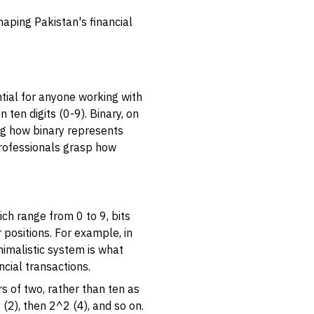
haping Pakistan's financial
tial for anyone working with
ten digits (0-9). Binary, on
ing how binary represents
 professionals grasp how
hich range from 0 to 9, bits
r positions. For example, in
nimalistic system is what
cial transactions.
rs of two, rather than ten as
1 (2), then 2^2 (4), and so on.