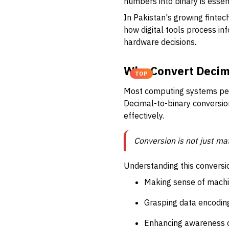
numbers into binary is essen
In Pakistan's growing finte
how digital tools process i
hardware decisions.
Why Convert Decima
TOP
Most computing systems perfo
Decimal-to-binary conversio
effectively.
Conversion is not just m
Understanding this convers
Making sense of mach
Grasping data encoding,
Enhancing awareness o