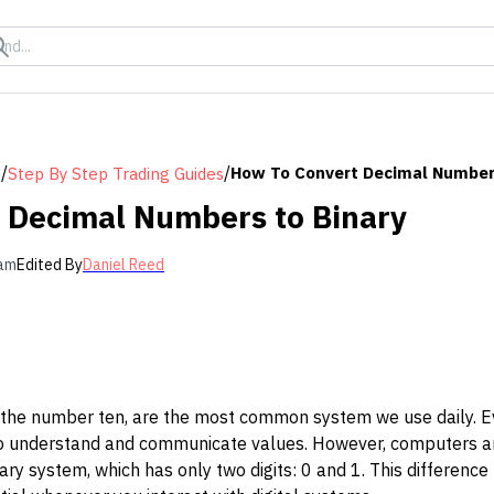
/
/
How To Convert Decimal Number
s
Step By Step Trading Guides
 Decimal Numbers to Binary
 am
Edited By
Daniel Reed
he number ten, are the most common system we use daily. Eve
o understand and communicate values. However, computers an
ary system, which has only two digits: 0 and 1. This differen