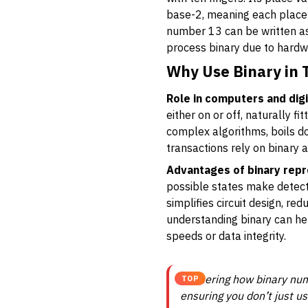
base-2, meaning each place v
number 13 can be written as
process binary due to hardw
Why Use Binary in
Role in computers and digi
either on or off, naturally f
complex algorithms, boils do
transactions rely on binary 
Advantages of binary repr
possible states make detecti
simplifies circuit design, re
understanding binary can he
speeds or data integrity.
Mastering how binary numb
TOP
ensuring you don’t just u