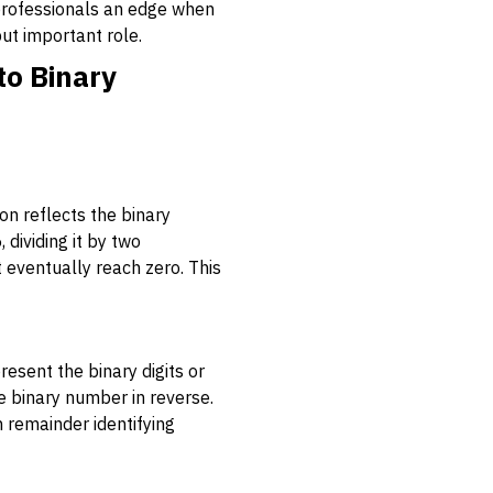
 professionals an edge when
but important role.
to Binary
on reflects the binary
 dividing it by two
 eventually reach zero. This
esent the binary digits or
e binary number in reverse.
h remainder identifying