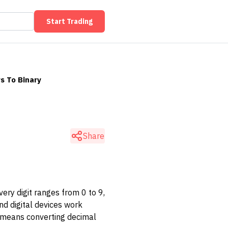
Start Trading
s To Binary
Share
ry digit ranges from 0 to 9,
d digital devices work
ce means converting decimal