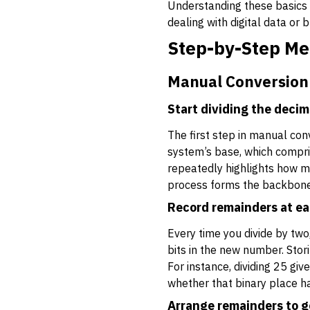
Understanding these basics m
dealing with digital data or
Step-by-Step Me
Manual Conversion
Start dividing the deci
The first step in manual conv
system’s base, which comprise
repeatedly highlights how m
process forms the backbone o
Record remainders at ea
Every time you divide by two
bits in the new number. Stor
For instance, dividing 25 gi
whether that binary place ha
Arrange remainders to g