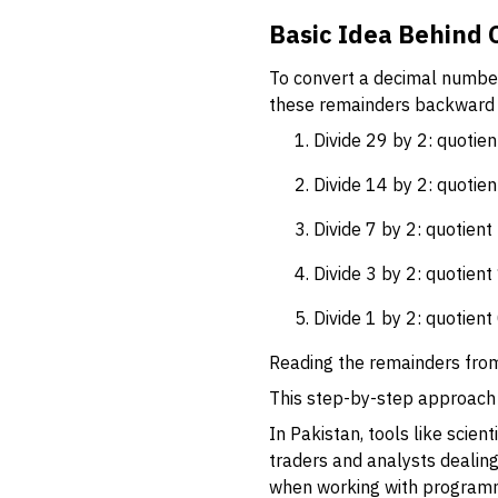
Basic Idea Behind 
To convert a decimal number
these remainders backward b
Divide 29 by 2: quotie
Divide 14 by 2: quotien
Divide 7 by 2: quotient
Divide 3 by 2: quotient
Divide 1 by 2: quotient
Reading the remainders from 
This step-by-step approach 
In Pakistan, tools like scie
traders and analysts dealing
when working with programm