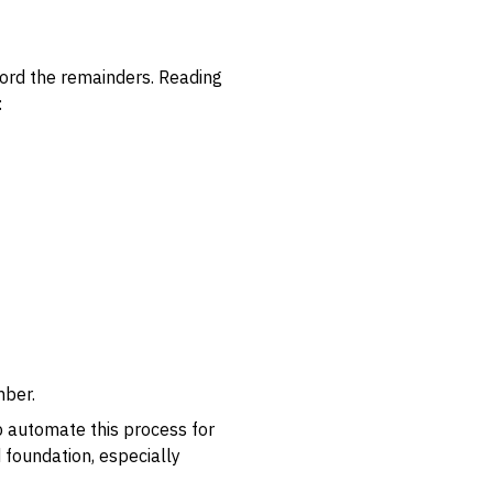
cord the remainders. Reading
:
mber.
lp automate this process for
d foundation, especially