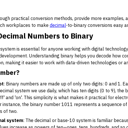
through practical conversion methods, provide more examples, 
tech workplaces to make
decimal
-to-binary conversions easy an
Decimal Numbers to Binary
ystem is essential for anyone working with digital technology, 
re development. Understanding binary helps you decode how co
n, making it easier to work with data-driven technologies or
umber?
pt
: Binary numbers are made up of only two digits: 0 and 1. Eac
e decimal system we use daily, which has ten digits (0 to 9), the
f' and 'on'. This simplicity is what makes it practical for electr
or instance, the binary number 1011 represents a sequence of 
 of two.
mal system
: The decimal or base-10 system is familiar becau
values increase as powers of ten—ones, tens, hundreds, and so 