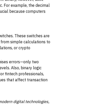
tc. For example, the decimal
crucial because computers
switches. These switches are
, from simple calculations to
ations, or crypto
imises errors—only two
els. Also, binary logic
or fintech professionals,
es that affect transaction
odern digital technologies,