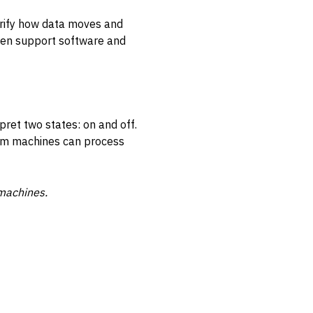
arify how data moves and
ven support software and
pret two states: on and off.
orm machines can process
machines.