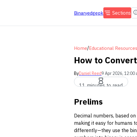
Sections
Binaryedgepk
/
Home
Educational Resource
How to Convert
By
Daniel Reed
9 Apr 2026, 12:00
11 minutes to read
Prelims
Decimal numbers, based on t
making it easy for humans t
differently—they use the bin