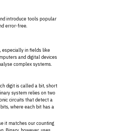
and introduce tools popular
d error-free.
especially in fields like
mputers and digital devices
 analyse complex systems.
h digit is called a
bit
, short
 binary system relies on two
onic circuits that detect a
bits, where each bit has a
se it matches our counting
on. Binary, however, uses