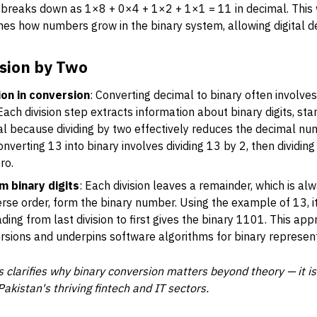
breaks down as 1×8 + 0×4 + 1×2 + 1×1 = 11 in decimal. This 
ines how numbers grow in the binary system, allowing digital d
sion by Two
ion in conversion
: Converting decimal to binary often involves
ch division step extracts information about binary digits, star
tical because dividing by two effectively reduces the decimal n
verting 13 into binary involves dividing 13 by 2, then dividing
ro.
m binary digits
: Each division leaves a remainder, which is al
erse order, form the binary number. Using the example of 13, it
ading from last division to first gives the binary 1101. This app
rsions and underpins software algorithms for binary represent
 clarifies why binary conversion matters beyond theory — it is
akistan's thriving fintech and IT sectors.