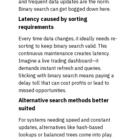
and frequent data updates are the norm.
Binary search can get bogged down here.
Latency caused by sorting
requirements
Every time data changes, it ideally needs re-
sorting to keep binary search valid. This
continuous maintenance creates latency.
Imagine a live trading dashboard—it
demands instant refresh and queries.
Sticking with binary search means paying a
delay toll that can cost profits or lead to
missed opportunities.
Alternative search methods better
suited
For systems needing speed and constant
updates, alternatives like hash-based
lookups or balanced trees come into play.