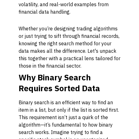
volatility, and real-world examples from
financial data handling.
Whether you’re designing trading algorithms
or just trying to sift through financial records,
knowing the right search method for your
data makes all the difference. Let's unpack
this together with a practical lens tailored for
those in the financial sector.
Why Binary Search
Requires Sorted Data
Binary search is an efficient way to find an
item in a list, but only if the list is sorted first.
This requirement isn’t just a quirk of the
algorithm—it’s fundamental to how binary
search works. Imagine trying to find a