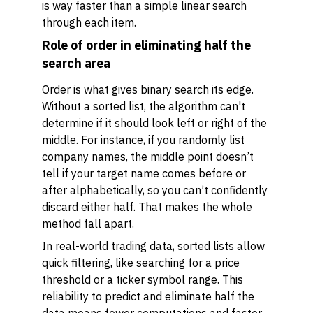
is way faster than a simple linear search
through each item.
Role of order in eliminating half the
search area
Order is what gives binary search its edge.
Without a sorted list, the algorithm can't
determine if it should look left or right of the
middle. For instance, if you randomly list
company names, the middle point doesn’t
tell if your target name comes before or
after alphabetically, so you can’t confidently
discard either half. That makes the whole
method fall apart.
In real-world trading data, sorted lists allow
quick filtering, like searching for a price
threshold or a ticker symbol range. This
reliability to predict and eliminate half the