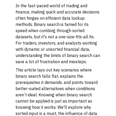
In the fast-paced world of trading and
finance, making quick and accurate decisions
often hinges on efficient data lookup
methods. Binary search is famed for its
speed when combing through sorted
datasets, but it's not a one-size-fits-all fix.
For traders, investors, and analysts working
with dynamic or unsorted financial data,
understanding the limits of binary search can
save a lot of frustration and missteps.
This article lays out key scenarios where
binary search falls flat, explains the
prerequisites it demands, and points toward
better-suited alternatives when conditions
aren’t ideal. Knowing when binary search
cannot
be applied is just as important as
knowing how it works. We'll explore why
sorted input is a must, the influence of data