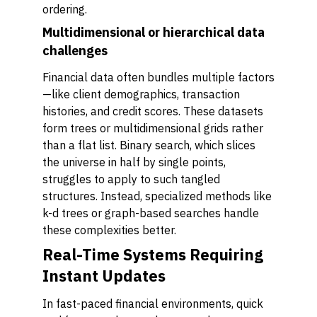
ordering.
Multidimensional or hierarchical data
challenges
Financial data often bundles multiple factors
—like client demographics, transaction
histories, and credit scores. These datasets
form trees or multidimensional grids rather
than a flat list. Binary search, which slices
the universe in half by single points,
struggles to apply to such tangled
structures. Instead, specialized methods like
k-d trees or graph-based searches handle
these complexities better.
Real-Time Systems Requiring
Instant Updates
In fast-paced financial environments, quick