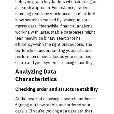
help you grasp key factors when deciding on
a search approach. For instance, traders
handling real-time stock prices can't afford
slow searches caused by waiting to sort
messy data. Meanwhile, financial analysts
working with large, stable databases might
lean heavily on binary search for its
efficiency—with the right precautions. The
bottom line: understanding your data and
performance needs keeps your searches
sharp and your systems running smoothly.
Analyzing Data
Characteristics
Checking order and structure stability
At the heart of choosing a search method is
figuring out how stable and ordered your
data is. If you’re looking at a data set that