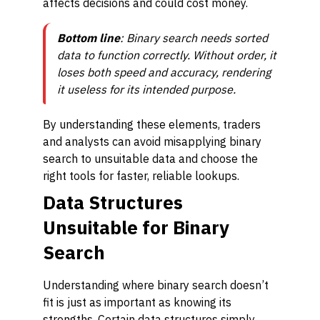
affects decisions and could cost money.
Bottom line
: Binary search
needs
sorted
data to function correctly. Without order, it
loses both speed and accuracy, rendering
it useless for its intended purpose.
By understanding these elements, traders
and analysts can avoid misapplying binary
search to unsuitable data and choose the
right tools for faster, reliable lookups.
Data Structures
Unsuitable for Binary
Search
Understanding where binary search doesn’t
fit is just as important as knowing its
strengths. Certain data structures simply