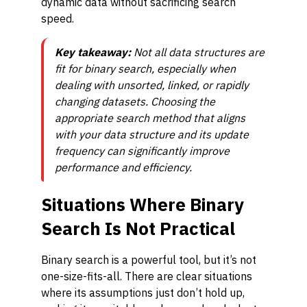
dynamic data without sacrificing search
speed.
Key takeaway:
Not all data structures are
fit for binary search, especially when
dealing with unsorted, linked, or rapidly
changing datasets. Choosing the
appropriate search method that aligns
with your data structure and its update
frequency can significantly improve
performance and efficiency.
Situations Where Binary
Search Is Not Practical
Binary search is a powerful tool, but it’s not
one-size-fits-all. There are clear situations
where its assumptions just don’t hold up,