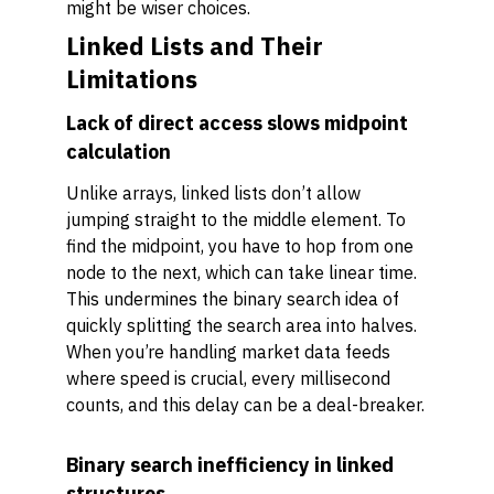
might be wiser choices.
Linked Lists and Their
Limitations
Lack of direct access slows midpoint
calculation
Unlike arrays, linked lists don’t allow
jumping straight to the middle element. To
find the midpoint, you have to hop from one
node to the next, which can take linear time.
This undermines the binary search idea of
quickly splitting the search area into halves.
When you’re handling market data feeds
where speed is crucial, every millisecond
counts, and this delay can be a deal-breaker.
Binary search inefficiency in linked
structures