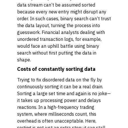
data stream can’t be assumed sorted
because every new entry might disrupt any
order. In such cases, binary search can’t trust
the data layout, turning the process into
guesswork. Financial analysts dealing with
unordered transaction logs, for example,
would face an uphill battle using binary
search without first putting the data in
shape.
Costs of constantly sorting data
Trying to fix disordered data on the fly by
continuously sorting it can be a real drain.
Sorting a large set time and again is no joke—
it takes up processing power and delays
reactions. In a high-frequency trading
system, where milliseconds count, this
overhead is often unacceptable. Here,
sorting is not just an extra step; it can stall