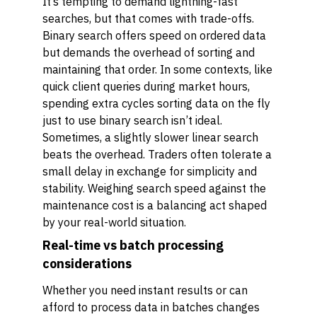
It’s tempting to demand lightning-fast
searches, but that comes with trade-offs.
Binary search offers speed on ordered data
but demands the overhead of sorting and
maintaining that order. In some contexts, like
quick client queries during market hours,
spending extra cycles sorting data on the fly
just to use binary search isn’t ideal.
Sometimes, a slightly slower linear search
beats the overhead. Traders often tolerate a
small delay in exchange for simplicity and
stability. Weighing search speed against the
maintenance cost is a balancing act shaped
by your real-world situation.
Real-time vs batch processing
considerations
Whether you need instant results or can
afford to process data in batches changes