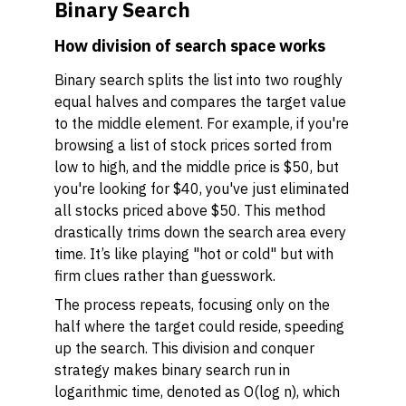
Binary Search
How division of search space works
Binary search splits the list into two roughly
equal halves and compares the target value
to the middle element. For example, if you're
browsing a list of stock prices sorted from
low to high, and the middle price is $50, but
you're looking for $40, you've just eliminated
all stocks priced above $50. This method
drastically trims down the search area every
time. It’s like playing "hot or cold" but with
firm clues rather than guesswork.
The process repeats, focusing only on the
half where the target could reside, speeding
up the search. This division and conquer
strategy makes binary search run in
logarithmic time, denoted as O(log n), which