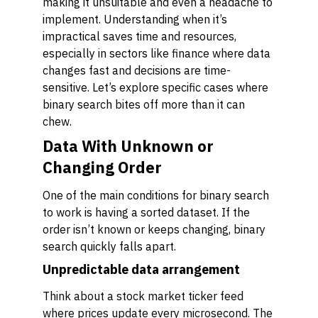
making it unsuitable and even a headache to
implement. Understanding when it’s
impractical saves time and resources,
especially in sectors like finance where data
changes fast and decisions are time-
sensitive. Let’s explore specific cases where
binary search bites off more than it can
chew.
Data With Unknown or
Changing Order
One of the main conditions for binary search
to work is having a sorted dataset. If the
order isn’t known or keeps changing, binary
search quickly falls apart.
Unpredictable data arrangement
Think about a stock market ticker feed
where prices update every microsecond. The