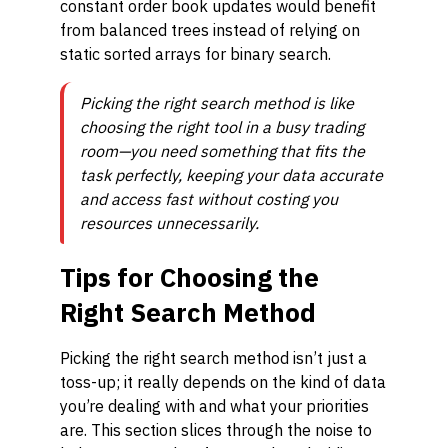
constant order book updates would benefit
from balanced trees instead of relying on
static sorted arrays for binary search.
Picking the right search method is like
choosing the right tool in a busy trading
room—you need something that fits the
task perfectly, keeping your data accurate
and access fast without costing you
resources unnecessarily.
Tips for Choosing the
Right Search Method
Picking the right search method isn’t just a
toss-up; it really depends on the kind of data
you’re dealing with and what your priorities
are. This section slices through the noise to