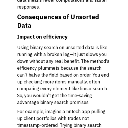
data means fewer computations and faster
responses.
Consequences of Unsorted
Data
Impact on efficiency
Using binary search on unsorted data is like
running with a broken leg—it just slows you
down without any real benefit. The method's
efficiency plummets because the search
can't halve the field based on order. You end
up checking more items manually, often
comparing every element like linear search.
So, you wouldn’t get the time-saving
advantage binary search promises.
For example, imagine a fintech app pulling
up client portfolios with trades not
timestamp-ordered. Trying binary search