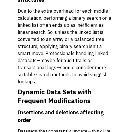
Due to the extra overhead for each middle
calculation, performing a binary search on a
linked list often ends up as inefficient as
linear search. So, unless the linked list is
converted to an array or a balanced tree
structure, applying binary search isn’t a
smart move. Professionals handling linked
datasets—maybe for audit trails or
transactional logs—should consider more
suitable search methods to avoid sluggish
lookups.
Dynamic Data Sets with
Frequent Modifications
Insertions and deletions affecting
order
Datasets that constantly update—think live