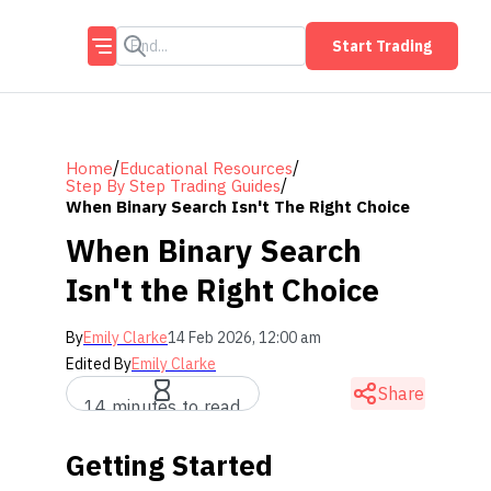
Start Trading
/
/
Home
Educational Resources
/
Step By Step Trading Guides
When Binary Search Isn't The Right Choice
When Binary Search
Isn't the Right Choice
By
Emily Clarke
14 Feb 2026, 12:00 am
Edited By
Emily Clarke
Share
14 minutes to read
Getting Started