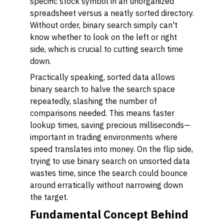
specific stock symbol in an unorganized
spreadsheet versus a neatly sorted directory.
Without order, binary search simply can't
know whether to look on the left or right
side, which is crucial to cutting search time
down.
Practically speaking, sorted data allows
binary search to halve the search space
repeatedly, slashing the number of
comparisons needed. This means faster
lookup times, saving precious milliseconds—
important in trading environments where
speed translates into money. On the flip side,
trying to use binary search on unsorted data
wastes time, since the search could bounce
around erratically without narrowing down
the target.
Fundamental Concept Behind