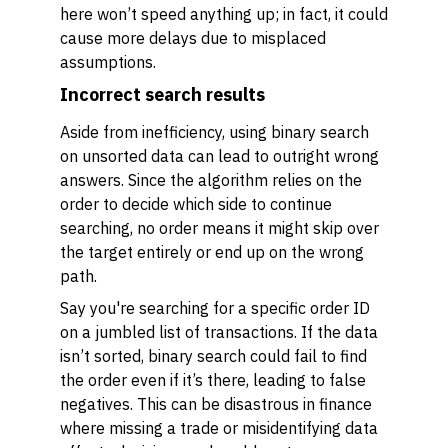
here won’t speed anything up; in fact, it could
cause more delays due to misplaced
assumptions.
Incorrect search results
Aside from inefficiency, using binary search
on unsorted data can lead to outright wrong
answers. Since the algorithm relies on the
order to decide which side to continue
searching, no order means it might skip over
the target entirely or end up on the wrong
path.
Say you're searching for a specific order ID
on a jumbled list of transactions. If the data
isn’t sorted, binary search could fail to find
the order even if it’s there, leading to false
negatives. This can be disastrous in finance
where missing a trade or misidentifying data