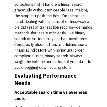
collections might handle a linear search
gracefully without noticeable lags, making
the simplest path the best. On the other
hand, dealing with millions of entries—say a
big dataset of transaction records—demands
methods that scale efficiently, like binary
search on sorted arrays or balanced trees.
Complexity also matters; multidimensional
financial indicators with no natural order
complicate using binary search. Always
weigh the volume and nature of your data to
avoid bogging down your system.
Evaluating Performance
Needs
Acceptable search time vs overhead
costs