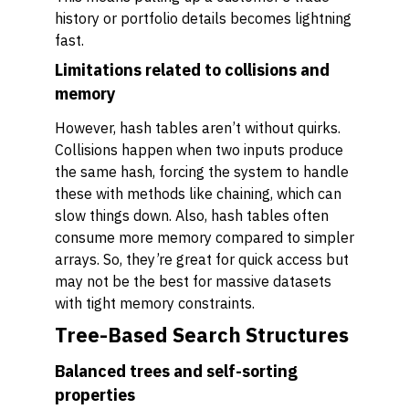
history or portfolio details becomes lightning
fast.
Limitations related to collisions and
memory
However, hash tables aren’t without quirks.
Collisions happen when two inputs produce
the same hash, forcing the system to handle
these with methods like chaining, which can
slow things down. Also, hash tables often
consume more memory compared to simpler
arrays. So, they’re great for quick access but
may not be the best for massive datasets
with tight memory constraints.
Tree-Based Search Structures
Balanced trees and self-sorting
properties