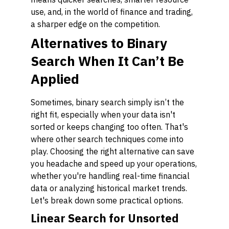
use, and, in the world of finance and trading,
a sharper edge on the competition.
Alternatives to Binary
Search When It Can’t Be
Applied
Sometimes, binary search simply isn’t the
right fit, especially when your data isn't
sorted or keeps changing too often. That's
where other search techniques come into
play. Choosing the right alternative can save
you headache and speed up your operations,
whether you're handling real-time financial
data or analyzing historical market trends.
Let's break down some practical options.
Linear Search for Unsorted