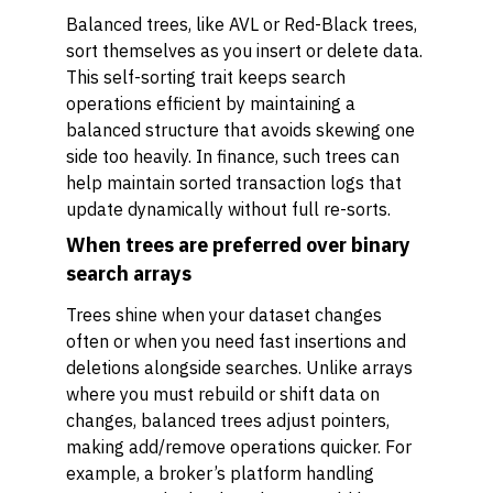
Balanced trees, like AVL or Red-Black trees,
sort themselves as you insert or delete data.
This self-sorting trait keeps search
operations efficient by maintaining a
balanced structure that avoids skewing one
side too heavily. In finance, such trees can
help maintain sorted transaction logs that
update dynamically without full re-sorts.
When trees are preferred over binary
search arrays
Trees shine when your dataset changes
often or when you need fast insertions and
deletions alongside searches. Unlike arrays
where you must rebuild or shift data on
changes, balanced trees adjust pointers,
making add/remove operations quicker. For
example, a broker’s platform handling