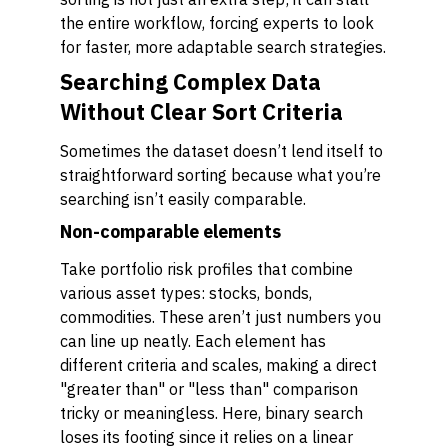
the entire workflow, forcing experts to look
for faster, more adaptable search strategies.
Searching Complex Data
Without Clear Sort Criteria
Sometimes the dataset doesn’t lend itself to
straightforward sorting because what you’re
searching isn’t easily comparable.
Non-comparable elements
Take portfolio risk profiles that combine
various asset types: stocks, bonds,
commodities. These aren’t just numbers you
can line up neatly. Each element has
different criteria and scales, making a direct
"greater than" or "less than" comparison
tricky or meaningless. Here, binary search
loses its footing since it relies on a linear