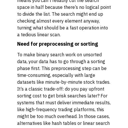
means you can’t reliably cut the search
space in half because there’s no logical point
to divide the list. The search might end up
checking almost every element anyway,
turning what should be a fast operation into
a tedious linear scan.
Need for preprocessing or sorting
To make binary search work on unsorted
data, your data has to go through a sorting
phase first. This preprocessing step can be
time-consuming, especially with large
datasets like minute-by-minute stock trades.
It’s a classic trade-off: do you pay upfront
sorting cost to get brisk searches later? For
systems that must deliver immediate results,
like high-frequency trading platforms, this
might be too much overhead. In those cases,
alternatives like hash tables or linear search