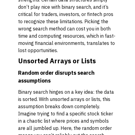
don’t play nice with binary search, and it’s
critical for traders, investors, or fintech pros
to recognize these limitations. Picking the
wrong search method can cost you in both
time and computing resources, which in fast-
moving financial environments, translates to
lost opportunities.
Unsorted Arrays or Lists
Random order disrupts search
assumptions
Binary search hinges on a key idea: the data
is sorted. With unsorted arrays or lists, this
assumption breaks down completely.
Imagine trying to find a specific stock ticker
in a chaotic list where prices and symbols
are all jumbled up. Here, the random order