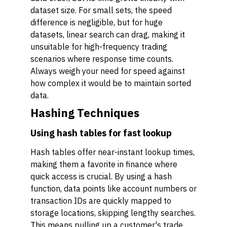
dataset size. For small sets, the speed
difference is negligible, but for huge
datasets, linear search can drag, making it
unsuitable for high-frequency trading
scenarios where response time counts.
Always weigh your need for speed against
how complex it would be to maintain sorted
data.
Hashing Techniques
Using hash tables for fast lookup
Hash tables offer near-instant lookup times,
making them a favorite in finance where
quick access is crucial. By using a hash
function, data points like account numbers or
transaction IDs are quickly mapped to
storage locations, skipping lengthy searches.
This means pulling up a customer's trade