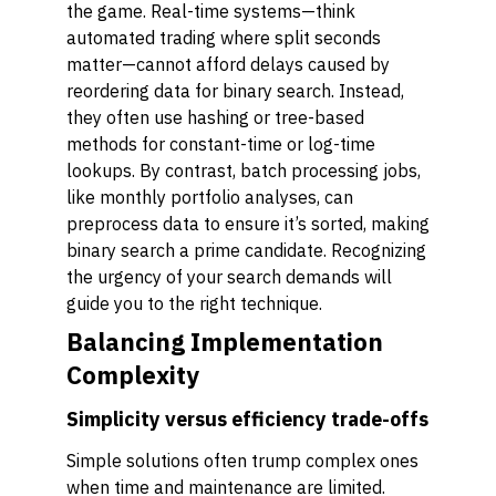
the game. Real-time systems—think
automated trading where split seconds
matter—cannot afford delays caused by
reordering data for binary search. Instead,
they often use hashing or tree-based
methods for constant-time or log-time
lookups. By contrast, batch processing jobs,
like monthly portfolio analyses, can
preprocess data to ensure it’s sorted, making
binary search a prime candidate. Recognizing
the urgency of your search demands will
guide you to the right technique.
Balancing Implementation
Complexity
Simplicity versus efficiency trade-offs
Simple solutions often trump complex ones
when time and maintenance are limited.