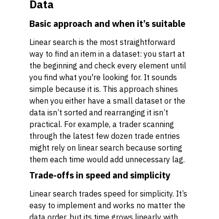
Data
Basic approach and when it’s suitable
Linear search is the most straightforward
way to find an item in a dataset: you start at
the beginning and check every element until
you find what you're looking for. It sounds
simple because it is. This approach shines
when you either have a small dataset or the
data isn’t sorted and rearranging it isn’t
practical. For example, a trader scanning
through the latest few dozen trade entries
might rely on linear search because sorting
them each time would add unnecessary lag.
Trade-offs in speed and simplicity
Linear search trades speed for simplicity. It’s
easy to implement and works no matter the
data order, but its time grows linearly with