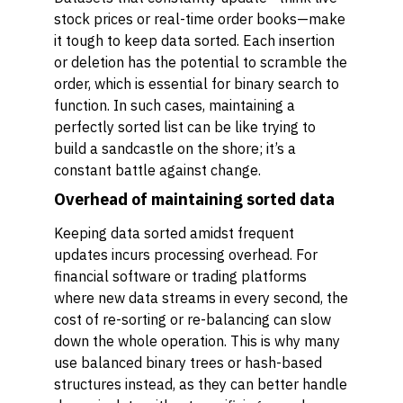
stock prices or real-time order books—make
it tough to keep data sorted. Each insertion
or deletion has the potential to scramble the
order, which is essential for binary search to
function. In such cases, maintaining a
perfectly sorted list can be like trying to
build a sandcastle on the shore; it’s a
constant battle against change.
Overhead of maintaining sorted data
Keeping data sorted amidst frequent
updates incurs processing overhead. For
financial software or trading platforms
where new data streams in every second, the
cost of re-sorting or re-balancing can slow
down the whole operation. This is why many
use balanced binary trees or hash-based
structures instead, as they can better handle