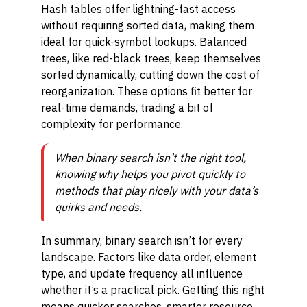
Hash tables offer lightning-fast access
without requiring sorted data, making them
ideal for quick-symbol lookups. Balanced
trees, like red-black trees, keep themselves
sorted dynamically, cutting down the cost of
reorganization. These options fit better for
real-time demands, trading a bit of
complexity for performance.
When binary search isn’t the right tool,
knowing why helps you pivot quickly to
methods that play nicely with your data’s
quirks and needs.
In summary, binary search isn’t for every
landscape. Factors like data order, element
type, and update frequency all influence
whether it’s a practical pick. Getting this right
means quicker searches, smarter resource