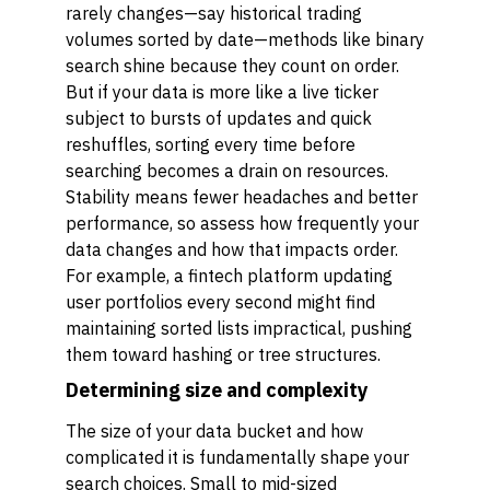
rarely changes—say historical trading
volumes sorted by date—methods like binary
search shine because they count on order.
But if your data is more like a live ticker
subject to bursts of updates and quick
reshuffles, sorting every time before
searching becomes a drain on resources.
Stability means fewer headaches and better
performance, so assess how frequently your
data changes and how that impacts order.
For example, a fintech platform updating
user portfolios every second might find
maintaining sorted lists impractical, pushing
them toward hashing or tree structures.
Determining size and complexity
The size of your data bucket and how
complicated it is fundamentally shape your
search choices. Small to mid-sized