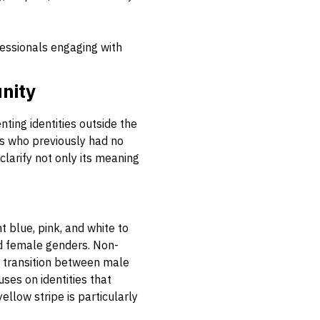
fessionals engaging with
nity
ting identities outside the
als who previously had no
clarify not only its meaning
t blue, pink, and white to
nd female genders. Non-
g transition between male
uses on identities that
ellow stripe is particularly