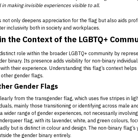
n making invisible experiences visible to all.
 not only deepens appreciation for the flag but also aids pro
ter inclusivity both in society and workplaces.
 in the Context of the LGBTQ+ Commu
distinct role within the broader LGBTQ+ community by represen
er binary. Its presence adds visibility for non-binary individu
with their experience. Understanding this flag’s context helps 
h other gender flags.
ther Gender Flags
learly from the transgender flag, which uses five stripes in ligh
duals, mainly those transitioning or identifying across male a
a wider range of gender experiences, not necessarily involvin
nderqueer flag, with its lavender, white, and green colours, foc
y but is distinct in colour and design. The non-binary flag’s y
tside the gender binary entirely.