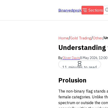
Sections
Binaryedgepk
/
/
/
Un
Home
Gold Trading
Other
Understanding 
By
Oliver Davis
8 May 2026, 12:00
11 minutes to read
Prolusion
The non-binary flag stands a
female categories. Unlike th
spectrum or outside the conve