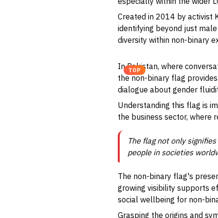
especially within the wider
Created in 2014 by activist
identifying beyond just male
diversity within non-binary e
In Pakistan, where conversat
TOP
the non-binary flag provides
dialogue about gender fluidi
Understanding this flag is i
the business sector, where r
The flag not only signifie
people in societies worldw
The non-binary flag's presen
growing visibility supports 
social wellbeing for non-bina
Grasping the origins and sym