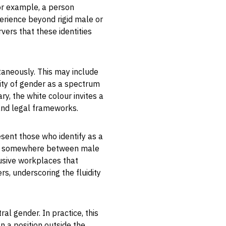
or example, a person
xperience beyond rigid male or
rvers that these identities
taneously. This may include
xity of gender as a spectrum
ry, the white colour invites a
 and legal frameworks.
esent those who identify as a
 or somewhere between male
lusive workplaces that
, underscoring the fluidity
al gender. In practice, this
n a position outside the