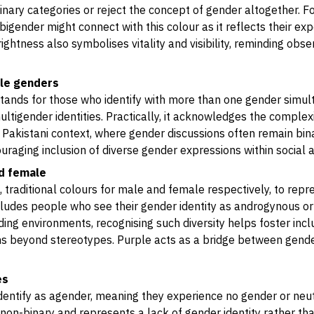
nary categories or reject the concept of gender altogether. F
 bigender might connect with this colour as it reflects their e
rightness also symbolises vitality and visibility, reminding obse
ple genders
 stands for those who identify with more than one gender simul
ltigender identities. Practically, it acknowledges the comple
a Pakistani context, where gender discussions often remain bina
raging inclusion of diverse gender expressions within social
nd female
 traditional colours for male and female respectively, to repr
ncludes people who see their gender identity as androgynous
ading environments, recognising such diversity helps foster inc
s beyond stereotypes. Purple acts as a bridge between genders
es
dentify as agender, meaning they experience no gender or neutr
 non-binary and represents a lack of gender identity rather tha