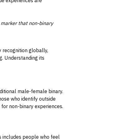
que experiences are
ty marker that non-binary
y recognition globally,
g. Understanding its
ditional male-female binary.
those who identify outside
 for non-binary experiences.
s includes people who feel