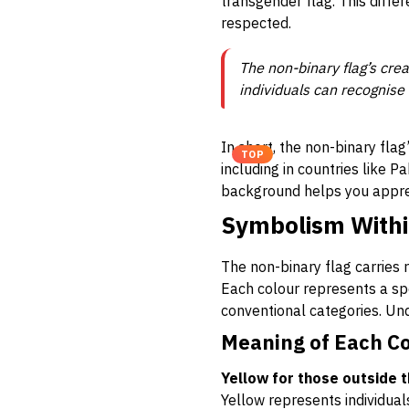
transgender flag. This diffe
respected.
The non-binary flag’s crea
individuals can recognise 
In short, the non-binary flag
TOP
including in countries like 
background helps you apprec
Symbolism Withi
The non-binary flag carries 
Each colour represents a spec
conventional categories. Und
Meaning of Each C
Yellow for those outside 
Yellow represents individua