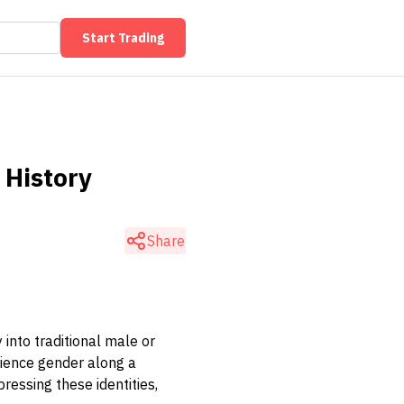
Start Trading
 History
Share
into traditional male or
rience gender along a
ressing these identities,