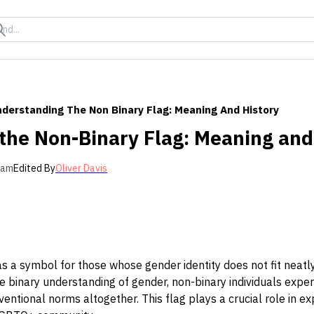
derstanding The Non Binary Flag: Meaning And History
the Non-Binary Flag: Meaning and
 am
Edited By
Oliver Davis
s a symbol for those whose gender identity does not fit neatly 
e binary understanding of gender, non-binary individuals expe
ntional norms altogether. This flag plays a crucial role in exp