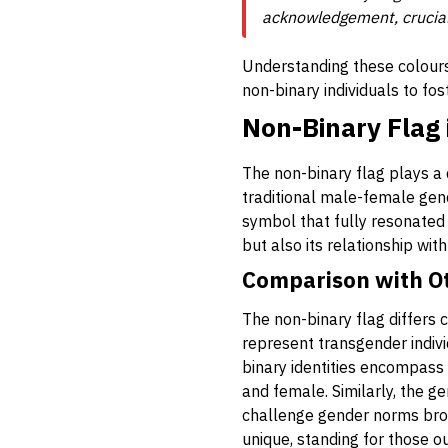
acknowledgement, crucial i
Understanding these colours
non-binary individuals to fos
Non-Binary Flag
The non-binary flag plays a 
traditional male-female gend
symbol that fully resonated 
but also its relationship wit
Comparison with O
The non-binary flag differs c
represent transgender indivi
binary identities encompass 
and female. Similarly, the ge
challenge gender norms broadl
unique, standing for those ou