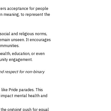
sters acceptance for people
own meaning, to represent the
social and religious norms,
 remain unseen. It encourages
ommunities.
health, education, or even
munity engagement.
and respect for non-binary
 like Pride parades. This
ly impact mental health and
o the ongoing push for equal