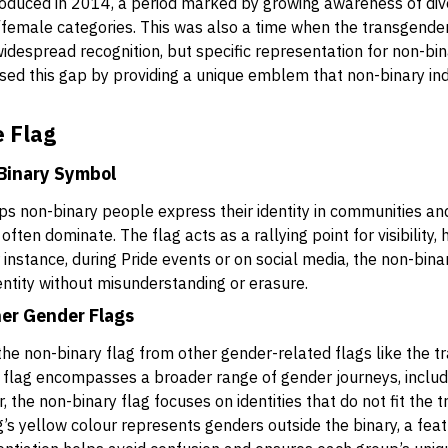
roduced in 2014, a period marked by growing awareness of di
/female categories. This was also a time when the transgende
despread recognition, but specific representation for non-binar
ed this gap by providing a unique emblem that non-binary ind
 Flag
-Binary Symbol
lps non-binary people express their identity in communities a
ten dominate. The flag acts as a rallying point for visibility,
 instance, during Pride events or on social media, the non-binar
entity without misunderstanding or erasure.
her Gender Flags
h the non-binary flag from other gender-related flags like the
 flag encompasses a broader range of gender journeys, includi
 the non-binary flag focuses on identities that do not fit the tra
’s yellow colour represents genders outside the binary, a fea