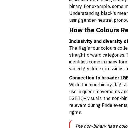
binary. For example, some m
Understanding black's mean
using gender-neutral pronou
How the Colours Re
Inclusivity and diversity 
The flag's four colours colle
straightforward categories.
identities come in many for
varied gender expressions, n
Connection to broader L
While the non-binary flag st
use in queer movements and 
LGBTQ+ visuals, the non-binar
relevant during Pride events,
rights.
The non-binary flag’s col