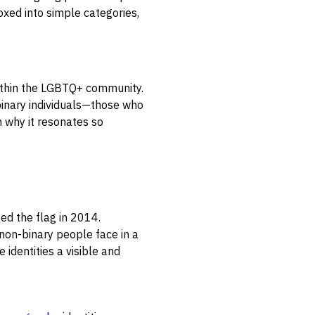
oxed into simple categories,
 within the LGBTQ+ community.
-binary individuals—those who
n why it resonates so
ted the flag in 2014.
on-binary people face in a
 identities a visible and