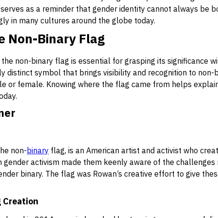
t serves as a reminder that gender identity cannot always be b
gly in many cultures around the globe today.
he Non-Binary Flag
 the non-binary flag is essential for grasping its significance
y distinct symbol that brings visibility and recognition to non
male or female. Knowing where the flag came from helps explai
oday.
ner
the non-
binary
flag, is an American artist and activist who crea
 gender activism made them keenly aware of the challenges n
nder binary. The flag was Rowan’s creative effort to give these
g Creation