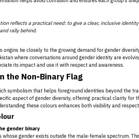
rentiation helps avoid confusion and ensures each group’s uni
tion reflects a practical need: to give a clear, inclusive identi
and rally behind.
’s origins tie closely to the growing demand for gender diversit
Pakistan where conversations around gender identity are evolvin
iate its impact and use it with respect and awareness.
n the Non-Binary Flag
rich symbolism that helps foreground identities beyond the tra
ific aspect of gender diversity, offering practical clarity for 
erstanding these colours enhances both visibility and respect
olour
the gender binary
ls whose gender exists outside the male-female spectrum. Thi