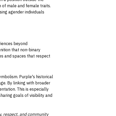
 of male and female traits.
ing agender individuals
eriences beyond
nition that non-binary
ies and spaces that respect
ymbolism. Purple's historical
ge. By linking with broader
ntation. This is especially
haring goals of visibility and
ty, respect, and community