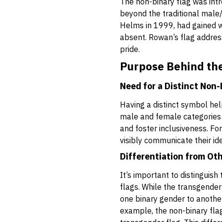
The non-binary flag was int
beyond the traditional male
Helms in 1999, had gained wi
absent. Rowan’s flag address
pride.
Purpose Behind the
Need for a Distinct Non
Having a distinct symbol he
male and female categories of
and foster inclusiveness. For
visibly communicate their id
Differentiation from Ot
It’s important to distinguis
flags. While the transgender
one binary gender to another,
example, the non-binary flag