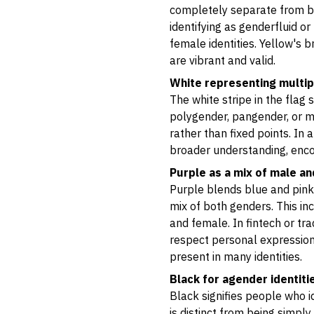
completely separate from bi
identifying as genderfluid or
female identities. Yellow's b
are vibrant and valid.
White representing multi
The white stripe in the flag
polygender, pangender, or mu
rather than fixed points. In 
broader understanding, encou
Purple as a mix of male a
Purple blends blue and pink,
mix of both genders. This i
and female. In fintech or tr
respect personal expression
present in many identities.
Black for agender identiti
Black signifies people who i
is distinct from being simply