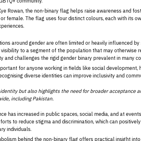
 LGBTQ+ community.
 Kye Rowan, the non-binary flag helps raise awareness and fo
 or female. The flag uses four distinct colours, each with its 
xperiences.
ions around gender are often limited or heavily influenced by 
 visibility to a segment of the population that may otherwise
ty and challenges the rigid gender binary prevalent in many c
mportant for anyone working in fields like social development, 
ecognising diverse identities can improve inclusivity and com
s identity but also highlights the need for broader acceptance 
ide, including Pakistan.
ce has increased in public spaces, social media, and at events
efforts to reduce stigma and discrimination, which can positive
ry individuals.
bolism behind the non-binary flag offers practical insight int