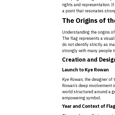
rights and representation. I
a point that resonates stron
The Origins of t
Understanding the origins of
The flag represents a visuall
do not identify strictly as 
strongly with many people t
Creation and Desig
Launch to Kye Rowan
Kye Rowan, the designer of 
Rowan’s deep involvement in
world structured around a ge
empowering symbol.
Year and Context of Fla