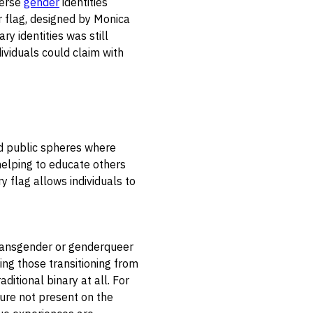
verse
gender
identities
r flag, designed by Monica
y identities was still
ividuals could claim with
nd public spheres where
 helping to educate others
y flag allows individuals to
 transgender or genderqueer
ng those transitioning from
ditional binary at all. For
ture not present on the