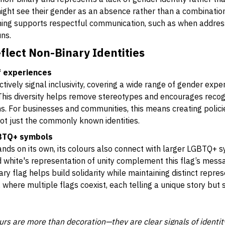
ight see their gender as an absence rather than a combination
ing supports respectful communication, such as when address
ns.
flect Non-Binary Identities
of experiences
ctively signal inclusivity, covering a wide range of gender exp
 This diversity helps remove stereotypes and encourages recog
ms. For businesses and communities, this means creating polic
ot just the commonly known identities.
GBTQ+ symbols
ands on its own, its colours also connect with larger LGBTQ+ s
white's representation of unity complement this flag’s messa
y flag helps build solidarity while maintaining distinct represe
 where multiple flags coexist, each telling a unique story but s
ours are more than decoration—they are clear signals of identi