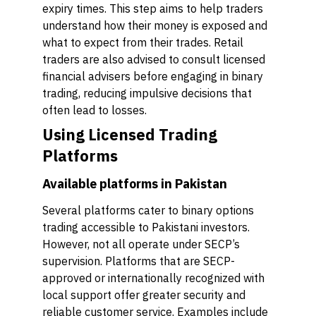
expiry times. This step aims to help traders
understand how their money is exposed and
what to expect from their trades. Retail
traders are also advised to consult licensed
financial advisers before engaging in binary
trading, reducing impulsive decisions that
often lead to losses.
Using Licensed Trading
Platforms
Available platforms in Pakistan
Several platforms cater to binary options
trading accessible to Pakistani investors.
However, not all operate under SECP’s
supervision. Platforms that are SECP-
approved or internationally recognized with
local support offer greater security and
reliable customer service. Examples include