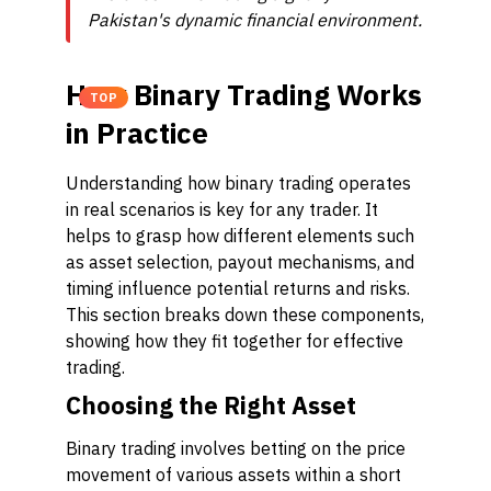
Pakistan's dynamic financial environment.
How Binary Trading Works
TOP
in Practice
Understanding how binary trading operates
in real scenarios is key for any trader. It
helps to grasp how different elements such
as asset selection, payout mechanisms, and
timing influence potential returns and risks.
This section breaks down these components,
showing how they fit together for effective
trading.
Choosing the Right Asset
Binary trading involves betting on the price
movement of various assets within a short