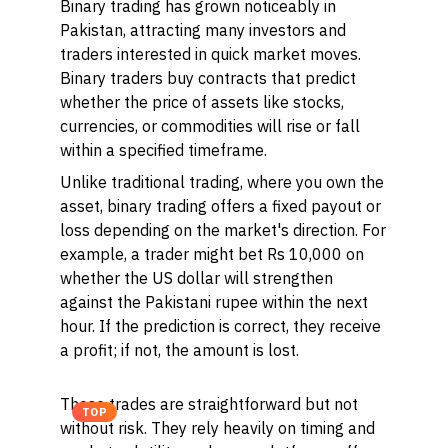
Binary trading has grown noticeably in
Pakistan, attracting many investors and
traders interested in quick market moves.
Binary traders
buy contracts that predict
whether the price of assets like stocks,
currencies, or commodities will rise or fall
within a specified timeframe.
Unlike traditional trading, where you own the
asset, binary trading offers a fixed payout or
loss depending on the market's direction. For
example, a trader might bet Rs 10,000 on
whether the US dollar will strengthen
against the Pakistani rupee within the next
hour. If the prediction is correct, they receive
a profit; if not, the amount is lost.
These trades are straightforward but not
TOP
without risk. They rely heavily on timing and