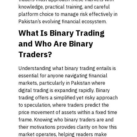
knowledge, practical training, and careful
platform choice to manage risk effectively in
Pakistan’s evolving financial ecosystem.
What Is Binary Trading
and Who Are Binary
Traders?
Understanding what binary trading entails is
essential for anyone navigating financial
markets, particularly in Pakistan where
digital trading is expanding rapidly. Binary
trading offers a simplified yet risky approach
to speculation, where traders predict the
price movement of assets within a fixed time
frame. Knowing who binary traders are and
their motivations provides clarity on how this
market operates, helping readers make