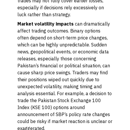
trades may not fully cover earlier losses,
especially if decisions rely excessively on
luck rather than strategy.
Market volatility impacts
can dramatically
affect trading outcomes. Binary options
often depend on short-term price changes,
which can be highly unpredictable. Sudden
news, geopolitical events, or economic data
releases, especially those concerning
Pakistan’s financial or political situation, can
cause sharp price swings. Traders may find
their positions wiped out quickly due to
unexpected volatility, making timing and
analysis essential. For example, a decision to
trade the Pakistan Stock Exchange 100
Index (KSE 100) options around
announcement of SBP’s policy rate changes
could be risky if market reaction is unclear or
exaggerated.