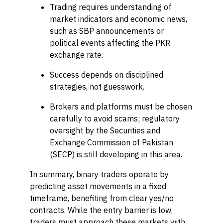
Trading requires understanding of
market indicators and economic news,
such as SBP announcements or
political events affecting the PKR
exchange rate.
Success depends on disciplined
strategies, not guesswork.
Brokers and platforms must be chosen
carefully to avoid scams; regulatory
oversight by the Securities and
Exchange Commission of Pakistan
(SECP) is still developing in this area.
In summary, binary traders operate by
predicting asset movements in a fixed
timeframe, benefiting from clear yes/no
contracts. While the entry barrier is low,
traders must approach these markets with