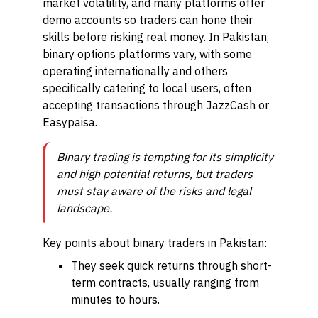
market volatility, and many platforms offer
demo accounts so traders can hone their
skills before risking real money. In Pakistan,
binary options platforms vary, with some
operating internationally and others
specifically catering to local users, often
accepting transactions through JazzCash or
Easypaisa.
Binary trading is tempting for its simplicity
and high potential returns, but traders
must stay aware of the risks and legal
landscape.
Key points about binary traders in Pakistan:
They seek quick returns through short-
term contracts, usually ranging from
minutes to hours.