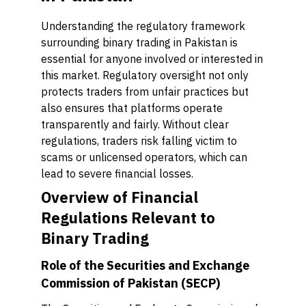
Understanding the regulatory framework
surrounding binary trading in Pakistan is
essential for anyone involved or interested in
this market. Regulatory oversight not only
protects traders from unfair practices but
also ensures that platforms operate
transparently and fairly. Without clear
regulations, traders risk falling victim to
scams or unlicensed operators, which can
lead to severe financial losses.
Overview of Financial
Regulations Relevant to
Binary Trading
Role of the Securities and Exchange
Commission of Pakistan (SECP)