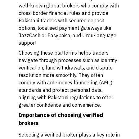
well-known global brokers who comply with
cross-border financial rules and provide
Pakistani traders with secured deposit
options, localised payment gateways like
JazzCash or Easypaisa, and Urdu-language
support.
Choosing these platforms helps traders
navigate through processes such as identity
verification, fund withdrawals, and dispute
resolution more smoothly. They often
comply with anti-money laundering (AML)
standards and protect personal data,
aligning with Pakistani regulations to offer
greater confidence and convenience.
Importance of choosing verified
brokers
Selecting a verified broker plays a key role in