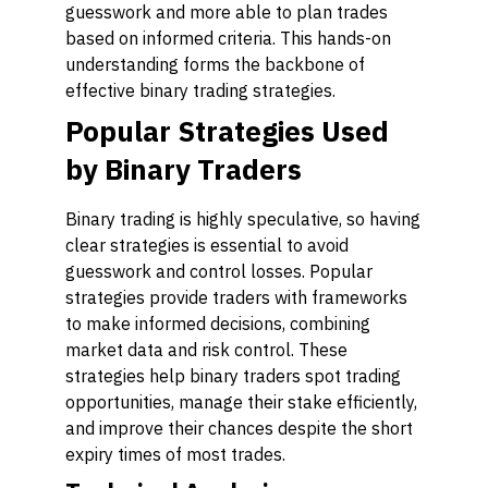
guesswork and more able to plan trades
based on informed criteria. This hands-on
understanding forms the backbone of
effective binary trading strategies.
Popular Strategies Used
by Binary Traders
Binary trading is highly speculative, so having
clear strategies is essential to avoid
guesswork and control losses. Popular
strategies provide traders with frameworks
to make informed decisions, combining
market data and risk control. These
strategies help binary traders spot trading
opportunities, manage their stake efficiently,
and improve their chances despite the short
expiry times of most trades.