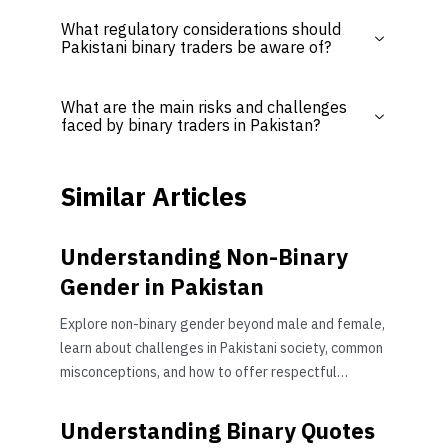
What regulatory considerations should
Pakistani binary traders be aware of?
What are the main risks and challenges
faced by binary traders in Pakistan?
Similar Articles
Understanding Non-Binary
Gender in Pakistan
Explore non-binary gender beyond male and female,
learn about challenges in Pakistani society, common
misconceptions, and how to offer respectful
support 🌈
Understanding Binary Quotes