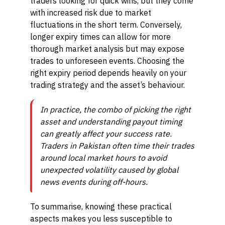
traders looking for quick wins, but they come
with increased risk due to market
fluctuations in the short term. Conversely,
longer expiry times can allow for more
thorough market analysis but may expose
trades to unforeseen events. Choosing the
right expiry period depends heavily on your
trading strategy and the asset’s behaviour.
In practice, the combo of picking the right
asset and understanding payout timing
can greatly affect your success rate.
Traders in Pakistan often time their trades
around local market hours to avoid
unexpected volatility caused by global
news events during off-hours.
To summarise, knowing these practical
aspects makes you less susceptible to