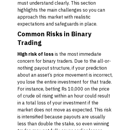
must understand clearly. This section
highlights the main challenges so you can
approach this market with realistic
expectations and safeguards in place.
Common Risks in Binary
Trading
High risk of loss
is the most immediate
concern for binary traders. Due to the all-or-
nothing payout structure, if your prediction
about an asset’s price movement is incorrect,
you lose the entire investment for that trade.
For instance, betting Rs 10,000 on the price
of crude oil rising within an hour could result
in a total loss of your investment if the
market does not move as expected. This risk
is intensified because payouts are usually
less than double the stake, so even winning