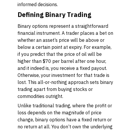
informed decisions.
Defining Binary Trading
Binary options represent a straightforward
financial instrument. A trader places a bet on
whether an asset’s price will be above or
below a certain point at expiry. For example,
if you predict that the price of oil will be
higher than $70 per barrel after one hour,
and it indeed is, you receive a fixed payout.
Otherwise, your investment for that trade is
lost. This all-or-nothing approach sets binary
trading apart from buying stocks or
commodities outright.
Unlike traditional trading, where the profit or
loss depends on the magnitude of price
change, binary options have a fixed return or
no return at all. You don’t own the underlying