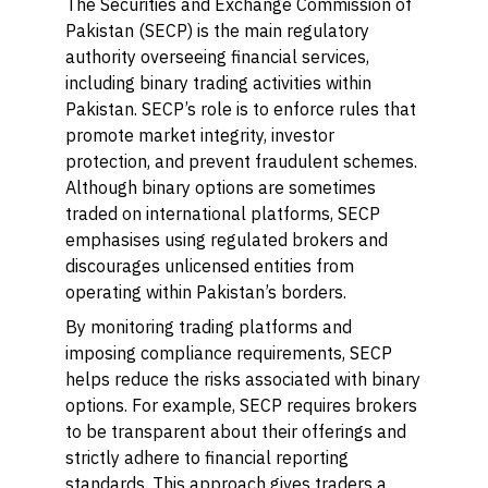
The Securities and Exchange Commission of
Pakistan (SECP) is the main regulatory
authority overseeing financial services,
including binary trading activities within
Pakistan. SECP’s role is to enforce rules that
promote market integrity, investor
protection, and prevent fraudulent schemes.
Although binary options are sometimes
traded on international platforms, SECP
emphasises using regulated brokers and
discourages unlicensed entities from
operating within Pakistan’s borders.
By monitoring trading platforms and
imposing compliance requirements, SECP
helps reduce the risks associated with binary
options. For example, SECP requires brokers
to be transparent about their offerings and
strictly adhere to financial reporting
standards. This approach gives traders a