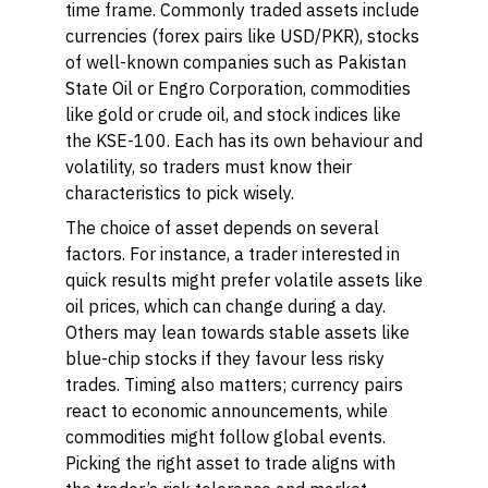
time frame. Commonly traded assets include
currencies (forex pairs like USD/PKR), stocks
of well-known companies such as Pakistan
State Oil or Engro Corporation, commodities
like gold or crude oil, and stock indices like
the KSE-100. Each has its own behaviour and
volatility, so traders must know their
characteristics to pick wisely.
The choice of asset depends on several
factors. For instance, a trader interested in
quick results might prefer volatile assets like
oil prices, which can change during a day.
Others may lean towards stable assets like
blue-chip stocks if they favour less risky
trades. Timing also matters; currency pairs
react to economic announcements, while
commodities might follow global events.
Picking the right asset to trade aligns with