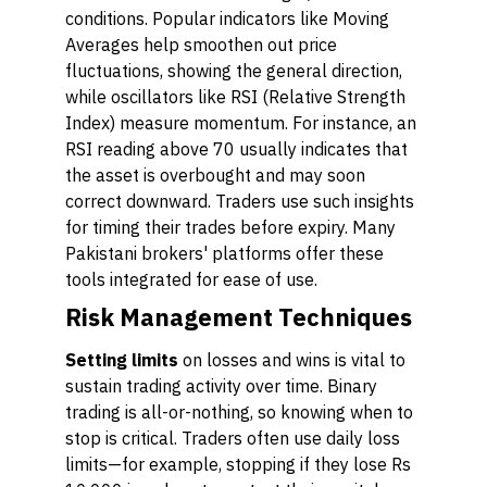
conditions. Popular indicators like Moving
Averages help smoothen out price
fluctuations, showing the general direction,
while oscillators like RSI (Relative Strength
Index) measure momentum. For instance, an
RSI reading above 70 usually indicates that
the asset is overbought and may soon
correct downward. Traders use such insights
for timing their trades before expiry. Many
Pakistani brokers' platforms offer these
tools integrated for ease of use.
Risk Management Techniques
Setting limits
on losses and wins is vital to
sustain trading activity over time. Binary
trading is all-or-nothing, so knowing when to
stop is critical. Traders often use daily loss
limits—for example, stopping if they lose Rs