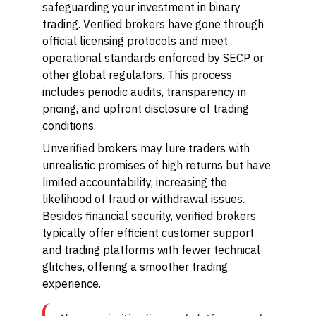
safeguarding your investment in binary
trading. Verified brokers have gone through
official licensing protocols and meet
operational standards enforced by SECP or
other global regulators. This process
includes periodic audits, transparency in
pricing, and upfront disclosure of trading
conditions.
Unverified brokers may lure traders with
unrealistic promises of high returns but have
limited accountability, increasing the
likelihood of fraud or withdrawal issues.
Besides financial security, verified brokers
typically offer efficient customer support
and trading platforms with fewer technical
glitches, offering a smoother trading
experience.