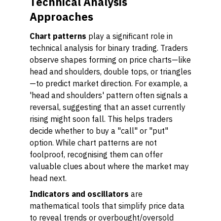
Technical Analysis
Approaches
Chart patterns
play a significant role in
technical analysis for binary trading. Traders
observe shapes forming on price charts—like
head and shoulders, double tops, or triangles
—to predict market direction. For example, a
'head and shoulders' pattern often signals a
reversal, suggesting that an asset currently
rising might soon fall. This helps traders
decide whether to buy a "call" or "put"
option. While chart patterns are not
foolproof, recognising them can offer
valuable clues about where the market may
head next.
Indicators and oscillators
are
mathematical tools that simplify price data
to reveal trends or overbought/oversold