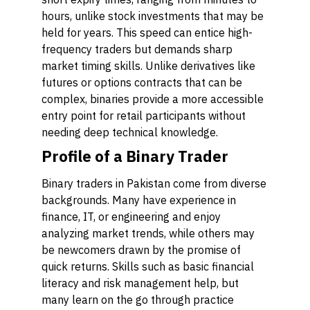
hours, unlike stock investments that may be
held for years. This speed can entice high-
frequency traders but demands sharp
market timing skills. Unlike derivatives like
futures or options contracts that can be
complex, binaries provide a more accessible
entry point for retail participants without
needing deep technical knowledge.
Profile of a Binary Trader
Binary traders in Pakistan come from diverse
backgrounds. Many have experience in
finance, IT, or engineering and enjoy
analyzing market trends, while others may
be newcomers drawn by the promise of
quick returns. Skills such as basic financial
literacy and risk management help, but
many learn on the go through practice