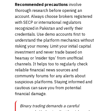
Recommended precautions
involve
thorough research before opening an
account. Always choose brokers registered
with SECP or international regulators
recognized in Pakistan and verify their
credentials. Use demo accounts first to
understand the platform mechanics without
risking your money. Limit your initial capital
investment and never trade based on
hearsay or ‘insider tips’ from unofficial
channels. It helps too to regularly check
reliable financial news sources and
community forums for any alerts about
suspicious platforms. Staying informed and
cautious can save you from potential
financial damage.
Binary trading demands a careful