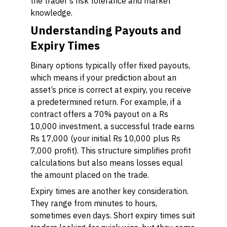
the trader’s risk tolerance and market
knowledge.
Understanding Payouts and
Expiry Times
Binary options typically offer fixed payouts,
which means if your prediction about an
asset’s price is correct at expiry, you receive
a predetermined return. For example, if a
contract offers a 70% payout on a Rs
10,000 investment, a successful trade earns
Rs 17,000 (your initial Rs 10,000 plus Rs
7,000 profit). This structure simplifies profit
calculations but also means losses equal
the amount placed on the trade.
Expiry times are another key consideration.
They range from minutes to hours,
sometimes even days. Short expiry times suit