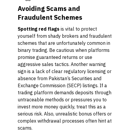
Avoiding Scams and
Fraudulent Schemes
Spotting red flags
is vital to protect
yourself from shady brokers and fraudulent
schemes that are unfortunately common in
binary trading. Be cautious when platforms
promise guaranteed returns or use
aggressive sales tactics. Another warning
sign is a lack of clear regulatory licensing or
absence from Pakistan’s Securities and
Exchange Commission (SECP) listings. If a
trading platform demands deposits through
untraceable methods or pressures you to
invest more money quickly, treat this as a
serious risk. Also, unrealistic bonus offers or
complex withdrawal processes often hint at
scams.