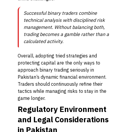
Successful binary traders combine
technical analysis with disciplined risk
management. Without balancing both,
trading becomes a gamble rather than a
calculated activity.
Overall, adopting tried strategies and
protecting capital are the only ways to
approach binary trading seriously in
Pakistan’s dynamic financial environment.
Traders should continuously refine their
tactics while managing risks to stay in the
game longer.
Regulatory Environment
and Legal Considerations
in Pakistan