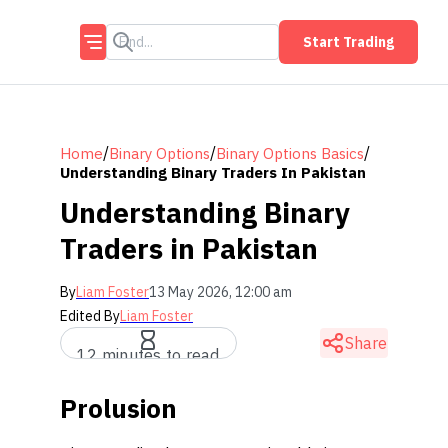
Start Trading
/
/
/
Home
Binary Options
Binary Options Basics
Understanding Binary Traders In Pakistan
Understanding Binary
Traders in Pakistan
By
Liam Foster
13 May 2026, 12:00 am
Edited By
Liam Foster
Share
12 minutes to read
Prolusion