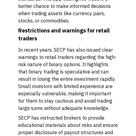
better chance to make informed decisions
when trading assets like currency pairs,
stocks, or commodities.
Restrictions and warnings for retail
traders
In recent years, SECP has also issued clear
warnings to retail traders regarding the high-
risk nature of binary options. It highlights
that binary trading is speculative and can
result in losing the entire investment rapidly.
Small investors with limited experience are
especially vulnerable, making it important
for them to stay cautious and avoid trading
large sums without adequate knowledge.
SECP has instructed brokers to provide
educational materials about risks and ensure
proper disclosure of payout structures and