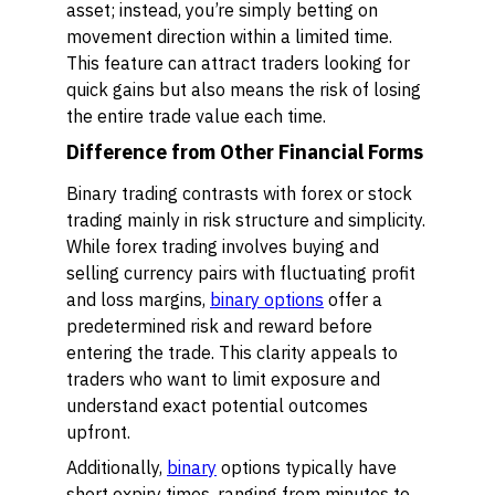
asset; instead, you’re simply betting on
movement direction within a limited time.
This feature can attract traders looking for
quick gains but also means the risk of losing
the entire trade value each time.
Difference from Other Financial Forms
Binary trading contrasts with forex or stock
trading mainly in risk structure and simplicity.
While forex trading involves buying and
selling currency pairs with fluctuating profit
and loss margins,
binary options
offer a
predetermined risk and reward before
entering the trade. This clarity appeals to
traders who want to limit exposure and
understand exact potential outcomes
upfront.
Additionally,
binary
options typically have
short expiry times, ranging from minutes to