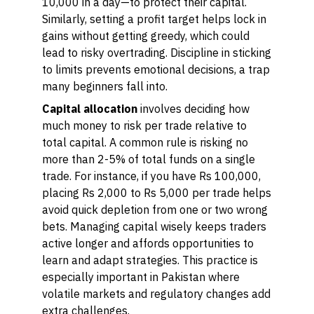
10,000 in a day—to protect their capital.
Similarly, setting a profit target helps lock in
gains without getting greedy, which could
lead to risky overtrading. Discipline in sticking
to limits prevents emotional decisions, a trap
many beginners fall into.
Capital allocation
involves deciding how
much money to risk per trade relative to
total capital. A common rule is risking no
more than 2-5% of total funds on a single
trade. For instance, if you have Rs 100,000,
placing Rs 2,000 to Rs 5,000 per trade helps
avoid quick depletion from one or two wrong
bets. Managing capital wisely keeps traders
active longer and affords opportunities to
learn and adapt strategies. This practice is
especially important in Pakistan where
volatile markets and regulatory changes add
extra challenges.