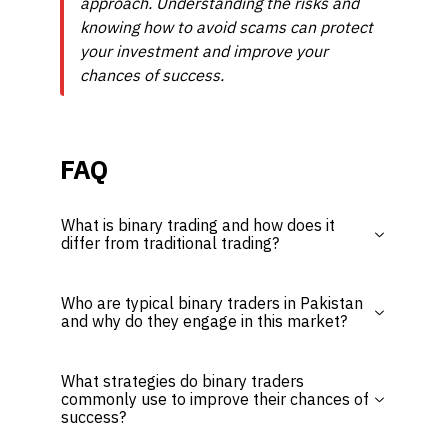
approach. Understanding the risks and
knowing how to avoid scams can protect
your investment and improve your
chances of success.
FAQ
What is binary trading and how does it
differ from traditional trading?
Who are typical binary traders in Pakistan
and why do they engage in this market?
What strategies do binary traders
commonly use to improve their chances of
success?