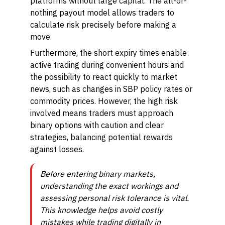
platforms without large capital. The all-or-
nothing payout model allows traders to
calculate risk precisely before making a
move.
Furthermore, the short expiry times enable
active trading during convenient hours and
the possibility to react quickly to market
news, such as changes in SBP policy rates or
commodity prices. However, the high risk
involved means traders must approach
binary options with caution and clear
strategies, balancing potential rewards
against losses.
Before entering binary markets,
understanding the exact workings and
assessing personal risk tolerance is vital.
This knowledge helps avoid costly
mistakes while trading digitally in