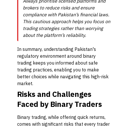
Always prioritise licensed platforms and
brokers to reduce risks and ensure
compliance with Pakistan’s financial laws.
This cautious approach helps you focus on
trading strategies rather than worrying
about the platform’s reliability.
In summary, understanding Pakistan's
regulatory environment around binary
trading keeps you informed about safe
trading practices, enabling you to make
better choices while navigating this high-risk
market.
Risks and Challenges
Faced by Binary Traders
Binary trading, while offering quick returns,
comes with significant risks that every trader