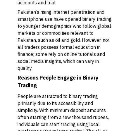
accounts and trial.
Pakistan’s rising internet penetration and
smartphone use have opened binary trading
to younger demographics who follow global
markets or commodities relevant to
Pakistan, such as oil and gold. However, not
all traders possess formal education in
finance; some rely on online tutorials and
social media insights, which can vary in
quality.
Reasons People Engage in Binary
Trading
People are attracted to binary trading
primarily due to its accessibility and
simplicity. With minimum deposit amounts
often starting from a few thousand rupees,
individuals can start trading using local