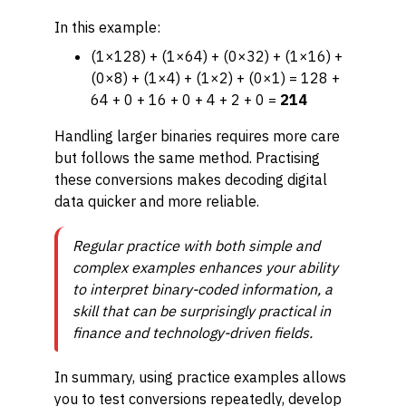
In this example:
(1×128) + (1×64) + (0×32) + (1×16) +
(0×8) + (1×4) + (1×2) + (0×1) = 128 +
64 + 0 + 16 + 0 + 4 + 2 + 0 =
214
Handling larger binaries requires more care
but follows the same method. Practising
these conversions makes decoding digital
data quicker and more reliable.
Regular practice with both simple and
complex examples enhances your ability
to interpret binary-coded information, a
skill that can be surprisingly practical in
finance and technology-driven fields.
In summary, using practice examples allows
you to test conversions repeatedly, develop