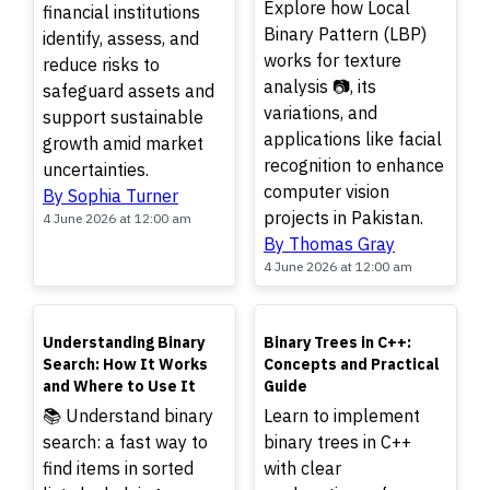
Explore how Local
financial institutions
Binary Pattern (LBP)
identify, assess, and
works for texture
reduce risks to
analysis 📷, its
safeguard assets and
variations, and
support sustainable
applications like facial
growth amid market
recognition to enhance
uncertainties.
computer vision
By Sophia Turner
projects in Pakistan.
4 June 2026 at 12:00 am
By Thomas Gray
4 June 2026 at 12:00 am
TOP
TOP
Understanding Binary
Binary Trees in C++:
Search: How It Works
Concepts and Practical
and Where to Use It
Guide
📚 Understand binary
Learn to implement
search: a fast way to
binary trees in C++
find items in sorted
with clear