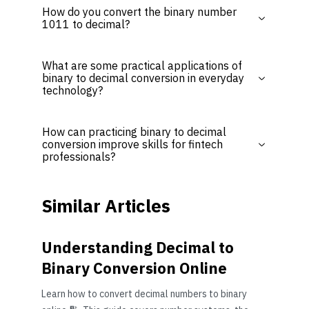
How do you convert the binary number
1011 to decimal?
What are some practical applications of
binary to decimal conversion in everyday
technology?
How can practicing binary to decimal
conversion improve skills for fintech
professionals?
Similar Articles
Understanding Decimal to
Binary Conversion Online
Learn how to convert decimal numbers to binary