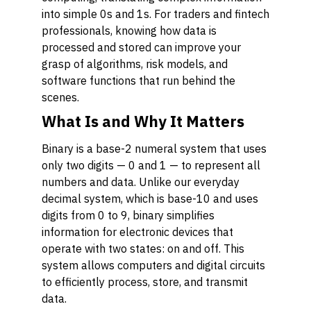
into simple 0s and 1s. For traders and fintech
professionals, knowing how data is
processed and stored can improve your
grasp of algorithms, risk models, and
software functions that run behind the
scenes.
What Is and Why It Matters
Binary is a base-2 numeral system that uses
only two digits — 0 and 1 — to represent all
numbers and data. Unlike our everyday
decimal system, which is base-10 and uses
digits from 0 to 9, binary simplifies
information for electronic devices that
operate with two states: on and off. This
system allows computers and digital circuits
to efficiently process, store, and transmit
data.