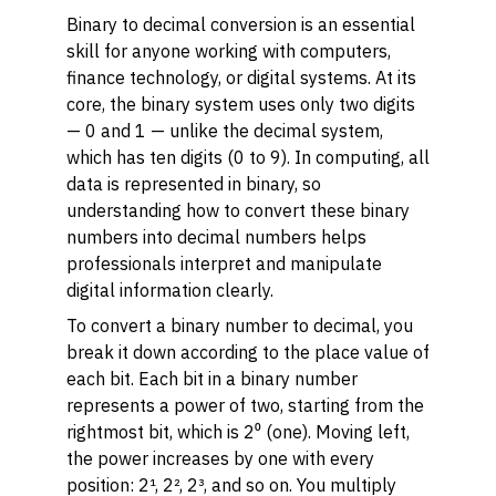
Binary to decimal conversion is an essential
skill for anyone working with computers,
finance technology, or digital systems. At its
core, the binary system uses only two digits
— 0 and 1 — unlike the decimal system,
which has ten digits (0 to 9). In computing, all
data is represented in binary, so
understanding how to convert these binary
numbers into decimal numbers helps
professionals interpret and manipulate
digital information clearly.
To convert a binary number to decimal, you
break it down according to the place value of
each bit. Each bit in a binary number
represents a power of two, starting from the
rightmost bit, which is 2⁰ (one). Moving left,
the power increases by one with every
position: 2¹, 2², 2³, and so on. You multiply