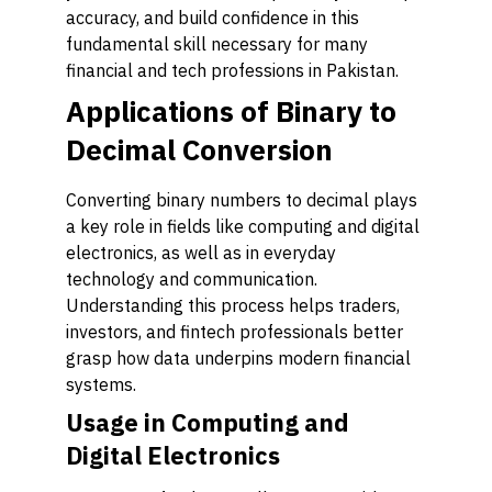
accuracy, and build confidence in this
fundamental skill necessary for many
financial and tech professions in Pakistan.
Applications of Binary to
Decimal Conversion
Converting binary numbers to decimal plays
a key role in fields like computing and digital
electronics, as well as in everyday
technology and communication.
Understanding this process helps traders,
investors, and fintech professionals better
grasp how data underpins modern financial
systems.
Usage in Computing and
Digital Electronics