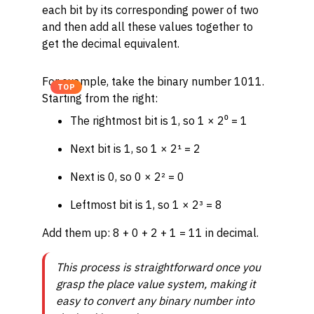
each bit by its corresponding power of two
and then add all these values together to
get the decimal equivalent.
For example, take the binary number 1011.
TOP
Starting from the right:
The rightmost bit is 1, so 1 × 2⁰ = 1
Next bit is 1, so 1 × 2¹ = 2
Next is 0, so 0 × 2² = 0
Leftmost bit is 1, so 1 × 2³ = 8
Add them up: 8 + 0 + 2 + 1 = 11 in decimal.
This process is straightforward once you
grasp the place value system, making it
easy to convert any binary number into