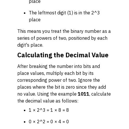
place
The leftmost digit (1) is in the 2^3
place
This means you treat the binary number as a
series of powers of two, positioned by each
digit's place.
Calculating the Decimal Value
After breaking the number into bits and
place values, multiply each bit by its
corresponding power of two. Ignore the
places where the bit is zero since they add
no value. Using the example
1011
, calculate
the decimal value as follows:
1 × 2^3 = 1 × 8 = 8
0 × 2^2 = 0 × 4 = 0