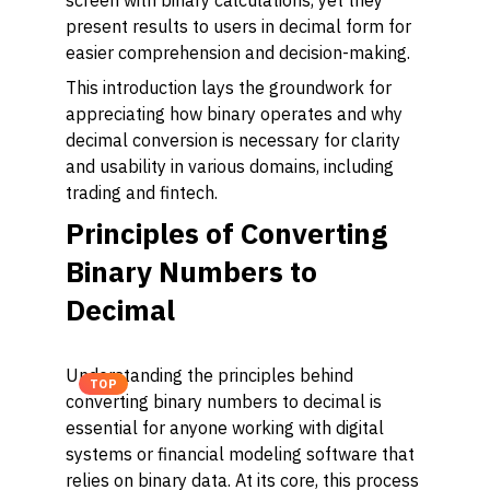
screen with binary calculations, yet they
present results to users in decimal form for
easier comprehension and decision-making.
This introduction lays the groundwork for
appreciating how binary operates and why
decimal conversion is necessary for clarity
and usability in various domains, including
trading and fintech.
Principles of Converting
Binary Numbers to
Decimal
Understanding the principles behind
TOP
converting binary numbers to decimal is
essential for anyone working with digital
systems or financial modeling software that
relies on binary data. At its core, this process