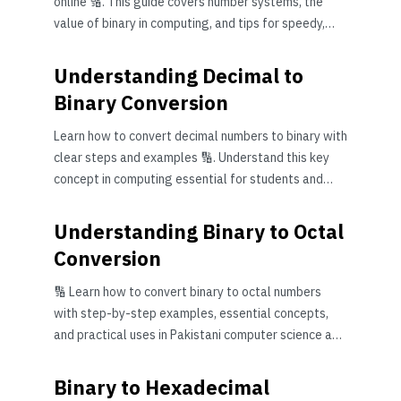
online 🔢. This guide covers number systems, the
value of binary in computing, and tips for speedy,
accurate conversion—ideal for students and IT pros
in Pakistan.
Understanding Decimal to
Binary Conversion
Learn how to convert decimal numbers to binary with
clear steps and examples 🔢. Understand this key
concept in computing essential for students and
professionals in Pakistan.
Understanding Binary to Octal
Conversion
🔢 Learn how to convert binary to octal numbers
with step-by-step examples, essential concepts,
and practical uses in Pakistani computer science and
digital electronics studies.
Binary to Hexadecimal