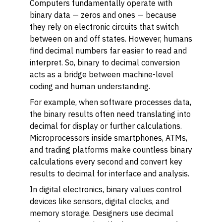
Computers fundamentally operate with
binary data — zeros and ones — because
they rely on electronic circuits that switch
between on and off states. However, humans
find decimal numbers far easier to read and
interpret. So, binary to decimal conversion
acts as a bridge between machine-level
coding and human understanding.
For example, when software processes data,
the binary results often need translating into
decimal for display or further calculations.
Microprocessors inside smartphones, ATMs,
and trading platforms make countless binary
calculations every second and convert key
results to decimal for interface and analysis.
In digital electronics, binary values control
devices like sensors, digital clocks, and
memory storage. Designers use decimal