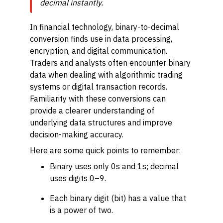
decimal instantly.
In financial technology, binary-to-decimal
conversion finds use in data processing,
encryption, and digital communication.
Traders and analysts often encounter binary
data when dealing with algorithmic trading
systems or digital transaction records.
Familiarity with these conversions can
provide a clearer understanding of
underlying data structures and improve
decision-making accuracy.
Here are some quick points to remember:
Binary uses only 0s and 1s; decimal
uses digits 0–9.
Each binary digit (bit) has a value that
is a power of two.