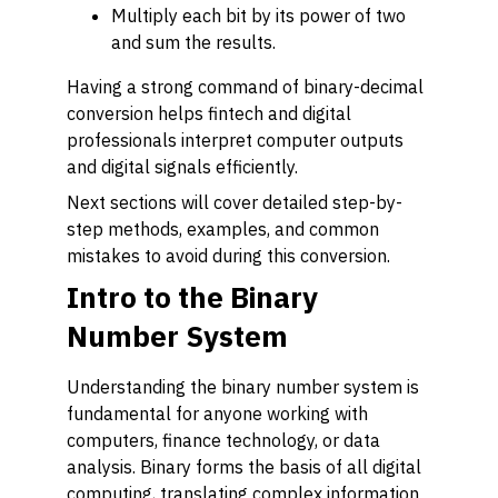
Multiply each bit by its power of two
and sum the results.
Having a strong command of binary-decimal
conversion helps fintech and digital
professionals interpret computer outputs
and digital signals efficiently.
Next sections will cover detailed step-by-
step methods, examples, and common
mistakes to avoid during this conversion.
Intro to the Binary
Number System
Understanding the binary number system is
fundamental for anyone working with
computers, finance technology, or data
analysis. Binary forms the basis of all digital
computing, translating complex information