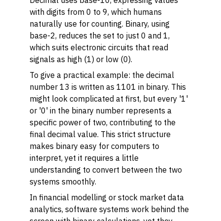
Decimal uses base-10, expressing values
with digits from 0 to 9, which humans
naturally use for counting. Binary, using
base-2, reduces the set to just 0 and 1,
which suits electronic circuits that read
signals as high (1) or low (0).
To give a practical example: the decimal
number 13 is written as 1101 in binary. This
might look complicated at first, but every '1'
or '0' in the binary number represents a
specific power of two, contributing to the
final decimal value. This strict structure
makes binary easy for computers to
interpret, yet it requires a little
understanding to convert between the two
systems smoothly.
In financial modelling or stock market data
analytics, software systems work behind the