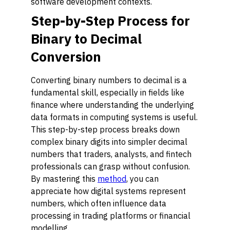
software development contexts.
Step-by-Step Process for
Binary to Decimal
Conversion
Converting binary numbers to decimal is a
fundamental skill, especially in fields like
finance where understanding the underlying
data formats in computing systems is useful.
This step-by-step process breaks down
complex binary digits into simpler decimal
numbers that traders, analysts, and fintech
professionals can grasp without confusion.
By mastering this
method
, you can
appreciate how digital systems represent
numbers, which often influence data
processing in trading platforms or financial
modelling.