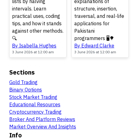
lists by halving
explanations of
intervals. Learn
structure, insertion,
practical uses, coding
traversal, and real-life
tips, and how it stands
applications for
against other methods.
Pakistani
🔍
programmers 🖥️🌳
By Isabella Hughes
By Edward Clarke
3 June 2026 at 12:00 am
3 June 2026 at 12:00 am
Sections
Gold Trading
Binary Options
Stock Market Trading
Educational Resources
Cryptocurrency Trading
Broker And Platform Reviews
Market Overview And Insights
Info