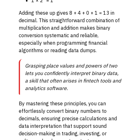
1 × 2⁰ = 1
Adding these up gives 8 + 4 + 0 + 1 = 13 in
decimal. This straightforward combination of
multiplication and addition makes binary
conversion systematic and reliable,
especially when programming financial
algorithms or reading data dumps.
Grasping place values and powers of two
lets you confidently interpret binary data,
a skill that often arises in fintech tools and
analytics software.
By mastering these principles, you can
effortlessly convert binary numbers to
decimals, ensuring precise calculations and
data interpretation that support sound
decision-making in trading, investing, or