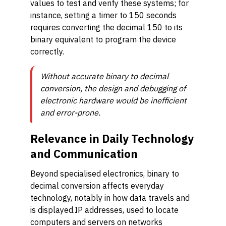
values to test and verify these systems; for
instance, setting a timer to 150 seconds
requires converting the decimal 150 to its
binary equivalent to program the device
correctly.
Without accurate binary to decimal
conversion, the design and debugging of
electronic hardware would be inefficient
and error-prone.
Relevance in Daily Technology
and Communication
Beyond specialised electronics, binary to
decimal conversion affects everyday
technology, notably in how data travels and
is displayed.IP addresses, used to locate
computers and servers on networks