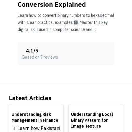
Conversion Explained
Learn how to convert binary numbers to hexadecimal
with clear, practical examples 🧮. Master this key
digital skill used in computer science and
electronics.
4.1
/
5
Based on 7 reviews
Latest Articles
TOP
TOP
Understanding Risk
Understanding Local
Management in Finance
Binary Pattern for
Image Texture
📊 Learn how Pakistani