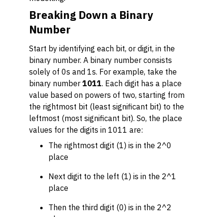
Breaking Down a Binary
Number
Start by identifying each bit, or digit, in the
binary number. A binary number consists
solely of 0s and 1s. For example, take the
binary number
1011
. Each digit has a place
value based on powers of two, starting from
the rightmost bit (least significant bit) to the
leftmost (most significant bit). So, the place
values for the digits in 1011 are:
The rightmost digit (1) is in the 2^0
place
Next digit to the left (1) is in the 2^1
place
Then the third digit (0) is in the 2^2