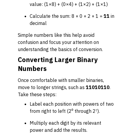
value: (1×8) + (0×4) + (1×2) + (1×1)
Calculate the sum: 8 + 0 + 2 + 1 =
11
in
decimal
Simple numbers like this help avoid
confusion and focus your attention on
understanding the basics of conversion.
Converting Larger Binary
Numbers
Once comfortable with smaller binaries,
move to longer strings, such as
11010110
.
Take these steps:
Label each position with powers of two
from right to left (2⁰ through 2⁷).
Multiply each digit by its relevant
power and add the results.