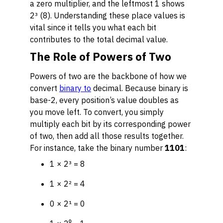
a zero multiplier, and the leftmost 1 shows
2³ (8). Understanding these place values is
vital since it tells you what each bit
contributes to the total decimal value.
The Role of Powers of Two
Powers of two are the backbone of how we
convert
binary to
decimal. Because binary is
base-2, every position’s value doubles as
you move left. To convert, you simply
multiply each bit by its corresponding power
of two, then add all those results together.
For instance, take the binary number
1101
:
1 × 2³ = 8
1 × 2² = 4
0 × 2¹ = 0