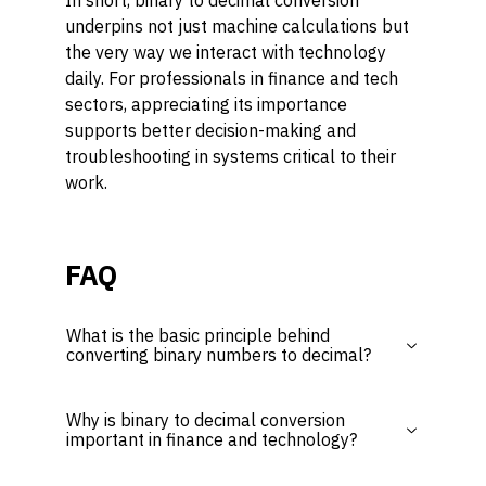
In short, binary to decimal conversion
underpins not just machine calculations but
the very way we interact with technology
daily. For professionals in finance and tech
sectors, appreciating its importance
supports better decision-making and
troubleshooting in systems critical to their
work.
FAQ
What is the basic principle behind
converting binary numbers to decimal?
Why is binary to decimal conversion
important in finance and technology?