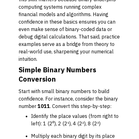
computing systems running complex
financial models and algorithms. Having
confidence in these basics ensures you can
even make sense of binary-coded data or
debug digital calculations. That said, practice
examples serve as a bridge from theory to
real-world use, sharpening your numerical
intuition.
Simple Binary Numbers
Conversion
Start with small binary numbers to build
confidence. For instance, consider the binary
number
1011
. Convert this step-by-step:
Identify the place values (from right to
left): 1 (2⁰), 2 (2¹), 4 (2²), 8 (2³)
Multiply each binary digit by its place