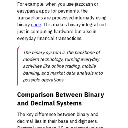
For example, when you use jazzcash or
easypaisa apps for payments, the
transactions are processed internally using
binary
code
. This makes binary integral not
just in computing hardware but also in
everyday financial transactions.
The binary system is the backbone of
modern technology, turning everyday
activities like online trading, mobile
banking, and market data analysis into
possible operations.
Comparison Between Binary
and Decimal Systems
The key difference between binary and
decimal lies in their base and digit sets.