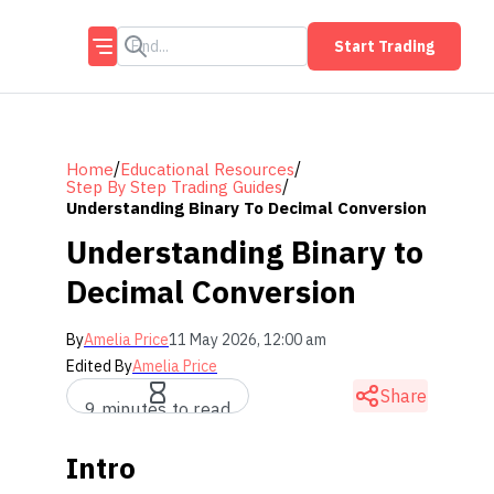
Start Trading
/
/
Home
Educational Resources
/
Step By Step Trading Guides
Understanding Binary To Decimal Conversion
Understanding Binary to
Decimal Conversion
By
Amelia Price
11 May 2026, 12:00 am
Edited By
Amelia Price
Share
9 minutes to read
Intro