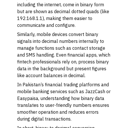
including the internet, come in binary form
but are shown as decimal dotted quads (like
192.168.1.1), making them easier to
communicate and configure.
Similarly, mobile devices convert binary
signals into decimal numbers internally to
manage functions such as contact storage
and SMS handling. Even financial apps, which
fintech professionals rely on, process binary
data in the background but present figures
like account balances in decimal.
In Pakistan’s financial trading platforms and
mobile banking services such as JazzCash or
Easypaisa, understanding how binary data
translates to user-friendly numbers ensures
smoother operation and reduces errors
during digital transactions.