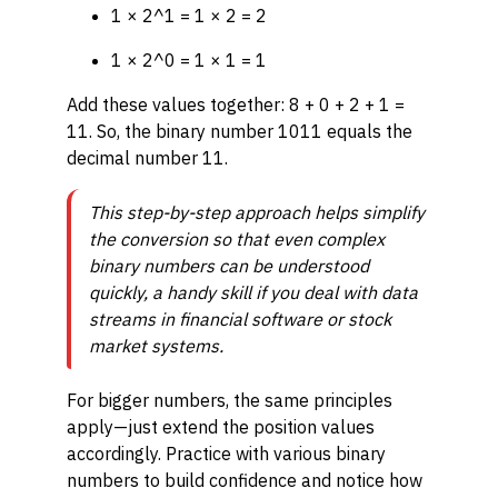
1 × 2^1 = 1 × 2 = 2
1 × 2^0 = 1 × 1 = 1
Add these values together: 8 + 0 + 2 + 1 =
11. So, the binary number 1011 equals the
decimal number 11.
This step-by-step approach helps simplify
the conversion so that even complex
binary numbers can be understood
quickly, a handy skill if you deal with data
streams in financial software or stock
market systems.
For bigger numbers, the same principles
apply—just extend the position values
accordingly. Practice with various binary
numbers to build confidence and notice how