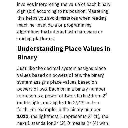
involves interpreting the value of each binary
digit (bit) according to its position. Mastering
this helps you avoid mistakes when reading
machine-level data or programming
algorithms that interact with hardware or
trading platforms.
Understanding Place Values in
Binary
Just like the decimal system assigns place
values based on powers of ten, the binary
system assigns place values based on
powers of two. Each bit in a binary number
represents a power of two, starting from 2⁰
on the right, moving left to 2¹, 2², and so
forth. For example, in the binary number
1011
, the rightmost 1 represents 2⁰ (1), the
next 1 stands for 2¹ (2), 0 means 2² (4) with