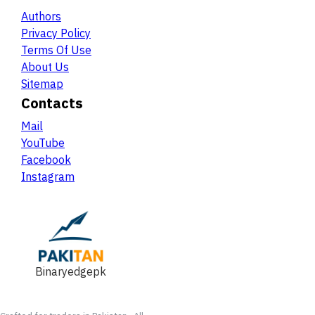
Authors
Privacy Policy
Terms Of Use
About Us
Sitemap
Contacts
Mail
YouTube
Facebook
Instagram
Binaryedgepk