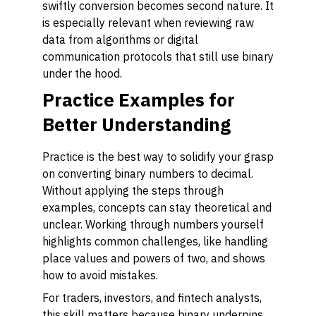
swiftly conversion becomes second nature. It
is especially relevant when reviewing raw
data from algorithms or digital
communication protocols that still use binary
under the hood.
Practice Examples for
Better Understanding
Practice is the best way to solidify your grasp
on converting binary numbers to decimal.
Without applying the steps through
examples, concepts can stay theoretical and
unclear. Working through numbers yourself
highlights common challenges, like handling
place values and powers of two, and shows
how to avoid mistakes.
For traders, investors, and fintech analysts,
this skill matters because binary underpins