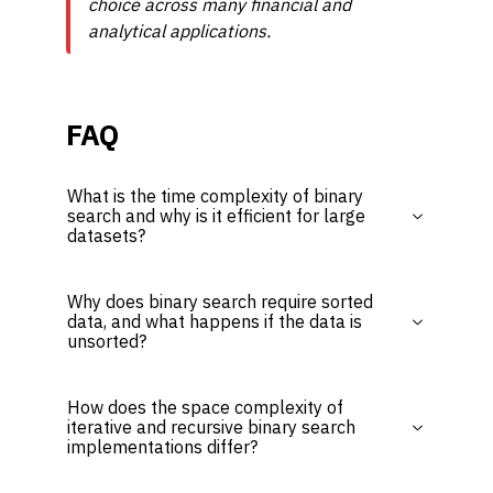
choice across many financial and
analytical applications.
FAQ
What is the time complexity of binary
search and why is it efficient for large
datasets?
Why does binary search require sorted
data, and what happens if the data is
unsorted?
How does the space complexity of
iterative and recursive binary search
implementations differ?