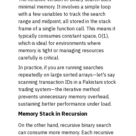
minimal memory. It involves a simple loop
with a few variables to track the search
range and midpoint, all stored in the stack
frame of a single function call. This means it
typically consumes constant space, O(1),
which is ideal for environments where
memory is tight or managing resources
carefully is critical.
In practice, if you are running searches
repeatedly on large sorted arrays—let's say
scanning transaction IDs in a Pakistani stock
trading system—the iterative method
prevents unnecessary memory overhead,
sustaining better performance under load.
Memory Stack in Recursion
On the other hand, recursive binary search
can consume more memory. Each recursive