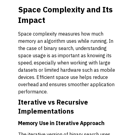
Space Complexity and Its
Impact
Space complexity measures how much
memory an algorithm uses while running. In
the case of binary search, understanding
space usage is as important as knowing its
speed, especially when working with large
datasets or limited hardware such as mobile
devices. Efficient space use helps reduce
overhead and ensures smoother application
performance.
Iterative vs Recursive
Implementations
Memory Use in Iterative Approach
The iterative version of binary search uses