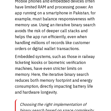
Mobile phones and embedded devices often
have limited RAM and processing power. An
app running on a smartphone in Pakistan, for
example, must balance responsiveness with
memory use. Using an iterative binary search
avoids the risk of deeper call stacks and
helps the app run efficiently, even when
handling millions of records like customer
orders or digital wallet transactions.
Embedded systems, such as those in railway
ticketing kiosks or biometric verification
machines, have even stricter limits on
memory. Here, the iterative binary search
reduces both memory footprint and energy
consumption, directly impacting battery life
and hardware longevity.
Choosing the right implementation of
binary search based on space complexity