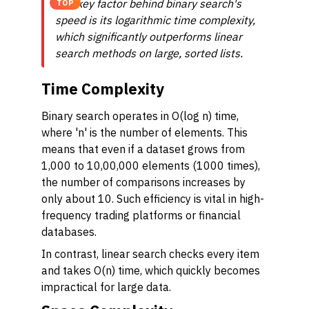
The key factor behind binary search's
TOP
speed is its logarithmic time complexity,
which significantly outperforms linear
search methods on large, sorted lists.
Time Complexity
Binary search operates in O(log n) time,
where 'n' is the number of elements. This
means that even if a dataset grows from
1,000 to 10,00,000 elements (1000 times),
the number of comparisons increases by
only about 10. Such efficiency is vital in high-
frequency trading platforms or financial
databases.
In contrast, linear search checks every item
and takes O(n) time, which quickly becomes
impractical for large data.