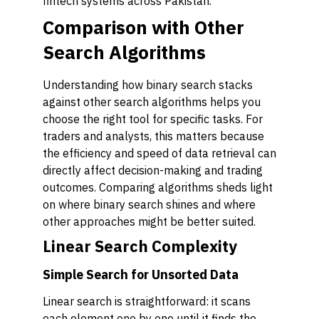
fintech systems across Pakistan.
Comparison with Other
Search Algorithms
Understanding how binary search stacks
against other search algorithms helps you
choose the right tool for specific tasks. For
traders and analysts, this matters because
the efficiency and speed of data retrieval can
directly affect decision-making and trading
outcomes. Comparing algorithms sheds light
on where binary search shines and where
other approaches might be better suited.
Linear Search Complexity
Simple Search for Unsorted Data
Linear search is straightforward: it scans
each element one by one until it finds the