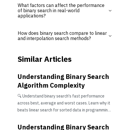
What factors can affect the performance
of binary search in real-world
applications?
How does binary search compare to linear
and interpolation search methods?
Similar Articles
Understanding Binary Search
Algorithm Complexity
🔍 Understand binary search's fast performance
across best, average and worst cases. Learn why it
beats linear search for sorted data in programming
tasks efficiently.
Understanding Binary Search