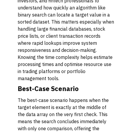
investors, and fintech professionals to
understand how quickly an algorithm like
binary search can locate a target value in a
sorted dataset. This matters especially when
handling large financial databases, stock
price lists, or client transaction records
where rapid lookups improve system
responsiveness and decision-making.
Knowing the time complexity helps estimate
processing times and optimise resource use
in trading platforms or portfolio
management tools.
Best-Case Scenario
The best-case scenario happens when the
target element is exactly at the middle of
the data array on the very first check. This
means the search concludes immediately
with only one comparison, offering the