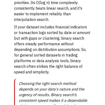
priorities. Its O(log n) time complexity
consistently beats linear search, and it's
easier to implement reliably than
interpolation search.
If your dataset includes financial indicators
or transaction logs sorted by date or amount
but with gaps or clustering, binary search
offers steady performance without
depending on distribution assumptions. So,
for general sorted datasets in trading
platforms or data analysis tools, binary
search often strikes the right balance of
speed and simplicity.
Choosing the right search method
depends on your data's nature and the
urgency of results. Binary search’s
consistent speed makes it a dependable