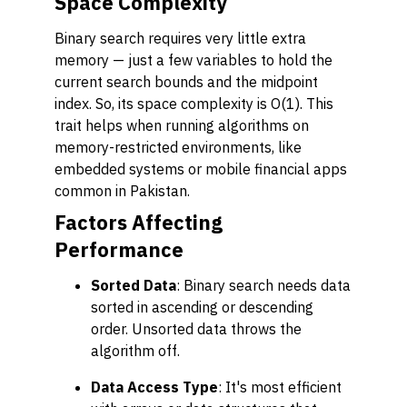
Space Complexity
Binary search requires very little extra
memory — just a few variables to hold the
current search bounds and the midpoint
index. So, its space complexity is O(1). This
trait helps when running algorithms on
memory-restricted environments, like
embedded systems or mobile financial apps
common in Pakistan.
Factors Affecting
Performance
Sorted Data
: Binary search needs data
sorted in ascending or descending
order. Unsorted data throws the
algorithm off.
Data Access Type
: It's most efficient