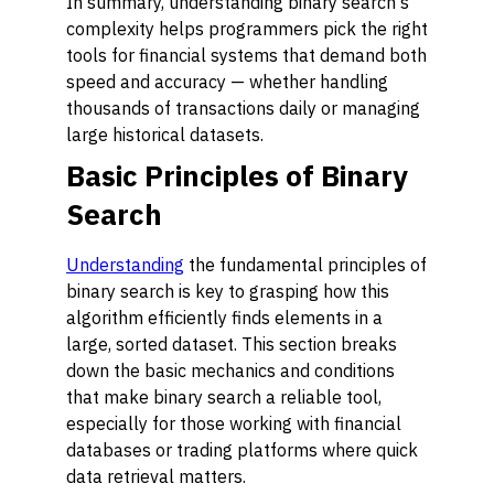
In summary, understanding binary search's
complexity helps programmers pick the right
tools for financial systems that demand both
speed and accuracy — whether handling
thousands of transactions daily or managing
large historical datasets.
Basic Principles of Binary
Search
Understanding
the fundamental principles of
binary search is key to grasping how this
algorithm efficiently finds elements in a
large, sorted dataset. This section breaks
down the basic mechanics and conditions
that make binary search a reliable tool,
especially for those working with financial
databases or trading platforms where quick
data retrieval matters.