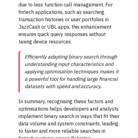
due to less function call management. For
fintech applications, such as searching
transaction histories or user portfolios in
JazzCash or UBL apps, this enhancement
ensures quick query responses without
taxing device resources.
Efficiently adapting binary search through
understanding input characteristics and
applying optimisation techniques makes it
a powerful tool for handling large financial
datasets with speed and accuracy.
In summary, recognising these factors and
optimisations helps developers and analysts
implement binary search in ways that fit their
data volume and system constraints, leading
to faster and more reliable searches in