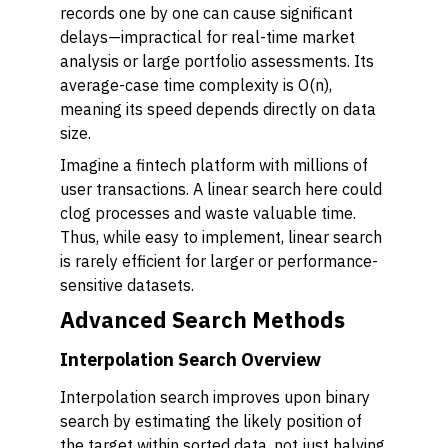
records one by one can cause significant
delays—impractical for real-time market
analysis or large portfolio assessments. Its
average-case time complexity is O(n),
meaning its speed depends directly on data
size.
Imagine a fintech platform with millions of
user transactions. A linear search here could
clog processes and waste valuable time.
Thus, while easy to implement, linear search
is rarely efficient for larger or performance-
sensitive datasets.
Advanced Search Methods
Interpolation Search Overview
Interpolation search improves upon binary
search by estimating the likely position of
the target within sorted data, not just halving