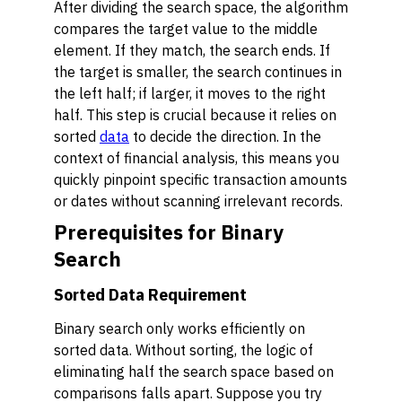
After dividing the search space, the algorithm
compares the target value to the middle
element. If they match, the search ends. If
the target is smaller, the search continues in
the left half; if larger, it moves to the right
half. This step is crucial because it relies on
sorted
data
to decide the direction. In the
context of financial analysis, this means you
quickly pinpoint specific transaction amounts
or dates without scanning irrelevant records.
Prerequisites for Binary
Search
Sorted Data Requirement
Binary search only works efficiently on
sorted data. Without sorting, the logic of
eliminating half the search space based on
comparisons falls apart. Suppose you try