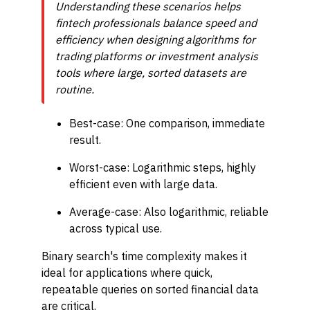
Understanding these scenarios helps
fintech professionals balance speed and
efficiency when designing algorithms for
trading platforms or invest­ment analysis
tools where large, sorted datasets are
routine.
Best-case: One comparison, immediate
result.
Worst-case: Logarithmic steps, highly
efficient even with large data.
Average-case: Also logarithmic, reliable
across typical use.
Binary search's time complexity makes it
ideal for applications where quick,
repeatable queries on sorted financial data
are critical.