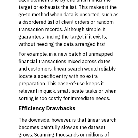
target or exhausts the list. This makes it the
go-to method when data is unsorted, such as
a disordered list of client orders or random
transaction records. Although simple, it
guarantees finding the target if it exists,
without needing the data arranged first.
For example, in a new batch of unmapped
financial transactions mixed across dates
and customers, linear search would reliably
locate a specific entry with no extra
preparation. This ease-of-use keeps it
relevant in quick, small-scale tasks or when
sorting is too costly for immediate needs.
Efficiency Drawbacks
The downside, however, is that linear search
becomes painfully slow as the dataset
grows. Scanning thousands or millions of