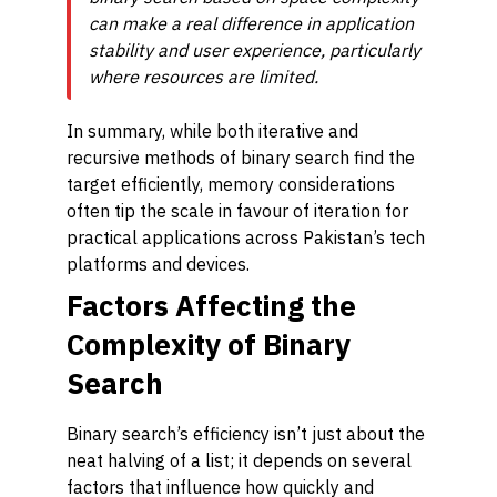
can make a real difference in application
stability and user experience, particularly
where resources are limited.
In summary, while both iterative and
recursive methods of binary search find the
target efficiently, memory considerations
often tip the scale in favour of iteration for
practical applications across Pakistan’s tech
platforms and devices.
Factors Affecting the
Complexity of Binary
Search
Binary search’s efficiency isn’t just about the
neat halving of a list; it depends on several
factors that influence how quickly and