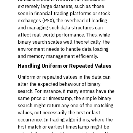
extremely large datasets, such as those
seen in financial trading platforms or stock
exchanges (PSX), the overhead of loading
and managing such data structures can
affect real-world performance. Thus, while
binary search scales well theoretically, the
environment needs to handle data loading
and memory management efficiently.
Handling Uniform or Repeated Values
Uniform or repeated values in the data can
alter the expected behaviour of binary
search. For instance, if many entries have the
same price or timestamp, the simple binary
search might return any one of the matching
values, not necessarily the first or last
occurrence. In trading algorithms, where the
first match or earliest timestamp might be