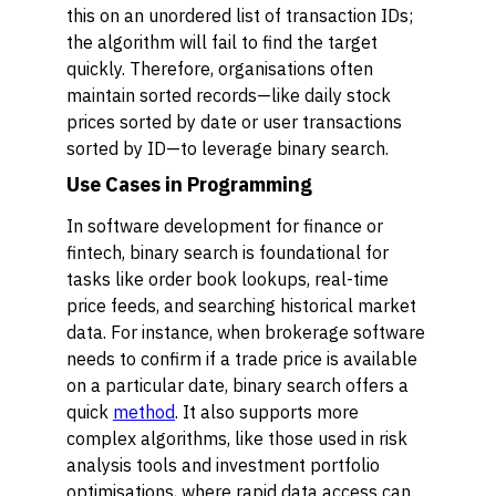
this on an unordered list of transaction IDs;
the algorithm will fail to find the target
quickly. Therefore, organisations often
maintain sorted records—like daily stock
prices sorted by date or user transactions
sorted by ID—to leverage binary search.
Use Cases in Programming
In software development for finance or
fintech, binary search is foundational for
tasks like order book lookups, real-time
price feeds, and searching historical market
data. For instance, when brokerage software
needs to confirm if a trade price is available
on a particular date, binary search offers a
quick
method
. It also supports more
complex algorithms, like those used in risk
analysis tools and investment portfolio
optimisations, where rapid data access can