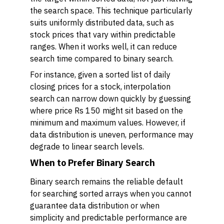
the search space. This technique particularly
suits uniformly distributed data, such as
stock prices that vary within predictable
ranges. When it works well, it can reduce
search time compared to binary search.
For instance, given a sorted list of daily
closing prices for a stock, interpolation
search can narrow down quickly by guessing
where price Rs 150 might sit based on the
minimum and maximum values. However, if
data distribution is uneven, performance may
degrade to linear search levels.
When to Prefer Binary Search
Binary search remains the reliable default
for searching sorted arrays when you cannot
guarantee data distribution or when
simplicity and predictable performance are