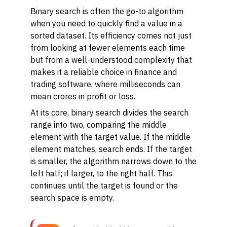
Binary search is often the go-to algorithm
when you need to quickly find a value in a
sorted dataset. Its efficiency comes not just
from looking at fewer elements each time
but from a well-understood complexity that
makes it a reliable choice in finance and
trading software, where milliseconds can
mean crores in profit or loss.
At its core, binary search divides the search
range into two, comparing the middle
element with the target value. If the middle
element matches, search ends. If the target
is smaller, the algorithm narrows down to the
left half; if larger, to the right half. This
continues until the target is found or the
search space is empty.