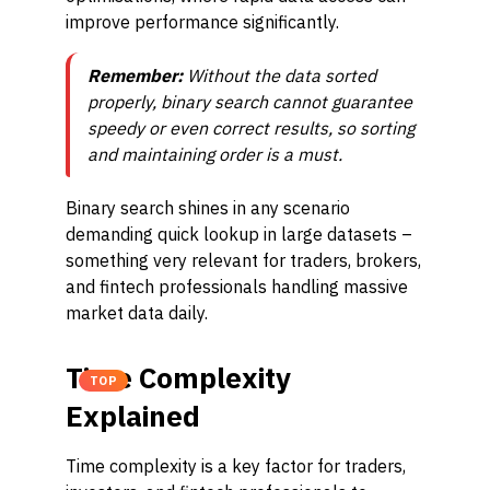
improve performance significantly.
Remember:
Without the data sorted
properly, binary search cannot guarantee
speedy or even correct results, so sorting
and maintaining order is a must.
Binary search shines in any scenario
demanding quick lookup in large datasets –
something very relevant for traders, brokers,
and fintech professionals handling massive
market data daily.
Time Complexity
TOP
Explained
Time complexity is a key factor for traders,