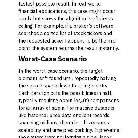
fastest possible result. In real-world
financial applications, this case might occur
rarely but shows the algorithm's efficiency
ceiling. For example, if a broker’s software
searches a sorted list of stock tickers and
the requested ticker happens to be the mid-
point, the system returns the result instantly.
Worst-Case Scenario
In the worst-case scenario, the target
element isn't found until repeatedly halving
the search space down to a single entry.
Each iteration cuts the possibilities in half,
typically requiring about log₂(n) comparisons
for an array of size n. For massive datasets
like historical price data or client records
spanning millions of entries, this ensures
scalability and time predictability. It prevents
the system from performing a slow linear