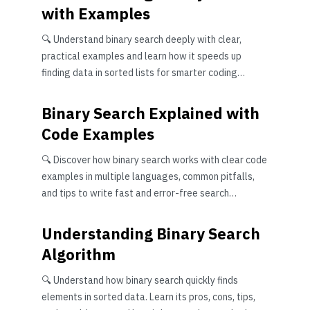
with Examples
🔍 Understand binary search deeply with clear,
practical examples and learn how it speeds up
finding data in sorted lists for smarter coding
solutions.
Binary Search Explained with
Code Examples
🔍 Discover how binary search works with clear code
examples in multiple languages, common pitfalls,
and tips to write fast and error-free search
algorithms.
Understanding Binary Search
Algorithm
🔍 Understand how binary search quickly finds
elements in sorted data. Learn its pros, cons, tips,