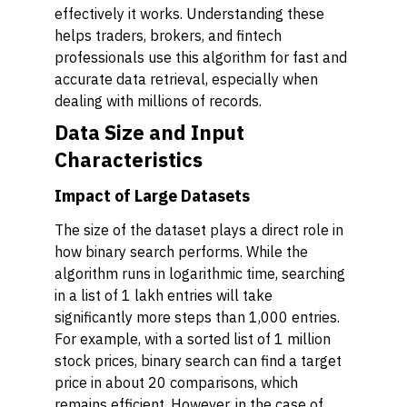
effectively it works. Understanding these
helps traders, brokers, and fintech
professionals use this algorithm for fast and
accurate data retrieval, especially when
dealing with millions of records.
Data Size and Input
Characteristics
Impact of Large Datasets
The size of the dataset plays a direct role in
how binary search performs. While the
algorithm runs in logarithmic time, searching
in a list of 1 lakh entries will take
significantly more steps than 1,000 entries.
For example, with a sorted list of 1 million
stock prices, binary search can find a target
price in about 20 comparisons, which
remains efficient. However, in the case of