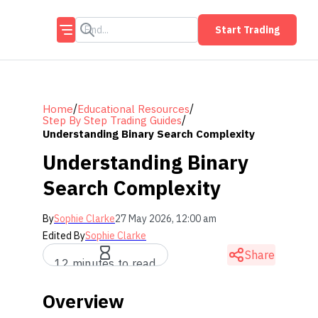
Start Trading
/
/
Home
Educational Resources
/
Step By Step Trading Guides
Understanding Binary Search Complexity
Understanding Binary
Search Complexity
By
Sophie Clarke
27 May 2026, 12:00 am
Edited By
Sophie Clarke
Share
12 minutes to read
Overview