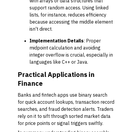
with arrays or data structures that
support random access. Using linked
lists, for instance, reduces efficiency
because accessing the middle element
isn't direct.
Implementation Details
: Proper
midpoint calculation and avoiding
integer overflow is crucial, especially in
languages like C++ or Java.
Practical Applications in
Finance
Banks and fintech apps use binary search
for quick account lookups, transaction record
searches, and fraud detection alerts. Traders
rely on it to sift through sorted market data
for price points or signal triggers swiftly.