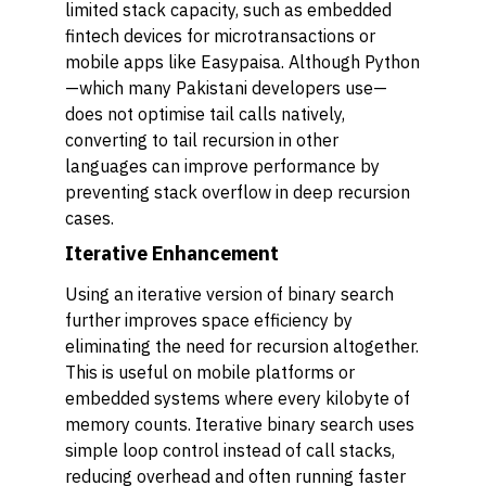
limited stack capacity, such as embedded
fintech devices for microtransactions or
mobile apps like Easypaisa. Although Python
—which many Pakistani developers use—
does not optimise tail calls natively,
converting to tail recursion in other
languages can improve performance by
preventing stack overflow in deep recursion
cases.
Iterative Enhancement
Using an iterative version of binary search
further improves space efficiency by
eliminating the need for recursion altogether.
This is useful on mobile platforms or
embedded systems where every kilobyte of
memory counts. Iterative binary search uses
simple loop control instead of call stacks,
reducing overhead and often running faster