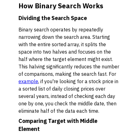
How Binary Search Works
Dividing the Search Space
Binary search operates by repeatedly
narrowing down the search area. Starting
with the entire sorted array, it splits the
space into two halves and focuses on the
half where the target element might exist.
This halving significantly reduces the number
of comparisons, making the search fast. For
example
, if you're looking for a stock price in
a sorted list of daily closing prices over
several years, instead of checking each day
one by one, you check the middle date, then
eliminate half of the data each time.
Comparing Target with Middle
Element