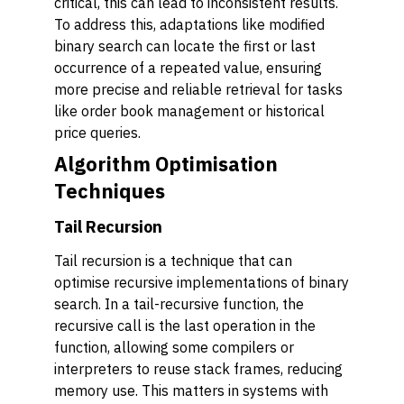
critical, this can lead to inconsistent results.
To address this, adaptations like modified
binary search can locate the first or last
occurrence of a repeated value, ensuring
more precise and reliable retrieval for tasks
like order book management or historical
price queries.
Algorithm Optimisation
Techniques
Tail Recursion
Tail recursion is a technique that can
optimise recursive implementations of binary
search. In a tail-recursive function, the
recursive call is the last operation in the
function, allowing some compilers or
interpreters to reuse stack frames, reducing
memory use. This matters in systems with