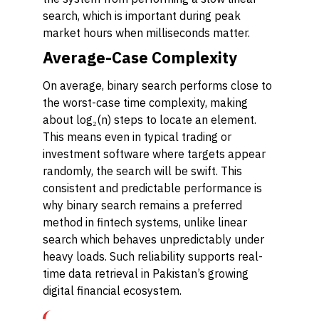
search, which is important during peak
market hours when milliseconds matter.
Average-Case Complexity
On average, binary search performs close to
the worst-case time complexity, making
about log₂(n) steps to locate an element.
This means even in typical trading or
investment software where targets appear
randomly, the search will be swift. This
consistent and predictable performance is
why binary search remains a preferred
method in fintech systems, unlike linear
search which behaves unpredictably under
heavy loads. Such reliability supports real-
time data retrieval in Pakistan’s growing
digital financial ecosystem.