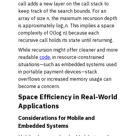
call adds a new layer on the call stack to
keep track of the search bounds. For an
array of size n, the maximum recursion depth
is approximately log₂n. This implies a space
complexity of O(log n) because each
recursive call holds its state until returning.
While recursion might offer cleaner and more
readable
code
, in resource-constrained
situations—such as embedded systems used
in portable payment devices—stack
overflows or increased memory usage can
become a concern.
Space Efficiency in Real-World
Applications
Considerations for Mobile and
Embedded Systems