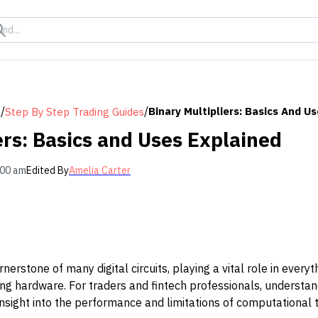
/
/
Binary Multipliers: Basics And U
s
Step By Step Trading Guides
ers: Basics and Uses Explained
:00 am
Edited By
Amelia Carter
rnerstone of many digital circuits, playing a vital role in ever
ing hardware. For traders and fintech professionals, understa
nsight into the performance and limitations of computational to