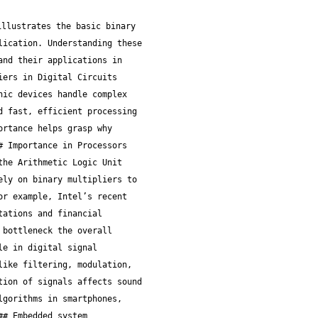
ach typically cuts down the number of partial products by half, speeding up calculations. However, its control logic is more complex, slightly increasing hardware overhead. In fast-paced trading applications where every microsecond counts, Booth multipliers strike a solid balance—they’re faster than arrays but less complex than highly parallel designs. ### Wallace Tree Multiplier #### Parallel reduction technique The Wallace tree multiplier takes speed to the next level by rearranging how partial products get summed. Instead of waiting for one addition to finish before starting the next, it sums multiple partial results simultaneously using a tree of adders. Think of it like multiple lanes on a highway merging traffic all at once instead of one car at a time. This clever structure shortens the overall addition time significantly. #### Speed benefits Because it massively cuts the number of sequential addition steps, Wallace trees offer much faster multiplication. This speed-up is a huge deal in financial modeling or real-time signal processing where hundreds or thousands of multiplications happen every second. #### Implementation challenges The main trade-off is complexity. The wiring and routing for a Wallace tree can get messy, especially on very large bit-widths. This might increase chip area and power consumption, which could be a concern in battery-operated devices. Financial hardware designers must weigh this carefully: is the extra speed worth the higher power draw and design effort? > In selecting a binary multiplier architecture, keep in mind the specific needs of your application—speed, power budget, and design complexity don’t all align neatly. Each architecture offers a distinct approach tailored to different scenarios. Understanding their strengths and breaks helps you make more informed decisions when integrating these essential components into financial and trading systems. ## Implementing Binary Multipliers in Hardware Putting binary multipliers directly into hardware isn't just a tech fancy; it's a practical necessity for making digital systems snappy and efficient. When multiplication happens at the hardware level, processors can crunch numbers much faster than if they relied on software tricks alone. This