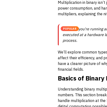
Multiplication in binary isn’
power consumption, and handl
multipliers, explaining the ni
Whether you're running al
POPULAR
executed at a hardware l
process.
We’ll explore common types 
affect their efficiency, and
have a clearer picture of wh
financial fields.
Basics of Binary 
Understanding binary multipl
numbers. This section break
handle multiplication at the 
digital computation possible