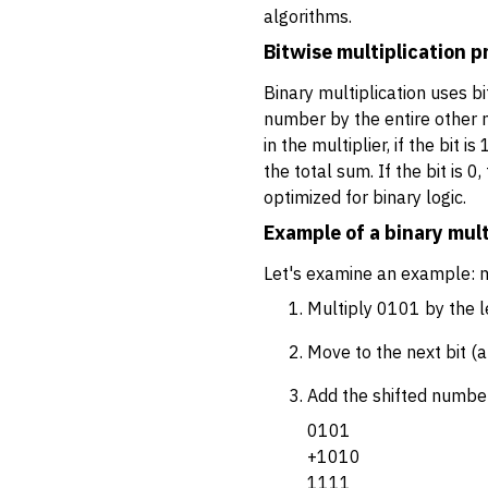
algorithms.
Bitwise multiplication p
Binary multiplication uses bi
number by the entire other n
in the multiplier, if the bit 
the total sum. If the bit is 
optimized for binary logic.
Example of a binary mult
Let's examine an example: m
Multiply 0101 by the le
Move to the next bit (a
Add the shifted numbe
0101
+1010
1111