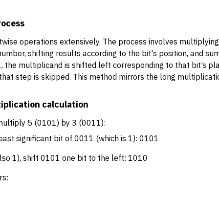
rocess
twise operations extensively. The process involves multiplying 
umber, shifting results according to the bit's position, and s
is 1, the multiplicand is shifted left corresponding to that bit’s
0, that step is skipped. This method mirrors the long multiplica
iplication calculation
ultiply 5 (0101) by 3 (0011):
ast significant bit of 0011 (which is 1): 0101
lso 1), shift 0101 one bit to the left: 1010
rs: