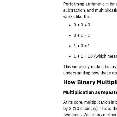
Performing arithmetic in bina
subtraction, and multiplicati
works like this:
0 + 0 = 0
0 + 1 = 1
1 + 0 = 1
1 + 1 = 10 (which means
This simplicity makes binary 
understanding how these op
How Binary Multipl
Multiplication as repeat
At its core, multiplication i
by 2 (10 in binary). This is
two times. While this method 