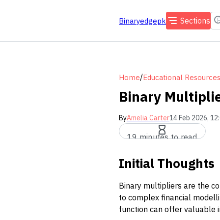
Sections
Binaryedgepk
/
Home
Educational Resource
Binary Multipli
By
Amelia Carter
14 Feb 2026, 12
19 minutes to read
Initial Thoughts
Binary multipliers are the co
to complex financial modell
function can offer valuable i