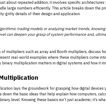
t just about repeated addition; it involves specific architecture
e large numbers efficiently. This article breaks down the pri
tty-gritty details of their design and application.
gorithmic trading models or analyzing market trends, knowing 
evel can deepen your grasp of system performance and, ultima
of multipliers such as array and Booth multipliers, discuss 
 present real-world examples where these multipliers come into 
y binary multiplication matters in digital systems and how it i
Multiplication
ication lays the groundwork for grasping how digital devices
s down the basic ideas that help explain how computers, calcu
binary level. Knowing these basics isn’t just academic; it’s wh
.