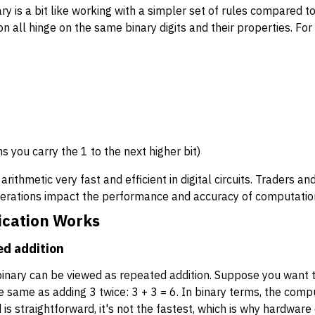
ry is a bit like working with a simpler set of rules compared t
on all hinge on the same binary digits and their properties. Fo
 you carry the 1 to the next higher bit)
arithmetic very fast and efficient in digital circuits. Traders a
erations impact the performance and accuracy of computation
ication Works
ed addition
n binary can be viewed as repeated addition. Suppose you want t
 the same as adding 3 twice: 3 + 3 = 6. In binary terms, the co
is straightforward, it's not the fastest, which is why hardware