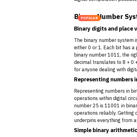
Binary Number Sys
POPULAR
Binary digits and place 
The binary number system is 
either 0 or 1. Each bit has 
binary number 1011, the righ
decimal translates to 8 + 0 +
for anyone dealing with digi
Representing numbers i
Representing numbers in bina
operations within digital ci
number 25 is 11001 in binary
operations reliably. Getting 
underpins everything from a
Simple binary arithmeti