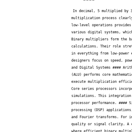
In decimal, 5 multiplied by 3 equals 15, which matches our binary result 1111. This example illustrates the basic binary multiplication process clearly, helping readers relate it directly to everyday decimal multiplication. Understanding these low-level operations provides the base needed to appreciate more advanced multiplier designs and their applications in various digital systems, which we'll explore in following sections. ## Role of Binary Multipliers in Digital Circuits Binary multipliers form the backbone of numerous digital circuits, shaping how modern electronic devices handle complex calculations. Their role stretches far beyond simple multiplication—they're the engines behind fast, efficient processing in everything from low-power embedded systems to high-end processors. Understanding their importance helps grasp why designers focus on speed, power, and area optimization when implementing such multipliers. ### Importance in Processors and Digital Systems #### Arithmetic logic units (ALUs) At the heart of every microprocessor, the Arithmetic Logic Unit (ALU) performs core mathematical operations, with multiplication being a critical one. ALUs rely on binary multipliers to execute multiplication efficiently, especially when handling 32-bit or 64-bit data in CPUs. For example, Intel’s recent Core series processors incorporate optimized multiplier units to speed up cryptographic computations and financial simulations. This integration makes the multiplier’s speed vital because delays here directly bottleneck the overall processor performance. #### Signal processing applications Binary multipliers are indispensable in digital signal processing (DSP) applications, where real-time multiplication of binary numbers drives tasks like filtering, modulation, and Fourier transforms. For instance, in audio or communication devices, the quick multiplication of signals affects sound quality or signal clarity. A common practical example includes Fast Fourier Transform (FFT) algorithms in smartphones, where efficient binary multiplication ensures responsiveness without hogging battery life. #### Embedded system integration In embedded systems—say, smart meters or automotive control units—space and power constraints demand binary multipliers optimized for low area and energy consumption. Here, multipliers not only perform multiplication but ofte