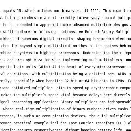
n handle signed numbers under tight resource limits. A microcontroller in a pacemaker, for example, uses its built-in multiplier units to process sensor inputs swiftly without draining the battery, ensuring both precision and reliability. ### Key Requirements for Binary Multipliers #### Speed and latency factors Speed determines how quickly a multiplier can process inputs and produce outputs, directly affecting system throughput. Lower latency in multiplication means digital systems can handle more operations per second—vital for tasks like high-frequency trading platforms where microseconds matter. Designers often adopt pipelining or parallel processing techniques to trim latency without sacrificing accuracy. #### Area and power consumption The physical space a binary multiplier occupies on a chip (its area) and its power draw are key design challenges, especially for mobile and IoT devices. Minimizing area helps reduce silicon costs, while lowering power consumption preserves battery life and reduces heat. For example, ARM’s Cortex-M series uses optimized multiplier blocks that strike a balance between resource usage and performance, ideal for battery-powered gadgets. #### Accuracy and error considerations Error-free multiplication is non-negotiable in financial and safety-critical applications. Even tiny inaccuracies in binary multiplication can cascade into significant errors down the line. Techniques like error detection and correction codes or redundant calculations are sometimes used to safeguard multipliers. For instance, aerospace avionics systems implement fault-tolerant multiplier architectures to ensure no single-point failure compromises flight control calculations. > In essence, binary multipliers are not just computational tools; they are core to enabling reliable, fast, and power-conscious digital systems across industries. Precision in their design affects everything from your smartphone performance to complex financial models running in trading floors. By focusing on these aspects—processor efficiency, application scope, and design trade-offs—engineers can tailor binary multipliers that meet the ever-growing demands of modern digital electronics. ## Common Binary Multiplier Architectures Binary multipliers are at the heart of many digital systems, powering computations from simple calculators to complex processors used in finance and trading systems. Knowing the common architectures helps professionals pick the right tool for the job, whether speed, power consumption, or chip area is the priority. These architectures—array, Booth, and Wallace tree multipliers—each bring a unique balance of simplicity, efficiency, and performance to the table. ### Array Multiplier Design #### Structure and operation The array multiplier is the straightforward workhorse in binary multiplication. Picture it like a grid of identical little blocks—each representing a bit-wise multiplication followed by addition. It lays out partial products in a neat rectangular array, then adds them up diagonally. This clear layout makes it easy to implement and understand, especially in basic digital circuits. This design suits beginners or use-cases where simplicity trumps raw speed. For example, in lower-end embedded systems running simple numeric calculations, the array multiplier serves well without complicating the hardware. #### Advantages and disadvantages One strong point of the array multiplier is its predictability. Since each stage is uniform and repetitive, debugging and design reuse become much simpler. It’s also relatively easy to scale up for larger bit-widths. On the downside, the straightforward layout makes the array approach slower than more advanced designs. The carry signals ripple through many stages, which adds delay.This delay might become a bottleneck in high-frequency financial computations where milliseconds count. #### Typical use cases Array multipliers are often found in schooling projects, low-power microcontrollers, or early-stage product prototypes. They fit well when design time is limited, and computational demands remain modest—for instance, simple fixed-point arithmetic in point-of-sale terminals or microcontroller-based sensors. ### Booth Multiplier Approach #### Booth's algorithm basics Booth’s algorithm cleverly shortens multiplication by encoding the multiplier bits to reduce the number of additions needed. It groups bits together and interprets them so that multiple 0s or 1s are handled in one step, slashing the cycles required. This method is like cutting corners while staying within the rules. Instead of adding the multiplicand repeatedly for every single 1 bit, it tries to bundle those operations, minimizing redundant work. #### Handling signed numbers One advantage of Booth’s algorithm is its natural fit for signed numbers. It treats negative numbers seamlessly using two’s complement form. This removes the need for separate handling of positive and negative operands, streamlining the multiplication for signed integer scenarios. This feature becomes a lifesaver in financial data processing where signed values (profits and losses) are common, ensuring the same hardware path correctly processes all inputs. #### Performance comparison Compared to the array multiplier, Booth’s appro