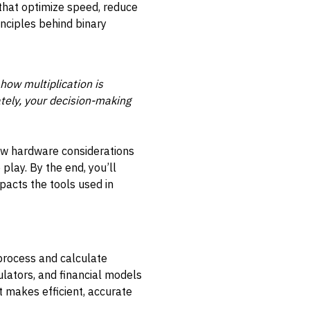
s that optimize speed, reduce
nciples behind binary
how multiplication is
tely, your decision-making
how hardware considerations
play. By the end, you’ll
mpacts the tools used in
 process and calculate
lators, and financial models
at makes efficient, accurate