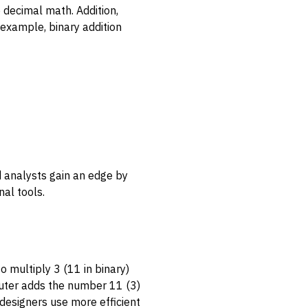
o decimal math. Addition,
r example, binary addition
nd analysts gain an edge by
al tools.
o multiply 3 (11 in binary)
mputer adds the number 11 (3)
 designers use more efficient