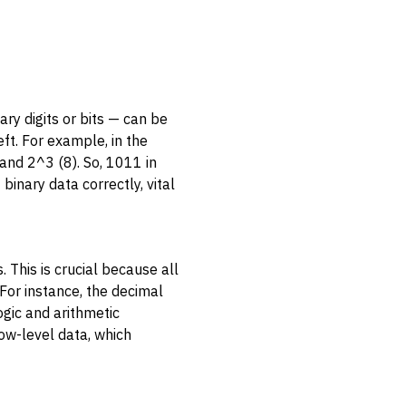
ry digits or bits — can be
ft. For example, in the
and 2^3 (8). So, 1011 in
binary data correctly, vital
 This is crucial because all
 For instance, the decimal
gic and arithmetic
low-level data, which