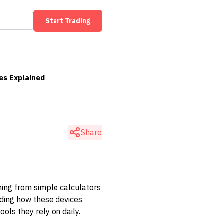
Start Trading
ses Explained
Share
ything from simple calculators
nding how these devices
ols they rely on daily.