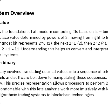
tem Overview
value
the foundation of all modern computing. Its basic units — bina
a place value determined by powers of 2, moving from right to le
tmost bit represents 2^0 (1), the next 2^1 (2), then 2^2 (4), 
 2 + 1 = 11. Understanding this helps us convert and interpret 
tal systems.
n binary
ry involves translating decimal values into a sequence of bits.
rcuits and software boil down to manipulating these sequences.
. This precise representation allows processors to perform lo
comfortable with this lets analysts work more intuitively with 
lgorithmic trading systems to blockchain technologies.
c