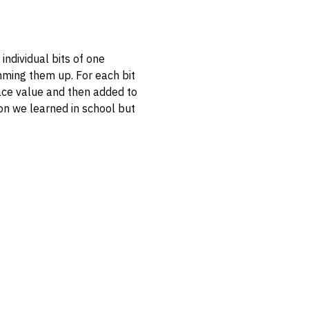
individual bits of one
umming them up. For each bit
 place value and then added to
tion we learned in school but