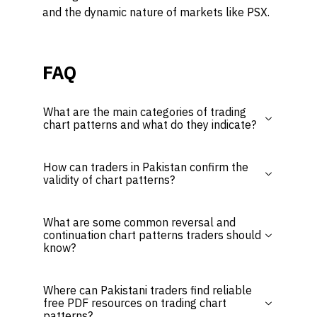
and the dynamic nature of markets like PSX.
FAQ
What are the main categories of trading
chart patterns and what do they indicate?
How can traders in Pakistan confirm the
validity of chart patterns?
What are some common reversal and
continuation chart patterns traders should
know?
Where can Pakistani traders find reliable
free PDF resources on trading chart
patterns?