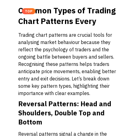
Common Types of Trading
TOP
Chart Patterns Every
Trading chart patterns are crucial tools for
analysing market behaviour because they
reflect the psychology of traders and the
ongoing battle between buyers and sellers.
Recognising these patterns helps traders
anticipate price movements, enabling better
entry and exit decisions. Let’s break down
some key pattern types, highlighting their
importance with clear examples.
Reversal Patterns: Head and
Shoulders, Double Top and
Bottom
Reversal patterns signal a change in the