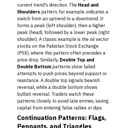
current trend's direction. The
Head and
Shoulders
pattern, for example, indicates a
switch from an uptrend to a downtrend. It
forms a peak (left shoulder), then a higher
peak (head), followed by a lower peak (right
shoulder). A classic example is the oil sector
stocks on the Pakistan Stock Exchange
(PSX), where this pattern often precedes a
price drop. Similarly,
Double Top and
Double Bottom
patterns show failed
attempts to push prices beyond support or
resistance. A double top signals bearish
reversal, while a double bottom shows
bullish reversal. Traders watch these
patterns closely to avoid late entries, saving
capital from entering false rallies or dips.
Continuation Patterns: Flags,
Pennants, and Triangles