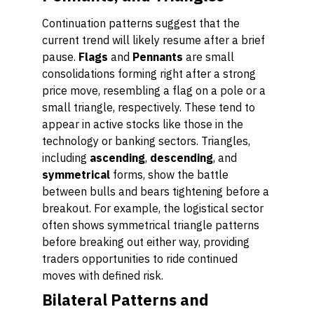
Continuation patterns suggest that the
current trend will likely resume after a brief
pause.
Flags
and
Pennants
are small
consolidations forming right after a strong
price move, resembling a flag on a pole or a
small triangle, respectively. These tend to
appear in active stocks like those in the
technology or banking sectors. Triangles,
including
ascending
,
descending
, and
symmetrical
forms, show the battle
between bulls and bears tightening before a
breakout. For example, the logistical sector
often shows symmetrical triangle patterns
before breaking out either way, providing
traders opportunities to ride continued
moves with defined risk.
Bilateral Patterns and