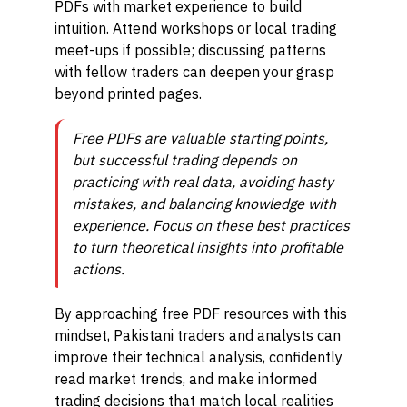
PDFs with market experience to build
intuition. Attend workshops or local trading
meet-ups if possible; discussing patterns
with fellow traders can deepen your grasp
beyond printed pages.
Free PDFs are valuable starting points,
but successful trading depends on
practicing with real data, avoiding hasty
mistakes, and balancing knowledge with
experience. Focus on these best practices
to turn theoretical insights into profitable
actions.
By approaching free PDF resources with this
mindset, Pakistani traders and analysts can
improve their technical analysis, confidently
read market trends, and make informed
trading decisions that match local realities