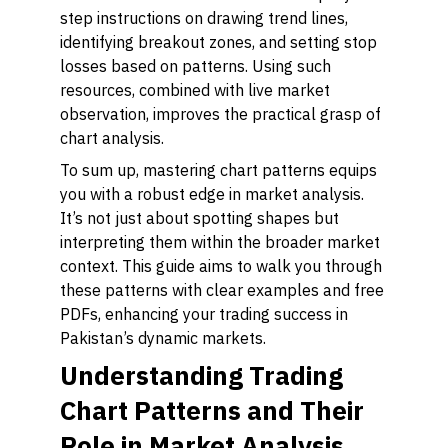
step instructions on drawing trend lines,
identifying breakout zones, and setting stop
losses based on patterns. Using such
resources, combined with live market
observation, improves the practical grasp of
chart analysis.
To sum up, mastering chart patterns equips
you with a robust edge in market analysis.
It’s not just about spotting shapes but
interpreting them within the broader market
context. This guide aims to walk you through
these patterns with clear examples and free
PDFs, enhancing your trading success in
Pakistan’s dynamic markets.
Understanding Trading
Chart Patterns and Their
Role in Market Analysis