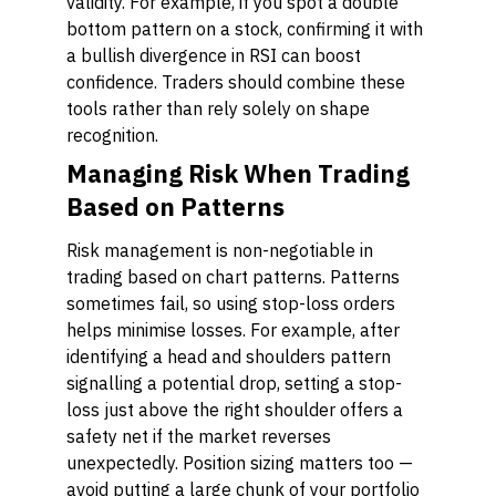
validity. For example, if you spot a double
bottom pattern on a stock, confirming it with
a bullish divergence in RSI can boost
confidence. Traders should combine these
tools rather than rely solely on shape
recognition.
Managing Risk When Trading
Based on Patterns
Risk management is non-negotiable in
trading based on chart patterns. Patterns
sometimes fail, so using stop-loss orders
helps minimise losses. For example, after
identifying a head and shoulders pattern
signalling a potential drop, setting a stop-
loss just above the right shoulder offers a
safety net if the market reverses
unexpectedly. Position sizing matters too —
avoid putting a large chunk of your portfolio