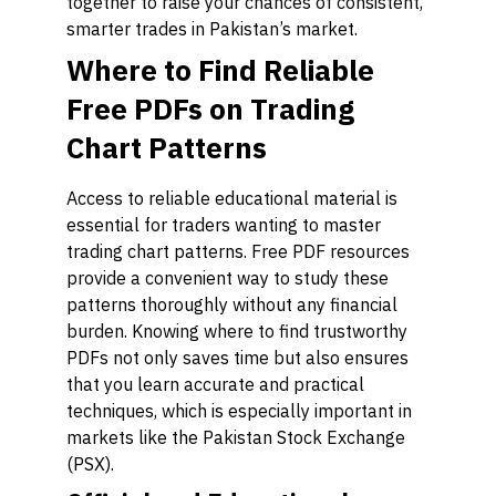
together to raise your chances of consistent,
smarter trades in Pakistan’s market.
Where to Find Reliable
Free PDFs on Trading
Chart Patterns
Access to reliable educational material is
essential for traders wanting to master
trading chart patterns. Free PDF resources
provide a convenient way to study these
patterns thoroughly without any financial
burden. Knowing where to find trustworthy
PDFs not only saves time but also ensures
that you learn accurate and practical
techniques, which is especially important in
markets like the Pakistan Stock Exchange
(PSX).