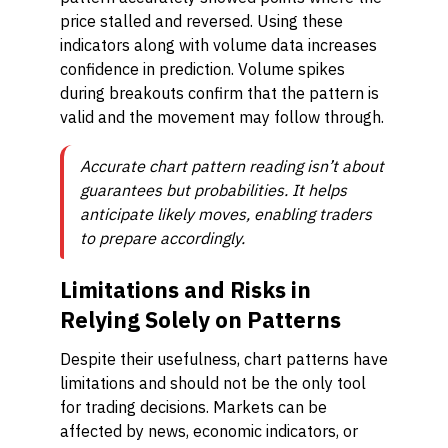
price stalled and reversed. Using these
indicators along with volume data increases
confidence in prediction. Volume spikes
during breakouts confirm that the pattern is
valid and the movement may follow through.
Accurate chart pattern reading isn’t about
guarantees but probabilities. It helps
anticipate likely moves, enabling traders
to prepare accordingly.
Limitations and Risks in
Relying Solely on Patterns
Despite their usefulness, chart patterns have
limitations and should not be the only tool
for trading decisions. Markets can be
affected by news, economic indicators, or