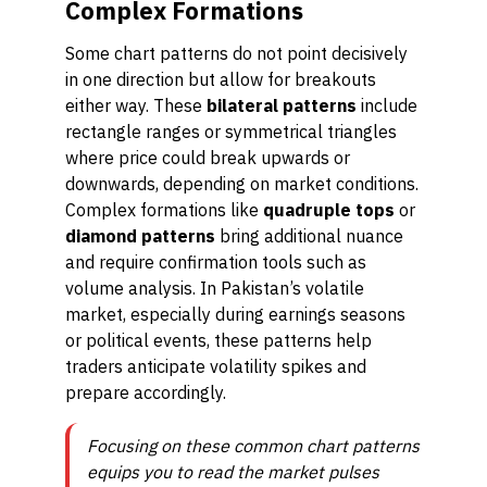
Complex Formations
Some chart patterns do not point decisively
in one direction but allow for breakouts
either way. These
bilateral patterns
include
rectangle ranges or symmetrical triangles
where price could break upwards or
downwards, depending on market conditions.
Complex formations like
quadruple tops
or
diamond patterns
bring additional nuance
and require confirmation tools such as
volume analysis. In Pakistan’s volatile
market, especially during earnings seasons
or political events, these patterns help
traders anticipate volatility spikes and
prepare accordingly.
Focusing on these common chart patterns
equips you to read the market pulses