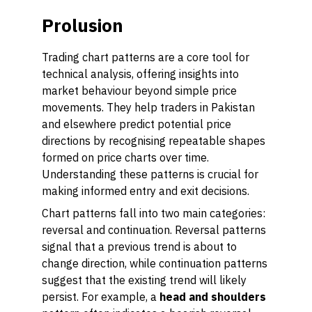
Prolusion
Trading chart patterns are a core tool for
technical analysis, offering insights into
market behaviour beyond simple price
movements. They help traders in Pakistan
and elsewhere predict potential price
directions by recognising repeatable shapes
formed on price charts over time.
Understanding these patterns is crucial for
making informed entry and exit decisions.
Chart patterns fall into two main categories:
reversal
and
continuation
. Reversal patterns
signal that a previous trend is about to
change direction, while continuation patterns
suggest that the existing trend will likely
persist. For example, a
head and shoulders