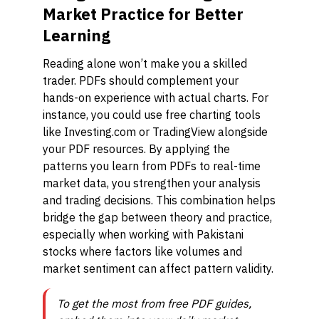
Market Practice for Better
Learning
Reading alone won’t make you a skilled
trader. PDFs should complement your
hands-on experience with actual charts. For
instance, you could use free charting tools
like Investing.com or TradingView alongside
your PDF resources. By applying the
patterns you learn from PDFs to real-time
market data, you strengthen your analysis
and trading decisions. This combination helps
bridge the gap between theory and practice,
especially when working with Pakistani
stocks where factors like volumes and
market sentiment can affect pattern validity.
To get the most from free PDF guides,