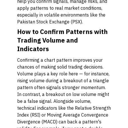
help you confirm signals, manage risks, and
apply patterns to real market conditions,
especially in volatile environments like the
Pakistan Stock Exchange (PSX).
How to Confirm Patterns with
Trading Volume and
Indicators
Confirming a chart pattern improves your
chances of making solid trading decisions.
Volume plays a key role here — for instance,
rising volume during a breakout of a triangle
pattern often signals stronger momentum.
In contrast, a breakout on low volume might
be a false signal. Alongside volume,
technical indicators like the Relative Strength
Index (RSI) or Moving Average Convergence
Divergence (MACD) can back a pattern's