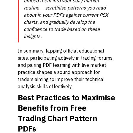
embed them into your daily market
routine — scrutinise patterns you read
about in your PDFs against current PSX
charts, and gradually develop the
confidence to trade based on these
insights.
In summary, tapping official educational
sites, participating actively in trading forums,
and pairing PDF learning with live market
practice shapes a sound approach for
traders aiming to improve their technical
analysis skills effectively.
Best Practices to Maximise
Benefits from Free
Trading Chart Pattern
PDFs