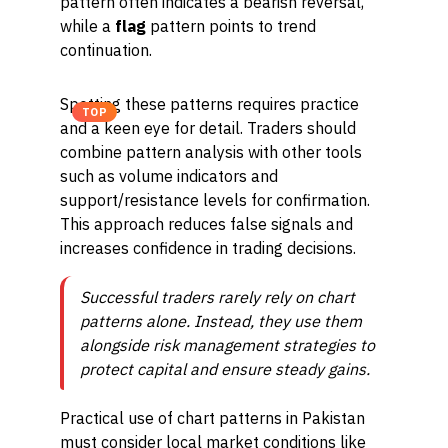
pattern often indicates a bearish reversal,
while a
flag
pattern points to trend
continuation.
Spotting these patterns requires practice
TOP
and a keen eye for detail. Traders should
combine pattern analysis with other tools
such as volume indicators and
support/resistance levels for confirmation.
This approach reduces false signals and
increases confidence in trading decisions.
Successful traders rarely rely on chart
patterns alone. Instead, they use them
alongside risk management strategies to
protect capital and ensure steady gains.
Practical use of chart patterns in Pakistan
must consider local market conditions like