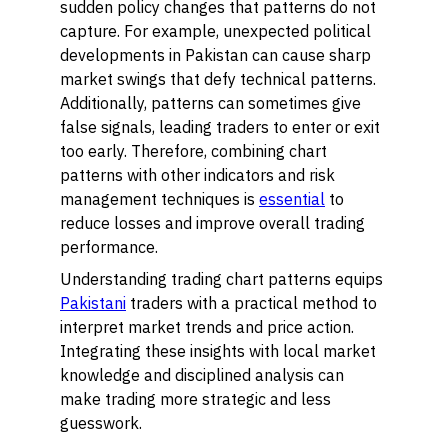
sudden policy changes that patterns do not
capture. For example, unexpected political
developments in Pakistan can cause sharp
market swings that defy technical patterns.
Additionally, patterns can sometimes give
false signals, leading traders to enter or exit
too early. Therefore, combining chart
patterns with other indicators and risk
management techniques is
essential
to
reduce losses and improve overall trading
performance.
Understanding trading chart patterns equips
Pakistani
traders with a practical method to
interpret market trends and price action.
Integrating these insights with local market
knowledge and disciplined analysis can
make trading more strategic and less
guesswork.