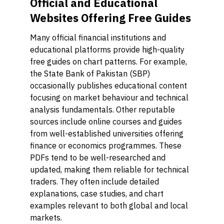
Official and Educational
Websites Offering Free Guides
Many official financial institutions and
educational platforms provide high-quality
free guides on chart patterns. For example,
the State Bank of Pakistan (SBP)
occasionally publishes educational content
focusing on market behaviour and technical
analysis fundamentals. Other reputable
sources include online courses and guides
from well-established universities offering
finance or economics programmes. These
PDFs tend to be well-researched and
updated, making them reliable for technical
traders. They often include detailed
explanations, case studies, and chart
examples relevant to both global and local
markets.