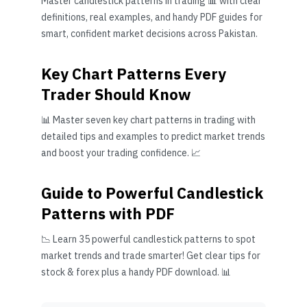
Master candlestick patterns in trading 📊 with clear
definitions, real examples, and handy PDF guides for
smart, confident market decisions across Pakistan.
Key Chart Patterns Every
Trader Should Know
📊 Master seven key chart patterns in trading with
detailed tips and examples to predict market trends
and boost your trading confidence. 📈
Guide to Powerful Candlestick
Patterns with PDF
📉 Learn 35 powerful candlestick patterns to spot
market trends and trade smarter! Get clear tips for
stock & forex plus a handy PDF download. 📊