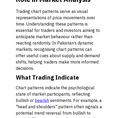
Trading chart patterns serve as visual
representations of price movements over
time. Understanding these patterns is
essential for traders and investors aiming to
anticipate market behaviour rather than
reacting randomly. In Pakistan’s dynamic
markets, recognising chart patterns can
offer useful cues about supply and demand
shifts, helping traders make more informed
decisions.
What Trading Indicate
Chart patterns indicate the psychological
state of market participants, reflecting
bullish or
bearish
sentiments. For example, a
"head and shoulders" pattern often signals a
potential trend reversal from bullish to