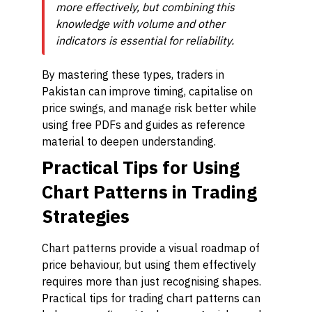
more effectively, but combining this
knowledge with volume and other
indicators is essential for reliability.
By mastering these types, traders in
Pakistan can improve timing, capitalise on
price swings, and manage risk better while
using free PDFs and guides as reference
material to deepen understanding.
Practical Tips for Using
Chart Patterns in Trading
Strategies
Chart patterns provide a visual roadmap of
price behaviour, but using them effectively
requires more than just recognising shapes.
Practical tips for trading chart patterns can