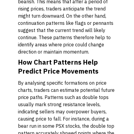
bearish. This means that after a period of
rising prices, traders anticipate the trend
might turn downward. On the other hand,
continuation patterns like flags or pennants
suggest that the current trend will likely
continue. These patterns therefore help to
identify areas where price could change
direction or maintain momentum.
How Chart Patterns Help
Predict Price Movements
By analysing specific formations on price
charts, traders can estimate potential future
price paths. Patterns such as double tops
usually mark strong resistance levels,
indicating sellers may overpower buyers,
causing price to fall. For instance, during a
bear run in some PSX stocks, the double top
pattern accurately showed points where the