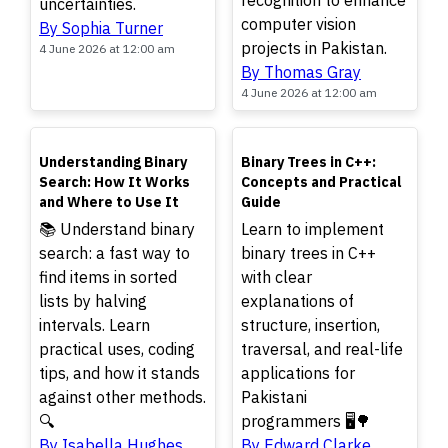
recognition to enhance
uncertainties.
computer vision
By Sophia Turner
projects in Pakistan.
4 June 2026 at 12:00 am
By Thomas Gray
4 June 2026 at 12:00 am
TOP
TOP
Understanding Binary
Binary Trees in C++:
Search: How It Works
Concepts and Practical
and Where to Use It
Guide
📚 Understand binary
Learn to implement
search: a fast way to
binary trees in C++
find items in sorted
with clear
lists by halving
explanations of
intervals. Learn
structure, insertion,
practical uses, coding
traversal, and real-life
tips, and how it stands
applications for
against other methods.
Pakistani
🔍
programmers 🖥️🌳
By Isabella Hughes
By Edward Clarke