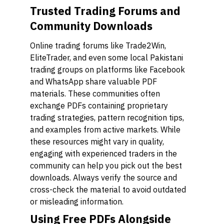
Trusted Trading Forums and
Community Downloads
Online trading forums like Trade2Win,
EliteTrader, and even some local Pakistani
trading groups on platforms like Facebook
and WhatsApp share valuable PDF
materials. These communities often
exchange PDFs containing proprietary
trading strategies, pattern recognition tips,
and examples from active markets. While
these resources might vary in quality,
engaging with experienced traders in the
community can help you pick out the best
downloads. Always verify the source and
cross-check the material to avoid outdated
or misleading information.
Using Free PDFs Alongside