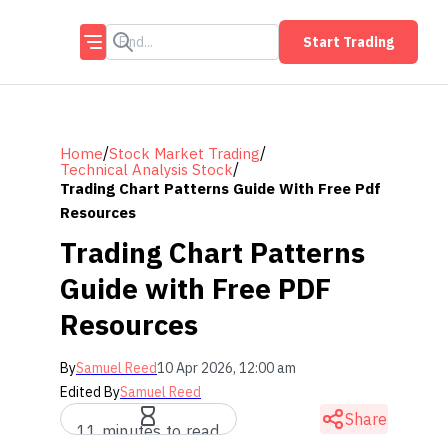
Start Trading
/
/
Home
Stock Market Trading
/
Technical Analysis Stock
Trading Chart Patterns Guide With Free Pdf
Resources
Trading Chart Patterns
Guide with Free PDF
Resources
By
Samuel Reed
10 Apr 2026, 12:00 am
Edited By
Samuel Reed
Share
11 minutes to read