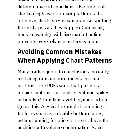
different market conditions. Use free tools
like TradingView or broker platforms that
offer live charts so you can practise spotting
these shapes as they happen. Combining
book knowledge with live market action
prevents over-reliance on theory alone.
Avoiding Common Mistakes
When Applying Chart Patterns
Many traders jump to conclusions too early,
mistaking random price moves for clear
patterns. The PDFs warn that patterns
require confirmation, such as volume spikes
or breaking trendlines, yet beginners often
ignore this. A typical example is entering a
trade as soon as a double bottom forms,
without waiting for price to break above the
neckline with volume confirmation. Avoid