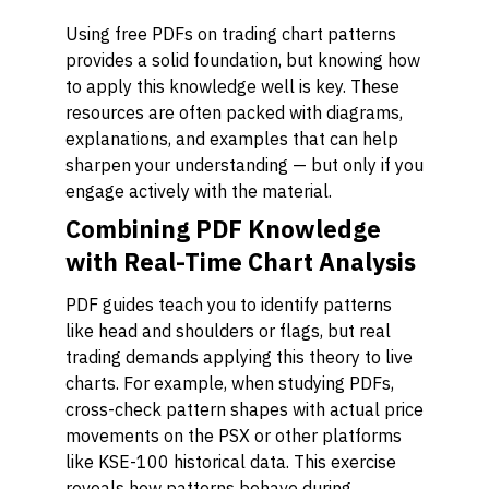
Using free PDFs on trading chart patterns
provides a solid foundation, but knowing how
to apply this knowledge well is key. These
resources are often packed with diagrams,
explanations, and examples that can help
sharpen your understanding — but only if you
engage actively with the material.
Combining PDF Knowledge
with Real-Time Chart Analysis
PDF guides teach you to identify patterns
like head and shoulders or flags, but real
trading demands applying this theory to live
charts. For example, when studying PDFs,
cross-check pattern shapes with actual price
movements on the PSX or other platforms
like KSE-100 historical data. This exercise
reveals how patterns behave during