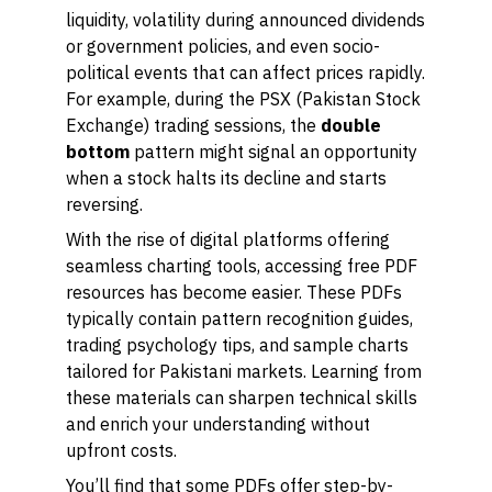
liquidity, volatility during announced dividends
or government policies, and even socio-
political events that can affect prices rapidly.
For example, during the PSX (Pakistan Stock
Exchange) trading sessions, the
double
bottom
pattern might signal an opportunity
when a stock halts its decline and starts
reversing.
With the rise of digital platforms offering
seamless charting tools, accessing free PDF
resources has become easier. These PDFs
typically contain pattern recognition guides,
trading psychology tips, and sample charts
tailored for Pakistani markets. Learning from
these materials can sharpen technical skills
and enrich your understanding without
upfront costs.
You’ll find that some PDFs offer step-by-