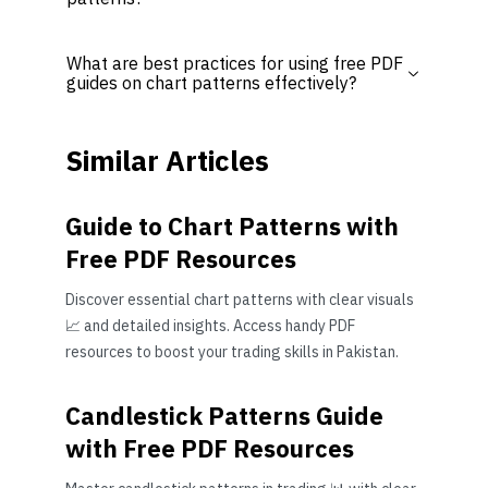
What are best practices for using free PDF
guides on chart patterns effectively?
Similar Articles
Guide to Chart Patterns with
Free PDF Resources
Discover essential chart patterns with clear visuals
📈 and detailed insights. Access handy PDF
resources to boost your trading skills in Pakistan.
Candlestick Patterns Guide
with Free PDF Resources