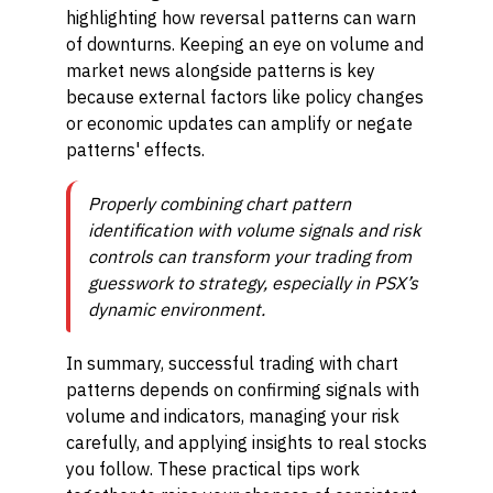
highlighting how reversal patterns can warn
of downturns. Keeping an eye on volume and
market news alongside patterns is key
because external factors like policy changes
or economic updates can amplify or negate
patterns' effects.
Properly combining chart pattern
identification with volume signals and risk
controls can transform your trading from
guesswork to strategy, especially in PSX’s
dynamic environment.
In summary, successful trading with chart
patterns depends on confirming signals with
volume and indicators, managing your risk
carefully, and applying insights to real stocks
you follow. These practical tips work