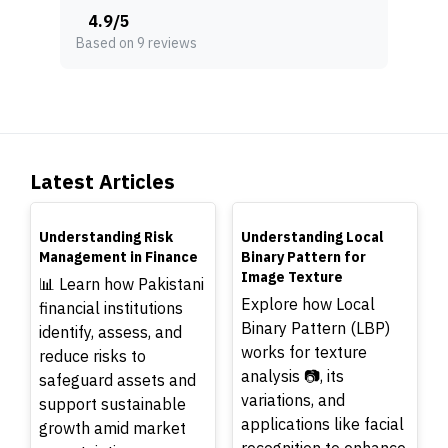
4.9
/
5
Based on 9 reviews
Latest Articles
TOP
TOP
Understanding Risk
Understanding Local
Management in Finance
Binary Pattern for
Image Texture
📊 Learn how Pakistani
Explore how Local
financial institutions
Binary Pattern (LBP)
identify, assess, and
works for texture
reduce risks to
analysis 📷, its
safeguard assets and
variations, and
support sustainable
applications like facial
growth amid market