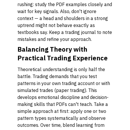
rushing: study the PDF examples closely and
wait for key signals. Also, don't ignore
context — a head and shoulders in a strong
uptrend might not behave exactly as
textbooks say. Keep a trading journal to note
mistakes and refine your approach.
Balancing Theory with
Practical Trading Experience
Theoretical understanding is only half the
battle. Trading demands that you test
patterns in your own trading account or with
simulated trades (paper trading). This
develops emotional discipline and decision-
making skills that PDFs can't teach. Take a
simple approach at first: apply one or two
pattern types systematically and observe
outcomes. Over time, blend learning from