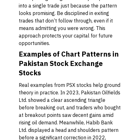
into a single trade just because the pattern
looks promising. Be disciplined in exiting
trades that don’t follow through, even if it
means admitting you were wrong. This
approach protects your capital for future
opportunities.
Examples of Chart Patterns in
Pakistan Stock Exchange
Stocks
Real examples from PSX stocks help ground
theory in practice. In 2023, Pakistan Oilfields
Ltd. showed a clear ascending triangle
before breaking out, and traders who bought
at breakout points saw decent gains amid
rising oil demand. Meanwhile, Habib Bank
Ltd. displayed a head and shoulders pattern
before a significant correction in 2022,