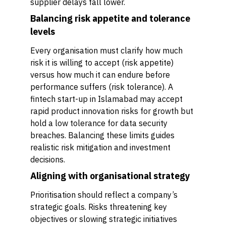
supplier delays fall lower.
Balancing risk appetite and tolerance
levels
Every organisation must clarify how much
risk it is willing to accept (risk appetite)
versus how much it can endure before
performance suffers (risk tolerance). A
fintech start-up in Islamabad may accept
rapid product innovation risks for growth but
hold a low tolerance for data security
breaches. Balancing these limits guides
realistic risk mitigation and investment
decisions.
Aligning with organisational strategy
Prioritisation should reflect a company’s
strategic goals. Risks threatening key
objectives or slowing strategic initiatives