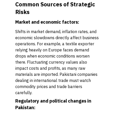
Common Sources of Strategic
Risks
Market and economic factors:
Shifts in market demand, inflation rates, and
economic slowdowns directly affect business
operations. For example, a textile exporter
relying heavily on Europe faces demand
drops when economic conditions worsen
there. Fluctuating currency values also
impact costs and profits, as many raw
materials are imported. Pakistani companies
dealing in international trade must watch
commodity prices and trade barriers
carefully.
Regulatory and political changes in
Pakistan: