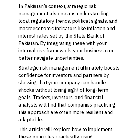
In Pakistan’s context, strategic risk
management also means understanding
local regulatory trends, political signals, and
macroeconomic indicators like inflation and
interest rates set by the State Bank of
Pakistan. By integrating these with your
internal risk framework, your business can
better navigate uncertainties.
Strategic risk management ultimately boosts
confidence for investors and partners by
showing that your company can handle
shocks without losing sight of long-term
goals. Traders, investors, and financial
analysts will find that companies practising
this approach are often more resilient and
adaptable.
This article will explore how to implement
these principles practically, using