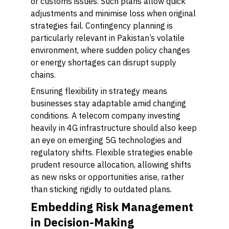
or customs issues. Such plans allow quick
adjustments and minimise loss when original
strategies fail. Contingency planning is
particularly relevant in Pakistan’s volatile
environment, where sudden policy changes
or energy shortages can disrupt supply
chains.
Ensuring flexibility in strategy means
businesses stay adaptable amid changing
conditions. A telecom company investing
heavily in 4G infrastructure should also keep
an eye on emerging 5G technologies and
regulatory shifts. Flexible strategies enable
prudent resource allocation, allowing shifts
as new risks or opportunities arise, rather
than sticking rigidly to outdated plans.
Embedding Risk Management
in Decision-Making