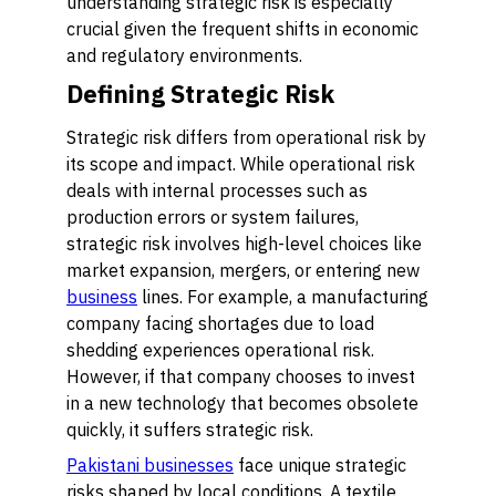
understanding strategic risk is especially
crucial given the frequent shifts in economic
and regulatory environments.
Defining Strategic Risk
Strategic risk differs from operational risk by
its scope and impact. While operational risk
deals with internal processes such as
production errors or system failures,
strategic risk involves high-level choices like
market expansion, mergers, or entering new
business
lines. For example, a manufacturing
company facing shortages due to load
shedding experiences operational risk.
However, if that company chooses to invest
in a new technology that becomes obsolete
quickly, it suffers strategic risk.
Pakistani businesses
face unique strategic
risks shaped by local conditions. A textile