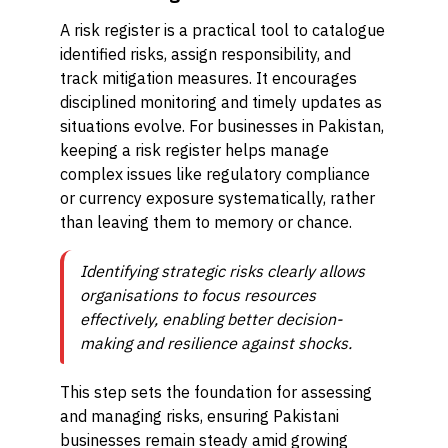
A risk register is a practical tool to catalogue
identified risks, assign responsibility, and
track mitigation measures. It encourages
disciplined monitoring and timely updates as
situations evolve. For businesses in Pakistan,
keeping a risk register helps manage
complex issues like regulatory compliance
or currency exposure systematically, rather
than leaving them to memory or chance.
Identifying strategic risks clearly allows
organisations to focus resources
effectively, enabling better decision-
making and resilience against shocks.
This step sets the foundation for assessing
and managing risks, ensuring Pakistani
businesses remain steady amid growing