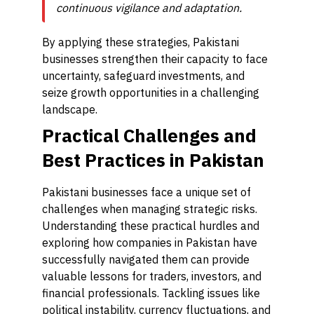
continuous vigilance and adaptation.
By applying these strategies, Pakistani
businesses strengthen their capacity to face
uncertainty, safeguard investments, and
seize growth opportunities in a challenging
landscape.
Practical Challenges and
Best Practices in Pakistan
Pakistani businesses face a unique set of
challenges when managing strategic risks.
Understanding these practical hurdles and
exploring how companies in Pakistan have
successfully navigated them can provide
valuable lessons for traders, investors, and
financial professionals. Tackling issues like
political instability, currency fluctuations, and