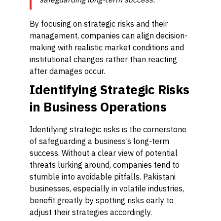
By focusing on strategic risks and their
management, companies can align decision-
making with realistic market conditions and
institutional changes rather than reacting
after damages occur.
Identifying Strategic Risks
in Business Operations
Identifying strategic risks is the cornerstone
of safeguarding a business’s long-term
success. Without a clear view of potential
threats lurking around, companies tend to
stumble into avoidable pitfalls. Pakistani
businesses, especially in volatile industries,
benefit greatly by spotting risks early to
adjust their strategies accordingly.