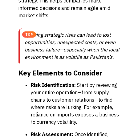
strategy. This helps companies make
informed decisions and remain agile amid
market shifts.
Ignoring strategic risks can lead to lost
TOP
opportunities, unexpected costs, or even
business failure—especially when the local
environment is as volatile as Pakistan’s.
Key Elements to Consider
Risk Identification:
Start by reviewing
your entire operation—from supply
chains to customer relations—to find
where risks are lurking. For example,
reliance on imports exposes a business
to currency volatility.
Risk Assessment:
Once identified,