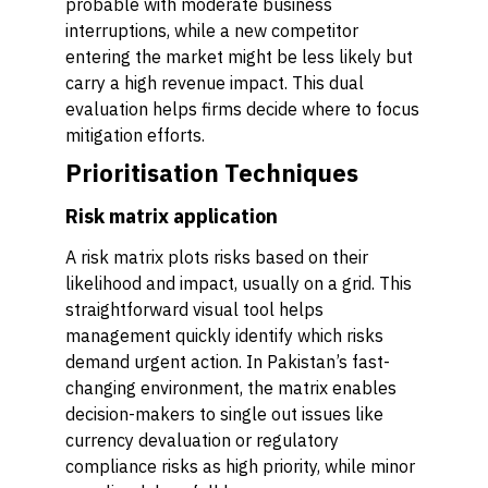
probable with moderate business
interruptions, while a new competitor
entering the market might be less likely but
carry a high revenue impact. This dual
evaluation helps firms decide where to focus
mitigation efforts.
Prioritisation Techniques
Risk matrix application
A risk matrix plots risks based on their
likelihood and impact, usually on a grid. This
straightforward visual tool helps
management quickly identify which risks
demand urgent action. In Pakistan’s fast-
changing environment, the matrix enables
decision-makers to single out issues like
currency devaluation or regulatory
compliance risks as high priority, while minor