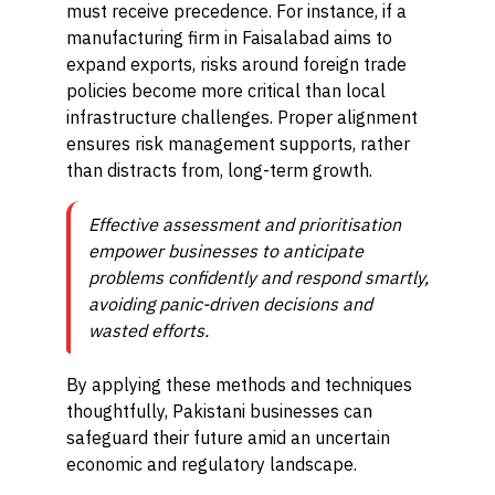
must receive precedence. For instance, if a
manufacturing firm in Faisalabad aims to
expand exports, risks around foreign trade
policies become more critical than local
infrastructure challenges. Proper alignment
ensures risk management supports, rather
than distracts from, long-term growth.
Effective assessment and prioritisation
empower businesses to anticipate
problems confidently and respond smartly,
avoiding panic-driven decisions and
wasted efforts.
By applying these methods and techniques
thoughtfully, Pakistani businesses can
safeguard their future amid an uncertain
economic and regulatory landscape.