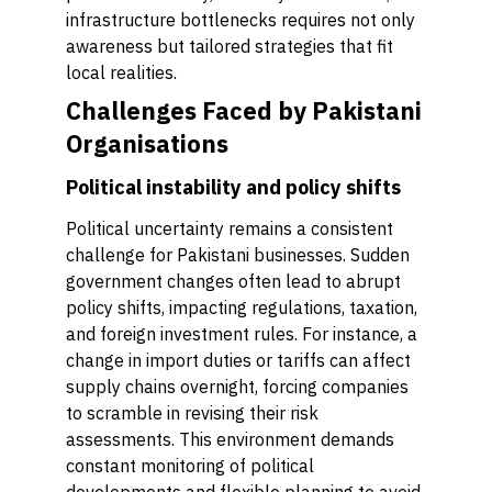
infrastructure bottlenecks requires not only
awareness but tailored strategies that fit
local realities.
Challenges Faced by Pakistani
Organisations
Political instability and policy shifts
Political uncertainty remains a consistent
challenge for Pakistani businesses. Sudden
government changes often lead to abrupt
policy shifts, impacting regulations, taxation,
and foreign investment rules. For instance, a
change in import duties or tariffs can affect
supply chains overnight, forcing companies
to scramble in revising their risk
assessments. This environment demands
constant monitoring of political