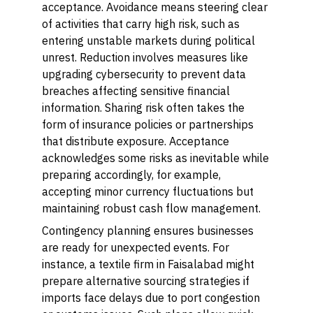
acceptance. Avoidance means steering clear
of activities that carry high risk, such as
entering unstable markets during political
unrest. Reduction involves measures like
upgrading cybersecurity to prevent data
breaches affecting sensitive financial
information. Sharing risk often takes the
form of insurance policies or partnerships
that distribute exposure. Acceptance
acknowledges some risks as inevitable while
preparing accordingly, for example,
accepting minor currency fluctuations but
maintaining robust cash flow management.
Contingency planning ensures businesses
are ready for unexpected events. For
instance, a textile firm in Faisalabad might
prepare alternative sourcing strategies if
imports face delays due to port congestion