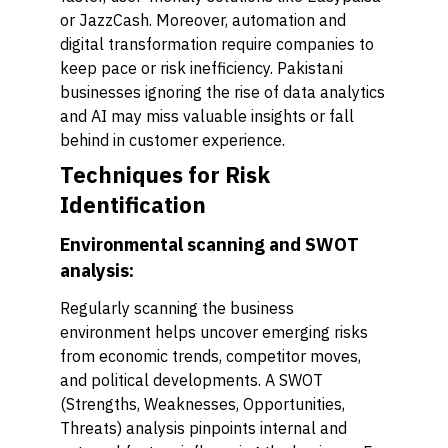
or JazzCash. Moreover, automation and
digital transformation require companies to
keep pace or risk inefficiency. Pakistani
businesses ignoring the rise of data analytics
and AI may miss valuable insights or fall
behind in customer experience.
Techniques for Risk
Identification
Environmental scanning and SWOT
analysis:
Regularly scanning the business
environment helps uncover emerging risks
from economic trends, competitor moves,
and political developments. A SWOT
(Strengths, Weaknesses, Opportunities,
Threats) analysis pinpoints internal and