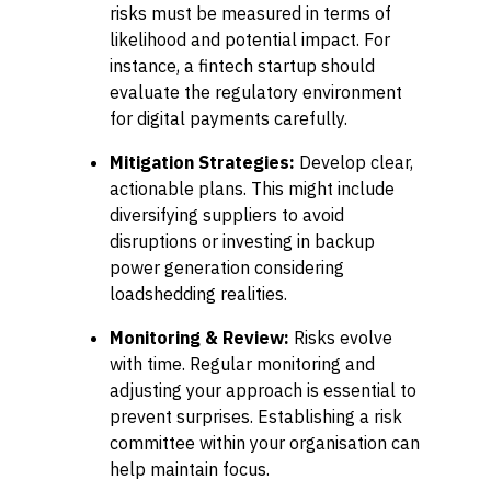
risks must be measured in terms of
likelihood and potential impact. For
instance, a fintech startup should
evaluate the regulatory environment
for digital payments carefully.
Mitigation Strategies:
Develop clear,
actionable plans. This might include
diversifying suppliers to avoid
disruptions or investing in backup
power generation considering
loadshedding realities.
Monitoring & Review:
Risks evolve
with time. Regular monitoring and
adjusting your approach is essential to
prevent surprises. Establishing a risk
committee within your organisation can
help maintain focus.