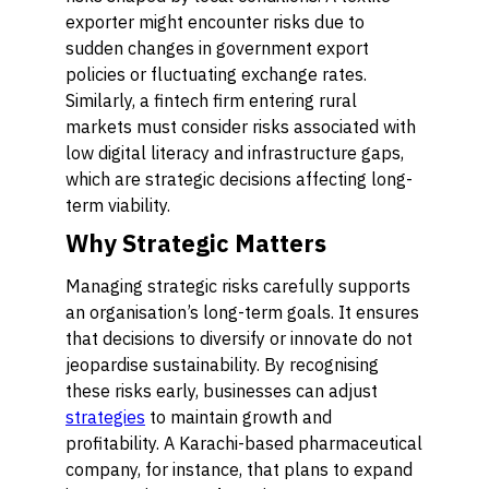
exporter might encounter risks due to
sudden changes in government export
policies or fluctuating exchange rates.
Similarly, a fintech firm entering rural
markets must consider risks associated with
low digital literacy and infrastructure gaps,
which are strategic decisions affecting long-
term viability.
Why Strategic Matters
Managing strategic risks carefully supports
an organisation’s long-term goals. It ensures
that decisions to diversify or innovate do not
jeopardise sustainability. By recognising
these risks early, businesses can adjust
strategies
to maintain growth and
profitability. A Karachi-based pharmaceutical
company, for instance, that plans to expand