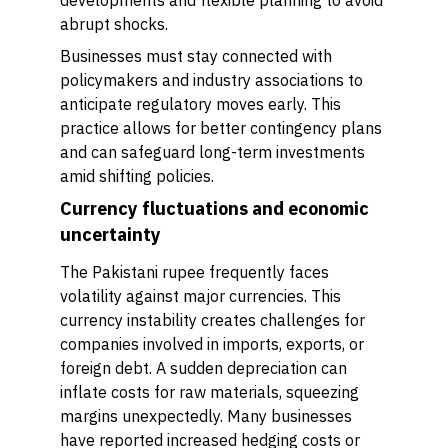
developments and flexible planning to avoid
abrupt shocks.
Businesses must stay connected with
policymakers and industry associations to
anticipate regulatory moves early. This
practice allows for better contingency plans
and can safeguard long-term investments
amid shifting policies.
Currency fluctuations and economic
uncertainty
The Pakistani rupee frequently faces
volatility against major currencies. This
currency instability creates challenges for
companies involved in imports, exports, or
foreign debt. A sudden depreciation can
inflate costs for raw materials, squeezing
margins unexpectedly. Many businesses
have reported increased hedging costs or