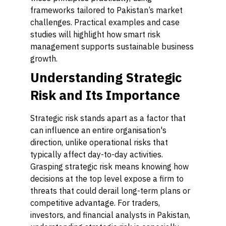
frameworks tailored to Pakistan’s market
challenges. Practical examples and case
studies will highlight how smart risk
management supports sustainable business
growth.
Understanding Strategic
Risk and Its Importance
Strategic risk stands apart as a factor that
can influence an entire organisation's
direction, unlike operational risks that
typically affect day-to-day activities.
Grasping strategic risk means knowing how
decisions at the top level expose a firm to
threats that could derail long-term plans or
competitive advantage. For traders,
investors, and financial analysts in Pakistan,