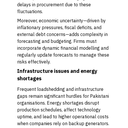
delays in procurement due to these
fluctuations.
Moreover, economic uncertainty—driven by
inflationary pressures, fiscal deficits, and
external debt concerns—adds complexity in
forecasting and budgeting. Firms must
incorporate dynamic financial modelling and
regularly update forecasts to manage these
risks effectively.
Infrastructure issues and energy
shortages
Frequent loadshedding and infrastructure
gaps remain significant hurdles for Pakistani
organisations. Energy shortages disrupt
production schedules, affect technology
uptime, and lead to higher operational costs
when companies rely on backup generators.