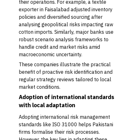
their operations. For example, a textile
exporter in Faisalabad adjusted inventory
policies and diversified sourcing after
analysing geopolitical risks impacting raw
cotton imports. Similarly, major banks use
robust scenario analysis frameworks to
handle credit and market risks amid
macroeconomic uncertainty.
These companies illustrate the practical
benefit of proactive risk identification and
regular strategy reviews tailored to local
market conditions.
Adoption of international standards
with local adaptation
Adopting international risk management
standards like ISO 31000 helps Pakistani
firms formalise their risk processes.
However, the key lies in adapting these