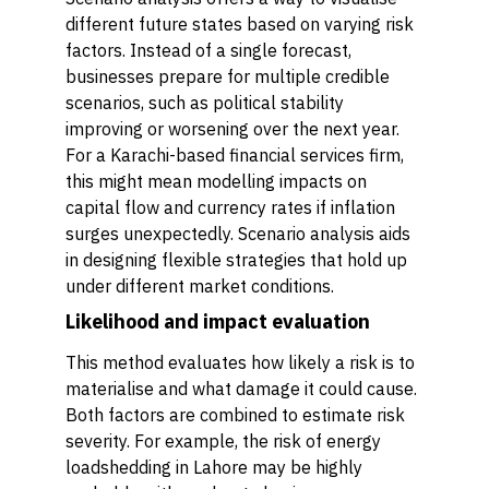
different future states based on varying risk
factors. Instead of a single forecast,
businesses prepare for multiple credible
scenarios, such as political stability
improving or worsening over the next year.
For a Karachi-based financial services firm,
this might mean modelling impacts on
capital flow and currency rates if inflation
surges unexpectedly. Scenario analysis aids
in designing flexible strategies that hold up
under different market conditions.
Likelihood and impact evaluation
This method evaluates how likely a risk is to
materialise and what damage it could cause.
Both factors are combined to estimate risk
severity. For example, the risk of energy
loadshedding in Lahore may be highly