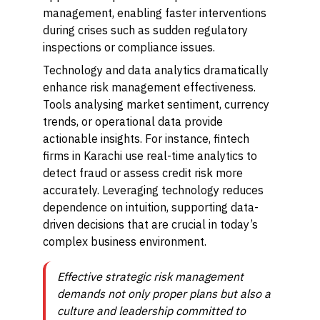
management, enabling faster interventions
during crises such as sudden regulatory
inspections or compliance issues.
Technology and data analytics dramatically
enhance risk management effectiveness.
Tools analysing market sentiment, currency
trends, or operational data provide
actionable insights. For instance, fintech
firms in Karachi use real-time analytics to
detect fraud or assess credit risk more
accurately. Leveraging technology reduces
dependence on intuition, supporting data-
driven decisions that are crucial in today’s
complex business environment.
Effective strategic risk management
demands not only proper plans but also a
culture and leadership committed to