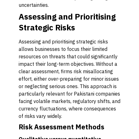
uncertainties.
Assessing and Prioritising
Strategic Risks
Assessing and prioritising strategic risks
allows businesses to focus their limited
resources on threats that could significantly
impact their long-term objectives. Without a
clear assessment, firms risk misallocating
effort, either over-preparing for minor issues
or neglecting serious ones. This approach is
particularly relevant for Pakistani companies
facing volatile markets, regulatory shifts, and
currency fluctuations, where consequences
of risks vary widely.
Risk Assessment Methods