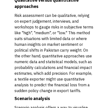
Qualitative versus quantitative
approaches
Risk assessment can be qualitative, relying
on expert judgement, interviews, and
workshops to gauge risks in subjective terms
like "high", "medium", or "low." This method
suits situations with limited data or where
human insights on market sentiment or
political shifts in Pakistan carry weight. On
the other hand, quantitative approaches use
numeric data and statistical models, such as
probability calculations and financial impact
estimates, which add precision. For example,
a textile exporter might use quantitative
analysis to predict the financial loss from a
sudden policy change in export tariffs.
Scenario analysis
Scenario analysis offers a way to visualise