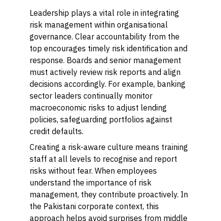
Leadership plays a vital role in integrating
risk management within organisational
governance. Clear accountability from the
top encourages timely risk identification and
response. Boards and senior management
must actively review risk reports and align
decisions accordingly. For example, banking
sector leaders continually monitor
macroeconomic risks to adjust lending
policies, safeguarding portfolios against
credit defaults.
Creating a risk-aware culture means training
staff at all levels to recognise and report
risks without fear. When employees
understand the importance of risk
management, they contribute proactively. In
the Pakistani corporate context, this
approach helps avoid surprises from middle