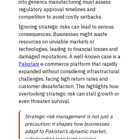
into generics manufacturing must assess
regulatory approval timelines and
competition to avoid costly setbacks.
Ignoring strategic risks can lead to serious
consequences. Businesses might waste
resources on unviable markets or
technologies, leading to financial losses and
damaged reputations. A well-known case is a
Pakistani
e-commerce platform that rapidly
expanded without considering infrastructural
challenges, facing high return rates and
customer dissatisfaction. This highlights how
overlooking strategic risk can stall growth or
even threaten survival.
Strategic risk management is not just a
precaution; it shapes how businesses
adapt to Pakistan’s dynamic market,
safeguarding long-term success.