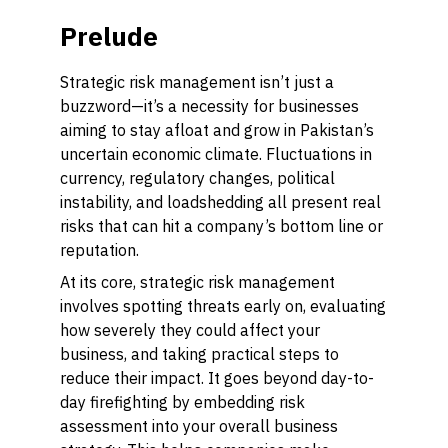
Prelude
Strategic risk management isn’t just a
buzzword—it’s a necessity for businesses
aiming to stay afloat and grow in Pakistan’s
uncertain economic climate. Fluctuations in
currency, regulatory changes, political
instability, and loadshedding all present real
risks that can hit a company’s bottom line or
reputation.
At its core, strategic risk management
involves spotting threats
early on
, evaluating
how severely they could affect your
business, and taking practical steps to
reduce their impact. It goes beyond day-to-
day firefighting by embedding risk
assessment into your overall business