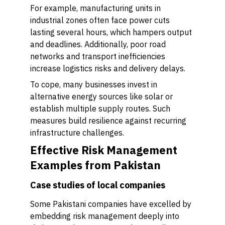
For example, manufacturing units in
industrial zones often face power cuts
lasting several hours, which hampers output
and deadlines. Additionally, poor road
networks and transport inefficiencies
increase logistics risks and delivery delays.
To cope, many businesses invest in
alternative energy sources like solar or
establish multiple supply routes. Such
measures build resilience against recurring
infrastructure challenges.
Effective Risk Management
Examples from Pakistan
Case studies of local companies
Some Pakistani companies have excelled by
embedding risk management deeply into