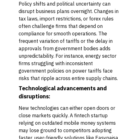
Policy shifts and political uncertainty can
disrupt business plans overnight. Changes in
tax laws, import restrictions, or forex rules
often challenge firms that depend on
compliance for smooth operations. The
frequent variation of tariffs or the delay in
approvals from government bodies adds
unpredictability. For instance, energy sector
firms struggling with inconsistent
government policies on power tariffs face
risks that ripple across entire supply chains.
Technological advancements and
disruptions:
New technologies can either open doors or
close markets quickly. A fintech startup
relying on outdated mobile money systems
may lose ground to competitors adopting
faster, user-friendly solutions like Easypaisa