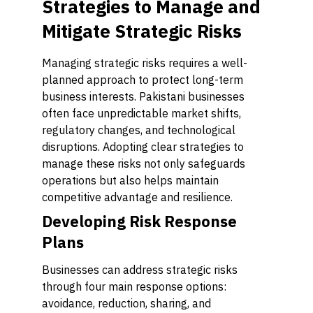
Strategies to Manage and
Mitigate Strategic Risks
Managing strategic risks requires a well-
planned approach to protect long-term
business interests. Pakistani businesses
often face unpredictable market shifts,
regulatory changes, and technological
disruptions. Adopting clear strategies to
manage these risks not only safeguards
operations but also helps maintain
competitive advantage and resilience.
Developing Risk Response
Plans
Businesses can address strategic risks
through four main response options:
avoidance, reduction, sharing, and