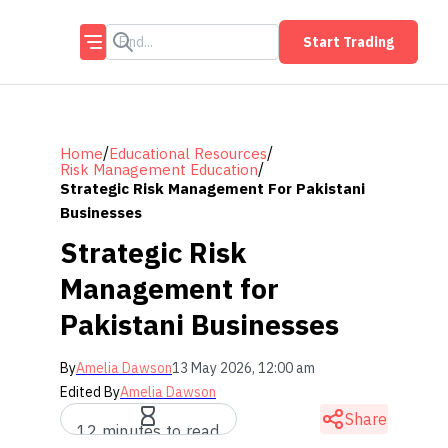
Start Trading
/
/
Home
Educational Resources
/
Risk Management Education
Strategic Risk Management For Pakistani
Businesses
Strategic Risk
Management for
Pakistani Businesses
By
Amelia Dawson
13 May 2026, 12:00 am
Edited By
Amelia Dawson
Share
12 minutes to read