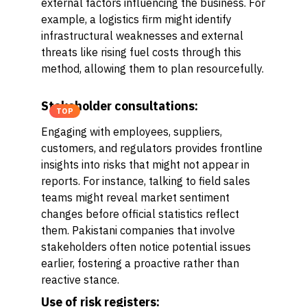
external factors influencing the business. For
example, a logistics firm might identify
infrastructural weaknesses and external
threats like rising fuel costs through this
method, allowing them to plan resourcefully.
Stakeholder consultations:
TOP
Engaging with employees, suppliers,
customers, and regulators provides frontline
insights into risks that might not appear in
reports. For instance, talking to field sales
teams might reveal market sentiment
changes before official statistics reflect
them. Pakistani companies that involve
stakeholders often notice potential issues
earlier, fostering a proactive rather than
reactive stance.
Use of risk registers: