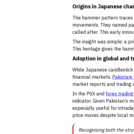
Origins in Japanese cha
The hammer pattern traces b
movements. They named patt
called after. This early in
The insight was simple: a pri
This heritage gives the hamm
Adoption in global and t
While Japanese candlestick p
financial markets.
Pakistani 
market reports and trading s
In the PSX and
forex trading
indicator. Given Pakistan’s m
especially useful for intrada
price moves despite local m
Recognising both the stru