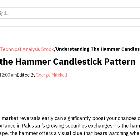
/
Understanding The Hammer Candlest
Technical Analysis Stock
the Hammer Candlestick Pattern
12:00 am
Edited By
George Mitchell
l market reversals early can significantly boost your chances o
tance in Pakistan’s growing securities exchanges—is the ham
hape, the hammer offers a visual clue that bears watching when