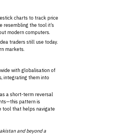
tick charts to track price
resembling the tool it’s
thout modern computers.
dea traders still use today.
ern markets.
wide with globalisation of
, integrating them into
as a short-term reversal
ents—this pattern is
le tool that helps navigate
Pakistan and beyond a