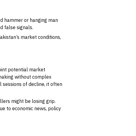
erted hammer or hanging man
d false signals.
Pakistan’s market conditions,
oint potential market
-making without complex
sessions of decline, it often
lers might be losing grip.
 due to economic news, policy