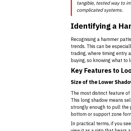
tangible, tested way to im
complicated systems.
Identifying a Ha
Recognising a hammer pattern
trends. This can be especial
trading, where timing entry 
buying, so knowing what to 
Key Features to Lo
Size of the Lower Shad
The most distinct feature of
This long shadow means selle
strongly enough to pull the 
bottom or support zone for
In practical terms, if you s
view it as a sign that bears