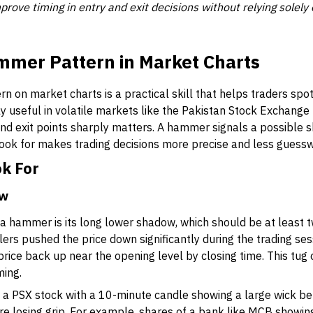
prove timing in entry and exit decisions without relying solely 
mmer Pattern in Market Charts
 on market charts is a practical skill that helps traders spot 
ly useful in volatile markets like the Pakistan Stock Exchang
and exit points sharply matters. A hammer signals a possible sh
look for makes trading decisions more precise and less guess
ok For
ow
 a hammer is its long lower shadow, which should be at least tw
rs pushed the price down significantly during the trading ses
price back up near the opening level by closing time. This tug 
ming.
ee a PSX stock with a 10-minute candle showing a large wick b
 are losing grip. For example, shares of a bank like MCB showin