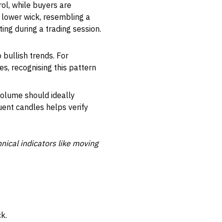
ol, while buyers are
g lower wick, resembling a
ing during a trading session.
o bullish trends. For
s, recognising this pattern
olume should ideally
ent candles helps verify
ical indicators like moving
k.