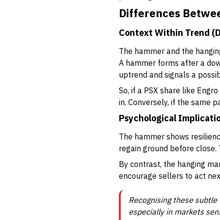
Differences Betw
Context Within Trend (
The hammer and the hanging 
A hammer forms after a dow
uptrend and signals a possi
So, if a PSX share like Engr
in. Conversely, if the same p
Psychological Implicati
The hammer shows resilience
regain ground before close. T
By contrast, the hanging man
encourage sellers to act nex
Recognising these subtle 
especially in markets sens