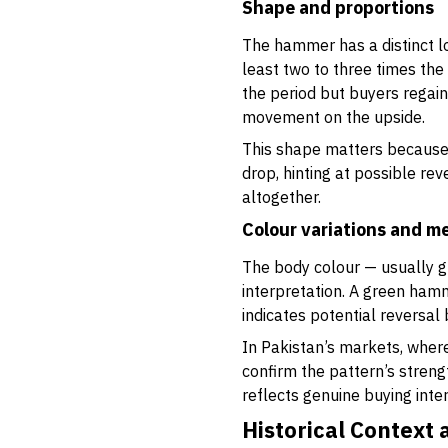
Shape and proportions
The hammer has a distinct loo
least two to three times th
the period but buyers regain
movement on the upside.
This shape matters because 
drop, hinting at possible re
altogether.
Colour variations and m
The body colour — usually gre
interpretation. A green hamm
indicates potential reversal 
In Pakistan’s markets, where
confirm the pattern’s streng
reflects genuine buying inter
Historical Context