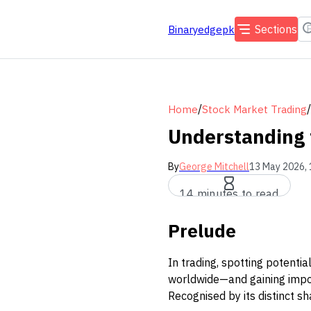
Sections
Binaryedgepk
/
/
Home
Stock Market Trading
Understanding 
By
George Mitchell
13 May 2026, 
14 minutes to read
Prelude
In trading, spotting potentia
worldwide—and gaining impor
Recognised by its distinct s