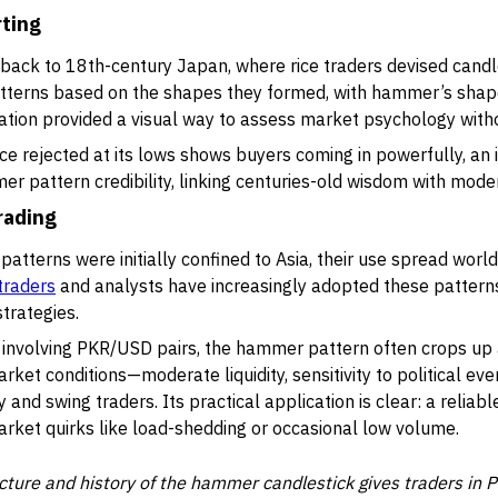
rting
ack to 18th-century Japan, where rice traders devised candles
erns based on the shapes they formed, with hammer’s shape 
novation provided a visual way to assess market psychology wi
ce rejected at its lows shows buyers coming in powerfully, an i
er pattern credibility, linking centuries-old wisdom with mod
rading
atterns were initially confined to Asia, their use spread world
traders
and analysts have increasingly adopted these patterns
trategies.
involving PKR/USD pairs, the hammer pattern often crops up 
arket conditions—moderate liquidity, sensitivity to political ev
y and swing traders. Its practical application is clear: a reliab
arket quirks like load-shedding or occasional low volume.
cture and history of the hammer candlestick gives traders in 