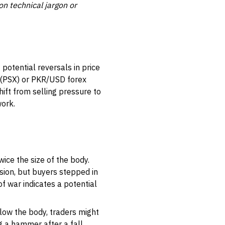
on technical jargon or
potential reversals in price
e (PSX) or PKR/USD forex
ift from selling pressure to
work.
ice the size of the body.
sion, but buyers stepped in
of war indicates a potential
elow the body, traders might
g a hammer after a fall