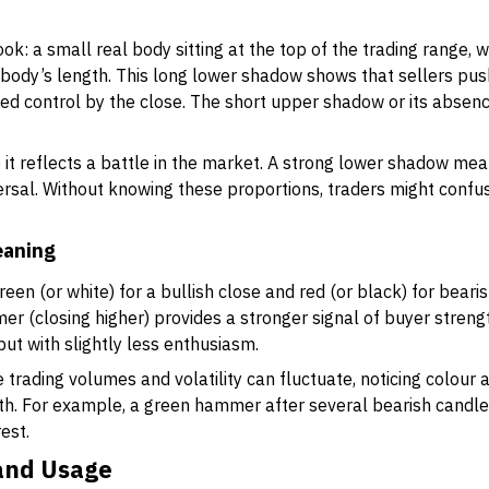
k: a small real body sitting at the top of the trading range, w
e body’s length. This long lower shadow shows that sellers pu
ed control by the close. The short upper shadow or its absence
it reflects a battle in the market. A strong lower shadow mea
versal. Without knowing these proportions, traders might confuse
eaning
en (or white) for a bullish close and red (or black) for bearis
er (closing higher) provides a stronger signal of buyer strengt
but with slightly less enthusiasm.
 trading volumes and volatility can fluctuate, noticing colour
th. For example, a green hammer after several bearish candles
est.
 and Usage