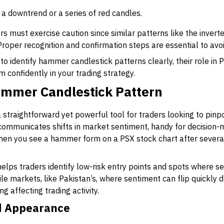
r a downtrend or a series of red candles.
ers must exercise caution since similar patterns like the inv
Proper recognition and confirmation steps are essential to avoi
 to identify hammer candlestick patterns clearly, their role in 
m confidently in your trading strategy.
Hammer Candlestick Pattern
straightforward yet powerful tool for traders looking to pinp
 communicates shifts in market sentiment, handy for decision
when you see a hammer form on a PSX stock chart after several 
elps traders identify low-risk entry points and spots where sel
tile markets, like Pakistan’s, where sentiment can flip quickly
 affecting trading activity.
nd Appearance