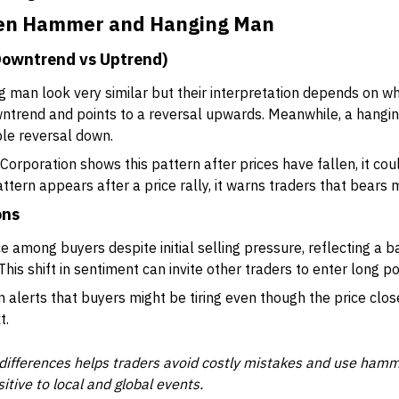
een Hammer and Hanging Man
Downtrend vs Uptrend)
man look very similar but their interpretation depends on wh
ntrend and points to a reversal upwards. Meanwhile, a hangi
ble reversal down.
o Corporation shows this pattern after prices have fallen, it c
attern appears after a price rally, it warns traders that bears 
ons
 among buyers despite initial selling pressure, reflecting a 
his shift in sentiment can invite other traders to enter long p
 alerts that buyers might be tiring even though the price clos
t.
differences helps traders avoid costly mistakes and use hammer
itive to local and global events.