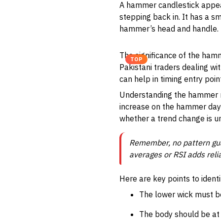
A hammer candlestick appears
stepping back in. It has a s
hammer’s head and handle. Th
The significance of the hamme
TOP
Pakistani traders dealing wi
can help in timing entry poin
Understanding the hammer re
increase on the hammer day 
whether a trend change is u
Remember, no pattern gua
averages or RSI adds relia
Here are key points to iden
The lower wick must be
The body should be at t