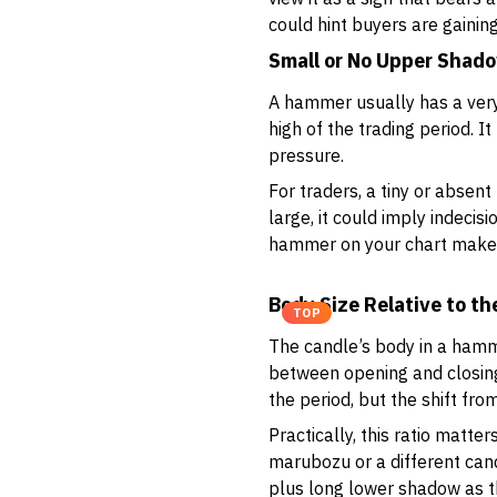
could hint buyers are gainin
Small or No Upper Shad
A hammer usually has a very
high of the trading period. I
pressure.
For traders, a tiny or absen
large, it could imply indecis
hammer on your chart makes i
Body Size Relative to t
TOP
The candle’s body in a hamme
between opening and closing
the period, but the shift fro
Practically, this ratio matt
marubozu or a different cand
plus long lower shadow as t