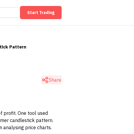
Start Trading
ick Pattern
Share
f profit. One tool used
mer candlestick pattern.
 analysing price charts.