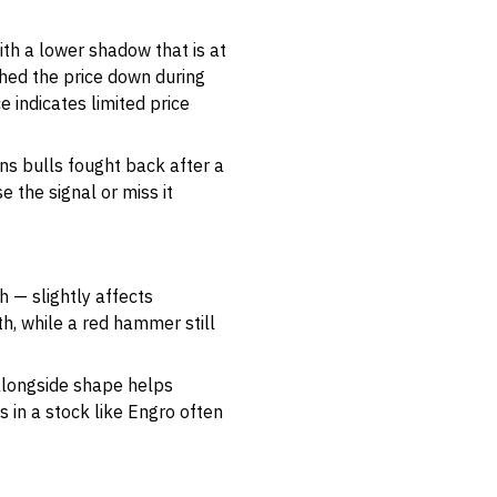
ith a lower shadow that is at
shed the price down during
 indicates limited price
ns bulls fought back after a
 the signal or miss it
h — slightly affects
h, while a red hammer still
 alongside shape helps
 in a stock like Engro often