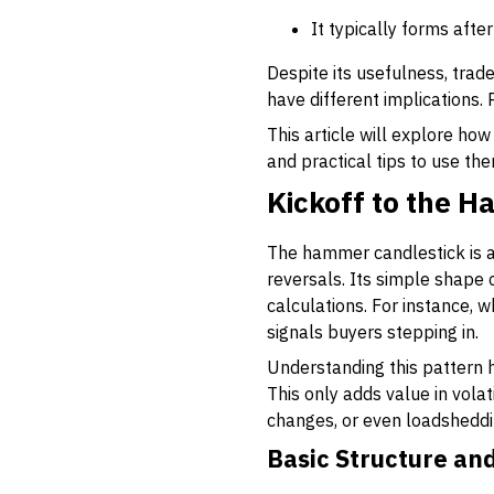
It typically forms afte
Despite its usefulness, trad
have different implications. 
This article will explore how
and practical tips to use the
Kickoff to the 
The hammer candlestick is a 
reversals. Its simple shape
calculations. For instance, 
signals buyers stepping in.
Understanding this pattern h
This only adds value in vola
changes, or even loadshedding
Basic Structure a