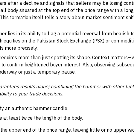
 after a decline and signals that sellers may be losing contr
mall body situated at the top end of the price range with a lon
is formation itself tells a story about market sentiment shift
r lies in its ability to flag a potential reversal from bearish t
th equities on the Pakistan Stock Exchange (PSX) or commoditie
ts more precisely.
quires more than just spotting its shape. Context matters—v
to confirm heightened buyer interest. Also, observing subsequ
nderway or just a temporary pause.
rantees results alone; combining the hammer with other techn
bility to your trade decisions.
tify an authentic hammer candle:
 at least twice the length of the body.
he upper end of the price range, leaving little or no upper wic