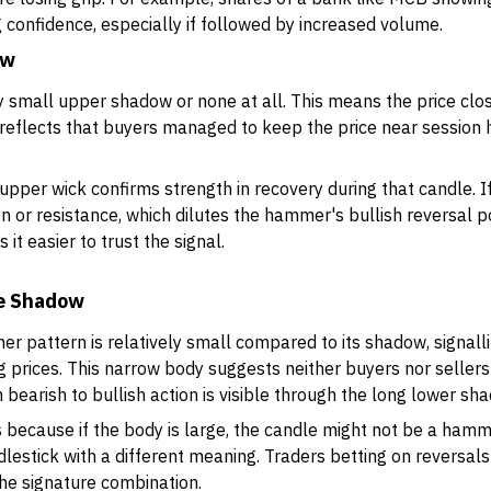
g confidence, especially if followed by increased volume.
ow
 small upper shadow or none at all. This means the price clo
t reflects that buyers managed to keep the price near session h
t upper wick confirms strength in recovery during that candle.
ion or resistance, which dilutes the hammer's bullish reversal p
t easier to trust the signal.
he Shadow
r pattern is relatively small compared to its shadow, signall
 prices. This narrow body suggests neither buyers nor seller
m bearish to bullish action is visible through the long lower sh
ers because if the body is large, the candle might not be a ham
lestick with a different meaning. Traders betting on reversals
he signature combination.