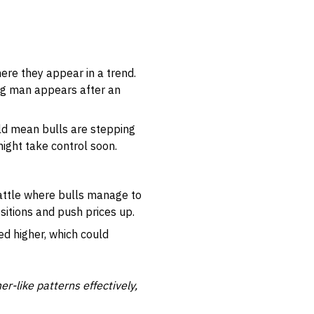
ere they appear in a trend.
ng man appears after an
ould mean bulls are stepping
might take control soon.
battle where bulls manage to
ositions and push prices up.
ed higher, which could
-like patterns effectively,