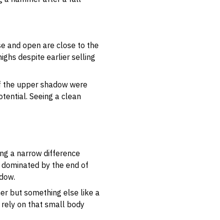
se and open are close to the
ighs despite earlier selling
 If the upper shadow were
otential. Seeing a clean
ing a narrow difference
s dominated by the end of
adow.
mer but something else like a
 rely on that small body