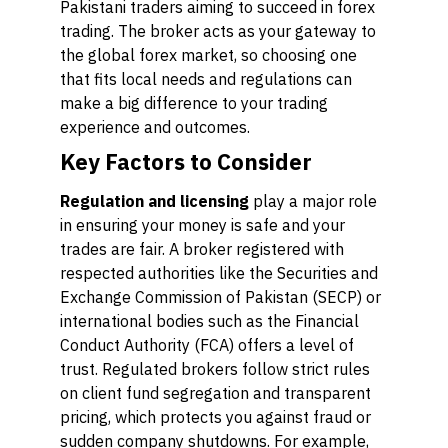
Pakistani traders aiming to succeed in forex
trading. The broker acts as your gateway to
the global forex market, so choosing one
that fits local needs and regulations can
make a big difference to your trading
experience and outcomes.
Key Factors to Consider
Regulation and licensing
play a major role
in ensuring your money is safe and your
trades are fair. A broker registered with
respected authorities like the Securities and
Exchange Commission of Pakistan (SECP) or
international bodies such as the Financial
Conduct Authority (FCA) offers a level of
trust. Regulated brokers follow strict rules
on client fund segregation and transparent
pricing, which protects you against fraud or
sudden company shutdowns. For example,