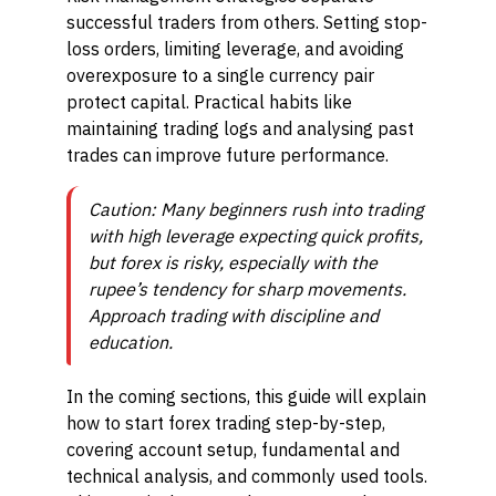
successful traders from others. Setting stop-
loss orders, limiting leverage, and avoiding
overexposure to a single currency pair
protect capital. Practical habits like
maintaining trading logs and analysing past
trades can improve future performance.
Caution: Many beginners rush into trading
with high leverage expecting quick profits,
but forex is risky, especially with the
rupee’s tendency for sharp movements.
Approach trading with discipline and
education.
In the coming sections, this guide will explain
how to start forex trading step-by-step,
covering account setup, fundamental and
technical analysis, and commonly used tools.