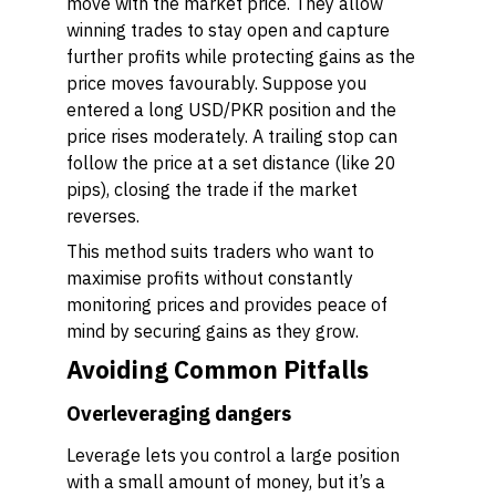
move with the market price. They allow
winning trades to stay open and capture
further profits while protecting gains as the
price moves favourably. Suppose you
entered a long USD/PKR position and the
price rises moderately. A trailing stop can
follow the price at a set distance (like 20
pips), closing the trade if the market
reverses.
This method suits traders who want to
maximise profits without constantly
monitoring prices and provides peace of
mind by securing gains as they grow.
Avoiding Common Pitfalls
Overleveraging dangers
Leverage lets you control a large position
with a small amount of money, but it’s a