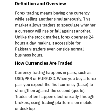
Definition and Overview
Forex trading means buying one currency
while selling another simultaneously. This
market allows traders to speculate whether
a currency will rise or fall against another.
Unlike the stock market, forex operates 24
hours a day, making it accessible for
Pakistani traders even outside normal
business hours.
How Currencies Are Traded
Currency trading happens in pairs, such as
USD/PKR or EUR/USD. When you buy a forex
pair, you expect the first currency (base) to
strengthen against the second (quote).
Trades often happen electronically through
brokers, using trading platforms on mobile
or desktop.