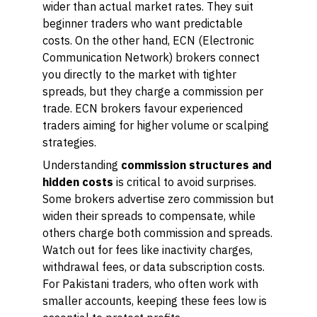
wider than actual market rates. They suit
beginner traders who want predictable
costs. On the other hand, ECN (Electronic
Communication Network) brokers connect
you directly to the market with tighter
spreads, but they charge a commission per
trade. ECN brokers favour experienced
traders aiming for higher volume or scalping
strategies.
Understanding
commission structures and
hidden costs
is critical to avoid surprises.
Some brokers advertise zero commission but
widen their spreads to compensate, while
others charge both commission and spreads.
Watch out for fees like inactivity charges,
withdrawal fees, or data subscription costs.
For Pakistani traders, who often work with
smaller accounts, keeping these fees low is