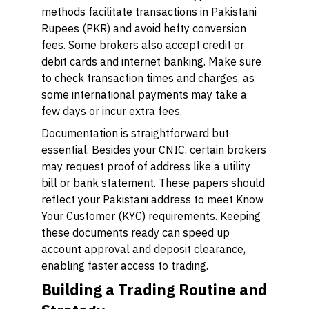
methods facilitate transactions in Pakistani
Rupees (PKR) and avoid hefty conversion
fees. Some brokers also accept credit or
debit cards and internet banking. Make sure
to check transaction times and charges, as
some international payments may take a
few days or incur extra fees.
Documentation is straightforward but
essential. Besides your CNIC, certain brokers
may request proof of address like a utility
bill or bank statement. These papers should
reflect your Pakistani address to meet Know
Your Customer (KYC) requirements. Keeping
these documents ready can speed up
account approval and deposit clearance,
enabling faster access to trading.
Building a Trading Routine and