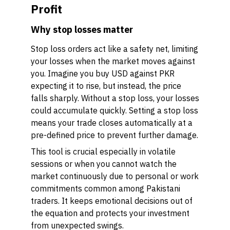
Profit
Why stop losses matter
Stop loss orders act like a safety net, limiting
your losses when the market moves against
you. Imagine you buy USD against PKR
expecting it to rise, but instead, the price
falls sharply. Without a stop loss, your losses
could accumulate quickly. Setting a stop loss
means your trade closes automatically at a
pre-defined price to prevent further damage.
This tool is crucial especially in volatile
sessions or when you cannot watch the
market continuously due to personal or work
commitments common among Pakistani
traders. It keeps emotional decisions out of
the equation and protects your investment
from unexpected swings.