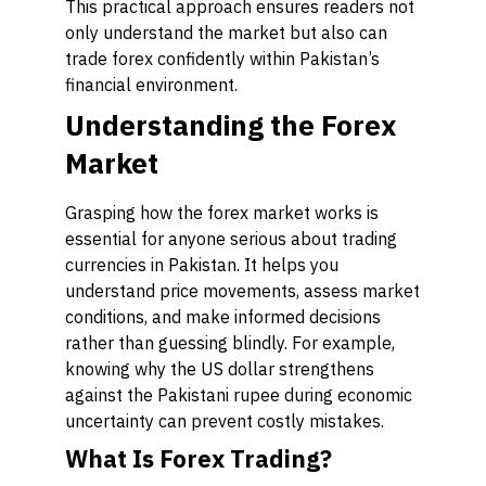
This practical approach ensures readers not
only understand the market but also can
trade forex confidently within Pakistan’s
financial environment.
Understanding the Forex
Market
Grasping how the forex market works is
essential for anyone serious about trading
currencies in Pakistan. It helps you
understand price movements, assess market
conditions, and make informed decisions
rather than guessing blindly. For example,
knowing why the US dollar strengthens
against the Pakistani rupee during economic
uncertainty can prevent costly mistakes.
What Is Forex Trading?