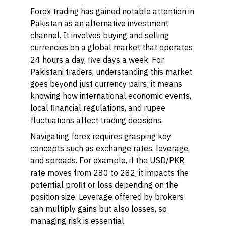
Forex trading has gained notable attention in
Pakistan as an alternative investment
channel. It involves buying and selling
currencies on a global market that operates
24 hours a day, five days a week. For
Pakistani traders, understanding this market
goes beyond just currency pairs; it means
knowing how international economic events,
local financial regulations, and rupee
fluctuations affect trading decisions.
Navigating forex requires grasping key
concepts such as exchange rates, leverage,
and spreads. For example, if the USD/PKR
rate moves from 280 to 282, it impacts the
potential profit or loss depending on the
position size. Leverage offered by brokers
can multiply gains but also losses, so
managing risk is essential.