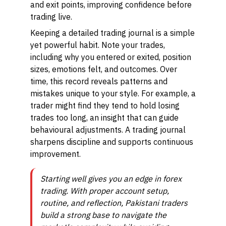
and exit points, improving confidence before
trading live.
Keeping a detailed trading journal is a simple
yet powerful habit. Note your trades,
including why you entered or exited, position
sizes, emotions felt, and outcomes. Over
time, this record reveals patterns and
mistakes unique to your style. For example, a
trader might find they tend to hold losing
trades too long, an insight that can guide
behavioural adjustments. A trading journal
sharpens discipline and supports continuous
improvement.
Starting well gives you an edge in forex
trading. With proper account setup,
routine, and reflection, Pakistani traders
build a strong base to navigate the