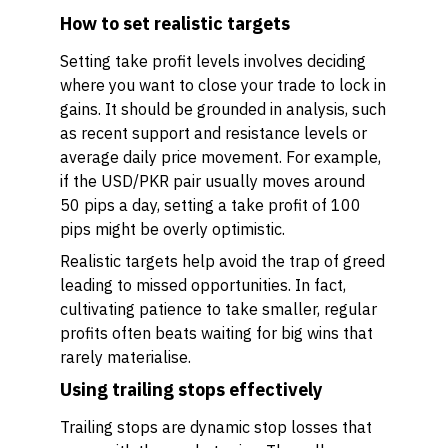
How to set realistic targets
Setting take profit levels involves deciding
where you want to close your trade to lock in
gains. It should be grounded in analysis, such
as recent support and resistance levels or
average daily price movement. For example,
if the USD/PKR pair usually moves around
50 pips a day, setting a take profit of 100
pips might be overly optimistic.
Realistic targets help avoid the trap of greed
leading to missed opportunities. In fact,
cultivating patience to take smaller, regular
profits often beats waiting for big wins that
rarely materialise.
Using trailing stops effectively
Trailing stops are dynamic stop losses that