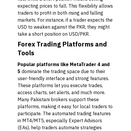
expecting prices to fall. This flexibility allows
traders to profit in both rising and falling
markets. For instance, if a trader expects the
USD to weaken against the PKR, they might
take a short position on USD/PKR.
Forex Trading Platforms and
Tools
Popular platforms like MetaTrader 4 and
5
dominate the trading space due to their
user-friendly interface and strong features.
These platforms let you execute trades,
access charts, set alerts, and much more.
Many Pakistani brokers support these
platforms, making it easy for local traders to
participate. The automated trading features
in MT4/MT5, especially Expert Advisors
(EAs), help traders automate strategies