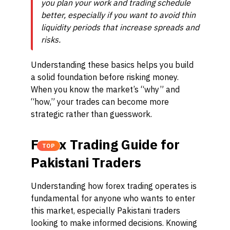
you plan your work and trading schedule
better, especially if you want to avoid thin
liquidity periods that increase spreads and
risks.
Understanding these basics helps you build
a solid foundation before risking money.
When you know the market’s “why” and
“how,” your trades can become more
strategic rather than guesswork.
Forex Trading Guide for
TOP
Pakistani Traders
Understanding how forex trading operates is
fundamental for anyone who wants to enter
this market, especially Pakistani traders
looking to make informed decisions. Knowing