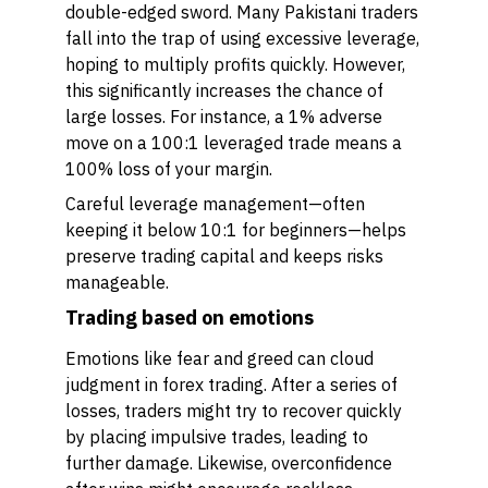
double-edged sword. Many Pakistani traders
fall into the trap of using excessive leverage,
hoping to multiply profits quickly. However,
this significantly increases the chance of
large losses. For instance, a 1% adverse
move on a 100:1 leveraged trade means a
100% loss of your margin.
Careful leverage management—often
keeping it below 10:1 for beginners—helps
preserve trading capital and keeps risks
manageable.
Trading based on emotions
Emotions like fear and greed can cloud
judgment in forex trading. After a series of
losses, traders might try to recover quickly
by placing impulsive trades, leading to
further damage. Likewise, overconfidence