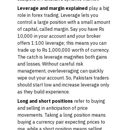
Leverage and margin explained
play a big
role in forex trading. Leverage lets you
control a large position with a small amount
of capital, called margin. Say you have Rs
10,000 in your account and your broker
offers 1:100 leverage; this means you can
trade up to Rs 1,000,000 worth of currency.
The catch is leverage magnifies both gains
and losses. Without careful risk
management, overleveraging can quickly
wipe out your account. So, Pakistani traders
should start low and increase leverage only
as they build experience.
Long and short positions
refer to buying
and selling in anticipation of price
movements. Taking a
long
position means
buying a currency pair expecting prices to
rise, while a
short
position means selling