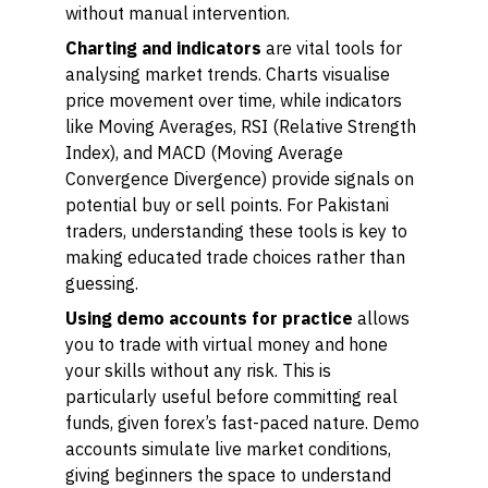
without manual intervention.
Charting and indicators
are vital tools for
analysing market trends. Charts visualise
price movement over time, while indicators
like Moving Averages, RSI (Relative Strength
Index), and MACD (Moving Average
Convergence Divergence) provide signals on
potential buy or sell points. For Pakistani
traders, understanding these tools is key to
making educated trade choices rather than
guessing.
Using demo accounts for practice
allows
you to trade with virtual money and hone
your skills without any risk. This is
particularly useful before committing real
funds, given forex’s fast-paced nature. Demo
accounts simulate live market conditions,
giving beginners the space to understand