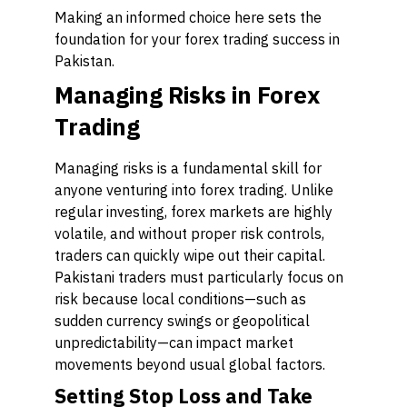
Making an informed choice here sets the
foundation for your forex trading success in
Pakistan.
Managing Risks in Forex
Trading
Managing risks is a fundamental skill for
anyone venturing into forex trading. Unlike
regular investing, forex markets are highly
volatile, and without proper risk controls,
traders can quickly wipe out their capital.
Pakistani traders must particularly focus on
risk because local conditions—such as
sudden currency swings or geopolitical
unpredictability—can impact market
movements beyond usual global factors.
Setting Stop Loss and Take