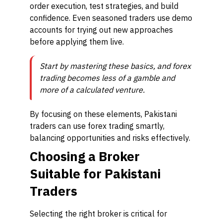
order execution, test strategies, and build
confidence. Even seasoned traders use demo
accounts for trying out new approaches
before applying them live.
Start by mastering these basics, and forex
trading becomes less of a gamble and
more of a calculated venture.
By focusing on these elements, Pakistani
traders can use forex trading smartly,
balancing opportunities and risks effectively.
Choosing a Broker
Suitable for Pakistani
Traders
Selecting the right broker is critical for