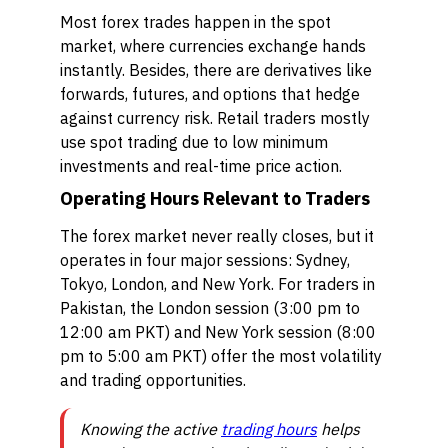
Most forex trades happen in the spot
market, where currencies exchange hands
instantly. Besides, there are derivatives like
forwards, futures, and options that hedge
against currency risk. Retail traders mostly
use spot trading due to low minimum
investments and real-time price action.
Operating Hours Relevant to Traders
The forex market never really closes, but it
operates in four major sessions: Sydney,
Tokyo, London, and New York. For traders in
Pakistan, the London session (3:00 pm to
12:00 am PKT) and New York session (8:00
pm to 5:00 am PKT) offer the most volatility
and trading opportunities.
Knowing the active
trading hours
helps