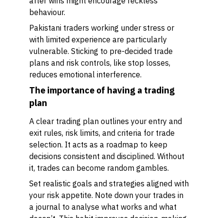
after wins might encourage reckless
behaviour.
Pakistani traders working under stress or
with limited experience are particularly
vulnerable. Sticking to pre-decided trade
plans and risk controls, like stop losses,
reduces emotional interference.
The importance of having a trading
plan
A clear trading plan outlines your entry and
exit rules, risk limits, and criteria for trade
selection. It acts as a roadmap to keep
decisions consistent and disciplined. Without
it, trades can become random gambles.
Set realistic goals and strategies aligned with
your risk appetite. Note down your trades in
a journal to analyse what works and what