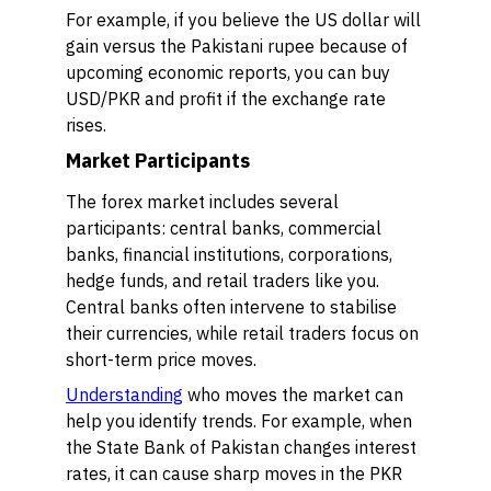
For example, if you believe the US dollar will
gain versus the Pakistani rupee because of
upcoming economic reports, you can buy
USD/PKR and profit if the exchange rate
rises.
Market Participants
The forex market includes several
participants: central banks, commercial
banks, financial institutions, corporations,
hedge funds, and retail traders like you.
Central banks often intervene to stabilise
their currencies, while retail traders focus on
short-term price moves.
Understanding
who moves the market can
help you identify trends. For example, when
the State Bank of Pakistan changes interest
rates, it can cause sharp moves in the PKR