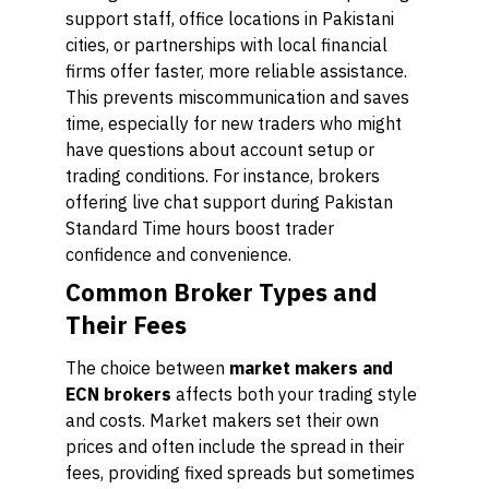
support staff, office locations in Pakistani
cities, or partnerships with local financial
firms offer faster, more reliable assistance.
This prevents miscommunication and saves
time, especially for new traders who might
have questions about account setup or
trading conditions. For instance, brokers
offering live chat support during Pakistan
Standard Time hours boost trader
confidence and convenience.
Common Broker Types and
Their Fees
The choice between
market makers and
ECN brokers
affects both your trading style
and costs. Market makers set their own
prices and often include the spread in their
fees, providing fixed spreads but sometimes