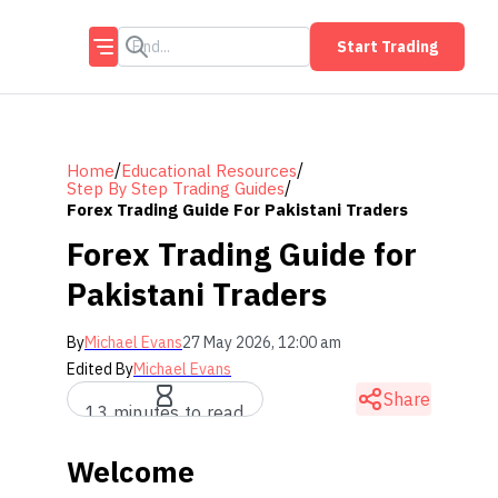
Start Trading
/
/
Home
Educational Resources
/
Step By Step Trading Guides
Forex Trading Guide For Pakistani Traders
Forex Trading Guide for
Pakistani Traders
By
Michael Evans
27 May 2026, 12:00 am
Edited By
Michael Evans
Share
13 minutes to read
Welcome