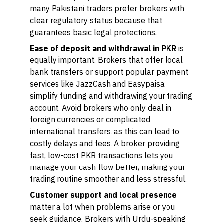
many Pakistani traders prefer brokers with
clear regulatory status because that
guarantees basic legal protections.
Ease of deposit and withdrawal in PKR
is
equally important. Brokers that offer local
bank transfers or support popular payment
services like JazzCash and Easypaisa
simplify funding and withdrawing your trading
account. Avoid brokers who only deal in
foreign currencies or complicated
international transfers, as this can lead to
costly delays and fees. A broker providing
fast, low-cost PKR transactions lets you
manage your cash flow better, making your
trading routine smoother and less stressful.
Customer support and local presence
matter a lot when problems arise or you
seek guidance. Brokers with Urdu-speaking