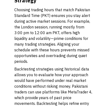
Strategy
Choosing trading hours that match Pakistan
Standard Time (PKT) ensures you stay alert
during active market sessions. For example,
the London session, running mostly from
3:00 pm to 12:00 am PKT, offers high
liquidity and volatility—prime conditions for
many trading strategies. Aligning your
schedule with these hours prevents missed
opportunities and overtrading during quiet
periods.
Backtesting strategies using historical data
allows you to evaluate how your approach
would have performed under real market
conditions without risking money. Pakistani
traders can use platforms like MetaTrader 4,
which provide years of past price
movements. Backtesting helps refine entry