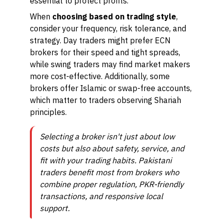
essential to protect profits.
When
choosing based on trading style
,
consider your frequency, risk tolerance, and
strategy. Day traders might prefer ECN
brokers for their speed and tight spreads,
while swing traders may find market makers
more cost-effective. Additionally, some
brokers offer Islamic or swap-free accounts,
which matter to traders observing Shariah
principles.
Selecting a broker isn't just about low
costs but also about safety, service, and
fit with your trading habits. Pakistani
traders benefit most from brokers who
combine proper regulation, PKR-friendly
transactions, and responsive local
support.