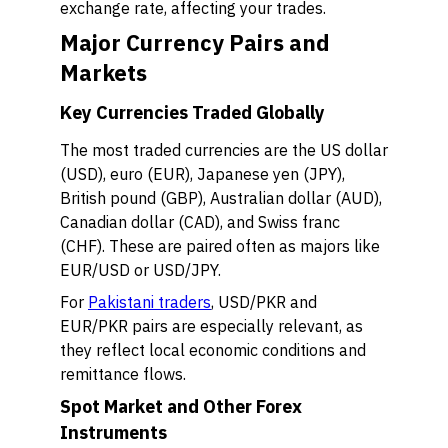
exchange rate, affecting your trades.
Major Currency Pairs and
Markets
Key Currencies Traded Globally
The most traded currencies are the US dollar
(USD), euro (EUR), Japanese yen (JPY),
British pound (GBP), Australian dollar (AUD),
Canadian dollar (CAD), and Swiss franc
(CHF). These are paired often as majors like
EUR/USD or USD/JPY.
For
Pakistani traders
, USD/PKR and
EUR/PKR pairs are especially relevant, as
they reflect local economic conditions and
remittance flows.
Spot Market and Other Forex
Instruments