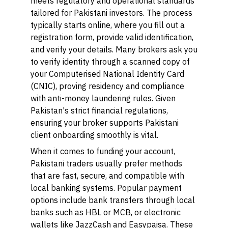
meets regulatory and operational standards
tailored for Pakistani investors. The process
typically starts online, where you fill out a
registration form, provide valid identification,
and verify your details. Many brokers ask you
to verify identity through a scanned copy of
your Computerised National Identity Card
(CNIC), proving residency and compliance
with anti-money laundering rules. Given
Pakistan's strict financial regulations,
ensuring your broker supports Pakistani
client onboarding smoothly is vital.
When it comes to funding your account,
Pakistani traders usually prefer methods
that are fast, secure, and compatible with
local banking systems. Popular payment
options include bank transfers through local
banks such as HBL or MCB, or electronic
wallets like JazzCash and Easypaisa. These