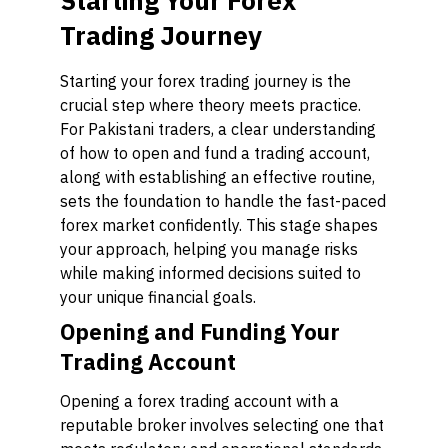
Starting Your Forex
Trading Journey
Starting your forex trading journey is the
crucial step where theory meets practice.
For Pakistani traders, a clear understanding
of how to open and fund a trading account,
along with establishing an effective routine,
sets the foundation to handle the fast-paced
forex market confidently. This stage shapes
your approach, helping you manage risks
while making informed decisions suited to
your unique financial goals.
Opening and Funding Your
Trading Account
Opening a forex trading account with a
reputable broker involves selecting one that