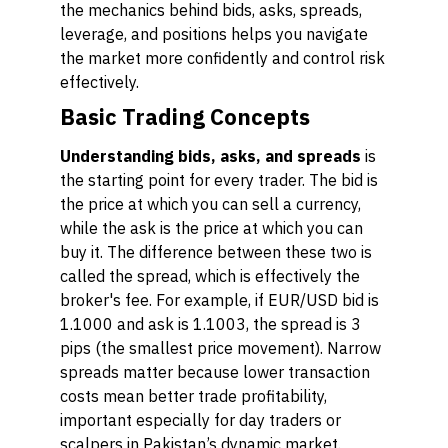
the mechanics behind bids, asks, spreads,
leverage, and positions helps you navigate
the market more confidently and control risk
effectively.
Basic Trading Concepts
Understanding bids, asks, and spreads
is
the starting point for every trader. The
bid
is
the price at which you can sell a currency,
while the
ask
is the price at which you can
buy it. The difference between these two is
called the
spread
, which is effectively the
broker's fee. For example, if EUR/USD bid is
1.1000 and ask is 1.1003, the spread is 3
pips (the smallest price movement). Narrow
spreads matter because lower transaction
costs mean better trade profitability,
important especially for day traders or
scalpers in Pakistan’s dynamic market.