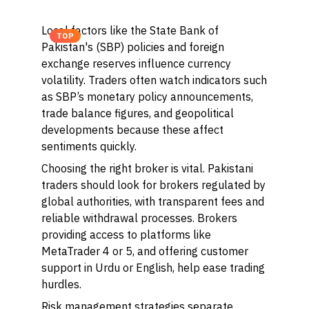
Local factors like the State Bank of
TOP
Pakistan's (SBP) policies and foreign
exchange reserves influence currency
volatility. Traders often watch indicators such
as SBP’s monetary policy announcements,
trade balance figures, and geopolitical
developments because these affect
sentiments quickly.
Choosing the right broker is vital. Pakistani
traders should look for brokers regulated by
global authorities, with transparent fees and
reliable withdrawal processes. Brokers
providing access to platforms like
MetaTrader 4 or 5, and offering customer
support in Urdu or English, help ease trading
hurdles.
Risk management strategies separate