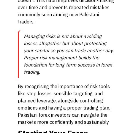
doesn’t. This habit improves decision-making
over time and prevents repeated mistakes
commonly seen among new Pakistani
traders.
Managing risks is not about avoiding
losses altogether but about protecting
your capital so you can trade another day.
Proper risk management builds the
foundation for long-term success in forex
trading.
By recognising the importance of risk tools
like stop losses, sensible targeting, and
planned leverage, alongside controlling
emotions and having a proper trading plan,
Pakistani forex investors can navigate the
markets more confidently and sustainably.