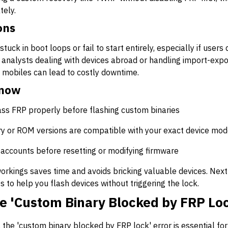
tely.
ons
stuck in boot loops or fail to start entirely, especially if user
 analysts dealing with devices abroad or handling import-expo
mobiles can lead to costly downtime.
Know
ss FRP properly before flashing custom binaries
y or ROM versions are compatible with your exact device mod
accounts before resetting or modifying firmware
rkings saves time and avoids bricking valuable devices. Next 
s to help you flash devices without triggering the lock.
e 'Custom Binary Blocked by FRP Loc
 the 'custom binary blocked by FRP lock' error is essential f