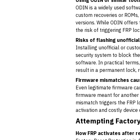
Using ODIN or similar too
ODIN is a widely used softwa
custom recoveries or ROMs, 
versions. While ODIN offers f
the risk of triggering FRP loc
Risks of flashing unofficia
Installing unofficial or cus
security system to block the
software. In practical terms
result in a permanent lock, r
Firmware mismatches causi
Even legitimate firmware can
firmware meant for another m
mismatch triggers the FRP loc
activation and costly device
Attempting Factory
How FRP activates after r