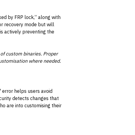
ked by FRP lock,” along with
or recovery mode but will
s actively preventing the
 of custom binaries. Proper
e customisation where needed.
 error helps users avoid
ecurity detects changes that
ho are into customising their