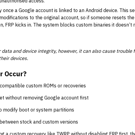
 unauthorised access.
 once a Google account is linked to an Android device. This sec
modifications to the original account, so if someone resets th
n, FRP kicks in. The system blocks custom binaries it doesn’t r
 data and device integrity, however, it can also cause trouble 
heir devices.
r Occur?
incompatible custom ROMs or recoveries
et without removing Google account first
to modify boot or system partitions
between stock and custom versions
hing a custom recovery like TWRP without disabling FRP first, t