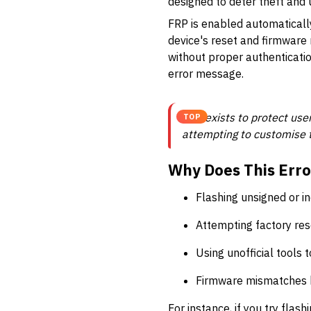
designed to deter theft and
FRP is enabled automatically
device's reset and firmware 
without proper authenticatio
error message.
FRP exists to protect user
TOP
attempting to customise t
Why Does This Erro
Flashing unsigned or 
Attempting factory res
Using unofficial tools 
Firmware mismatches 
For instance, if you try flas