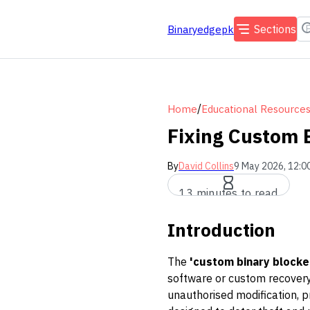
Sections
Binaryedgepk
/
Home
Educational Resource
Fixing Custom 
By
David Collins
9 May 2026, 12:0
13 minutes to read
Introduction
The
'custom binary blocke
software or custom recovery 
unauthorised modification, p