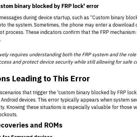
stom binary blocked by FRP lock' error
 messages during device startup, such as “Custom binary bloc
 into the system. Sometimes, the phone may enter a download 
t process. These indicators confirm that the FRP mechanism i
.
tively requires understanding both the FRP system and the role
ccess and protect device security while still allowing for saf
s Leading to This Error
enarios that trigger the 'custom binary blocked by FRP lock'
ir Android devices. This error typically appears when system s
ty. Knowing these situations is especially valuable for those w
ockouts.
ecoveries and ROMs