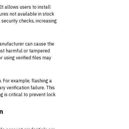
 allows users to install
res not available in stock
n security checks, increasing
manufacturer can cause the
inst harmful or tampered
 using verified files may
. For example, flashing a
 verification failure. This
 is critical to prevent lock
n