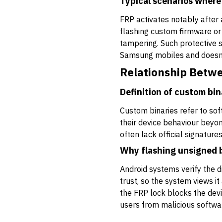
Typical scenarios where
FRP activates notably after 
flashing custom firmware or 
tampering. Such protective 
Samsung mobiles and doesn’
Relationship Betw
Definition of custom bin
Custom binaries refer to sof
their device behaviour beyo
often lack official signatur
Why flashing unsigned b
Android systems verify the di
trust, so the system views i
the FRP lock blocks the devic
users from malicious softwa