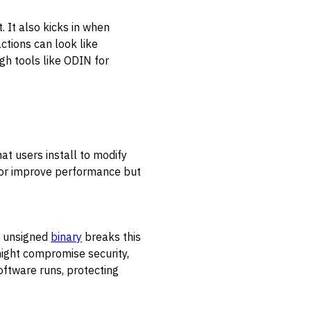
 It also kicks in when
ctions can look like
gh tools like ODIN for
t users install to modify
s or improve performance but
an unsigned
binary
breaks this
might compromise security,
software runs, protecting