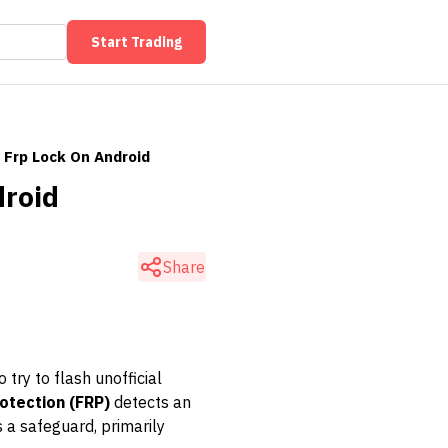
Start Trading
 Frp Lock On Android
droid
Share
try to flash unofficial
otection (FRP)
detects an
 a safeguard, primarily