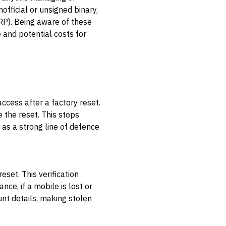
official or unsigned binary,
RP). Being aware of these
e and potential costs for
ccess after a factory reset.
e the reset. This stops
 as a strong line of defence
set. This verification
nce, if a mobile is lost or
unt details, making stolen