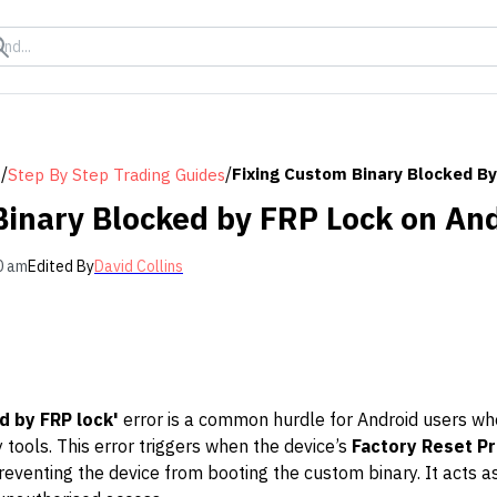
/
/
Fixing Custom Binary Blocked By
s
Step By Step Trading Guides
Binary Blocked by FRP Lock on An
0 am
Edited By
David Collins
d by FRP lock'
error is a common hurdle for Android users who 
tools. This error triggers when the device’s
Factory Reset Pr
reventing the device from booting the custom binary. It acts as