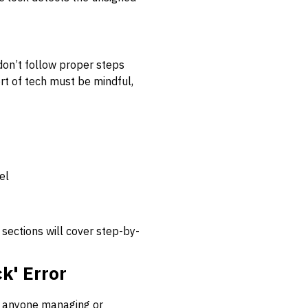
s don’t follow proper steps
rt of tech must be mindful,
el
sections will cover step-by-
k' Error
or anyone managing or