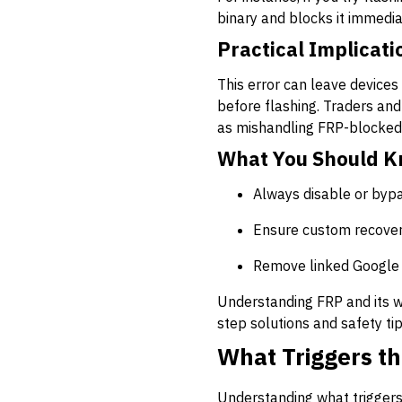
binary and blocks it immedia
Practical Implicati
This error can leave devices 
before flashing. Traders and
as mishandling FRP-blocked 
What You Should 
Always disable or bypa
Ensure custom recover
Remove linked Google 
Understanding FRP and its wo
step solutions and safety tip
What Triggers th
Understanding what triggers