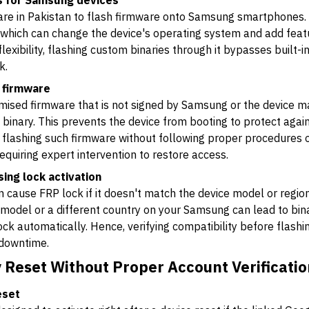
ls for Samsung devices
re in Pakistan to flash firmware onto Samsung smartphones. It
which can change the device's operating system and add featu
lexibility, flashing custom binaries through it bypasses built-i
k.
l firmware
tomised firmware that is not signed by Samsung or the device 
 binary. This prevents the device from booting to protect aga
, flashing such firmware without following proper procedures or
equiring expert intervention to restore access.
ng lock activation
 cause FRP lock if it doesn't match the device model or region
odel or a different country on your Samsung can lead to binary
k automatically. Hence, verifying compatibility before flashing
 downtime.
 Reset Without Proper Account Verificatio
eset