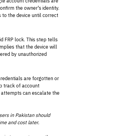
ogle account credentials are
onfirm the owner's identity.
 to the device until correct
d FRP lock. This step tells
mplies that the device will
gered by unauthorized
redentials are forgotten or
ep track of account
d attempts can escalate the
sers in Pakistan should
me and cost later.