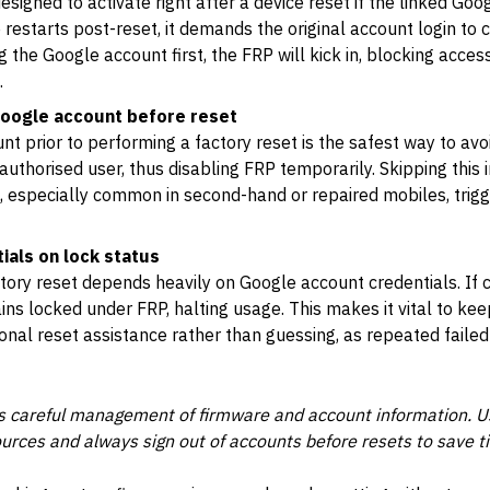
esigned to activate right after a device reset if the linked Go
 restarts post-reset, it demands the original account login to c
 the Google account first, the FRP will kick in, blocking access
.
oogle account before reset
 prior to performing a factory reset is the safest way to avoi
uthorised user, thus disabling FRP temporarily. Skipping this i
s, especially common in second-hand or repaired mobiles, trig
ials on lock status
ctory reset depends heavily on Google account credentials. If c
ins locked under FRP, halting usage. This makes it vital to ke
onal reset assistance rather than guessing, as repeated faile
es careful management of firmware and account information. U
rces and always sign out of accounts before resets to save ti