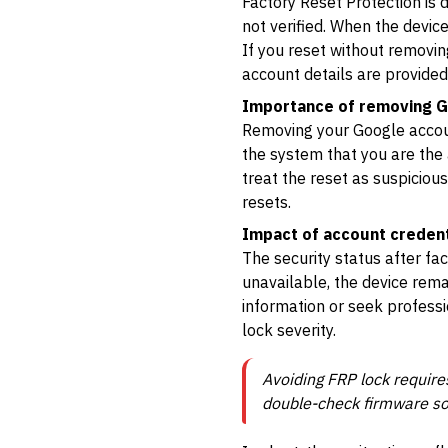
Factory Reset Protection is d
not verified. When the device
If you reset without removing
account details are provided
Importance of removing G
Removing your Google account
the system that you are the a
treat the reset as suspiciou
resets.
Impact of account credent
The security status after fa
unavailable, the device rema
information or seek professi
lock severity.
Avoiding FRP lock requir
double-check firmware sou