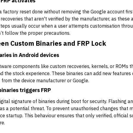
 FRP activates
a factory reset done without removing the Google account first.
recoveries that aren't verified by the manufacturer, as these a
steps usually occur when a user attempts customisation throu
t follow the proper precautions.
een Custom Binaries and FRP Lock
aries in Android devices
tware components like custom recoveries, kernels, or ROMs tha
nd the stock experience. These binaries can add new feature
es from the device manufacturer or Google.
inaries triggers FRP
gital signature of binaries during boot for security. Flashing 
t as a potential threat. To prevent unauthorised changes that 
e startup. This behaviour ensures that only verified, official 
re.