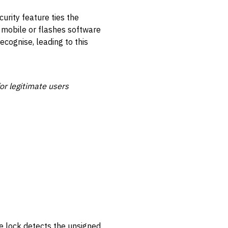
urity feature ties the
e mobile or flashes software
ecognise, leading to this
for legitimate users
he lock detects the unsigned