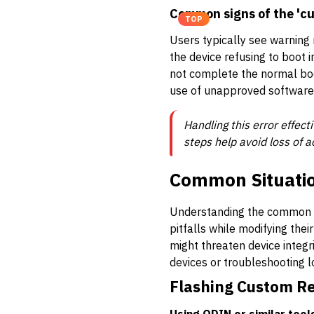
Common signs of the 'cu
TOP
Users typically see warning
the device refusing to boot
not complete the normal boo
use of unapproved software
Handling this error effec
steps help avoid loss of a
Common Situation
Understanding the common sc
pitfalls while modifying the
might threaten device integri
devices or troubleshooting l
Flashing Custom R