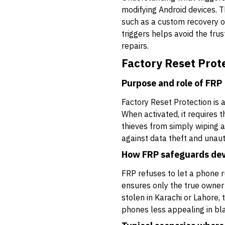
modifying Android devices. Th
such as a custom recovery o
triggers helps avoid the frus
repairs.
Factory Reset Prot
Purpose and role of FRP
Factory Reset Protection is 
When activated, it requires 
thieves from simply wiping a
against data theft and unaut
How FRP safeguards dev
FRP refuses to let a phone r
ensures only the true owner o
stolen in Karachi or Lahore,
phones less appealing in bl