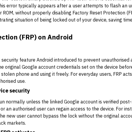
is error typically appears after a user attempts to flash an un
r ROM, without properly disabling Factory Reset Protection (F
trating situation of being locked out of your device, saving tim
ection (FRP) on Android
a security feature Android introduced to prevent unauthorised a
the original Google account credentials set on the device befor
 stolen phone and using it freely. For everyday users, FRP acts
horised use.
ice security
un normally unless the linked Google account is verified post-re
r an authorised user can regain access to the device. For insta
 the new user cannot bypass the lock without the original acco
ack markets.