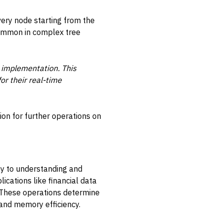
every node starting from the
common in complex tree
 implementation. This
r their real-time
on for further operations on
key to understanding and
lications like financial data
. These operations determine
and memory efficiency.