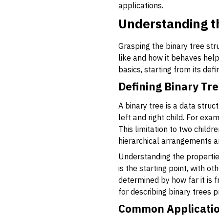
applications.
Understanding th
Grasping the binary tree str
like and how it behaves hel
basics, starting from its defi
Defining Binary Tr
A binary tree is a data str
left and right child. For ex
This limitation to two child
hierarchical arrangements a
Understanding the properties
is the starting point, with 
determined by how far it is f
for describing binary trees 
Common Applicatio