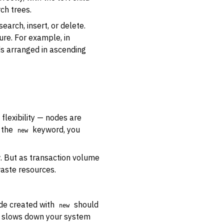
rch trees.
earch, insert, or delete.
ure. For example, in
ds arranged in ascending
flexibility — nodes are
 the
keyword, you
new
w. But as transaction volume
waste resources.
de created with
should
new
h slows down your system