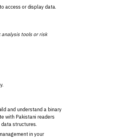
to access or display data.
 analysis tools or risk
y.
uild and understand a binary
e with Pakistani readers
 data structures.
 management in your