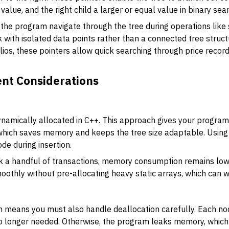
value, and the right child a larger or equal value in binary sea
 the program navigate through the tree during operations like s
 with isolated data points rather than a connected tree struct
ios, these pointers allow quick searching through price recor
t Considerations
+
ynamically allocated in C++. This approach gives your program 
which saves memory and keeps the tree size adaptable. Using
de during insertion.
ack a handful of transactions, memory consumption remains lo
oothly without pre-allocating heavy static arrays, which can 
 means you must also handle deallocation carefully. Each no
o longer needed. Otherwise, the program leaks memory, whic