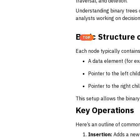
traversal, and deletion.
Understanding binary trees c
analysts working on decision
Basic Structure 
TOP
Each node typically contains
A data element (for ex
Pointer to the left chil
Pointer to the right chi
This setup allows the binary 
Key Operations
Here’s an outline of common
Insertion:
Adds a new n