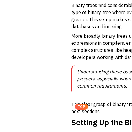
Binary trees find considerab
type of binary tree where eve
greater. This setup makes se
databases and indexing.
More broadly, binary trees
expressions in compilers, en
complex structures like heap
developers working with data
Understanding these basic
projects, especially when
common requirements.
This clear grasp of binary t
TOP
next sections.
Setting Up the B