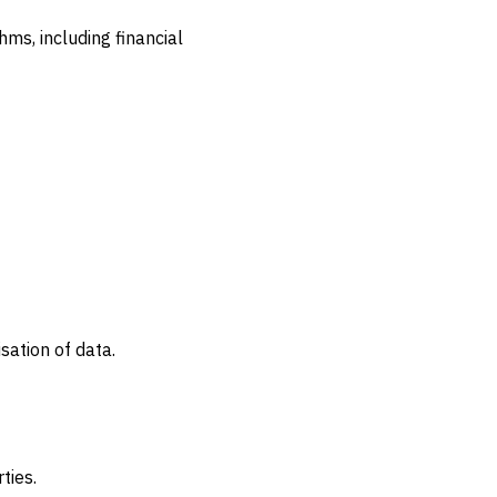
ms, including financial
sation of data.
ties.