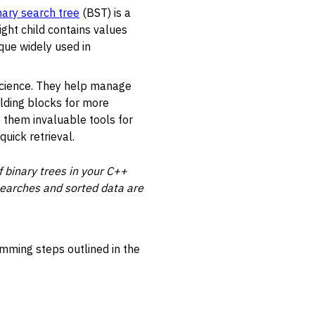
nary search tree
(BST) is a
ight child contains values
que widely used in
science. They help manage
ilding blocks for more
e them invaluable tools for
uick retrieval.
 binary trees in your C++
 searches and sorted data are
amming steps outlined in the