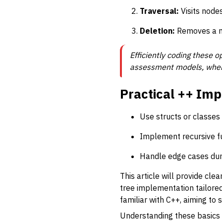
Traversal:
Visits nodes
Deletion:
Removes a nod
Efficiently coding these o
assessment models, where 
Practical ++ Imp
Use structs or classes 
Implement recursive fun
Handle edge cases durin
This article will provide cl
tree implementation tailore
familiar with C++, aiming t
Understanding these basics