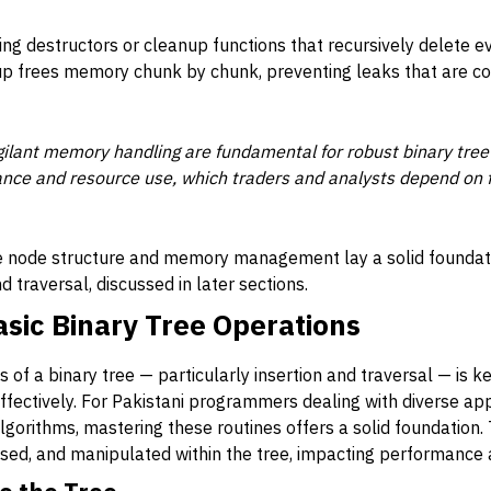
iting destructors or cleanup functions that recursively delete 
nup frees memory chunk by chunk, preventing leaks that are 
gilant memory handling are fundamental for robust binary tree
ce and resource use, which traders and analysts depend on fo
e node structure and memory management lay a solid foundati
nd traversal, discussed in later sections.
sic Binary Tree Operations
 of a binary tree — particularly insertion and traversal — is 
 effectively. For Pakistani programmers dealing with diverse app
algorithms, mastering these routines offers a solid foundation
ssed, and manipulated within the tree, impacting performance 