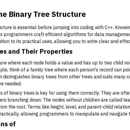
e Binary Tree Structure
ucture is essential before jumping into coding with C++. Knowi
ps programmers craft efficient algorithms for data managemen
nition to its practical uses, allowing you to write clear and effe
ees and Their Properties
ucture where each node holds a value and has up to two child
ample, think of a family tree where each person's record can po
ren distinguishes binary trees from other trees and suits man
re needed.
 of binary trees is key for using them correctly. They are oft
others branching down. The nodes without children are called le
rom the root. Terms like height, level, and parent-child relati
practically, allowing programmers to manipulate and navigate 
ns of