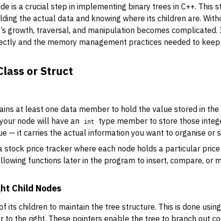
de is a crucial step in implementing binary trees in C++. This s
lding the actual data and knowing where its children are. Wit
’s growth, traversal, and manipulation becomes complicated. In
rectly and the memory management practices needed to keep 
lass or Struct
tains at least one data member to hold the value stored in the 
 your node will have an
type member to store those intege
int
— it carries the actual information you want to organise or s
 a stock price tracker where each node holds a particular pri
allowing functions later in the program to insert, compare, o
ght Child Nodes
 its children to maintain the tree structure. This is done usin
er to the right. These pointers enable the tree to branch out cor