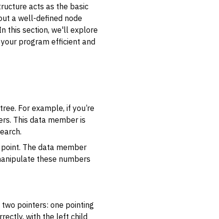
tructure acts as the basic
hout a well-defined node
 this section, we'll explore
your program efficient and
tree. For example, if you’re
rs. This data member is
earch.
ce point. The data member
r manipulate these numbers
g two pointers: one pointing
rectly, with the left child