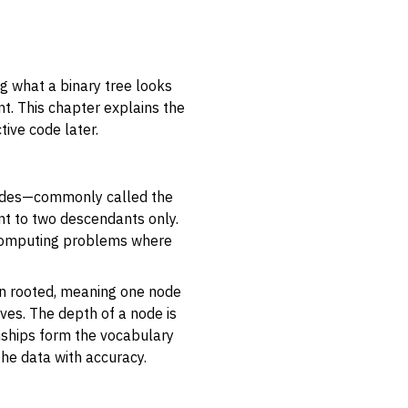
ng what a binary tree looks
t. This chapter explains the
ctive code later.
 nodes—commonly called the
int to two descendants only.
y computing problems where
en
rooted
, meaning one node
aves. The depth of a node is
onships form the vocabulary
the data with accuracy.