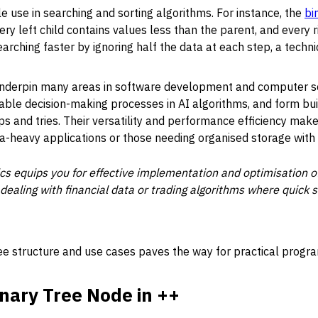
le use in searching and sorting algorithms. For instance, the
bi
ry left child contains values less than the parent, and every r
arching faster by ignoring half the data at each step, a techni
 underpin many areas in software development and computer 
able decision-making processes in AI algorithms, and form bu
s and tries. Their versatility and performance efficiency mak
-heavy applications or those needing organised storage with q
s equips you for effective implementation and optimisation of
 dealing with financial data or trading algorithms where quick
ree structure and use cases paves the way for practical progr
inary Tree Node in ++