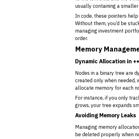
usually containing a smaller 
In code, these pointers help
Without them, you’d be stuck
managing investment portfol
order.
Memory Managemen
Dynamic Allocation in +
Nodes in a binary tree are d
created only when needed, 
allocate memory for each no
For instance, if you only tr
grows, your tree expands sm
Avoiding Memory Leaks
Managing memory allocation
be deleted properly when n