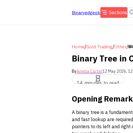
Sections
Binaryedgepk
/
/
/
Bi
Home
Gold Trading
Other
Binary Tree in
By
Amelia Carter
12 May 2026, 12
14 minutes to read
Opening Remark
A binary tree is a fundament
and fast lookup are required
pointers to its left and righ