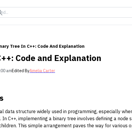
nary Tree In C++: Code And Explanation
 C++: Code and Explanation
:00 am
Edited By
Amelia Carter
s
al data structure widely used in programming, especially wher
. In C++, implementing a binary tree involves defining a node 
t children. This simple arrangement paves the way for various op