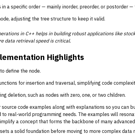
 in a specific order — mainly inorder, preorder, or postorder — 
e, adjusting the tree structure to keep it valid.
perations in C++ helps in building robust applications like stock
data retrieval speed is critical.
lementation Highlights
to define the node.
ctions for insertion and traversal, simplifying code complexit
g deletion, such as nodes with zero, one, or two children.
ear source code examples along with explanations so you can b
d to real-world programming needs. The examples will resonat
o simplify a concept that forms the backbone of many advanced
 sets a solid foundation before moving to more complex data