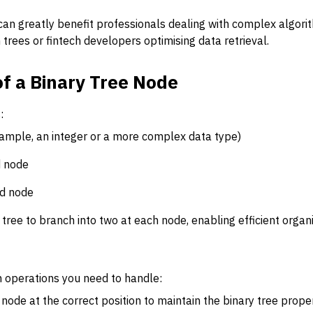
an greatly benefit professionals dealing with complex algorith
 trees or fintech developers optimising data retrieval.
of a Binary Tree Node
:
ample, an integer or a more complex data type)
d node
ld node
tree to branch into two at each node, enabling efficient organi
 operations you need to handle:
ode at the correct position to maintain the binary tree proper