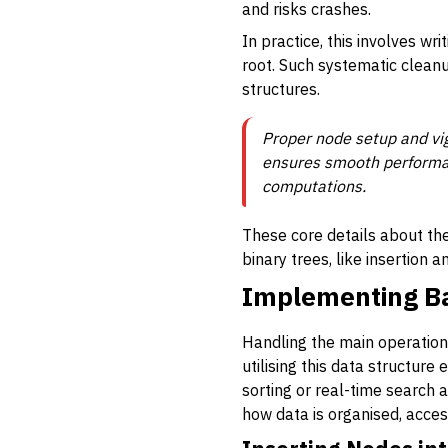
and risks crashes.
In practice, this involves wr
root. Such systematic clea
structures.
Proper node setup and vi
ensures smooth performan
computations.
These core details about th
binary trees, like insertion a
Implementing Ba
Handling the main operations
utilising this data structure
sorting or real-time search 
how data is organised, acce