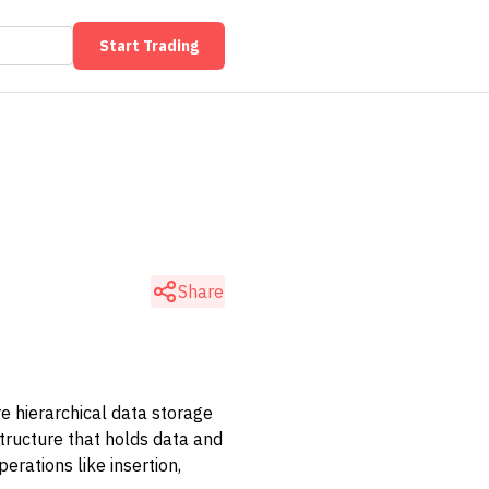
Start Trading
Share
e hierarchical data storage
structure that holds data and
erations like insertion,