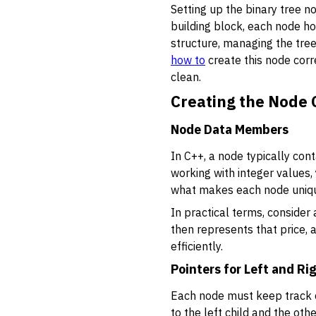
Setting up the binary tree no
building block, each node ho
structure, managing the tree
how to
create this node cor
clean.
Creating the Node C
Node Data Members
In C++, a node typically con
working with integer values,
what makes each node unique 
In practical terms, consider
then represents that price, 
efficiently.
Pointers for Left and Ri
Each node must keep track of
to the left child and the oth