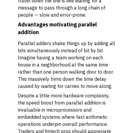
travel down the line is like waiting for a
message to pass through a long chain of
people — slow and error-prone.
Advantages motivating parallel
addition
Parallel adders shake things up by adding all
bits simultaneously instead of bit by bit.
Imagine having a team working on each
house in a neighborhood at the same time
rather than one person walking door to door.
This massively trims down the time delay
caused by waiting for carries to move along.
Despite a little more hardware complexity,
the speed boost from parallel addition is
invaluable in microprocessors and
embedded systems where fast arithmetic
operations underpin overall performance.
Traders and fintech pros should appreciate