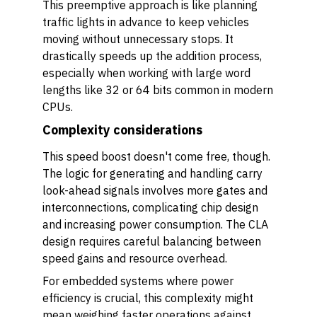
This preemptive approach is like planning
traffic lights in advance to keep vehicles
moving without unnecessary stops. It
drastically speeds up the addition process,
especially when working with large word
lengths like 32 or 64 bits common in modern
CPUs.
Complexity considerations
This speed boost doesn't come free, though.
The logic for generating and handling carry
look-ahead signals involves more gates and
interconnections, complicating chip design
and increasing power consumption. The CLA
design requires careful balancing between
speed gains and resource overhead.
For embedded systems where power
efficiency is crucial, this complexity might
mean weighing faster operations against