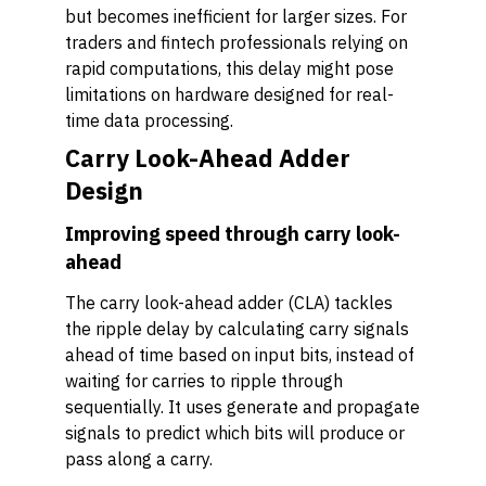
but becomes inefficient for larger sizes. For
traders and fintech professionals relying on
rapid computations, this delay might pose
limitations on hardware designed for real-
time data processing.
Carry Look-Ahead Adder
Design
Improving speed through carry look-
ahead
The carry look-ahead adder (CLA) tackles
the ripple delay by calculating carry signals
ahead of time based on input bits, instead of
waiting for carries to ripple through
sequentially. It uses generate and propagate
signals to predict which bits will produce or
pass along a carry.