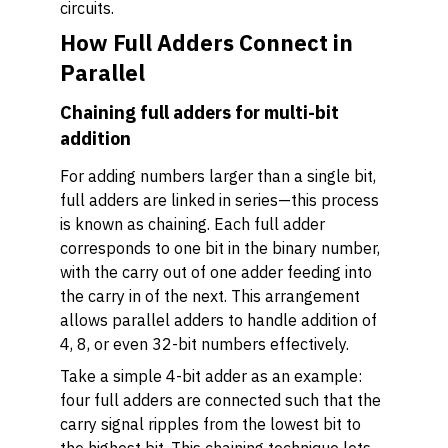
circuits.
How Full Adders Connect in
Parallel
Chaining full adders for multi-bit
addition
For adding numbers larger than a single bit,
full adders are linked in series—this process
is known as chaining. Each full adder
corresponds to one bit in the binary number,
with the carry out of one adder feeding into
the carry in of the next. This arrangement
allows parallel adders to handle addition of
4, 8, or even 32-bit numbers effectively.
Take a simple 4-bit adder as an example:
four full adders are connected such that the
carry signal ripples from the lowest bit to