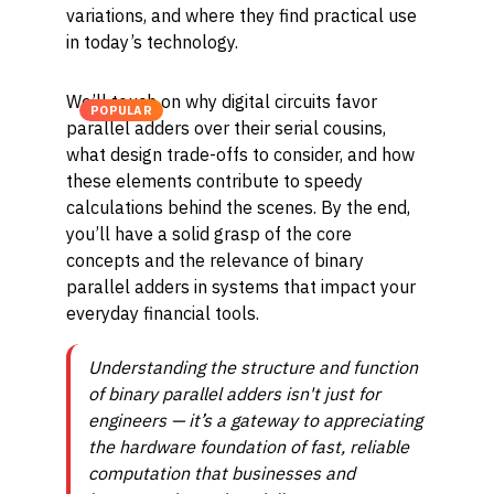
variations, and where they find practical use
in today’s technology.
We’ll touch on why digital circuits favor
POPULAR
parallel adders over their serial cousins,
what design trade-offs to consider, and how
these elements contribute to speedy
calculations behind the scenes. By the end,
you’ll have a solid grasp of the core
concepts and the relevance of binary
parallel adders in systems that impact your
everyday financial tools.
Understanding the structure and function
of binary parallel adders isn't just for
engineers — it’s a gateway to appreciating
the hardware foundation of fast, reliable
computation that businesses and