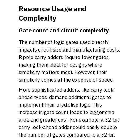
Resource Usage and
Complexity
Gate count and circuit complexity
The number of logic gates used directly
impacts circuit size and manufacturing costs.
Ripple carry adders require fewer gates,
making them ideal for designs where
simplicity matters most. However, their
simplicity comes at the expense of speed.
More sophisticated adders, like carry look-
ahead types, demand additional gates to
implement their predictive logic. This
increase in gate count leads to bigger chip
area and greater cost. For example, a 32-bit
carry look-ahead adder could easily double
the number of gates compared to a 32-bit