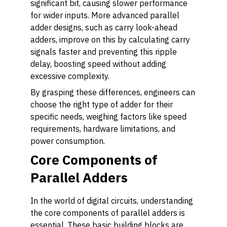
significant bit, causing slower performance
for wider inputs. More advanced parallel
adder designs, such as carry look-ahead
adders, improve on this by calculating carry
signals faster and preventing this ripple
delay, boosting speed without adding
excessive complexity.
By grasping these differences, engineers can
choose the right type of adder for their
specific needs, weighing factors like speed
requirements, hardware limitations, and
power consumption.
Core Components of
Parallel Adders
In the world of digital circuits, understanding
the core components of parallel adders is
essential. These basic building blocks are