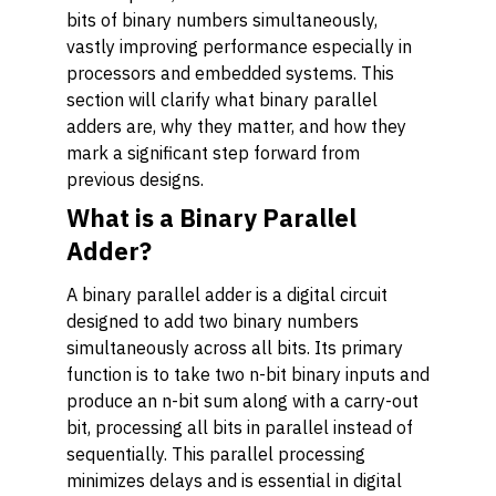
bits of binary numbers simultaneously,
vastly improving performance especially in
processors and embedded systems. This
section will clarify what binary parallel
adders are, why they matter, and how they
mark a significant step forward from
previous designs.
What is a Binary Parallel
Adder?
A binary parallel adder is a digital circuit
designed to add two binary numbers
simultaneously across all bits. Its primary
function is to take two n-bit binary inputs and
produce an n-bit sum along with a carry-out
bit, processing all bits in parallel instead of
sequentially. This parallel processing
minimizes delays and is essential in digital