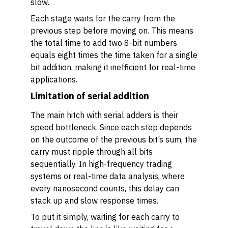
slow.
Each stage waits for the carry from the
previous step before moving on. This means
the total time to add two 8-bit numbers
equals eight times the time taken for a single
bit addition, making it inefficient for real-time
applications.
Limitation of serial addition
The main hitch with serial adders is their
speed bottleneck. Since each step depends
on the outcome of the previous bit’s sum, the
carry must ripple through all bits
sequentially. In high-frequency trading
systems or real-time data analysis, where
every nanosecond counts, this delay can
stack up and slow response times.
To put it simply, waiting for each carry to