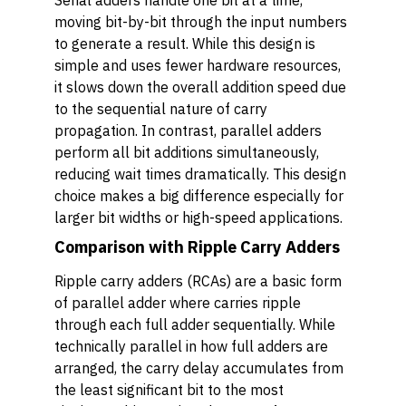
Serial adders handle one bit at a time,
moving bit-by-bit through the input numbers
to generate a result. While this design is
simple and uses fewer hardware resources,
it slows down the overall addition speed due
to the sequential nature of carry
propagation. In contrast, parallel adders
perform all bit additions simultaneously,
reducing wait times dramatically. This design
choice makes a big difference especially for
larger bit widths or high-speed applications.
Comparison with Ripple Carry Adders
Ripple carry adders (RCAs) are a basic form
of parallel adder where carries ripple
through each full adder sequentially. While
technically parallel in how full adders are
arranged, the carry delay accumulates from
the least significant bit to the most