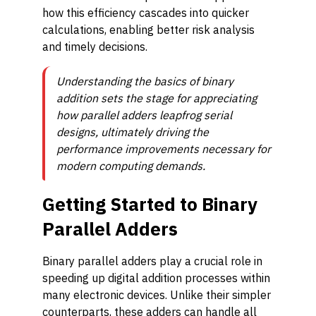
how this efficiency cascades into quicker
calculations, enabling better risk analysis
and timely decisions.
Understanding the basics of binary
addition sets the stage for appreciating
how parallel adders leapfrog serial
designs, ultimately driving the
performance improvements necessary for
modern computing demands.
Getting Started to Binary
Parallel Adders
Binary parallel adders play a crucial role in
speeding up digital addition processes within
many electronic devices. Unlike their simpler
counterparts, these adders can handle all