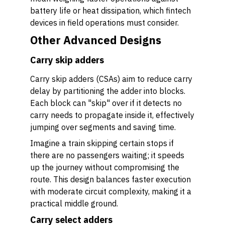
battery life or heat dissipation, which fintech
devices in field operations must consider.
Other Advanced Designs
Carry skip adders
Carry skip adders (CSAs) aim to reduce carry
delay by partitioning the adder into blocks.
Each block can "skip" over if it detects no
carry needs to propagate inside it, effectively
jumping over segments and saving time.
Imagine a train skipping certain stops if
there are no passengers waiting; it speeds
up the journey without compromising the
route. This design balances faster execution
with moderate circuit complexity, making it a
practical middle ground.
Carry select adders