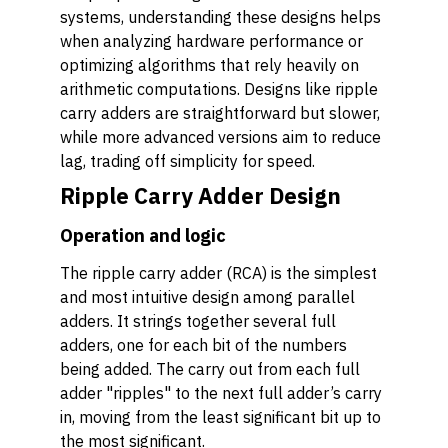
systems, understanding these designs helps
when analyzing hardware performance or
optimizing algorithms that rely heavily on
arithmetic computations. Designs like ripple
carry adders are straightforward but slower,
while more advanced versions aim to reduce
lag, trading off simplicity for speed.
Ripple Carry Adder Design
Operation and logic
The ripple carry adder (RCA) is the simplest
and most intuitive design among parallel
adders. It strings together several full
adders, one for each bit of the numbers
being added. The carry out from each full
adder "ripples" to the next full adder’s carry
in, moving from the least significant bit up to
the most significant.