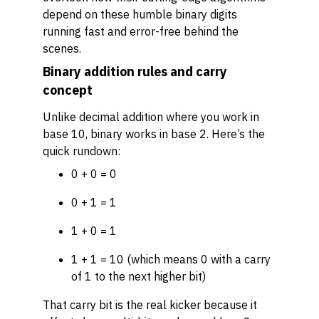
depend on these humble binary digits
running fast and error-free behind the
scenes.
Binary addition rules and carry
concept
Unlike decimal addition where you work in
base 10, binary works in base 2. Here’s the
quick rundown:
0 + 0 = 0
0 + 1 = 1
1 + 0 = 1
1 + 1 = 10 (which means 0 with a carry
of 1 to the next higher bit)
That carry bit is the real kicker because it