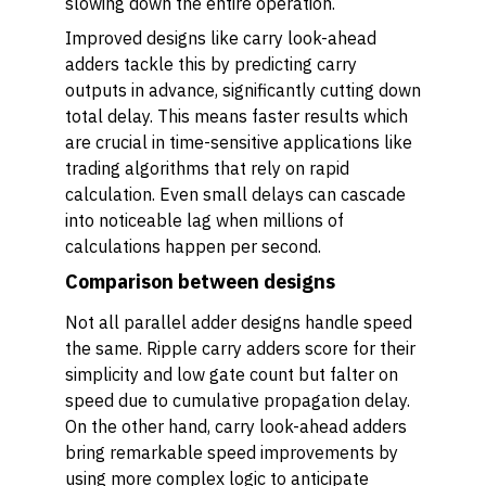
slowing down the entire operation.
Improved designs like carry look-ahead
adders tackle this by predicting carry
outputs in advance, significantly cutting down
total delay. This means faster results which
are crucial in time-sensitive applications like
trading algorithms that rely on rapid
calculation. Even small delays can cascade
into noticeable lag when millions of
calculations happen per second.
Comparison between designs
Not all parallel adder designs handle speed
the same. Ripple carry adders score for their
simplicity and low gate count but falter on
speed due to cumulative propagation delay.
On the other hand, carry look-ahead adders
bring remarkable speed improvements by
using more complex logic to anticipate