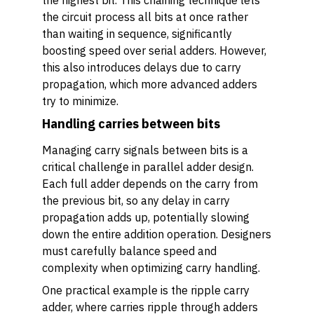
the highest bit. This chaining technique lets
the circuit process all bits at once rather
than waiting in sequence, significantly
boosting speed over serial adders. However,
this also introduces delays due to carry
propagation, which more advanced adders
try to minimize.
Handling carries between bits
Managing carry signals between bits is a
critical challenge in parallel adder design.
Each full adder depends on the carry from
the previous bit, so any delay in carry
propagation adds up, potentially slowing
down the entire addition operation. Designers
must carefully balance speed and
complexity when optimizing carry handling.
One practical example is the ripple carry
adder, where carries ripple through adders