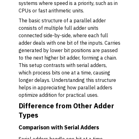
systems where speed is a priority, such as in
CPUs or fast arithmetic units.
The basic structure of a parallel adder
consists of multiple full adder units
connected side-by-side, where each full
adder deals with one bit of the inputs. Carries
generated by lower bit positions are passed
to the next higher bit adder, forming a chain.
This setup contrasts with serial adders,
which process bits one at a time, causing
longer delays. Understanding this structure
helps in appreciating how parallel adders
optimize addition for practical uses.
Difference from Other Adder
Types
Comparison with Serial Adders