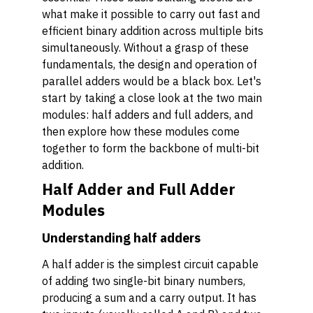
what make it possible to carry out fast and
efficient binary addition across multiple bits
simultaneously. Without a grasp of these
fundamentals, the design and operation of
parallel adders would be a black box. Let's
start by taking a close look at the two main
modules: half adders and full adders, and
then explore how these modules come
together to form the backbone of multi-bit
addition.
Half Adder and Full Adder
Modules
Understanding half adders
A half adder is the simplest circuit capable
of adding two single-bit binary numbers,
producing a sum and a carry output. It has