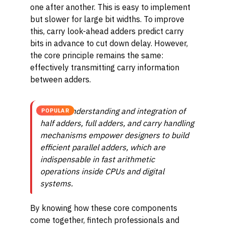
one after another. This is easy to implement
but slower for large bit widths. To improve
this, carry look-ahead adders predict carry
bits in advance to cut down delay. However,
the core principle remains the same:
effectively transmitting carry information
between adders.
Proper understanding and integration of
POPULAR
half adders, full adders, and carry handling
mechanisms empower designers to build
efficient parallel adders, which are
indispensable in fast arithmetic
operations inside CPUs and digital
systems.
By knowing how these core components
come together, fintech professionals and