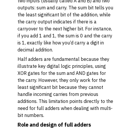
two inputs (usually called A and B) and two
outputs: sum and carry. The sum bit tells you
the least significant bit of the addition, while
the carry output indicates if there is a
carryover to the next higher bit. For instance,
if you add 1 and 1, the sum is 0 and the carry
is 1, exactly like how you’d carry a digit in
decimal addition.
Half adders are fundamental because they
illustrate key digital logic principles, using
XOR gates for the sum and AND gates for
the carry. However, they only work for the
least significant bit because they cannot
handle incoming carries from previous
additions. This limitation points directly to the
need for full adders when dealing with multi-
bit numbers.
Role and design of full adders