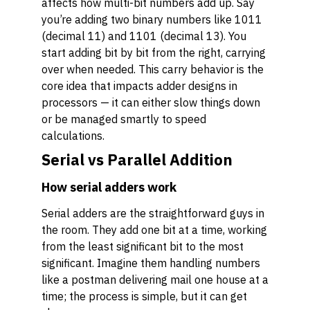
affects how multi-bit numbers add up. Say
you’re adding two binary numbers like 1011
(decimal 11) and 1101 (decimal 13). You
start adding bit by bit from the right, carrying
over when needed. This carry behavior is the
core idea that impacts adder designs in
processors — it can either slow things down
or be managed smartly to speed
calculations.
Serial vs Parallel Addition
How serial adders work
Serial adders are the straightforward guys in
the room. They add one bit at a time, working
from the least significant bit to the most
significant. Imagine them handling numbers
like a postman delivering mail one house at a
time; the process is simple, but it can get