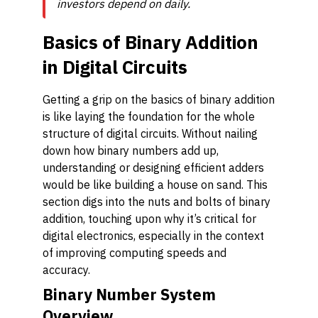
investors depend on daily.
Basics of Binary Addition
in Digital Circuits
Getting a grip on the basics of binary addition
is like laying the foundation for the whole
structure of digital circuits. Without nailing
down how binary numbers add up,
understanding or designing efficient adders
would be like building a house on sand. This
section digs into the nuts and bolts of binary
addition, touching upon why it’s critical for
digital electronics, especially in the context
of improving computing speeds and
accuracy.
Binary Number System
Overview