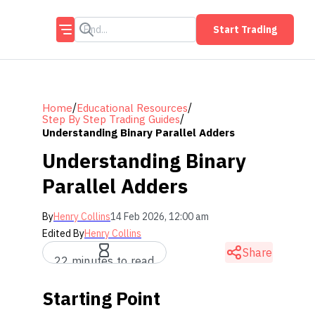
Start Trading
/
/
Home
Educational Resources
/
Step By Step Trading Guides
Understanding Binary Parallel Adders
Understanding Binary
Parallel Adders
By
Henry Collins
14 Feb 2026, 12:00 am
Edited By
Henry Collins
Share
22 minutes to read
Starting Point