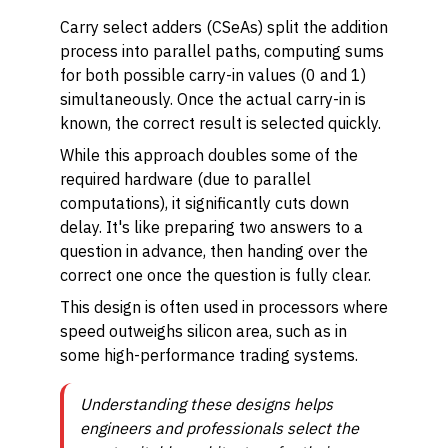
Carry select adders (CSeAs) split the addition
process into parallel paths, computing sums
for both possible carry-in values (0 and 1)
simultaneously. Once the actual carry-in is
known, the correct result is selected quickly.
While this approach doubles some of the
required hardware (due to parallel
computations), it significantly cuts down
delay. It's like preparing two answers to a
question in advance, then handing over the
correct one once the question is fully clear.
This design is often used in processors where
speed outweighs silicon area, such as in
some high-performance trading systems.
Understanding these designs helps
engineers and professionals select the