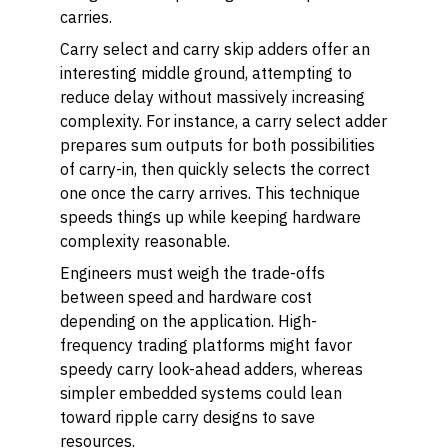
carries.
Carry select and carry skip adders offer an
interesting middle ground, attempting to
reduce delay without massively increasing
complexity. For instance, a carry select adder
prepares sum outputs for both possibilities
of carry-in, then quickly selects the correct
one once the carry arrives. This technique
speeds things up while keeping hardware
complexity reasonable.
Engineers must weigh the trade-offs
between speed and hardware cost
depending on the application. High-
frequency trading platforms might favor
speedy carry look-ahead adders, whereas
simpler embedded systems could lean
toward ripple carry designs to save
resources.