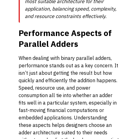
most suitable architecture for their
application, balancing speed, complexity,
and resource constraints effectively.
Performance Aspects of
Parallel Adders
When dealing with binary parallel adders,
performance stands out as a key concern. It
isn’t just about getting the result but how
quickly and efficiently the addition happens.
Speed, resource use, and power
consumption all tie into whether an adder
fits well in a particular system, especially in
fast-moving financial computations or
embedded applications. Understanding
these aspects helps designers choose an
adder architecture suited to their needs