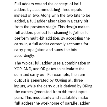
Full adders extend the concept of half
adders by accommodating three inputs
instead of two. Along with the two bits to be
added, a full adder also takes in a carry bit
from the previous stage. This design makes
full adders perfect for chaining together to
perform multi-bit addition. By accepting the
carry-in, a full adder correctly accounts for
carry propagation and sums the bits
accordingly.
The typical full adder uses a combination of
XOR, AND, and OR gates to calculate the
sum and carry out. For example, the sum
output is generated by XORing all three
inputs, while the carry out is derived by ORing
the carries generated from different input
pairs. This modularity and scalability make
full adders the workhorse of parallel adder