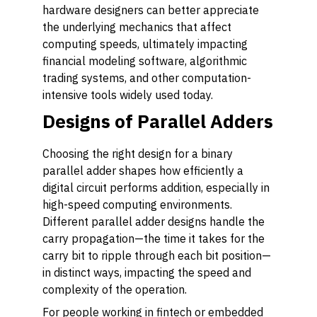
hardware designers can better appreciate
the underlying mechanics that affect
computing speeds, ultimately impacting
financial modeling software, algorithmic
trading systems, and other computation-
intensive tools widely used today.
Designs of Parallel Adders
Choosing the right design for a binary
parallel adder shapes how efficiently a
digital circuit performs addition, especially in
high-speed computing environments.
Different parallel adder designs handle the
carry propagation—the time it takes for the
carry bit to ripple through each bit position—
in distinct ways, impacting the speed and
complexity of the operation.
For people working in fintech or embedded