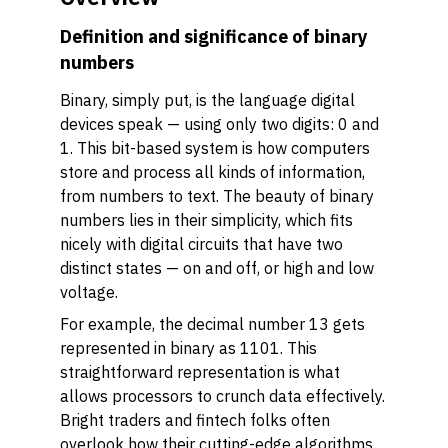
Definition and significance of binary
numbers
Binary, simply put, is the language digital
devices speak — using only two digits: 0 and
1. This bit-based system is how computers
store and process all kinds of information,
from numbers to text. The beauty of binary
numbers lies in their simplicity, which fits
nicely with digital circuits that have two
distinct states — on and off, or high and low
voltage.
For example, the decimal number 13 gets
represented in binary as 1101. This
straightforward representation is what
allows processors to crunch data effectively.
Bright traders and fintech folks often
overlook how their cutting-edge algorithms