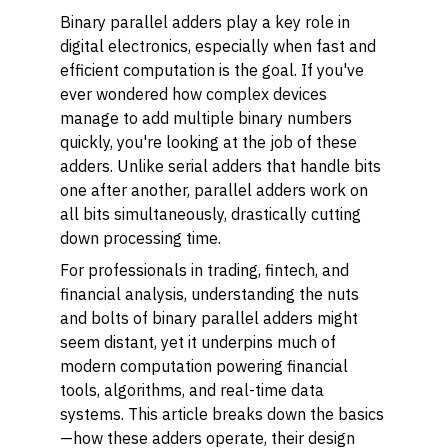
Binary parallel adders play a key role in
digital electronics, especially when fast and
efficient computation is the goal. If you've
ever wondered how complex devices
manage to add multiple binary numbers
quickly, you're looking at the job of these
adders. Unlike serial adders that handle bits
one after another, parallel adders work on
all bits simultaneously, drastically cutting
down processing time.
For professionals in trading, fintech, and
financial analysis, understanding the nuts
and bolts of binary parallel adders might
seem distant, yet it underpins much of
modern computation powering financial
tools, algorithms, and real-time data
systems. This article breaks down the basics
—how these adders operate, their design