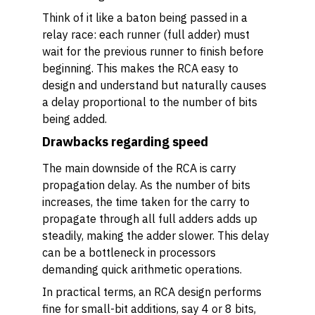
Think of it like a baton being passed in a
relay race: each runner (full adder) must
wait for the previous runner to finish before
beginning. This makes the RCA easy to
design and understand but naturally causes
a delay proportional to the number of bits
being added.
Drawbacks regarding speed
The main downside of the RCA is carry
propagation delay. As the number of bits
increases, the time taken for the carry to
propagate through all full adders adds up
steadily, making the adder slower. This delay
can be a bottleneck in processors
demanding quick arithmetic operations.
In practical terms, an RCA design performs
fine for small-bit additions, say 4 or 8 bits,