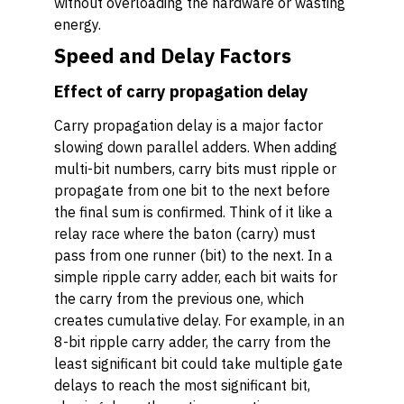
without overloading the hardware or wasting
energy.
Speed and Delay Factors
Effect of carry propagation delay
Carry propagation delay is a major factor
slowing down parallel adders. When adding
multi-bit numbers, carry bits must ripple or
propagate from one bit to the next before
the final sum is confirmed. Think of it like a
relay race where the baton (carry) must
pass from one runner (bit) to the next. In a
simple ripple carry adder, each bit waits for
the carry from the previous one, which
creates cumulative delay. For example, in an
8-bit ripple carry adder, the carry from the
least significant bit could take multiple gate
delays to reach the most significant bit,