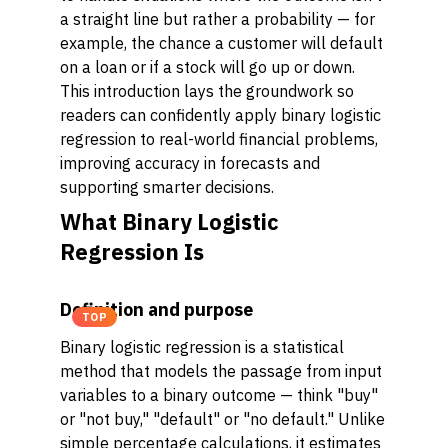
a straight line but rather a probability — for
example, the chance a customer will default
on a loan or if a stock will go up or down.
This introduction lays the groundwork so
readers can confidently apply binary logistic
regression to real-world financial problems,
improving accuracy in forecasts and
supporting smarter decisions.
What Binary Logistic
Regression Is
Definition and purpose
TOP
Binary logistic regression is a statistical
method that models the passage from input
variables to a binary outcome — think "buy"
or "not buy," "default" or "no default." Unlike
simple percentage calculations, it estimates