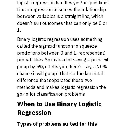
logistic regression handles yes/no questions.
Linear regression assumes the relationship
between variables is a straight line, which
doesn’t suit outcomes that can only be 0 or
1.
Binary logistic regression uses something
called the sigmoid function to squeeze
predictions between 0 and 1, representing
probabilities. So instead of saying a price will
go up by 5%, it tells you there's, say, a 70%
chance it will go up. That’s a fundamental
difference that separates these two
methods and makes logistic regression the
go-to for classification problems.
When to Use Binary Logistic
Regression
Types of problems suited for this