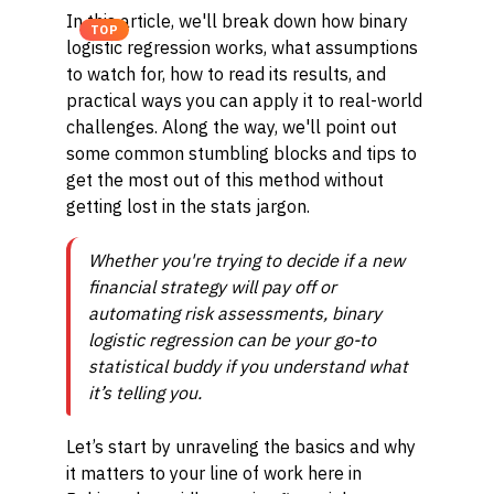
In this article, we'll break down how binary
TOP
logistic regression works, what assumptions
to watch for, how to read its results, and
practical ways you can apply it to real-world
challenges. Along the way, we'll point out
some common stumbling blocks and tips to
get the most out of this method without
getting lost in the stats jargon.
Whether you're trying to decide if a new
financial strategy will pay off or
automating risk assessments, binary
logistic regression can be your go-to
statistical buddy if you understand what
it’s telling you.
Let’s start by unraveling the basics and why
it matters to your line of work here in