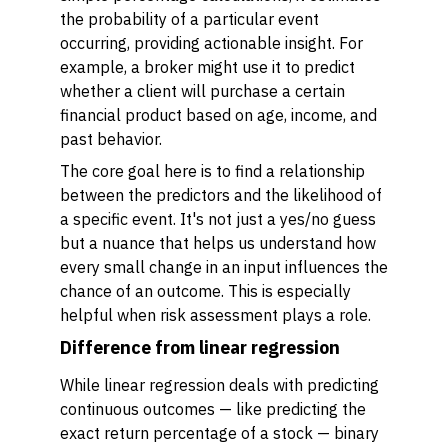
the probability of a particular event
occurring, providing actionable insight. For
example, a broker might use it to predict
whether a client will purchase a certain
financial product based on age, income, and
past behavior.
The core goal here is to find a relationship
between the predictors and the likelihood of
a specific event. It's not just a yes/no guess
but a nuance that helps us understand how
every small change in an input influences the
chance of an outcome. This is especially
helpful when risk assessment plays a role.
Difference from linear regression
While linear regression deals with predicting
continuous outcomes — like predicting the
exact return percentage of a stock — binary