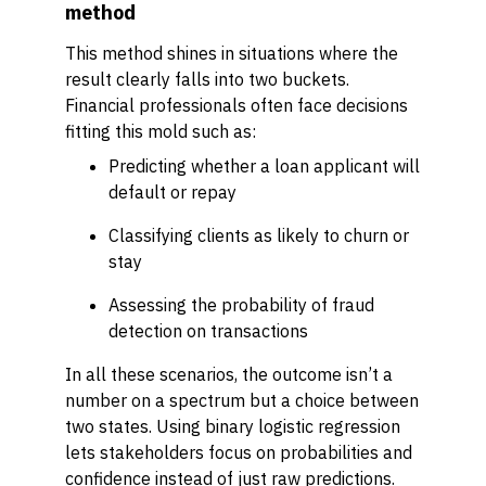
method
This method shines in situations where the
result clearly falls into two buckets.
Financial professionals often face decisions
fitting this mold such as:
Predicting whether a loan applicant will
default or repay
Classifying clients as likely to churn or
stay
Assessing the probability of fraud
detection on transactions
In all these scenarios, the outcome isn’t a
number on a spectrum but a choice between
two states. Using binary logistic regression
lets stakeholders focus on probabilities and
confidence instead of just raw predictions.