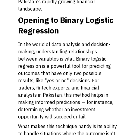
Pakistan's rapidly growing financial
landscape.
Opening to Binary Logistic
Regression
In the world of data analysis and decision-
making, understanding relationships
between variables is vital. Binary logistic
regression is a powerful tool for predicting
outcomes that have only two possible
results, like "yes or no" decisions. For
traders, fintech experts, and financial
analysts in Pakistan, this method helps in
making informed predictions — for instance,
determining whether an investment
opportunity will succeed or fail.
What makes this technique handy is its ability
to handle situations where the outcome isn’t