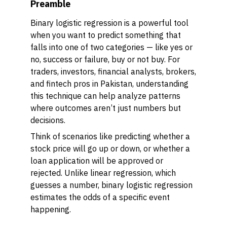
Preamble
Binary logistic regression is a powerful tool
when you want to predict something that
falls into one of two categories — like yes or
no, success or failure, buy or not buy. For
traders, investors, financial analysts, brokers,
and fintech pros in Pakistan, understanding
this technique can help analyze patterns
where outcomes aren’t just numbers but
decisions.
Think of scenarios like predicting whether a
stock price will go up or down, or whether a
loan application will be approved or
rejected. Unlike linear regression, which
guesses a number, binary logistic regression
estimates the odds of a specific event
happening.