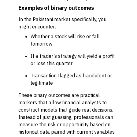
Examples of binary outcomes
In the Pakistani market specifically, you
might encounter:
Whether a stock will rise or fall
tomorrow
If a trader’s strategy will yield a profit
or loss this quarter
Transaction flagged as fraudulent or
legitimate
These binary outcomes are practical
markers that allow financial analysts to
construct models that guide real decisions.
Instead of just guessing, professionals can
measure the risk or opportunity based on
historical data paired with current variables.