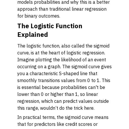
models probabilities and why this is a better
approach than traditional linear regression
for binary outcomes.
The Logistic Function
Explained
The logistic function, also called the sigmoid
curve, is at the heart of logistic regression.
Imagine plotting the likelihood of an event
occurring on a graph. The sigmoid curve gives
you a characteristic S-shaped line that
smoothly transitions values from 0 to 1. This
is essential because probabilities can't be
lower than 0 or higher than 1, so linear
regression, which can predict values outside
this range, wouldn’t do the trick here.
In practical terms, the sigmoid curve means
that for predictors like credit scores or