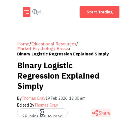
Start Trading
/
/
Home
Educational Resources
/
Market Psychology Basics
Binary Logistic Regression Explained Simply
Binary Logistic
Regression Explained
Simply
By
Thomas Gray
19 Feb 2026, 12:00 am
Edited By
Thomas Gray
Share
28 minutes to read