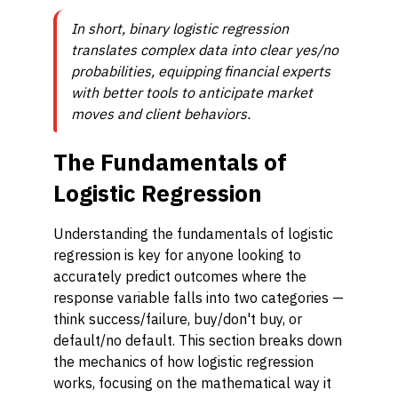
In short, binary logistic regression
translates complex data into clear yes/no
probabilities, equipping financial experts
with better tools to anticipate market
moves and client behaviors.
The Fundamentals of
Logistic Regression
Understanding the fundamentals of logistic
regression is key for anyone looking to
accurately predict outcomes where the
response variable falls into two categories —
think success/failure, buy/don't buy, or
default/no default. This section breaks down
the mechanics of how logistic regression
works, focusing on the mathematical way it