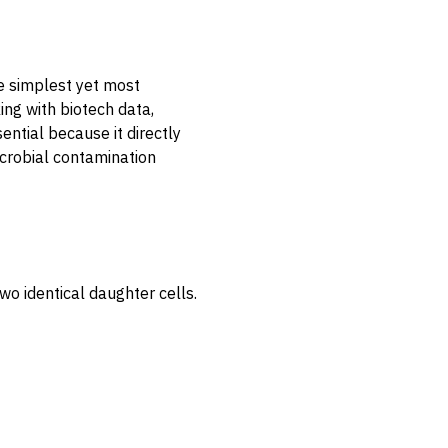
e simplest yet most
ing with biotech data,
sential because it directly
crobial contamination
two identical daughter cells.