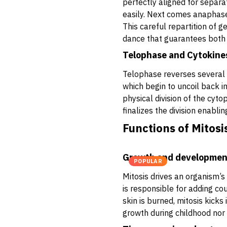
perfectly aligned for separat
easily. Next comes anaphase,
This careful repartition of g
dance that guarantees both 
Telophase and Cytokine
Telophase reverses several
which begin to uncoil back in
physical division of the cyto
finalizes the division enabli
Functions of Mitosi
Growth and developmen
POPULAR
Mitosis drives an organism’s 
is responsible for adding co
skin is burned, mitosis kick
growth during childhood no