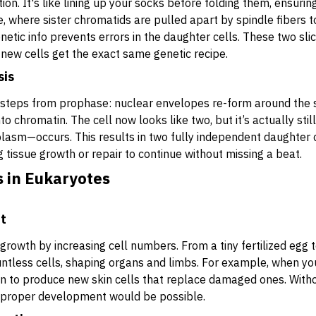
ion. It's like lining up your socks before folding them, ensurin
 where sister chromatids are pulled apart by spindle fibers to
enetic info prevents errors in the daughter cells. These two sli
new cells get the exact same genetic recipe.
sis
 steps from prophase: nuclear envelopes re-form around th
to chromatin. The cell now looks like two, but it’s actually sti
plasm—occurs. This results in two fully independent daughter ce
ng tissue growth or repair to continue without missing a beat.
s in Eukaryotes
t
growth by increasing cell numbers. From a tiny fertilized egg t
untless cells, shaping organs and limbs. For example, when you
s in to produce new skin cells that replace damaged ones. Witho
r proper development would be possible.