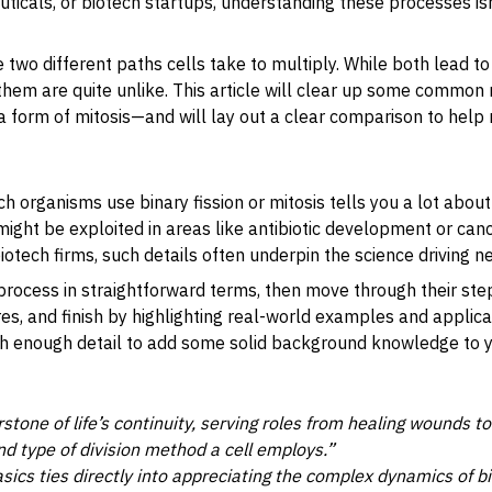
icals, or biotech startups, understanding these processes isn
re two different paths cells take to multiply. While both lead 
them are quite unlike. This article will clear up some commo
 a form of mitosis—and will lay out a clear comparison to hel
 organisms use binary fission or mitosis tells you a lot about 
t might be exploited in areas like antibiotic development or canc
iotech firms, such details often underpin the science driving n
h process in straightforward terms, then move through their s
ures, and finish by highlighting real-world examples and applic
 enough detail to add some solid background knowledge to your
erstone of life’s continuity, serving roles from healing wounds 
 and type of division method a cell employs.”
ics ties directly into appreciating the complex dynamics of b