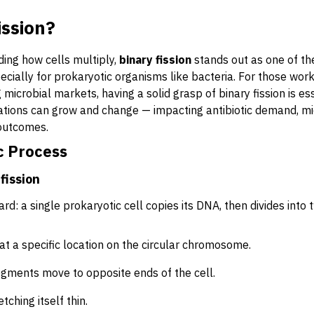
ission?
ing how cells multiply,
binary fission
stands out as one of th
ially for prokaryotic organisms like bacteria. For those work
 microbial markets, having a solid grasp of binary fission is es
ations can grow and change — impacting antibiotic demand, mi
 outcomes.
c Process
fission
ard: a single prokaryotic cell copies its DNA, then divides into 
at a specific location on the circular chromosome.
gments move to opposite ends of the cell.
tching itself thin.