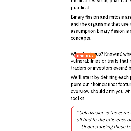
medical research, pharmaceut
practical.
Binary fission and mitosis a
and the organisms that use 
assumption binary fission is
concepts.
Why the focus? Knowing which
POPULAR
vulnerabilities or traits tha
traders or investors eyeing b
We'll start by defining eac
point out their distinct feat
overview should arm you with
toolkit.
“Cell division is the corn
all tied to the efficiency
— Understanding these bas