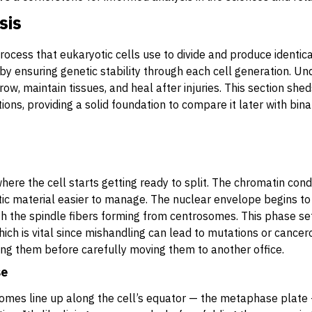
sis
rocess that eukaryotic cells use to divide and produce identica
ife by ensuring genetic stability through each cell generation. 
w, maintain tissues, and heal after injuries. This section shed
ions, providing a solid foundation to compare it later with binar
where the cell starts getting ready to split. The chromatin cond
 material easier to manage. The nuclear envelope begins to
h the spindle fibers forming from centrosomes. This phase set
h is vital since mishandling can lead to mutations or cancerou
ing them before carefully moving them to another office.
se
mes line up along the cell’s equator — the metaphase plate 