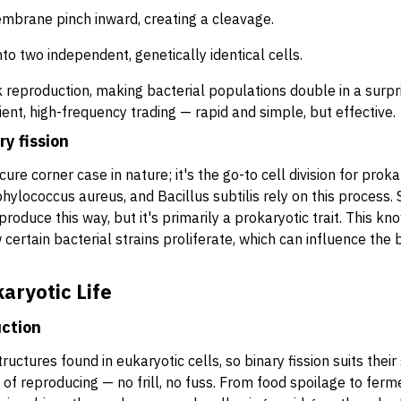
mbrane pinch inward, creating a cleavage.
 into two independent, genetically identical cells.
 reproduction, making bacterial populations double in a surpris
cient, high-frequency trading — rapid and simple, but effective.
y fission
cure corner case in nature; it's the go-to cell division for pro
phylococcus aureus
, and
Bacillus subtilis
rely on this process.
produce this way, but it's primarily a prokaryotic trait. This 
ertain bacterial strains proliferate, which can influence the 
karyotic Life
uction
uctures found in eukaryotic cells, so binary fission suits thei
ay of reproducing — no frill, no fuss. From food spoilage to fe