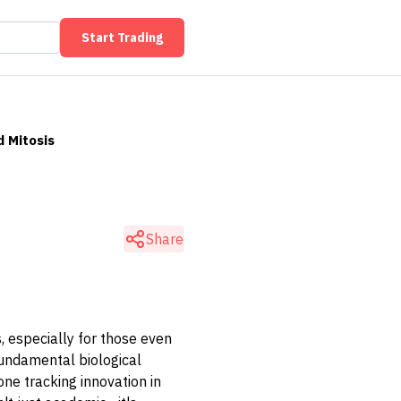
Start Trading
d Mitosis
Share
rs, especially for those even
 fundamental biological
ne tracking innovation in