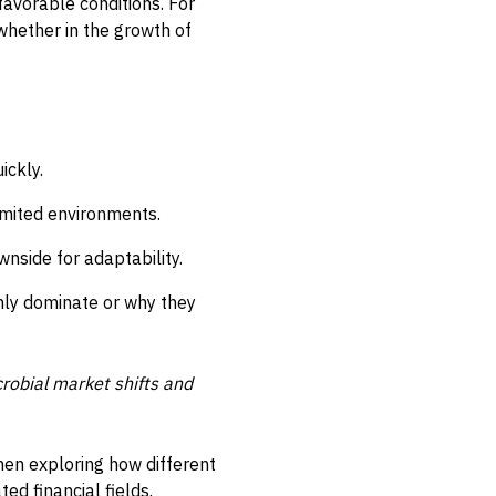
favorable conditions. For
 whether in the growth of
ickly.
limited environments.
wnside for adaptability.
enly dominate or why they
crobial market shifts and
hen exploring how different
ed financial fields.