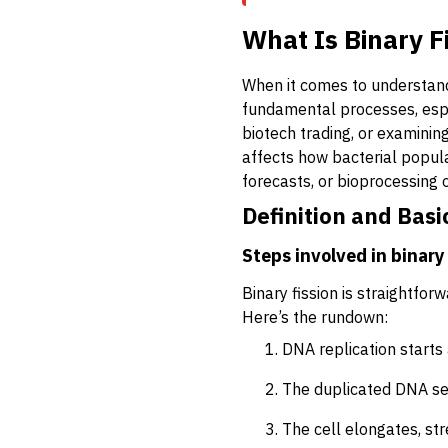
What Is Binary F
When it comes to understand
fundamental processes, espec
biotech trading, or examining
affects how bacterial popul
forecasts, or bioprocessing
Definition and Basi
Steps involved in binary 
Binary fission is straightforw
Here’s the rundown:
DNA replication starts 
The duplicated DNA se
The cell elongates, stre