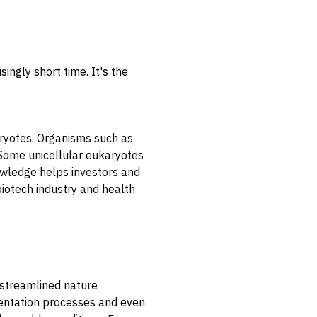
ingly short time. It's the
karyotes. Organisms such as
 Some unicellular eukaryotes
knowledge helps investors and
biotech industry and health
r streamlined nature
rmentation processes and even