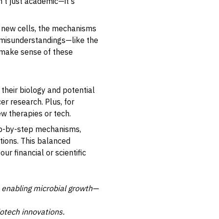
't just academic—it's
to new cells, the mechanisms
n misunderstandings—like the
p make sense of these
their biology and potential
er research. Plus, for
ew therapies or tech.
tep-by-step mechanisms,
ations. This balanced
 financial or scientific
to enabling microbial growth—
iotech innovations.