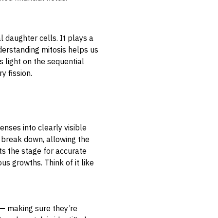
l daughter cells. It plays a
Understanding mitosis helps us
s light on the sequential
y fission.
enses into clearly visible
 break down, allowing the
s the stage for accurate
s growths. Think of it like
— making sure they’re