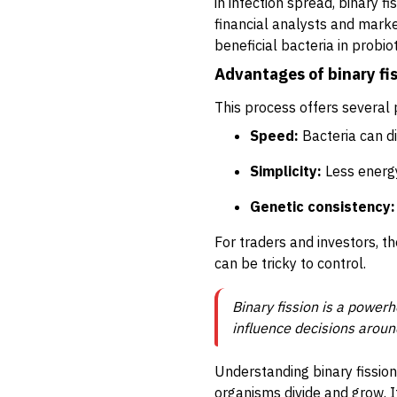
in infection spread, binary 
financial analysts and marke
beneficial bacteria in probio
Advantages of binary fi
This process offers several 
Speed:
Bacteria can di
Simplicity:
Less energy
Genetic consistency:
For traders and investors, t
can be tricky to control.
Binary fission is a powerh
influence decisions aroun
Understanding binary fission
organisms divide and grow. It