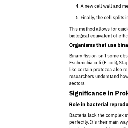
A new cell wall and me
Finally, the cell splits
This method allows for quick
biological equivalent of effi
Organisms that use binar
Binary fission isn't some obs
Escherichia coli
(E. coli),
Sta
like certain protozoa also re
researchers understand how c
sectors.
Significance in Pro
Role in bacterial reprod
Bacteria lack the complex str
perfectly. It's their main w