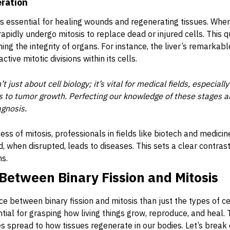
eration
is essential for healing wounds and regenerating tissues. When
rapidly undergo mitosis to replace dead or injured cells. This 
g the integrity of organs. For instance, the liver’s remarkable
ctive mitotic divisions within its cells.
t just about cell biology; it’s vital for medical fields, especia
s to tumor growth. Perfecting our knowledge of these stages a
gnosis.
ess of mitosis, professionals in fields like biotech and medici
nd, when disrupted, leads to diseases. This sets a clear contrast
ns.
Between Binary Fission and Mitosis
ce between binary fission and mitosis than just the types of c
ential for grasping how living things grow, reproduce, and heal
s spread to how tissues regenerate in our bodies. Let’s break