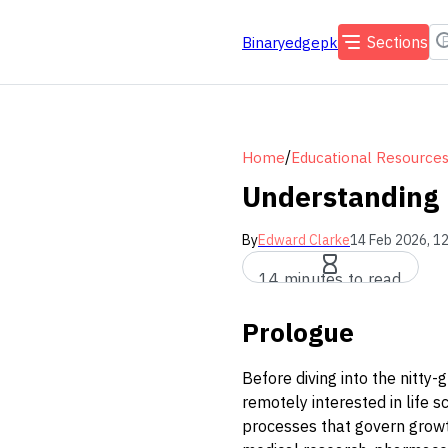
Sections
Binaryedgepk
/
Home
Educational Resource
Understanding B
By
Edward Clarke
14 Feb 2026, 1
14 minutes to read
Prologue
Before diving into the nitty-g
remotely interested in life 
processes that govern growth