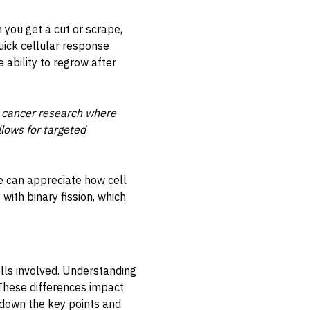
 you get a cut or scrape,
quick cellular response
 ability to regrow after
lly cancer research where
llows for targeted
ne can appreciate how cell
 with binary fission, which
ells involved. Understanding
. These differences impact
 down the key points and