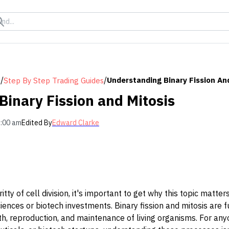
/
/
Understanding Binary Fission An
s
Step By Step Trading Guides
inary Fission and Mitosis
2:00 am
Edited By
Edward Clarke
ritty of cell division, it's important to get why this topic matte
sciences or biotech investments. Binary fission and mitosis are
, reproduction, and maintenance of living organisms. For anyo