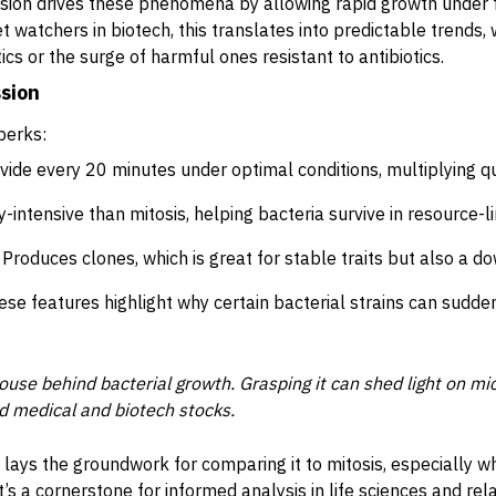
fission drives these phenomena by allowing rapid growth under 
t watchers in biotech, this translates into predictable trends,
tics or the surge of harmful ones resistant to antibiotics.
ssion
perks:
vide every 20 minutes under optimal conditions, multiplying qu
-intensive than mitosis, helping bacteria survive in resource-
Produces clones, which is great for stable traits but also a do
hese features highlight why certain bacterial strains can sudd
ouse behind bacterial growth. Grasping it can shed light on mi
d medical and biotech stocks.
 lays the groundwork for comparing it to mitosis, especially w
’s a cornerstone for informed analysis in life sciences and relat