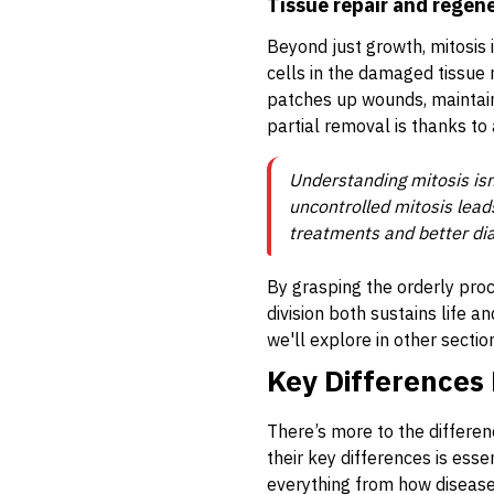
Tissue repair and regen
Beyond just growth, mitosis 
cells in the damaged tissue 
patches up wounds, maintainin
partial removal is thanks to a
Understanding mitosis isn’
uncontrolled mitosis lead
treatments and better dia
By grasping the orderly proc
division both sustains life a
we'll explore in other sectio
Key Differences 
There’s more to the differen
their key differences is ess
everything from how disease