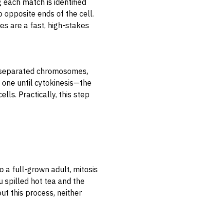
g each match is identified
 opposite ends of the cell.
ces are a fast, high-stakes
e separated chromosomes,
ll one until cytokinesis—the
lls. Practically, this step
o a full-grown adult, mitosis
 spilled hot tea and the
ut this process, neither