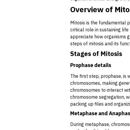
Overview of Mito
Mitosis is the fundamental p
critical role in sustaining l
appreciate how organisms gro
steps of mitosis and its funct
Stages of Mitosis
Prophase details
The first step, prophase, is 
chromosomes, making genetic
chromosomes to interact wit
chromosome segregation, whic
packing up files and organiz
Metaphase and Anapha
During metaphase, chromoso