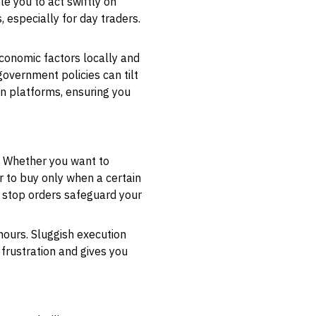
le you to act swiftly on
 especially for day traders.
conomic factors locally and
overnment policies can tilt
en platforms, ensuring you
. Whether you want to
er to buy only when a certain
g stop orders safeguard your
hours. Sluggish execution
frustration and gives you