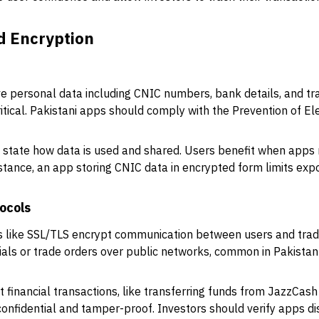
d Encryption
ve personal data including CNIC numbers, bank details, and tra
ritical. Pakistani apps should comply with the Prevention of E
y state how data is used and shared. Users benefit when apps r
stance, an app storing CNIC data in encrypted form limits exp
ocols
s like SSL/TLS encrypt communication between users and tradi
tials or trade orders over public networks, common in Pakistan
 financial transactions, like transferring funds from JazzCash
confidential and tamper-proof. Investors should verify apps dis