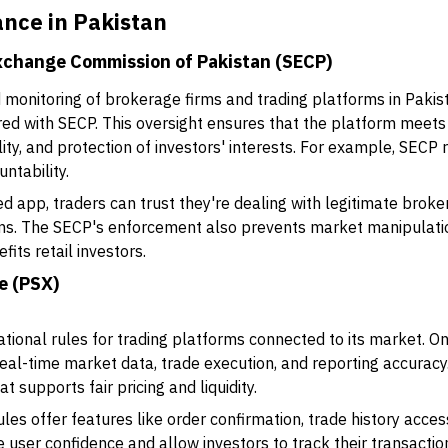
nce in Pakistan
Exchange Commission of Pakistan (SECP)
 monitoring of brokerage firms and trading platforms in Paki
red with SECP. This oversight ensures that the platform meets
lity, and protection of investors' interests. For example, SECP 
ntability.
app, traders can trust they're dealing with legitimate broke
ams. The SECP's enforcement also prevents market manipulatio
fits retail investors.
e (PSX)
ational rules for trading platforms connected to its market. 
real-time market data, trade execution, and reporting accurac
t supports fair pricing and liquidity.
les offer features like order confirmation, trade history acce
user confidence and allow investors to track their transactio