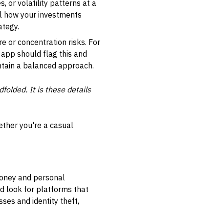
, or volatility patterns at a
al how your investments
ategy.
 or concentration risks. For
e app should flag this and
ntain a balanced approach.
folded. It is these details
ether you're a casual
 money and personal
d look for platforms that
ses and identity theft,