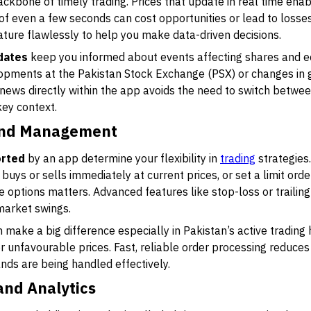
ckbone of timely trading. Prices that update in real time enab
even a few seconds can cost opportunities or lead to losses,
ature flawlessly to help you make data-driven decisions.
dates
keep you informed about events affecting shares and e
lopments at the Pakistan Stock Exchange (PSX) or changes in g
 news directly within the app avoids the need to switch betwe
key context.
and Management
orted
by an app determine your flexibility in
trading
strategies
buys or sells immediately at current prices, or set a limit ord
se options matters. Advanced features like stop-loss or trailin
market swings.
 make a big difference especially in Pakistan’s active trading 
 unfavourable prices. Fast, reliable order processing reduces 
ds are being handled effectively.
and Analytics