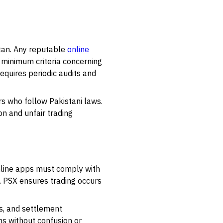
stan. Any reputable
online
 minimum criteria concerning
requires periodic audits and
rs who follow Pakistani laws.
n and unfair trading
Online apps must comply with
y. PSX ensures trading occurs
ss, and settlement
ns without confusion or