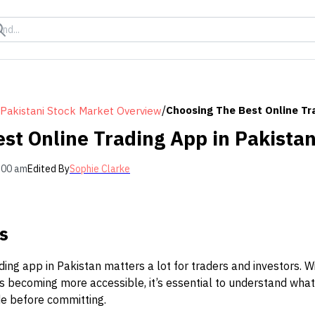
/
Choosing The Best Online Tr
Pakistani Stock Market Overview
st Online Trading App in Pakista
:00 am
Edited By
Sophie Clarke
s
ading app in Pakistan matters a lot for traders and investors. 
s becoming more accessible, it’s essential to understand what
e before committing.