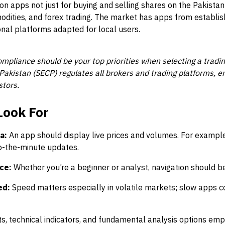
 on apps not just for buying and selling shares on the Pakista
odities, and forex trading. The market has apps from establis
onal platforms adapted for local users.
ompliance should be your top priorities when selecting a tradi
kistan (SECP) regulates all brokers and trading platforms, ens
stors.
Look For
a:
An app should display live prices and volumes. For exampl
o-the-minute updates.
ce:
Whether you’re a beginner or analyst, navigation should be 
ed:
Speed matters especially in volatile markets; slow apps c
s, technical indicators, and fundamental analysis options emp