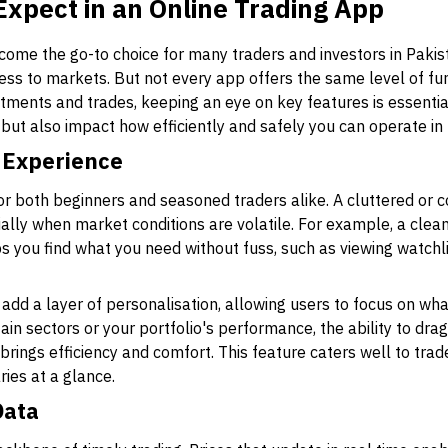
Expect in an Online Trading App
ome the go-to choice for many traders and investors in Pakist
s to markets. But not every app offers the same level of functi
tments and trades, keeping an eye on key features is essentia
but also impact how efficiently and safely you can operate in
 Experience
 for both beginners and seasoned traders alike. A cluttered or
ally when market conditions are volatile. For example, a clea
 you find what you need without fuss, such as viewing watchlis
add a layer of personalisation, allowing users to focus on wh
ain sectors or your portfolio's performance, the ability to dra
rings efficiency and comfort. This feature caters well to trad
ies at a glance.
Data