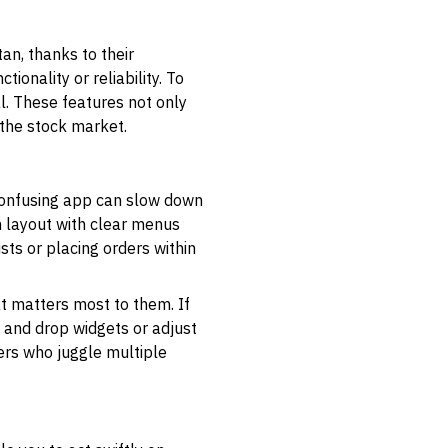
an, thanks to their
onality or reliability. To
l. These features not only
 the stock market.
 confusing app can slow down
n layout with clear menus
ts or placing orders within
at matters most to them. If
g and drop widgets or adjust
ers who juggle multiple