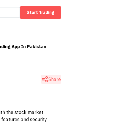
Start Trading
ading App In Pakistan
n
Share
With the stock market
 features and security