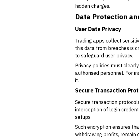
hidden charges.
Data Protection an
User Data Privacy
Trading apps collect sensiti
this data from breaches is c
to safeguard user privacy.
Privacy policies must clearl
authorised personnel. For in
it.
Secure Transaction Prot
Secure transaction protocol
interception of login creden
setups.
Such encryption ensures that
withdrawing profits, remain 