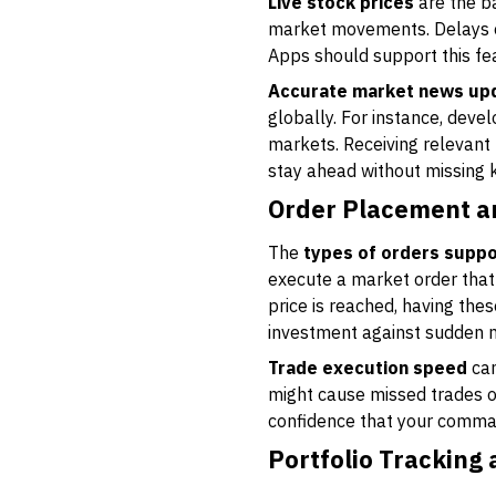
Live stock prices
are the ba
market movements. Delays of 
Apps should support this fe
Accurate market news up
globally. For instance, deve
markets. Receiving relevant
stay ahead without missing 
Order Placement 
The
types of orders supp
execute a market order that 
price is reached, having the
investment against sudden 
Trade execution speed
can
might cause missed trades or
confidence that your comman
Portfolio Tracking 