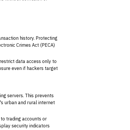
nsaction history. Protecting
lectronic Crimes Act (PECA)
estrict data access only to
osure even if hackers target
ng servers. This prevents
's urban and rural internet
 to trading accounts or
play security indicators