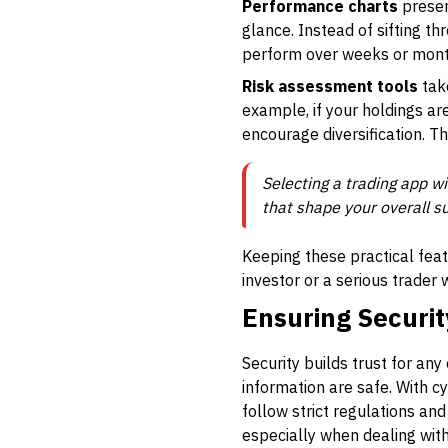
Performance charts
present
glance. Instead of sifting t
perform over weeks or month
Risk assessment tools
take
example, if your holdings ar
encourage diversification. 
Selecting a trading app wi
that shape your overall s
Keeping these practical feat
investor or a serious trader
Ensuring Securit
Security builds trust for an
information are safe. With cy
follow strict regulations and
especially when dealing with