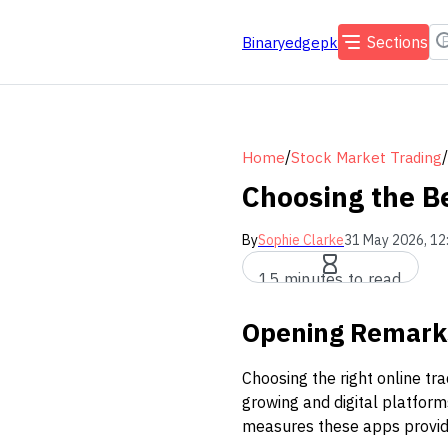
Sections
Binaryedgepk
/
/
Home
Stock Market Trading
Choosing the Be
By
Sophie Clarke
31 May 2026, 12
15 minutes to read
Opening Remark
Choosing the right online tr
growing and digital platform
measures these apps provid