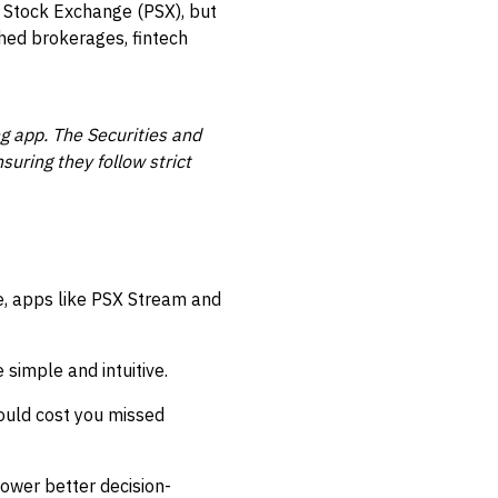
n Stock Exchange (PSX), but
hed brokerages, fintech
ng app. The Securities and
uring they follow strict
e, apps like PSX Stream and
simple and intuitive.
ould cost you missed
ower better decision-