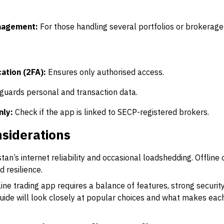
nagement:
For those handling several portfolios or brokerage
s
ation (2FA):
Ensures only authorised access.
guards personal and transaction data.
nly:
Check if the app is linked to SECP-registered brokers.
siderations
an’s internet reliability and occasional loadshedding. Offline
 resilience.
ine trading app requires a balance of features, strong security
 guide will look closely at popular choices and what makes each