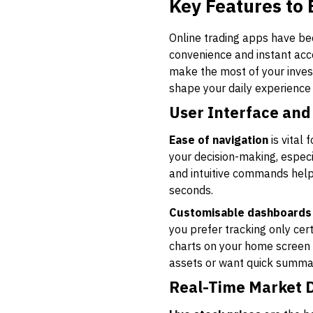
Key Features to 
Online trading apps have bec
convenience and instant acces
make the most of your inves
shape your daily experience 
User Interface and
Ease of navigation
is vital
your decision-making, especi
and intuitive commands helps
seconds.
Customisable dashboards
you prefer tracking only cert
charts on your home screen b
assets or want quick summar
Real-Time Market 