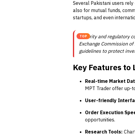
Several Pakistani users rely
also for mutual funds, comm
startups, and even internati
Security and regulatory c
TOP
Exchange Commission of Pa
guidelines to protect inve
Key Features to 
Real-time Market Dat
MPT Trader offer up-t
User-friendly Interfa
Order Execution Spe
opportunities.
Research Tools:
Chart