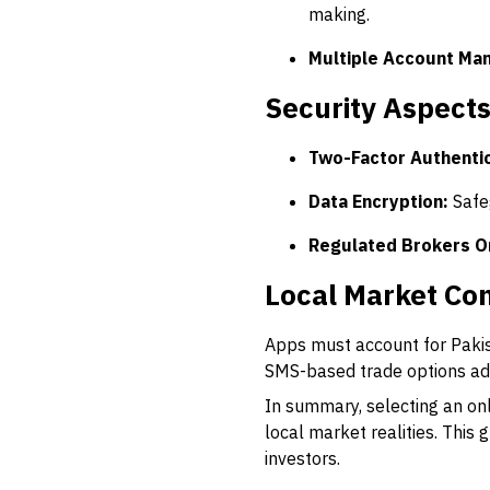
making.
Multiple Account Ma
Security Aspect
Two-Factor Authentic
Data Encryption:
Safe
Regulated Brokers O
Local Market Con
Apps must account for Pakist
SMS-based trade options add
In summary, selecting an onl
local market realities. This
investors.