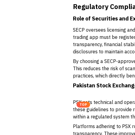
Regulatory Complia
Role of Securities and 
SECP oversees licensing and
trading app must be registe
transparency, financial stabi
disclosures to maintain accou
By choosing a SECP-approved 
This reduces the risk of sc
practices, which directly bene
Pakistan Stock Exchang
PSX sets technical and oper
TOP
these guidelines to provide 
within a regulated system tha
Platforms adhering to PSX ru
transparency. These improve 