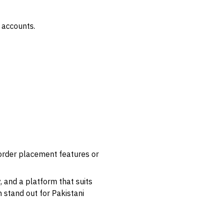
 accounts.
 order placement features or
, and a platform that suits
 stand out for Pakistani