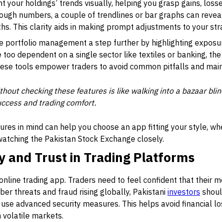
 your holdings’ trends visually, helping you grasp gains, losses
hrough numbers, a couple of trendlines or bar graphs can reve
s. This clarity aids in making prompt adjustments to your str
 portfolio management a step further by highlighting exposure
e too dependent on a single sector like textiles or banking, th
These tools empower traders to avoid common pitfalls and mai
thout checking these features is like walking into a bazaar blind
uccess and trading comfort.
ures in mind can help you choose an app fitting your style, wh
 watching the Pakistan Stock Exchange closely.
y and Trust in Trading Platforms
y online trading app. Traders need to feel confident that their
ber threats and fraud rising globally, Pakistani
investors
shoul
 use advanced security measures. This helps avoid financial los
 volatile markets.