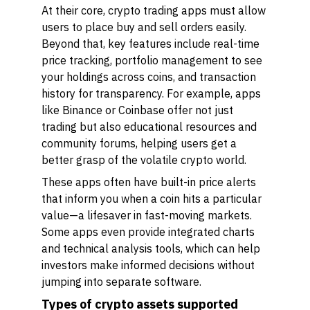
At their core, crypto trading apps must allow
users to place buy and sell orders easily.
Beyond that, key features include real-time
price tracking, portfolio management to see
your holdings across coins, and transaction
history for transparency. For example, apps
like Binance or Coinbase offer not just
trading but also educational resources and
community forums, helping users get a
better grasp of the volatile crypto world.
These apps often have built-in price alerts
that inform you when a coin hits a particular
value—a lifesaver in fast-moving markets.
Some apps even provide integrated charts
and technical analysis tools, which can help
investors make informed decisions without
jumping into separate software.
Types of crypto assets supported