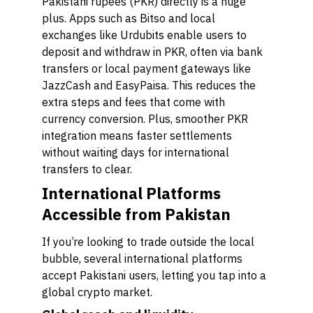
Pakistani rupees (PKR) directly is a huge
plus. Apps such as Bitso and local
exchanges like Urdubits enable users to
deposit and withdraw in PKR, often via bank
transfers or local payment gateways like
JazzCash and EasyPaisa. This reduces the
extra steps and fees that come with
currency conversion. Plus, smoother PKR
integration means faster settlements
without waiting days for international
transfers to clear.
International Platforms
Accessible from Pakistan
If you’re looking to trade outside the local
bubble, several international platforms
accept Pakistani users, letting you tap into a
global crypto market.