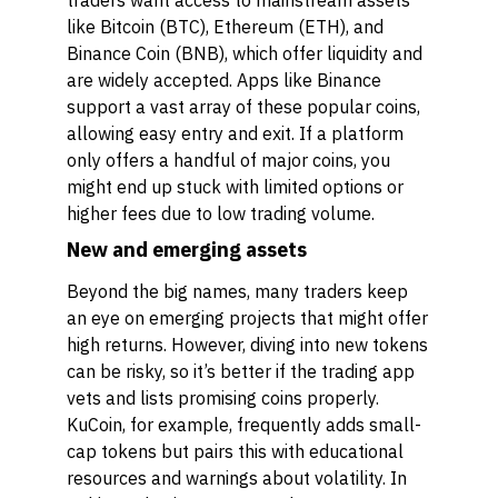
traders want access to mainstream assets
like Bitcoin (BTC), Ethereum (ETH), and
Binance Coin (BNB), which offer liquidity and
are widely accepted. Apps like Binance
support a vast array of these popular coins,
allowing easy entry and exit. If a platform
only offers a handful of major coins, you
might end up stuck with limited options or
higher fees due to low trading volume.
New and emerging assets
Beyond the big names, many traders keep
an eye on emerging projects that might offer
high returns. However, diving into new tokens
can be risky, so it’s better if the trading app
vets and lists promising coins properly.
KuCoin, for example, frequently adds small-
cap tokens but pairs this with educational
resources and warnings about volatility. In