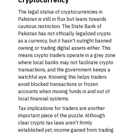
The legal status of cryptocurrencies in
Pakistan is still in flux but leans towards
cautious restriction. The State Bank of
Pakistan has not officially legalized crypto
as a currency, but it hasn't outright banned
owning or trading digital assets either. This
means crypto traders operate in a grey zone
where local banks may not facilitate crypto
transactions, and the government keeps a
watchful eye. Knowing this helps traders
avoid blocked transactions or frozen
accounts when moving funds in and out of
local financial systems.
Tax implications for traders are another
important piece of the puzzle. Although
clear crypto tax laws aren't firmly
established yet, income gained from trading