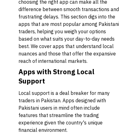
choosing the right app can make all the
difference between smooth transactions and
frustrating delays. This section digs into the
apps that are most popular among Pakistani
traders, helping you weigh your options
based on what suits your day-to-day needs
best. We cover apps that understand local
nuances and those that offer the expansive
reach of international markets.
Apps with Strong Local
Support
Local support is a deal breaker for many
traders in Pakistan. Apps designed with
Pakistani users in mind often include
features that streamline the trading
experience given the country's unique
financial environment.