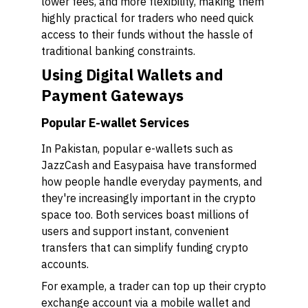
lower fees, and more flexibility, making them
highly practical for traders who need quick
access to their funds without the hassle of
traditional banking constraints.
Using Digital Wallets and
Payment Gateways
Popular E-wallet Services
In Pakistan, popular e-wallets such as
JazzCash and Easypaisa have transformed
how people handle everyday payments, and
they're increasingly important in the crypto
space too. Both services boast millions of
users and support instant, convenient
transfers that can simplify funding crypto
accounts.
For example, a trader can top up their crypto
exchange account via a mobile wallet and