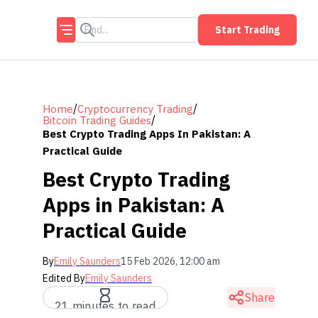
Start Trading
/
/
Home
Cryptocurrency Trading
/
Bitcoin Trading Guides
Best Crypto Trading Apps In Pakistan: A
Practical Guide
Best Crypto Trading
Apps in Pakistan: A
Practical Guide
By
Emily Saunders
15 Feb 2026, 12:00 am
Edited By
Emily Saunders
Share
21 minutes to read