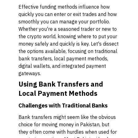
Effective funding methods influence how
quickly you can enter or exit trades and how
smoothly you can manage your portfolio.
Whether you're a seasoned trader or new to
the crypto world, knowing where to put your
money safely and quickly is key. Let's dissect
the options available, focusing on traditional
bank transfers, local payment methods,
digital wallets, and integrated payment
gateways.
Using Bank Transfers and
Local Payment Methods
Challenges with Traditional Banks
Bank transfers might seem like the obvious
choice for moving money in Pakistan, but
they often come with hurdles when used for