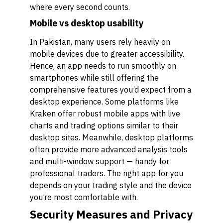
where every second counts.
Mobile vs desktop usability
In Pakistan, many users rely heavily on
mobile devices due to greater accessibility.
Hence, an app needs to run smoothly on
smartphones while still offering the
comprehensive features you’d expect from a
desktop experience. Some platforms like
Kraken offer robust mobile apps with live
charts and trading options similar to their
desktop sites. Meanwhile, desktop platforms
often provide more advanced analysis tools
and multi-window support — handy for
professional traders. The right app for you
depends on your trading style and the device
you’re most comfortable with.
Security Measures and Privacy