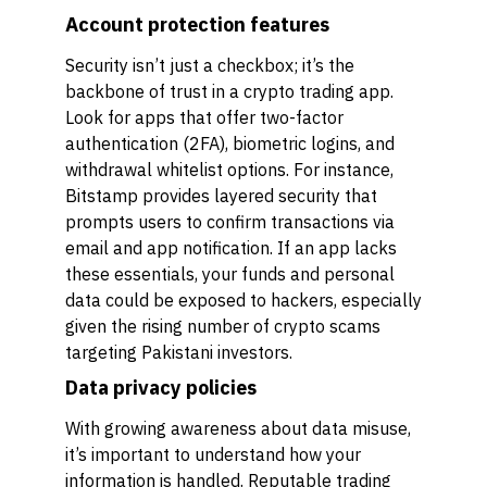
Account protection features
Security isn’t just a checkbox; it’s the
backbone of trust in a crypto trading app.
Look for apps that offer two-factor
authentication (2FA), biometric logins, and
withdrawal whitelist options. For instance,
Bitstamp provides layered security that
prompts users to confirm transactions via
email and app notification. If an app lacks
these essentials, your funds and personal
data could be exposed to hackers, especially
given the rising number of crypto scams
targeting Pakistani investors.
Data privacy policies
With growing awareness about data misuse,
it’s important to understand how your
information is handled. Reputable trading