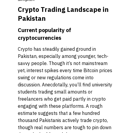
Crypto Trading Landscape in
Pakistan
Current popularity of
cryptocurrencies
Crypto has steadily gained ground in
Pakistan, especially among younger, tech-
savvy people. Though it’s not mainstream
yet, interest spikes every time Bitcoin prices
swing or new regulations come into
discussion. Anecdotally, you’ll find university
students trading small amounts or
freelancers who get paid partly in crypto
engaging with these platforms. A rough
estimate suggests that a few hundred
thousand Pakistanis actively trade crypto,
though real numbers are tough to pin down