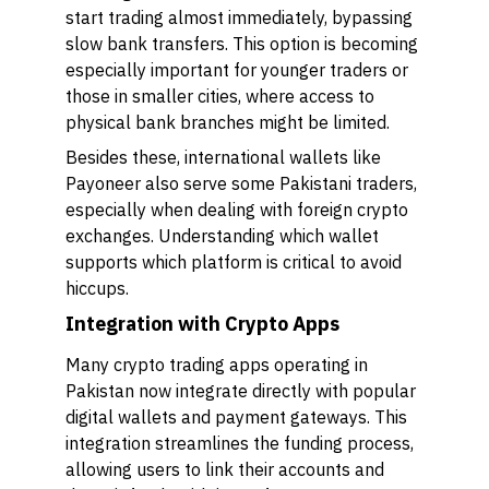
start trading almost immediately, bypassing
slow bank transfers. This option is becoming
especially important for younger traders or
those in smaller cities, where access to
physical bank branches might be limited.
Besides these, international wallets like
Payoneer also serve some Pakistani traders,
especially when dealing with foreign crypto
exchanges. Understanding which wallet
supports which platform is critical to avoid
hiccups.
Integration with Crypto Apps
Many crypto trading apps operating in
Pakistan now integrate directly with popular
digital wallets and payment gateways. This
integration streamlines the funding process,
allowing users to link their accounts and