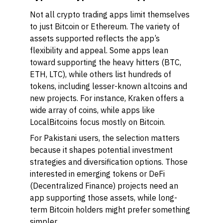
Not all crypto trading apps limit themselves
to just Bitcoin or Ethereum. The variety of
assets supported reflects the app’s
flexibility and appeal. Some apps lean
toward supporting the heavy hitters (BTC,
ETH, LTC), while others list hundreds of
tokens, including lesser-known altcoins and
new projects. For instance, Kraken offers a
wide array of coins, while apps like
LocalBitcoins focus mostly on Bitcoin.
For Pakistani users, the selection matters
because it shapes potential investment
strategies and diversification options. Those
interested in emerging tokens or DeFi
(Decentralized Finance) projects need an
app supporting those assets, while long-
term Bitcoin holders might prefer something
simpler.