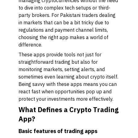
managing cryptocurrencies without the need
to dive into complex tech setups or third-
party brokers. For Pakistani traders dealing
in markets that can be a bit tricky due to
regulations and payment channel limits,
choosing the right app makes a world of
difference.
These apps provide tools not just for
straightforward trading but also for
monitoring markets, setting alerts, and
sometimes even learning about crypto itself.
Being savvy with these apps means you can
react fast when opportunities pop up and
protect your investments more effectively.
What Defines a Crypto Trading
App?
Basic features of trading apps