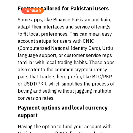
Features tailored for Pakistani users
POPULAR
Some apps, like Binance Pakistan and Rain,
adapt their interfaces and service offerings
to fit local preferences. This can mean easy
account setups for users with CNIC
(Computerized National Identity Card), Urdu
language support, or customer service reps
familiar with local trading habits. These apps
also cater to the common cryptocurrency
pairs that traders here prefer, like BTC/PKR
or USDT/PKR, which simplifies the process of
buying and selling without juggling multiple
conversion rates.
Payment options and local currency
support
Having the option to fund your account with