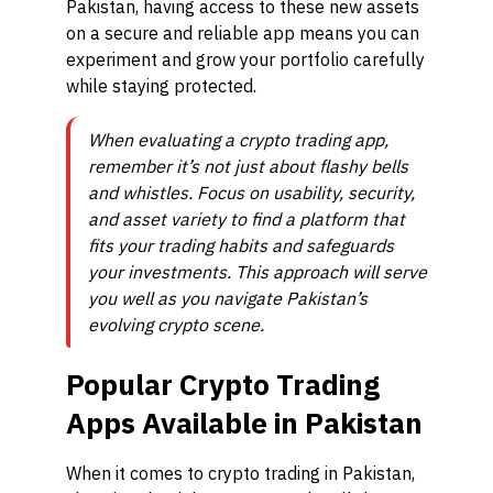
Pakistan, having access to these new assets
on a secure and reliable app means you can
experiment and grow your portfolio carefully
while staying protected.
When evaluating a crypto trading app,
remember it’s not just about flashy bells
and whistles. Focus on usability, security,
and asset variety to find a platform that
fits your trading habits and safeguards
your investments. This approach will serve
you well as you navigate Pakistan’s
evolving crypto scene.
Popular Crypto Trading
Apps Available in Pakistan
When it comes to crypto trading in Pakistan,