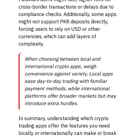
cross-border transactions or delays due to
compliance checks. Additionally, some apps
might not support PKR deposits directly,
forcing users to rely on USD or other
currencies, which can add layers of
complexity.
When choosing between local and
international crypto apps, weigh
convenience against variety. Local apps
ease day-to-day trading with familiar
payment methods, while international
platforms offer broader markets but may
introduce extra hurdles.
In summary, understanding which crypto
trading apps offer the features you need
locally or internationally can make or break