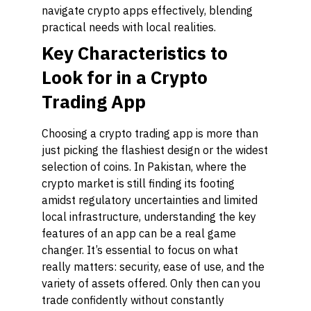
navigate crypto apps effectively, blending
practical needs with local realities.
Key Characteristics to
Look for in a Crypto
Trading App
Choosing a crypto trading app is more than
just picking the flashiest design or the widest
selection of coins. In Pakistan, where the
crypto market is still finding its footing
amidst regulatory uncertainties and limited
local infrastructure, understanding the key
features of an app can be a real game
changer. It’s essential to focus on what
really matters: security, ease of use, and the
variety of assets offered. Only then can you
trade confidently without constantly