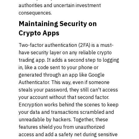
authorities and uncertain investment
consequences.
Maintaining Security on
Crypto Apps
Two-factor authentication (2FA) is a must-
have security layer on any reliable crypto
trading app. It adds a second step to logging
in, like a code sent to your phone or
generated through an app like Google
Authenticator. This way, even if someone
steals your password, they still can't access
your account without that second factor.
Encryption works behind the scenes to keep
your data and transactions scrambled and
unreadable by hackers. Together, these
features shield you from unauthorized
access and add a safety net during sensitive