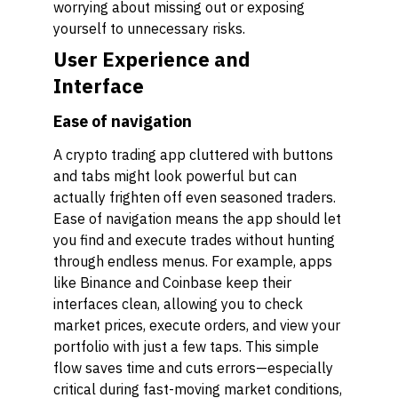
worrying about missing out or exposing
yourself to unnecessary risks.
User Experience and
Interface
Ease of navigation
A crypto trading app cluttered with buttons
and tabs might look powerful but can
actually frighten off even seasoned traders.
Ease of navigation means the app should let
you find and execute trades without hunting
through endless menus. For example, apps
like Binance and Coinbase keep their
interfaces clean, allowing you to check
market prices, execute orders, and view your
portfolio with just a few taps. This simple
flow saves time and cuts errors—especially
critical during fast-moving market conditions,