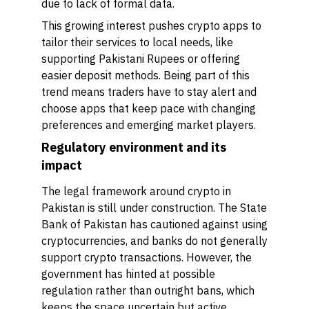
due to lack of formal data.
This growing interest pushes crypto apps to
tailor their services to local needs, like
supporting Pakistani Rupees or offering
easier deposit methods. Being part of this
trend means traders have to stay alert and
choose apps that keep pace with changing
preferences and emerging market players.
Regulatory environment and its
impact
The legal framework around crypto in
Pakistan is still under construction. The State
Bank of Pakistan has cautioned against using
cryptocurrencies, and banks do not generally
support crypto transactions. However, the
government has hinted at possible
regulation rather than outright bans, which
keeps the space uncertain but active.