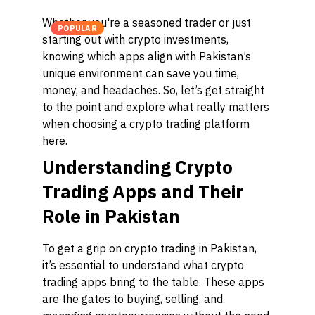
Whether you're a seasoned trader or just
POPULAR
starting out with crypto investments,
knowing which apps align with Pakistan’s
unique environment can save you time,
money, and headaches. So, let’s get straight
to the point and explore what really matters
when choosing a crypto trading platform
here.
Understanding Crypto
Trading Apps and Their
Role in Pakistan
To get a grip on crypto trading in Pakistan,
it’s essential to understand what crypto
trading apps bring to the table. These apps
are the gates to buying, selling, and