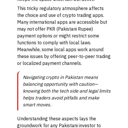
This tricky regulatory atmosphere affects
the choice and use of crypto trading apps.
Many international apps are accessible but
may not offer PKR (Pakistani Rupee)
payment options or might restrict some
functions to comply with local laws.
Meanwhile, some local apps work around
these issues by offering peer-to-peer trading
or localized payment channels.
Navigating crypto in Pakistan means
balancing opportunity with caution—
knowing both the tech side and legal limits
helps traders avoid pitfalls and make
smart moves.
Understanding these aspects lays the
groundwork for any Pakistani investor to