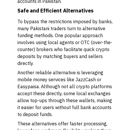
accounts in Pakistan.
Safe and Efficient Alternatives
To bypass the restrictions imposed by banks,
many Pakistani traders turn to alternative
funding methods. One popular approach
involves using local agents or OTC (over-the-
counter) brokers who facilitate quick crypto
deposits by matching buyers and sellers
directly.
Another reliable alternative is leveraging
mobile money services like JazzCash or
Easypaisa. Although not all crypto platforms
accept these directly, some local exchanges
allow top-ups through these wallets, making
it easier for users without full bank accounts
to deposit funds.
These alternatives offer faster processing,