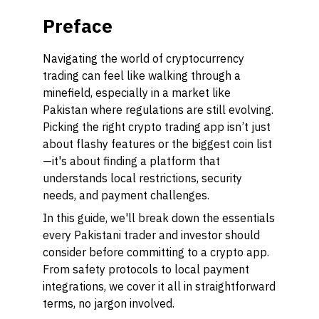
Preface
Navigating the world of cryptocurrency
trading can feel like walking through a
minefield, especially in a market like
Pakistan where regulations are still evolving.
Picking the right crypto trading app isn’t just
about flashy features or the biggest coin list
—it's about finding a platform that
understands local restrictions, security
needs, and payment challenges.
In this guide, we'll break down the essentials
every Pakistani trader and investor should
consider before committing to a crypto app.
From safety protocols to local payment
integrations, we cover it all in straightforward
terms, no jargon involved.