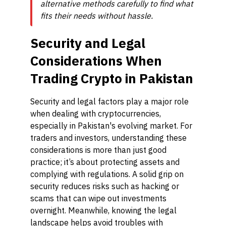
alternative methods carefully to find what
fits their needs without hassle.
Security and Legal
Considerations When
Trading Crypto in Pakistan
Security and legal factors play a major role
when dealing with cryptocurrencies,
especially in Pakistan's evolving market. For
traders and investors, understanding these
considerations is more than just good
practice; it’s about protecting assets and
complying with regulations. A solid grip on
security reduces risks such as hacking or
scams that can wipe out investments
overnight. Meanwhile, knowing the legal
landscape helps avoid troubles with