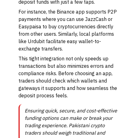
deposit funds with just a few taps.
For instance, the Binance app supports P2P
payments where you can use JazzCash or
Easypaisa to buy cryptocurrencies directly
from other users. Similarly, local platforms
like Urdubit facilitate easy wallet-to-
exchange transfers.
This tight integration not only speeds up
transactions but also minimizes errors and
compliance risks. Before choosing an app,
traders should check which wallets and
gateways it supports and how seamless the
deposit process feels.
Ensuring quick, secure, and cost-effective
funding options can make or break your
trading experience. Pakistani crypto
traders should weigh traditional and