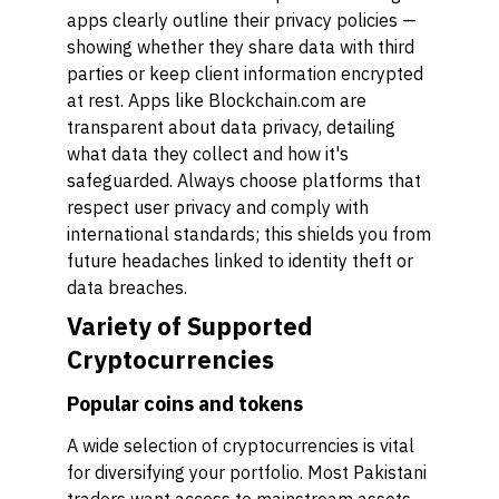
apps clearly outline their privacy policies —
showing whether they share data with third
parties or keep client information encrypted
at rest. Apps like Blockchain.com are
transparent about data privacy, detailing
what data they collect and how it's
safeguarded. Always choose platforms that
respect user privacy and comply with
international standards; this shields you from
future headaches linked to identity theft or
data breaches.
Variety of Supported
Cryptocurrencies
Popular coins and tokens
A wide selection of cryptocurrencies is vital
for diversifying your portfolio. Most Pakistani