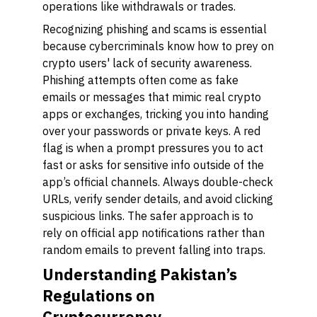
operations like withdrawals or trades.
Recognizing phishing and scams is essential
because cybercriminals know how to prey on
crypto users' lack of security awareness.
Phishing attempts often come as fake
emails or messages that mimic real crypto
apps or exchanges, tricking you into handing
over your passwords or private keys. A red
flag is when a prompt pressures you to act
fast or asks for sensitive info outside of the
app’s official channels. Always double-check
URLs, verify sender details, and avoid clicking
suspicious links. The safer approach is to
rely on official app notifications rather than
random emails to prevent falling into traps.
Understanding Pakistan’s
Regulations on
Cryptocurrency