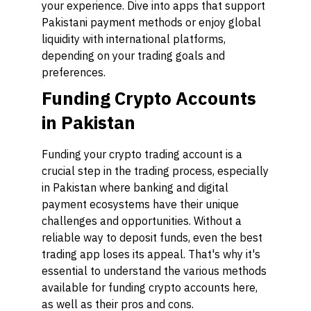
your experience. Dive into apps that support
Pakistani payment methods or enjoy global
liquidity with international platforms,
depending on your trading goals and
preferences.
Funding Crypto Accounts
in Pakistan
Funding your crypto trading account is a
crucial step in the trading process, especially
in Pakistan where banking and digital
payment ecosystems have their unique
challenges and opportunities. Without a
reliable way to deposit funds, even the best
trading app loses its appeal. That's why it's
essential to understand the various methods
available for funding crypto accounts here,
as well as their pros and cons.