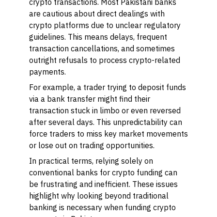
crypto transactions. Most Pakistani banks
are cautious about direct dealings with
crypto platforms due to unclear regulatory
guidelines. This means delays, frequent
transaction cancellations, and sometimes
outright refusals to process crypto-related
payments.
For example, a trader trying to deposit funds
via a bank transfer might find their
transaction stuck in limbo or even reversed
after several days. This unpredictability can
force traders to miss key market movements
or lose out on trading opportunities.
In practical terms, relying solely on
conventional banks for crypto funding can
be frustrating and inefficient. These issues
highlight why looking beyond traditional
banking is necessary when funding crypto