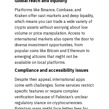
Global reach and liquidity
Platforms like Binance, Coinbase, and
Kraken offer vast markets and deep liquidity,
which means you can trade a wide variety of
crypto assets without worrying about low
volume or price manipulation. Access to
international markets also opens the door to
diverse investment opportunities, from
popular coins like Bitcoin and Ethereum to
emerging altcoins that might not be
available on local platforms.
Compliance and accessibility issues
Despite their appeal, international apps
come with challenges. Some services restrict
specific features or require complex
verification because of Pakistan’s unclear
regulatory stance on cryptocurrencies.
Pakistani users might face higher fees for